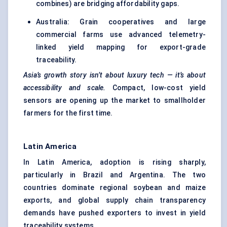
combines) are bridging affordability gaps.
Australia: Grain cooperatives and large
commercial farms use advanced telemetry-
linked yield mapping for export-grade
traceability.
Asia’s growth story isn’t about luxury tech — it’s about
accessibility and scale.
Compact, low-cost yield
sensors are opening up the market to smallholder
farmers for the first time.
Latin America
In Latin America, adoption is rising sharply,
particularly in Brazil and Argentina. The two
countries dominate regional soybean and maize
exports, and global supply chain transparency
demands have pushed exporters to invest in yield
traceability systems.