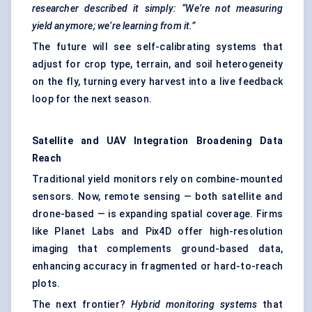
researcher described it simply: “We’re not measuring
yield anymore; we’re learning from it.”
The future will see self-calibrating systems that
adjust for crop type, terrain, and soil heterogeneity
on the fly, turning every harvest into a live feedback
loop for the next season.
Satellite and UAV Integration Broadening Data
Reach
Traditional yield monitors rely on combine-mounted
sensors. Now, remote sensing — both satellite and
drone-based — is expanding spatial coverage. Firms
like Planet Labs and Pix4D offer high-resolution
imaging that complements ground-based data,
enhancing accuracy in fragmented or hard-to-reach
plots.
The next frontier?
Hybrid monitoring systems
that