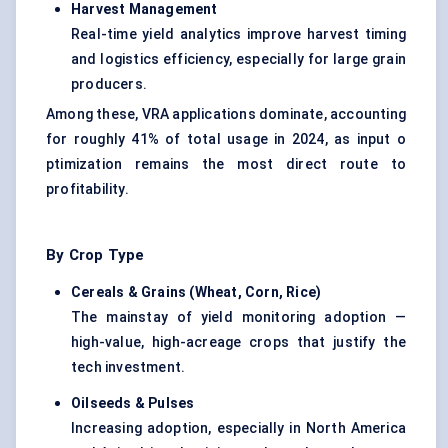
Harvest Management
Real-time yield analytics improve harvest timing
and logistics efficiency, especially for large grain
producers.
Among these, VRA applications dominate, accounting
for roughly 41% of total usage in 2024, as input o
ptimization remains the most direct route to
profitability.
By Crop Type
Cereals & Grains (Wheat, Corn, Rice
)
The mainstay of yield monitoring adoption —
high-value, high-acreage crops that justify the
tech investment.
Oilseeds & Pulses
Increasing adoption, especially in North America