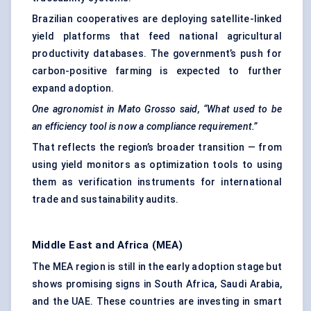
Brazilian cooperatives are deploying satellite-linked
yield platforms that feed national agricultural
productivity databases. The government’s push for
carbon-positive farming is expected to further
expand adoption.
One agronomist in
Mato
Grosso said,
“What used to be
an efficiency tool is now a compliance requirement.”
That reflects the region’s broader transition — from
using yield monitors as optimization tools to using
them as verification instruments for international
trade and sustainability audits.
Middle East and Africa (MEA)
The MEA region is still in the early adoption stage but
shows promising signs in South Africa, Saudi Arabia,
and the UAE. These countries are investing in smart