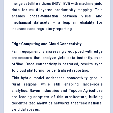
merge satellite indices (NDVI, EVI) with machine yield
data for multi-layered productivity mapping. This
enables cross-validation between visual and
mechanical datasets — a leap in reliability for
insurance and regulatory reporting.
Edge Computing and Cloud Connectivity
Farm equipment is increasingly equipped with edge
processors that analyze yield data instantly, even
offline. Once connectivity is restored, results sync
to cloud platforms for centralized reporting.
This hybrid model addresses connectivity gaps in
rural regions while still enabling large-scale
analytics. Raven Industries and Topcon Agriculture
are leading adopters of this architecture, building
decentralized analytics networks that feed national
yield databases.