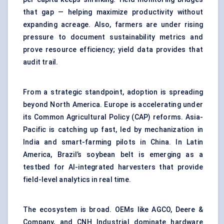
that gap — helping maximize productivity without
expanding acreage. Also, farmers are under rising
pressure to document sustainability metrics and
prove resource efficiency; yield data provides that
audit trail.
From a strategic standpoint, adoption is spreading
beyond North America. Europe is accelerating under
its Common Agricultural Policy (CAP) reforms. Asia-
Pacific is catching up fast, led by mechanization in
India and smart-farming pilots in China. In Latin
America, Brazil’s soybean belt is emerging as a
testbed for AI-integrated harvesters that provide
field-level analytics in real time.
The ecosystem is broad. OEMs like AGCO, Deere &
Company, and CNH Industrial dominate hardware