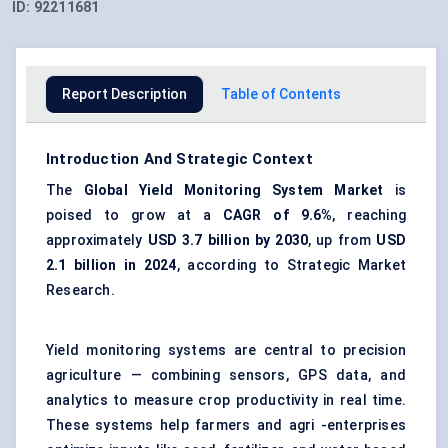
ID:
92211681
Report Description
Table of Contents
Introduction And Strategic Context
The
Global
Yield Monitoring System Market
is
poised to grow at a
CAGR of 9.6%
, reaching
approximately
USD 3.7 billion by 2030
, up from
USD
2.1 billion in 2024
, according to Strategic Market
Research.
Yield monitoring systems are central to precision
agriculture — combining sensors, GPS data, and
analytics to measure crop productivity in real time.
These systems help farmers and agri -enterprises