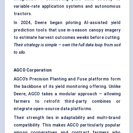
variable-rate application systems and autonomous
tractors.
In 2024, Deere began piloting AI-assisted yield
prediction tools that use in-season canopy imagery
to estimate harvest outcomes weeks before cutting.
Their strategy is simple
— own the full data loop from soil
to silo.
AGCO Corporation
AGCO’s Precision Planting and Fuse platforms form
the backbone of its yield monitoring offering. Unlike
Deere, AGCO takes a modular approach — allowing
farmers to retrofit third-party combines or
integrate open-source data platforms.
Their strength lies in adaptability and multi-brand
compatibility. This makes AGCO particularly popular
among cooperatives and contract farmers who