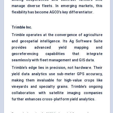
manage diverse fleets. In emerging markets, this
flexibility has become AGCO’s key differentiator.
Trimble Inc.
Trimble operates at the convergence of agriculture
and geospatial intelligence. Its Ag Software Suite
provides advanced yield mapping and
georeferencing capabilities that integrate
seamlessly with fleet management and GIS data.
Trimble’s edge lies in precision, not hardware. Their
yield data analytics use sub-meter GPS accuracy,
making them invaluable for high-value crops like
vineyards and specialty grains. Trimble’s ongoing
collaboration with satellite imaging companies
further enhances cross-platform yield analytics.