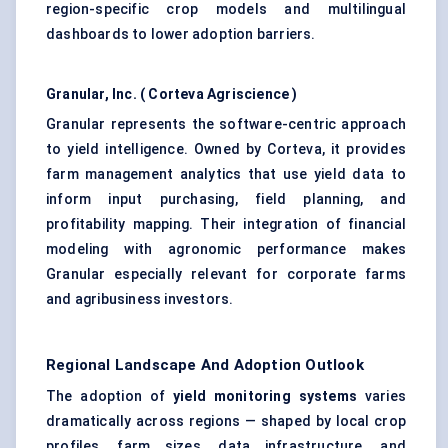
region-specific crop models and multilingual
dashboards to lower adoption barriers.
Granular, Inc. (
Corteva
Agriscience
)
Granular represents the software-centric approach
to yield intelligence. Owned by Corteva, it provides
farm management analytics that use yield data to
inform input purchasing, field planning, and
profitability mapping. Their integration of financial
modeling with agronomic performance makes
Granular especially relevant for corporate farms
and agribusiness investors.
Regional Landscape And Adoption Outlook
The adoption of
yield monitoring systems
varies
dramatically across regions — shaped by local crop
profiles, farm sizes, data infrastructure, and