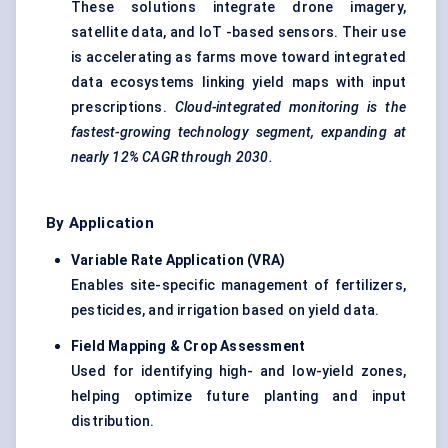
These solutions integrate drone imagery,
satellite data, and IoT -based sensors. Their use
is accelerating as farms move toward integrated
data ecosystems linking yield maps with input
prescriptions.
Cloud-integrated monitoring is the
fastest-growing technology segment, expanding at
nearly 12% CAGR through 2030.
By Application
Variable Rate Application (VRA
)
Enables site-specific management of fertilizers,
pesticides, and irrigation based on yield data.
Field Mapping & Crop Assessment
Used for identifying high- and low-yield zones,
helping optimize future planting and input
distribution.