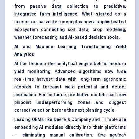
from passive data collection to predictive,
integrated farm intelligence. What started as a
sensor-on-harvester concept is now a sophisticated
ecosystem connecting soil data, crop modeling,
weather forecasting, and AI-based decision tools.
AI and Machine Learning Transforming Yield
Analytics
AI has become the analytical engine behind modern
yield monitoring. Advanced algorithms now fuse
real-time harvest data with long-term agronomic
records to forecast yield potential and detect
anomalies. For instance, predictive models can now
pinpoint underperforming zones and suggest
corrective action before the next planting cycle.
Leading OEMs like Deere & Company and Trimble are
embedding AI modules directly into their platforms
— eliminating manual calibration.
One
agritech