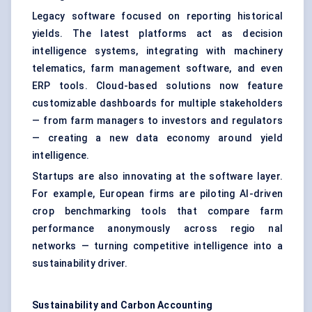
Legacy software focused on reporting historical
yields. The latest platforms act as decision
intelligence systems, integrating with machinery
telematics, farm management software, and even
ERP tools. Cloud-based solutions now feature
customizable dashboards for multiple stakeholders
— from farm managers to investors and regulators
— creating a new data economy around yield
intelligence.
Startups are also innovating at the software layer.
For example, European firms are piloting AI-driven
crop benchmarking tools that compare farm
performance anonymously across regio nal
networks — turning competitive intelligence into a
sustainability driver.
Sustainability and Carbon Accounting