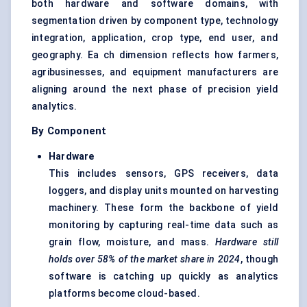
both hardware and software domains, with
segmentation driven by component type, technology
integration, application, crop type, end user, and
geography. Ea ch dimension reflects how farmers,
agribusinesses, and equipment manufacturers are
aligning around the next phase of precision yield
analytics.
By Component
Hardware
This includes sensors, GPS receivers, data
loggers, and display units mounted on harvesting
machinery. These form the backbone of yield
monitoring by capturing real-time data such as
grain flow, moisture, and mass.
Hardware still
holds over 58% of the market share in 2024
, though
software is catching up quickly as analytics
platforms become cloud-based.