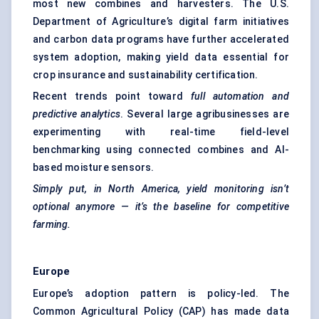
most new combines and harvesters. The U.S.
Department of Agriculture’s digital farm initiatives
and carbon data programs have further accelerated
system adoption, making yield data essential for
crop insurance and sustainability certification.
Recent trends point toward
full automation
and
predictive analytics
. Several large agribusinesses are
experimenting with real-time field-level
benchmarking using connected combines and AI-
based moisture sensors.
Simply put, in North America, yield monitoring isn’t
optional anymore — it’s the baseline for competitive
farming.
Europe
Europe’s adoption pattern is policy-led. The
Common Agricultural Policy (CAP) has made data