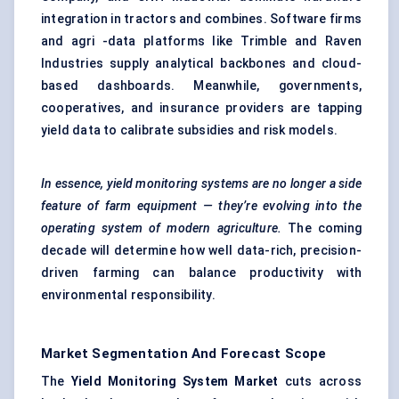
integration in tractors and combines. Software firms
and agri -data platforms like Trimble and Raven
Industries supply analytical backbones and cloud-
based dashboards. Meanwhile, governments,
cooperatives, and insurance providers are tapping
yield data to calibrate subsidies and risk models.
In essence, yield monitoring systems are no longer
a side
feature of farm equipment — they’re evolving into the
operating system of modern agriculture.
The coming
decade will determine how well data-rich, precision-
driven farming can balance productivity with
environmental responsibility.
Market Segmentation And Forecast Scope
The
Yield Monitoring System Market
cuts across