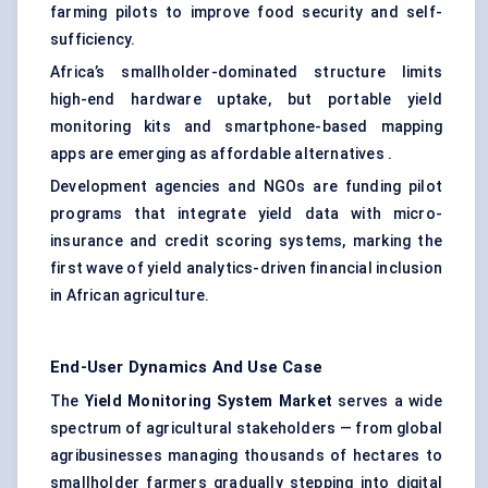
farming pilots to improve food security and self-
sufficiency.
Africa’s smallholder-dominated structure limits
high-end hardware uptake, but portable yield
monitoring kits and smartphone-based mapping
apps are emerging as affordable alternatives .
Development agencies and NGOs are funding pilot
programs that integrate yield data with micro-
insurance and credit scoring systems, marking the
first wave of yield analytics-driven financial inclusion
in African agriculture.
End-User Dynamics And Use Case
The
Yield Monitoring System Market
serves a wide
spectrum of agricultural stakeholders — from global
agribusinesses managing thousands of hectares to
smallholder farmers gradually stepping into digital