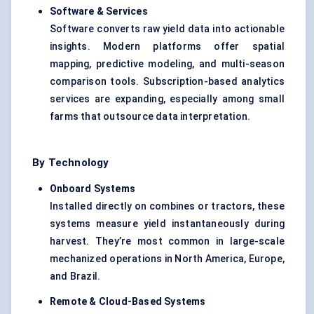
Software & Services
Software converts raw yield data into actionable
insights. Modern platforms offer spatial
mapping, predictive modeling, and multi-season
comparison tools. Subscription-based analytics
services are expanding, especially among small
farms that outsource data interpretation.
By Technology
Onboard Systems
Installed directly on combines or tractors, these
systems measure yield instantaneously during
harvest. They’re most common in large-scale
mechanized operations in North America, Europe,
and Brazil.
Remote & Cloud-Based Systems