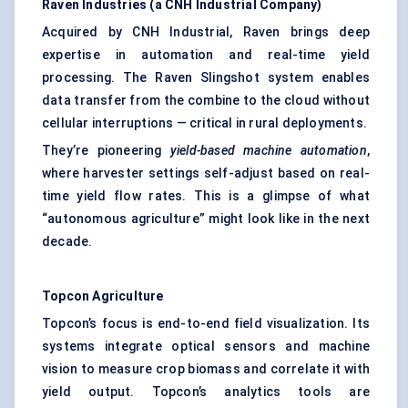
Raven Industries (a CNH Industrial Company)
Acquired by CNH Industrial, Raven brings deep
expertise in automation and real-time yield
processing. The Raven Slingshot system enables
data transfer from the combine to the cloud without
cellular interruptions — critical in rural deployments.
They’re pioneering
yield-based machine automation
,
where harvester settings self-adjust based on real-
time yield flow rates. This is a glimpse of what
“autonomous agriculture” might look like in the next
decade.
Topcon Agriculture
Topcon’s focus is end-to-end field visualization. Its
systems integrate optical sensors and machine
vision to measure crop biomass and correlate it with
yield output. Topcon’s analytics tools are