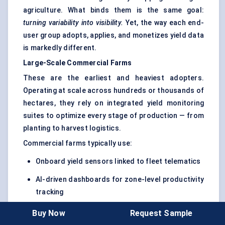
agriculture. What binds them is the same goal:
turning variability into visibility.
Yet, the way each end-
user group adopts, applies, and monetizes yield data
is markedly different.
Large-Scale Commercial Farms
These are the earliest and heaviest adopters.
Operating at scale across hundreds or thousands of
hectares, they rely on integrated yield monitoring
suites to optimize every stage of production — from
planting to harvest logistics.
Commercial farms typically use:
Onboard yield sensors linked to fleet telematics
AI-driven dashboards for zone-level productivity
tracking
Predictive analytics to correlate yield data with
Buy Now
Request Sample
soil moisture, weather, and fertilizer inputs