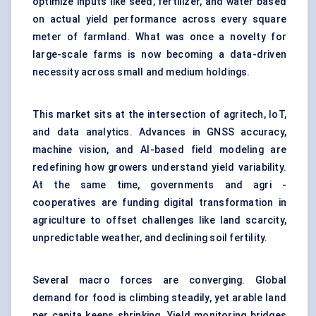
optimize inputs like seed, fertilizer, and water based
on actual yield performance across every square
meter of farmland. What was once a novelty for
large-scale farms is now becoming a data-driven
necessity across small and medium holdings.
This market sits at the intersection of agritech, IoT,
and data analytics. Advances in GNSS accuracy,
machine vision, and AI-based field modeling are
redefining how growers understand yield variability.
At the same time, governments and agri -
cooperatives are funding digital transformation in
agriculture to offset challenges like land scarcity,
unpredictable weather, and declining soil fertility.
Several macro forces are converging. Global
demand for food is climbing steadily, yet arable land
per capita keeps shrinking. Yield monitoring bridges