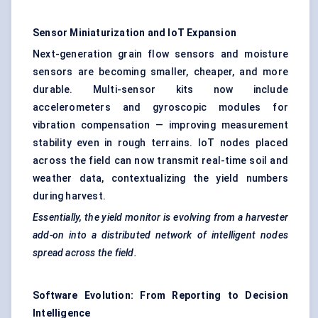
Sensor Miniaturization and
IoT
Expansion
Next-generation grain flow sensors and moisture
sensors are becoming smaller, cheaper, and more
durable. Multi-sensor kits now include
accelerometers and gyroscopic modules for
vibration compensation — improving measurement
stability even in rough terrains. IoT nodes placed
across the field can now transmit real-time soil and
weather data, contextualizing the yield numbers
during harvest.
Essentially, the yield monitor is evolving from a harvester
add-on into a distributed network of intelligent nodes
spread across the field.
Software Evolution: From Reporting to Decision
Intelligence