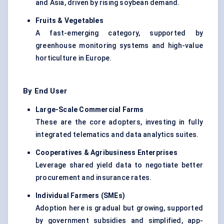
and Asia, driven by rising soybean demand.
Fruits & Vegetables
A fast-emerging category, supported by
greenhouse monitoring systems and high-value
horticulture in Europe.
By End User
Large-Scale Commercial Farms
These are the core adopters, investing in fully
integrated telematics and data analytics suites.
Cooperatives & Agribusiness Enterprises
Leverage shared yield data to negotiate better
procurement and insurance rates.
Individual Farmers (SMEs
)
Adoption here is gradual but growing, supported
by government subsidies and simplified, app-