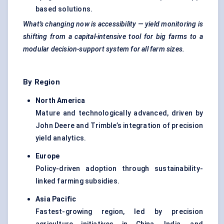
based solutions.
What’s changing now is accessibility — yield monitoring is
shifting from a capital-intensive tool for big farms to a
modular decision-support system for all farm sizes.
By Region
North America
Mature and technologically advanced, driven by
John Deere and Trimble’s integration of precision
yield analytics.
Europe
Policy-driven adoption through sustainability-
linked farming subsidies.
Asia Pacific
Fastest-growing region, led by precision