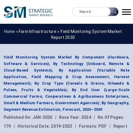
Home »
Farm Infrastructure
»
Yield Monitoring System Market
Report 2030
Yield Monitoring System Market By Component (Hardware,
Software & Services); By Technology (Onboard, Remote &
Cloud-Based Systems); By Application (Variable Rate
Application, Field Mapping & Crop Assessment, Harvest
Management); By Crop Type (Cereals & Grains, Oilseeds &
Pulses, Fruits & Vegetables); By End User (Large-Scale
Commercial Farms, Cooperatives & Agribusiness Enterprises,
Small & Medium Farmers, Government Agencies); By Geography,
Segment Revenue Estimation, Forecast, 2024–2030
Published On:
JAN-2026
|
Base Year:
2024
|
No Of Pages:
179
|
Historical Data:
2019-2023
|
Formats:
PDF
|
Report