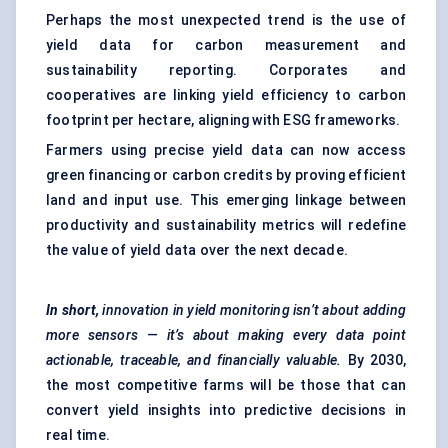
Perhaps the most unexpected trend is the use of
yield data for carbon measurement and
sustainability reporting. Corporates and
cooperatives are linking yield efficiency to carbon
footprint per hectare, aligning with ESG frameworks.
Farmers using precise yield data can now access
green financing or carbon credits by proving efficient
land and input use. This emerging linkage between
productivity and sustainability metrics will redefine
the value of yield data over the next decade.
In short,
innovation in yield monitoring isn’t about adding
more sensors — it’s about making every data point
actionable, traceable, and financially valuable.
By 2030,
the most competitive farms will be those that can
convert yield insights into predictive decisions in
real time.