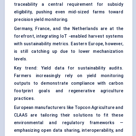
traceability a central requirement for subsidy
eligibility, pushing even mid-sized farms toward
precision yield monitoring.
Germany, France, and the Netherlands are at the
forefront, integrating IoT -enabled harvest systems
with sustainability metrics. Eastern Europe, however,
is still catching up due to lower mechanization
levels.
Key trend: Yield data for sustainability audits.
Farmers increasingly rely on yield monitoring
outputs to demonstrate compliance with carbon
footprint goals and regenerative agriculture
practices.
European manufacturers like Topcon Agriculture and
CLAAS are tailoring their solutions to fit these
environmental and regulatory frameworks —
emphasizing open data sharing, interoperability, and