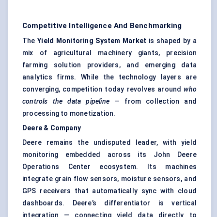
Competitive Intelligence And Benchmarking
The
Yield Monitoring System Market
is shaped by a
mix of agricultural machinery giants, precision
farming solution providers, and emerging data
analytics firms. While the technology layers are
converging, competition today revolves around
who
controls the data pipeline
— from collection and
processing to monetization.
Deere & Company
Deere remains the undisputed leader, with yield
monitoring embedded across its John Deere
Operations Center ecosystem. Its machines
integrate grain flow sensors, moisture sensors, and
GPS receivers that automatically sync with cloud
dashboards. Deere’s differentiator is vertical
integration — connecting yield data directly to