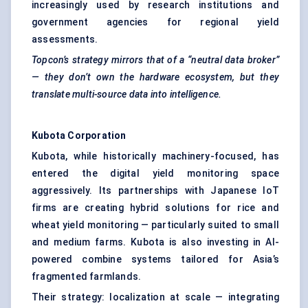
increasingly used by research institutions and
government agencies for regional yield
assessments.
Topcon’s strategy mirrors that of a “neutral data broker”
— they don’t own the hardware ecosystem, but they
translate multi-source data into intelligence.
Kubota Corporation
Kubota, while historically machinery-focused, has
entered the digital yield monitoring space
aggressively. Its partnerships with Japanese IoT
firms are creating hybrid solutions for rice and
wheat yield monitoring — particularly suited to small
and medium farms. Kubota is also investing in AI-
powered combine systems tailored for Asia’s
fragmented farmlands.
Their strategy: localization at scale — integrating