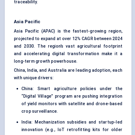
traceability.
Asia Pacific
Asia Pacific (APAC) is the fastest-growing region,
projected to expand at over 12% CAGR between 2024
and 2030. The region’s vast agricultural footprint
and accelerating digital transformation make it a
long-term growth powerhouse.
China, India, and Australia are leading adoption, each
with unique drivers:
China: Smart agriculture policies under the
“Digital Village” program are pushing integration
of yield monitors with satellite and drone-based
crop surveillance.
India: Mechanization subsidies and startup-led
innovation (e.g., IoT retrofitting kits for older