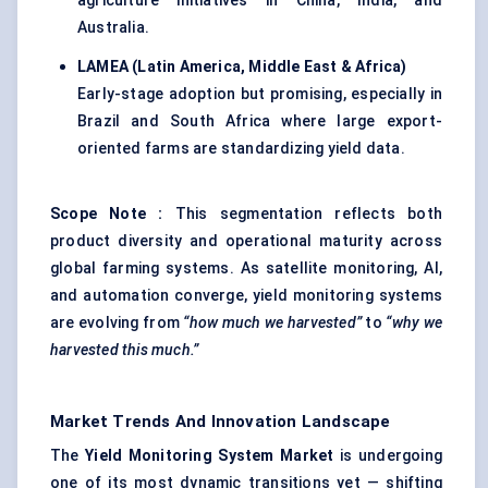
agriculture initiatives in China, India, and
Australia.
LAMEA (Latin America, Middle East & Africa
)
Early-stage adoption but promising, especially in
Brazil and South Africa where large export-
oriented farms are standardizing yield data.
Scope Note
:
This segmentation reflects both
product diversity and operational maturity across
global farming systems. As satellite monitoring, AI,
and automation converge, yield monitoring systems
are evolving from
“how much we harvested”
to
“why we
harvested this much.”
Market Trends And Innovation Landscape
The
Yield Monitoring System Market
is undergoing
one of its most dynamic transitions yet — shifting