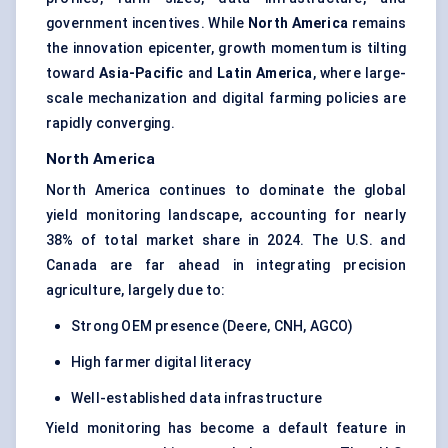
government incentives. While
North America
remains
the innovation epicenter, growth momentum is tilting
toward
Asia-Pacific
and
Latin America
, where large-
scale mechanization and digital farming policies are
rapidly converging.
North America
North America continues to dominate the global
yield monitoring landscape, accounting for nearly
38% of total market share in 2024. The U.S. and
Canada are far ahead in integrating precision
agriculture, largely due to:
Strong OEM presence (Deere, CNH, AGCO)
High farmer digital literacy
Well-established data infrastructure
Yield monitoring has become a default feature in