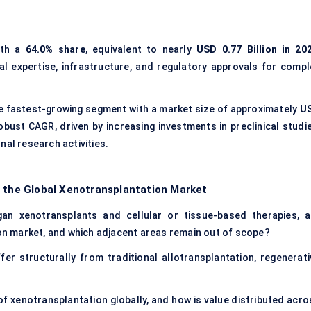
ith a
64.0% share
, equivalent to nearly
USD 0.77 Billion in 20
cal expertise, infrastructure, and regulatory approvals for compl
e fastest-growing segment with a market size of approximately
U
obust CAGR, driven by increasing investments in preclinical studie
nal research activities.
f the Global Xenotransplantation Market
gan xenotransplants and cellular or tissue-based therapies, a
ion market, and which adjacent areas remain out of scope?
r structurally from traditional allotransplantation, regenerati
of xenotransplantation globally, and how is value distributed acro