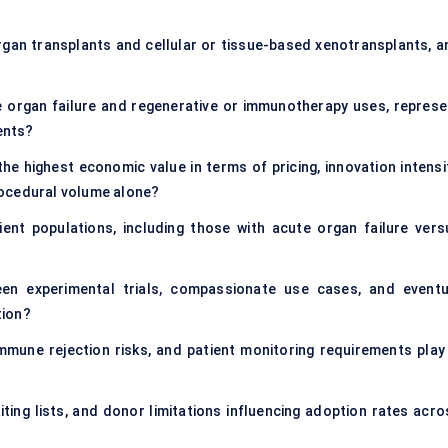
rgan transplants and cellular or tissue-based xenotransplants, a
ge organ failure and regenerative or immunotherapy uses, represe
ents?
e highest economic value in terms of pricing, innovation intensit
rocedural volume alone?
nt populations, including those with acute organ failure vers
en experimental trials, compassionate use cases, and eventu
tion?
mmune rejection risks, and patient monitoring requirements play 
ing lists, and donor limitations influencing adoption rates acro