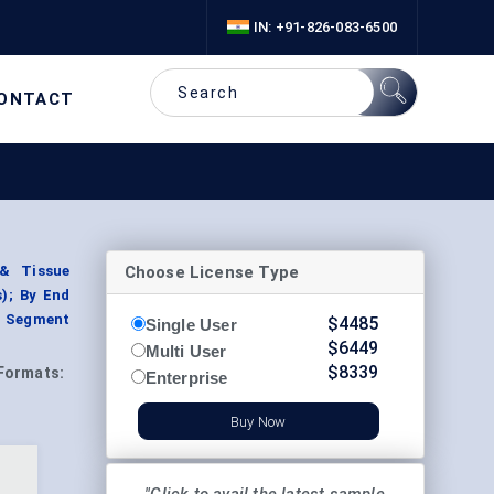
IN: +91-826-083-6500
ONTACT
Choose License Type
 & Tissue
); By End
y, Segment
$
4485
Single User
$
6449
Multi User
$
8339
Formats:
Enterprise
Buy Now