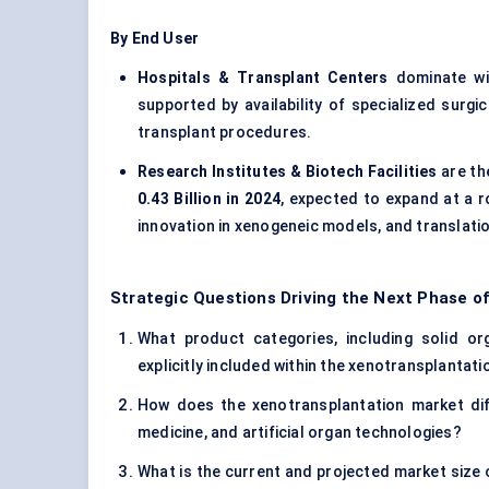
By End User
Hospitals & Transplant Centers
dominate w
supported by availability of specialized surgi
transplant procedures.
Research Institutes & Biotech Facilities
are th
0.43 Billion in 2024
, expected to expand at a r
innovation in xenogeneic models, and translatio
Strategic Questions Driving the Next Phase o
What product categories, including solid or
explicitly included within the xenotransplantat
How does the xenotransplantation market diffe
medicine, and artificial organ technologies?
What is the current and projected market size 