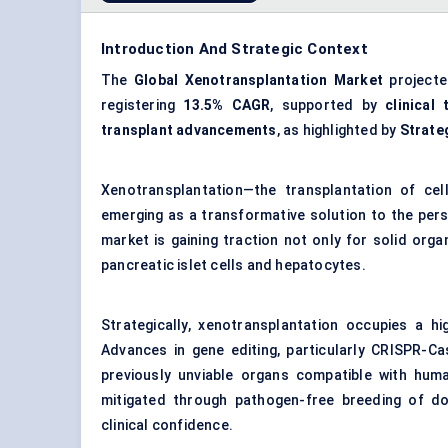
Introduction And Strategic Context
The
Global Xenotransplantation Market
project
registering
13.5% CAGR
, supported by
clinical 
transplant advancements
, as highlighted by
Strate
Xenotransplantation—the transplantation of ce
emerging as a transformative solution to the pers
market is gaining traction not only for solid organ
pancreatic islet cells and hepatocytes.
Strategically, xenotransplantation occupies a hi
Advances in gene editing, particularly CRISPR-Ca
previously unviable organs compatible with huma
mitigated through pathogen-free breeding of do
clinical confidence.