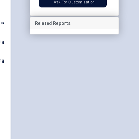
Ask For Customization
is
Related Reports
ng
ng