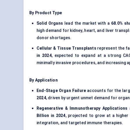
By Product Type
Solid Organs
lead the market with a
68.0% sh
high demand for kidney, heart, and liver transpl
donor shortages.
Cellular & Tissue Transplants
represent the fa
in 2024
, expected to expand at a strong CAG
minimally invasive procedures, and increasing ap
By Application
End-Stage Organ Failure
accounts for the lar
2024
, driven by urgent unmet demand for organ 
Regenerative & Immunotherapy Applications
a
Billion in 2024
, projected to grow at a higher
integration, and targeted immune therapies.