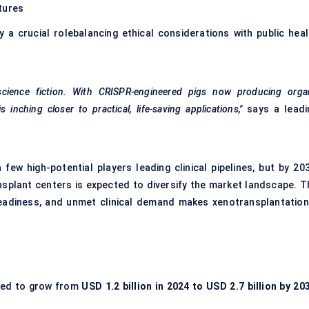
tures
a crucial rolebalancing ethical considerations with public heal
 science fiction. With CRISPR-engineered pigs now producing orga
nching closer to practical, life-saving applications,"
says a leadi
few high-potential players leading clinical pipelines, but by 203
nsplant centers is expected to diversify the market landscape. T
 readiness, and unmet clinical demand makes xenotransplantation
ted to grow from
USD 1.2 billion in 2024 to USD 2.7 billion by 20