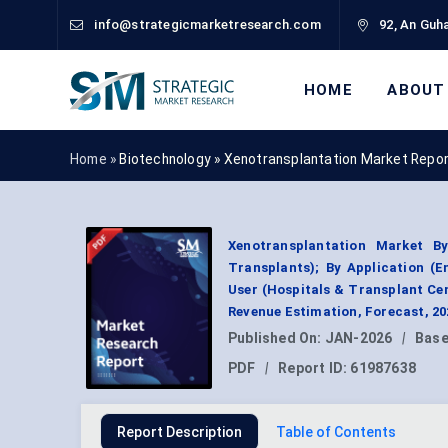
info@strategicmarketresearch.com
92, An Guha
HOME
ABOUT
Home »
Biotechnology
»
Xenotransplantation Market Repo
Xenotransplantation Market By
Transplants); By Application (
User (Hospitals & Transplant Cen
Revenue Estimation, Forecast, 2
Published On:
JAN-2026
|
Base
PDF
|
Report ID:
61987638
Report Description
Table of Contents