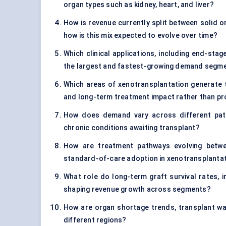
organ types such as kidney, heart, and liver?
How is revenue currently split between solid o
how is this mix expected to evolve over time?
Which clinical applications, including end-sta
the largest and fastest-growing demand segm
Which areas of xenotransplantation generate th
and long-term treatment impact rather than p
How does demand vary across different patie
chronic conditions awaiting transplant?
How are treatment pathways evolving betwe
standard-of-care adoption in xenotransplanta
What role do long-term graft survival rates, i
shaping revenue growth across segments?
How are organ shortage trends, transplant wait
different regions?