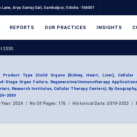
 Lane, Arya Samaj Gali, Sambalpur, Odisha -768001
REPORTS
OUR PRACTICES
INSIGHTS
C
rt 2030
 Product Type (Solid Organs [Kidney, Heart, Liver], Cellular
End-Stage Organ Failure, Regenerative/Immunotherapy Applications
ters, Research Institutes, Cellular Therapy Centers); By Geograph
024–2030
 Year:
2024
|
No Of Pages:
176
|
Historical Data:
2019-2023
|