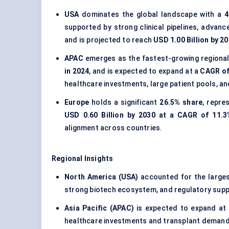
USA
dominates the global landscape with a
4
supported by strong clinical pipelines, advanc
and is projected to reach
USD 1.00 Billion by 2
APAC
emerges as the fastest-growing regional
in 2024
, and is expected to expand at a
CAGR of
healthcare investments, large patient pools, an
Europe
holds a significant
26.5% share
, repre
USD 0.60 Billion by 2030 at a CAGR of 11.3
alignment across countries.
Regional Insights
North America (USA)
accounted for the large
strong biotech ecosystem, and regulatory supp
Asia Pacific (APAC)
is expected to expand at
healthcare investments and transplant demand