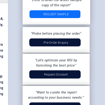
"Click to avail the latest sample
copy of the report"
REQUEST SAMPLE
24
,
ty
,
"Probe before placing the order"
Pre-Order Enquiry
is
he
ng
"Let's optimize your ROI by
furnishing the best price"
Request Discount
y.
ng
ng
"Want to curate the report
ng
according to your business needs:"