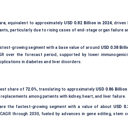
are
, equivalent to approximately
USD 0.82 Billion in 2024
, driven
ants, particularly due to rising cases of end-stage organ failure 
stest-growing segment with a base value of around
USD 0.38 Billi
R over the forecast period, supported by lower immunogenicit
plications in diabetes and liver disorders.
gest share of
72.0%
, translating to approximately
USD 0.86 Billion
replacements among patients with kidney, heart, and liver failure.
re the fastest-growing segment with a value of about
USD 0.
 CAGR through 2030, fueled by advances in gene editing, stem ce