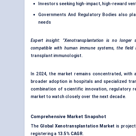
Investors seeking high-impact, high-reward ven
Governments And Regulatory Bodies also play 
needs
Expert insight:
"Xenotransplantation is no longer
compatible with human immune systems, the field is i
transplant immunologist.
In 2024, the market remains concentrated, with a 
broader adoption in hospitals and specialized tra
combination of scientific innovation, regulatory
market to watch closely over the next decade.
Comprehensive Market Snapshot
The
Global Xenotransplantation Market
is projec
registering a
13.5% CAGR
.