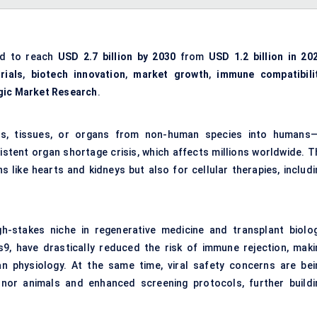
ed to reach
USD 2.7 billion by 2030
from
USD 1.2 billion in 20
trials
,
biotech innovation
,
market growth
,
immune compatibili
gic Market Research
.
lls, tissues, or organs from non-human species into humans—
istent organ shortage crisis, which affects millions worldwide. T
s like hearts and kidneys but also for cellular therapies, includi
gh-stakes niche in regenerative medicine and transplant biolog
s9, have drastically reduced the risk of immune rejection, maki
n physiology. At the same time, viral safety concerns are bei
nor animals and enhanced screening protocols, further buildi