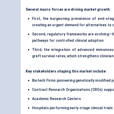
Several macro forces are driving market growth:
First, the burgeoning prevalence of end-stage 
creating an urgent demand for alternatives to 
Second, regulatory frameworks are evolving—the
pathways for controlled clinical adoption.
Third, the integration of advanced immunosu
graft survival rates, which strengthens clinicia
Key stakeholders shaping this market include:
Biotech Firms pioneering genetically modified 
Contract Research Organizations (CROs) support
Academic Research Centers
Hospitals performing early-stage clinical trials