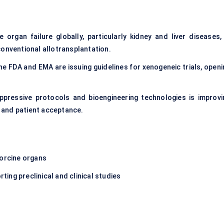
organ failure globally, particularly kidney and liver diseases, 
conventional allotransplantation.
 FDA and EMA are issuing guidelines for xenogeneic trials, openi
ppressive protocols and bioengineering technologies is improvi
n and patient acceptance.
porcine organs
ing preclinical and clinical studies