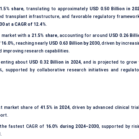
1.5% share
, translating to approximately
USD 0.50 Billion in 20
ed transplant infrastructure, and favorable regulatory framework
030 at a CAGR of 12.4%
.
 market with a
21.5% share
, accounting for around
USD 0.26 Billi
 16.0%
, reaching nearly
USD 0.63 Billion by 2030
, driven by increas
d improving research capabilities.
senting about
USD 0.32 Billion in 2024
, and is projected to grow 
%
, supported by collaborative research initiatives and regulato
st market share of
41.5% in 2024
, driven by advanced clinical tria
ort.
 the fastest CAGR of
16.0% during 2024–2030
, supported by risi
.