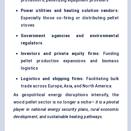
processors, pelletizing equipment providers
Power utilities and heating solution vendors:
Especially those co-firing or distributing pellet
stoves
Government agencies and environmental
regulators
Investors and private equity firms:
Funding
pellet production expansions and biomass
logistics
Logistics and shipping firms:
Facilitating bulk
trade across Europe, Asia, and North America
As geopolitical energy disruptions intensify, the
wood pellet sector is no longer a niche—
it is a pivotal
player in national energy security plans, rural economic
development, and sustainable heating pathways
.