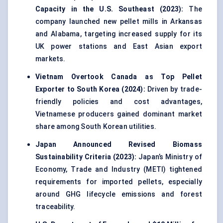
Capacity in the U.S. Southeast (2023):
The
company launched new pellet mills in Arkansas
and Alabama, targeting increased supply for its
UK power stations and East Asian export
markets.
Vietnam Overtook Canada as Top Pellet
Exporter to South Korea (2024):
Driven by trade-
friendly policies and cost advantages,
Vietnamese producers gained dominant market
share among South Korean utilities.
Japan Announced Revised Biomass
Sustainability Criteria (2023):
Japan’s Ministry of
Economy, Trade and Industry (METI) tightened
requirements for imported pellets, especially
around GHG lifecycle emissions and forest
traceability.