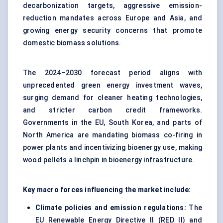
decarbonization targets, aggressive emission-
reduction mandates across Europe and Asia, and
growing energy security concerns that promote
domestic biomass solutions.
The 2024–2030 forecast period aligns with
unprecedented green energy investment waves,
surging demand for cleaner heating technologies,
and stricter carbon credit frameworks.
Governments in the EU, South Korea, and parts of
North America are mandating biomass co-firing in
power plants and incentivizing bioenergy use, making
wood pellets a linchpin in bioenergy infrastructure.
Key macro forces influencing the market include:
Climate policies and emission regulations:
The
EU Renewable Energy Directive II (RED II) and