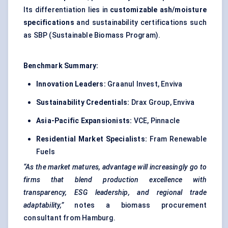
Its differentiation lies in
customizable ash/moisture
specifications
and sustainability certifications such
as SBP (Sustainable Biomass Program).
Benchmark Summary:
Innovation Leaders:
Graanul Invest, Enviva
Sustainability Credentials:
Drax Group, Enviva
Asia-Pacific Expansionists:
VCE, Pinnacle
Residential Market Specialists:
Fram Renewable
Fuels
“As the market matures, advantage will increasingly go to
firms that blend production excellence with
transparency, ESG leadership, and regional trade
adaptability,”
notes a biomass procurement
consultant from Hamburg.