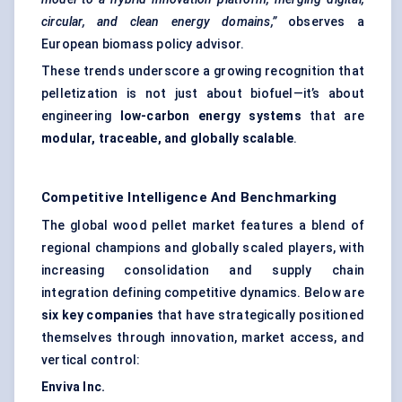
circular, and clean energy domains,”
observes a
European biomass policy advisor.
These trends underscore a growing recognition that
pelletization is not just about biofuel—it’s about
engineering
low-carbon energy systems
that are
modular, traceable, and globally scalable
.
Competitive Intelligence And Benchmarking
The global wood pellet market features a blend of
regional champions and globally scaled players, with
increasing consolidation and supply chain
integration defining competitive dynamics. Below are
six key companies
that have strategically positioned
themselves through innovation, market access, and
vertical control:
Enviva
Inc.