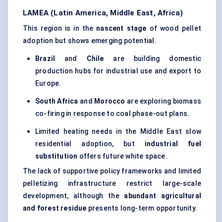
LAMEA (Latin America, Middle East, Africa)
This region is in the
nascent stage
of wood pellet
adoption but shows emerging potential.
Brazil
and
Chile
are building domestic
production hubs for industrial use and export to
Europe.
South Africa
and
Morocco
are exploring biomass
co-firing in response to coal phase-out plans.
Limited heating needs in the Middle East slow
residential adoption, but
industrial fuel
substitution
offers future white space.
The lack of supportive policy frameworks and limited
pelletizing infrastructure restrict large-scale
development, although the
abundant agricultural
and forest residue
presents long-term opportunity.