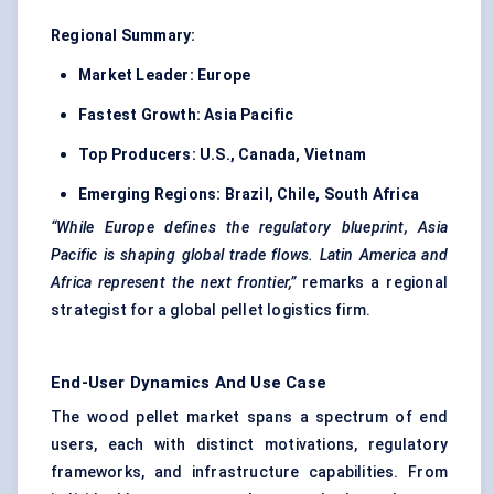
Regional Summary:
Market Leader:
Europe
Fastest Growth:
Asia Pacific
Top Producers:
U.S., Canada, Vietnam
Emerging Regions:
Brazil, Chile, South Africa
“While Europe defines the regulatory blueprint, Asia
Pacific is shaping global trade flows. Latin America and
Africa represent the next frontier,”
remarks a regional
strategist for a global pellet logistics firm.
End-User Dynamics And Use Case
The wood pellet market spans a spectrum of end
users, each with distinct motivations, regulatory
frameworks, and infrastructure capabilities. From