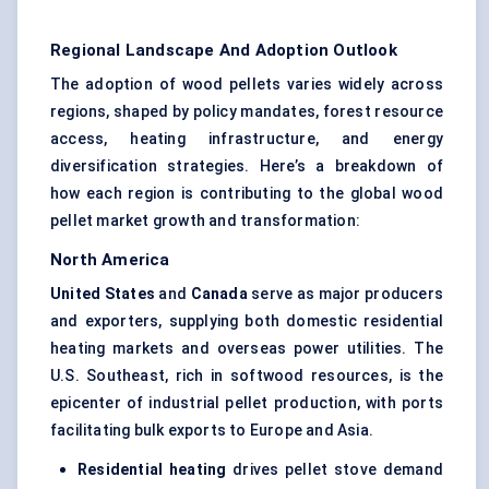
Regional Landscape And Adoption Outlook
The adoption of wood pellets varies widely across
regions, shaped by policy mandates, forest resource
access, heating infrastructure, and energy
diversification strategies. Here’s a breakdown of
how each region is contributing to the global wood
pellet market growth and transformation:
North America
United States
and
Canada
serve as major producers
and exporters, supplying both domestic residential
heating markets and overseas power utilities. The
U.S. Southeast, rich in softwood resources, is the
epicenter of industrial pellet production, with ports
facilitating bulk exports to Europe and Asia.
Residential heating
drives pellet stove demand