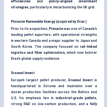
efficiencies
and
policy-aligned investment
strategies
, particularly in decarbonizing the UK grid.
Pinnacle Renewable Energy (acquired by
Drax
)
Prior to its acquisition,
Pinnacle
was one of Canada’s
leading pellet exporters, with operational strengths
in western Canada and a major supplier to Japan and
South Korea. The company focused on
rail-linked
logistics and fiber optimization
, which now bolster
Drax’s global supply resilience.
Graanul
Invest
Europe’s largest pellet producer,
Graanul
Invest
is
headquartered in Estonia and maintains over a
dozen production facilities across the Baltics and
U.S. Its emphasis lies in
industrial-grade pellets
,
strong R&D on low-carbon production, and a
fully