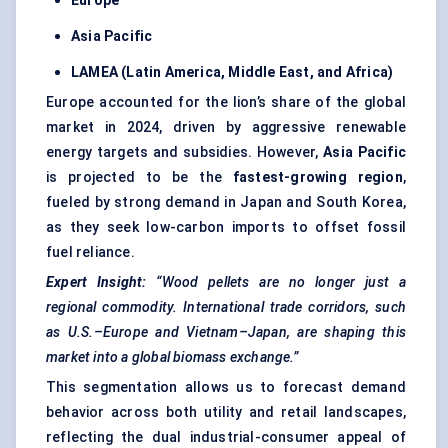
Europe
Asia Pacific
LAMEA (Latin America, Middle East, and Africa)
Europe accounted for the lion’s share of the global
market in 2024, driven by aggressive renewable
energy targets and subsidies. However,
Asia Pacific
is projected to be the
fastest-growing region
,
fueled by strong demand in Japan and South Korea,
as they seek low-carbon imports to offset fossil
fuel reliance.
Expert Insight:
“Wood pellets are no longer just a
regional commodity. International trade corridors, such
as U.S.–Europe and Vietnam–Japan, are shaping this
market into a global biomass exchange.”
This segmentation allows us to forecast demand
behavior across both utility and retail landscapes,
reflecting the dual industrial-consumer appeal of