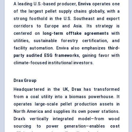
A leading U.S.-based producer,
Enviva
operates one
of the largest pellet supply chains globally, with a
strong foothold in the U.S. Southeast and export
corridors to Europe and Asia. Its strategy is
centered on
long-term offtake agreements
with
utilities, sustainable forestry certification, and
facility automation. Enviva also emphasizes
third-
party audited ESG frameworks
, gaining favor with
climate-focused institutional investors.
Drax
Group
Headquartered in the UK,
Drax
has transformed
from a coal utility into a biomass powerhouse. It
operates large-scale pellet production assets in
North America and supplies its own power stations.
Drax’s vertically integrated model—from wood
sourcing to power generation—enables
cost