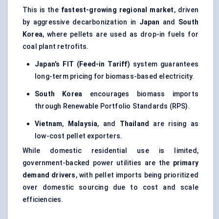
This is the
fastest-growing regional market
, driven
by aggressive decarbonization in
Japan
and
South
Korea
, where pellets are used as drop-in fuels for
coal plant retrofits.
Japan’s FIT (Feed-in Tariff)
system guarantees
long-term pricing for biomass-based electricity.
South Korea
encourages biomass imports
through Renewable Portfolio Standards (RPS).
Vietnam
,
Malaysia
, and
Thailand
are rising as
low-cost pellet exporters.
While domestic residential use is limited,
government-backed power utilities are the
primary
demand drivers
, with pellet imports being prioritized
over domestic sourcing due to cost and scale
efficiencies.