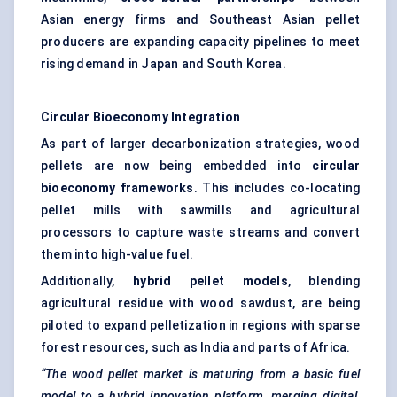
Asian energy firms and Southeast Asian pellet
producers are expanding capacity pipelines to meet
rising demand in Japan and South Korea.
Circular
Bioeconomy
Integration
As part of larger decarbonization strategies, wood
pellets are now being embedded into
circular
bioeconomy
frameworks
. This includes co-locating
pellet mills with sawmills and agricultural
processors to capture waste streams and convert
them into high-value fuel.
Additionally,
hybrid pellet models
, blending
agricultural residue with wood sawdust, are being
piloted to expand pelletization in regions with sparse
forest resources, such as India and parts of Africa.
“The wood pellet market is maturing from a basic fuel
model to a hybrid innovation platform, merging digital,