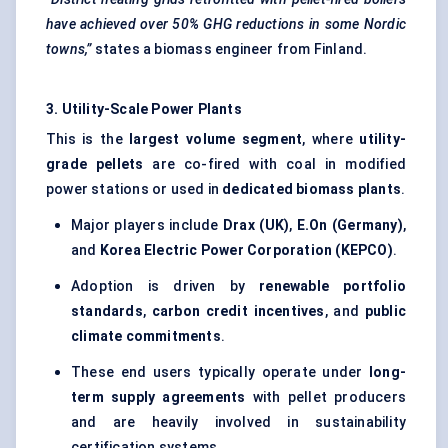
have achieved over 50% GHG reductions in some Nordic
towns,”
states a biomass engineer from Finland.
3. Utility-Scale Power Plants
This is the
largest volume segment
, where
utility-
grade pellets
are co-fired with coal in modified
power stations or used in
dedicated biomass plants
.
Major players include
Drax
(UK)
,
E.On
(Germany)
,
and
Korea Electric Power Corporation (KEPCO)
.
Adoption is driven by
renewable portfolio
standards
,
carbon credit incentives
, and
public
climate commitments
.
These end users typically operate under
long-
term supply agreements
with pellet producers
and are heavily involved in sustainability
certification systems.