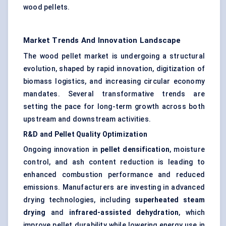
wood pellets.
Market Trends And Innovation Landscape
The wood pellet market is undergoing a structural
evolution, shaped by rapid innovation, digitization of
biomass logistics, and increasing circular economy
mandates. Several transformative trends are
setting the pace for long-term growth across both
upstream and downstream activities.
R&D and Pellet Quality Optimization
Ongoing innovation in
pellet densification
, moisture
control, and ash content reduction is leading to
enhanced combustion performance and reduced
emissions. Manufacturers are investing in advanced
drying technologies, including
superheated steam
drying
and
infrared-assisted dehydration
, which
improve pellet durability while lowering energy use in