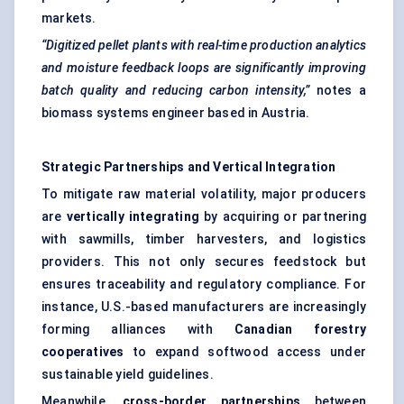
markets.
“Digitized pellet plants with real-time production analytics
and moisture feedback loops are significantly improving
batch quality and reducing carbon intensity,”
notes a
biomass systems engineer based in Austria.
Strategic Partnerships and Vertical Integration
To mitigate raw material volatility, major producers
are
vertically integrating
by acquiring or partnering
with sawmills, timber harvesters, and logistics
providers. This not only secures feedstock but
ensures traceability and regulatory compliance. For
instance, U.S.-based manufacturers are increasingly
forming alliances with
Canadian forestry
cooperatives
to expand softwood access under
sustainable yield guidelines.
Meanwhile,
cross-border partnerships
between