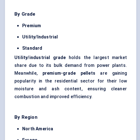
By Grade
Premium
Utility/Industrial
Standard
Utility/industrial grade
holds the largest market
share due to its bulk demand from power plants.
Meanwhile,
premium-grade pellets
are gaining
popularity in the residential sector for their low
moisture and ash content, ensuring cleaner
combustion and improved efficiency.
By Region
North America