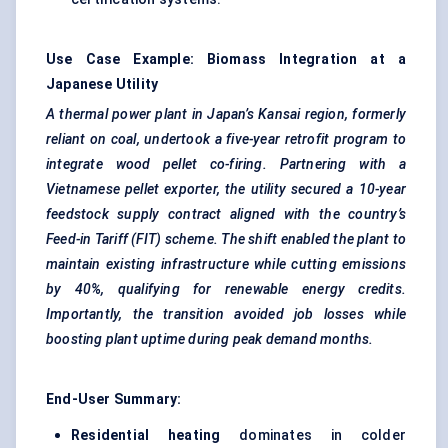
Use Case Example: Biomass Integration at a
Japanese Utility
A thermal power plant in Japan’s Kansai region, formerly
reliant on coal, undertook a five-year retrofit program to
integrate wood pellet co-firing. Partnering with a
Vietnamese pellet exporter, the utility secured a 10-year
feedstock supply contract aligned with the country’s
Feed-in Tariff (FIT) scheme. The shift enabled the plant to
maintain existing infrastructure while cutting emissions
by 40%, qualifying for renewable energy credits.
Importantly, the transition avoided job losses while
boosting plant uptime during peak demand months.
End-User Summary:
Residential heating
dominates in colder