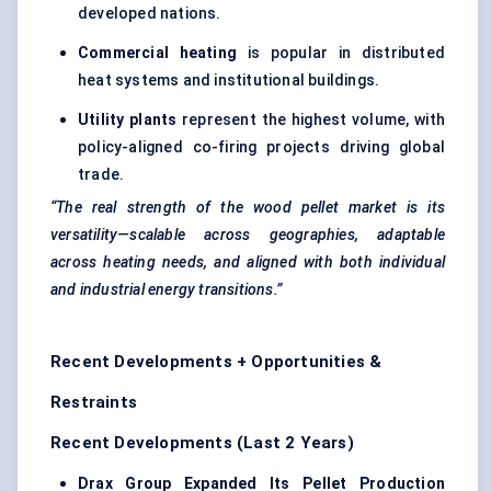
developed nations.
Commercial heating
is popular in distributed
heat systems and institutional buildings.
Utility plants
represent the highest volume, with
policy-aligned co-firing projects driving global
trade.
“The real strength of the wood pellet market is its
versatility—scalable across geographies, adaptable
across heating needs, and aligned with both individual
and industrial energy transitions.”
Recent Developments + Opportunities &
Restraints
Recent Developments (Last 2 Years)
Drax
Group Expanded Its Pellet Production