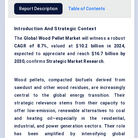
Report Description
Table of Contents
Introduction And Strategic Context
The
Global
Wood Pellet Market
will witness a robust
CAGR of 8.7%
, valued at
$10.2 billion in 2024
,
expected to appreciate and reach
$16.7 billion by
2030
, confirms
Strategic Market Research.
Wood pellets, compacted biofuels derived from
sawdust and other wood residues, are increasingly
central to the global energy transition. Their
strategic relevance stems from their capacity to
offer low-emission, renewable alternatives to coal
and heating oil—especially in the residential,
industrial, and power generation sectors. Their role
has been amplified by intensifying global