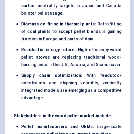
carbon neutrality targets in Japan and Canada
bolster pellet usage.
Biomass co-firing in thermal plants:
Retrofitting
of coal plants to accept pellet blends is gaining
traction in Europe and parts of Asia.
Residential energy reform:
High-efficiency wood
pellet stoves are replacing traditional wood-
burning units in the U.S., Austria, and Scandinavia.
Supply chain optimization:
With feedstock
constraints and shipping volatility, vertically
integrated models are emerging as a competitive
advantage.
Stakeholders in the wood pellet market include:
Pellet manufacturers and OEMs:
Large-scale