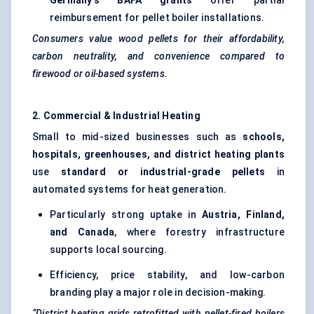
Germany’s BAFA grants
offer partial
reimbursement for pellet boiler installations.
Consumers value wood pellets for their affordability,
carbon neutrality, and convenience compared to
firewood or oil-based systems.
2. Commercial & Industrial Heating
Small to mid-sized businesses such as
schools,
hospitals, greenhouses, and district heating plants
use
standard or industrial-grade pellets
in
automated systems for heat generation.
Particularly strong uptake in
Austria, Finland,
and Canada
, where forestry infrastructure
supports local sourcing.
Efficiency, price stability, and low-carbon
branding play a major role in decision-making.
“District heating grids retrofitted with pellet-fired boilers