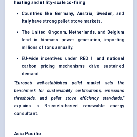
heating
and
utility-scale co-firing
.
Countries like
Germany
,
Austria
,
Sweden
, and
Italy
have strong pellet stove markets.
The
United Kingdom
,
Netherlands
, and
Belgium
lead in biomass power generation, importing
millions of tons annually.
EU-wide incentives under
RED II
and national
carbon pricing mechanisms drive sustained
demand.
“Europe’s well-established pellet market sets the
benchmark for sustainability certifications, emissions
thresholds, and pellet stove efficiency standards,”
explains a Brussels-based renewable energy
consultant.
Asia Pacific