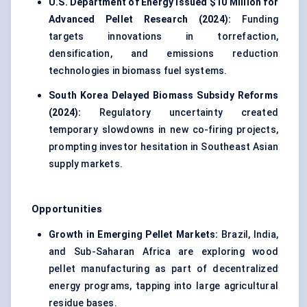
U.S. Department of Energy Issued $10 Million for
Advanced Pellet Research (2024):
Funding
targets innovations in torrefaction,
densification, and emissions reduction
technologies in biomass fuel systems.
South Korea Delayed Biomass Subsidy Reforms
(2024):
Regulatory uncertainty created
temporary slowdowns in new co-firing projects,
prompting investor hesitation in Southeast Asian
supply markets.
Opportunities
Growth in Emerging Pellet Markets:
Brazil, India,
and Sub-Saharan Africa are exploring wood
pellet manufacturing as part of decentralized
energy programs, tapping into large agricultural
residue bases.