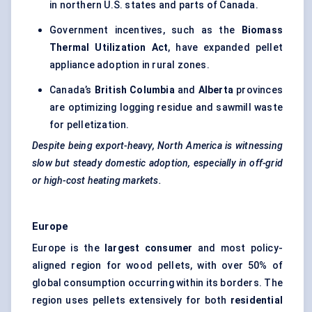
in northern U.S. states and parts of Canada.
Government incentives, such as the
Biomass
Thermal Utilization Act
, have expanded pellet
appliance adoption in rural zones.
Canada’s
British Columbia
and
Alberta
provinces
are optimizing logging residue and sawmill waste
for pelletization.
Despite being export-heavy, North America is witnessing
slow but steady domestic adoption, especially in off-grid
or high-cost heating markets.
Europe
Europe is the
largest consumer
and most policy-
aligned region for wood pellets, with over 50% of
global consumption occurring within its borders. The
region uses pellets extensively for both
residential