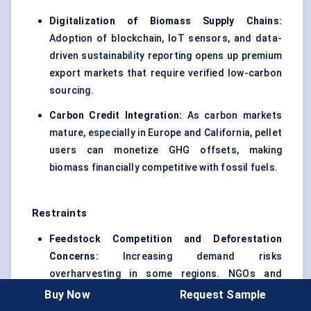
Digitalization of Biomass Supply Chains:
Adoption of blockchain, IoT sensors, and data-
driven sustainability reporting opens up premium
export markets that require verified low-carbon
sourcing.
Carbon Credit Integration:
As carbon markets
mature, especially in Europe and California, pellet
users can monetize GHG offsets, making
biomass financially competitive with fossil fuels.
Restraints
Feedstock Competition and Deforestation
Concerns:
Increasing demand risks
overharvesting in some regions. NGOs and
regulators are scrutinizing supply chains for
Buy Now
Request Sample
ecological integrity.