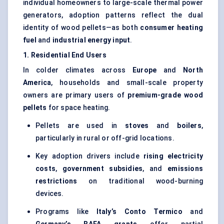
individual homeowners to large-scale thermal power
generators, adoption patterns reflect the dual
identity of wood pellets—as both
consumer heating
fuel
and
industrial energy input
.
1. Residential End Users
In colder climates across
Europe
and
North
America
, households and small-scale property
owners are primary users of
premium-grade wood
pellets
for space heating.
Pellets are used in
stoves
and
boilers
,
particularly in rural or off-grid locations.
Key adoption drivers include
rising electricity
costs
,
government subsidies
, and
emissions
restrictions
on traditional wood-burning
devices.
Programs like
Italy’s
Conto
Termico
and