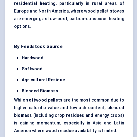
residential heating
, particularly in rural areas of
Europe and North America, where wood pellet stoves
are emerging as low-cost, carbon-conscious heating
options.
By Feedstock Source
Hardwood
Softwood
Agricultural Residue
Blended Biomass
While
softwood pellets
are the most common due to
higher calorific value and low ash content,
blended
biomass
(including crop residues and energy crops)
is gaining momentum, especially in Asia and Latin
America where wood residue availability is limited.