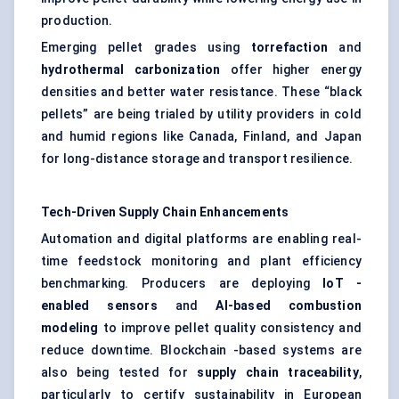
production.
Emerging pellet grades using
torrefaction
and
hydrothermal carbonization
offer higher energy
densities and better water resistance. These “black
pellets” are being trialed by utility providers in cold
and humid regions like Canada, Finland, and Japan
for long-distance storage and transport resilience.
Tech-Driven Supply Chain Enhancements
Automation and digital platforms are enabling real-
time feedstock monitoring and plant efficiency
benchmarking. Producers are deploying
IoT
-
enabled sensors
and
AI-based combustion
modeling
to improve pellet quality consistency and
reduce downtime. Blockchain -based systems are
also being tested for
supply chain traceability
,
particularly to certify sustainability in European