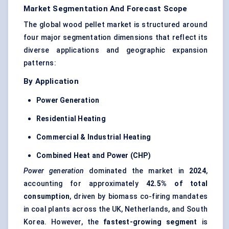
Market Segmentation And Forecast Scope
The global wood pellet market is structured around
four major segmentation dimensions that reflect its
diverse applications and geographic expansion
patterns:
By Application
Power Generation
Residential Heating
Commercial & Industrial Heating
Combined Heat and Power (CHP)
Power generation
dominated the market in
2024
,
accounting for approximately
42.5% of total
consumption
, driven by biomass co-firing mandates
in coal plants across the UK, Netherlands, and South
Korea. However, the
fastest-growing segment
is