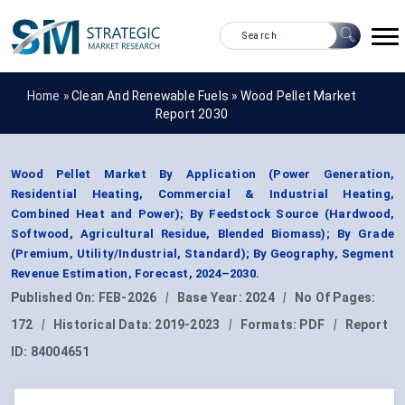
Home »
Clean And Renewable Fuels
»
Wood Pellet Market
Report 2030
Wood Pellet Market By Application (Power Generation,
Residential Heating, Commercial & Industrial Heating,
Combined Heat and Power); By Feedstock Source (Hardwood,
Softwood, Agricultural Residue, Blended Biomass); By Grade
(Premium, Utility/Industrial, Standard); By Geography, Segment
Revenue Estimation, Forecast, 2024–2030.
Published On:
FEB-2026
|
Base Year:
2024
|
No Of Pages:
172
|
Historical Data:
2019-2023
|
Formats:
PDF
|
Report
ID:
84004651