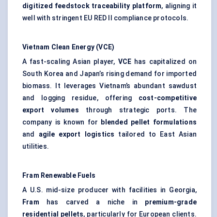
digitized feedstock traceability platform
, aligning it
well with stringent EU RED II compliance protocols.
Vietnam Clean Energy (VCE)
A fast-scaling Asian player,
VCE
has capitalized on
South Korea and Japan’s rising demand for imported
biomass. It leverages Vietnam’s abundant sawdust
and logging residue, offering
cost-competitive
export volumes
through strategic ports. The
company is known for
blended pellet formulations
and
agile export logistics
tailored to East Asian
utilities.
Fram
Renewable Fuels
A U.S. mid-size producer with facilities in Georgia,
Fram
has carved a niche in
premium-grade
residential pellets
, particularly for European clients.