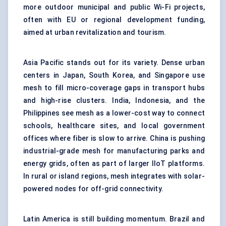
more outdoor municipal and public Wi-Fi projects,
often with EU or regional development funding,
aimed at urban revitalization and tourism.
Asia Pacific stands out for its variety. Dense urban
centers in Japan, South Korea, and Singapore use
mesh to fill micro-coverage gaps in transport hubs
and high-rise clusters. India, Indonesia, and the
Philippines see mesh as a lower-cost way to connect
schools, healthcare sites, and local government
offices where fiber is slow to arrive. China is pushing
industrial-grade mesh for manufacturing parks and
energy grids, often as part of larger IIoT platforms.
In rural or island regions, mesh integrates with solar-
powered nodes for off-grid connectivity.
Latin America is still building momentum. Brazil and