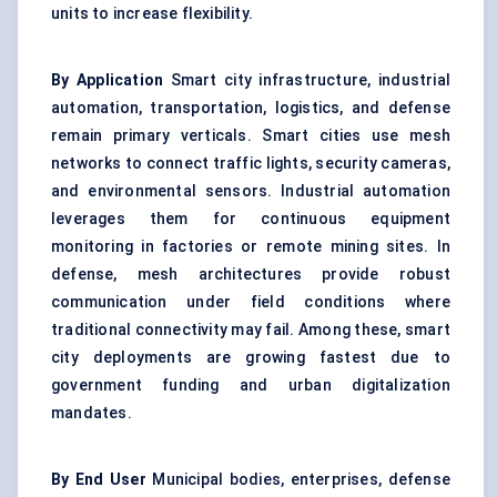
units to increase flexibility.
By Application
Smart city infrastructure, industrial
automation, transportation, logistics, and defense
remain primary verticals. Smart cities use mesh
networks to connect traffic lights, security cameras,
and environmental sensors. Industrial automation
leverages them for continuous equipment
monitoring in factories or remote mining sites. In
defense, mesh architectures provide robust
communication under field conditions where
traditional connectivity may fail. Among these, smart
city deployments are growing fastest due to
government funding and urban digitalization
mandates.
By End User
Municipal bodies, enterprises, defense