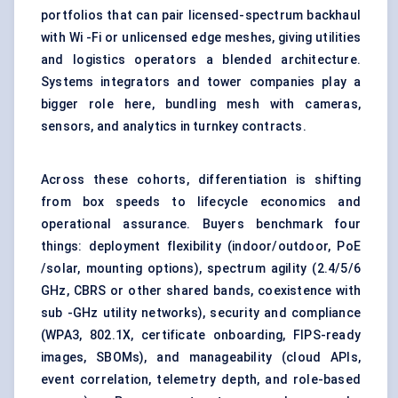
portfolios that can pair licensed-spectrum backhaul
with Wi -Fi or unlicensed edge meshes, giving utilities
and logistics operators a blended architecture.
Systems integrators and tower companies play a
bigger role here, bundling mesh with cameras,
sensors, and analytics in turnkey contracts.
Across these cohorts, differentiation is shifting
from box speeds to lifecycle economics and
operational assurance. Buyers benchmark four
things: deployment flexibility (indoor/outdoor, PoE
/solar, mounting options), spectrum agility (2.4/5/6
GHz, CBRS or other shared bands, coexistence with
sub -GHz utility networks), security and compliance
(WPA3, 802.1X, certificate onboarding, FIPS-ready
images, SBOMs), and manageability (cloud APIs,
event correlation, telemetry depth, and role-based