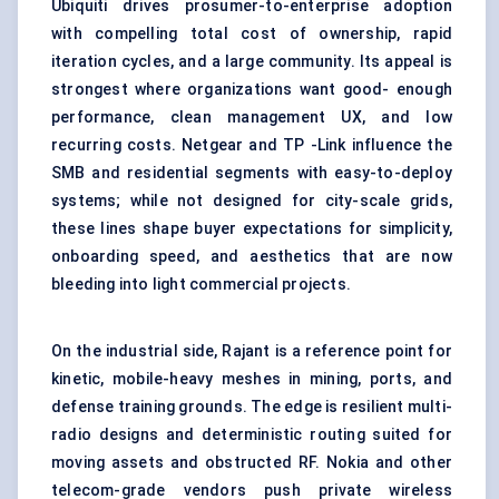
Ubiquiti drives prosumer-to-enterprise adoption
with compelling total cost of ownership, rapid
iteration cycles, and a large community. Its appeal is
strongest where organizations want good- enough
performance, clean management UX, and low
recurring costs. Netgear and TP -Link influence the
SMB and residential segments with easy-to-deploy
systems; while not designed for city-scale grids,
these lines shape buyer expectations for simplicity,
onboarding speed, and aesthetics that are now
bleeding into light commercial projects.
On the industrial side, Rajant is a reference point for
kinetic, mobile-heavy meshes in mining, ports, and
defense training grounds. The edge is resilient multi-
radio designs and deterministic routing suited for
moving assets and obstructed RF. Nokia and other
telecom-grade vendors push private wireless