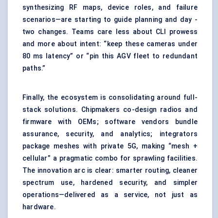
synthesizing RF maps, device roles, and failure
scenarios—are starting to guide planning and day -
two changes. Teams care less about CLI prowess
and more about intent: “keep these cameras under
80 ms latency” or “pin this AGV fleet to redundant
paths.”
Finally, the ecosystem is consolidating around full-
stack solutions. Chipmakers co-design radios and
firmware with OEMs; software vendors bundle
assurance, security, and analytics; integrators
package meshes with private 5G, making “mesh +
cellular” a pragmatic combo for sprawling facilities.
The innovation arc is clear: smarter routing, cleaner
spectrum use, hardened security, and simpler
operations—delivered as a service, not just as
hardware.