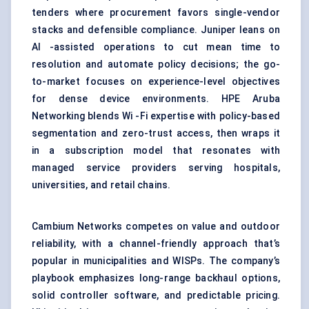
tenders where procurement favors single-vendor
stacks and defensible compliance. Juniper leans on
AI -assisted operations to cut mean time to
resolution and automate policy decisions; the go-
to-market focuses on experience-level objectives
for dense device environments. HPE Aruba
Networking blends Wi -Fi expertise with policy-based
segmentation and zero-trust access, then wraps it
in a subscription model that resonates with
managed service providers serving hospitals,
universities, and retail chains.
Cambium Networks competes on value and outdoor
reliability, with a channel-friendly approach that’s
popular in municipalities and WISPs. The company’s
playbook emphasizes long-range backhaul options,
solid controller software, and predictable pricing.