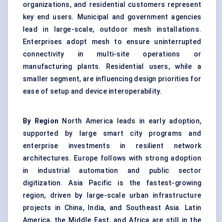
organizations, and residential customers represent
key end users. Municipal and government agencies
lead in large-scale, outdoor mesh installations.
Enterprises adopt mesh to ensure uninterrupted
connectivity in multi-site operations or
manufacturing plants. Residential users, while a
smaller segment, are influencing design priorities for
ease of setup and device interoperability.
By Region
North America leads in early adoption,
supported by large smart city programs and
enterprise investments in resilient network
architectures. Europe follows with strong adoption
in industrial automation and public sector
digitization. Asia Pacific is the fastest-growing
region, driven by large-scale urban infrastructure
projects in China, India, and Southeast Asia. Latin
America, the Middle East, and Africa are still in the