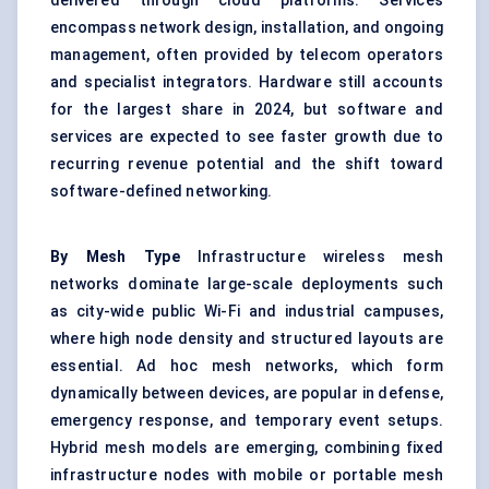
delivered through cloud platforms. Services
encompass network design, installation, and ongoing
management, often provided by telecom operators
and specialist integrators. Hardware still accounts
for the largest share in 2024, but software and
services are expected to see faster growth due to
recurring revenue potential and the shift toward
software-defined networking.
By Mesh Type
Infrastructure wireless mesh
networks dominate large-scale deployments such
as city-wide public Wi-Fi and industrial campuses,
where high node density and structured layouts are
essential. Ad hoc mesh networks, which form
dynamically between devices, are popular in defense,
emergency response, and temporary event setups.
Hybrid mesh models are emerging, combining fixed
infrastructure nodes with mobile or portable mesh