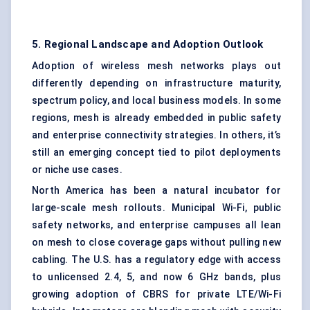
5. Regional Landscape and Adoption Outlook
Adoption of wireless mesh networks plays out
differently depending on infrastructure maturity,
spectrum policy, and local business models. In some
regions, mesh is already embedded in public safety
and enterprise connectivity strategies. In others, it’s
still an emerging concept tied to pilot deployments
or niche use cases.
North America has been a natural incubator for
large-scale mesh rollouts. Municipal Wi-Fi, public
safety networks, and enterprise campuses all lean
on mesh to close coverage gaps without pulling new
cabling. The U.S. has a regulatory edge with access
to unlicensed 2.4, 5, and now 6 GHz bands, plus
growing adoption of CBRS for private LTE/Wi-Fi