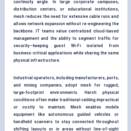
continuity angle. In large corporate campuses,
distribution centers, or educational institutions,
mesh reduces the need for extensive cable runs and
allows network expansion without re-engineering the
backbone. IT teams value centralized cloud-based
management and the ability to segment traffic for
security—keeping guest Wi-Fi isolated from
business-critical applications while sharing the same
physical infrastructure.
Industrial operators, including manufacturers, ports,
and mining companies, adopt mesh for rugged,
large-footprint environments. Harsh physical
conditions often make traditional cabling impractical
or costly to maintain. Mesh enables mobile
equipment like autonomous guided vehicles or
handheld scanners to stay connected throughout
shifting layouts or in areas without line-of-sight