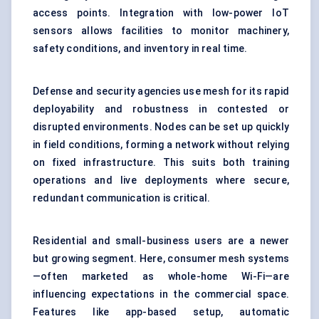
access points. Integration with low-power IoT
sensors allows facilities to monitor machinery,
safety conditions, and inventory in real time.
Defense and security agencies use mesh for its rapid
deployability and robustness in contested or
disrupted environments. Nodes can be set up quickly
in field conditions, forming a network without relying
on fixed infrastructure. This suits both training
operations and live deployments where secure,
redundant communication is critical.
Residential and small-business users are a newer
but growing segment. Here, consumer mesh systems
—often marketed as whole-home Wi-Fi—are
influencing expectations in the commercial space.
Features like app-based setup, automatic