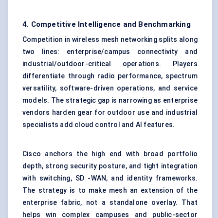
4. Competitive Intelligence and Benchmarking
Competition in wireless mesh networking splits along
two lines: enterprise/campus connectivity and
industrial/outdoor-critical operations. Players
differentiate through radio performance, spectrum
versatility, software-driven operations, and service
models. The strategic gap is narrowing as enterprise
vendors harden gear for outdoor use and industrial
specialists add cloud control and AI features.
Cisco anchors the high end with broad portfolio
depth, strong security posture, and tight integration
with switching, SD -WAN, and identity frameworks.
The strategy is to make mesh an extension of the
enterprise fabric, not a standalone overlay. That
helps win complex campuses and public-sector