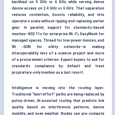
backhaul on 5 GHz or 6 GHz while serving dense
device access on 2.4 GHz or 6 GHz. That separation
reduces contention, boosts reliability, and lets
operators scale without ripping and replacing earlier
gear. In parallel, support for standards-based
meshes—802.11s for enterprise Wi -Fi, EasyMesh for
managed spaces, Thread for low-power devices, and
Wi -SUN for utility networks—is making
interoperability less of a science project and more
of a procurement criterion. Expect buyers to ask for
standards compliance by default and treat
proprietary-only meshes as a last resort.
Intelligence is moving into the routing layer.
Traditional “best effort” paths are being replaced by
policy-driven, AI-assisted routing that predicts link
quality based on interference patterns, device
mobility, and even weather. Nodes can pre-compute