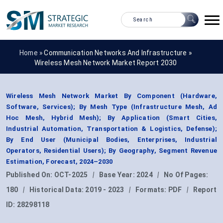
Home »
Communication Networks And Infrastructure
»
Wireless Mesh Network Market Report 2030
Wireless Mesh Network Market By Component (Hardware,
Software, Services); By Mesh Type (Infrastructure Mesh, Ad
Hoc Mesh, Hybrid Mesh); By Application (Smart Cities,
Industrial Automation, Transportation & Logistics, Defense);
By End User (Municipal Bodies, Enterprises, Industrial
Operators, Residential Users); By Geography, Segment Revenue
Estimation, Forecast, 2024–2030
Published On:
OCT-2025
|
Base Year:
2024
|
No Of Pages:
180
|
Historical Data:
2019 - 2023
|
Formats:
PDF
|
Report
ID:
28298118