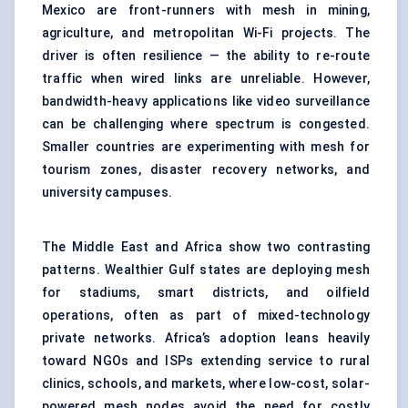
Mexico are front-runners with mesh in mining,
agriculture, and metropolitan Wi-Fi projects. The
driver is often resilience — the ability to re-route
traffic when wired links are unreliable. However,
bandwidth-heavy applications like video surveillance
can be challenging where spectrum is congested.
Smaller countries are experimenting with mesh for
tourism zones, disaster recovery networks, and
university campuses.
The Middle East and Africa show two contrasting
patterns. Wealthier Gulf states are deploying mesh
for stadiums, smart districts, and oilfield
operations, often as part of mixed-technology
private networks. Africa’s adoption leans heavily
toward NGOs and ISPs extending service to rural
clinics, schools, and markets, where low-cost, solar-
powered mesh nodes avoid the need for costly