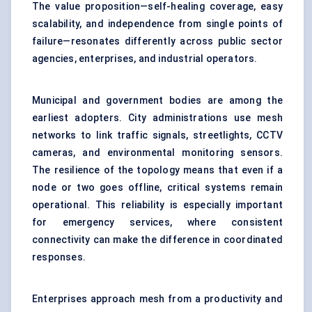
The value proposition—self-healing coverage, easy
scalability, and independence from single points of
failure—resonates differently across public sector
agencies, enterprises, and industrial operators.
Municipal and government bodies are among the
earliest adopters. City administrations use mesh
networks to link traffic signals, streetlights, CCTV
cameras, and environmental monitoring sensors.
The resilience of the topology means that even if a
node or two goes offline, critical systems remain
operational. This reliability is especially important
for emergency services, where consistent
connectivity can make the difference in coordinated
responses.
Enterprises approach mesh from a productivity and