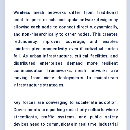
Wireless mesh networks differ from traditional
point-to-point or hub-and-spoke network designs by
allowing each node to connect directly, dynamically,
and non-hierarchically to other nodes. This creates
redundancy, improves coverage, and enables
uninterrupted connectivity even if individual nodes
fail. As urban infrastructure, critical facilities, and
distributed enterprises demand more resilient
communication frameworks, mesh networks are
moving from niche deployments to mainstream
infrastructure strategies.
Key forces are converging to accelerate adoption.
Governments are pushing smart city rollouts where
streetlights, traffic systems, and public safety
devices need to communicate in real time. Industrial