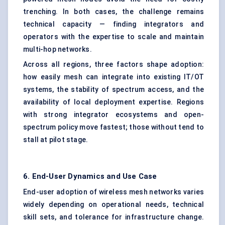
trenching. In both cases, the challenge remains
technical capacity — finding integrators and
operators with the expertise to scale and maintain
multi-hop networks.
Across all regions, three factors shape adoption:
how easily mesh can integrate into existing IT/OT
systems, the stability of spectrum access, and the
availability of local deployment expertise. Regions
with strong integrator ecosystems and open-
spectrum policy move fastest; those without tend to
stall at pilot stage.
6. End-User Dynamics and Use Case
End-user adoption of wireless mesh networks varies
widely depending on operational needs, technical
skill sets, and tolerance for infrastructure change.