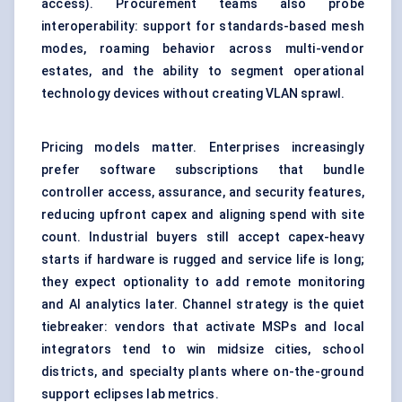
access). Procurement teams also probe
interoperability: support for standards-based mesh
modes, roaming behavior across multi-vendor
estates, and the ability to segment operational
technology devices without creating VLAN sprawl.
Pricing models matter. Enterprises increasingly
prefer software subscriptions that bundle
controller access, assurance, and security features,
reducing upfront capex and aligning spend with site
count. Industrial buyers still accept capex-heavy
starts if hardware is rugged and service life is long;
they expect optionality to add remote monitoring
and AI analytics later. Channel strategy is the quiet
tiebreaker: vendors that activate MSPs and local
integrators tend to win midsize cities, school
districts, and specialty plants where on-the-ground
support eclipses lab metrics.