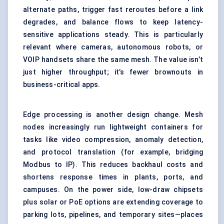
alternate paths, trigger fast reroutes before a link
degrades, and balance flows to keep latency-
sensitive applications steady. This is particularly
relevant where cameras, autonomous robots, or
VOIP handsets share the same mesh. The value isn’t
just higher throughput; it’s fewer brownouts in
business-critical apps.
Edge processing is another design change. Mesh
nodes increasingly run lightweight containers for
tasks like video compression, anomaly detection,
and protocol translation (for example, bridging
Modbus to IP). This reduces backhaul costs and
shortens response times in plants, ports, and
campuses. On the power side, low-draw chipsets
plus solar or PoE options are extending coverage to
parking lots, pipelines, and temporary sites—places