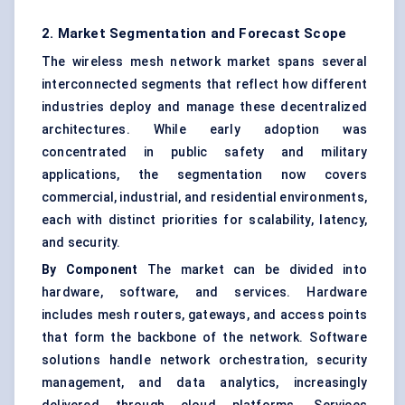
2. Market Segmentation and Forecast Scope
The wireless mesh network market spans several
interconnected segments that reflect how different
industries deploy and manage these decentralized
architectures. While early adoption was
concentrated in public safety and military
applications, the segmentation now covers
commercial, industrial, and residential environments,
each with distinct priorities for scalability, latency,
and security.
By Component
The market can be divided into
hardware, software, and services. Hardware
includes mesh routers, gateways, and access points
that form the backbone of the network. Software
solutions handle network orchestration, security
management, and data analytics, increasingly