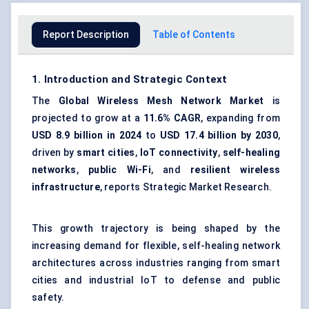
Report Description
Table of Contents
1. Introduction and Strategic Context
The
Global Wireless Mesh Network Market
is
projected to grow at a
11.6% CAGR
, expanding from
USD 8.9 billion in 2024
to
USD 17.4 billion by 2030
,
driven by
smart cities
,
IoT connectivity
,
self-healing
networks
,
public Wi-Fi
, and
resilient wireless
infrastructure
, reports Strategic Market Research.
This growth trajectory is being shaped by the
increasing demand for flexible, self-healing network
architectures across industries ranging from smart
cities and industrial IoT to defense and public
safety.