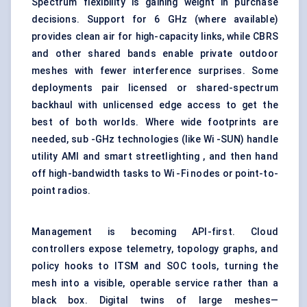
Spectrum flexibility is gaining weight in purchase
decisions. Support for 6 GHz (where available)
provides clean air for high-capacity links, while CBRS
and other shared bands enable private outdoor
meshes with fewer interference surprises. Some
deployments pair licensed or shared-spectrum
backhaul with unlicensed edge access to get the
best of both worlds. Where wide footprints are
needed, sub -GHz technologies (like Wi -SUN) handle
utility AMI and smart streetlighting , and then hand
off high-bandwidth tasks to Wi -Fi nodes or point-to-
point radios.
Management is becoming API-first. Cloud
controllers expose telemetry, topology graphs, and
policy hooks to ITSM and SOC tools, turning the
mesh into a visible, operable service rather than a
black box. Digital twins of large meshes—