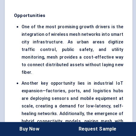
Opportunities
One of the most promising growth drivers is the
integration of wireless mesh networks into smart
city infrastructure. As urban areas digitize
traffic control, public safety, and utility
monitoring, mesh provides a cost-effective way
to connect distributed assets without laying new
fiber.
Another key opportunity lies in industrial IoT
expansion—factories, ports, and logistics hubs
are deploying sensors and mobile equipment at
scale, creating a demand for low-latency, self-
healing networks. Additionally, the emergence of
hybrid connectivity models, pairing mesh with
Buy Now
Request Sample
private 5G or LPWAN, offers enterprises and