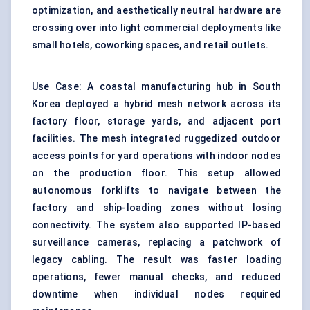
optimization, and aesthetically neutral hardware are
crossing over into light commercial deployments like
small hotels, coworking spaces, and retail outlets.
Use Case: A coastal manufacturing hub in South
Korea deployed a hybrid mesh network across its
factory floor, storage yards, and adjacent port
facilities. The mesh integrated ruggedized outdoor
access points for yard operations with indoor nodes
on the production floor. This setup allowed
autonomous forklifts to navigate between the
factory and ship-loading zones without losing
connectivity. The system also supported IP-based
surveillance cameras, replacing a patchwork of
legacy cabling. The result was faster loading
operations, fewer manual checks, and reduced
downtime when individual nodes required