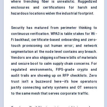
where trenching fiber is unrealistic. Ruggedized
enclosures and certifications for harsh and
hazardous locations widen the industrial footprint.
Security has matured from perimeter thinking to
continuous verification. WPA3 is table stakes for Wi -
Fi backhaul; certificate-based onboarding and zero-
touch provisioning cut human error; and network
segmentation at the node level contains any breach.
Vendors are also shipping software bills of materials
and secure boot to calm supply chain concerns. For
regulated environments, FIPS-grade crypto and
audit trails are showing up on RFP checklists. Zero
trust isn’t a buzzword here—it’s how operators
justify connecting safety systems and OT sensors
to the same mesh that serves corporate traffic.