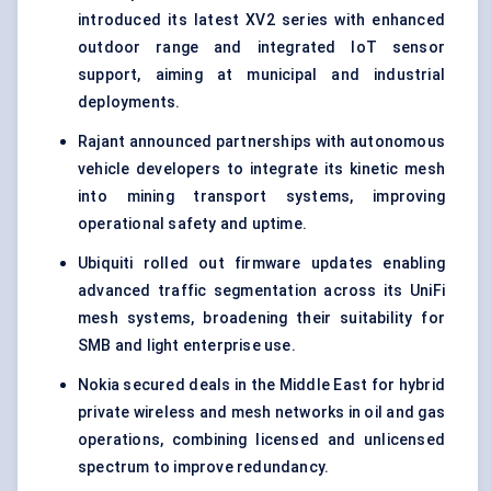
introduced its latest XV2 series with enhanced
outdoor range and integrated IoT sensor
support, aiming at municipal and industrial
deployments.
Rajant announced partnerships with autonomous
vehicle developers to integrate its kinetic mesh
into mining transport systems, improving
operational safety and uptime.
Ubiquiti rolled out firmware updates enabling
advanced traffic segmentation across its UniFi
mesh systems, broadening their suitability for
SMB and light enterprise use.
Nokia secured deals in the Middle East for hybrid
private wireless and mesh networks in oil and gas
operations, combining licensed and unlicensed
spectrum to improve redundancy.