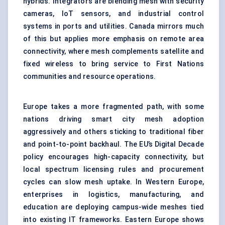
hybrids. Integrators are blending mesh with security
cameras, IoT sensors, and industrial control
systems in ports and utilities. Canada mirrors much
of this but applies more emphasis on remote area
connectivity, where mesh complements satellite and
fixed wireless to bring service to First Nations
communities and resource operations.
Europe takes a more fragmented path, with some
nations driving smart city mesh adoption
aggressively and others sticking to traditional fiber
and point-to-point backhaul. The EU’s Digital Decade
policy encourages high-capacity connectivity, but
local spectrum licensing rules and procurement
cycles can slow mesh uptake. In Western Europe,
enterprises in logistics, manufacturing, and
education are deploying campus-wide meshes tied
into existing IT frameworks. Eastern Europe shows