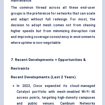
maintenance.
The common thread across all these end-user
groups is the preference for networks that can scale
and adapt without full redesign. For most, the
decision to adopt mesh comes not from chasing
higher speeds but from minimizing disruption risk
and improving coverage consistency in environments
where uptime is non-negotiable.
7. Recent Developments + Opportunities &
Restraints
Recent Developments (Last 2 Years)
In 2023, Cisco expanded its cloud-managed
Catalyst portfolio with mesh-enabled Wi-Fi 6E
access points, targeting high-density campuses
and public venues. Cambium Networks