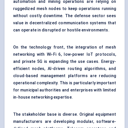
automation and mining operations are relying on
ruggedized mesh nodes to keep operations running
without costly downtime. The defense sector sees
value in decentralized communication systems that
can operate in disrupted or hostile environments.
On the technology front, the integration of mesh
networking with Wi-Fi 6, low-power IoT protocols,
and private 5G is expanding the use cases. Energy-
efficient nodes, AI-driven routing algorithms, and
cloud-based management platforms are reducing
operational complexity. This is particularly important
for municipal authorities and enterprises with limited
in-house networking expertise.
The stakeholder base is diverse. Original equipment
manufacturers are developing modular, software-