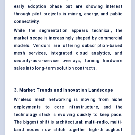
early adoption phase but are showing interest
through pilot projects in mining, energy, and public
connectivity.
While the segmentation appears technical, the
market scope is increasingly shaped by commercial
models. Vendors are offering subscription-based
mesh services, integrated cloud analytics, and
security-as-a-service overlays, turning hardware
sales into long-term solution contracts.
3. Market Trends and Innovation Landscape
Wireless mesh networking is moving from niche
deployments to core infrastructure, and the
technology stack is evolving quickly to keep pace.
The biggest shift is architectural: multi-radio, multi-
band nodes now stitch together high-throughput