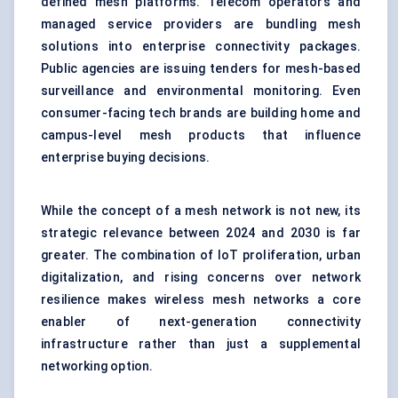
defined mesh platforms. Telecom operators and
managed service providers are bundling mesh
solutions into enterprise connectivity packages.
Public agencies are issuing tenders for mesh-based
surveillance and environmental monitoring. Even
consumer-facing tech brands are building home and
campus-level mesh products that influence
enterprise buying decisions.
While the concept of a mesh network is not new, its
strategic relevance between 2024 and 2030 is far
greater. The combination of IoT proliferation, urban
digitalization, and rising concerns over network
resilience makes wireless mesh networks a core
enabler of next-generation connectivity
infrastructure rather than just a supplemental
networking option.