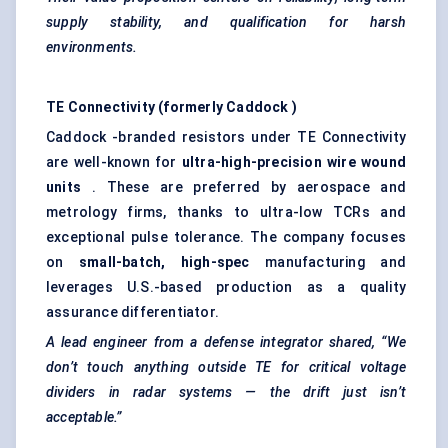
supply stability, and qualification for harsh
environments.
TE Connectivity (formerly
Caddock
)
Caddock -branded resistors under TE Connectivity
are well-known for
ultra-high-precision wire wound
units
. These are preferred by aerospace and
metrology firms, thanks to ultra-low TCRs and
exceptional pulse tolerance. The company focuses
on
small-batch, high-spec
manufacturing and
leverages U.S.-based production as a quality
assurance differentiator.
A lead engineer from a defense integrator shared, “We
don’t touch anything outside TE for critical voltage
dividers in radar systems — the drift just isn’t
acceptable.”