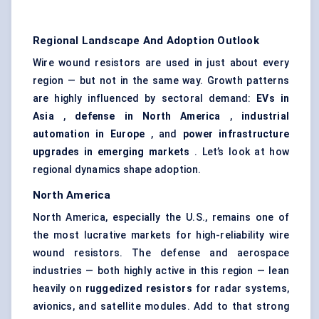
Regional Landscape And Adoption Outlook
Wire wound resistors are used in just about every
region — but not in the same way. Growth patterns
are highly influenced by sectoral demand:
EVs in
Asia
,
defense in North America
,
industrial
automation in Europe
, and
power infrastructure
upgrades in emerging markets
. Let’s look at how
regional dynamics shape adoption.
North America
North America, especially the U.S., remains one of
the most lucrative markets for high-reliability wire
wound resistors. The defense and aerospace
industries — both highly active in this region — lean
heavily on
ruggedized resistors
for radar systems,
avionics, and satellite modules. Add to that strong