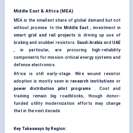
Middle East & Africa (MEA)
MEA is the smallest share of global demand but not
without promise. In the
Middle East
, investment in
smart grid and rail projects
is driving up use of
braking and snubber resistors.
Saudi Arabia
and
UAE
, in particular, are procuring high-reliability
components for mission-critical energy systems and
defense electronics.
Africa is still early-stage. Wire wound resistor
adoption is mostly seen in
research institutions
or
power distribution pilot programs
. Cost and
training remain big roadblocks, though donor-
funded utility modernization efforts may change
that in the next decade.
Key Takeaways by Region: