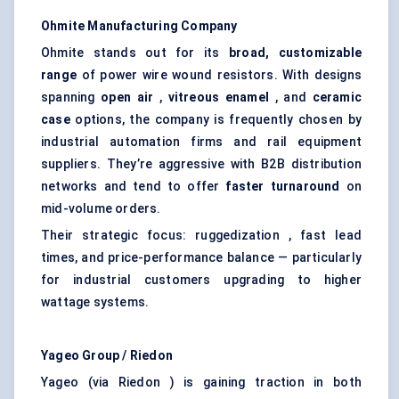
Ohmite
Manufacturing Company
Ohmite stands out for its
broad, customizable
range
of power wire wound resistors. With designs
spanning
open air
,
vitreous enamel
, and
ceramic
case
options, the company is frequently chosen by
industrial automation firms and rail equipment
suppliers. They’re aggressive with B2B distribution
networks and tend to offer
faster turnaround
on
mid-volume orders.
Their strategic focus: ruggedization , fast lead
times, and price-performance balance — particularly
for industrial customers upgrading to higher
wattage systems.
Yageo
Group /
Riedon
Yageo (via Riedon ) is gaining traction in both