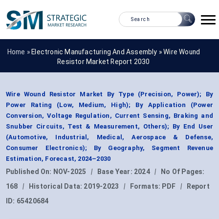
Home »
Electronic Manufacturing And Assembly
»
Wire Wound
Resistor Market Report 2030
Wire Wound Resistor Market By Type (Precision, Power); By
Power Rating (Low, Medium, High); By Application (Power
Conversion, Voltage Regulation, Current Sensing, Braking and
Snubber Circuits, Test & Measurement, Others); By End User
(Automotive, Industrial, Medical, Aerospace & Defense,
Consumer Electronics); By Geography, Segment Revenue
Estimation, Forecast, 2024–2030
Published On:
NOV-2025
|
Base Year:
2024
|
No Of Pages:
168
|
Historical Data:
2019-2023
|
Formats:
PDF
|
Report
ID:
65420684