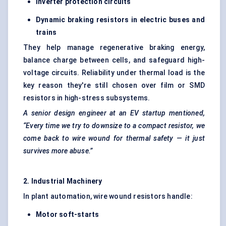
Inverter protection circuits
Dynamic braking resistors in electric buses and
trains
They help manage regenerative braking energy,
balance charge between cells, and safeguard high-
voltage circuits. Reliability under thermal load is the
key reason they're still chosen over film or SMD
resistors in high-stress subsystems.
A senior design engineer at an EV startup mentioned,
“Every time we try to downsize to a compact resistor, we
come back to wire wound for thermal safety — it just
survives more abuse.”
2. Industrial Machinery
In plant automation, wire wound resistors handle:
Motor soft-starts