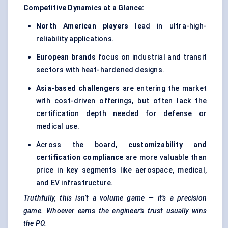
Competitive Dynamics at a Glance:
North American players
lead in ultra-high-
reliability applications.
European brands
focus on industrial and transit
sectors with heat-hardened designs.
Asia-based challengers
are entering the market
with cost-driven offerings, but often lack the
certification depth needed for defense or
medical use.
Across the board,
customizability and
certification compliance
are more valuable than
price in key segments like aerospace, medical,
and EV infrastructure.
Truthfully, this isn’t a volume game — it’s a precision
game. Whoever earns the engineer’s trust usually wins
the PO.