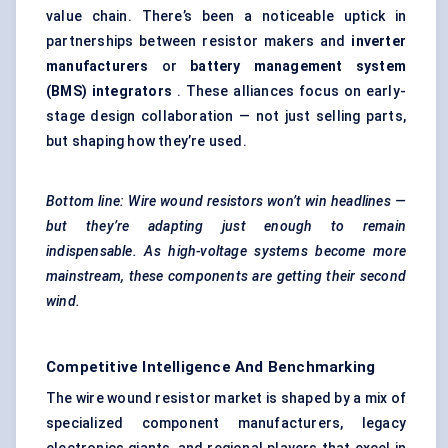
value chain. There’s been a noticeable uptick in
partnerships between resistor makers and
inverter
manufacturers
or
battery management system
(BMS) integrators
. These alliances focus on early-
stage design collaboration — not just selling parts,
but shaping how they’re used.
Bottom line: Wire wound resistors won’t win headlines —
but they’re adapting just enough to remain
indispensable. As high-voltage systems become more
mainstream, these components are getting their second
wind.
Competitive Intelligence And Benchmarking
The wire wound resistor market is shaped by a mix of
specialized component manufacturers, legacy