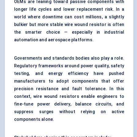
OEMs are leaning toward passive components with
longer life cycles and lower replacement risk. In a
world where downtime can cost millions, a slightly
bulkier but more stable wire wound resistor is often
the smarter choice — especially in industrial
automation and aerospace platforms.
Governments and standards bodies also play a role.
Regulatory frameworks around power quality, safety
testing, and energy efficiency have pushed
manufacturers to adopt components that offer
precision resistance and fault tolerance. In this
context, wire wound resistors enable engineers to
fine-tune power delivery, balance circuits, and
suppress surges without relying on active
components alone.