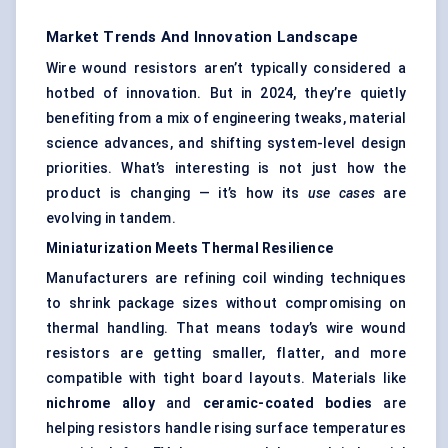
Market Trends And Innovation Landscape
Wire wound resistors aren’t typically considered a
hotbed of innovation. But in 2024, they’re quietly
benefiting from a mix of engineering tweaks, material
science advances, and shifting system-level design
priorities. What’s interesting is not just how the
product is changing — it’s how its
use cases
are
evolving in tandem.
Miniaturization Meets Thermal Resilience
Manufacturers are refining coil winding techniques
to shrink package sizes without compromising on
thermal handling. That means today’s wire wound
resistors are getting smaller, flatter, and more
compatible with tight board layouts. Materials like
nichrome
alloy
and
ceramic-coated bodies
are
helping resistors handle rising surface temperatures