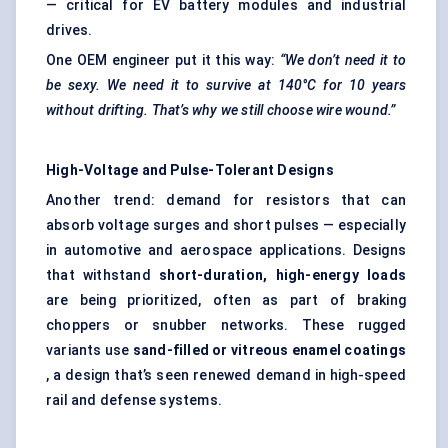
— critical for EV battery modules and industrial
drives.
One OEM engineer put it this way:
“We don’t need it to
be sexy. We need it to survive at 140°C for 10 years
without drifting. That’s why we still choose wire wound.”
High-Voltage and Pulse-Tolerant Designs
Another trend: demand for resistors that can
absorb voltage surges and short pulses — especially
in automotive and aerospace applications. Designs
that withstand
short-duration, high-energy loads
are being prioritized, often as part of braking
choppers or snubber networks. These rugged
variants use
sand-filled or vitreous enamel coatings
, a design that’s seen renewed demand in high-speed
rail and defense systems.