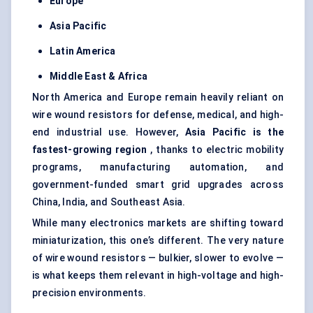
Europe
Asia Pacific
Latin America
Middle East & Africa
North America and Europe remain heavily reliant on
wire wound resistors for defense, medical, and high-
end industrial use. However,
Asia Pacific is the
fastest-growing region
, thanks to electric mobility
programs, manufacturing automation, and
government-funded smart grid upgrades across
China, India, and Southeast Asia.
While many electronics markets are shifting toward
miniaturization, this one’s different. The very nature
of wire wound resistors — bulkier, slower to evolve —
is what keeps them relevant in high-voltage and high-
precision environments.