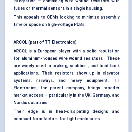
integration — combining wire wound resistors with
fuses or thermal sensors in a single housing.
This appeals to OEMs looking to minimize assembly
time or space on high-voltage PCBs.
ARCOL (part of TT Electronics)
ARCOL is a European player with a solid reputation
for
aluminum-housed wire wound resistors
. These
are widely used in braking, snubber , and load bank
applications. Their resistors show up in elevator
systems, railways, and heavy equipment. TT
Electronics, the parent company, brings broader
market access — particularly in the UK, Germany, and
Nordic countries.
Their edge is in heat-dissipating designs and
compact form factors for tight enclosures.