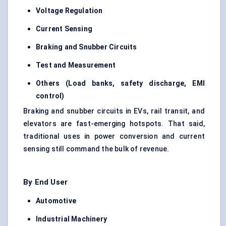
Voltage Regulation
Current Sensing
Braking and
Snubber
Circuits
Test and Measurement
Others (Load banks, safety discharge, EMI
control)
Braking and snubber circuits in EVs, rail transit, and
elevators are fast-emerging hotspots. That said,
traditional uses in power conversion and current
sensing still command the bulk of revenue.
By End User
Automotive
Industrial Machinery