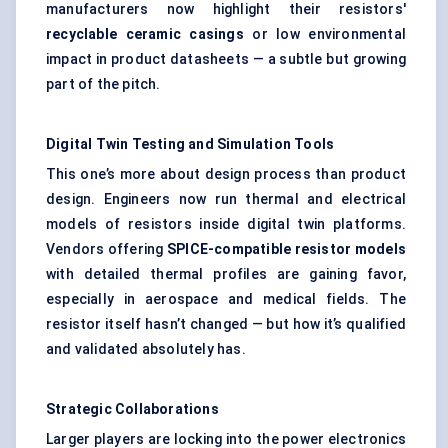
manufacturers now highlight their resistors'
recyclable ceramic casings
or low environmental
impact in product datasheets — a subtle but growing
part of the pitch.
Digital Twin Testing and Simulation Tools
This one’s more about design process than product
design. Engineers now run thermal and electrical
models of resistors inside digital twin platforms.
Vendors offering
SPICE-compatible resistor models
with detailed thermal profiles are gaining favor,
especially in aerospace and medical fields. The
resistor itself hasn’t changed — but how it’s qualified
and validated absolutely has.
Strategic Collaborations
Larger players are locking into the power electronics