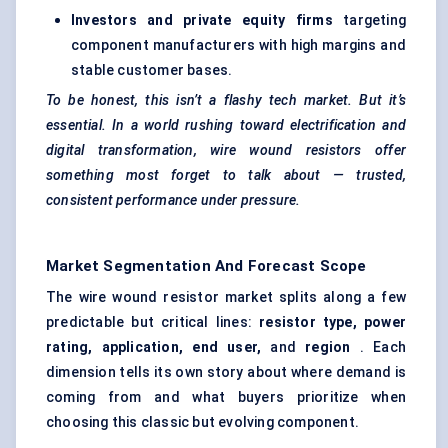
Investors and private equity firms
targeting
component manufacturers with high margins and
stable customer bases.
To be honest, this isn’t a flashy tech market. But it’s
essential. In a world rushing toward electrification and
digital transformation, wire wound resistors offer
something most forget to talk about — trusted,
consistent performance under pressure.
Market Segmentation And Forecast Scope
The wire wound resistor market splits along a few
predictable but critical lines:
resistor type, power
rating, application, end user,
and
region
. Each
dimension tells its own story about where demand is
coming from and what buyers prioritize when
choosing this classic but evolving component.