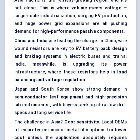
Asia Pacific is the fastest-growing region, and it’s
not close. This is where
volume meets voltage
—
large-scale industrialization, surging EV production,
and huge power grid expansions are all pushing
demand for high-performance passive components.
China and India
are leading the charge. In China, wire
wound resistors are key to
EV battery pack design
and
braking systems
in electric buses and trains.
India, meanwhile, is upgrading its power
infrastructure, where these resistors help in
load
balancing and voltage regulation
.
Japan and South Korea show strong demand in
semiconductor test equipment and high-precision
lab instruments
, with buyers seeking ultra-low drift
specs and long service life.
The challenge in Asia?
Cost sensitivity.
Local OEMs
often prefer ceramic or metal film options for lower
cost unless the application absolutely requires