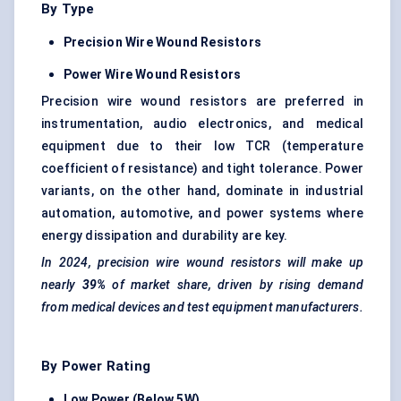
By Type
Precision Wire Wound Resistors
Power Wire Wound Resistors
Precision wire wound resistors are preferred in
instrumentation, audio electronics, and medical
equipment due to their low TCR (temperature
coefficient of resistance) and tight tolerance. Power
variants, on the other hand, dominate in industrial
automation, automotive, and power systems where
energy dissipation and durability are key.
In 2024, precision wire wound resistors will make up
nearly
39%
of market share, driven by rising demand
from medical devices and test equipment manufacturers.
By Power Rating
Low Power (Below 5W)