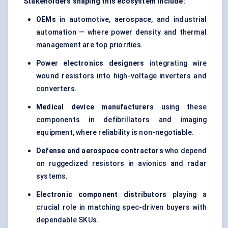
Stakeholders shaping this ecosystem include:
OEMs
in automotive, aerospace, and industrial
automation — where power density and thermal
management are top priorities.
Power electronics designers
integrating wire
wound resistors into high-voltage inverters and
converters.
Medical device manufacturers
using these
components in defibrillators and imaging
equipment, where reliability is non-negotiable.
Defense and aerospace contractors
who depend
on ruggedized resistors in avionics and radar
systems.
Electronic component distributors
playing a
crucial role in matching spec-driven buyers with
dependable SKUs.