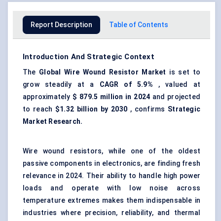
Report Description
Table of Contents
Introduction And Strategic Context
The
Global
Wire Wound Resistor Market
is set to
grow steadily at a
CAGR of 5.9%
, valued at
approximately
$
879.5
million in 2024
and projected
to reach
$1.32 billion by 2030
, confirms
Strategic
Market Research.
Wire wound resistors, while one of the oldest
passive components in electronics, are finding fresh
relevance in 2024. Their ability to handle high power
loads and operate with low noise across
temperature extremes makes them indispensable in
industries where precision, reliability, and thermal