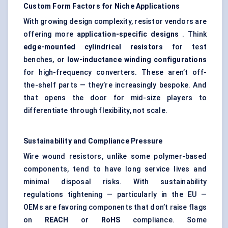
Custom Form Factors for Niche Applications
With growing design complexity, resistor vendors are
offering more
application-specific designs
. Think
edge-mounted cylindrical resistors
for test
benches, or
low-inductance winding configurations
for high-frequency converters. These aren’t off-
the-shelf parts — they’re increasingly bespoke. And
that opens the door for mid-size players to
differentiate through flexibility, not scale.
Sustainability and Compliance Pressure
Wire wound resistors, unlike some polymer-based
components, tend to have long service lives and
minimal disposal risks. With sustainability
regulations tightening — particularly in the EU —
OEMs are favoring components that don’t raise flags
on
REACH
or
RoHS
compliance. Some