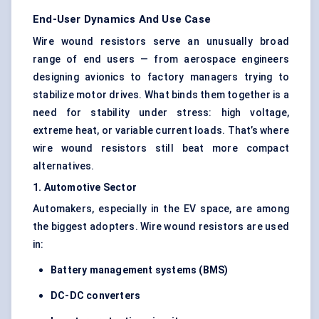
End-User Dynamics And Use Case
Wire wound resistors serve an unusually broad
range of end users — from aerospace engineers
designing avionics to factory managers trying to
stabilize motor drives. What binds them together is a
need for stability under stress: high voltage,
extreme heat, or variable current loads. That’s where
wire wound resistors still beat more compact
alternatives.
1. Automotive Sector
Automakers, especially in the EV space, are among
the biggest adopters. Wire wound resistors are used
in:
Battery management systems (BMS)
DC-DC converters