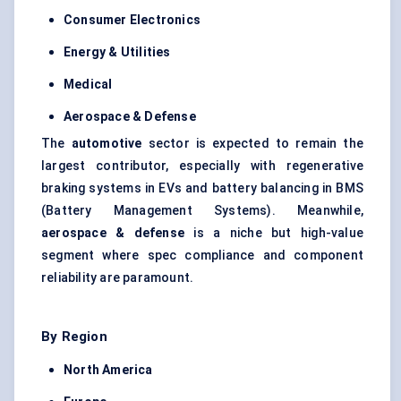
Consumer Electronics
Energy & Utilities
Medical
Aerospace & Defense
The
automotive
sector is expected to remain the
largest contributor, especially with regenerative
braking systems in EVs and battery balancing in BMS
(Battery Management Systems). Meanwhile,
aerospace & defense
is a niche but high-value
segment where spec compliance and component
reliability are paramount.
By Region
North America