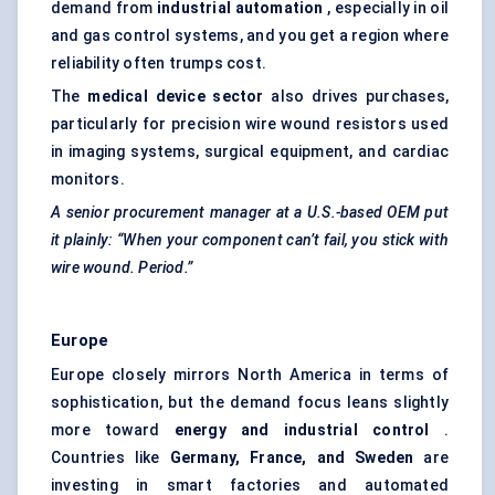
demand from
industrial automation
, especially in oil
and gas control systems, and you get a region where
reliability often trumps cost.
The
medical device sector
also drives purchases,
particularly for precision wire wound resistors used
in imaging systems, surgical equipment, and cardiac
monitors.
A senior procurement manager at a U.S.-based OEM put
it plainly: “When your component can’t fail, you stick with
wire wound. Period.”
Europe
Europe closely mirrors North America in terms of
sophistication, but the demand focus leans slightly
more toward
energy and industrial control
.
Countries like
Germany, France, and Sweden
are
investing in smart factories and automated