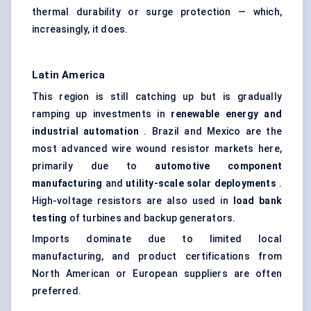
thermal durability or surge protection — which,
increasingly, it does.
Latin America
This region is still catching up but is gradually
ramping up investments in
renewable energy and
industrial automation
. Brazil and Mexico are the
most advanced wire wound resistor markets here,
primarily due to
automotive component
manufacturing
and
utility-scale solar deployments
.
High-voltage resistors are also used in
load bank
testing
of turbines and backup generators.
Imports dominate due to limited local
manufacturing, and product certifications from
North American or European suppliers are often
preferred.