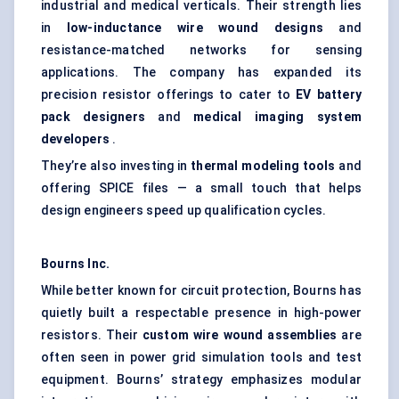
industrial and medical verticals. Their strength lies
in
low-inductance wire wound designs
and
resistance-matched networks for sensing
applications. The company has expanded its
precision resistor offerings to cater to
EV battery
pack designers
and
medical imaging system
developers
.
They’re also investing in
thermal modeling tools
and
offering SPICE files — a small touch that helps
design engineers speed up qualification cycles.
Bourns Inc.
While better known for circuit protection, Bourns has
quietly built a respectable presence in high-power
resistors. Their
custom wire wound assemblies
are
often seen in power grid simulation tools and test
equipment. Bourns’ strategy emphasizes modular