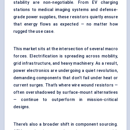
stability are non-negotiable. From EV charging
stations to medical imaging systems and defense-
grade power supplies, these resistors quietly ensure
that energy flows as expected — no matter how
rugged the use case.
This market sits at the intersection of several macro
forces. Electrification is spreading across mobility,
grid infrastructure, and heavy machinery. As a result,
power electronics are undergoing a quiet revolution,
demanding components that don’t fail under heat or
current surges. That’s where wire wound resistors —
often overshadowed by surface-mount alternatives
— continue to outperform in mission-critical
designs.
There’s also a broader shift in component sourcing.