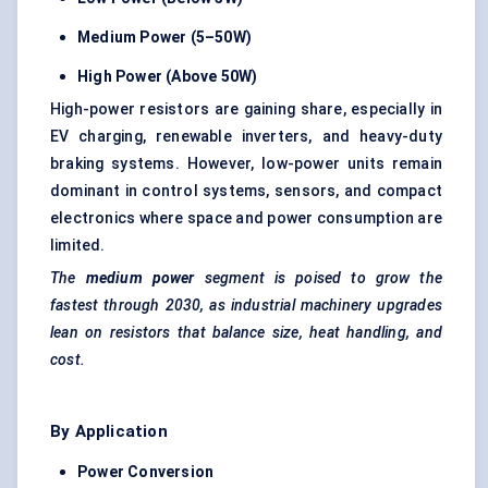
Medium Power (5–50W)
High Power (Above 50W)
High-power resistors are gaining share, especially in
EV charging, renewable inverters, and heavy-duty
braking systems. However, low-power units remain
dominant in control systems, sensors, and compact
electronics where space and power consumption are
limited.
The
medium power
segment is poised to grow the
fastest through 2030, as industrial machinery upgrades
lean on resistors that balance size, heat handling, and
cost.
By Application
Power Conversion