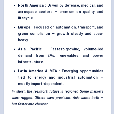
North America
: Driven by defense, medical, and
aerospace sectors — premium on quality and
lifecycle.
Europe
: Focused on automation, transport, and
green compliance — growth steady and spec-
heavy.
Asia Pacific
: Fastest-growing, volume-led
demand from EVs, renewables, and power
infrastructure.
Latin America & MEA
: Emerging opportunities
tied to energy and industrial automation —
mostly import-dependent.
In short, the resistor’s future is regional. Some markets
want rugged. Others want precision. Asia wants both —
but faster and cheaper.