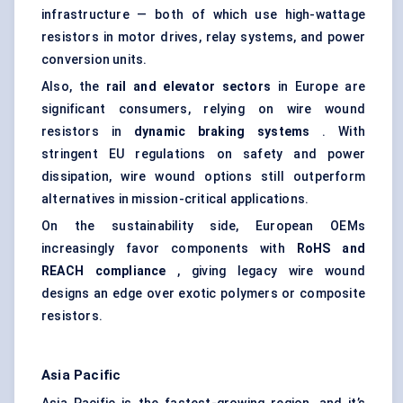
infrastructure — both of which use high-wattage
resistors in motor drives, relay systems, and power
conversion units.
Also, the
rail and elevator sectors
in Europe are
significant consumers, relying on wire wound
resistors in
dynamic braking systems
. With
stringent EU regulations on safety and power
dissipation, wire wound options still outperform
alternatives in mission-critical applications.
On the sustainability side, European OEMs
increasingly favor components with
RoHS and
REACH compliance
, giving legacy wire wound
designs an edge over exotic polymers or composite
resistors.
Asia Pacific