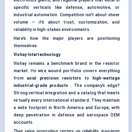
electronics giants, and regional players that excel in
specific verticals like defense, automotive, or
industrial automation. Competition isn’t about sheer
volume — it’s about trust, customization, and
reliability in high-stakes environments.
Here’s how the major players are positioning
themselves:
Vishay
Intertechnology
Vishay remains a benchmark brand in the resistor
market. Its wire wound portfolio covers everything
from
axial precision resistors
to
high-wattage
industrial-grade products
. The company’s edge?
Strong vertical integration and a catalog that meets
virtually every international standard. They maintain
a wide footprint in North America and Europe, with
deep penetration in defense and aerospace OEM
accounts.
Their value proposition centers on reliability, long-term