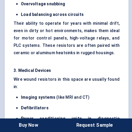
Overvoltage snubbing
Load balancing across circuits
Their ability to operate for years with minimal drift,
even in dirty or hot environments, makes them ideal
for motor control panels, high-voltage relays, and
PLC systems. These resistors are often paired with
ceramic or aluminum heatsinks in rugged housings.
3. Medical Devices
Wire wound resistors in this space are usually found
in:
Imaging systems
(like MRI and CT)
Defibrillators
Power conditioning units in diagnostic
Buy Now
Request Sample
machines