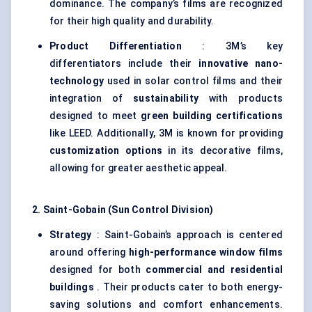
dominance. The company’s films are recognized
for their high quality and durability.
Product Differentiation
: 3M’s key
differentiators include their
innovative nano-
technology
used in solar control films and their
integration of
sustainability
with products
designed to meet
green building certifications
like LEED. Additionally, 3M is known for providing
customization options
in its decorative films,
allowing for greater aesthetic appeal.
2. Saint-Gobain (Sun Control Division)
Strategy
: Saint-Gobain’s approach is centered
around offering
high-performance window films
designed for both
commercial and residential
buildings
. Their products cater to both energy-
saving solutions and comfort enhancements.