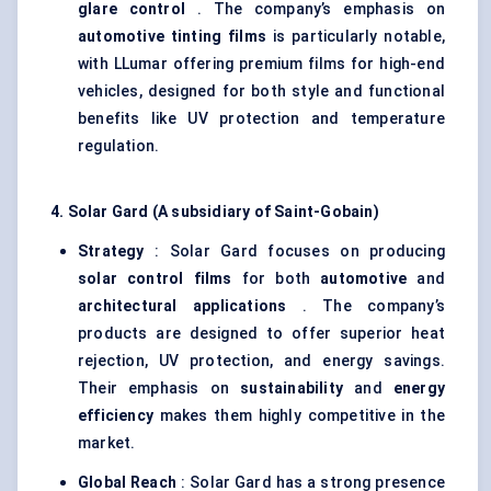
glare control
. The company’s emphasis on
automotive tinting films
is particularly notable,
with LLumar offering premium films for high-end
vehicles, designed for both style and functional
benefits like UV protection and temperature
regulation.
4. Solar Gard (A subsidiary of Saint-Gobain)
Strategy
: Solar Gard focuses on producing
solar control films
for both
automotive
and
architectural applications
. The company’s
products are designed to offer superior heat
rejection, UV protection, and energy savings.
Their emphasis on
sustainability
and
energy
efficiency
makes them highly competitive in the
market.
Global Reach
: Solar Gard has a strong presence