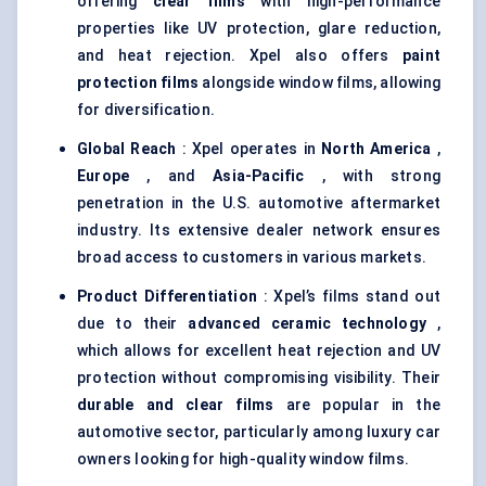
offering
clear films
with high-performance
properties like UV protection, glare reduction,
and heat rejection. Xpel also offers
paint
protection films
alongside window films, allowing
for diversification.
Global Reach
: Xpel operates in
North America
,
Europe
, and
Asia-Pacific
, with strong
penetration in the U.S. automotive aftermarket
industry. Its extensive dealer network ensures
broad access to customers in various markets.
Product Differentiation
: Xpel’s films stand out
due to their
advanced ceramic technology
,
which allows for excellent heat rejection and UV
protection without compromising visibility. Their
durable and clear films
are popular in the
automotive sector, particularly among luxury car
owners looking for high-quality window films.