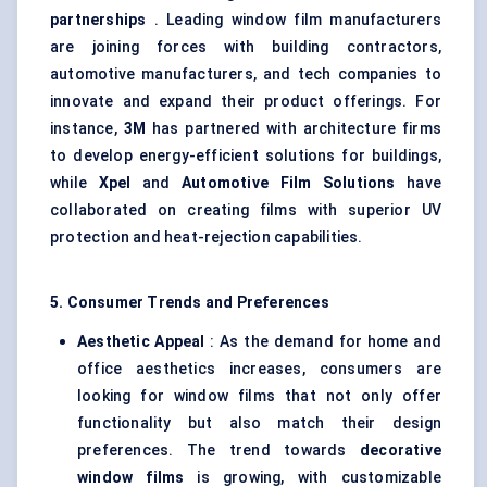
partnerships
. Leading window film manufacturers
are joining forces with building contractors,
automotive manufacturers, and tech companies to
innovate and expand their product offerings. For
instance,
3M
has partnered with architecture firms
to develop energy-efficient solutions for buildings,
while
Xpel
and
Automotive Film Solutions
have
collaborated on creating films with superior UV
protection and heat-rejection capabilities.
5. Consumer Trends and Preferences
Aesthetic Appeal
: As the demand for home and
office aesthetics increases, consumers are
looking for window films that not only offer
functionality but also match their design
preferences. The trend towards
decorative
window films
is growing, with customizable