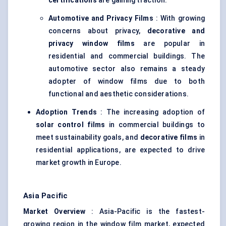
certifications
are gaining traction.
Automotive and Privacy Films
: With growing
concerns about privacy,
decorative and
privacy window films
are popular in
residential and commercial buildings. The
automotive sector also remains a steady
adopter of window films due to both
functional and aesthetic considerations.
Adoption Trends
: The increasing adoption of
solar control films
in commercial buildings to
meet sustainability goals, and
decorative films
in
residential applications, are expected to drive
market growth in Europe.
Asia Pacific
Market Overview
: Asia-Pacific is the fastest-
growing region in the window film market, expected