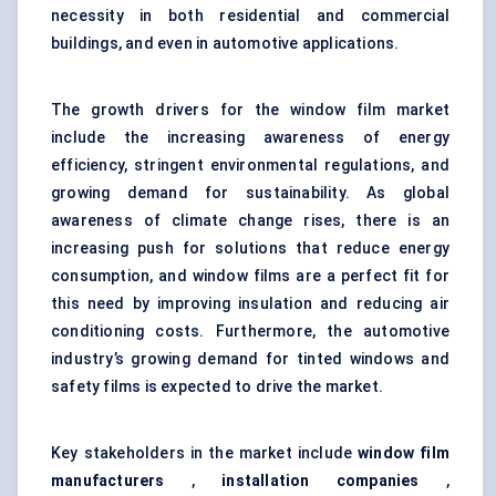
necessity in both residential and commercial
buildings, and even in automotive applications.
The growth drivers for the window film market
include the increasing awareness of energy
efficiency, stringent environmental regulations, and
growing demand for sustainability. As global
awareness of climate change rises, there is an
increasing push for solutions that reduce energy
consumption, and window films are a perfect fit for
this need by improving insulation and reducing air
conditioning costs. Furthermore, the automotive
industry’s growing demand for tinted windows and
safety films is expected to drive the market.
Key stakeholders in the market include
window film
manufacturers
,
installation companies
,