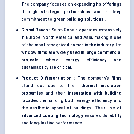
The company focuses on expanding its offerings
through
strategic partnerships
and a deep
commitment to
green building solutions
.
Global Reach
: Saint-Gobain operates extensively
in Europe, North America, and Asia, making it one
of the most recognized names in the industry. Its
window films are widely used in
large commercial
projects
where energy efficiency and
sustainability are critical.
Product Differentiation
: The company’s films
stand out due to their
thermal insulation
properties
and their
integration with building
facades
, enhancing both energy efficiency and
the aesthetic appeal of buildings. Their use of
advanced coating technology
ensures durability
and long-lasting performance.