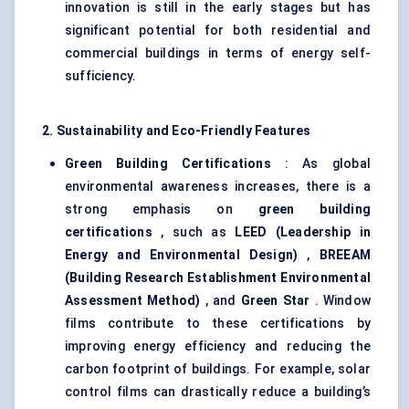
innovation is still in the early stages but has
significant potential for both residential and
commercial buildings in terms of energy self-
sufficiency.
2. Sustainability and Eco-Friendly Features
Green Building Certifications
: As global
environmental awareness increases, there is a
strong emphasis on
green building
certifications
, such as
LEED (Leadership in
Energy and Environmental Design)
,
BREEAM
(Building Research Establishment Environmental
Assessment Method)
, and
Green Star
. Window
films contribute to these certifications by
improving energy efficiency and reducing the
carbon footprint of buildings. For example, solar
control films can drastically reduce a building’s