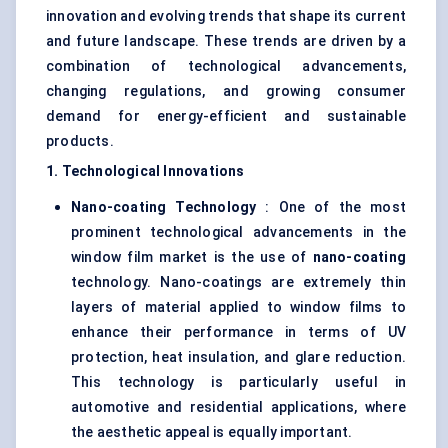
innovation and evolving trends that shape its current
and future landscape. These trends are driven by a
combination of technological advancements,
changing regulations, and growing consumer
demand for energy-efficient and sustainable
products.
1. Technological Innovations
Nano-coating Technology
: One of the most
prominent technological advancements in the
window film market is the use of
nano-coating
technology. Nano-coatings are extremely thin
layers of material applied to window films to
enhance their performance in terms of UV
protection, heat insulation, and glare reduction.
This technology is particularly useful in
automotive and residential applications, where
the aesthetic appeal is equally important.