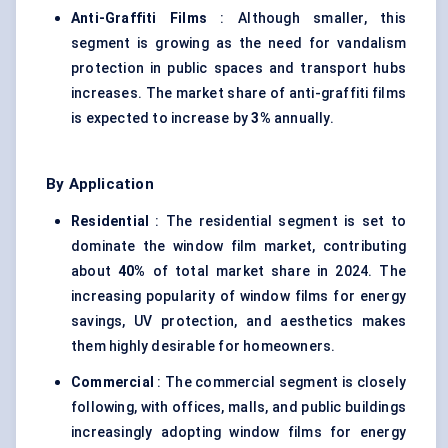
Anti-Graffiti Films
: Although smaller, this
segment is growing as the need for vandalism
protection in public spaces and transport hubs
increases. The market share of anti-graffiti films
is expected to increase by
3%
annually.
By Application
Residential
: The residential segment is set to
dominate the window film market, contributing
about
40%
of total market share in 2024. The
increasing popularity of window films for energy
savings, UV protection, and aesthetics makes
them highly desirable for homeowners.
Commercial
: The commercial segment is closely
following, with offices, malls, and public buildings
increasingly adopting window films for energy