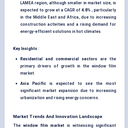
LAMEA region, although smaller in market size, is
expected to grow at a CAGR of
4.8%
, particularly
in the Middle East and Africa, due to increasing
construction activities and a rising demand for
energy-efficient solutions in hot climates.
Key Insights
:
Residential and commercial sectors
are the
primary drivers of growth in the window film
market.
Asia Pacific
is expected to see the most
significant market expansion due to increasing
urbanization and rising energy concerns.
Market Trends And Innovation Landscape
The
window film market
is witnessing significant