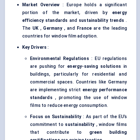
Market Overview
: Europe holds a significant
portion of the market, driven by
energy
efficiency standards
and
sustainability trends
.
The
UK
,
Germany
, and
France
are the leading
countries for window film adoption.
Key Drivers
:
Environmental Regulations
: EU regulations
are pushing for
energy-saving solutions
in
buildings, particularly for residential and
commercial spaces. Countries like Germany
are implementing strict
energy performance
standards
, promoting the use of window
films to reduce energy consumption.
Focus on Sustainability
: As part of the EU’s
commitment to
sustainability
, window films
that contribute to
green building