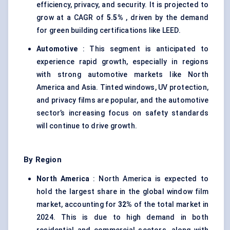
efficiency, privacy, and security. It is projected to
grow at a CAGR of
5.5%
, driven by the demand
for green building certifications like LEED.
Automotive
: This segment is anticipated to
experience rapid growth, especially in regions
with strong automotive markets like North
America and Asia. Tinted windows, UV protection,
and privacy films are popular, and the automotive
sector’s increasing focus on safety standards
will continue to drive growth.
By Region
North America
: North America is expected to
hold the largest share in the global window film
market, accounting for
32%
of the total market in
2024. This is due to high demand in both