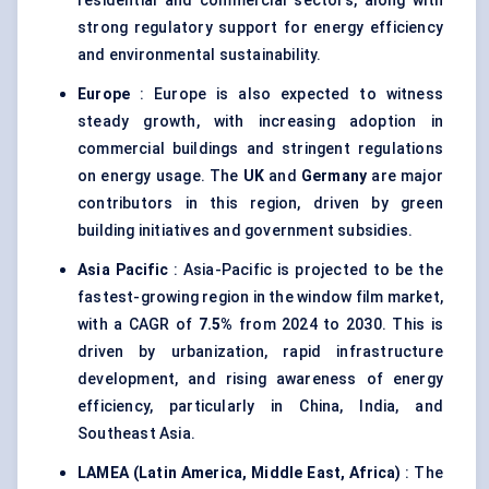
residential and commercial sectors, along with
strong regulatory support for energy efficiency
and environmental sustainability.
Europe
: Europe is also expected to witness
steady growth, with increasing adoption in
commercial buildings and stringent regulations
on energy usage. The
UK
and
Germany
are major
contributors in this region, driven by green
building initiatives and government subsidies.
Asia Pacific
: Asia-Pacific is projected to be the
fastest-growing region in the window film market,
with a CAGR of
7.5%
from 2024 to 2030. This is
driven by urbanization, rapid infrastructure
development, and rising awareness of energy
efficiency, particularly in China, India, and
Southeast Asia.
LAMEA (Latin America, Middle East, Africa)
: The