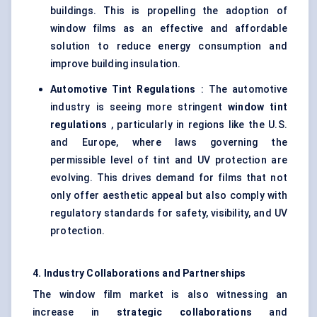
buildings. This is propelling the adoption of
window films as an effective and affordable
solution to reduce energy consumption and
improve building insulation.
Automotive Tint Regulations
: The automotive
industry is seeing more stringent
window tint
regulations
, particularly in regions like the U.S.
and Europe, where laws governing the
permissible level of tint and UV protection are
evolving. This drives demand for films that not
only offer aesthetic appeal but also comply with
regulatory standards for safety, visibility, and UV
protection.
4. Industry Collaborations and Partnerships
The window film market is also witnessing an
increase in
strategic collaborations
and