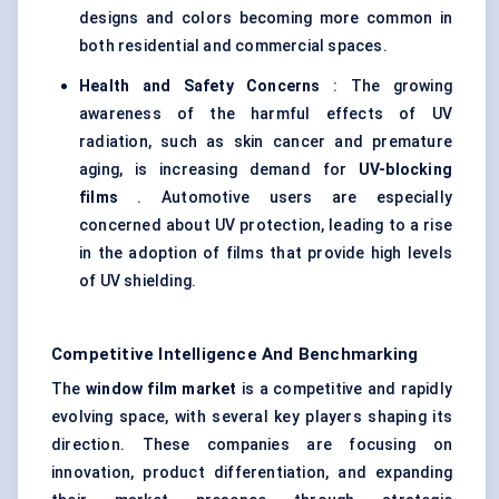
designs and colors becoming more common in
both residential and commercial spaces.
Health and Safety Concerns
: The growing
awareness of the harmful effects of UV
radiation, such as skin cancer and premature
aging, is increasing demand for
UV-blocking
films
. Automotive users are especially
concerned about UV protection, leading to a rise
in the adoption of films that provide high levels
of UV shielding.
Competitive Intelligence And Benchmarking
The
window film market
is a competitive and rapidly
evolving space, with several key players shaping its
direction. These companies are focusing on
innovation, product differentiation, and expanding