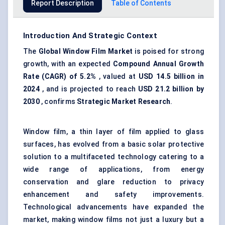
Report Description
Table of Contents
Introduction And Strategic Context
The
Global Window Film Market
is poised for strong
growth, with an expected
Compound Annual Growth
Rate (CAGR) of 5.2%
, valued at
USD 14.5 billion in
2024
, and is projected to reach
USD 21.2 billion by
2030
, confirms
Strategic Market Research
.
Window film, a thin layer of film applied to glass
surfaces, has evolved from a basic solar protective
solution to a multifaceted technology catering to a
wide range of applications, from energy
conservation and glare reduction to privacy
enhancement and safety improvements.
Technological advancements have expanded the
market, making window films not just a luxury but a