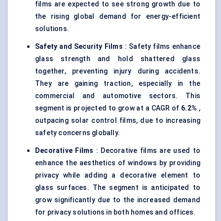
films are expected to see strong growth due to
the rising global demand for energy-efficient
solutions.
Safety and Security Films
: Safety films enhance
glass strength and hold shattered glass
together, preventing injury during accidents.
They are gaining traction, especially in the
commercial and automotive sectors. This
segment is projected to grow at a CAGR of
6.2%
,
outpacing solar control films, due to increasing
safety concerns globally.
Decorative Films
: Decorative films are used to
enhance the aesthetics of windows by providing
privacy while adding a decorative element to
glass surfaces. The segment is anticipated to
grow significantly due to the increased demand
for privacy solutions in both homes and offices.