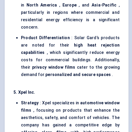
in
North America
,
Europe
, and
Asia-Pacific
,
particularly in regions where commercial and
residential energy efficiency is a significant
concern.
Product Differentiation
: Solar Gard’s products
are noted for their
high heat rejection
capabilities
, which significantly reduce energy
costs for commercial buildings. Additionally,
their
privacy window films
cater to the growing
demand for
personalized and secure spaces
.
5. Xpel Inc.
Strategy
: Xpel specializes in
automotive window
films
, focusing on products that enhance the
aesthetics, safety, and comfort of vehicles. The
company has gained a competitive edge by