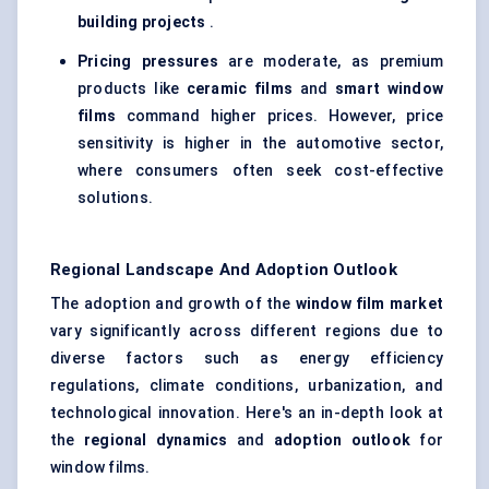
building projects
.
Pricing pressures
are moderate, as premium
products like
ceramic films
and
smart window
films
command higher prices. However, price
sensitivity is higher in the automotive sector,
where consumers often seek cost-effective
solutions.
Regional Landscape And Adoption Outlook
The adoption and growth of the
window film market
vary significantly across different regions due to
diverse factors such as energy efficiency
regulations, climate conditions, urbanization, and
technological innovation. Here's an in-depth look at
the
regional dynamics
and
adoption outlook
for
window films.