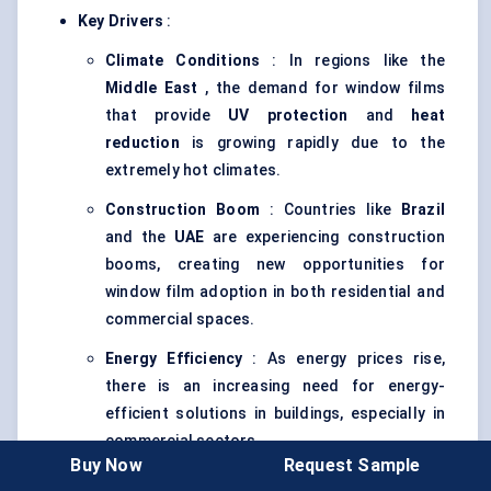
Key Drivers
:
Climate Conditions
: In regions like the
Middle East
, the demand for window films
that provide
UV protection
and
heat
reduction
is growing rapidly due to the
extremely hot climates.
Construction Boom
: Countries like
Brazil
and the
UAE
are experiencing construction
booms, creating new opportunities for
window film adoption in both residential and
commercial spaces.
Energy Efficiency
: As energy prices rise,
there is an increasing need for energy-
efficient solutions in buildings, especially in
commercial sectors.
Buy Now
Request Sample
Adoption Trends
: The adoption of
solar control