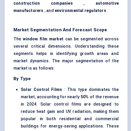
construction companies
,
automotive
manufacturers
, and
environmental regulators
.
Market Segmentation And Forecast Scope
The
window film market
can be segmented across
several critical dimensions. Understanding these
segments helps in identifying growth areas and
market dynamics. The major segmentation of the
market is as follows:
By Type
Solar Control Films
: This type dominates the
market, accounting for nearly
50%
of the revenue
in 2024. Solar control films are designed to
reduce heat gain and UV radiation, making them
popular in both residential and commercial
buildings for energy-saving applications. These