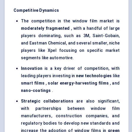
Competitive Dynamics
The competition in the window film market is
moderately fragmented
, with a handful of large
players dominating, such as 3M, Saint-Gobain,
and Eastman Chemical, and several smaller, niche
players like Xpel focusing on specific market
segments like automotive.
Innovation
is a key driver of competition, with
leading players investing in
new technologies
like
smart films
,
solar energy-harvesting films
, and
nano-coatings
.
Strategic collaborations
are also significant,
with partnerships between window film
manufacturers, construction companies, and
regulatory bodies to develop new standards and
increase the adoption of window films in
green