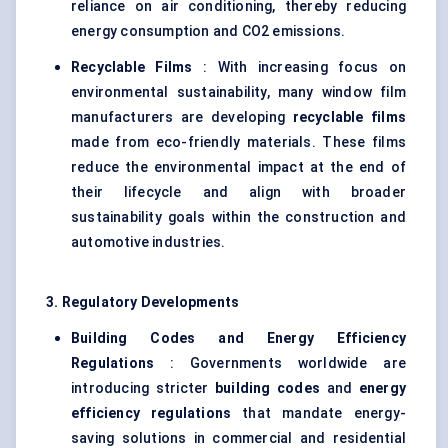
reliance on air conditioning, thereby reducing
energy consumption and CO2 emissions.
Recyclable Films
: With increasing focus on
environmental sustainability, many window film
manufacturers are developing
recyclable films
made from eco-friendly materials. These films
reduce the environmental impact at the end of
their lifecycle and align with broader
sustainability goals within the construction and
automotive industries.
3. Regulatory Developments
Building Codes and Energy Efficiency
Regulations
: Governments worldwide are
introducing stricter
building codes
and
energy
efficiency regulations
that mandate energy-
saving solutions in commercial and residential