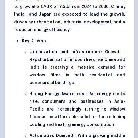
to grow at a CAGR of
7.5%
from 2024 to 2030.
China
,
India
, and
Japan
are expected to lead the growth,
driven by urbanization, industrial development, and a
focus on energy efficiency.
Key Drivers
:
Urbanization and Infrastructure Growth
:
Rapid urbanization in countries like China and
India is creating a massive demand for
window films in both residential and
commercial buildings.
Rising Energy Awareness
: As energy costs
rise, consumers and businesses in Asia-
Pacific are increasingly turning to window
films as an affordable solution for reducing
cooling and heating energy consumption.
Automotive Demand
: With a growing middle