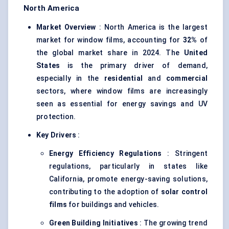
North America
Market Overview
: North America is the largest
market for window films, accounting for
32%
of
the global market share in 2024. The
United
States
is the primary driver of demand,
especially in the
residential
and
commercial
sectors, where window films are increasingly
seen as essential for energy savings and UV
protection.
Key Drivers
:
Energy Efficiency Regulations
: Stringent
regulations, particularly in states like
California, promote energy-saving solutions,
contributing to the adoption of
solar control
films
for buildings and vehicles.
Green Building Initiatives
: The growing trend