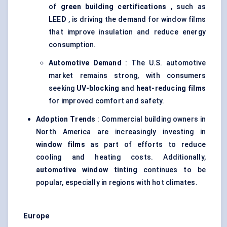
of
green building certifications
, such as
LEED
, is driving the demand for window films
that improve insulation and reduce energy
consumption.
Automotive Demand
: The U.S. automotive
market remains strong, with consumers
seeking
UV-blocking
and
heat-reducing films
for improved comfort and safety.
Adoption Trends
: Commercial building owners in
North America are increasingly investing in
window films
as part of efforts to reduce
cooling and heating costs. Additionally,
automotive window tinting
continues to be
popular, especially in regions with hot climates.
Europe