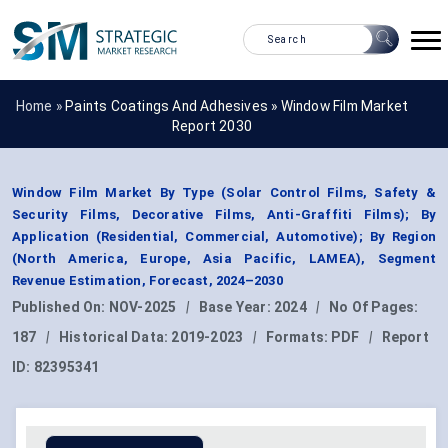
Home »
Paints Coatings And Adhesives
»
Window Film Market
Report 2030
Window Film Market By Type (Solar Control Films, Safety &
Security Films, Decorative Films, Anti-Graffiti Films); By
Application (Residential, Commercial, Automotive); By Region
(North America, Europe, Asia Pacific, LAMEA), Segment
Revenue Estimation, Forecast, 2024–2030
Published On:
NOV-2025
|
Base Year:
2024
|
No Of Pages:
187
|
Historical Data:
2019-2023
|
Formats:
PDF
|
Report
ID:
82395341