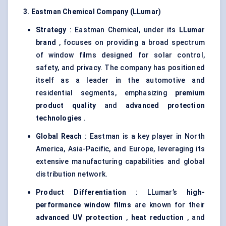
3. Eastman Chemical Company (LLumar)
Strategy
: Eastman Chemical, under its
LLumar
brand
, focuses on providing a broad spectrum
of window films designed for solar control,
safety, and privacy. The company has positioned
itself as a leader in the automotive and
residential segments, emphasizing
premium
product quality
and
advanced protection
technologies
.
Global Reach
: Eastman is a key player in North
America, Asia-Pacific, and Europe, leveraging its
extensive manufacturing capabilities and global
distribution network.
Product Differentiation
: LLumar’s
high-
performance window films
are known for their
advanced UV protection
,
heat reduction
, and