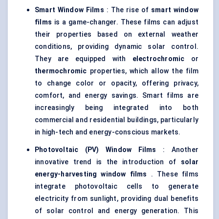
Smart Window Films
: The rise of
smart window
films
is a game-changer. These films can adjust
their properties based on external weather
conditions, providing dynamic solar control.
They are equipped with
electrochromic
or
thermochromic
properties, which allow the film
to change color or opacity, offering privacy,
comfort, and energy savings. Smart films are
increasingly being integrated into both
commercial and residential buildings, particularly
in high-tech and energy-conscious markets.
Photovoltaic (PV) Window Films
: Another
innovative trend is the introduction of
solar
energy-harvesting window films
. These films
integrate photovoltaic cells to generate
electricity from sunlight, providing dual benefits
of solar control and energy generation. This