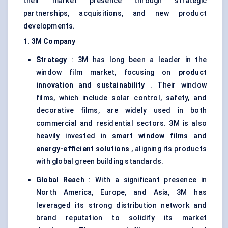
their market presence through strategic
partnerships, acquisitions, and new product
developments.
1. 3M Company
Strategy
: 3M has long been a leader in the
window film market, focusing on
product
innovation
and
sustainability
. Their window
films, which include solar control, safety, and
decorative films, are widely used in both
commercial and residential sectors. 3M is also
heavily invested in
smart window films
and
energy-efficient solutions
, aligning its products
with global green building standards.
Global Reach
: With a significant presence in
North America, Europe, and Asia, 3M has
leveraged its strong distribution network and
brand reputation to solidify its market