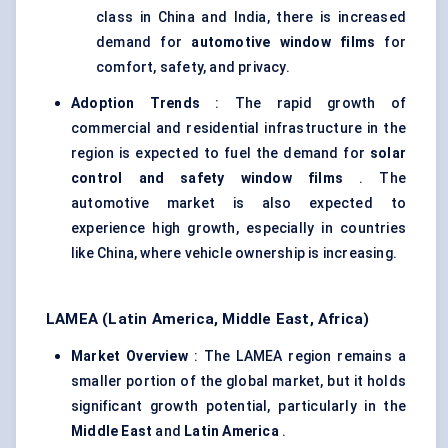
class in China and India, there is increased
demand for
automotive window films
for
comfort, safety, and privacy.
Adoption Trends
: The rapid growth of
commercial and residential infrastructure in the
region is expected to fuel the demand for
solar
control and safety window films
. The
automotive market is also expected to
experience high growth, especially in countries
like China, where vehicle ownership is increasing.
LAMEA (Latin America, Middle East, Africa)
Market Overview
: The LAMEA region remains a
smaller portion of the global market, but it holds
significant growth potential, particularly in the
Middle East
and
Latin America
.