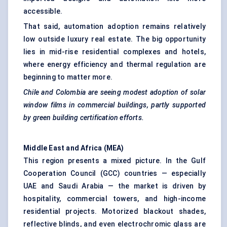
accessible.
That said, automation adoption remains relatively
low outside luxury real estate. The big opportunity
lies in mid-rise residential complexes and hotels,
where energy efficiency and thermal regulation are
beginning to matter more.
Chile and Colombia are seeing modest adoption of solar
window films in commercial buildings, partly supported
by green building certification efforts.
Middle East and Africa (MEA)
This region presents a mixed picture. In the Gulf
Cooperation Council (GCC) countries — especially
UAE and Saudi Arabia — the market is driven by
hospitality, commercial towers, and high-income
residential projects. Motorized blackout shades,
reflective blinds, and even electrochromic glass are