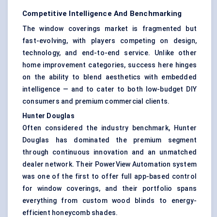
Competitive Intelligence And Benchmarking
The window coverings market is fragmented but
fast-evolving, with players competing on design,
technology, and end-to-end service. Unlike other
home improvement categories, success here hinges
on the ability to blend aesthetics with embedded
intelligence — and to cater to both low-budget DIY
consumers and premium commercial clients.
Hunter Douglas
Often considered the industry benchmark, Hunter
Douglas has dominated the premium segment
through continuous innovation and an unmatched
dealer network. Their PowerView Automation system
was one of the first to offer full app-based control
for window coverings, and their portfolio spans
everything from custom wood blinds to energy-
efficient honeycomb shades.