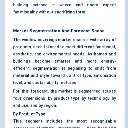
building science — where end users expect
functionality without sacrificing form.
Market Segmentation And Forecast Scope
The window coverings market spans a wide array of
products, each tailored to meet different functional,
aesthetic, and environmental needs. As homes and
buildings become smarter and more energy-
efficient, segmentation is beginning to shift from
material and style toward control type, automation
level, and sustainability features.
For this forecast, the market is segmented across
four dimensions: by product type, by technology, by
end use, and by region.
By Product Type
This segment includes the most recognizable