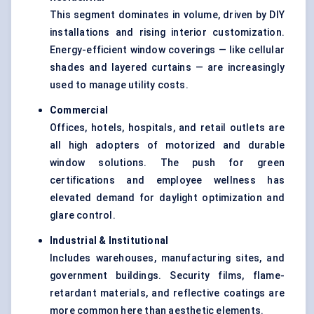
This segment dominates in volume, driven by DIY
installations and rising interior customization.
Energy-efficient window coverings — like cellular
shades and layered curtains — are increasingly
used to manage utility costs.
Commercial
Offices, hotels, hospitals, and retail outlets are
all high adopters of motorized and durable
window solutions. The push for green
certifications and employee wellness has
elevated demand for daylight optimization and
glare control.
Industrial & Institutional
Includes warehouses, manufacturing sites, and
government buildings. Security films, flame-
retardant materials, and reflective coatings are
more common here than aesthetic elements.