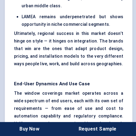
urban middle class.
LAMEA remains underpenetrated but shows
opportunity in niche commercial segments.
Ultimately, regional success in this market doesn’t
hinge on style — it hinges on integration. The brands
that win are the ones that adapt product design,
pricing, and installation models to the very different
ways people live, work, and build across geographies.
End-User Dynamics And Use Case
The window coverings market operates across a
wide spectrum of end users, each with its own set of
requirements — from ease of use and cost to
automation capability and regulatory compliance.
Unlike many product categories, this market doesn’t
Buy Now
Request Sample
have a single dominant buyer. Instead, it serves