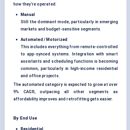
how they’re operated.
Manual
Still the dominant mode, particularly in emerging
markets and budget-sensitive segments.
Automated / Motorized
This includes everything from remote-controlled
to app-synced systems. Integration with smart
assistants and scheduling functions is becoming
common, particularly in high-income residential
and office projects.
The automated category is expected to grow at over
9% CAGR, outpacing all other segments as
affordability improves and retrofitting gets easier.
By End Use
Residential