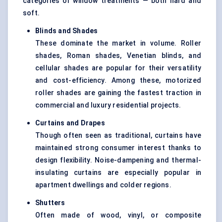
categories of window treatments — both hard and
soft.
Blinds and Shades
These dominate the market in volume. Roller
shades, Roman shades, Venetian blinds, and
cellular shades are popular for their versatility
and cost-efficiency. Among these, motorized
roller shades are gaining the fastest traction in
commercial and luxury residential projects.
Curtains and Drapes
Though often seen as traditional, curtains have
maintained strong consumer interest thanks to
design flexibility. Noise-dampening and thermal-
insulating curtains are especially popular in
apartment dwellings and colder regions.
Shutters
Often made of wood, vinyl, or composite