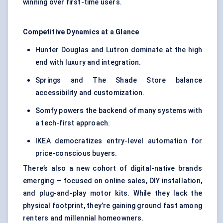
winning over first-time users.
Competitive Dynamics at a Glance
Hunter Douglas and Lutron dominate at the high
end with luxury and integration.
Springs and The Shade Store balance
accessibility and customization.
Somfy powers the backend of many systems with
a tech-first approach.
IKEA democratizes entry-level automation for
price-conscious buyers.
There’s also a new cohort of digital-native brands
emerging — focused on online sales, DIY installation,
and plug-and-play motor kits. While they lack the
physical footprint, they’re gaining ground fast among
renters and millennial homeowners.