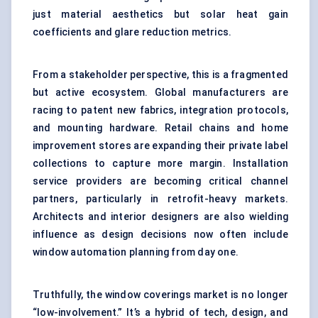
just material aesthetics but solar heat gain
coefficients and glare reduction metrics.
From a stakeholder perspective, this is a fragmented
but active ecosystem. Global manufacturers are
racing to patent new fabrics, integration protocols,
and mounting hardware. Retail chains and home
improvement stores are expanding their private label
collections to capture more margin. Installation
service providers are becoming critical channel
partners, particularly in retrofit-heavy markets.
Architects and interior designers are also wielding
influence as design decisions now often include
window automation planning from day one.
Truthfully, the window coverings market is no longer
“low-involvement.” It’s a hybrid of tech, design, and