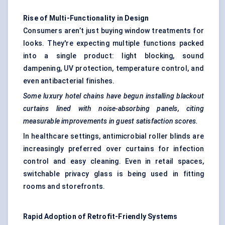
Rise of Multi-Functionality in Design
Consumers aren’t just buying window treatments for
looks. They're expecting multiple functions packed
into a single product: light blocking, sound
dampening, UV protection, temperature control, and
even antibacterial finishes.
Some luxury hotel chains have begun installing blackout
curtains lined with noise-absorbing panels, citing
measurable improvements in guest satisfaction scores.
In healthcare settings, antimicrobial roller blinds are
increasingly preferred over curtains for infection
control and easy cleaning. Even in retail spaces,
switchable privacy glass is being used in fitting
rooms and storefronts.
Rapid Adoption of Retrofit-Friendly Systems