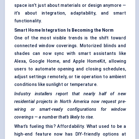
space isn’t just about materials or design anymore —
it’s about integration, adaptability, and smart
functionality.
Smart Home Integration Is Becoming the Norm
One of the most visible trends is the shift toward
connected window coverings. Motorized blinds and
shades can now sync with smart assistants like
Alexa, Google Home, and Apple HomeKit, allowing
users to automate opening and closing schedules,
adjust settings remotely, or tie operation to ambient
conditions like sunlight or temperature.
Industry installers report that nearly half of new
residential projects in North America now request pre-
wiring or smart-ready configurations for window
coverings — a number that’s likely to rise.
What’s fueling this? Affordability. What used to be a
high-end feature now has DIY-friendly options at