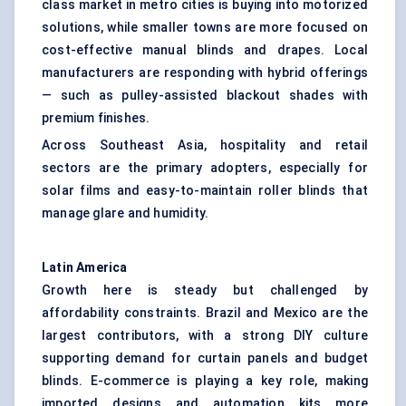
class market in metro cities is buying into motorized
solutions, while smaller towns are more focused on
cost-effective manual blinds and drapes. Local
manufacturers are responding with hybrid offerings
— such as pulley-assisted blackout shades with
premium finishes.
Across Southeast Asia, hospitality and retail
sectors are the primary adopters, especially for
solar films and easy-to-maintain roller blinds that
manage glare and humidity.
Latin America
Growth here is steady but challenged by
affordability constraints. Brazil and Mexico are the
largest contributors, with a strong DIY culture
supporting demand for curtain panels and budget
blinds. E-commerce is playing a key role, making
imported designs and automation kits more