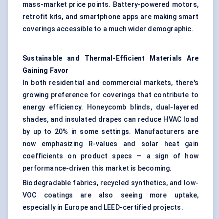
mass-market price points. Battery-powered motors,
retrofit kits, and smartphone apps are making smart
coverings accessible to a much wider demographic.
Sustainable and Thermal-Efficient Materials Are
Gaining
Favor
In both residential and commercial markets, there's
growing preference for coverings that contribute to
energy efficiency. Honeycomb blinds, dual-layered
shades, and insulated drapes can reduce HVAC load
by up to 20% in some settings. Manufacturers are
now emphasizing R-values and solar heat gain
coefficients on product specs — a sign of how
performance-driven this market is becoming.
Biodegradable fabrics, recycled synthetics, and low-
VOC coatings are also seeing more uptake,
especially in Europe and LEED-certified projects.