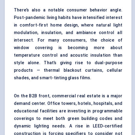
There’s also a notable consumer behavior angle.
Post-pandemic living habits have intensified interest
in comfort-first home design, where natural light
modulation, insulation, and ambiance control all
intersect. For many consumers, the choice of
window covering is becoming more about
temperature control and acoustic insulation than
style alone. That’s giving rise to dual-purpose
products — thermal blackout curtains, cellular
shades, and smart-tinting glass films.
On the B2B front, commercial real estate is a major
demand center. Office towers, hotels, hospitals, and
educational facilities are investing in programmable
coverings to meet both green building codes and
dynamic lighting needs. A rise in LEED-certified
construction is forcing specifiers to consider not