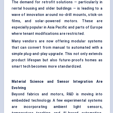
The demand for retrofit solutions — particularly in
rental housing and older buildings — is leading to a
wave of innovation around no-drill mounts, stick-on
films, and solar-powered motors. These are
especially popular in Asia Pacific and parts of Europe
where tenant modifications are restricted.
Many vendors are now offering modular systems
that can convert from manual to automated with a
simple plug-and-play upgrade. This not only extends
product lifespan but also future-proofs homes as
smart tech becomes more standardized.
Material Science and Sensor Integration Are
Evolving
Beyond fabrics and motors, R&D is moving into
embedded technology. A few experimental systems
are incorporating ambient light sensors,