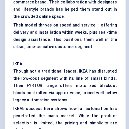
commerce brand. Their collaboration with designers
and lifestyle brands has helped them stand out in
the crowded online space.
Their model thrives on speed and service — offering
delivery and installation within weeks, plus real-time
design assistance. This positions them well in the
urban, time-sensitive customer segment.
IKEA
Though not a traditional leader, IKEA has disrupted
the low-cost segment with its line of smart blinds.
Their FYRTUR range offers motorized blackout
blinds controlled via app or voice, priced well below
legacy automation systems.
IKEA’s success here shows how far automation has
penetrated the mass market. While the product
selection is limited, the pricing and simplicity are