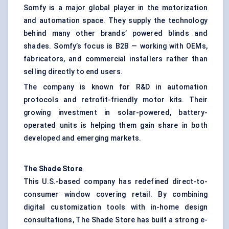
Somfy is a major global player in the motorization
and automation space. They supply the technology
behind many other brands’ powered blinds and
shades. Somfy’s focus is B2B — working with OEMs,
fabricators, and commercial installers rather than
selling directly to end users.
The company is known for R&D in automation
protocols and retrofit-friendly motor kits. Their
growing investment in solar-powered, battery-
operated units is helping them gain share in both
developed and emerging markets.
The Shade Store
This U.S.-based company has redefined direct-to-
consumer window covering retail. By combining
digital customization tools with in-home design
consultations, The Shade Store has built a strong e-