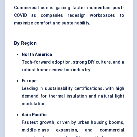
Commercial use is gaining faster momentum post-
COVID as companies redesign workspaces to
maximize comfort and sustainability.
By Region
North America
Tech-forward adoption, strong DIY culture, and a
robust home renovation industry.
Europe
Leading in sustainability certifications, with high
demand for thermal insulation and natural light
modulation.
Asia Pacific
Fastest growth, driven by urban housing booms,
middle-class expansion, and commercial