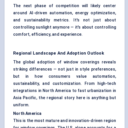
The next phase of competition will likely center
around AI-driven automation, energy optimization,
and sustainability metrics. It's not just about
controlling sunlight anymore — it's about controlling
comfort, efficiency, and experience.
Regional Landscape And Adoption Outlook
The global adoption of window coverings reveals
striking differences — not just in style preferences,
but in how consumers value automation,
sustainability, and customization. From high-tech
integrations in North America to fast urbanization in
Asia Pacific, the regional story here is anything but
uniform.
North America
This is the most mature and innovation-driven region
for window coverings. The U.S. alone accounts for a