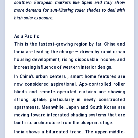
southern European markets like Spain and Italy show
more demand for sun-filtering roller shades to deal with
high solar exposure.
Asia Pacific
This is the fastest-growing region by far. China and
India are leading the charge — driven by rapid urban
housing development, rising disposable income, and
increasing influence of western interior design.
In China’s urban centers , smart home features are
now considered aspirational. App-controlled roller
blinds and remote-operated curtains are showing
strong uptake, particularly in newly constructed
apartments. Meanwhile, Japan and South Korea are
moving toward integrated shading systems that are
built into architecture from the blueprint stage.
India shows a bifurcated trend. The upper-middle-