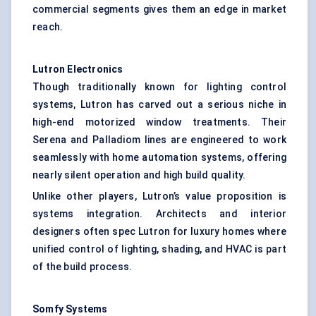
commercial segments gives them an edge in market
reach.
Lutron Electronics
Though traditionally known for lighting control
systems, Lutron has carved out a serious niche in
high-end motorized window treatments. Their
Serena and Palladiom lines are engineered to work
seamlessly with home automation systems, offering
nearly silent operation and high build quality.
Unlike other players, Lutron’s value proposition is
systems integration. Architects and interior
designers often spec Lutron for luxury homes where
unified control of lighting, shading, and HVAC is part
of the build process.
Somfy
Systems