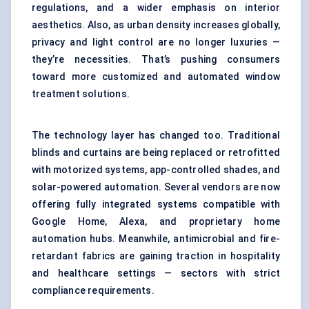
regulations, and a wider emphasis on interior
aesthetics. Also, as urban density increases globally,
privacy and light control are no longer luxuries —
they’re necessities. That’s pushing consumers
toward more customized and automated window
treatment solutions.
The technology layer has changed too. Traditional
blinds and curtains are being replaced or retrofitted
with motorized systems, app-controlled shades, and
solar-powered automation. Several vendors are now
offering fully integrated systems compatible with
Google Home, Alexa, and proprietary home
automation hubs. Meanwhile, antimicrobial and fire-
retardant fabrics are gaining traction in hospitality
and healthcare settings — sectors with strict
compliance requirements.