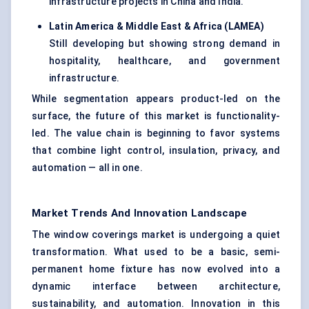
infrastructure projects in China and India.
Latin America & Middle East & Africa (LAMEA)
Still developing but showing strong demand in
hospitality, healthcare, and government
infrastructure.
While segmentation appears product-led on the
surface, the future of this market is functionality-
led. The value chain is beginning to favor systems
that combine light control, insulation, privacy, and
automation — all in one.
Market Trends And Innovation Landscape
The window coverings market is undergoing a quiet
transformation. What used to be a basic, semi-
permanent home fixture has now evolved into a
dynamic interface between architecture,
sustainability, and automation. Innovation in this