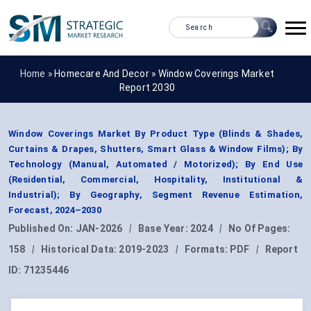
Home »
Homecare And Decor
»
Window Coverings Market
Report 2030
Window Coverings Market By Product Type (Blinds & Shades,
Curtains & Drapes, Shutters, Smart Glass & Window Films); By
Technology (Manual, Automated / Motorized); By End Use
(Residential, Commercial, Hospitality, Institutional &
Industrial); By Geography, Segment Revenue Estimation,
Forecast, 2024–2030
Published On:
JAN-2026
|
Base Year:
2024
|
No Of Pages:
158
|
Historical Data:
2019-2023
|
Formats:
PDF
|
Report
ID:
71235446