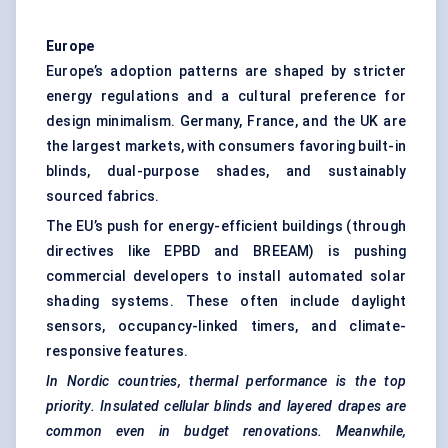
Europe
Europe’s adoption patterns are shaped by stricter
energy regulations and a cultural preference for
design minimalism. Germany, France, and the UK are
the largest markets, with consumers favoring built-in
blinds, dual-purpose shades, and sustainably
sourced fabrics.
The EU’s push for energy-efficient buildings (through
directives like EPBD and BREEAM) is pushing
commercial developers to install automated solar
shading systems. These often include daylight
sensors, occupancy-linked timers, and climate-
responsive features.
In Nordic countries, thermal performance is the top
priority. Insulated cellular blinds and layered drapes are
common even in budget renovations. Meanwhile,