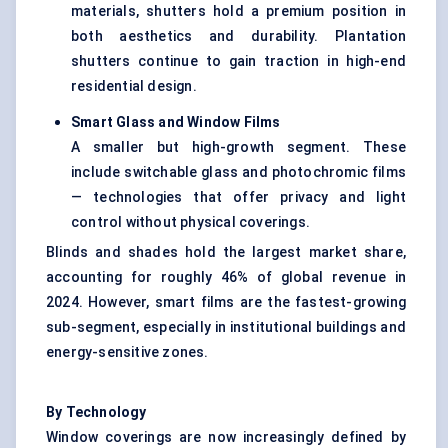
materials, shutters hold a premium position in
both aesthetics and durability. Plantation
shutters continue to gain traction in high-end
residential design.
Smart Glass and Window Films
A smaller but high-growth segment. These
include switchable glass and photochromic films
— technologies that offer privacy and light
control without physical coverings.
Blinds and shades hold the largest market share,
accounting for roughly 46% of global revenue in
2024. However, smart films are the fastest-growing
sub-segment, especially in institutional buildings and
energy-sensitive zones.
By Technology
Window coverings are now increasingly defined by