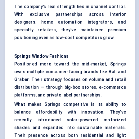
The company’s real strength lies in channel control.
With exclusive partnerships across interior
designers, home automation integrators, and
specialty retailers, they’ve maintained premium
positioning even as low-cost competitors grow.
Springs Window Fashions
Positioned more toward the mid-market, Springs
owns multiple consumer-facing brands like Bali and
Graber. Their strategy focuses on volume and retail
distribution — through big-box stores, e-commerce
platforms, and private label partnerships.
What makes Springs competitive is its ability to
balance affordability with innovation. They’ve
recently introduced solar-powered motorized
shades and expanded into sustainable materials.
Their presence across both residential and light