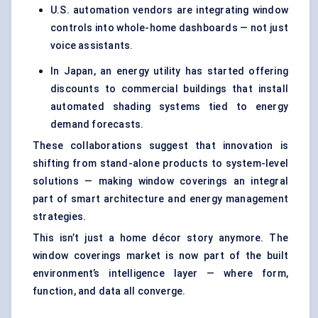
U.S. automation vendors are integrating window
controls into whole-home dashboards — not just
voice assistants.
In Japan, an energy utility has started offering
discounts to commercial buildings that install
automated shading systems tied to energy
demand forecasts.
These collaborations suggest that innovation is
shifting from stand-alone products to system-level
solutions — making window coverings an integral
part of smart architecture and energy management
strategies.
This isn’t just a home décor story anymore. The
window coverings market is now part of the built
environment’s intelligence layer — where form,
function, and data all converge.