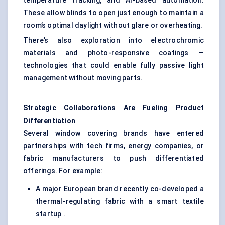
temperature tracking, and AI-based automation.
These allow blinds to open just enough to maintain a
room’s optimal daylight without glare or overheating.
There’s also exploration into electrochromic
materials and photo-responsive coatings —
technologies that could enable fully passive light
management without moving parts.
Strategic Collaborations Are
Fueling
Product
Differentiation
Several window covering brands have entered
partnerships with tech firms, energy companies, or
fabric manufacturers to push differentiated
offerings. For example:
A major European brand recently co-developed a
thermal-regulating fabric with a smart textile
startup .