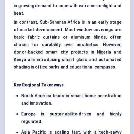
in growing demand to cope with extreme sunlight and
heat.
In contrast, Sub-Saharan Africa is in an early stage
of market development. Most window coverings are
basic fabric curtains or aluminum blinds, often
chosen for durability over aesthetics. However,
donor-backed smart city projects in Nigeria and
Kenya are introducing smart glass and automated
shading in office parks and educational campuses.
Key Regional Takeaways
North America leads in smart home penetration
and innovation.
Europe is sustainability-driven and highly
regulated.
Asia Pacific is scaling fast, with a tech-savvy