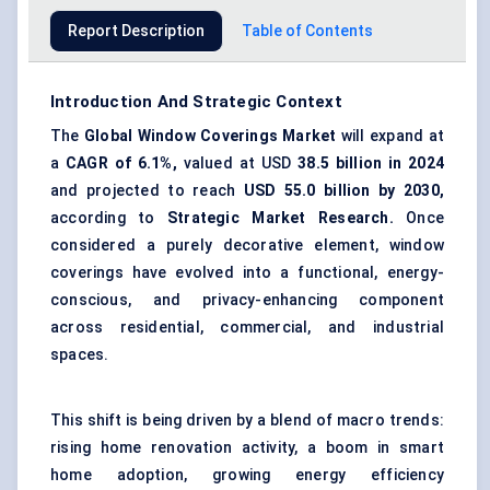
Report Description
Table of Contents
Introduction And Strategic Context
The
Global Window Coverings Market
will expand at
a
CAGR of 6.1%,
valued at USD
38.5 billion in 2024
and projected to reach
USD 55.0 billion by 2030,
according to
Strategic Market Research.
Once
considered a purely decorative element, window
coverings have evolved into a functional, energy-
conscious, and privacy-enhancing component
across residential, commercial, and industrial
spaces.
This shift is being driven by a blend of macro trends:
rising home renovation activity, a boom in smart
home adoption, growing energy efficiency