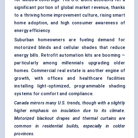
significant portion of global market revenue, thanks
to a thriving home improvement culture, rising smart
home adoption, and high consumer awareness of
energy efficiency.
Suburban homeowners are fueling demand for
motorized blinds and cellular shades that reduce
energy bills. Retrofit automation kits are booming —
particularly among millennials upgrading older
homes. Commercial real estate is another engine of
growth, with offices and healthcare facilities
installing light-optimized, programmable shading
systems for comfort and compliance.
Canada mirrors many U.S. trends, though with a slightly
higher emphasis on insulation due to its climate.
Motorized blackout drapes and thermal curtains are
common in residential builds, especially in colder
provinces.