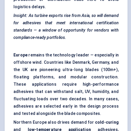
logistics delays.
I
nsight: As turbine exports rise from Asia, so will demand
for adhesives that meet international certification
standards — a window of opportunity for vendors with
compliance-ready portfolios.
Europe
remains the technology leader — especially in
offshore wind. Countries like Denmark, Germany, and
the UK are pioneering ultra-long blades (100m+),
floating platforms, and modular construction.
These applications require high-performance
adhesives that can withstand salt, UV, humidity, and
fluctuating loads over two decades. In many cases,
adhesives are selected early in the design process
and tested alongside the blade composites.
Northern Europe also drives demand for
cold-curing
and
low-temperature application
adhesives,