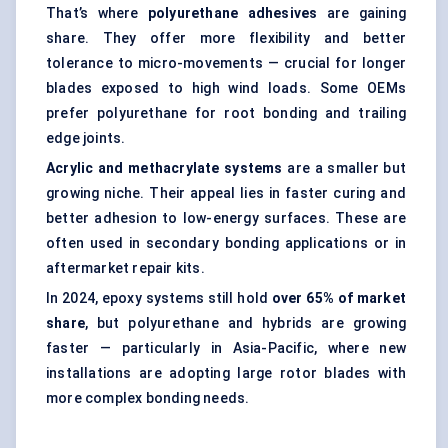
That’s where
polyurethane adhesives
are gaining
share. They offer more flexibility and better
tolerance to micro-movements — crucial for longer
blades exposed to high wind loads. Some OEMs
prefer polyurethane for root bonding and trailing
edge joints.
Acrylic and methacrylate systems
are a smaller but
growing niche. Their appeal lies in faster curing and
better adhesion to low-energy surfaces. These are
often used in secondary bonding applications or in
aftermarket repair kits.
In 2024, epoxy systems still hold
over 65% of market
share
, but polyurethane and hybrids are growing
faster — particularly in Asia-Pacific, where new
installations are adopting large rotor blades with
more complex bonding needs.