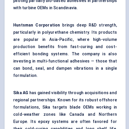
piloting partially bio-based adhesives in partnerships
with turbine OEMs in Scandinavia.
Huntsman Corporation
brings deep R&D strength,
particularly in polyurethane chemistry. Its products
are popular in Asia-Pacific, where high-volume
production benefits from fast-curing and cost-
efficient bonding systems. The company is also
investing in multi-functional adhesives — those that
can bond, seal, and dampen vibrations in a single
formulation.
Sika AG
has gained visibility through acquisitions and
regional partnerships. Known for its robust offshore
formulations, Sika targets blade OEMs working in
cold-weather zones like Canada and Northern
Europe. Its epoxy systems are often favored for
their cold-curing capabilities and long shelf life,