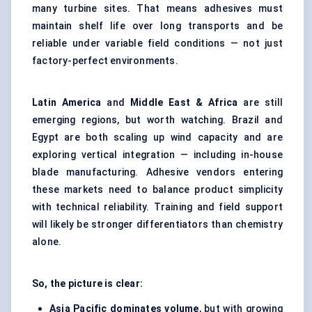
many turbine sites. That means adhesives must
maintain shelf life over long transports and be
reliable under variable field conditions — not just
factory-perfect environments.
Latin America
and
Middle East & Africa
are still
emerging regions, but worth watching. Brazil and
Egypt are both scaling up wind capacity and are
exploring vertical integration — including in-house
blade manufacturing. Adhesive vendors entering
these markets need to balance product simplicity
with technical reliability. Training and field support
will likely be stronger differentiators than chemistry
alone.
So, the picture is clear:
Asia Pacific dominates volume
, but with growing