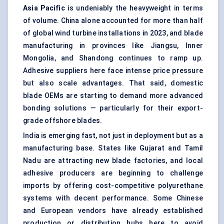
Asia Pacific
is undeniably the heavyweight in terms
of volume. China alone accounted for more than half
of global wind turbine installations in 2023, and blade
manufacturing in provinces like Jiangsu, Inner
Mongolia, and Shandong continues to ramp up.
Adhesive suppliers here face intense price pressure
but also scale advantages. That said, domestic
blade OEMs are starting to demand more advanced
bonding solutions — particularly for their export-
grade offshore blades.
India is emerging fast, not just in deployment but as a
manufacturing base. States like Gujarat and Tamil
Nadu are attracting new blade factories, and local
adhesive producers are beginning to challenge
imports by offering cost-competitive polyurethane
systems with decent performance. Some Chinese
and European vendors have already established
production or distribution hubs here to avoid