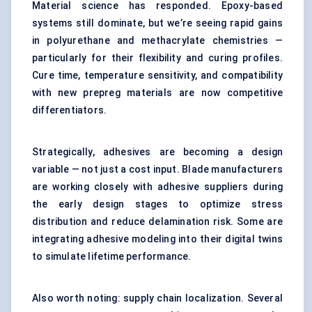
Material science has responded. Epoxy-based
systems still dominate, but we’re seeing rapid gains
in polyurethane and methacrylate chemistries —
particularly for their flexibility and curing profiles.
Cure time, temperature sensitivity, and compatibility
with new prepreg materials are now competitive
differentiators.
Strategically, adhesives are becoming a design
variable — not just a cost input. Blade manufacturers
are working closely with adhesive suppliers during
the early design stages to optimize stress
distribution and reduce delamination risk. Some are
integrating adhesive modeling into their digital twins
to simulate lifetime performance.
Also worth noting: supply chain localization. Several