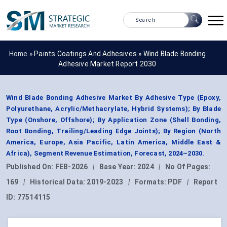
Home »
Paints Coatings And Adhesives
»
Wind Blade Bonding
Adhesive Market Report 2030
Wind Blade Bonding Adhesive Market By Adhesive Type (Epoxy,
Polyurethane, Acrylic/Methacrylate, Hybrid Systems); By Blade
Type (Onshore, Offshore); By Application Zone (Shell Bonding,
Root Bonding, Trailing/Leading Edge Joints); By Region (North
America, Europe, Asia Pacific, Latin America, Middle East &
Africa), Segment Revenue Estimation, Forecast, 2024–2030.
Published On:
FEB-2026
|
Base Year:
2024
|
No Of Pages:
169
|
Historical Data:
2019-2023
|
Formats:
PDF
|
Report
ID:
77514115