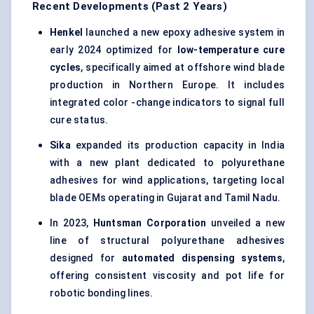
Recent Developments (Past 2 Years)
Henkel
launched a new epoxy adhesive system in
early 2024 optimized for
low-temperature cure
cycles
, specifically aimed at offshore wind blade
production in Northern Europe. It includes
integrated color -change indicators to signal full
cure status.
Sika
expanded its production capacity in India
with a new plant dedicated to polyurethane
adhesives for wind applications, targeting local
blade OEMs operating in Gujarat and Tamil Nadu.
In 2023,
Huntsman Corporation
unveiled a new
line of structural polyurethane adhesives
designed for
automated dispensing systems
,
offering consistent viscosity and pot life for
robotic bonding lines.