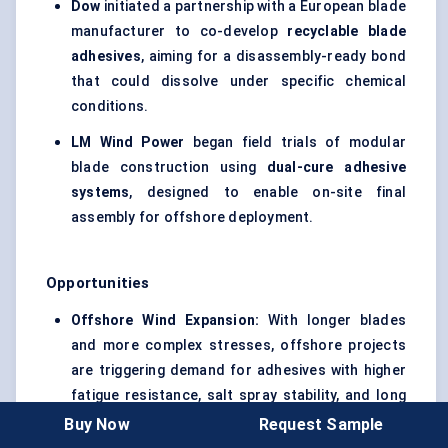
Dow
initiated a partnership with a European blade
manufacturer to co-develop
recyclable blade
adhesives
, aiming for a disassembly-ready bond
that could dissolve under specific chemical
conditions.
LM Wind Power
began field trials of modular
blade construction using
dual-cure adhesive
systems
, designed to enable on-site final
assembly for offshore deployment.
Opportunities
Offshore Wind Expansion:
With longer blades
and more complex stresses, offshore projects
are triggering demand for adhesives with higher
fatigue resistance, salt spray stability, and long
open times.
Buy Now
Request Sample