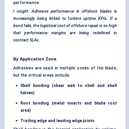
performance.
I
nsight: Adhesive performance in offshore blades is
increasingly being linked to turbine uptime KPIs. If a
bond fails, the logistical cost of offshore repair is so high
that performance margins are being redefined in
contract SLAs.
By Application Zone
Adhesives are used in multiple zones of the blade,
but the critical areas include:
Shell bonding (shear web to shell and shell
halves)
Root bonding (metal inserts and blade root
area)
Trailing edge and
leading edge
joints