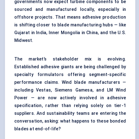
governments now expect turbine components to be
sourced and manufactured locally, especially in
offshore projects. That means adhesive production
is shifting closer to blade manufacturing hubs — like
Gujarat in India, Inner Mongolia in China, and the U.S.
Midwest.
The market’s stakeholder mix is evolving.
Established adhesive giants are being challenged by
specialty formulators offering segment-specific
performance claims. Wind blade manufacturers —
including Vestas, Siemens Gamesa, and LM Wind
Power — are now actively involved in adhesive
specification, rather than relying solely on tier-1
suppliers. And sustainability teams are entering the
conversation, asking: what happens to these bonded
blades at end-of-life?