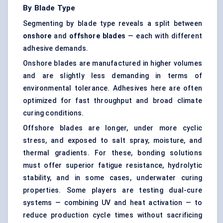
By Blade Type
Segmenting by blade type reveals a split between
onshore
and
offshore blades
— each with different
adhesive demands.
Onshore blades are manufactured in higher volumes
and are slightly less demanding in terms of
environmental tolerance. Adhesives here are often
optimized for fast throughput and broad climate
curing conditions.
Offshore blades are longer, under more cyclic
stress, and exposed to salt spray, moisture, and
thermal gradients. For these, bonding solutions
must offer superior fatigue resistance, hydrolytic
stability, and in some cases, underwater curing
properties. Some players are testing dual-cure
systems — combining UV and heat activation — to
reduce production cycle times without sacrificing