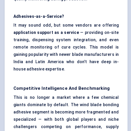
Adhesives-as-a-Service?
It may sound odd, but some vendors are offering
application support as a service
— providing on-site
training, dispensing system integration, and even
remote monitoring of cure cycles. This model is
gaining popularity with newer blade manufacturers in
India and Latin America who don’t have deep in-
house adhesive expertise.
Competitive Intelligence And Benchmarking
This is no longer a market where a few chemical
giants dominate by default. The wind blade bonding
adhesive segment is becoming more fragmented and
specialized — with both global players and niche
challengers competing on performance, supply