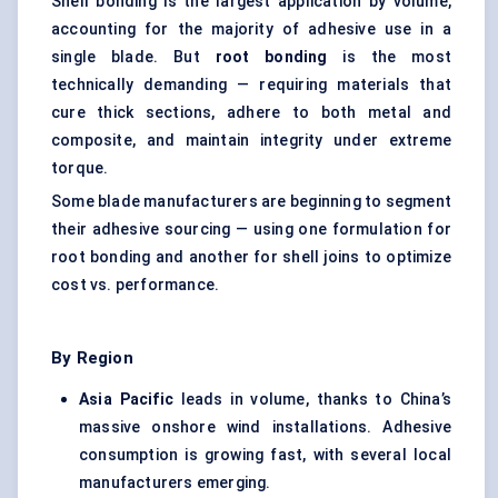
Shell bonding is the largest application by volume,
accounting for the majority of adhesive use in a
single blade. But
root bonding
is the most
technically demanding — requiring materials that
cure thick sections, adhere to both metal and
composite, and maintain integrity under extreme
torque.
Some blade manufacturers are beginning to segment
their adhesive sourcing — using one formulation for
root bonding and another for shell joins to optimize
cost vs. performance.
By Region
Asia Pacific
leads in volume, thanks to China’s
massive onshore wind installations. Adhesive
consumption is growing fast, with several local
manufacturers emerging.