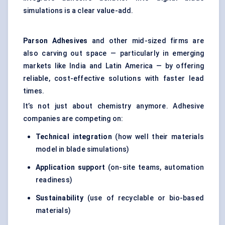
simulations is a clear value-add.
Parson Adhesives
and other mid-sized firms are
also carving out space — particularly in emerging
markets like India and Latin America — by offering
reliable, cost-effective solutions with faster lead
times.
It’s not just about chemistry anymore. Adhesive
companies are competing on:
Technical integration
(how well their materials
model in blade simulations)
Application support
(on-site teams, automation
readiness)
Sustainability
(use of recyclable or bio-based
materials)