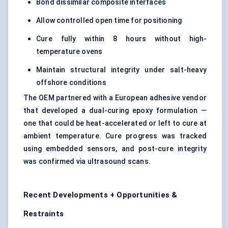
Bond dissimilar composite interfaces
Allow controlled open time for positioning
Cure fully within 8 hours without high-
temperature ovens
Maintain structural integrity under salt-heavy
offshore conditions
The OEM partnered with a European adhesive vendor
that developed a dual-curing epoxy formulation —
one that could be heat-accelerated or left to cure at
ambient temperature. Cure progress was tracked
using embedded sensors, and post-cure integrity
was confirmed via ultrasound scans.
Recent Developments + Opportunities &
Restraints