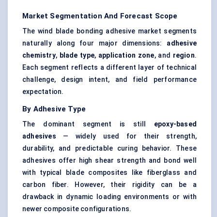
Market Segmentation And Forecast Scope
The wind blade bonding adhesive market segments
naturally along four major dimensions:
adhesive
chemistry
,
blade type
,
application zone
, and
region
.
Each segment reflects a different layer of technical
challenge, design intent, and field performance
expectation.
By Adhesive Type
The dominant segment is still
epoxy-based
adhesives
— widely used for their strength,
durability, and predictable curing behavior. These
adhesives offer high shear strength and bond well
with typical blade composites like fiberglass and
carbon fiber. However, their rigidity can be a
drawback in dynamic loading environments or with
newer composite configurations.