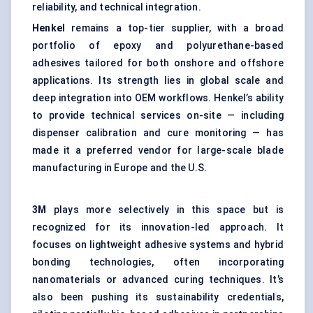
reliability, and technical integration.
Henkel
remains a top-tier supplier, with a broad
portfolio of epoxy and polyurethane-based
adhesives tailored for both onshore and offshore
applications. Its strength lies in global scale and
deep integration into OEM workflows. Henkel’s ability
to provide technical services on-site — including
dispenser calibration and cure monitoring — has
made it a preferred vendor for large-scale blade
manufacturing in Europe and the U.S.
3M
plays more selectively in this space but is
recognized for its innovation-led approach. It
focuses on lightweight adhesive systems and hybrid
bonding technologies, often incorporating
nanomaterials or advanced curing techniques. It’s
also been pushing its sustainability credentials,