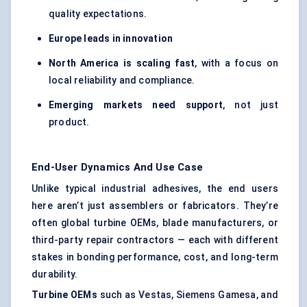
quality expectations.
Europe leads in innovation
North America is scaling fast
, with a focus on
local reliability and compliance.
Emerging markets need support
, not just
product.
End-User Dynamics And Use Case
Unlike typical industrial adhesives, the end users
here aren’t just assemblers or fabricators. They’re
often global turbine OEMs, blade manufacturers, or
third-party repair contractors — each with different
stakes in bonding performance, cost, and long-term
durability.
Turbine OEMs
such as Vestas, Siemens Gamesa, and