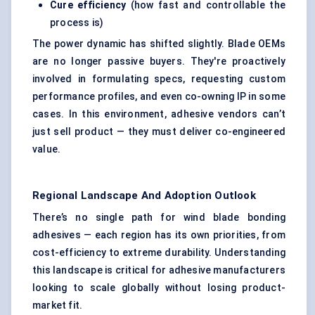
Cure efficiency
(how fast and controllable the
process is)
The power dynamic has shifted slightly. Blade OEMs
are no longer passive buyers. They're proactively
involved in formulating specs, requesting custom
performance profiles, and even co-owning IP in some
cases. In this environment, adhesive vendors can’t
just sell product — they must deliver co-engineered
value.
Regional Landscape And Adoption Outlook
There’s no single path for wind blade bonding
adhesives — each region has its own priorities, from
cost-efficiency to extreme durability. Understanding
this landscape is critical for adhesive manufacturers
looking to scale globally without losing product-
market fit.