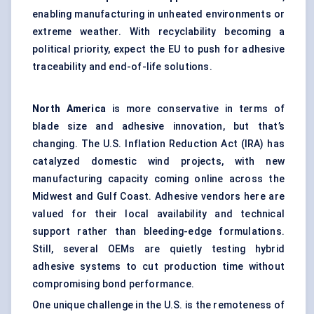
enabling manufacturing in unheated environments or
extreme weather. With recyclability becoming a
political priority, expect the EU to push for adhesive
traceability and end-of-life solutions.
North America
is more conservative in terms of
blade size and adhesive innovation, but that’s
changing. The U.S. Inflation Reduction Act (IRA) has
catalyzed domestic wind projects, with new
manufacturing capacity coming online across the
Midwest and Gulf Coast. Adhesive vendors here are
valued for their local availability and technical
support rather than bleeding-edge formulations.
Still, several OEMs are quietly testing hybrid
adhesive systems to cut production time without
compromising bond performance.
One unique challenge in the U.S. is the remoteness of