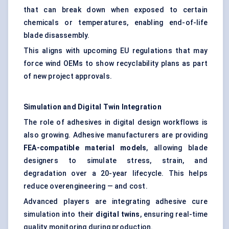
that can break down when exposed to certain
chemicals or temperatures, enabling end-of-life
blade disassembly.
This aligns with upcoming EU regulations that may
force wind OEMs to show recyclability plans as part
of new project approvals.
Simulation and Digital Twin Integration
The role of adhesives in digital design workflows is
also growing. Adhesive manufacturers are providing
FEA-compatible material models
, allowing blade
designers to simulate stress, strain, and
degradation over a 20-year lifecycle. This helps
reduce overengineering — and cost.
Advanced players are integrating adhesive cure
simulation into their
digital twins
, ensuring real-time
quality monitoring during production.