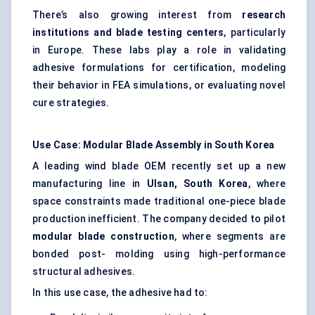
There’s also growing interest from
research
institutions and blade testing
centers
, particularly
in Europe. These labs play a role in validating
adhesive formulations for certification, modeling
their behavior in FEA simulations, or evaluating novel
cure strategies.
Use Case: Modular Blade Assembly in South Korea
A leading wind blade OEM recently set up a new
manufacturing line in
Ulsan, South Korea
, where
space constraints made traditional one-piece blade
production inefficient. The company decided to pilot
modular blade construction
, where segments are
bonded post- molding using high-performance
structural adhesives.
In this use case, the adhesive had to: