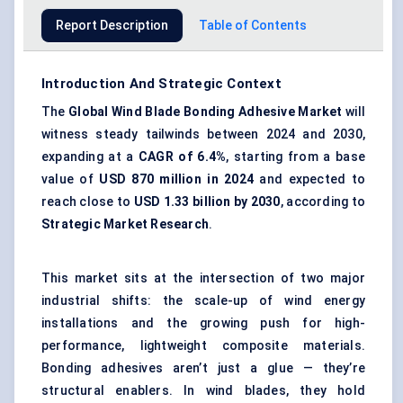
Report Description
Table of Contents
Introduction And Strategic Context
The
Global Wind Blade Bonding Adhesive Market
will
witness steady tailwinds between 2024 and 2030,
expanding at a
CAGR of 6.4%
, starting from a base
value of
USD 870 million in 2024
and expected to
reach close to
USD 1.33 billion by 2030
, according to
Strategic Market Research
.
This market sits at the intersection of two major
industrial shifts: the scale-up of wind energy
installations and the growing push for high-
performance, lightweight composite materials.
Bonding adhesives aren’t just a glue — they’re
structural enablers. In wind blades, they hold