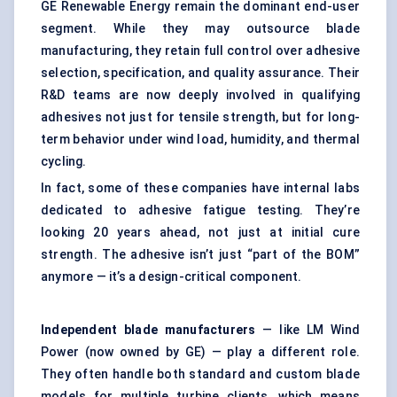
GE Renewable Energy remain the dominant end-user
segment. While they may outsource blade
manufacturing, they retain full control over adhesive
selection, specification, and quality assurance. Their
R&D teams are now deeply involved in qualifying
adhesives not just for tensile strength, but for long-
term behavior under wind load, humidity, and thermal
cycling.
In fact, some of these companies have internal labs
dedicated to adhesive fatigue testing. They’re
looking 20 years ahead, not just at initial cure
strength. The adhesive isn’t just “part of the BOM”
anymore — it’s a design-critical component.
Independent blade manufacturers
— like LM Wind
Power (now owned by GE) — play a different role.
They often handle both standard and custom blade
models for multiple turbine clients, which means