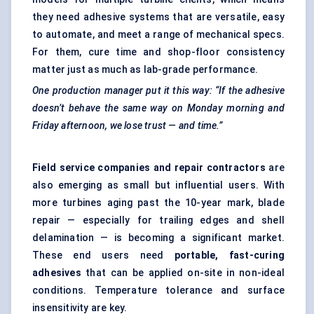
they need adhesive systems that are versatile, easy
to automate, and meet a range of mechanical specs.
For them, cure time and shop-floor consistency
matter just as much as lab-grade performance.
One production manager put it this way: “If the adhesive
doesn’t behave the same way on Monday morning and
Friday afternoon, we lose trust — and time.”
Field service companies and repair contractors
are
also emerging as small but influential users. With
more turbines aging past the 10-year mark, blade
repair — especially for trailing edges and shell
delamination — is becoming a significant market.
These end users need
portable, fast-curing
adhesives
that can be applied on-site in non-ideal
conditions. Temperature tolerance and surface
insensitivity are key.