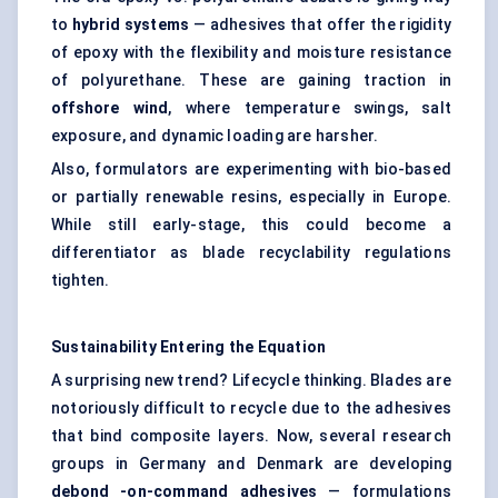
to
hybrid systems
— adhesives that offer the rigidity
of epoxy with the flexibility and moisture resistance
of polyurethane. These are gaining traction in
offshore wind
, where temperature swings, salt
exposure, and dynamic loading are harsher.
Also, formulators are experimenting with bio-based
or partially renewable resins, especially in Europe.
While still early-stage, this could become a
differentiator as blade recyclability regulations
tighten.
Sustainability Entering the Equation
A surprising new trend? Lifecycle thinking. Blades are
notoriously difficult to recycle due to the adhesives
that bind composite layers. Now, several research
groups in Germany and Denmark are developing
debond
-on-command adhesives
— formulations