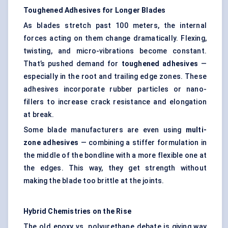
Toughened Adhesives for Longer Blades
As blades stretch past 100 meters, the internal
forces acting on them change dramatically. Flexing,
twisting, and micro-vibrations become constant.
That’s pushed demand for
toughened adhesives
—
especially in the root and trailing edge zones. These
adhesives incorporate rubber particles or nano-
fillers to increase crack resistance and elongation
at break.
Some blade manufacturers are even using
multi-
zone adhesives
— combining a stiffer formulation in
the middle of the bondline with a more flexible one at
the edges. This way, they get strength without
making the blade too brittle at the joints.
Hybrid Chemistries on the Rise
The old epoxy vs. polyurethane debate is giving way