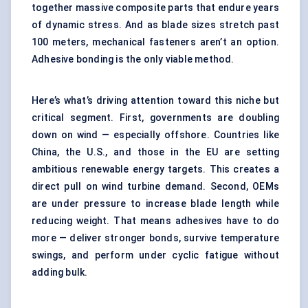
together massive composite parts that endure years
of dynamic stress. And as blade sizes stretch past
100 meters, mechanical fasteners aren’t an option.
Adhesive bonding is the only viable method.
Here’s what’s driving attention toward this niche but
critical segment. First, governments are doubling
down on wind — especially offshore. Countries like
China, the U.S., and those in the EU are setting
ambitious renewable energy targets. This creates a
direct pull on wind turbine demand. Second, OEMs
are under pressure to increase blade length while
reducing weight. That means adhesives have to do
more — deliver stronger bonds, survive temperature
swings, and perform under cyclic fatigue without
adding bulk.