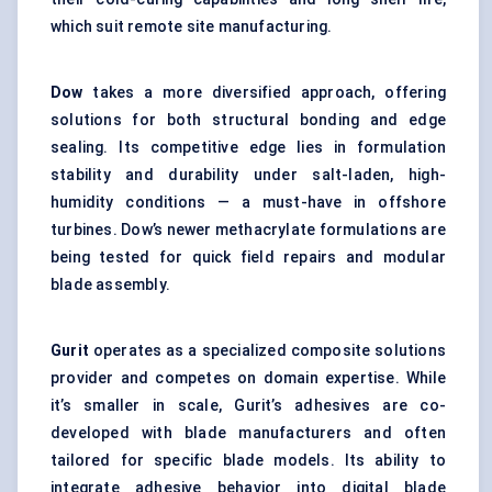
which suit remote site manufacturing.
Dow
takes a more diversified approach, offering
solutions for both structural bonding and edge
sealing. Its competitive edge lies in formulation
stability and durability under salt-laden, high-
humidity conditions — a must-have in offshore
turbines. Dow’s newer methacrylate formulations are
being tested for quick field repairs and modular
blade assembly.
Gurit
operates as a specialized composite solutions
provider and competes on domain expertise. While
it’s smaller in scale, Gurit’s adhesives are co-
developed with blade manufacturers and often
tailored for specific blade models. Its ability to
integrate adhesive behavior into digital blade