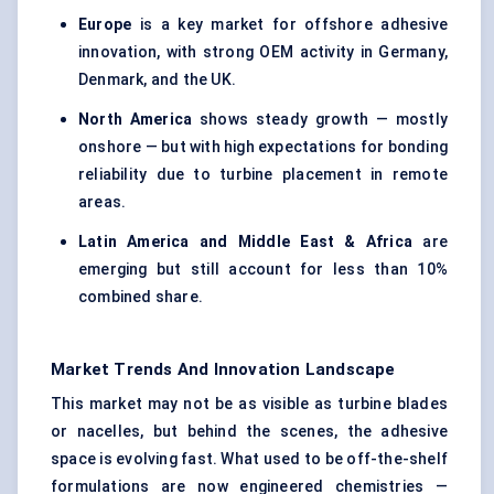
Europe
is a key market for offshore adhesive
innovation, with strong OEM activity in Germany,
Denmark, and the UK.
North America
shows steady growth — mostly
onshore — but with high expectations for bonding
reliability due to turbine placement in remote
areas.
Latin America and Middle East & Africa
are
emerging but still account for less than 10%
combined share.
Market Trends And Innovation Landscape
This market may not be as visible as turbine blades
or nacelles, but behind the scenes, the adhesive
space is evolving fast. What used to be off-the-shelf
formulations are now engineered chemistries —