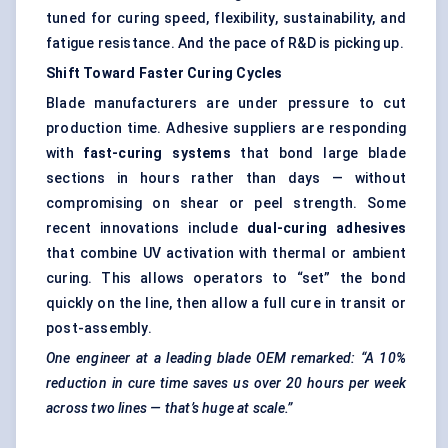
tuned for curing speed, flexibility, sustainability, and
fatigue resistance. And the pace of R&D is picking up.
Shift Toward Faster Curing Cycles
Blade manufacturers are under pressure to cut
production time. Adhesive suppliers are responding
with
fast-curing systems
that bond large blade
sections in hours rather than days — without
compromising on shear or peel strength. Some
recent innovations include
dual-curing adhesives
that combine UV activation with thermal or ambient
curing. This allows operators to “set” the bond
quickly on the line, then allow a full cure in transit or
post-assembly.
One engineer at a leading blade OEM remarked: “A 10%
reduction in cure time saves us over 20 hours per week
across two lines — that’s huge at scale.”