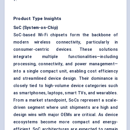
Product Type Insights
SoC (System-on-Chip)
SoC-based Wi-Fi chipsets form the backbone of
modern wireless connectivity, particularly in
consumer-centric devices. These solutions
integrate multiple functionalities—including
processing, connectivity, and power management—
into a single compact unit, enabling cost efficiency
and streamlined device design. Their dominance is
closely tied to high-volume device categories such
as smartphones, laptops, smart TVs, and wearables.
From a market standpoint, SoCs represent a scale-
driven segment where unit shipments are high and
design wins with major OEMs are critical. As device
ecosystems become more compact and energy-
efficient, SoC architectures are expected to remain