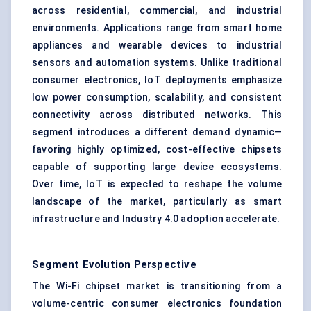
across residential, commercial, and industrial
environments. Applications range from smart home
appliances and wearable devices to industrial
sensors and automation systems. Unlike traditional
consumer electronics, IoT deployments emphasize
low power consumption, scalability, and consistent
connectivity across distributed networks. This
segment introduces a different demand dynamic—
favoring highly optimized, cost-effective chipsets
capable of supporting large device ecosystems.
Over time, IoT is expected to reshape the volume
landscape of the market, particularly as smart
infrastructure and Industry 4.0 adoption accelerate.
Segment Evolution Perspective
The Wi-Fi chipset market is transitioning from a
volume-centric consumer electronics foundation