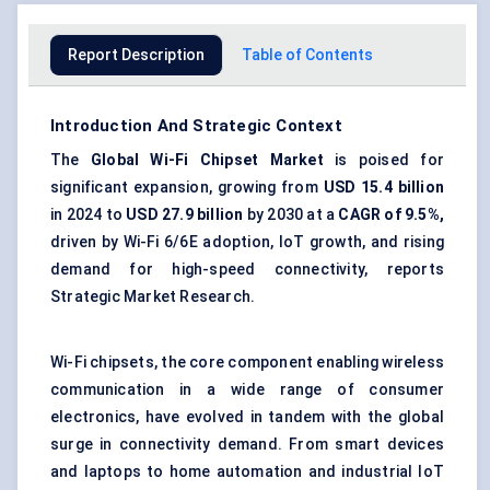
Report Description
Table of Contents
Introduction And Strategic Context
The
Global Wi-Fi Chipset Market
is poised for
significant expansion, growing from
USD 15.4 billion
in 2024 to
USD 27.9 billion
by 2030 at a
CAGR of 9.5%,
driven by Wi-Fi 6/6E adoption, IoT growth, and rising
demand for high-speed connectivity, reports
Strategic Market Research.
Wi-Fi chipsets, the core component enabling wireless
communication in a wide range of consumer
electronics, have evolved in tandem with the global
surge in connectivity demand. From smart devices
and laptops to home automation and industrial IoT