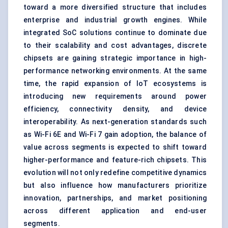
toward a more diversified structure that includes
enterprise and industrial growth engines. While
integrated SoC solutions continue to dominate due
to their scalability and cost advantages, discrete
chipsets are gaining strategic importance in high-
performance networking environments. At the same
time, the rapid expansion of IoT ecosystems is
introducing new requirements around power
efficiency, connectivity density, and device
interoperability. As next-generation standards such
as Wi-Fi 6E and Wi-Fi 7 gain adoption, the balance of
value across segments is expected to shift toward
higher-performance and feature-rich chipsets. This
evolution will not only redefine competitive dynamics
but also influence how manufacturers prioritize
innovation, partnerships, and market positioning
across different application and end-user
segments.