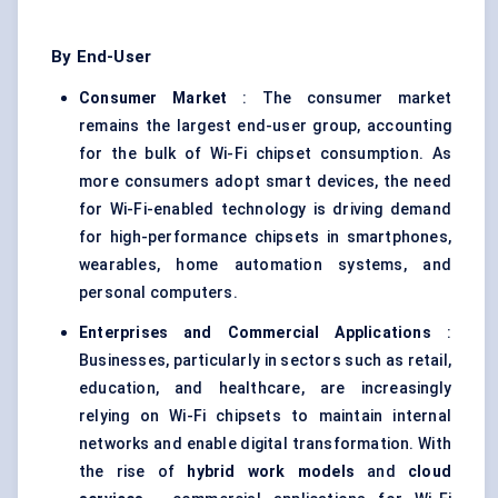
By End-User
Consumer Market
: The consumer market
remains the largest end-user group, accounting
for the bulk of Wi-Fi chipset consumption. As
more consumers adopt smart devices, the need
for Wi-Fi-enabled technology is driving demand
for high-performance chipsets in smartphones,
wearables, home automation systems, and
personal computers.
Enterprises and Commercial Applications
:
Businesses, particularly in sectors such as retail,
education, and healthcare, are increasingly
relying on Wi-Fi chipsets to maintain internal
networks and enable digital transformation. With
the rise of
hybrid work models
and
cloud