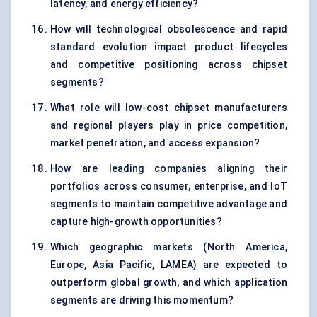
latency, and energy efficiency?
How will technological obsolescence and rapid
standard evolution impact product lifecycles
and competitive positioning across chipset
segments?
What role will low-cost chipset manufacturers
and regional players play in price competition,
market penetration, and access expansion?
How are leading companies aligning their
portfolios across consumer, enterprise, and IoT
segments to maintain competitive advantage and
capture high-growth opportunities?
Which geographic markets (North America,
Europe, Asia Pacific, LAMEA) are expected to
outperform global growth, and which application
segments are driving this momentum?