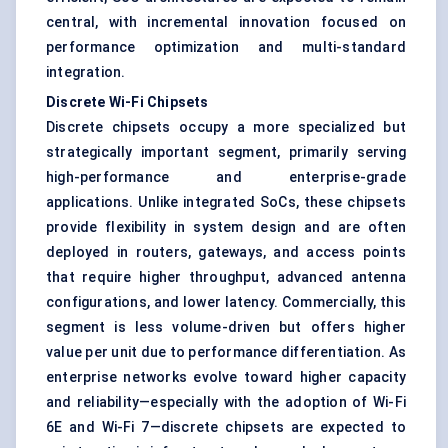
central, with incremental innovation focused on
performance optimization and multi-standard
integration.
Discrete Wi-Fi Chipsets
Discrete chipsets occupy a more specialized but
strategically important segment, primarily serving
high-performance and enterprise-grade
applications. Unlike integrated SoCs, these chipsets
provide flexibility in system design and are often
deployed in routers, gateways, and access points
that require higher throughput, advanced antenna
configurations, and lower latency. Commercially, this
segment is less volume-driven but offers higher
value per unit due to performance differentiation. As
enterprise networks evolve toward higher capacity
and reliability—especially with the adoption of Wi-Fi
6E and Wi-Fi 7—discrete chipsets are expected to