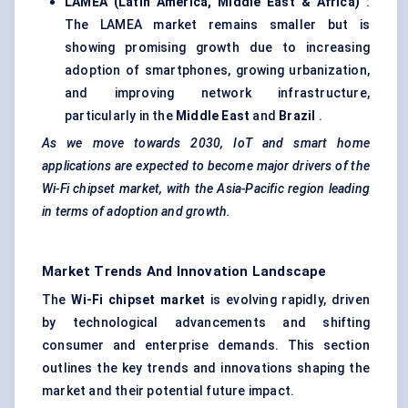
LAMEA (Latin America, Middle East & Africa)
:
The LAMEA market remains smaller but is
showing promising growth due to increasing
adoption of smartphones, growing urbanization,
and improving network infrastructure,
particularly in the
Middle East
and
Brazil
.
As we move towards 2030, IoT and smart home
applications are expected to become major drivers of the
Wi-Fi chipset market, with the Asia-Pacific region leading
in terms of adoption and growth.
Market Trends And Innovation Landscape
The
Wi-Fi chipset market
is evolving rapidly, driven
by technological advancements and shifting
consumer and enterprise demands. This section
outlines the key trends and innovations shaping the
market and their potential future impact.