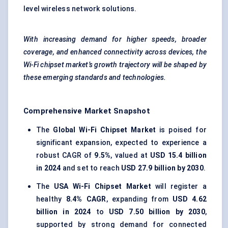
level wireless network solutions.
With increasing demand for higher speeds, broader
coverage, and enhanced connectivity across devices, the
Wi-Fi chipset market’s growth trajectory will be shaped by
these emerging standards and technologies.
Comprehensive Market Snapshot
The
Global Wi-Fi Chipset Market
is poised for
significant expansion, expected to experience a
robust CAGR of
9.5%
, valued at
USD 15.4 billion
in 2024
and set to reach
USD 27.9 billion by 2030
.
The
USA Wi-Fi Chipset Market
will register a
healthy
8.4% CAGR
, expanding from
USD 4.62
billion in 2024
to
USD 7.50 billion by 2030
,
supported by strong demand for connected