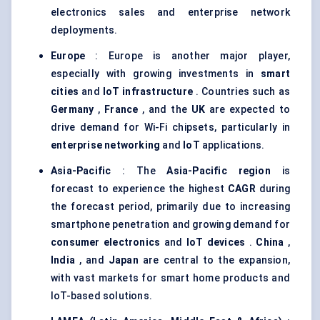
electronics sales and enterprise network
deployments.
Europe
: Europe is another major player,
especially with growing investments in
smart
cities
and
IoT infrastructure
. Countries such as
Germany
,
France
, and the
UK
are expected to
drive demand for Wi-Fi chipsets, particularly in
enterprise networking
and
IoT
applications.
Asia-Pacific
: The
Asia-Pacific region
is
forecast to experience the highest
CAGR
during
the forecast period, primarily due to increasing
smartphone penetration and growing demand for
consumer electronics
and
IoT devices
.
China
,
India
, and
Japan
are central to the expansion,
with vast markets for smart home products and
IoT-based solutions.