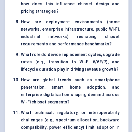
how does this influence chipset design and
pricing strategies?
How are deployment environments (home
networks, enterprise infrastructure, public Wi-Fi,
industrial networks) reshaping chipset
requirements and performance benchmarks?
What role do device replacement cycles, upgrade
rates (e.g., transition to Wi-Fi 6/6E/7), and
lifecycle duration play in driving revenue growth?
How are global trends such as smartphone
penetration, smart home adoption, and
enterprise digitalization shaping demand across
Wi-Fi chipset segments?
What technical, regulatory, or interoperability
challenges (e.g., spectrum allocation, backward
compatibility, power efficiency) limit adoption in