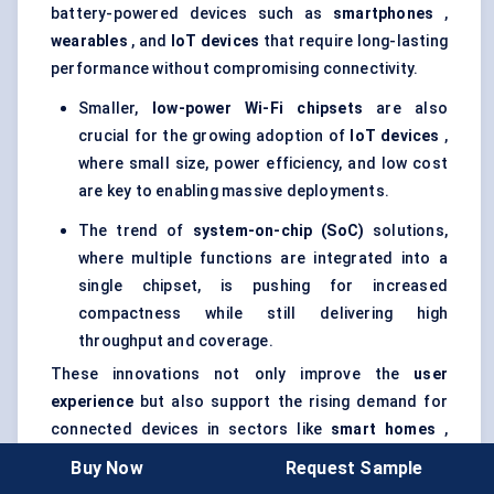
battery-powered devices such as
smartphones
,
wearables
, and
IoT devices
that require long-lasting
performance without compromising connectivity.
Smaller,
low-power Wi-Fi chipsets
are also
crucial for the growing adoption of
IoT devices
,
where small size, power efficiency, and low cost
are key to enabling massive deployments.
The trend of
system-on-chip (SoC)
solutions,
where multiple functions are integrated into a
single chipset, is pushing for increased
compactness while still delivering high
throughput and coverage.
These innovations not only improve the
user
experience
but also support the rising demand for
connected devices in sectors like
smart homes
,
healthcare
, and
industrial IoT
.
Buy Now
Request Sample