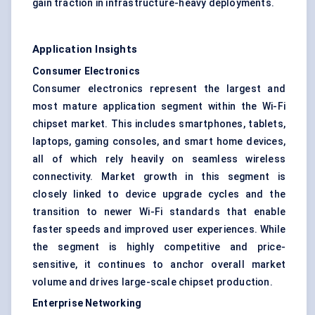
gain traction in infrastructure-heavy deployments.
Application Insights
Consumer Electronics
Consumer electronics represent the largest and
most mature application segment within the Wi-Fi
chipset market. This includes smartphones, tablets,
laptops, gaming consoles, and smart home devices,
all of which rely heavily on seamless wireless
connectivity. Market growth in this segment is
closely linked to device upgrade cycles and the
transition to newer Wi-Fi standards that enable
faster speeds and improved user experiences. While
the segment is highly competitive and price-
sensitive, it continues to anchor overall market
volume and drives large-scale chipset production.
Enterprise Networking