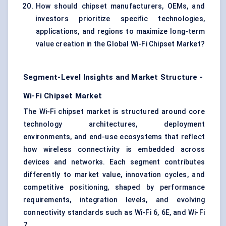
How should chipset manufacturers, OEMs, and
investors prioritize specific technologies,
applications, and regions to maximize long-term
value creation in the Global Wi-Fi Chipset Market?
Segment-Level Insights and Market Structure -
Wi-Fi Chipset Market
The Wi-Fi chipset market is structured around core
technology architectures, deployment
environments, and end-use ecosystems that reflect
how wireless connectivity is embedded across
devices and networks. Each segment contributes
differently to market value, innovation cycles, and
competitive positioning, shaped by performance
requirements, integration levels, and evolving
connectivity standards such as Wi-Fi 6, 6E, and Wi-Fi
7.