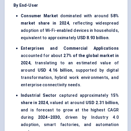
By End-User
Consumer Market
dominated with around
58%
market share in 2024
, reflecting widespread
adoption of Wi-Fi-enabled devices in households,
equivalent to approximately
USD 8.93 billion
.
Enterprises and Commercial Applications
accounted for about
27% of the global market in
2024
, translating to an estimated value of
around
USD 4.16 billion
, supported by digital
transformation, hybrid work environments, and
enterprise connectivity needs.
Industrial Sector
captured approximately
15%
share in 2024
, valued at around
USD 2.31 billion
,
and is forecast to grow at the highest CAGR
during
2024–2030
, driven by Industry 4.0
adoption, smart factories, and automation