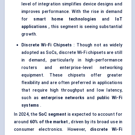
level of integration simplifies device designs and
improves performance. With the rise in demand
for
smart home technologies
and
IoT
applications
, this segment is seeing substantial
growth.
Discrete Wi-Fi Chipsets
: Though not as widely
adopted as SoCs, discrete Wi-Fi chipsets are still
in demand, particularly in high-performance
routers and enterprise-level networking
equipment. These chipsets offer greater
flexibility and are often preferred in applications
that require high throughput and low latency,
such as
enterprise networks
and
public Wi-Fi
systems
.
In 2024, the
SoC segment
is expected to account for
around
60% of the market
, driven by its broad use in
consumer electronics. However,
discrete Wi-Fi