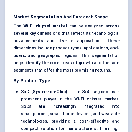
Market Segmentation And Forecast Scope
The
Wi-Fi chipset market
can be analyzed across
several key dimensions that reflect its technological
advancements and diverse applications. These
dimensions include product types, applications, end-
users, and geographic regions. This segmentation
helps identify the core areas of growth and the sub-
segments that offer the most promising returns.
By Product Type
SoC (System-on-Chip)
: The SoC segment is a
prominent player in the Wi-Fi chipset market.
SoCs are increasingly integrated into
smartphones, smart home devices, and wearable
technologies, providing a cost-effective and
compact solution for manufacturers. Their high