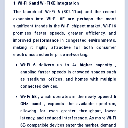
1. Wi-Fi 6 and Wi-Fi 6E Integration
The launch of
Wi-Fi 6
(802.11ax) and the recent
expansion into
Wi-Fi 6E
are perhaps the most
significant trends in the Wi-Fi chipset market. Wi-Fi 6
promises faster speeds, greater efficiency, and
improved performance in congested environments,
making it highly attractive for both consumer
electronics and enterprise networking.
Wi-Fi 6
delivers up to
4x higher capacity
,
enabling faster speeds in crowded spaces such
as stadiums, offices, and homes with multiple
connected devices.
Wi-Fi 6E
, which operates in the newly opened
6
GHz band
, expands the available spectrum,
allowing for even greater throughput, lower
latency, and reduced interference. As more Wi-Fi
6E-compatible devices enter the market, demand