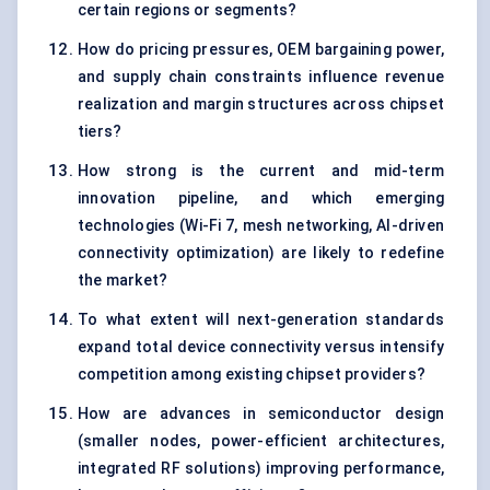
certain regions or segments?
How do pricing pressures, OEM bargaining power,
and supply chain constraints influence revenue
realization and margin structures across chipset
tiers?
How strong is the current and mid-term
innovation pipeline, and which emerging
technologies (Wi-Fi 7, mesh networking, AI-driven
connectivity optimization) are likely to redefine
the market?
To what extent will next-generation standards
expand total device connectivity versus intensify
competition among existing chipset providers?
How are advances in semiconductor design
(smaller nodes, power-efficient architectures,
integrated RF solutions) improving performance,