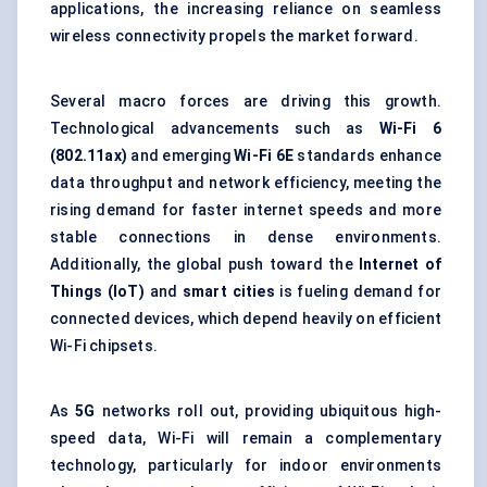
applications, the increasing reliance on seamless
wireless connectivity propels the market forward.
Several macro forces are driving this growth.
Technological advancements such as
Wi-Fi 6
(802.11ax)
and emerging
Wi-Fi 6E
standards enhance
data throughput and network efficiency, meeting the
rising demand for faster internet speeds and more
stable connections in dense environments.
Additionally, the global push toward the
Internet of
Things (IoT)
and
smart cities
is fueling demand for
connected devices, which depend heavily on efficient
Wi-Fi chipsets.
As
5G
networks roll out, providing ubiquitous high-
speed data, Wi-Fi will remain a complementary
technology, particularly for indoor environments