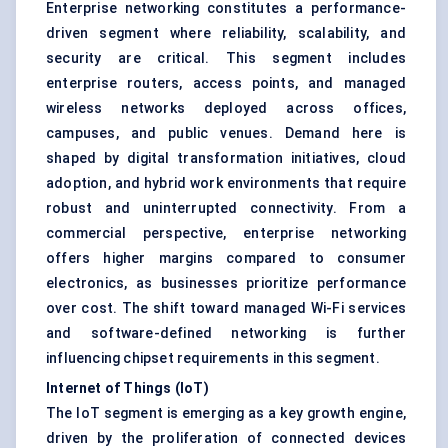
Enterprise networking constitutes a performance-
driven segment where reliability, scalability, and
security are critical. This segment includes
enterprise routers, access points, and managed
wireless networks deployed across offices,
campuses, and public venues. Demand here is
shaped by digital transformation initiatives, cloud
adoption, and hybrid work environments that require
robust and uninterrupted connectivity. From a
commercial perspective, enterprise networking
offers higher margins compared to consumer
electronics, as businesses prioritize performance
over cost. The shift toward managed Wi-Fi services
and software-defined networking is further
influencing chipset requirements in this segment.
Internet of Things (IoT)
The IoT segment is emerging as a key growth engine,
driven by the proliferation of connected devices