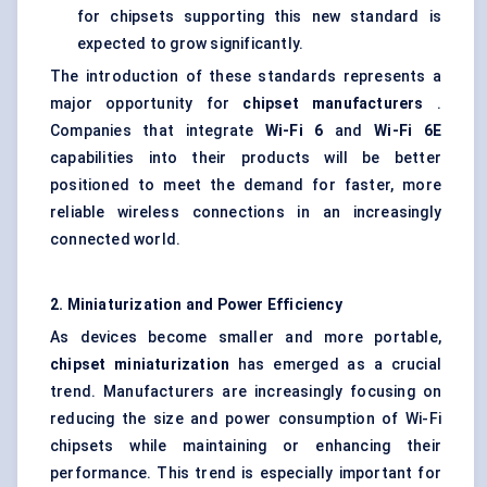
for chipsets supporting this new standard is
expected to grow significantly.
The introduction of these standards represents a
major opportunity for
chipset manufacturers
.
Companies that integrate
Wi-Fi 6
and
Wi-Fi 6E
capabilities into their products will be better
positioned to meet the demand for faster, more
reliable wireless connections in an increasingly
connected world.
2. Miniaturization and Power Efficiency
As devices become smaller and more portable,
chipset miniaturization
has emerged as a crucial
trend. Manufacturers are increasingly focusing on
reducing the size and power consumption of Wi-Fi
chipsets while maintaining or enhancing their
performance. This trend is especially important for