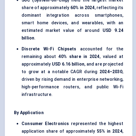
SoC (System-on-Chip)
held the largest market
share of approximately
60% in 2024
, reflecting its
dominant integration across smartphones,
smart home devices, and wearables, with an
estimated market value of around
USD 9.24
billion
.
Discrete Wi-Fi Chipsets
accounted for the
remaining about
40% share in 2024
, valued at
approximately
USD 6.16 billion
, and are projected
to grow at a notable CAGR during
2024–2030
,
driven by rising demand in enterprise networking,
high-performance routers, and public Wi-Fi
infrastructure.
By Application
Consumer Electronics
represented the highest
application share of approximately
55% in 2024
,