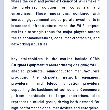
where the cost and power efficiency of Wi-Fi make it
the preferred solution for consumers and
enterprises. These innovations, combined with
increasing government and corporate investments in
broadband infrastructure, make the Wi-Fi chipset
market a strategic focus for major players across
the telecommunications, consumer electronics, and
networking industries.
Key stakeholders in the market include
OEMs
(Original Equipment Manufacturers)
designing Wi-Fi-
enabled products,
semiconductor manufacturers
producing the chipsets,
network equipment
providers
, and
telecommunication providers
supporting the backbone infrastructure.
Consumers
, from individuals to large enterprises, also
represent a crucial group, driving both demand for
high-performance consumer devices and enterprise-