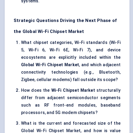
systems.
Strategic Questions Driving the Next Phase of
the Global Wi-Fi Chipset Market
What chipset categories, Wi-Fi standards (Wi-Fi
5, Wi-Fi 6, Wi-Fi 6E, Wi-Fi 7), and device
ecosystems are explicitly included within the
Global Wi-Fi Chipset Market
, and which adjacent
connectivity technologies (e.g., Bluetooth,
Zigbee, cellular modems) fall outside its scope?
How does the
Wi-Fi Chipset Market
structurally
differ from adjacent semiconductor segments
such as RF front-end modules, baseband
processors, and 5G modem chipsets?
What is the current and forecasted size of the
Global Wi-Fi Chipset Market, and how is value