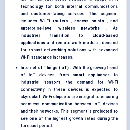
technology for both internal communications
and customer-facing services. This segment
includes
Wi-Fi routers
,
access points
, and
enterprise-level wireless networks
. As
industries transition to
cloud-based
applications
and
remote work models
, demand
for robust networking solutions with advanced
Wi-Fi standards increases.
Internet of Things (IoT)
: With the growing trend
of IoT devices, from
smart appliances
to
industrial sensors, the demand for Wi-Fi
connectivity in these devices is expected to
skyrocket. Wi-Fi chipsets are integral to ensuring
seamless communication between IoT devices
and their networks. This segment is projected to
see one of the highest growth rates during the
forecast period.