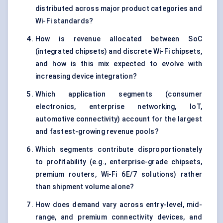
distributed across major product categories and
Wi-Fi standards?
How is revenue allocated between SoC
(integrated chipsets) and discrete Wi-Fi chipsets,
and how is this mix expected to evolve with
increasing device integration?
Which application segments (consumer
electronics, enterprise networking, IoT,
automotive connectivity) account for the largest
and fastest-growing revenue pools?
Which segments contribute disproportionately
to profitability (e.g., enterprise-grade chipsets,
premium routers, Wi-Fi 6E/7 solutions) rather
than shipment volume alone?
How does demand vary across entry-level, mid-
range, and premium connectivity devices, and