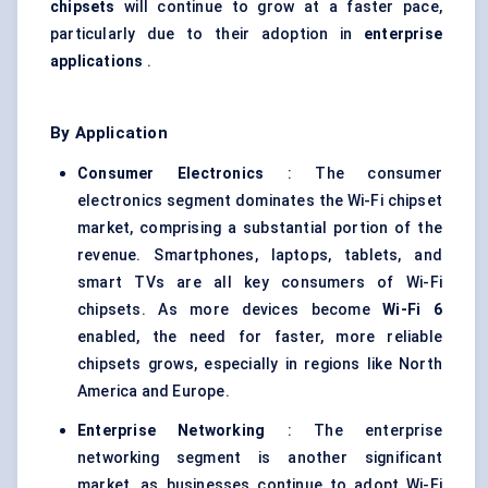
chipsets
will continue to grow at a faster pace,
particularly due to their adoption in
enterprise
applications
.
By Application
Consumer Electronics
: The consumer
electronics segment dominates the Wi-Fi chipset
market, comprising a substantial portion of the
revenue. Smartphones, laptops, tablets, and
smart TVs are all key consumers of Wi-Fi
chipsets. As more devices become
Wi-Fi 6
enabled, the need for faster, more reliable
chipsets grows, especially in regions like North
America and Europe.
Enterprise Networking
: The enterprise
networking segment is another significant
market, as businesses continue to adopt Wi-Fi