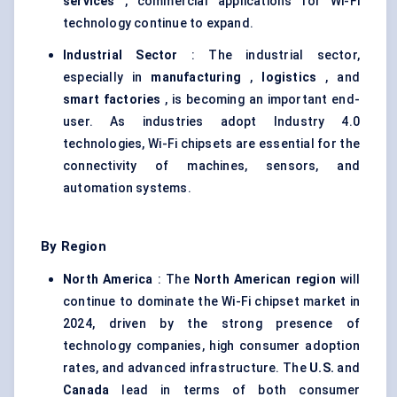
services
, commercial applications for Wi-Fi
technology continue to expand.
Industrial Sector
: The industrial sector,
especially in
manufacturing
,
logistics
, and
smart factories
, is becoming an important end-
user. As industries adopt Industry 4.0
technologies, Wi-Fi chipsets are essential for the
connectivity of machines, sensors, and
automation systems.
By Region
North America
: The
North American region
will
continue to dominate the Wi-Fi chipset market in
2024, driven by the strong presence of
technology companies, high consumer adoption
rates, and advanced infrastructure. The
U.S.
and
Canada
lead in terms of both consumer