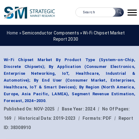
Home »
Semiconductor Components
»
Wi-Fi Chipset Market
Report 2030
Wi-Fi Chipset Market By Product Type (System-on-Chip,
Discrete Chipsets); By Application (Consumer Electronics,
Enterprise Networking, IoT, Healthcare, Industrial &
Automotive); By End User (Consumer Market, Enterprises,
Healthcare, IoT & Smart Devices); By Region (North America,
Europe, Asia Pacific, LAMEA), Segment Revenue Estimation,
Forecast, 2024–2030.
Published On:
NOV-2025
|
Base Year:
2024
|
No Of Pages:
169
|
Historical Data:
2019-2023
|
Formats:
PDF
|
Report
ID:
38308910