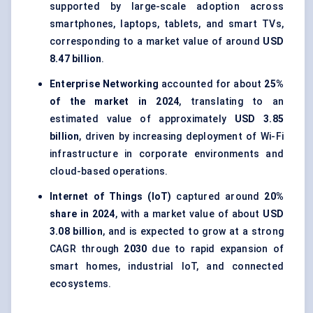
supported by large-scale adoption across
smartphones, laptops, tablets, and smart TVs,
corresponding to a market value of around
USD
8.47 billion
.
Enterprise Networking
accounted for about
25%
of the market in 2024
, translating to an
estimated value of approximately
USD 3.85
billion
, driven by increasing deployment of Wi-Fi
infrastructure in corporate environments and
cloud-based operations.
Internet of Things (IoT)
captured around
20%
share in 2024
, with a market value of about
USD
3.08 billion
, and is expected to grow at a strong
CAGR through
2030
due to rapid expansion of
smart homes, industrial IoT, and connected
ecosystems.