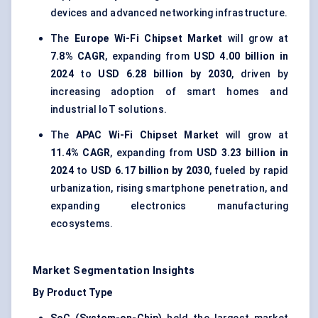
devices and advanced networking infrastructure.
The
Europe Wi-Fi Chipset Market
will grow at
7.8% CAGR
, expanding from
USD 4.00 billion in
2024
to
USD 6.28 billion by 2030
, driven by
increasing adoption of smart homes and
industrial IoT solutions.
The
APAC Wi-Fi Chipset Market
will grow at
11.4% CAGR
, expanding from
USD 3.23 billion in
2024
to
USD 6.17 billion by 2030
, fueled by rapid
urbanization, rising smartphone penetration, and
expanding electronics manufacturing
ecosystems.
Market Segmentation Insights
By Product Type