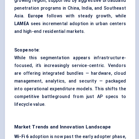
growing region, supported by aggressive broadband
penetration programs in China, India, and Southeast
Asia.
Europe
follows with steady growth, while
LAMEA
sees incremental adoption in urban centers
and high-end residential markets.
Scope note
:
While this segmentation appears infrastructure-
focused, it’s increasingly service-centric. Vendors
are offering integrated bundles — hardware, cloud
management, analytics, and security — packaged
into operational expenditure models. This shifts the
competitive battleground from just AP specs to
lifecycle value.
Market Trends and Innovation Landscape
Wi-Fi 6
adoption is now past the early adopter phase,