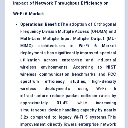
Impact of Network Throughput Efficiency on
Wi-Fi 6 Market
Operational Benefit:
The adoption of Orthogonal
Frequency Division Multiple Access (OFDMA) and
Multi-User Multiple Input Multiple Output (MU-
MIMO) architectures in
Wi-Fi 6 Market
deployments has significantly improved spectral
utilization across enterprise and industrial
wireless environments. According to
NIST
wireless communication benchmarks
and
FCC
spectrum efficiency studies
, high-density
wireless deployments using Wi-Fi 6
infrastructure reduce packet collision rates by
approximately
31.4%
while increasing
simultaneous device handling capacity by nearly
3.2x
compared to legacy Wi-Fi 5 systems.This
improvement directly lowers enterprise network