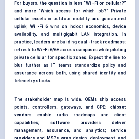
For buyers, t
he question is less “Wi -Fi or cellular?”
and more “Which access for which job?” Private
cellular excels in outdoor mobility and guaranteed
uplink;
Wi
-Fi 6
wins on indoor economics, device
availability, and multigigabit LAN integration. In
practice, leaders are building dual -track roadmaps:
refresh to
Wi
-Fi 6/6E
across campuses while piloting
private cellular for specific zones. Expect the line to
blur further as IT teams standardize policy and
assurance across both, using shared identity and
telemetry stacks.
The
stakeholder
map is wide.
OEMs
ship access
points, controllers, gateways, and CPE;
chipset
vendors
enable radio roadmaps and client
capabilities;
software providers
deliver
management, assurance, and analytics;
service
providers and MSPs
wrap design, deployment, and