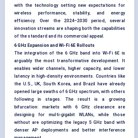
with the technology setting new expectations for
wireless performance, stability, and energy
efficiency. Over the 2024–2030 period, several
innovation streams are shaping both the capabilities
of the standard and its commercial appeal.
6 GHz Expansion and Wi-Fi 6E Rollouts
The integration of the 6 GHz band into Wi-Fi 6E is
arguably the most transformative development. It
enables wider channels, higher capacity, and lower
latency in high-density environments. Countries like
the U.S., UK, South Korea, and Brazil have already
opened large swaths of 6 GHz spectrum, with others
following in stages. The result is a growing
bifurcation: markets with 6 GHz clearance are
designing for multi-gigabit WLANs, while those
without are optimizing the legacy 5 GHz band with
denser AP deployments and better interference
management.