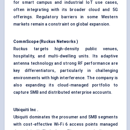
for smart campus and industrial IoT use cases,
often integrating with its broader cloud and 5G
offerings. Regulatory barriers in some Western
markets remain a constraint on global expansion.
CommScope
(Ruckus Networks
)
Ruckus targets high-density public venues,
hospitality, and multi-dwelling units. Its adaptive
antenna technology and strong RF performance are
key differentiators, particularly in challenging
environments with high interference. The company is
also expanding its cloud-managed portfolio to
capture SMB and distributed enterprise accounts.
Ubiquiti Inc
.
Ubiquiti dominates the prosumer and SMB segments
with cost-effective Wi-Fi 6 access points managed