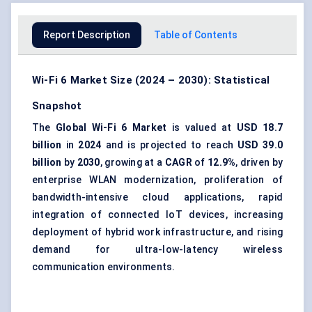
Report Description
Table of Contents
Wi-Fi 6 Market Size (2024 – 2030): Statistical
Snapshot
The
Global Wi-Fi 6 Market
is valued at
USD 18.7
billion
in
2024
and is projected to reach
USD 39.0
billion
by
2030
, growing at a
CAGR
of
12.9%
, driven by
enterprise WLAN modernization, proliferation of
bandwidth-intensive cloud applications, rapid
integration of connected IoT devices, increasing
deployment of hybrid work infrastructure, and rising
demand for ultra-low-latency wireless
communication environments.