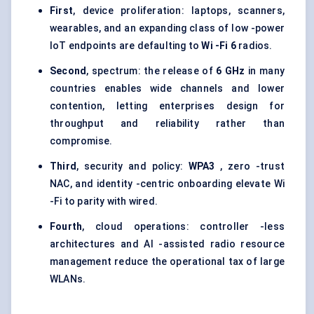
First
, device proliferation: laptops, scanners,
wearables, and an expanding class of low -power
IoT endpoints are defaulting to
Wi
-Fi 6
radios.
Second
, spectrum: the release of
6 GHz
in many
countries enables wide channels and lower
contention, letting enterprises design for
throughput and reliability rather than
compromise.
Third
, security and policy:
WPA3
, zero -trust
NAC, and identity -centric onboarding elevate Wi
-Fi to parity with wired.
Fourth
, cloud operations: controller -less
architectures and AI -assisted radio resource
management reduce the operational tax of large
WLANs.