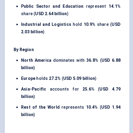
Public Sector and Education
represent
14.1%
share (
USD 2.64 billion
)
Industrial and Logistics
hold
10.9%
share (
USD
2.03 billion
)
By Region
North America
dominates with
36.8%
(
USD 6.88
billion
)
Europe
holds
27.2%
(
USD 5.09 billion
)
Asia-Pacific
accounts for
25.6%
(
USD 4.79
billion
)
Rest of the World
represents
10.4%
(
USD 1.94
billion
)