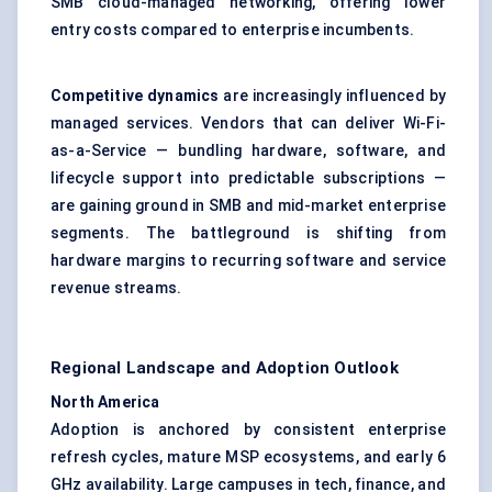
SMB cloud-managed networking, offering lower
entry costs compared to enterprise incumbents.
Competitive dynamics
are increasingly influenced by
managed services. Vendors that can deliver Wi-Fi-
as-a-Service — bundling hardware, software, and
lifecycle support into predictable subscriptions —
are gaining ground in SMB and mid-market enterprise
segments. The battleground is shifting from
hardware margins to recurring software and service
revenue streams.
Regional Landscape and Adoption Outlook
North America
Adoption is anchored by consistent enterprise
refresh cycles, mature MSP ecosystems, and early 6
GHz availability. Large campuses in tech, finance, and