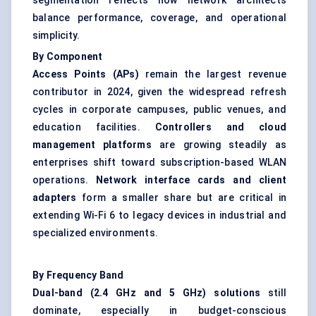
segmentation reflects how network architects
balance performance, coverage, and operational
simplicity.
By Component
Access Points (APs)
remain the largest revenue
contributor in 2024, given the widespread refresh
cycles in corporate campuses, public venues, and
education facilities.
Controllers and cloud
management platforms
are growing steadily as
enterprises shift toward subscription-based WLAN
operations.
Network interface cards and client
adapters
form a smaller share but are critical in
extending Wi-Fi 6 to legacy devices in industrial and
specialized environments.
By Frequency Band
Dual-band (2.4 GHz and 5 GHz) solutions
still
dominate, especially in budget-conscious