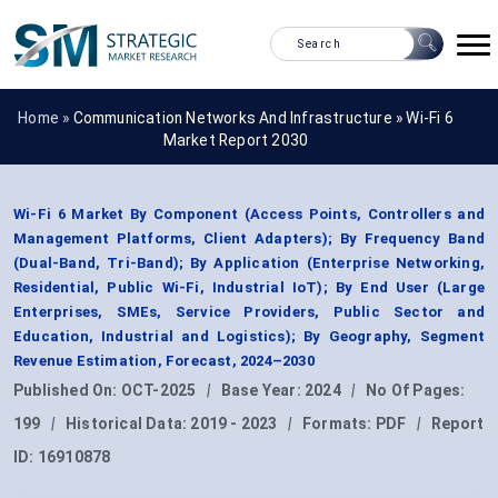
Home »
Communication Networks And Infrastructure
»
Wi-Fi 6
Market Report 2030
Wi-Fi 6 Market By Component (Access Points, Controllers and
Management Platforms, Client Adapters); By Frequency Band
(Dual-Band, Tri-Band); By Application (Enterprise Networking,
Residential, Public Wi-Fi, Industrial IoT); By End User (Large
Enterprises, SMEs, Service Providers, Public Sector and
Education, Industrial and Logistics); By Geography, Segment
Revenue Estimation, Forecast, 2024–2030
Published On:
OCT-2025
|
Base Year:
2024
|
No Of Pages:
199
|
Historical Data:
2019 - 2023
|
Formats:
PDF
|
Report
ID:
16910878