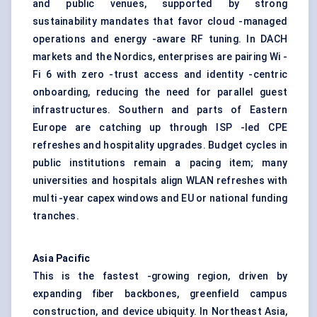
and public venues, supported by strong
sustainability mandates that favor cloud -managed
operations and energy -aware RF tuning. In DACH
markets and the Nordics, enterprises are pairing Wi -
Fi 6 with zero -trust access and identity -centric
onboarding, reducing the need for parallel guest
infrastructures. Southern and parts of Eastern
Europe are catching up through ISP -led CPE
refreshes and hospitality upgrades. Budget cycles in
public institutions remain a pacing item; many
universities and hospitals align WLAN refreshes with
multi -year capex windows and EU or national funding
tranches.
Asia Pacific
This is the fastest -growing region, driven by
expanding fiber backbones, greenfield campus
construction, and device ubiquity. In Northeast Asia,