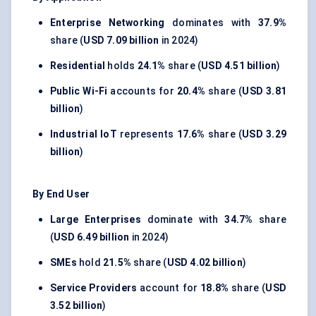
Enterprise Networking
dominates with
37.9%
share (
USD 7.09 billion
in 2024)
Residential
holds
24.1%
share (
USD 4.51 billion
)
Public Wi-Fi
accounts for
20.4%
share (
USD 3.81
billion
)
Industrial IoT
represents
17.6%
share (
USD 3.29
billion
)
By End User
Large Enterprises
dominate with
34.7%
share
(
USD 6.49 billion
in 2024)
SMEs
hold
21.5%
share (
USD 4.02 billion
)
Service Providers
account for
18.8%
share (
USD
3.52 billion
)