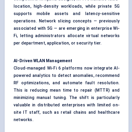
location, high-density workloads, while private 5G
supports mobile assets and latency-sensitive
operations. Network slicing concepts — previously
associated with 5G — are emerging in enterprise Wi-
Fi, letting administrators allocate virtual networks
per department, application, or security tier.
AI-Driven WLAN Management
Cloud-managed Wi-Fi 6 platforms now integrate AI-
powered analytics to detect anomalies, recommend
RF optimizations, and automate fault resolution.
This is reducing mean time to repair (MTTR) and
minimizing manual tuning. The shift is particularly
valuable in distributed enterprises with limited on-
site IT staff, such as retail chains and healthcare
networks.