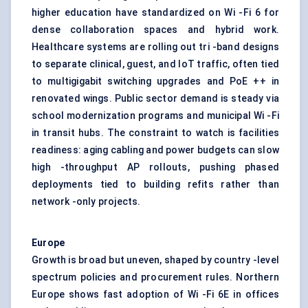
higher education have standardized on Wi -Fi 6 for
dense collaboration spaces and hybrid work.
Healthcare systems are rolling out tri -band designs
to separate clinical, guest, and IoT traffic, often tied
to multigigabit switching upgrades and PoE ++ in
renovated wings. Public sector demand is steady via
school modernization programs and municipal Wi -Fi
in transit hubs. The constraint to watch is facilities
readiness: aging cabling and power budgets can slow
high -throughput AP rollouts, pushing phased
deployments tied to building refits rather than
network -only projects.
Europe
Growth is broad but uneven, shaped by country -level
spectrum policies and procurement rules. Northern
Europe shows fast adoption of Wi -Fi 6E in offices