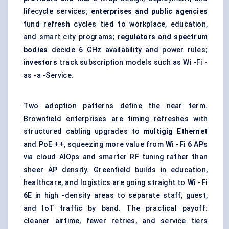
lifecycle services;
enterprises and public agencies
fund refresh cycles tied to workplace, education,
and smart city programs;
regulators and spectrum
bodies
decide 6 GHz availability and power rules;
investors
track subscription models such as Wi -Fi -
as -a -Service.
Two adoption patterns define the near term.
Brownfield enterprises are timing refreshes with
structured cabling upgrades to
multigig
Ethernet
and PoE ++, squeezing more value from
Wi
-Fi 6
APs
via cloud AIOps and smarter RF tuning rather than
sheer AP density. Greenfield builds in education,
healthcare, and logistics are going straight to
Wi
-Fi
6E
in high -density areas to separate staff, guest,
and IoT traffic by band. The practical payoff:
cleaner airtime, fewer retries, and service tiers