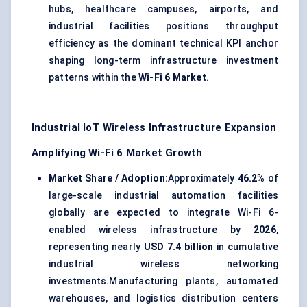
hubs, healthcare campuses, airports, and
industrial facilities positions throughput
efficiency as the dominant technical KPI anchor
shaping long-term infrastructure investment
patterns within the
Wi-Fi 6 Market
.
Industrial IoT Wireless Infrastructure Expansion
Amplifying Wi-Fi 6 Market Growth
Market Share / Adoption:
Approximately
46.2%
of
large-scale industrial automation facilities
globally are expected to integrate Wi-Fi 6-
enabled wireless infrastructure by
2026
,
representing nearly
USD 7.4 billion
in cumulative
industrial wireless networking
investments.Manufacturing plants, automated
warehouses, and logistics distribution centers