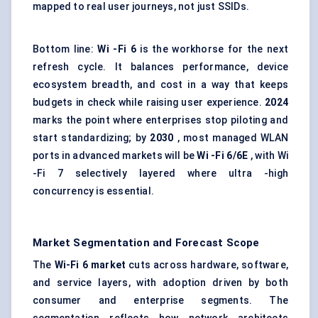
mapped to real user journeys, not just SSIDs.
Bottom line:
Wi
-Fi 6
is the workhorse for the next
refresh cycle. It balances performance, device
ecosystem breadth, and cost in a way that keeps
budgets in check while raising user experience.
2024
marks the point where enterprises stop piloting and
start standardizing; by
2030
, most managed WLAN
ports in advanced markets will be
Wi
-Fi 6/6E
, with Wi
-Fi 7 selectively layered where ultra -high
concurrency is essential.
Market Segmentation and Forecast Scope
The
Wi-Fi 6 market
cuts across hardware, software,
and service layers, with adoption driven by both
consumer and enterprise segments. The