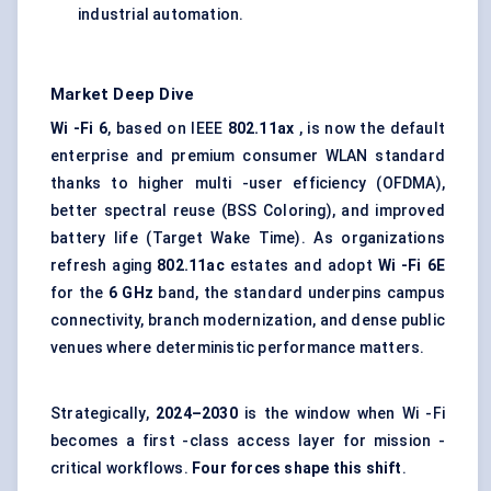
industrial automation.
Market Deep Dive
Wi -Fi 6
, based on IEEE
802.11ax
, is now the default
enterprise and premium consumer WLAN standard
thanks to higher multi -user efficiency (OFDMA),
better spectral reuse (BSS Coloring), and improved
battery life (Target Wake Time). As organizations
refresh aging
802.11ac
estates and adopt
Wi
-Fi 6E
for the
6 GHz
band, the standard underpins campus
connectivity, branch modernization, and dense public
venues where deterministic performance matters.
Strategically,
2024–2030
is the window when Wi -Fi
becomes a first -class access layer for mission -
critical workflows.
Four forces shape this shift
.