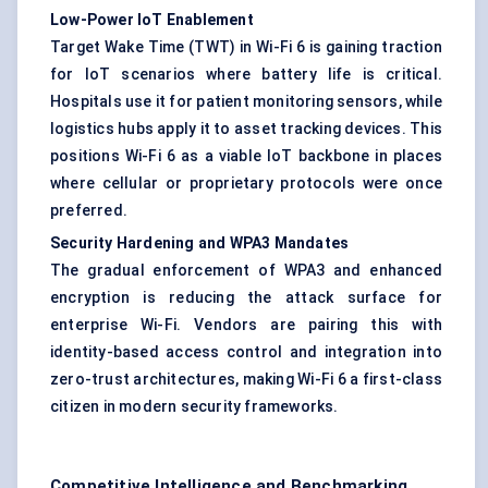
Low-Power
IoT
Enablement
Target Wake Time (TWT) in Wi-Fi 6 is gaining traction
for IoT scenarios where battery life is critical.
Hospitals use it for patient monitoring sensors, while
logistics hubs apply it to asset tracking devices. This
positions Wi-Fi 6 as a viable IoT backbone in places
where cellular or proprietary protocols were once
preferred.
Security Hardening and WPA3 Mandates
The gradual enforcement of WPA3 and enhanced
encryption is reducing the attack surface for
enterprise Wi-Fi. Vendors are pairing this with
identity-based access control and integration into
zero-trust architectures, making Wi-Fi 6 a first-class
citizen in modern security frameworks.
Competitive Intelligence and Benchmarking