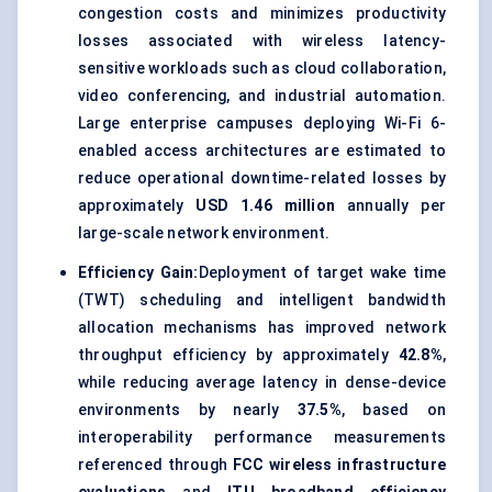
congestion costs and minimizes productivity
losses associated with wireless latency-
sensitive workloads such as cloud collaboration,
video conferencing, and industrial automation.
Large enterprise campuses deploying Wi-Fi 6-
enabled access architectures are estimated to
reduce operational downtime-related losses by
approximately
USD 1.46 million
annually per
large-scale network environment.
Efficiency Gain:
Deployment of target wake time
(TWT) scheduling and intelligent bandwidth
allocation mechanisms has improved network
throughput efficiency by approximately
42.8%
,
while reducing average latency in dense-device
environments by nearly
37.5%
, based on
interoperability performance measurements
referenced through
FCC wireless infrastructure