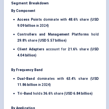
Segment Breakdown
By Component
Access Points
dominate with
48.6%
share (
USD
9.09 billion
in 2024)
Controllers and Management Platforms
hold
29.8%
share (
USD 5.57 billion
)
Client Adapters
account for
21.6%
share (
USD
4.04 billion
)
By Frequency Band
Dual-Band
dominates with
63.4%
share (
USD
11.86 billion
in 2024)
Tri-Band
holds
36.6%
share (
USD 6.84 billion
)
By Application