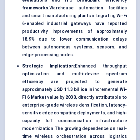
evaluations
and
ITU broadband efficiency
frameworks
.Warehouse automation facilities
and smart manufacturing plants integrating Wi-Fi
6-enabled industrial gateways have reported
productivity improvements of approximately
18.9%
due to lower communication delays
between autonomous systems, sensors, and
edge-processing nodes.
Strategic Implication:
Enhanced throughput
optimization and multi-device spectrum
efficiency are projected to generate
approximately
USD 11.3 billion
in incremental
Wi-
Fi 6 Market
value by
2030
, directly attributable to
enterprise-grade wireless densification, latency-
sensitive edge computing deployments, and high-
capacity IoT communication infrastructure
modernization.The growing dependence on real-
time wireless orchestration across logistics