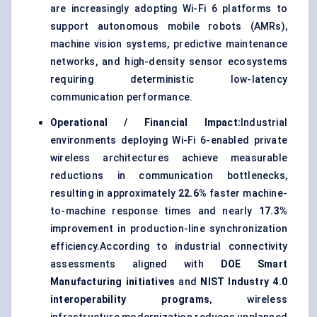
are increasingly adopting Wi-Fi 6 platforms to
support autonomous mobile robots (AMRs),
machine vision systems, predictive maintenance
networks, and high-density sensor ecosystems
requiring deterministic low-latency
communication performance.
Operational / Financial Impact:
Industrial
environments deploying Wi-Fi 6-enabled private
wireless architectures achieve measurable
reductions in communication bottlenecks,
resulting in approximately
22.6%
faster machine-
to-machine response times and nearly
17.3%
improvement in production-line synchronization
efficiency.According to industrial connectivity
assessments aligned with
DOE Smart
Manufacturing initiatives
and
NIST Industry 4.0
interoperability programs
, wireless