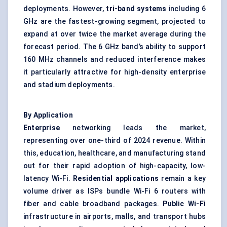
deployments. However,
tri-band systems
including 6
GHz are the fastest-growing segment, projected to
expand at over twice the market average during the
forecast period. The 6 GHz band’s ability to support
160 MHz channels and reduced interference makes
it particularly attractive for high-density enterprise
and stadium deployments.
By Application
Enterprise
networking leads the market,
representing over one-third of 2024 revenue. Within
this, education, healthcare, and manufacturing stand
out for their rapid adoption of high-capacity, low-
latency Wi-Fi.
Residential applications
remain a key
volume driver as ISPs bundle Wi-Fi 6 routers with
fiber and cable broadband packages.
Public Wi-Fi
infrastructure in airports, malls, and transport hubs