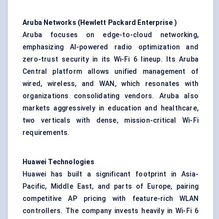
Aruba Networks (Hewlett Packard Enterprise
)
Aruba focuses on edge-to-cloud networking,
emphasizing AI-powered radio optimization and
zero-trust security in its Wi-Fi 6 lineup. Its Aruba
Central platform allows unified management of
wired, wireless, and WAN, which resonates with
organizations consolidating vendors. Aruba also
markets aggressively in education and healthcare,
two verticals with dense, mission-critical Wi-Fi
requirements.
Huawei Technologies
Huawei has built a significant footprint in Asia-
Pacific, Middle East, and parts of Europe, pairing
competitive AP pricing with feature-rich WLAN
controllers. The company invests heavily in Wi-Fi 6