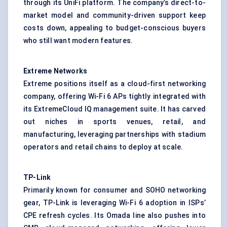
through its UniFi platform. The company’s direct-to-
market model and community-driven support keep
costs down, appealing to budget-conscious buyers
who still want modern features.
Extreme Networks
Extreme positions itself as a cloud-first networking
company, offering Wi-Fi 6 APs tightly integrated with
its ExtremeCloud IQ management suite. It has carved
out niches in sports venues, retail, and
manufacturing, leveraging partnerships with stadium
operators and retail chains to deploy at scale.
TP-Link
Primarily known for consumer and SOHO networking
gear, TP-Link is leveraging Wi-Fi 6 adoption in ISPs’
CPE refresh cycles. Its Omada line also pushes into