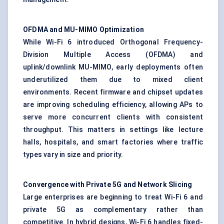
OFDMA and MU-MIMO Optimization
While Wi-Fi 6 introduced Orthogonal Frequency-
Division Multiple Access (OFDMA) and
uplink/downlink MU-MIMO, early deployments often
underutilized them due to mixed client
environments. Recent firmware and chipset updates
are improving scheduling efficiency, allowing APs to
serve more concurrent clients with consistent
throughput. This matters in settings like lecture
halls, hospitals, and smart factories where traffic
types vary in size and priority.
Convergence with Private 5G and Network Slicing
Large enterprises are beginning to treat Wi-Fi 6 and
private 5G as complementary rather than
competitive. In hybrid designs, Wi-Fi 6 handles fixed-