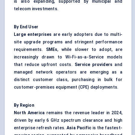
is also expanding, supported by municipal and
telecom investments.
By End User
Large enterprises
are early adopters due to multi-
site upgrade programs and stringent performance
requirements.
SMEs
, while slower to adopt, are
increasingly drawn to Wi-Fi-as-a-Service models
that reduce upfront costs.
Service providers
and
managed network operators are emerging as a
distinct customer class, purchasing in bulk for
customer-premises equipment (CPE) deployments.
By Region
North America
remains the revenue leader in 2024,
driven by early 6 GHz spectrum clearance and high
enterprise refresh rates.
Asia Pacific
is the fastest-