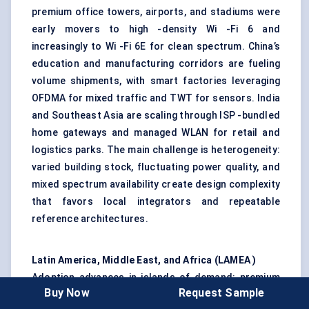
premium office towers, airports, and stadiums were
early movers to high -density Wi -Fi 6 and
increasingly to Wi -Fi 6E for clean spectrum. China’s
education and manufacturing corridors are fueling
volume shipments, with smart factories leveraging
OFDMA for mixed traffic and TWT for sensors. India
and Southeast Asia are scaling through ISP -bundled
home gateways and managed WLAN for retail and
logistics parks. The main challenge is heterogeneity:
varied building stock, fluctuating power quality, and
mixed spectrum availability create design complexity
that favors local integrators and repeatable
reference architectures.
Latin America, Middle East, and Africa (LAMEA )
Adoption advances in islands of demand: premium
Buy Now
Request Sample
residential, hospitality, A -grade offices, and