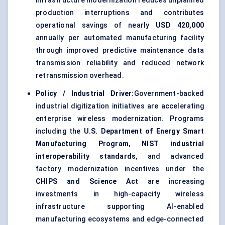
infrastructure modernization reduces unplanned
production interruptions and contributes
operational savings of nearly
USD 420,000
annually per automated manufacturing facility
through improved predictive maintenance data
transmission reliability and reduced network
retransmission overhead.
Policy / Industrial Driver:
Government-backed
industrial digitization initiatives are accelerating
enterprise wireless modernization. Programs
including the
U.S. Department of Energy Smart
Manufacturing Program
,
NIST industrial
interoperability standards
, and advanced
factory modernization incentives under the
CHIPS and Science Act
are increasing
investments in high-capacity wireless
infrastructure supporting AI-enabled
manufacturing ecosystems and edge-connected