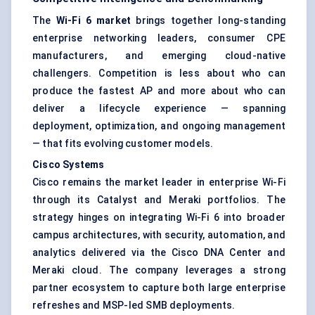
The
Wi-Fi 6 market
brings together long-standing
enterprise networking leaders, consumer CPE
manufacturers, and emerging cloud-native
challengers. Competition is less about who can
produce the fastest AP and more about who can
deliver a lifecycle experience — spanning
deployment, optimization, and ongoing management
— that fits evolving customer models.
Cisco Systems
Cisco remains the market leader in enterprise Wi-Fi
through its Catalyst and Meraki portfolios. The
strategy hinges on integrating Wi-Fi 6 into broader
campus architectures, with security, automation, and
analytics delivered via the Cisco DNA Center and
Meraki cloud. The company leverages a strong
partner ecosystem to capture both large enterprise
refreshes and MSP-led SMB deployments.