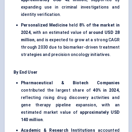
expanding use in criminal investigations and
identity verification.
Personalized Medicine
held
8% of the market in
2024
, with an estimated value of
around USD 28
million
, and is expected to grow at a strong CAGR
through 2030 due to biomarker-driven treatment
strategies and precision oncology initiatives.
By End User
Pharmaceutical & Biotech Companies
contributed the largest share of
40% in 2024
,
reflecting rising drug discovery activities and
gene therapy pipeline expansion, with an
estimated market value of
approximately USD
140 million
.
Academic & Research Institutions
accounted