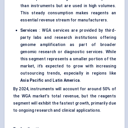
than instruments but are used in high volumes.
This steady consumption makes reagents an
essential revenue stream for manufacturers.
Services
: WGA services are provided by third-
party labs and research institutions offering
genome amplification as part of broader
genomic research or diagnostic services. While
this segment represents a smaller portion of the
market, it’s expected to grow with increasing
outsourcing trends, especially in regions like
Asia Pacific
and
Latin America
.
By 2024, instruments will account for around 50% of
the WGA market's total revenue, but the reagents
segment will exhibit the fastest growth, primarily due
to ongoing research and clinical applications.