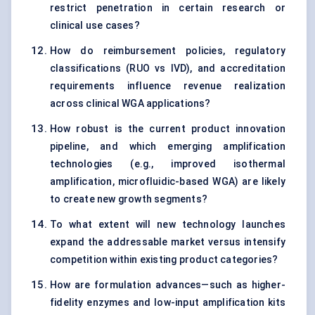
restrict penetration in certain research or
clinical use cases?
How do reimbursement policies, regulatory
classifications (RUO vs IVD), and accreditation
requirements influence revenue realization
across clinical WGA applications?
How robust is the current product innovation
pipeline, and which emerging amplification
technologies (e.g., improved isothermal
amplification, microfluidic-based WGA) are likely
to create new growth segments?
To what extent will new technology launches
expand the addressable market versus intensify
competition within existing product categories?
How are formulation advances—such as higher-
fidelity enzymes and low-input amplification kits