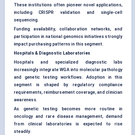
These institutions often pioneer novel applications,
including CRISPR validation and single-cell
sequencing.
Funding availability, collaboration networks, and
participation in national genomics initiatives strongly
impact purchasing patterns in this segment.
Hospitals & Diagnostic Laboratories
Hospitals and specialized diagnostic labs
increasingly integrate WGA into molecular pathology
and genetic testing workflows. Adoption in this
segment is shaped by regulatory compliance
requirements, reimbursement coverage, and clinician
awareness.
As genetic testing becomes more routine in
oncology and rare disease management, demand
from clinical laboratories is expected to rise
steadily.