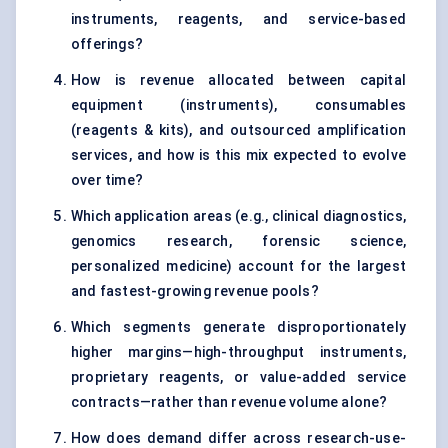
instruments, reagents, and service-based
offerings?
How is revenue allocated between capital
equipment (instruments), consumables
(reagents & kits), and outsourced amplification
services, and how is this mix expected to evolve
over time?
Which application areas (e.g., clinical diagnostics,
genomics research, forensic science,
personalized medicine) account for the largest
and fastest-growing revenue pools?
Which segments generate disproportionately
higher margins—high-throughput instruments,
proprietary reagents, or value-added service
contracts—rather than revenue volume alone?
How does demand differ across research-use-