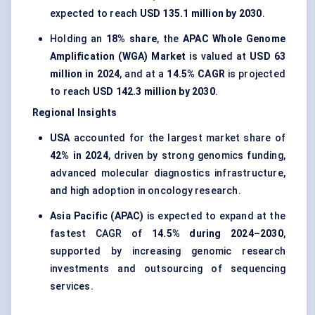
expected to reach
USD 135.1 million by 2030
.
Holding an
18% share
, the
APAC Whole Genome
Amplification (WGA) Market
is valued at
USD 63
million in 2024
, and at a
14.5% CAGR
is projected
to reach
USD 142.3 million by 2030
.
Regional Insights
USA
accounted for the largest market share of
42% in 2024
, driven by strong genomics funding,
advanced molecular diagnostics infrastructure,
and high adoption in oncology research.
Asia Pacific (APAC)
is expected to expand at the
fastest CAGR of
14.5% during 2024–2030
,
supported by increasing genomic research
investments and outsourcing of sequencing
services.