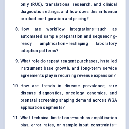
only (RUO), translational research, and clinical
diagnostic settings, and how does this influence
product configuration and pricing?
How are workflow integrations—such as
automated sample preparation and sequencing-
ready amplification—reshaping laboratory
adoption patterns?
What role do repeat reagent purchases, installed
instrument base growth, and long-term service
agreements play in recurring revenue expansion?
How are trends in disease prevalence, rare
disease diagnostics, oncology genomics, and
prenatal screening shaping demand across WGA
application segments?
What technical limitations—such as amplification
bias, error rates, or sample input constraints—