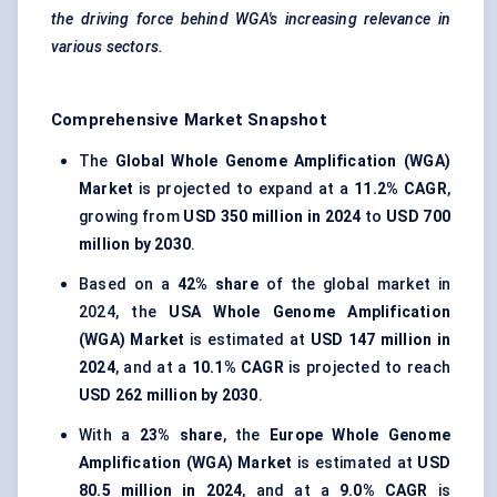
the driving force behind WGA's increasing relevance in
various sectors.
Comprehensive Market Snapshot
The
Global Whole Genome Amplification (WGA)
Market
is projected to expand at a
11.2% CAGR
,
growing from
USD 350 million in 2024
to
USD 700
million by 2030
.
Based on a
42% share
of the global market in
2024, the
USA Whole Genome Amplification
(WGA) Market
is estimated at
USD 147 million in
2024
, and at a
10.1% CAGR
is projected to reach
USD 262 million by 2030
.
With a
23% share
, the
Europe Whole Genome
Amplification (WGA) Market
is estimated at
USD
80.5 million in 2024
, and at a
9.0% CAGR
is