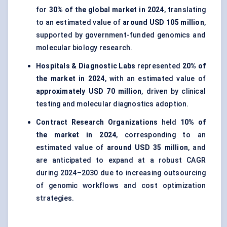
for
30% of the global market in 2024
, translating
to an estimated value of
around USD 105 million
,
supported by government-funded genomics and
molecular biology research.
Hospitals & Diagnostic Labs
represented
20% of
the market in 2024
, with an estimated value of
approximately USD 70 million
, driven by clinical
testing and molecular diagnostics adoption.
Contract Research Organizations
held
10% of
the market in 2024
, corresponding to an
estimated value of
around USD 35 million
, and
are anticipated to expand at a robust CAGR
during 2024–2030 due to increasing outsourcing
of genomic workflows and cost optimization
strategies.