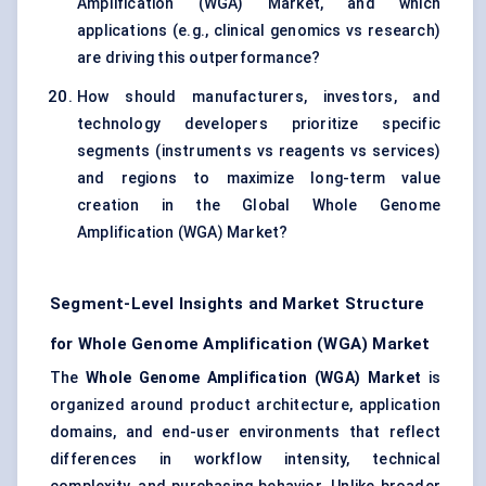
Amplification (WGA) Market, and which
applications (e.g., clinical genomics vs research)
are driving this outperformance?
How should manufacturers, investors, and
technology developers prioritize specific
segments (instruments vs reagents vs services)
and regions to maximize long-term value
creation in the Global Whole Genome
Amplification (WGA) Market?
Segment-Level Insights and Market Structure
for Whole Genome Amplification (WGA) Market
The
Whole Genome Amplification (WGA) Market
is
organized around product architecture, application
domains, and end-user environments that reflect
differences in workflow intensity, technical