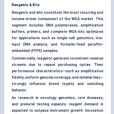
Reagents & Kits
Reagents and kits constitute the most recurring and
volume-driven component of the WGA market. This
segment includes DNA polymerases, amplification
buffers, primers, and complete WGA kits optimized
for applications such as single-cell genomics, low-
input DNA analysis, and formalin-fixed paraffin-
embedded (FFPE) samples.
Commercially, reagents generate consistent revenue
streams due to repeat purchasing cycles. Their
performance characteristics—such as amplification
fidelity, uniform genome coverage, and minimal bias—
strongly influence brand loyalty and switching
behavior.
As research in oncology genomics, rare diseases,
and prenatal testing expands, reagent demand is
expected to outpace instrument growth. Innovation