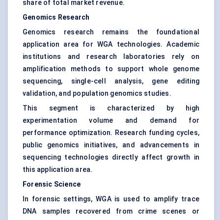
share of total market revenue.
Genomics Research
Genomics research remains the foundational
application area for WGA technologies. Academic
institutions and research laboratories rely on
amplification methods to support whole genome
sequencing, single-cell analysis, gene editing
validation, and population genomics studies.
This segment is characterized by high
experimentation volume and demand for
performance optimization. Research funding cycles,
public genomics initiatives, and advancements in
sequencing technologies directly affect growth in
this application area.
Forensic Science
In forensic settings, WGA is used to amplify trace
DNA samples recovered from crime scenes or