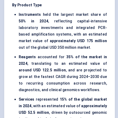
By Product Type
Instruments
held the largest market share of
50% in 2024
, reflecting capital-intensive
laboratory investments and integrated PCR-
based amplification systems, with an estimated
market value of
approximately USD 175 million
out of the global USD 350 million market.
Reagents
accounted for
35% of the market in
2024
, translating to an estimated value of
around USD 122.5 million
, and are projected to
grow at the fastest CAGR during 2024–2030 due
to recurring consumption across research,
diagnostics, and clinical genomics workflows.
Services
represented
15% of the global market
in 2024
, with an estimated value of
approximately
USD 52.5 million
, driven by outsourced genomic