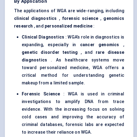
By Application
The applications of WGA are wide-ranging, including
clinical diagnostics
,
forensic science
,
genomics
research
, and
personalized medicine
:
Clinical Diagnostics
: WGA’s role in diagnostics is
expanding, especially in
cancer genomics
,
genetic disorder testing
, and
rare disease
diagnostics
. As healthcare systems move
toward personalized medicine, WGA offers a
critical method for understanding genetic
makeup from a limited sample.
Forensic Science
: WGA is used in criminal
investigations to amplify DNA from trace
evidence. With the increasing focus on solving
cold cases and improving the accuracy of
criminal databases, forensic labs are expected
to increase their reliance on WGA.