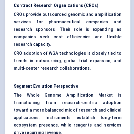
Contract Research Organizations (CROs)
CROs provide outsourced genomic and amplification
services for pharmaceutical companies and
research sponsors. Their role is expanding as
companies seek cost efficiencies and flexible
research capacity.
CRO adoption of WGA technologies is closely tied to
trends in outsourcing, global trial expansion, and
multi-center research collaborations.
Segment Evolution Perspective
The Whole Genome Amplification Market is
transitioning from research-centric adoption
toward a more balanced mix of research and clinical
applications. Instruments establish long-term
ecosystem presence, while reagents and services
drive recurring revenue.