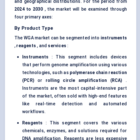
and geographical distributions. For the period from
2024 to 2030
, the market will be examined through
four primary axes:
By Product Type
The WGA market can be segmented into
instruments
,
reagents
, and
services
:
Instruments
: This segment includes devices
that perform genome amplification using various
technologies, such as
polymerase chain reaction
(PCR)
or
rolling circle amplification (RCA)
.
Instruments are the most capital-intensive part
of the market, often sold with high-end features
like real-time detection and automated
workflows.
Reagents
: This segment covers the various
chemicals, enzymes, and solutions required for
DNA amplification. Reagents are less expensive