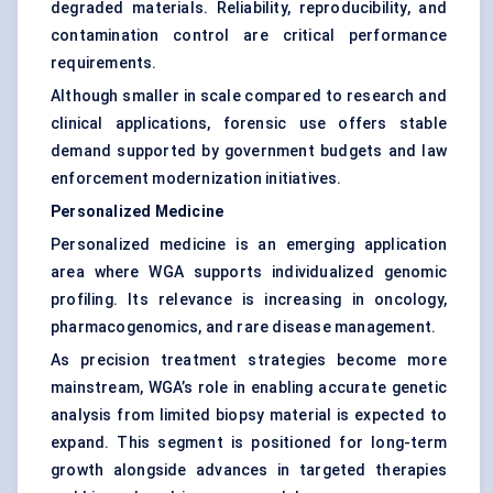
degraded materials. Reliability, reproducibility, and
contamination control are critical performance
requirements.
Although smaller in scale compared to research and
clinical applications, forensic use offers stable
demand supported by government budgets and law
enforcement modernization initiatives.
Personalized Medicine
Personalized medicine is an emerging application
area where WGA supports individualized genomic
profiling. Its relevance is increasing in oncology,
pharmacogenomics, and rare disease management.
As precision treatment strategies become more
mainstream, WGA’s role in enabling accurate genetic
analysis from limited biopsy material is expected to
expand. This segment is positioned for long-term
growth alongside advances in targeted therapies