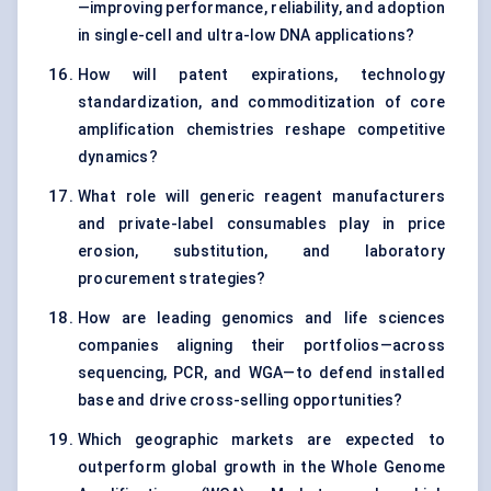
—improving performance, reliability, and adoption
in single-cell and ultra-low DNA applications?
How will patent expirations, technology
standardization, and commoditization of core
amplification chemistries reshape competitive
dynamics?
What role will generic reagent manufacturers
and private-label consumables play in price
erosion, substitution, and laboratory
procurement strategies?
How are leading genomics and life sciences
companies aligning their portfolios—across
sequencing, PCR, and WGA—to defend installed
base and drive cross-selling opportunities?
Which geographic markets are expected to
outperform global growth in the Whole Genome