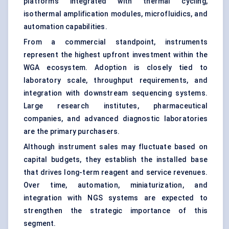
platforms integrated with thermal cycling,
isothermal amplification modules, microfluidics, and
automation capabilities.
From a commercial standpoint, instruments
represent the highest upfront investment within the
WGA ecosystem. Adoption is closely tied to
laboratory scale, throughput requirements, and
integration with downstream sequencing systems.
Large research institutes, pharmaceutical
companies, and advanced diagnostic laboratories
are the primary purchasers.
Although instrument sales may fluctuate based on
capital budgets, they establish the installed base
that drives long-term reagent and service revenues.
Over time, automation, miniaturization, and
integration with NGS systems are expected to
strengthen the strategic importance of this
segment.