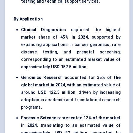
testing and technical support services.
By Application
Clinical Diagnostics
captured the highest
market share of
45% in 2024
, supported by
expanding applications in cancer genomics, rare
disease testing, and prenatal screening,
corresponding to an estimated market value of
approximately USD 157.5 million
.
Genomics Research
accounted for
35% of the
global market in 2024
, with an estimated value of
around USD 122.5 million
, driven by increasing
adoption in academic and translational research
programs.
Forensic Science
represented
12% of the market
in 2024
, translating to an estimated value of
approximately USD 42 million
, supported by