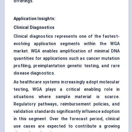
offerings.
Application Insights:
Clinical Diagnostics
Clinical diagnostics represents one of the fastest-
evolving application segments within the WGA
market. WGA enables amplification of minimal DNA
quantities for applications such as cancer mutation
profiling, preimplantation genetic testing, and rare
disease diagnostics.
As healthcare systems increasingly adopt molecular
testing, WGA plays a critical enabling role in
situations where sample material is scarce.
Regulatory pathways, reimbursement policies, and
validation standards significantly influence adoption
in this segment. Over the forecast period, clinical
use cases are expected to contribute a growing