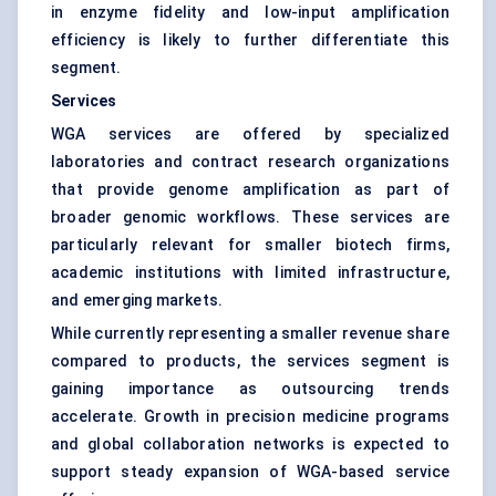
in enzyme fidelity and low-input amplification
efficiency is likely to further differentiate this
segment.
Services
WGA services are offered by specialized
laboratories and contract research organizations
that provide genome amplification as part of
broader genomic workflows. These services are
particularly relevant for smaller biotech firms,
academic institutions with limited infrastructure,
and emerging markets.
While currently representing a smaller revenue share
compared to products, the services segment is
gaining importance as outsourcing trends
accelerate. Growth in precision medicine programs
and global collaboration networks is expected to
support steady expansion of WGA-based service