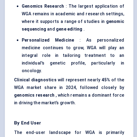
Genomics Research
: The largest application of
WGA remains in academic and research settings,
where it supports a range of studies in
genomic
sequencing
and
gene editing
.
Personalized Medicine
: As personalized
medicine continues to grow, WGA will play an
integral role in tailoring treatment to an
individual's genetic profile, particularly in
oncology.
Clinical diagnostics
will represent nearly
45%
of the
WGA market share in 2024, followed closely by
genomics research
, which remains a dominant force
in driving the market’s growth.
By End User
The end-user landscape for WGA is primarily