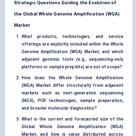
Strategic Questions Guiding the Evolution of
the Global Whole Genome Amplification (WGA)
Market
What products, technologies, and service
offerings are explicitly included within the Whole
Genome Amplification (WGA) Market, and which
adjacent genomic tools (e.g., sequencing-only
platforms or sample prep kits) are out of scope?
How does the Whole Genome Amplification
(WGA) Market differ structurally from adjacent
markets such as next-generation sequencing
(NGS), PCR technologies, sample preparation,
and broader molecular diagnostics?
What is the current and forecasted size of the
Global Whole Genome Amplification (WGA)
Market, and how is value distributed across