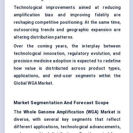
Technological improvements aimed at reducing
amplification bias and improving fidelity are
reshaping competitive positioning. At the same time,
outsourcing trends and geographic expansion are
altering distribution patterns.
Over the coming years, the interplay between
technological innovation, regulatory evolution, and
precision medicine adoption is expected to redefine
how value is distributed across product types,
applications, and end-user segments within the
Global WGA Market.
Market Segmentation And Forecast Scope
The
Whole Genome Amplification (WGA) Market
is
diverse, with several key segments that reflect
different applications, technological advancements,