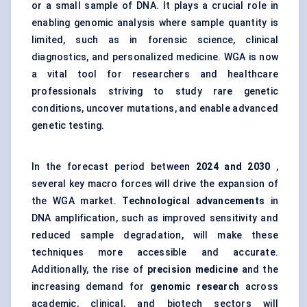
or a small sample of DNA. It plays a crucial role in
enabling genomic analysis where sample quantity is
limited, such as in forensic science, clinical
diagnostics, and personalized medicine. WGA is now
a vital tool for researchers and healthcare
professionals striving to study rare genetic
conditions, uncover mutations, and enable advanced
genetic testing.
In the forecast period between
2024 and 2030
,
several key macro forces will drive the expansion of
the WGA market.
Technological advancements
in
DNA amplification, such as improved sensitivity and
reduced sample degradation, will make these
techniques more accessible and accurate.
Additionally, the rise of
precision medicine
and the
increasing demand for
genomic research
across
academic, clinical, and biotech sectors will