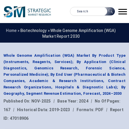
Home »
Biotechnology
»
Whole Genome Amplification (WGA)
Market Report 2030
Whole Genome Amplification (WGA) Market By Product Type
(Instruments, Reagents, Services); By Application (Clinical
Diagnostics, Genomics Research, Forensic Science,
Personalized Medicine); By End User (Pharmaceutical & Biotech
Companies, Academic & Research Institutions, Contract
Research Organizations, Hospitals & Diagnostic Labs); By
Geography, Segment Revenue Estimation, Forecast, 2024–2030
Published On:
NOV-2025
|
Base Year:
2024
|
No Of Pages:
167
|
Historical Data:
2019-2023
|
Formats:
PDF
|
Report
ID:
47018906