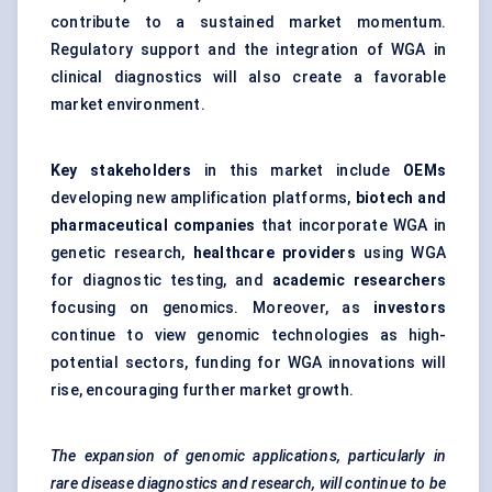
contribute to a sustained market momentum.
Regulatory support and the integration of WGA in
clinical diagnostics will also create a favorable
market environment.
Key stakeholders
in this market include
OEMs
developing new amplification platforms,
biotech and
pharmaceutical companies
that incorporate WGA in
genetic research,
healthcare providers
using WGA
for diagnostic testing, and
academic researchers
focusing on genomics. Moreover, as
investors
continue to view genomic technologies as high-
potential sectors, funding for WGA innovations will
rise, encouraging further market growth.
The expansion of genomic applications, particularly in
rare disease diagnostics and research, will continue to be