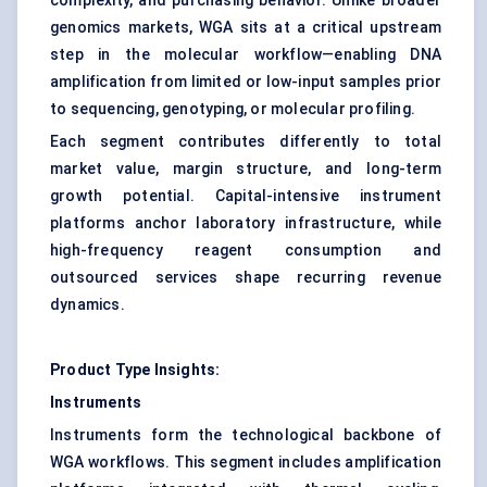
complexity, and purchasing behavior. Unlike broader
genomics markets, WGA sits at a critical upstream
step in the molecular workflow—enabling DNA
amplification from limited or low-input samples prior
to sequencing, genotyping, or molecular profiling.
Each segment contributes differently to total
market value, margin structure, and long-term
growth potential. Capital-intensive instrument
platforms anchor laboratory infrastructure, while
high-frequency reagent consumption and
outsourced services shape recurring revenue
dynamics.
Product Type Insights:
Instruments
Instruments form the technological backbone of
WGA workflows. This segment includes amplification