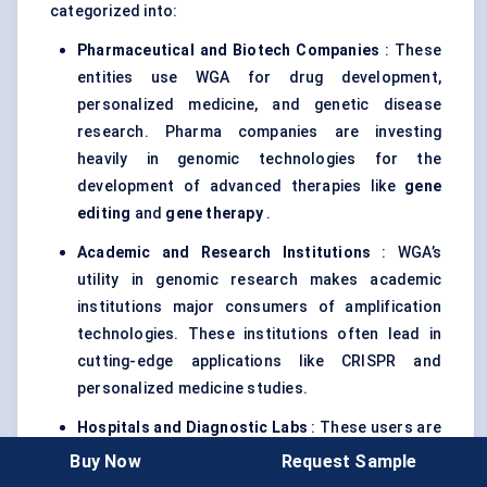
categorized into:
Pharmaceutical and Biotech Companies
: These
entities use WGA for drug development,
personalized medicine, and genetic disease
research. Pharma companies are investing
heavily in genomic technologies for the
development of advanced therapies like
gene
editing
and
gene therapy
.
Academic and Research Institutions
: WGA’s
utility in genomic research makes academic
institutions major consumers of amplification
technologies. These institutions often lead in
cutting-edge applications like CRISPR and
personalized medicine studies.
Hospitals and Diagnostic Labs
: These users are
increasingly adopting WGA for
genetic testing
in
Buy Now
Request Sample
oncology, rare diseases, and prenatal