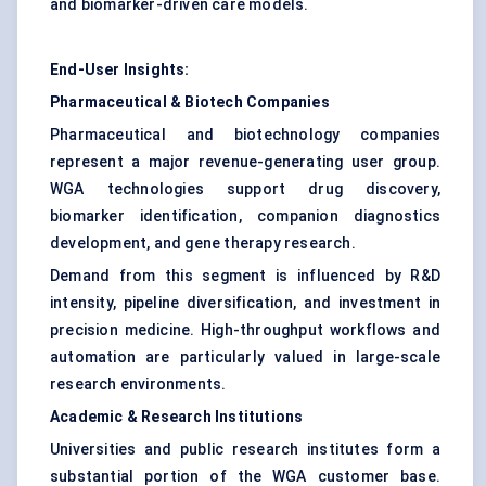
and biomarker-driven care models.
End-User Insights:
Pharmaceutical & Biotech Companies
Pharmaceutical and biotechnology companies
represent a major revenue-generating user group.
WGA technologies support drug discovery,
biomarker identification, companion diagnostics
development, and gene therapy research.
Demand from this segment is influenced by R&D
intensity, pipeline diversification, and investment in
precision medicine. High-throughput workflows and
automation are particularly valued in large-scale
research environments.
Academic & Research Institutions
Universities and public research institutes form a
substantial portion of the WGA customer base.