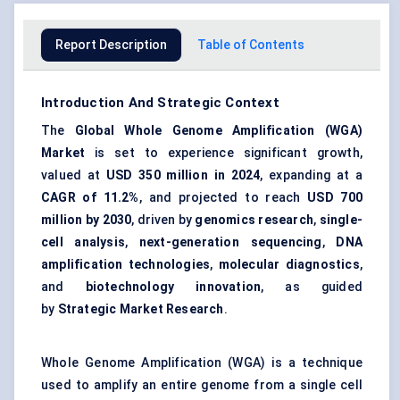
Report Description
Table of Contents
Introduction And Strategic Context
The
Global Whole Genome Amplification (WGA)
Market
is set to experience significant growth,
valued at
USD 350 million in 2024
, expanding at a
CAGR of 11.2%
, and projected to reach
USD 700
million by 2030
, driven by
genomics research
,
single-
cell analysis
,
next-generation sequencing
,
DNA
amplification technologies
,
molecular diagnostics
,
and
biotechnology innovation
, as guided
by
Strategic Market Research
.
Whole Genome Amplification (WGA) is a technique
used to amplify an entire genome from a single cell