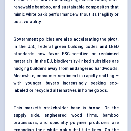
renewable bamboo, and sustainable composites that
mimic white oak’s performance without its fragility or
cost volatility.
Government policies are also accelerating the pivot.
In the U.S., federal green building codes and LEED
standards now favor FSC-certified or reclaimed
materials. In the EU, biodiversity-linked subsidies are
nudging builders away from endangered hardwoods.
Meanwhile, consumer sentiment is rapidly shifting —
with younger buyers increasingly seeking eco-
labeled or recycled alternatives in home goods.
This market’s stakeholder base is broad. On the
supply side, engineered wood firms, bamboo
processors, and specialty polymer producers are
expanding their white oak substitute lines. On the