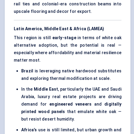
rail ties and colonial-era construction beams into
upscale flooring and decor for export.
Latin America, Middle East & Africa (LAMEA)
This region is still
early-stage
in terms of white oak
alternative adoption, but the potential is real —
especially where affordability and material resilience
matter most.
Brazil
is leveraging native hardwood substitutes
and exploring thermal modification at scale.
In the
Middle East
, particularly the UAE and Saudi
Arabia, luxury real estate projects are driving
demand for
engineered veneers
and
digitally
printed wood panels
that emulate white oak —
but resist desert humidity.
Africa’s
use is still limited, but urban growth and