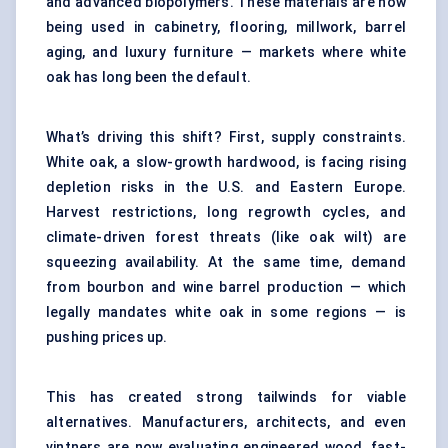
and advanced biopolymers. These materials are now
being used in cabinetry, flooring, millwork, barrel
aging, and luxury furniture — markets where white
oak has long been the default.
What’s driving this shift? First, supply constraints.
White oak, a slow-growth hardwood, is facing rising
depletion risks in the U.S. and Eastern Europe.
Harvest restrictions, long regrowth cycles, and
climate-driven forest threats (like oak wilt) are
squeezing availability. At the same time, demand
from bourbon and wine barrel production — which
legally mandates white oak in some regions — is
pushing prices up.
This has created strong tailwinds for viable
alternatives. Manufacturers, architects, and even
vintners are now evaluating engineered wood, fast-