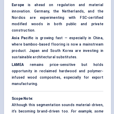
Europe
is ahead on regulation and material
innovation. Germany, the Netherlands, and the
Nordics are experimenting with FSC-certified
modified woods in both public and private
construction.
Asia Pacific
is growing fast — especially in China,
where bamboo-based flooring is now a mainstream
product. Japan and South Korea are investing in
sustainable architectural substitutes.
LAMEA
remains price-sensitive but holds
opportunity in reclaimed hardwood and polymer-
infused wood composites, especially for export
manufacturing.
Scope Note:
Although this segmentation sounds material-driven,
it’s becoming brand-driven too.
For example, some