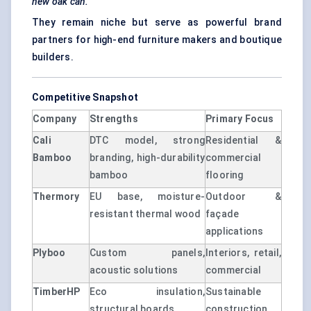
new oak can.
They remain niche but serve as powerful brand
partners for high-end furniture makers and boutique
builders.
Competitive Snapshot
Company
Strengths
Primary Focus
Cali
DTC model, strong
Residential &
Bamboo
branding, high-durability
commercial
bamboo
flooring
Thermory
EU base, moisture-
Outdoor &
resistant thermal wood
façade
applications
Plyboo
Custom panels,
Interiors, retail,
acoustic solutions
commercial
TimberHP
Eco insulation,
Sustainable
structural boards
construction