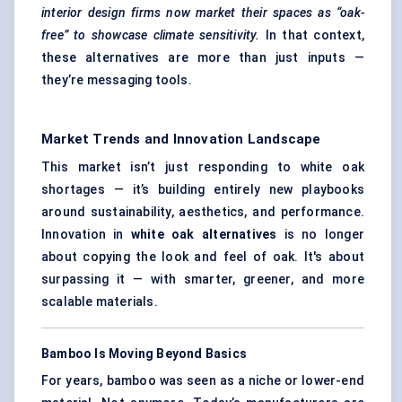
interior design firms now market their spaces as “oak-
free” to showcase climate sensitivity.
In that context,
these alternatives are more than just inputs —
they’re messaging tools.
Market Trends and Innovation Landscape
This market isn’t just responding to white oak
shortages — it’s building entirely new playbooks
around sustainability, aesthetics, and performance.
Innovation in
white oak alternatives
is no longer
about copying the look and feel of oak. It's about
surpassing it — with smarter, greener, and more
scalable materials.
Bamboo Is Moving Beyond Basics
For years, bamboo was seen as a niche or lower-end