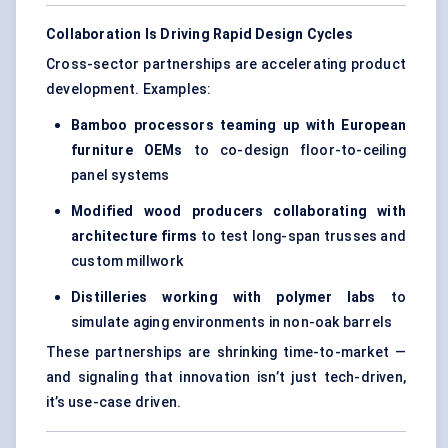
Collaboration Is Driving Rapid Design Cycles
Cross-sector partnerships are accelerating product
development. Examples:
Bamboo processors teaming up with European
furniture OEMs
to co-design floor-to-ceiling
panel systems
Modified wood producers collaborating with
architecture firms
to test long-span trusses and
custom millwork
Distilleries working with polymer labs
to
simulate aging environments in non-oak barrels
These partnerships are shrinking time-to-market —
and signaling that innovation isn’t just tech-driven,
it’s use-case driven.