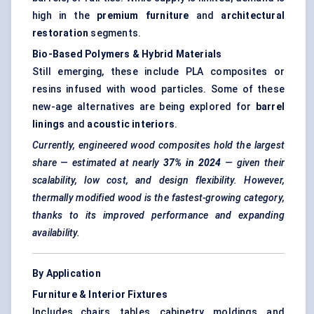
high in the
premium furniture
and
architectural
restoration
segments.
Bio-Based Polymers & Hybrid Materials
Still emerging, these include PLA composites or
resins infused with wood particles. Some of these
new-age alternatives are being explored for
barrel
linings
and
acoustic interiors
.
Currently, engineered wood composites hold the largest
share — estimated at nearly
37% in 2024
— given their
scalability, low cost, and design flexibility. However,
thermally modified wood is the fastest-growing category,
thanks to its improved performance and expanding
availability.
By Application
Furniture & Interior Fixtures
Includes chairs, tables, cabinetry, moldings, and