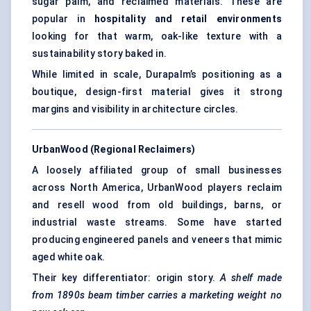
sugar palm, and reclaimed materials. These are
popular in
hospitality and retail environments
looking for that warm, oak-like texture with a
sustainability story baked in.
While limited in scale, Durapalm’s positioning as a
boutique, design-first material gives it strong
margins and visibility in architecture circles.
UrbanWood (Regional Reclaimers)
A loosely affiliated group of small businesses
across North America, UrbanWood players reclaim
and resell wood from old buildings, barns, or
industrial waste streams. Some have started
producing engineered panels and veneers that mimic
aged white oak.
Their key differentiator: origin story.
A shelf made
from 1890s beam timber carries a marketing weight no