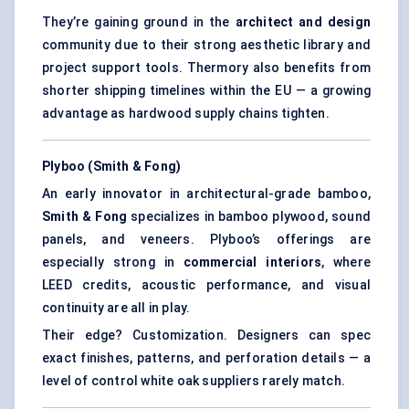
They’re gaining ground in the
architect and design
community due to their strong aesthetic library and
project support tools. Thermory also benefits from
shorter shipping timelines within the EU — a growing
advantage as hardwood supply chains tighten.
Plyboo (Smith & Fong)
An early innovator in architectural-grade bamboo,
Smith & Fong
specializes in bamboo plywood, sound
panels, and veneers. Plyboo’s offerings are
especially strong in
commercial interiors
, where
LEED credits, acoustic performance, and visual
continuity are all in play.
Their edge? Customization. Designers can spec
exact finishes, patterns, and perforation details — a
level of control white oak suppliers rarely match.