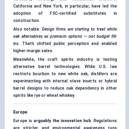
California and New York, in particular, have led the
adoption of FSC-certified substitutes in
construction.
Also notable:
Design firms are starting to treat white
oak alternatives as premium options — not budget fill-
ins.
That’s shifted public perception and enabled
higher-margin sales.
Meanwhile, the craft spirits industry is testing
alternative barrel technologies. While U.S. law
restricts bourbon to new white oak, distillers are
experimenting with internal stave inserts or hybrid
barrel designs to reduce oak dependency in other
spirits like rye or wheat whiskey.
Europe
Europe is
arguably the innovation hub
. Regulations
are stricter, and environmental awareness runs