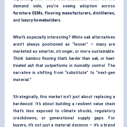
demand side, you're seeing adoption across
furniture OEMs
,
flooring manufacturers
,
distilleries
,
and
luxury homebuilders
.
What’s especially interesting? White oak alternatives
aren’t always positioned as “lesser” — many are
marketed as smarter, stronger, or more sustainable.
Think: bamboo flooring that’s harder than oak, or heat-
treated ash that outperforms in humidity control.
The
narrative is shifting from “substitute” to “next-gen
material.”
Strategically, this market isn’t just about replacing a
hardwood. It’s about building a resilient value chain
that’s less exposed to climate shocks, regulatory
crackdowns, or generational supply gaps. For
buyers, it’s not just a material decision — it’s a brand