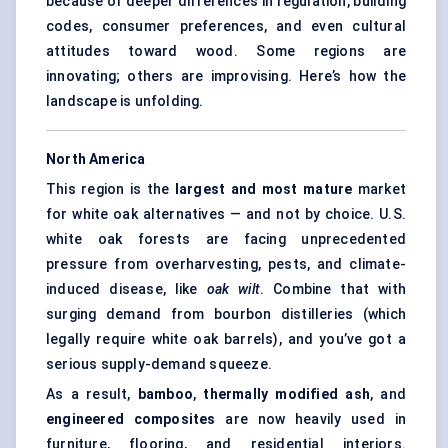
because of deeper differences in regulation, building
codes, consumer preferences, and even cultural
attitudes toward wood. Some regions are
innovating; others are improvising. Here’s how the
landscape is unfolding.
North America
This region is the
largest and most mature
market
for white oak alternatives — and not by choice. U.S.
white oak forests are facing unprecedented
pressure from overharvesting, pests, and climate-
induced disease, like
oak wilt
. Combine that with
surging demand from bourbon distilleries (which
legally require white oak barrels), and you’ve got a
serious supply-demand squeeze.
As a result,
bamboo
,
thermally modified ash
, and
engineered composites
are now heavily used in
furniture, flooring, and residential interiors.