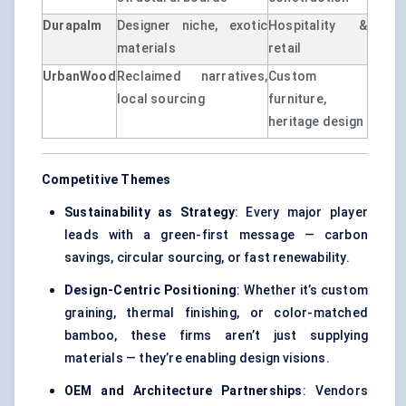
Durapalm
Designer niche, exotic
Hospitality &
materials
retail
UrbanWood
Reclaimed narratives,
Custom
local sourcing
furniture,
heritage design
Competitive Themes
Sustainability as Strategy
: Every major player
leads with a green-first message — carbon
savings, circular sourcing, or fast renewability.
Design-Centric Positioning
: Whether it’s custom
graining, thermal finishing, or color-matched
bamboo, these firms aren’t just supplying
materials — they’re enabling design visions.
OEM and Architecture Partnerships
: Vendors