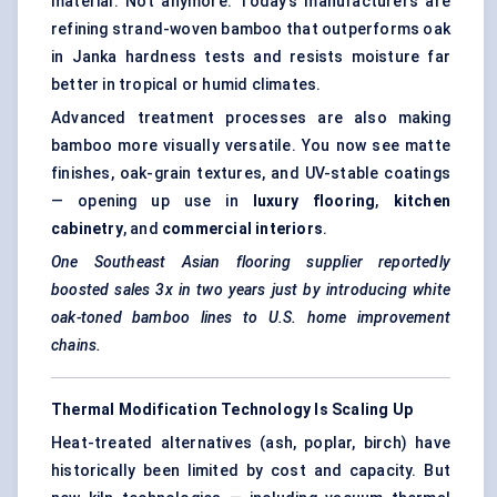
material. Not anymore. Today’s manufacturers are
refining strand-woven bamboo that outperforms oak
in Janka hardness tests and resists moisture far
better in tropical or humid climates.
Advanced treatment processes are also making
bamboo more visually versatile. You now see matte
finishes, oak-grain textures, and UV-stable coatings
— opening up use in
luxury flooring
,
kitchen
cabinetry
, and
commercial interiors
.
One Southeast Asian flooring supplier reportedly
boosted sales 3x in two years just by introducing white
oak-toned bamboo lines to U.S. home improvement
chains.
Thermal Modification Technology Is Scaling Up
Heat-treated alternatives (ash, poplar, birch) have
historically been limited by cost and capacity. But