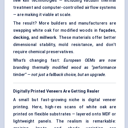
new kiln technologies — including vacuum thermal
treatment and computer-controlled airflow systems
— are making it viable at scale.
The result? More builders and manufacturers are
swapping white oak for modified woods in
façades
,
decking
, and
millwork
. These materials offer better
dimensional stability, mold resistance, and don’t
require chemical preservatives.
What’s changing fast:
European OEMs are now
branding thermally modified wood as “performance
timber” — not just a fallback choice, but an upgrade.
Digitally Printed Veneers Are Getting Realer
A small but fast-growing niche is digital veneer
printing. Here, high-res scans of white oak are
printed on flexible substrates — layered onto MDF or
lightweight panels. The realism is remarkable: