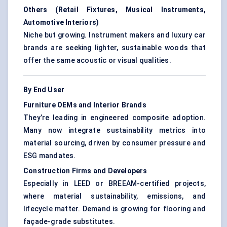
Others (Retail Fixtures, Musical Instruments,
Automotive Interiors)
Niche but growing. Instrument makers and luxury car
brands are seeking lighter, sustainable woods that
offer the same acoustic or visual qualities.
By End User
Furniture OEMs and Interior Brands
They’re leading in engineered composite adoption.
Many now integrate sustainability metrics into
material sourcing, driven by consumer pressure and
ESG mandates.
Construction Firms and Developers
Especially in LEED or BREEAM-certified projects,
where material sustainability, emissions, and
lifecycle matter. Demand is growing for flooring and
façade-grade substitutes.