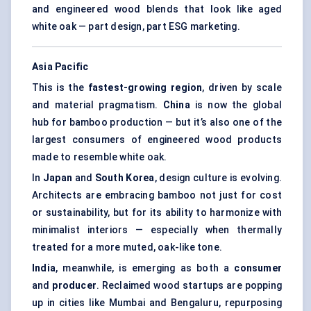
and engineered wood blends that look like aged
white oak — part design, part ESG marketing.
Asia Pacific
This is the
fastest-growing region
, driven by scale
and material pragmatism.
China
is now the global
hub for bamboo production — but it’s also one of the
largest consumers of engineered wood products
made to resemble white oak.
In
Japan
and
South Korea
, design culture is evolving.
Architects are embracing bamboo not just for cost
or sustainability, but for its ability to harmonize with
minimalist interiors — especially when thermally
treated for a more muted, oak-like tone.
India
, meanwhile, is emerging as both a
consumer
and
producer
. Reclaimed wood startups are popping
up in cities like Mumbai and Bengaluru, repurposing