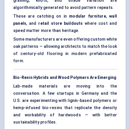
graining, knots, and shade variation are
algorithmically generated to avoid pattern repeats.
These are catching on in
modular furniture
,
wall
panels
, and
retail store buildouts
where cost and
speed matter more than heritage.
Some manufacturers are even offering custom white
oak patterns — allowing architects to match the look
of century-old flooring in modern prefabricated
form.
Bio-Resin Hybrids and Wood Polymers Are Emerging
Lab-made materials are moving into the
conversation. A few startups in Germany and the
U.S. are experimenting with lignin-based polymers or
hemp-infused bio-resins that replicate the density
and workability of hardwoods — with better
sustainability profiles.