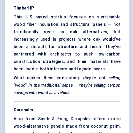
TimberHP
This U.S.-based startup focuses on sustainable
wood fiber insulation and structural panels — not
traditionally seen as oak alternatives, but
increasingly used in projects where oak would’ve
been a default for structure and finish. They’ve
partnered with architects to push low-carbon
construction strategies, and their materials have
been used in both interiors and façade layers.
What makes them interesting:
they’re not selling
“wood” in the traditional sense — they’re selling carbon
savings with wood as a vehicle.
Durapalm
Also from Smith & Fong, Durapalm offers exotic
wood-alternative panels made from coconut palm,