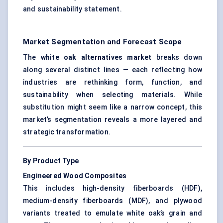
and sustainability statement.
Market Segmentation and Forecast Scope
The
white oak alternatives market
breaks down
along several distinct lines — each reflecting how
industries are rethinking form, function, and
sustainability when selecting materials. While
substitution might seem like a narrow concept, this
market’s segmentation reveals a more layered and
strategic transformation.
By Product Type
Engineered Wood Composites
This includes high-density fiberboards (HDF),
medium-density fiberboards (MDF), and plywood
variants treated to emulate white oak’s grain and