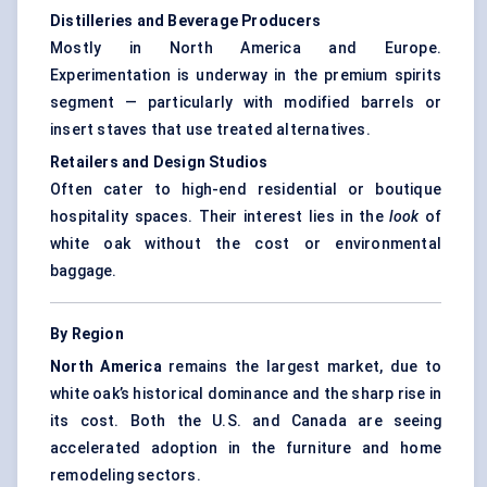
Distilleries and Beverage Producers
Mostly in North America and Europe.
Experimentation is underway in the premium spirits
segment — particularly with modified barrels or
insert staves that use treated alternatives.
Retailers and Design Studios
Often cater to high-end residential or boutique
hospitality spaces. Their interest lies in the
look
of
white oak without the cost or environmental
baggage.
By Region
North America
remains the largest market, due to
white oak’s historical dominance and the sharp rise in
its cost. Both the U.S. and Canada are seeing
accelerated adoption in the furniture and home
remodeling sectors.