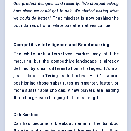
One product designer said recently: “We stopped asking
how close we could get to oak. We started asking what
we could do better.”
That mindset is now pushing the
boundaries of what white oak alternatives can be.
Competitive Intelligence and Benchmarking
The
white oak alternatives market
may still be
maturing, but the competitive landscape is already
defined by clear differentiation strategies. It’s not
just about offering substitutes — it’s about
positioning those substitutes as smarter, faster, or
more sustainable choices. A few players are leading
that charge, each bringing distinct strengths.
Cali Bamboo
Cali has become a breakout name in the bamboo
flooring and paneling segment. Known for its ultra-