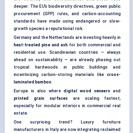
deeper. The EU’s biodiversity directives, green public
procurement (GPP) rules, and carbon-accounting
standards have made using endangered or slow-
growth species a reputational risk.
Germany and the Netherlands are investing heavily in
heat-treated pine and ash
for both commercial and
residential use. Scandinavian countries — always
ahead on sustainability — are already phasing out
tropical hardwoods in public buildings and
incentivizing carbon-storing materials like
cross-
laminated bamboo
.
Europe is also where
digital wood veneers
and
printed grain surfaces
are scaling fastest,
especially for modular interiors in commercial real
estate.
One surprising trend? Luxury furniture
manufacturers in Italy are now integrating reclaimed