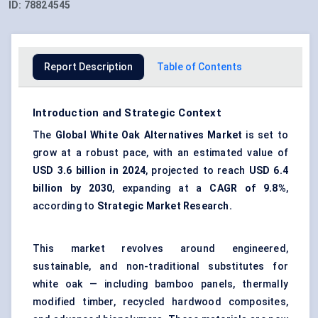
ID:
78824545
Report Description
Table of Contents
Introduction and Strategic Context
The
Global White Oak Alternatives Market
is set to
grow at a robust pace, with an estimated value of
USD 3.6 billion in 2024
, projected to reach
USD 6.4
billion by 2030
, expanding at a
CAGR of 9.8%
,
according to
Strategic Market Research.
This market revolves around engineered,
sustainable, and non-traditional substitutes for
white oak — including bamboo panels, thermally
modified timber, recycled hardwood composites,