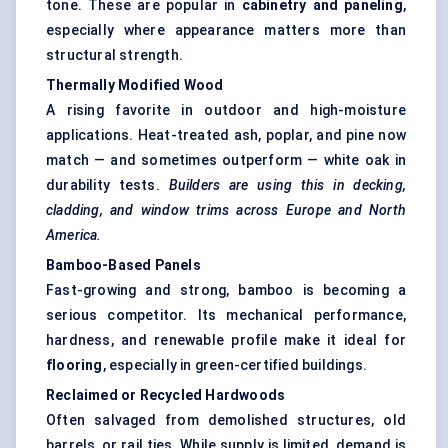
tone. These are popular in
cabinetry and paneling
,
especially where appearance matters more than
structural strength.
Thermally Modified Wood
A rising favorite in outdoor and high-moisture
applications. Heat-treated ash, poplar, and pine now
match — and sometimes outperform — white oak in
durability tests.
Builders are using this in decking,
cladding, and window trims across Europe and North
America.
Bamboo-Based Panels
Fast-growing and strong, bamboo is becoming a
serious competitor. Its mechanical performance,
hardness, and renewable profile make it ideal for
flooring
, especially in green-certified buildings.
Reclaimed or Recycled Hardwoods
Often salvaged from demolished structures, old
barrels, or rail ties. While supply is limited, demand is