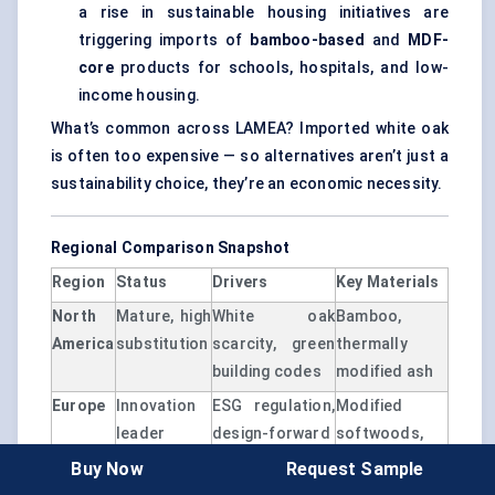
a rise in sustainable housing initiatives are
triggering imports of
bamboo-based
and
MDF-
core
products for schools, hospitals, and low-
income housing.
What’s common across LAMEA? Imported white oak
is often too expensive — so alternatives aren’t just a
sustainability choice, they’re an economic necessity.
Regional Comparison Snapshot
Region
Status
Drivers
Key Materials
North
Mature, high
White oak
Bamboo,
America
substitution
scarcity, green
thermally
building codes
modified ash
Europe
Innovation
ESG regulation,
Modified
leader
design-forward
softwoods,
digital veneers
Buy Now
Request Sample