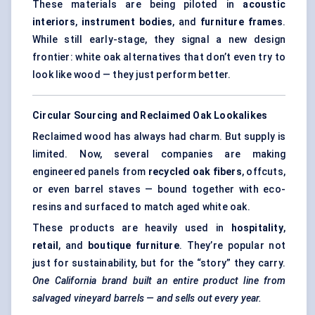
These materials are being piloted in
acoustic
interiors
,
instrument bodies
, and
furniture frames
.
While still early-stage, they signal a new design
frontier: white oak alternatives that don’t even try to
look like wood — they just perform better.
Circular Sourcing and Reclaimed Oak Lookalikes
Reclaimed wood has always had charm. But supply is
limited. Now, several companies are making
engineered panels from
recycled oak fibers
, offcuts,
or even barrel staves — bound together with eco-
resins and surfaced to match aged white oak.
These products are heavily used in
hospitality
,
retail
, and
boutique furniture
. They’re popular not
just for sustainability, but for the “story” they carry.
One California brand built an entire product line from
salvaged vineyard barrels — and sells out every year.