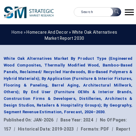
Home »
Homecare And Decor
»
White Oak Alternatives
Market Report 2030
White Oak Alternatives Market By Product Type (Engineered
Wood Composites, Thermally Modified Wood, Bamboo-Based
Panels, Reclaimed/ Recycled Hardwoods, Bio-Based Polymers &
Hybrid Materials); By Application (Furniture & Interior Fixtures,
Flooring & Paneling, Barrel Aging, Architectural Millwork,
Others); By End User (Furniture OEMs & Interior Brands,
Construction Firms & Developers, Distilleries, Architects &
Design Studios, Retailers & Hospitality Groups); By Geography,
Segment Revenue Estimation, Forecast, 2024–2030.
Published On:
JAN-2026
|
Base Year:
2024
|
No Of Pages:
157
|
Historical Data:
2019-2023
|
Formats:
PDF
|
Report