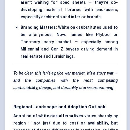
aren’t waiting for spec sheets — they’re co-
developing material libraries with end-users,
especially architects and interior brands.
Branding Matters
: White oak substitutes used to
be anonymous. Now, names like Plyboo or
Thermory carry cachet — especially among
Millennial and Gen Z buyers driving demand in
real estate and furnishings.
To be clear, this isn’t a price war market. It’s a story war —
and the companies with the most compelling
sustainability, design, and durability stories are winning.
Regional Landscape and Adoption Outlook
Adoption of
white oak alternatives
varies sharply by
region — not just due to cost or availability, but