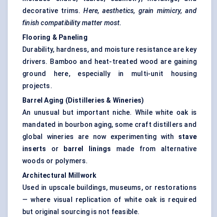
decorative trims.
Here, aesthetics, grain mimicry, and
finish compatibility matter most.
Flooring & Paneling
Durability, hardness, and moisture resistance are key
drivers. Bamboo and heat-treated wood are gaining
ground here, especially in multi-unit housing
projects.
Barrel Aging (Distilleries & Wineries)
An unusual but important niche. While white oak is
mandated in bourbon aging, some craft distillers and
global wineries are now experimenting with
stave
inserts
or
barrel linings
made from alternative
woods or polymers.
Architectural Millwork
Used in upscale buildings, museums, or restorations
— where visual replication of white oak is required
but original sourcing is not feasible.