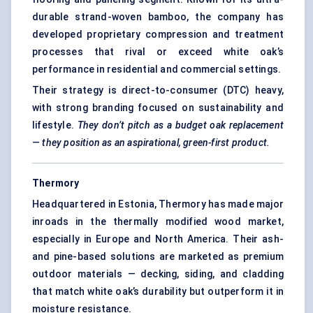
durable strand-woven bamboo, the company has
developed proprietary compression and treatment
processes that rival or exceed white oak’s
performance in residential and commercial settings.
Their strategy is direct-to-consumer (DTC) heavy,
with strong branding focused on sustainability and
lifestyle.
They don’t pitch as a budget oak replacement
— they position as an aspirational, green-first product.
Thermory
Headquartered in Estonia, Thermory has made major
inroads in the thermally modified wood market,
especially in Europe and North America. Their ash-
and pine-based solutions are marketed as premium
outdoor materials — decking, siding, and cladding
that match white oak’s durability but outperform it in
moisture resistance.