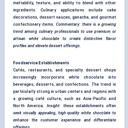
meltability, texture, and ability to blend with other
ingredients. Culinary applications include cake
decorations, dessert sauces, ganache, and gourmet
confectionery items.
Commentary: there is a growing
trend among culinary professionals to use premium or
artisan white chocolate to create distinctive
flavor
profiles and elevate dessert offerings.
Foodservice Establishments
Cafés, restaurants, and specialty dessert shops
increasingly incorporate white chocolate into
beverages, desserts, and confections. The trend is
particularly strong in urban centers and regions with
a growing café culture, such as Asia-Pacific and
North America.
Insight: these establishments often
seek visually appealing, high-quality white chocolate to
enhance the customer experience and differentiate
offerings.