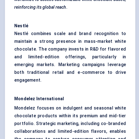
reinforcing its global reach.
Nestlé
Nestlé combines scale and brand recognition to
maintain a strong presence in mass-market white
chocolate. The company invests in R&D for flavored
and limited-edition offerings, particularly in
emerging markets. Marketing campaigns leverage
both traditional retail and e-commerce to drive
engagement.
Mondelez International
Mondelez focuses on indulgent and seasonal white
chocolate products within its premium and mid-tier
portfolio. Strategic marketing, including co-branded
collaborations and limited-edition flavors, enables