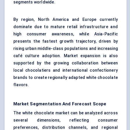
segments worldwide.
By region, North America and Europe currently
dominate due to mature retail infrastructure and
high consumer awareness, while Asia-Pacific
presents the fastest growth trajectory, driven by
rising urban middle-class populations and increasing
café culture adoption. Market expansion is also
supported by the growing collaboration between
local chocolatiers and international confectionery
brands to create regionally adapted white chocolate
flavors.
Market Segmentation And Forecast Scope
The white chocolate market can be analyzed across
several dimensions, reflecting consumer
preferences, distribution channels, and regional