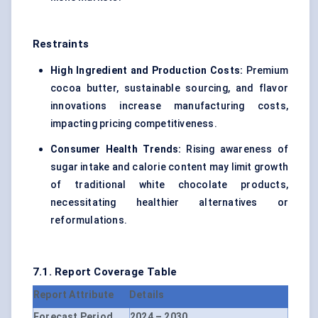
Restraints
High Ingredient and Production Costs:
Premium
cocoa butter, sustainable sourcing, and flavor
innovations increase manufacturing costs,
impacting pricing competitiveness.
Consumer Health Trends:
Rising awareness of
sugar intake and calorie content may limit growth
of traditional white chocolate products,
necessitating healthier alternatives or
reformulations.
7.1. Report Coverage Table
Report Attribute
Details
Forecast Period
2024 – 2030