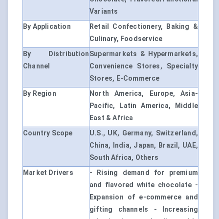
Variants
By Application
Retail Confectionery, Baking &
Culinary, Foodservice
By Distribution
Supermarkets & Hypermarkets,
Channel
Convenience Stores, Specialty
Stores, E-Commerce
By Region
North America, Europe, Asia-
Pacific, Latin America, Middle
East & Africa
Country Scope
U.S., UK, Germany, Switzerland,
China, India, Japan, Brazil, UAE,
South Africa, Others
Market Drivers
- Rising demand for premium
and flavored white chocolate -
Expansion of e-commerce and
gifting channels - Increasing