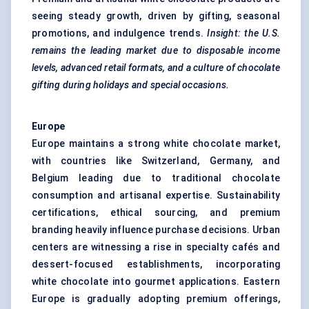
seeing steady growth, driven by gifting, seasonal
promotions, and indulgence trends.
Insight: the U.S.
remains the leading market due to disposable income
levels, advanced retail formats, and a culture of chocolate
gifting during holidays and special occasions.
Europe
Europe maintains a strong white chocolate market,
with countries like Switzerland, Germany, and
Belgium leading due to traditional chocolate
consumption and artisanal expertise. Sustainability
certifications, ethical sourcing, and premium
branding heavily influence purchase decisions. Urban
centers are witnessing a rise in specialty cafés and
dessert-focused establishments, incorporating
white chocolate into gourmet applications. Eastern
Europe is gradually adopting premium offerings,