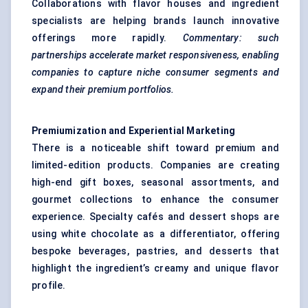
Collaborations with flavor houses and ingredient
specialists are helping brands launch innovative
offerings more rapidly.
Commentary: such
partnerships accelerate market responsiveness, enabling
companies to capture niche consumer segments and
expand their premium portfolios.
Premiumization and Experiential Marketing
There is a noticeable shift toward premium and
limited-edition products. Companies are creating
high-end gift boxes, seasonal assortments, and
gourmet collections to enhance the consumer
experience. Specialty cafés and dessert shops are
using white chocolate as a differentiator, offering
bespoke beverages, pastries, and desserts that
highlight the ingredient’s creamy and unique flavor
profile.