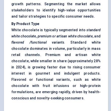
growth patterns. Segmenting the market allows
stakeholders to identify high-value opportunities
and tailor strategies to specific consumer needs.
By Product Type
White chocolate is typically segmented into
standard
white chocolate
,
premium or artisan
white chocolate
, and
flavored
/functional variants
. Standard white
chocolate dominates in volume, particularly in mass
retail channels. Premium and artisan white
chocolate, while smaller in share (approximately 28%
in 2024), is growing faster due to rising consumer
interest in gourmet and indulgent products.
Flavored or functional variants, such as white
chocolate with fruit infusions or high-protein
formulations, are emerging rapidly, driven by health-
conscious and novelty-seeking consumers.