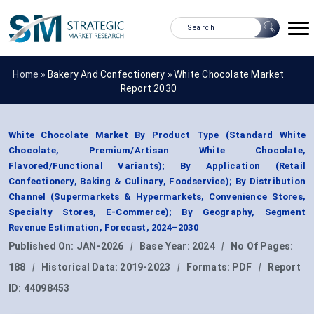
Home »
Bakery And Confectionery
»
White Chocolate Market
Report 2030
White Chocolate Market By Product Type (Standard White
Chocolate, Premium/Artisan White Chocolate,
Flavored/Functional Variants); By Application (Retail
Confectionery, Baking & Culinary, Foodservice); By Distribution
Channel (Supermarkets & Hypermarkets, Convenience Stores,
Specialty Stores, E-Commerce); By Geography, Segment
Revenue Estimation, Forecast, 2024–2030
Published On:
JAN-2026
|
Base Year:
2024
|
No Of Pages:
188
|
Historical Data:
2019-2023
|
Formats:
PDF
|
Report
ID:
44098453