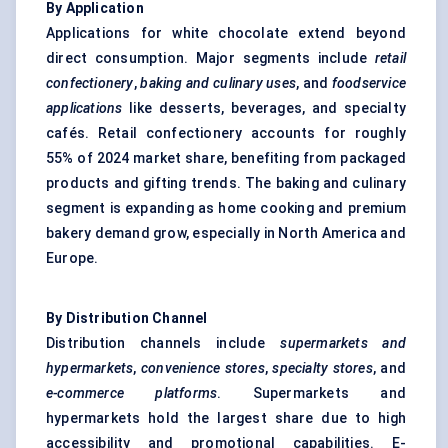
By Application
Applications for white chocolate extend beyond
direct consumption. Major segments include
retail
confectionery
,
baking and culinary
uses
, and
foodservice
applications
like desserts, beverages, and specialty
cafés. Retail confectionery accounts for roughly
55% of 2024 market share, benefiting from packaged
products and gifting trends. The baking and culinary
segment is expanding as home cooking and premium
bakery demand grow, especially in North America and
Europe.
By Distribution Channel
Distribution channels include
supermarkets and
hypermarkets
,
convenience stores
,
specialty stores
, and
e-commerce
platforms
. Supermarkets and
hypermarkets hold the largest share due to high
accessibility and promotional capabilities. E-