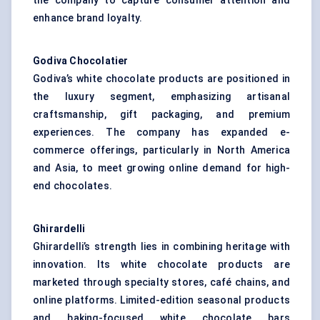
the company to capture consumer attention and
enhance brand loyalty.
Godiva Chocolatier
Godiva’s white chocolate products are positioned in
the luxury segment, emphasizing artisanal
craftsmanship, gift packaging, and premium
experiences. The company has expanded e-
commerce offerings, particularly in North America
and Asia, to meet growing online demand for high-
end chocolates.
Ghirardelli
Ghirardelli’s strength lies in combining heritage with
innovation. Its white chocolate products are
marketed through specialty stores, café chains, and
online platforms. Limited-edition seasonal products
and baking-focused white chocolate bars