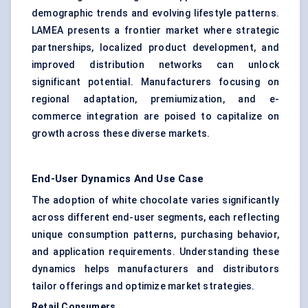
demographic trends and evolving lifestyle patterns.
LAMEA presents a frontier market where strategic
partnerships, localized product development, and
improved distribution networks can unlock
significant potential. Manufacturers focusing on
regional adaptation, premiumization, and e-
commerce integration are poised to capitalize on
growth across these diverse markets.
End-User Dynamics And Use Case
The adoption of white chocolate varies significantly
across different end-user segments, each reflecting
unique consumption patterns, purchasing behavior,
and application requirements. Understanding these
dynamics helps manufacturers and distributors
tailor offerings and optimize market strategies.
Retail Consumers