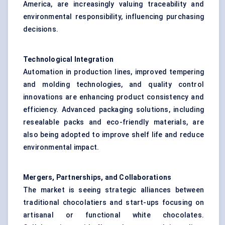
America, are increasingly valuing traceability and
environmental responsibility, influencing purchasing
decisions.
Technological Integration
Automation in production lines, improved tempering
and molding technologies, and quality control
innovations are enhancing product consistency and
efficiency. Advanced packaging solutions, including
resealable packs and eco-friendly materials, are
also being adopted to improve shelf life and reduce
environmental impact.
Mergers, Partnerships, and Collaborations
The market is seeing strategic alliances between
traditional chocolatiers and start-ups focusing on
artisanal or functional white chocolates.