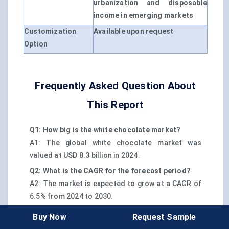
urbanization and disposable
income in emerging markets
Customization
Available upon request
Option
Frequently Asked Question About
This Report
Q1: How big is the white chocolate market?
A1: The global white chocolate market was
valued at USD 8.3 billion in 2024.
Q2: What is the CAGR for the forecast period?
A2: The market is expected to grow at a CAGR of
6.5% from 2024 to 2030.
Q3: Who are the major players in this market?
Buy Now
Request Sample
A3: Leading players include Lindt & Sprüngli, Barry