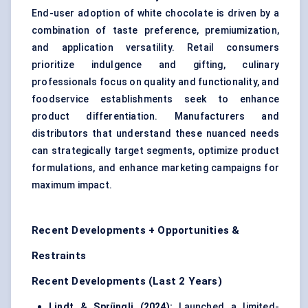
End-user adoption of white chocolate is driven by a
combination of taste preference, premiumization,
and application versatility. Retail consumers
prioritize indulgence and gifting, culinary
professionals focus on quality and functionality, and
foodservice establishments seek to enhance
product differentiation. Manufacturers and
distributors that understand these nuanced needs
can strategically target segments, optimize product
formulations, and enhance marketing campaigns for
maximum impact.
Recent Developments + Opportunities &
Restraints
Recent Developments (Last 2 Years)
Lindt &
Sprüngli
(2024):
Launched a limited-