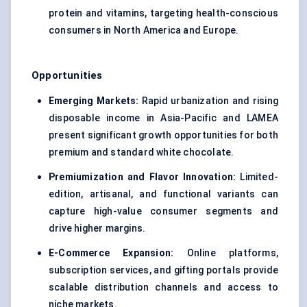
protein and vitamins, targeting health-conscious
consumers in North America and Europe.
Opportunities
Emerging Markets:
Rapid urbanization and rising
disposable income in Asia-Pacific and LAMEA
present significant growth opportunities for both
premium and standard white chocolate.
Premiumization and
Flavor
Innovation:
Limited-
edition, artisanal, and functional variants can
capture high-value consumer segments and
drive higher margins.
E-Commerce Expansion:
Online platforms,
subscription services, and gifting portals provide
scalable distribution channels and access to
niche markets.