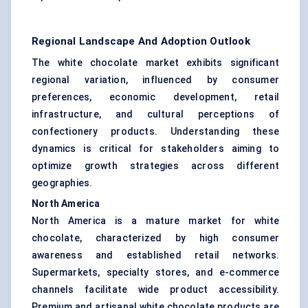
Regional Landscape And Adoption Outlook
The white chocolate market exhibits significant
regional variation, influenced by consumer
preferences, economic development, retail
infrastructure, and cultural perceptions of
confectionery products. Understanding these
dynamics is critical for stakeholders aiming to
optimize growth strategies across different
geographies.
North America
North America is a mature market for white
chocolate, characterized by high consumer
awareness and established retail networks.
Supermarkets, specialty stores, and e-commerce
channels facilitate wide product accessibility.
Premium and artisanal white chocolate products are