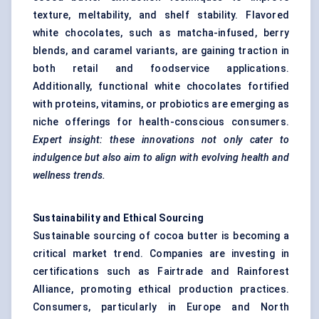
texture, meltability, and shelf stability. Flavored
white chocolates, such as matcha-infused, berry
blends, and caramel variants, are gaining traction in
both retail and foodservice applications.
Additionally, functional white chocolates fortified
with proteins, vitamins, or probiotics are emerging as
niche offerings for health-conscious consumers.
Expert insight:
these innovations not only cater to
indulgence but also aim to align with evolving health and
wellness trends.
Sustainability and Ethical Sourcing
Sustainable sourcing of cocoa butter is becoming a
critical market trend. Companies are investing in
certifications such as Fairtrade and Rainforest
Alliance, promoting ethical production practices.
Consumers, particularly in Europe and North