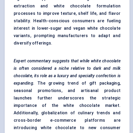
extraction and white chocolate formulation
processes to improve texture, shelf life, and flavor
stability. Health-conscious consumers are fueling
interest in lower-sugar and vegan white chocolate
variants, prompting manufacturers to adapt and
diversify offerings.
Expert commentary suggests that while white chocolate
is often considered a niche relative to dark and milk
chocolate, its role as a luxury and specialty confection is
expanding.
The growing trend of gift packaging,
seasonal promotions, and artisanal product
launches further underscores the strategic
importance of the white chocolate market.
Additionally, globalization of culinary trends and
cross-border e-commerce platforms are
introducing white chocolate to new consumer