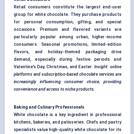
Retail consumers constitute the largest end-user
group for white chocolate. They purchase products
for personal consumption, gifting, and special
occasions. Premium and flavored variants are
particularly popular among urban, higher-income
consumers. Seasonal promotions, limited-edition
flavors, and holiday-themed packaging drive
demand, especially during festive periods and
Valentine's Day, Christmas, and Easter.
Insight: online
platforms and subscription-based chocolate services are
increasingly influencing consumer choice, providing
convenience and access to niche products.
Baking and Culinary Professionals
White chocolate is a key ingredient in professional
kitchens, bakeries, and patisseries. Chefs and pastry
specialists value high-quality white chocolate for its