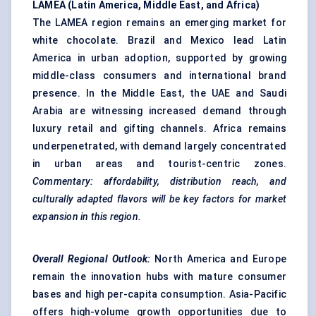
LAMEA (Latin America, Middle East, and Africa)
The LAMEA region remains an emerging market for
white chocolate. Brazil and Mexico lead Latin
America in urban adoption, supported by growing
middle-class consumers and international brand
presence. In the Middle East, the UAE and Saudi
Arabia are witnessing increased demand through
luxury retail and gifting channels. Africa remains
underpenetrated, with demand largely concentrated
in urban areas and tourist-centric zones.
Commentary: affordability, distribution reach, and
culturally adapted
flavors
will be key factors for market
expansion in this region.
Overall Regional Outlook:
North America and Europe
remain the innovation hubs with mature consumer
bases and high per-capita consumption. Asia-Pacific
offers high-volume growth opportunities due to