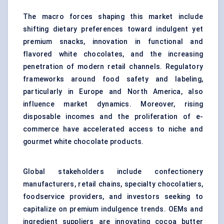
The macro forces shaping this market include
shifting dietary preferences toward indulgent yet
premium snacks, innovation in functional and
flavored white chocolates, and the increasing
penetration of modern retail channels. Regulatory
frameworks around food safety and labeling,
particularly in Europe and North America, also
influence market dynamics. Moreover, rising
disposable incomes and the proliferation of e-
commerce have accelerated access to niche and
gourmet white chocolate products.
Global stakeholders include confectionery
manufacturers, retail chains, specialty chocolatiers,
foodservice providers, and investors seeking to
capitalize on premium indulgence trends. OEMs and
ingredient suppliers are innovating cocoa butter