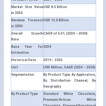
Market Size Value
USD 8.3 Billion
in 2024
Revenue Forecast
USD 12.0 Billion
in 2030
Overall Growth
CAGR of 6.5% (2024 – 2030)
Rate
Base Year for
2024
Estimation
Historical Data
2019 – 2023
Unit
USD Million, CAGR (2024 – 2030)
Segmentation
By Product Type, By Application,
By Distribution Channel, By
Geography
By Product Type
Standard White Chocolate,
Premium/Artisan White
Chocolate, Flavored/Functional