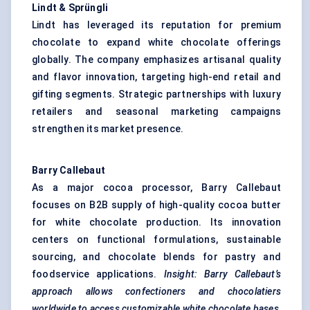
Lindt &
Sprüngli
Lindt has leveraged its reputation for premium
chocolate to expand white chocolate offerings
globally. The company emphasizes artisanal quality
and flavor innovation, targeting high-end retail and
gifting segments. Strategic partnerships with luxury
retailers and seasonal marketing campaigns
strengthen its market presence.
Barry Callebaut
As a major cocoa processor, Barry Callebaut
focuses on B2B supply of high-quality cocoa butter
for white chocolate production. Its innovation
centers on functional formulations, sustainable
sourcing, and chocolate blends for pastry and
foodservice applications.
Insight: Barry Callebaut’s
approach allows confectioners and chocolatiers
worldwide to access customizable white chocolate bases,