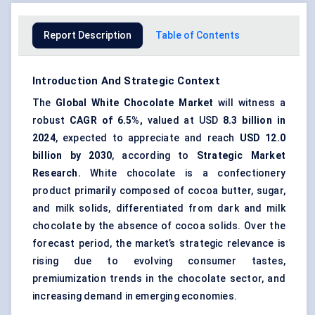
Report Description
Table of Contents
Introduction And Strategic Context
The
Global White Chocolate Market
will witness a
robust
CAGR of 6.5%,
valued at USD
8.3 billion in
2024
, expected to appreciate and reach
USD 12.0
billion by 2030
, according to
Strategic Market
Research.
White chocolate is a confectionery
product primarily composed of cocoa butter, sugar,
and milk solids, differentiated from dark and milk
chocolate by the absence of cocoa solids. Over the
forecast period, the market’s strategic relevance is
rising due to evolving consumer tastes,
premiumization trends in the chocolate sector, and
increasing demand in emerging economies.