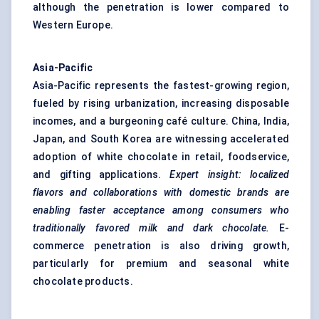
although the penetration is lower compared to
Western Europe.
Asia-Pacific
Asia-Pacific represents the fastest-growing region,
fueled by rising urbanization, increasing disposable
incomes, and a burgeoning café culture. China, India,
Japan, and South Korea are witnessing accelerated
adoption of white chocolate in retail, foodservice,
and gifting applications.
Expert insight: localized
flavors
and collaborations with domestic brands are
enabling faster acceptance among consumers who
traditionally
favored
milk and dark chocolate.
E-
commerce penetration is also driving growth,
particularly for premium and seasonal white
chocolate products.