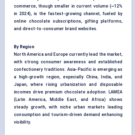
commerce, though smaller in current volume (~12%
in 2024), is the fastest-growing channel, fueled by
online chocolate subscriptions, gifting platforms,
and direct-to-consumer brand websites.
By Region
North America and Europe currently lead the market,
with strong consumer awareness and established
confectionery traditions. Asia-Pacific is emerging as
a high-growth region, especially China, India, and
Japan, where rising urbanization and disposable
incomes drive
premium chocolate
adoption. LAMEA
(Latin America, Middle East, and Africa) shows
steady growth, with niche urban markets leading
consumption and tourism-driven demand enhancing
visibility.