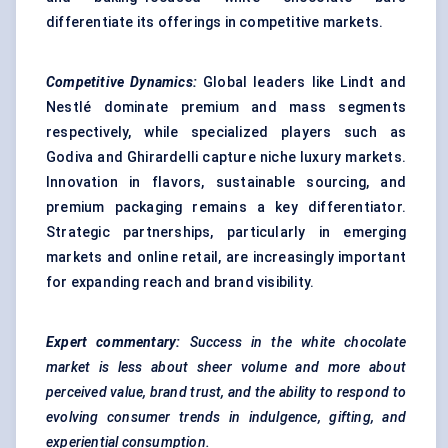
differentiate its offerings in competitive markets.
Competitive Dynamics:
Global leaders like Lindt and
Nestlé dominate premium and mass segments
respectively, while specialized players such as
Godiva and Ghirardelli capture niche luxury markets.
Innovation in flavors, sustainable sourcing, and
premium packaging remains a key differentiator.
Strategic partnerships, particularly in emerging
markets and online retail, are increasingly important
for expanding reach and brand visibility.
Expert commentary:
Success in the white chocolate
market is less about sheer volume and more about
perceived value, brand trust, and the ability to respond to
evolving consumer trends in indulgence, gifting, and
experiential consumption.