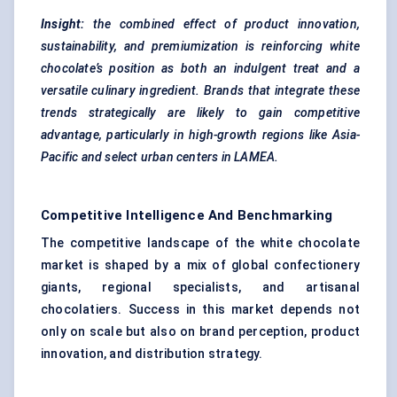
Insight:
the combined effect of product innovation,
sustainability, and premiumization is reinforcing white
chocolate’s position as both an indulgent treat and a
versatile culinary ingredient. Brands that integrate these
trends strategically are likely to gain competitive
advantage, particularly in high-growth regions like Asia-
Pacific and select urban
centers
in LAMEA.
Competitive Intelligence And Benchmarking
The competitive landscape of the white chocolate
market is shaped by a mix of global confectionery
giants, regional specialists, and artisanal
chocolatiers. Success in this market depends not
only on scale but also on brand perception, product
innovation, and distribution strategy.