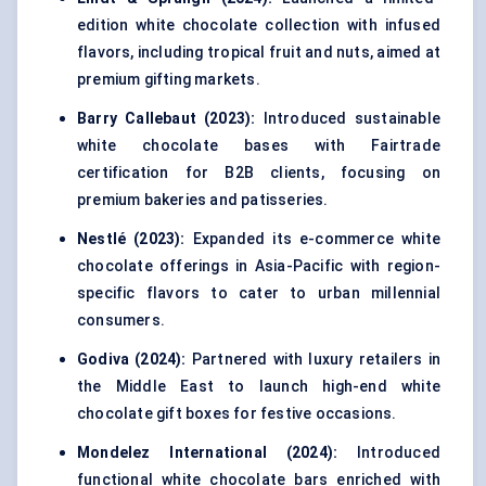
edition white chocolate collection with infused
flavors, including tropical fruit and nuts, aimed at
premium gifting markets.
Barry Callebaut (2023):
Introduced sustainable
white chocolate bases with Fairtrade
certification for B2B clients, focusing on
premium bakeries and patisseries.
Nestlé (2023):
Expanded its e-commerce white
chocolate offerings in Asia-Pacific with region-
specific flavors to cater to urban millennial
consumers.
Godiva (2024):
Partnered with luxury retailers in
the Middle East to launch high-end white
chocolate gift boxes for festive occasions.
Mondelez International (2024):
Introduced
functional white chocolate bars enriched with