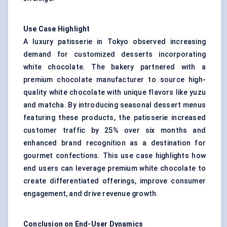
Use Case Highlight
A luxury patisserie in Tokyo observed increasing
demand for customized desserts incorporating
white chocolate. The bakery partnered with a
premium chocolate manufacturer to source high-
quality white chocolate with unique flavors like yuzu
and matcha. By introducing seasonal dessert menus
featuring these products, the patisserie increased
customer traffic by 25% over six months and
enhanced brand recognition as a destination for
gourmet confections. This use case highlights how
end users can leverage premium white chocolate to
create differentiated offerings, improve consumer
engagement, and drive revenue growth.
Conclusion on End-User Dynamics