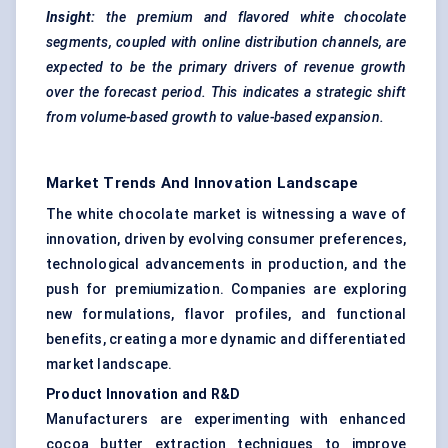
Insight:
the premium and
flavored
white chocolate
segments, coupled with online distribution channels, are
expected to be the primary drivers of revenue growth
over the forecast period. This indicates a strategic shift
from volume-based growth to value-based expansion.
Market Trends And Innovation Landscape
The white chocolate market is witnessing a wave of
innovation, driven by evolving consumer preferences,
technological advancements in production, and the
push for premiumization. Companies are exploring
new formulations, flavor profiles, and functional
benefits, creating a more dynamic and differentiated
market landscape.
Product Innovation and R&D
Manufacturers are experimenting with enhanced
cocoa butter extraction techniques to improve