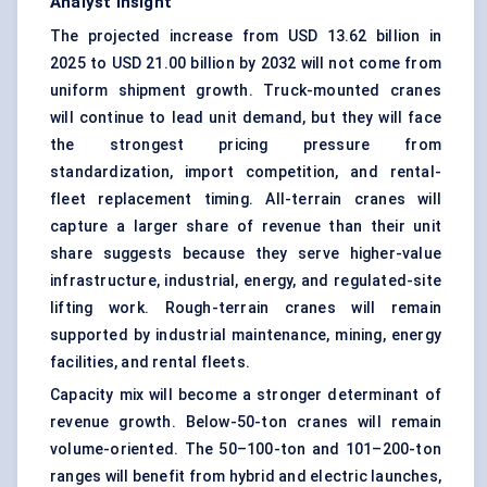
Analyst Insight
The projected increase from USD 13.62 billion in
2025 to USD 21.00 billion by 2032 will not come from
uniform shipment growth. Truck-mounted cranes
will continue to lead unit demand, but they will face
the strongest pricing pressure from
standardization, import competition, and rental-
fleet replacement timing. All-terrain cranes will
capture a larger share of revenue than their unit
share suggests because they serve higher-value
infrastructure, industrial, energy, and regulated-site
lifting work. Rough-terrain cranes will remain
supported by industrial maintenance, mining, energy
facilities, and rental fleets.
Capacity mix will become a stronger determinant of
revenue growth. Below-50-ton cranes will remain
volume-oriented. The 50–100-ton and 101–200-ton
ranges will benefit from hybrid and electric launches,