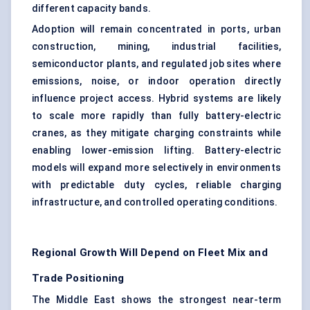
different capacity bands.
Adoption will remain concentrated in ports, urban
construction, mining, industrial facilities,
semiconductor plants, and regulated job sites where
emissions, noise, or indoor operation directly
influence project access. Hybrid systems are likely
to scale more rapidly than fully battery-electric
cranes, as they mitigate charging constraints while
enabling lower-emission lifting. Battery-electric
models will expand more selectively in environments
with predictable duty cycles, reliable charging
infrastructure, and controlled operating conditions.
Regional Growth Will Depend on Fleet Mix and
Trade Positioning
The Middle East shows the strongest near-term