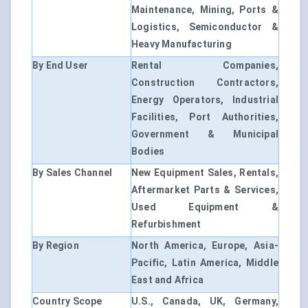
Maintenance, Mining, Ports &
Logistics, Semiconductor &
Heavy Manufacturing
By End User
Rental Companies,
Construction Contractors,
Energy Operators, Industrial
Facilities, Port Authorities,
Government & Municipal
Bodies
By Sales Channel
New Equipment Sales, Rentals,
Aftermarket Parts & Services,
Used Equipment &
Refurbishment
By Region
North America, Europe, Asia-
Pacific, Latin America, Middle
East and Africa
Country Scope
U.S., Canada, UK, Germany,