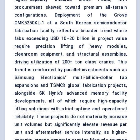
procurement skewed toward premium all-terrain
configurations. Deployment of the Grove
GMK5250XL-1 at a South Korean semiconductor
fabrication facility reflects a broader trend where
fabs exceeding USD 10–20 billion in project value
require precision lifting of heavy modules,
cleanroom equipment, and structural assemblies,
driving utilization of 200+ ton class cranes. This
trend is reinforced by parallel investments such as
Samsung Electronics’ multi-billion-dollar fab
expansions and TSMC’s global fabrication projects,
alongside SK Hynix’s advanced memory facility
developments, all of which require high-capacity
lifting solutions with strict uptime and operational
reliability. These projects do not materially increase
unit volumes but significantly elevate revenue per
unit and aftermarket service intensity, as higher-