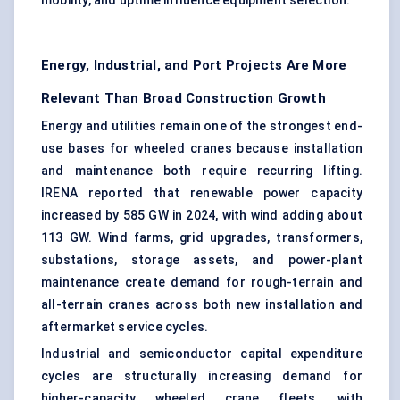
mobility, and uptime influence equipment selection.
Energy, Industrial, and Port Projects Are More
Relevant Than Broad Construction Growth
Energy and utilities remain one of the strongest end-
use bases for wheeled cranes because installation
and maintenance both require recurring lifting.
IRENA reported that renewable power capacity
increased by 585 GW in 2024, with wind adding about
113 GW. Wind farms, grid upgrades, transformers,
substations, storage assets, and power-plant
maintenance create demand for rough-terrain and
all-terrain cranes across both new installation and
aftermarket service cycles.
Industrial and semiconductor capital expenditure
cycles are structurally increasing demand for
higher-capacity wheeled crane fleets, with