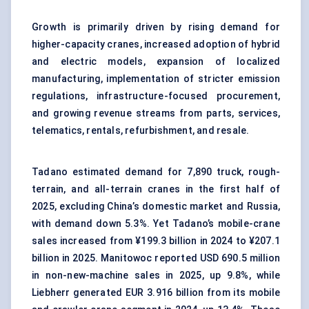
Growth is primarily driven by rising demand for
higher-capacity cranes, increased adoption of hybrid
and electric models, expansion of localized
manufacturing, implementation of stricter emission
regulations, infrastructure-focused procurement,
and growing revenue streams from parts, services,
telematics, rentals, refurbishment, and resale.
Tadano estimated demand for 7,890 truck, rough-
terrain, and all-terrain cranes in the first half of
2025, excluding China’s domestic market and Russia,
with demand down 5.3%. Yet Tadano’s mobile-crane
sales increased from ¥199.3 billion in 2024 to ¥207.1
billion in 2025. Manitowoc reported USD 690.5 million
in non-new-machine sales in 2025, up 9.8%, while
Liebherr generated EUR 3.916 billion from its mobile