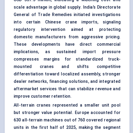
scale advantage in global supply. India’s Directorate
General of Trade Remedies initiated investigations
into certain Chinese crane imports, signaling
regulatory intervention aimed at protecting
domestic manufacturers from aggressive pricing.
These developments have direct commercial
implications, as sustained import pressure
compresses margins for standardized truck-
mounted cranes and shifts competitive
differentiation toward localized assembly, stronger
dealer networks, financing solutions, and integrated
aftermarket services that can stabilize revenue and
improve customer retention.
All-terrain cranes represented a smaller unit pool
but stronger value potential. Europe accounted for
630 all-terrain machines out of 760 covered regional
units in the first half of 2025, making the segment