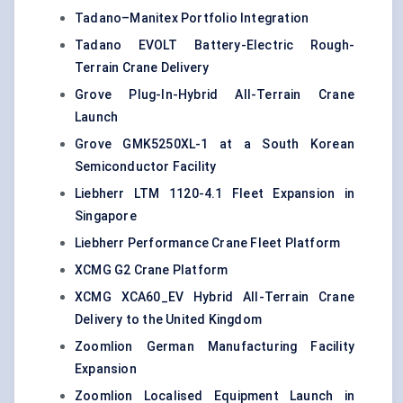
Tadano–Manitex Portfolio Integration
Tadano EVOLT Battery-Electric Rough-
Terrain Crane Delivery
Grove Plug-In-Hybrid All-Terrain Crane
Launch
Grove GMK5250XL-1 at a South Korean
Semiconductor Facility
Liebherr LTM 1120-4.1 Fleet Expansion in
Singapore
Liebherr Performance Crane Fleet Platform
XCMG G2 Crane Platform
XCMG XCA60_EV Hybrid All-Terrain Crane
Delivery to the United Kingdom
Zoomlion German Manufacturing Facility
Expansion
Zoomlion Localised Equipment Launch in