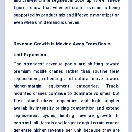
and crawler crane segment in 2024, up 13.4%. These
figures show that wheeled crane revenue is being
supported by product mix and lifecycle monetization
even when unit demand is uneven.
Revenue Growth Is Moving Away From Basic
Unit Expansion
The strongest revenue pools are shifting toward
premium
mobile cranes
rather than routine fleet
replacement, reflecting a structural move toward
higher-margin equipment categories. Truck-
mounted cranes continue to dominate volumes, but
their standardized capacities and high supplier
availability intensify pricing competition and extend
replacement cycles, limiting revenue growth. In
contrast, all-terrain and larger rough-terrain cranes
generate higher revenue per unit because they are