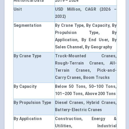
Historical Data
2019 – 2024
Unit
USD Million, CAGR (2026 –
2032)
Segmentation
By Crane Type, By Capacity, By
Propulsion Type, By
Application, By End User, By
Sales Channel, By Geography
By Crane Type
Truck-Mounted Cranes,
Rough-Terrain Cranes, All-
Terrain Cranes, Pick-and-
Carry Cranes, Boom Trucks
By Capacity
Below 50 Tons, 50–100 Tons,
101–200 Tons, Above 200 Tons
By Propulsion Type
Diesel Cranes, Hybrid Cranes,
Battery-Electric Cranes
By Application
Construction, Energy &
Utilities, Industrial