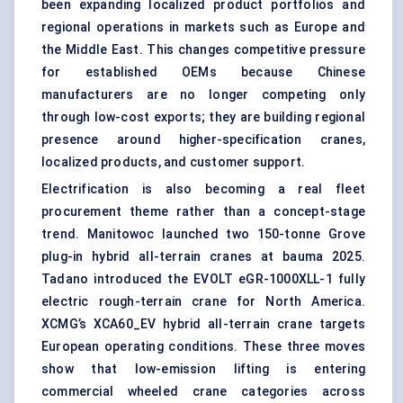
been expanding localized product portfolios and
regional operations in markets such as Europe and
the Middle East. This changes competitive pressure
for established OEMs because Chinese
manufacturers are no longer competing only
through low-cost exports; they are building regional
presence around higher-specification cranes,
localized products, and customer support.
Electrification is also becoming a real fleet
procurement theme rather than a concept-stage
trend. Manitowoc launched two 150-tonne Grove
plug-in hybrid all-terrain cranes at bauma 2025.
Tadano introduced the EVOLT eGR-1000XLL-1 fully
electric rough-terrain crane for North America.
XCMG’s XCA60_EV hybrid all-terrain crane targets
European operating conditions. These three moves
show that low-emission lifting is entering
commercial wheeled crane categories across