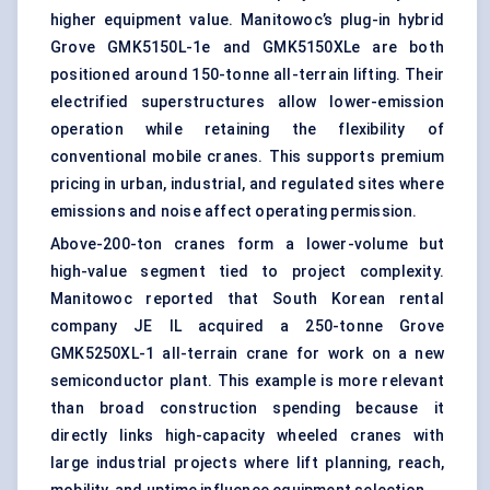
higher equipment value. Manitowoc’s plug-in hybrid
Grove GMK5150L-1e and GMK5150XLe are both
positioned around 150-tonne all-terrain lifting. Their
electrified superstructures allow lower-emission
operation while retaining the flexibility of
conventional mobile cranes. This supports premium
pricing in urban, industrial, and regulated sites where
emissions and noise affect operating permission.
Above-200-ton cranes form a lower-volume but
high-value segment tied to project complexity.
Manitowoc reported that South Korean rental
company JE IL acquired a 250-tonne Grove
GMK5250XL-1 all-terrain crane for work on a new
semiconductor plant. This example is more relevant
than broad construction spending because it
directly links high-capacity wheeled cranes with
large industrial projects where lift planning, reach,