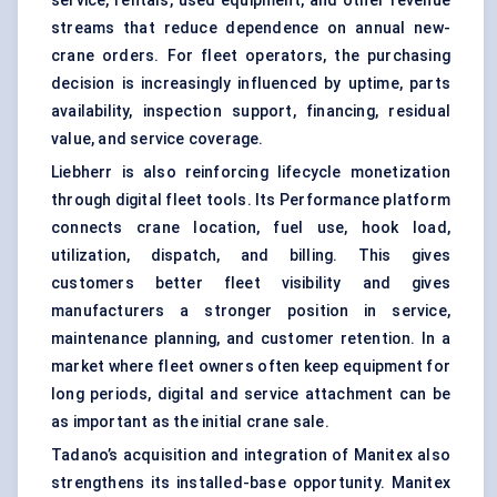
service, rentals, used equipment, and other revenue
streams that reduce dependence on annual new-
crane orders. For fleet operators, the purchasing
decision is increasingly influenced by uptime, parts
availability, inspection support, financing, residual
value, and service coverage.
Liebherr is also reinforcing lifecycle monetization
through digital fleet tools. Its Performance platform
connects crane location, fuel use, hook load,
utilization, dispatch, and billing. This gives
customers better fleet visibility and gives
manufacturers a stronger position in service,
maintenance planning
, and customer retention. In a
market where fleet owners often keep equipment for
long periods, digital and service attachment can be
as important as the initial crane sale.
Tadano’s acquisition and integration of Manitex also
strengthens its installed-base opportunity. Manitex