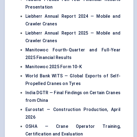
Presentation
Liebherr Annual Report 2024 — Mobile and
Crawler Cranes
Liebherr Annual Report 2025 — Mobile and
Crawler Cranes
Manitowoc Fourth-Quarter and Full-Year
2025 Financial Results
Manitowoc 2025 Form 10-K
World Bank WITS — Global Exports of Self-
Propelled Cranes on Tyres
India DGTR — Final Findings on Certain Cranes
from China
Eurostat — Construction Production, April
2026
OSHA — Crane Operator Training,
Certification and Evaluation