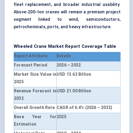
fleet replacement, and broader industrial usability.
Above-200-ton cranes will remain a premium project
segment linked to wind, semiconductors,
petrochemicals, ports, and heavy infrastructure.
Wheeled Crane Market Report Coverage Table
Report Attribute
Details
Forecast Period
2026 – 2032
Market Size Value in
USD 13.62 Billion
2025
Revenue Forecast in
USD 21.00 Billion
2032
Overall Growth Rate
CAGR of 6.4% (2026 – 2032)
Base Year for
2025
Estimation