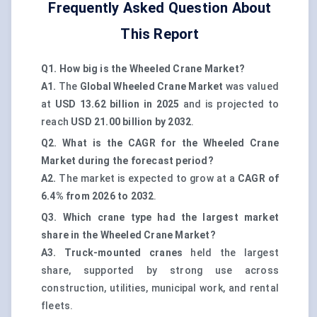
Frequently Asked Question About
This Report
Q1. How big is the Wheeled Crane Market?
A1.
The
Global Wheeled Crane Market
was valued
at
USD 13.62 billion in 2025
and is projected to
reach
USD 21.00 billion by 2032
.
Q2. What is the CAGR for the Wheeled Crane
Market during the forecast period?
A2.
The market is expected to grow at a
CAGR of
6.4% from 2026 to 2032
.
Q3. Which crane type had the largest market
share in the Wheeled Crane Market?
A3.
Truck-mounted cranes
held the largest
share, supported by strong use across
construction, utilities, municipal work, and rental
fleets.