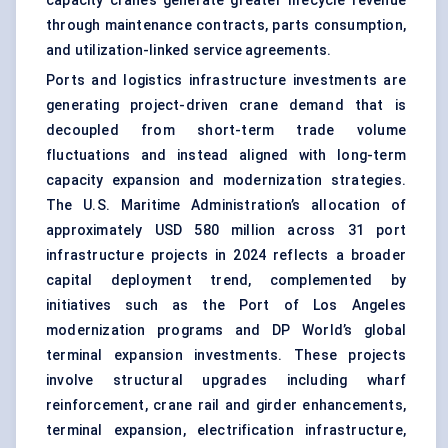
capacity cranes generate greater lifecycle revenue
through maintenance contracts, parts consumption,
and utilization-linked service agreements.
Ports and logistics infrastructure investments are
generating project-driven crane demand that is
decoupled from short-term trade volume
fluctuations and instead aligned with long-term
capacity expansion and modernization strategies.
The U.S. Maritime Administration’s allocation of
approximately USD 580 million across 31
port
infrastructure projects
in 2024 reflects a broader
capital deployment trend, complemented by
initiatives such as the Port of Los Angeles
modernization programs and DP World’s global
terminal expansion investments. These projects
involve structural upgrades including wharf
reinforcement, crane rail and girder enhancements,
terminal expansion, electrification infrastructure,