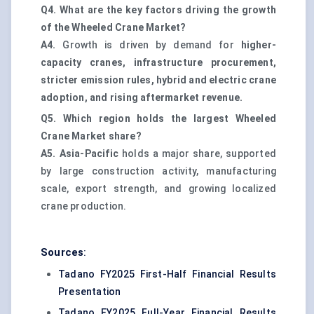
Q4. What are the key factors driving the growth
of the Wheeled Crane Market?
A4.
Growth is driven by demand for
higher-
capacity cranes, infrastructure procurement,
stricter emission rules, hybrid and electric crane
adoption, and rising aftermarket revenue.
Q5. Which region holds the largest Wheeled
Crane Market share?
A5.
Asia-Pacific
holds a major share, supported
by large construction activity, manufacturing
scale, export strength, and growing localized
crane production.
Sources
:
Tadano FY2025 First-Half Financial Results
Presentation
Tadano FY2025 Full-Year Financial Results