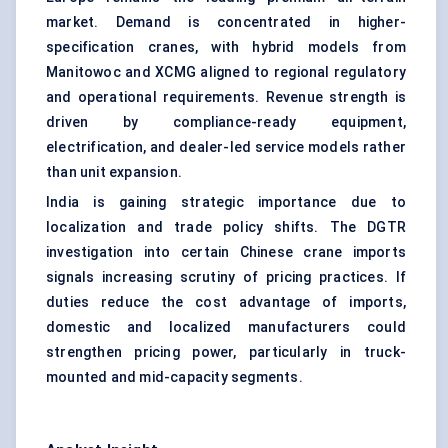
market. Demand is concentrated in higher-
specification cranes, with hybrid models from
Manitowoc and XCMG aligned to regional regulatory
and operational requirements. Revenue strength is
driven by compliance-ready equipment,
electrification, and dealer-led service models rather
than unit expansion.
India is gaining strategic importance due to
localization and trade policy shifts. The DGTR
investigation into certain Chinese crane imports
signals increasing scrutiny of pricing practices. If
duties reduce the cost advantage of imports,
domestic and localized manufacturers could
strengthen pricing power, particularly in truck-
mounted and mid-capacity segments.