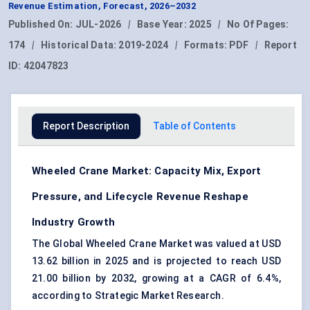
Revenue Estimation, Forecast, 2026–2032
Published On:
JUL-2026
|
Base Year:
2025
|
No Of Pages:
174
|
Historical Data:
2019-2024
|
Formats:
PDF
|
Report
ID:
42047823
Report Description
Table of Contents
Wheeled Crane Market: Capacity Mix, Export
Pressure, and Lifecycle Revenue Reshape
Industry Growth
The Global Wheeled Crane Market was valued at USD
13.62 billion in 2025 and is projected to reach USD
21.00 billion by 2032, growing at a CAGR of 6.4%,
according to Strategic Market Research.