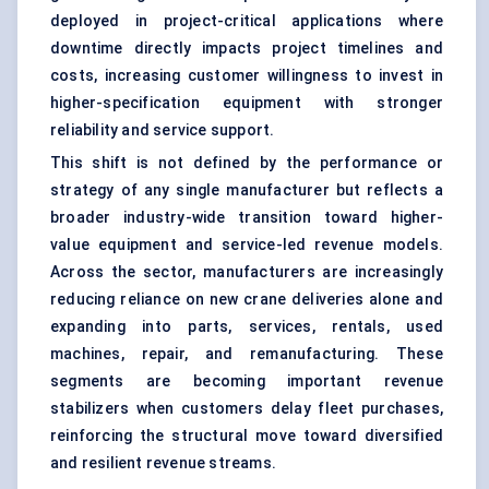
deployed in project-critical applications where
downtime directly impacts project timelines and
costs, increasing customer willingness to invest in
higher-specification equipment with stronger
reliability and service support.
This shift is not defined by the performance or
strategy of any single manufacturer but reflects a
broader industry-wide transition toward higher-
value equipment and service-led revenue models.
Across the sector, manufacturers are increasingly
reducing reliance on new crane deliveries alone and
expanding into parts, services, rentals, used
machines, repair, and remanufacturing. These
segments are becoming important revenue
stabilizers when customers delay fleet purchases,
reinforcing the structural move toward diversified
and resilient revenue streams.