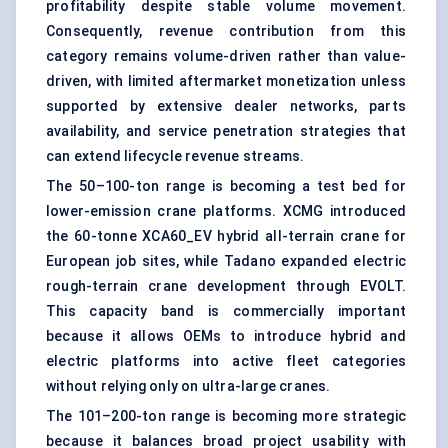
profitability despite stable volume movement.
Consequently, revenue contribution from this
category remains volume-driven rather than value-
driven, with limited aftermarket monetization unless
supported by extensive dealer networks, parts
availability, and service penetration strategies that
can extend lifecycle revenue streams.
The 50–100-ton range is becoming a test bed for
lower-emission crane platforms. XCMG introduced
the 60-tonne XCA60_EV hybrid all-terrain crane for
European job sites, while Tadano expanded electric
rough-terrain crane development through EVOLT.
This capacity band is commercially important
because it allows OEMs to introduce hybrid and
electric platforms into active fleet categories
without relying only on ultra-large cranes.
The 101–200-ton range is becoming more strategic
because it balances broad project usability with