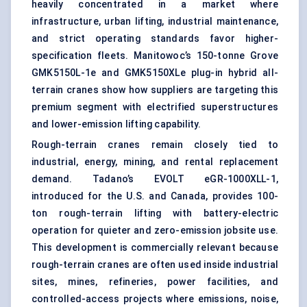
heavily concentrated in a market where
infrastructure, urban lifting, industrial maintenance,
and strict operating standards favor higher-
specification fleets. Manitowoc’s 150-tonne Grove
GMK5150L-1e and GMK5150XLe plug-in hybrid all-
terrain cranes show how suppliers are targeting this
premium segment with electrified superstructures
and lower-emission lifting capability.
Rough-terrain cranes remain closely tied to
industrial, energy, mining, and rental replacement
demand. Tadano’s EVOLT eGR-1000XLL-1,
introduced for the U.S. and Canada, provides 100-
ton rough-terrain lifting with battery-electric
operation for quieter and zero-emission jobsite use.
This development is commercially relevant because
rough-terrain cranes are often used inside industrial
sites, mines, refineries, power facilities, and
controlled-access projects where emissions, noise,