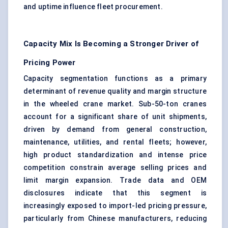
and uptime influence fleet procurement.
Capacity Mix Is Becoming a Stronger Driver of
Pricing Power
Capacity segmentation functions as a primary
determinant of revenue quality and margin structure
in the wheeled crane market. Sub-50-ton cranes
account for a significant share of unit shipments,
driven by demand from general construction,
maintenance, utilities, and rental fleets; however,
high product standardization and intense price
competition constrain average selling prices and
limit margin expansion. Trade data and OEM
disclosures indicate that this segment is
increasingly exposed to import-led pricing pressure,
particularly from Chinese manufacturers, reducing