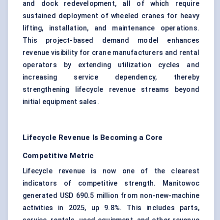
and dock redevelopment, all of which require
sustained deployment of wheeled cranes for heavy
lifting, installation, and maintenance operations.
This project-based demand model enhances
revenue visibility for crane manufacturers and rental
operators by extending utilization cycles and
increasing service dependency, thereby
strengthening lifecycle revenue streams beyond
initial equipment sales.
Lifecycle Revenue Is Becoming a Core
Competitive Metric
Lifecycle revenue is now one of the clearest
indicators of competitive strength. Manitowoc
generated USD 690.5 million from non-new-machine
activities in 2025, up 9.8%. This includes parts,