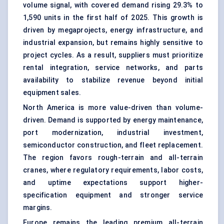
volume signal, with covered demand rising 29.3% to
1,590 units in the first half of 2025. This growth is
driven by megaprojects, energy infrastructure, and
industrial expansion, but remains highly sensitive to
project cycles. As a result, suppliers must prioritize
rental integration, service networks, and parts
availability to stabilize revenue beyond initial
equipment sales.
North America is more value-driven than volume-
driven. Demand is supported by energy maintenance,
port modernization, industrial investment,
semiconductor construction, and fleet replacement.
The region favors rough-terrain and all-terrain
cranes, where regulatory requirements, labor costs,
and uptime expectations support higher-
specification equipment and stronger service
margins.
Europe remains the leading premium all-terrain