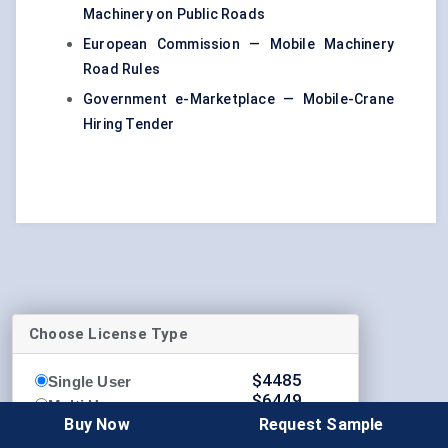
Machinery on Public Roads
European Commission — Mobile Machinery
Road Rules
Government e-Marketplace — Mobile-Crane
Hiring Tender
Choose License Type
$
4485
Single User
$
6449
Multi User
$
8339
Buy Now
Request Sample
Enterprise