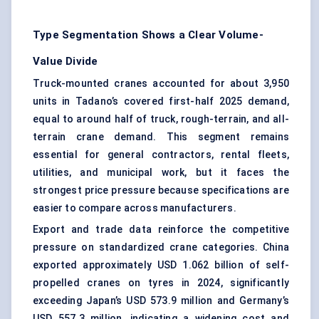
Type Segmentation Shows a Clear Volume-
Value Divide
Truck-mounted cranes
accounted for about 3,950
units in Tadano’s covered first-half 2025 demand,
equal to around half of truck, rough-terrain, and all-
terrain crane demand. This segment remains
essential for general contractors, rental fleets,
utilities, and municipal work, but it faces the
strongest price pressure because specifications are
easier to compare across manufacturers.
Export and trade data reinforce the competitive
pressure on standardized crane categories. China
exported approximately USD 1.062 billion of self-
propelled cranes on tyres in 2024, significantly
exceeding Japan’s USD 573.9 million and Germany’s
USD 557.3 million, indicating a widening cost and