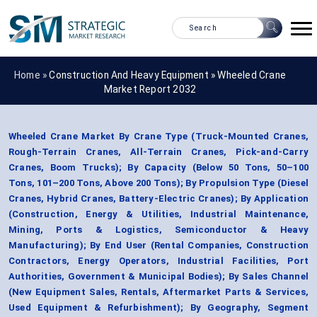
Home »
Construction And Heavy Equipment
»
Wheeled Crane
Market Report 2032
Wheeled Crane Market By Crane Type (Truck-Mounted Cranes,
Rough-Terrain Cranes, All-Terrain Cranes, Pick-and-Carry
Cranes, Boom Trucks); By Capacity (Below 50 Tons, 50–100
Tons, 101–200 Tons, Above 200 Tons); By Propulsion Type (Diesel
Cranes, Hybrid Cranes, Battery-Electric Cranes); By Application
(Construction, Energy & Utilities, Industrial Maintenance,
Mining, Ports & Logistics, Semiconductor & Heavy
Manufacturing); By End User (Rental Companies, Construction
Contractors, Energy Operators, Industrial Facilities, Port
Authorities, Government & Municipal Bodies); By Sales Channel
(New Equipment Sales, Rentals, Aftermarket Parts & Services,
Used Equipment & Refurbishment); By Geography, Segment