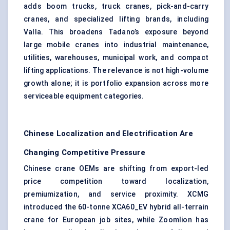
adds
boom trucks
, truck cranes, pick-and-carry
cranes, and specialized lifting brands, including
Valla. This broadens Tadano’s exposure beyond
large mobile cranes into industrial maintenance,
utilities, warehouses, municipal work, and compact
lifting applications. The relevance is not high-volume
growth alone; it is portfolio expansion across more
serviceable equipment categories.
Chinese Localization and Electrification Are
Changing Competitive Pressure
Chinese crane OEMs are shifting from export-led
price competition toward localization,
premiumization, and service proximity. XCMG
introduced the 60-tonne XCA60_EV hybrid all-terrain
crane for European job sites, while Zoomlion has