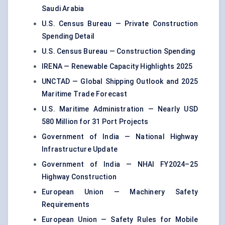
Saudi Arabia
U.S. Census Bureau — Private Construction
Spending Detail
U.S. Census Bureau — Construction Spending
IRENA — Renewable Capacity Highlights 2025
UNCTAD — Global Shipping Outlook and 2025
Maritime Trade Forecast
U.S. Maritime Administration — Nearly USD
580 Million for 31 Port Projects
Government of India — National Highway
Infrastructure Update
Government of India — NHAI FY2024–25
Highway Construction
European Union — Machinery Safety
Requirements
European Union — Safety Rules for Mobile