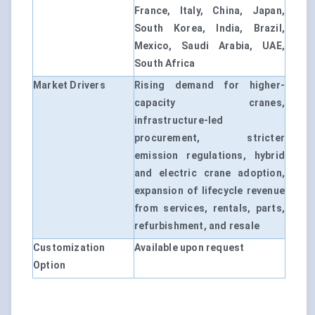
France, Italy, China, Japan,
South Korea, India, Brazil,
Mexico, Saudi Arabia, UAE,
South Africa
Market Drivers
Rising demand for higher-
capacity cranes,
infrastructure-led
procurement, stricter
emission regulations, hybrid
and electric crane adoption,
expansion of lifecycle revenue
from services, rentals, parts,
refurbishment, and resale
Customization
Available upon request
Option