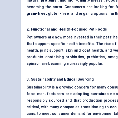
natural proteins
, and
high-quality meats
. Foods 
becoming the norm. Consumers are looking for fo
grain-free
,
gluten-free
, and
organic
options, furth
2. Functional and Health-Focused Pet Foods
Pet owners are now more invested in their pets’ he
that support specific health benefits. The rise of
health, joint support, skin and coat health, and
products containing probiotics, prebiotics, ome
spinach
are becoming increasingly popular.
3. Sustainability and Ethical Sourcing
Sustainability is a growing concern for many cons
food manufacturers are adopting
sustainable so
responsibly sourced and that production process
critical, with many companies transitioning to
eco-
cans, to meet consumer demand for environmental