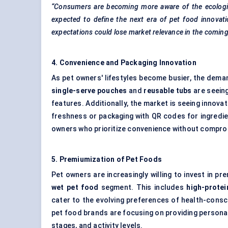
“Consumers are becoming more aware of the ecological
expected to define the next era of pet food innovati
expectations could lose market relevance in the coming
4. Convenience and Packaging Innovation
As pet owners' lifestyles become busier, the dema
single-serve pouches
and
reusable tubs
are seeing
features. Additionally, the market is seeing innovat
freshness or packaging with QR codes for ingredie
owners who prioritize convenience without comprom
5.
Premiumization
of Pet Foods
Pet owners are increasingly willing to invest in pr
wet pet food
segment. This includes
high-protei
cater to the evolving preferences of health-cons
pet food brands are focusing on providing personal
stages, and activity levels.