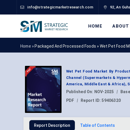
info@strategicmarketresearch.com
92, An Guha
HOME
ABOUT
Home »
Packaged And Processed Foods
»
Wet Pet Food M
Wet Pet Food Market By Product
Channel (Supermarkets & Hypermar
America, Middle East & Africa),
Published On:
NOV-2025
|
Base
PDF
|
Report ID:
59406320
Report Description
Table of Contents