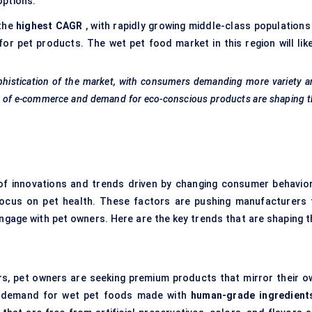
options.
 the
highest CAGR
, with rapidly growing middle-class populations 
for pet products. The wet pet food market in this region will like
sophistication of the market, with consumers demanding more variety 
owth of e-commerce and demand for eco-conscious products are shaping 
of innovations and trends driven by changing consumer behavior
focus on pet health. These factors are pushing manufacturers 
gage with pet owners. Here are the key trends that are shaping t
rs, pet owners are seeking premium products that mirror their o
he demand for wet pet foods made with
human-grade ingredient