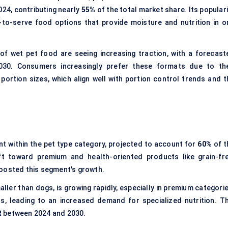
024, contributing nearly
55%
of the total market share. Its popular
-to-serve food options that provide moisture and nutrition in o
of wet pet food are seeing increasing traction, with a forecast
0. Consumers increasingly prefer these formats due to the
portion sizes, which align well with portion control trends and t
t within the pet type category, projected to account for
60%
of t
t toward premium and health-oriented products like grain-fre
boosted this segment's growth.
ller than dogs, is growing rapidly, especially in premium categorie
s, leading to an increased demand for specialized nutrition. Th
R
between 2024 and 2030.