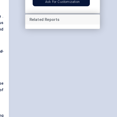
Ask For Customization
s
.
Related Reports
us
nd
ll-
se
of
ng