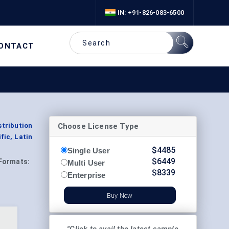
IN: +91-826-083-6500
ONTACT
Choose License Type
tribution
fic, Latin
$
4485
Single User
$
6449
Formats:
Multi User
$
8339
Enterprise
Buy Now