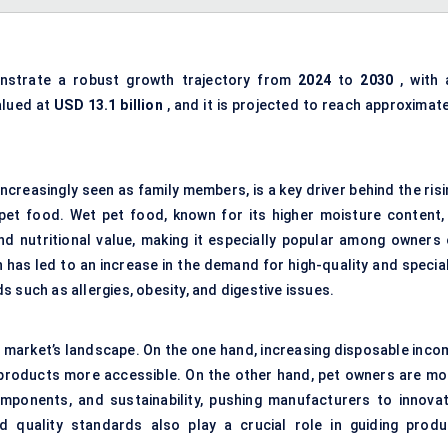
strate a robust growth trajectory from
2024
to
2030
, with 
alued at
USD 13.1 billion
, and it is projected to reach approximate
creasingly seen as family members, is a key driver behind the risi
pet food. Wet pet food, known for its higher moisture content, 
 and nutritional value, making it especially popular among owners 
has led to an increase in the demand for high-quality and special
 such as allergies, obesity, and digestive issues.
 market’s landscape. On the one hand, increasing disposable inco
 products more accessible. On the other hand, pet owners are mo
mponents, and sustainability, pushing manufacturers to innovat
 quality standards also play a crucial role in guiding produ