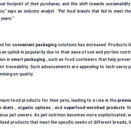
 footprint of their purchases, and this shift towards sustainability
on,” says an industry analyst. “Pet food brands that fail to meet th
 years.”
nd for
convenient packaging
solutions has increased. Products li
 an uptick in popularity due to their ease of use and portion cont
ion in
smart packaging
, such as food containers that help preser
nt traceability. Such advancements are appealing to tech-savvy p
ising on quality.
emium food products for their pets, leading to a rise in the
premi
n diets
,
organic options
, and
superfood-enriched products
th
cious pet owners. As pet nutrition becomes more sophisticated, w
ized products that meet the specific needs of different breeds, li