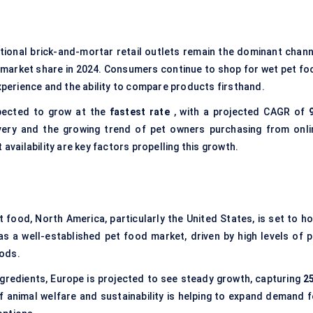
tional brick-and-mortar retail outlets remain the dominant chann
 market share in 2024. Consumers continue to shop for wet pet fo
experience and the ability to compare products firsthand.
pected to grow at the
fastest rate
, with a projected CAGR of
ery and the growing trend of pet owners purchasing from onli
availability are key factors propelling this growth.
 food, North America, particularly the United States, is set to ho
s a well-established pet food market, driven by high levels of p
oods.
ngredients, Europe is projected to see steady growth, capturing
2
animal welfare and sustainability is helping to expand demand f