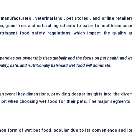
 manufacturers
,
veterinarians
,
pet stores
, and
online retailer
c, grain-free, and natural ingredients to cater to health-conscio
tringent food safety regulations, which impact the quality a
pand as pet ownership rises globally and the focus on pet health and we
lity, safe, and nutritionally balanced wet food will dominate.
everal key dimensions, providing deeper insights into the diver
ibit when choosing wet food for their pets. The major segments 
on form of wet pet food, popular due to its convenience and lo