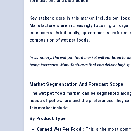
formulations and distribution.
Key stakeholders in this market include
pet food
Manufacturers are increasingly focusing on organi
consumers. Additionally,
governments
enforce s
composition of wet pet foods.
In summary, the wet pet food market will continue to ex
being increases. Manufacturers that can deliver high-qua
Market Segmentation And Forecast Scope
The
wet pet food market
can be segmented along s
needs of pet owners and the preferences they exh
this market include:
By Product Type
Canned Wet Pet Food
: This is the most comm