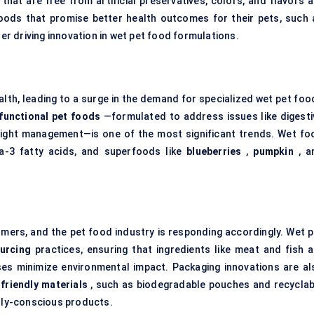
that are free from artificial preservatives, colors, and flavors a
ods that promise better health outcomes for their pets, such 
er driving innovation in wet pet food formulations.
alth, leading to a surge in the demand for specialized wet pet foo
functional pet foods
—formulated to address issues like digesti
 weight management—is one of the most significant trends. Wet fo
ga-3 fatty acids, and superfoods like
blueberries
,
pumpkin
, a
umers, and the pet food industry is responding accordingly. Wet p
urcing
practices, ensuring that ingredients like meat and fish a
es minimize environmental impact. Packaging innovations are al
friendly materials
, such as biodegradable pouches and recyclab
ly-conscious products.