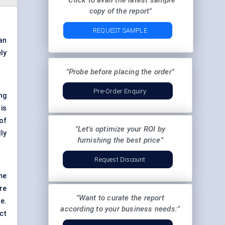
"Click to avail the latest sample
copy of the report"
REQUEST SAMPLE
an
ly
"Probe before placing the order"
Pre-Order Enquiry
ng
is
of
"Let's optimize your ROI by
ly
furnishing the best price"
Request Discount
me
re
"Want to curate the report
e.
according to your business needs:"
ct