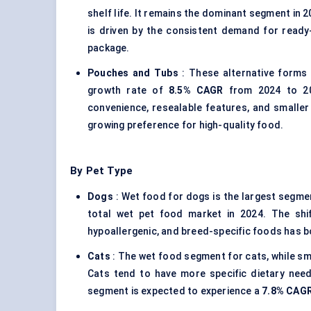
shelf life. It remains the dominant segment in 2
is driven by the consistent demand for ready
package.
Pouches and Tubs
: These alternative forms 
growth rate of
8.5% CAGR
from 2024 to 203
convenience, resealable features, and smaller 
growing preference for high-quality food.
By Pet Type
Dogs
: Wet food for dogs is the largest segmen
total wet pet food market in 2024. The shif
hypoallergenic, and breed-specific foods has 
Cats
: The wet food segment for cats, while sma
Cats tend to have more specific dietary need
segment is expected to experience a
7.8% CAG