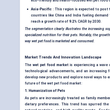
eco-friendly and health-focused wet pet food 
Asia-Pacific
: This region is expected to post
countries like China and India fueling demand 
reach a growth rate of
9.2%
CAGR by 2030.
The segmentation clearly illustrates the increasing 
specialized nutrition for their pets. Notably, the gr
way wet pet food is marketed and consumed.
Market Trends And Innovation Landscape
The
wet pet food market
is experiencing a wave 
technological advancements, and an increasing 
develop new products and explore novel ways to en
future of the wet pet food market:
1. Humanization of Pets
As pets are increasingly treated as family membe
dietary preferences. This trend has spurred t