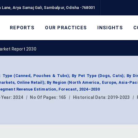
 Lane, Arya Samaj Gali, Sambalpur, Odisha -768001
REPORTS
OUR PRACTICES
INSIGHTS
C
arket Report 2030
 Type (Canned, Pouches & Tubs); By Pet Type (Dogs, Cats); By Dis
kets, Online Retail); By Region (North America, Europe, Asia-Paci
 Segment Revenue Estimation, Forecast, 2024–2030
 Year:
2024
|
No Of Pages:
165
|
Historical Data:
2019-2023
|