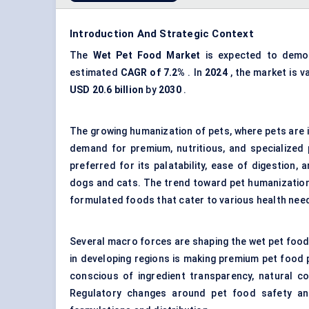
Introduction And Strategic Context
The
Wet Pet Food Market
is expected to demon
estimated
CAGR of 7.2%
. In
2024
, the market is v
USD 20.6 billion
by
2030
.
The growing humanization of pets, where pets are in
demand for premium, nutritious, and specialized 
preferred for its palatability, ease of digestion,
dogs and cats. The trend toward pet humanization 
formulated foods that cater to various health needs
Several macro forces are shaping the wet pet food
in developing regions is making premium pet food
conscious of ingredient transparency, natural co
Regulatory changes around
pet food safety
and