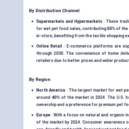
By Distribution Channel
Supermarkets and Hypermarkets
: These tradi
for wet pet food sales, contributing
50%
of the
in-store, benefiting from the tactile shopping 
Online Retail
: E-commerce platforms are ex
through 2030. The convenience of home deliv
retailers due to better prices and wider product 
By Region
North America
: The largest market for wet pet
around
40%
of the market in 2024. The U.S. ha
ownership and a preference for premium pet f
Europe
: With a focus on natural and organic i
of the market by 2024. Consumer awareness of 