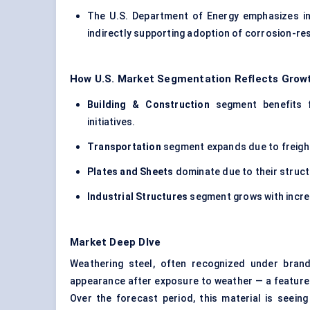
The U.S. Department of Energy emphasizes ind
indirectly supporting adoption of corrosion-res
How U.S. Market Segmentation Reflects Growt
Building & Construction
segment benefits f
initiatives.
Transportation
segment expands due to freigh
Plates and Sheets
dominate due to their structu
Industrial Structures
segment grows with incre
Market Deep DIve
Weathering steel, often recognized under brand
appearance after exposure to weather — a feature 
Over the forecast period, this material is seein