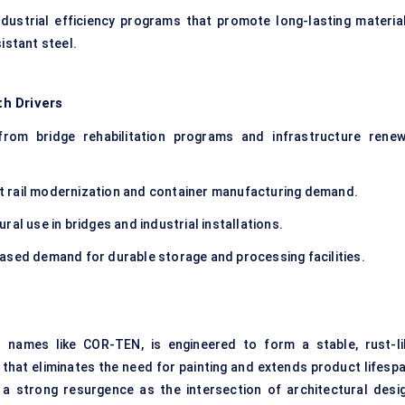
ustrial efficiency programs that promote long-lasting material
istant steel.
h Drivers
rom bridge rehabilitation programs and infrastructure renew
t rail modernization and container manufacturing demand.
ral use in bridges and industrial installations.
ased demand for durable storage and processing facilities.
 names like COR-TEN, is engineered to form a stable, rust-li
that eliminates the need for painting and extends product lifespa
g a strong resurgence as the intersection of architectural desig