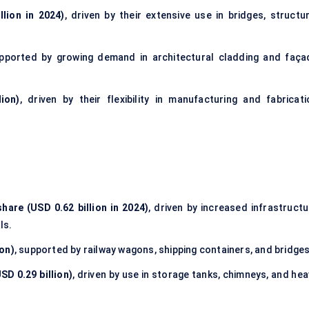
lion in 2024)
, driven by their extensive use in bridges, structur
upported by growing demand in architectural cladding and faça
ion)
, driven by their flexibility in manufacturing and fabricati
hare (USD 0.62 billion in 2024)
, driven by increased infrastructu
ls.
ion)
, supported by railway wagons, shipping containers, and bridges
SD 0.29 billion)
, driven by use in storage tanks, chimneys, and he