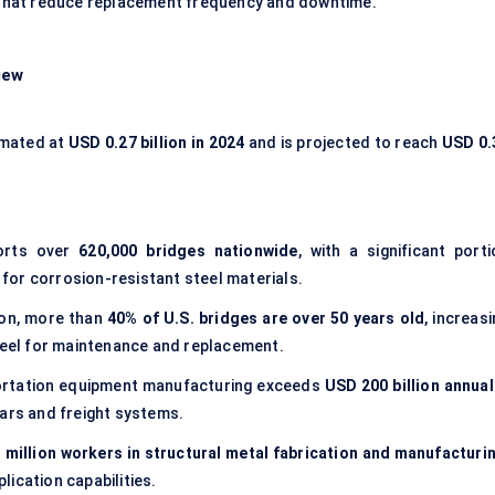
s that reduce replacement frequency and downtime.
iew
imated at
USD 0.27 billion in 2024
and is projected to reach
USD 0.
ports over
620,000 bridges nationwide
, with a significant porti
d for corrosion-resistant steel materials.
ion, more than
40% of U.S. bridges are over 50 years old
, increas
steel for maintenance and replacement.
portation equipment manufacturing exceeds
USD 200 billion annual
cars and freight systems.
 million workers in structural metal fabrication and manufacturi
ication capabilities.