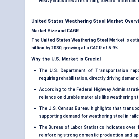
Heavy industries are shifting toward material
United States Weathering Steel Market Overv
Market Size and CAGR
The
United States Weathering Steel Market
is est
billion by 2030
, growing at a CAGR of
5.9%
.
Why the U.S. Market is Crucial
The U.S. Department of Transportation re
requiring rehabilitation, directly driving deman
According to the Federal Highway Administrat
reliance on durable materials like weathering 
The U.S. Census Bureau highlights that trans
supporting demand for weathering steel in rail
The Bureau of Labor Statistics indicates over
1
reinforcing strong domestic production and appl