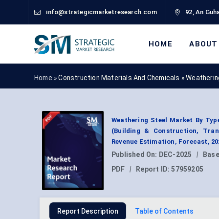
info@strategicmarketresearch.com
92, An Guha
HOME
ABOUT
Home »
Construction Materials And Chemicals
»
Weatherin
Weathering Steel Market By Type 
(Building & Construction, Tran
Revenue Estimation, Forecast, 2
Published On:
DEC-2025
|
Base
PDF
|
Report ID:
57959205
Report Description
Table of Contents