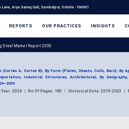
 Lane, Arya Samaj Gali, Sambalpur, Odisha -768001
REPORTS
OUR PRACTICES
INSIGHTS
C
g Steel Market Report 2030
(Corten A, Corten B); By Form (Plates, Sheets, Coils, Bars); By A
sportation, Industrial Structures, Architecture); By Geography
024–2030
 Year:
2024
|
No Of Pages:
185
|
Historical Data:
2019-2023
|