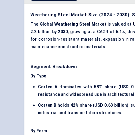
Weathering Steel Market Size (2024 - 2030): S
The Global
Weathering Steel Market
is valued at
U
2.2 billion by 2030
, growing at a CAGR of
6.1%
, dr
for corrosion-resistant materials, expansion in r
maintenance construction materials.
Segment Breakdown
By Type
Corten A
dominates with
58% share (USD 0.8
resistance and widespread use in architectural 
Corten B
holds
42% share (USD 0.63 billion)
, s
industrial and transportation structures.
By Form