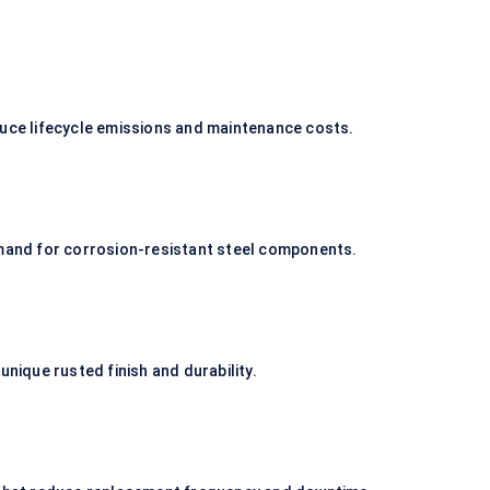
duce lifecycle emissions and maintenance costs.
emand for corrosion-resistant steel components.
unique rusted finish and durability.