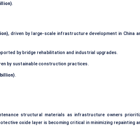
llion)
.
ion)
, driven by large-scale infrastructure development in China a
pported by bridge rehabilitation and industrial upgrades.
iven by sustainable construction practices.
billion)
.
ntenance structural materials as infrastructure owners prioriti
otective oxide layer is becoming critical in minimizing repainting 