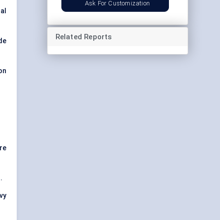
Ask For Customization
al
Related Reports
de
on
re
.
avy