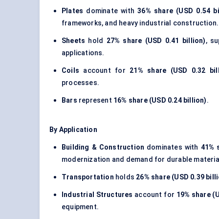
Plates
dominate with
36% share (USD 0.54 bil
frameworks, and heavy industrial construction.
Sheets
hold
27% share (USD 0.41 billion)
, s
applications.
Coils
account for
21% share (USD 0.32 bill
processes.
Bars
represent
16% share (USD 0.24 billion)
.
By Application
Building & Construction
dominates with
41% s
modernization and demand for durable materia
Transportation
holds
26% share (USD 0.39 bill
Industrial Structures
account for
19% share (U
equipment.