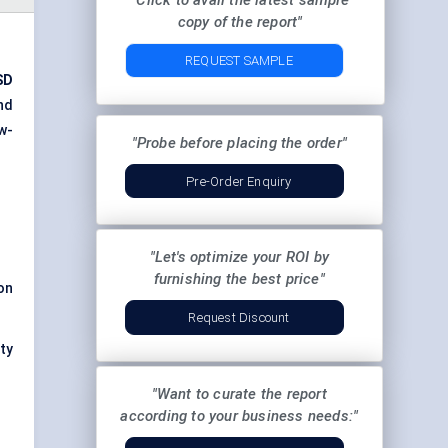
"Click to avail the latest sample
copy of the report"
REQUEST SAMPLE
SD
nd
w-
"Probe before placing the order"
Pre-Order Enquiry
"Let's optimize your ROI by
furnishing the best price"
on
Request Discount
uty
"Want to curate the report
according to your business needs:"