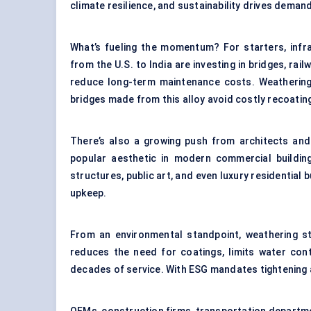
climate resilience, and sustainability drives deman
What’s fueling the momentum? For starters, infr
from the U.S. to India are investing in bridges, ra
reduce long-term maintenance costs. Weathering st
bridges made from this alloy avoid costly recoatin
There’s also a growing push from architects and 
popular aesthetic in modern commercial building
structures, public art, and even luxury residential 
upkeep.
From an environmental standpoint, weathering stee
reduces the need for coatings, limits water con
decades of service. With ESG mandates tightening ac