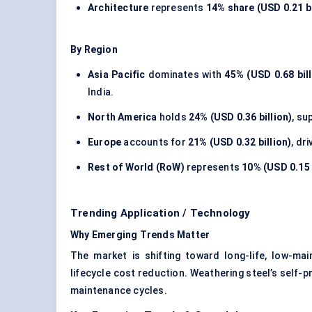
Architecture
represents
14% share (USD 0.21 bi
By Region
Asia Pacific
dominates with
45% (USD 0.68 bill
India.
North America
holds
24% (USD 0.36 billion)
, su
Europe
accounts for
21% (USD 0.32 billion)
, dr
Rest of World (RoW)
represents
10% (USD 0.15 
Trending Application / Technology
Why Emerging Trends Matter
The market is shifting toward long-life, low-mai
lifecycle cost reduction. Weathering steel’s self-pr
maintenance cycles.