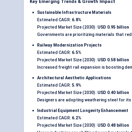
Key Emerging Trends & Growth Impact
Sustainable Infrastructure Materials
Estimated CAGR:
6.8%
Projected Market Size (2030):
USD 0.95 billion
Governments are prioritizing materials that re
Railway Modernization Projects
Estimated CAGR:
6.5%
Projected Market Size (2030):
USD 0.58 billion
Increased freight rail expansion is boosting d
Architectural Aesthetic Applications
Estimated CAGR:
5.9%
Projected Market Size (2030):
USD 0.40 billion
Designers are adopting weathering steel for its 
Industrial Equipment Longevity Enhancement
Estimated CAGR:
6.2%
Projected Market Size (2030):
USD 0.48 billion