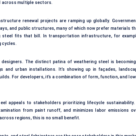
d across multiple sectors.
astructure renewal projects are ramping up globally. Governmen
ilways, and public structures, many of which now prefer materials t
eel fits that bill. In transportation infrastructure, for exampl
g cycles.
designers. The distinct patina of weathering steel is becoming
s and urban installations. It’s showing up in façades, landsca
builds. For developers, it’s a combination of form, function, and lo
l appeals to stakeholders prioritizing lifecycle sustainability. 
tamination from paint runoff, and minimizes labor emissions ov
ross regions, this is no small benefit.