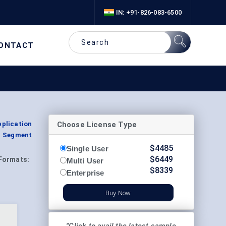
IN: +91-826-083-6500
ONTACT
Choose License Type
pplication
, Segment
$
4485
Single User
$
6449
Formats:
Multi User
$
8339
Enterprise
Buy Now