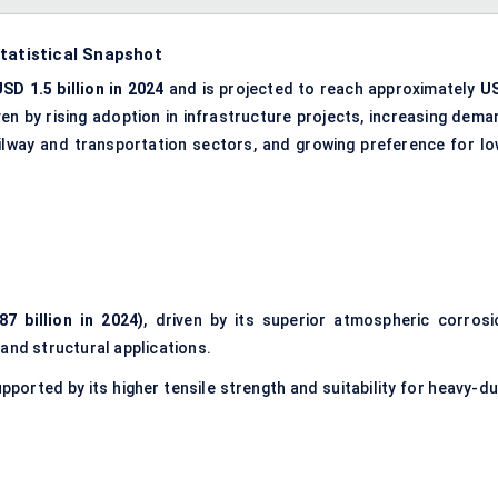
tatistical Snapshot
SD 1.5 billion in 2024
and is projected to reach approximately
U
iven by rising adoption in infrastructure projects, increasing dema
ailway and transportation sectors, and growing preference for lo
7 billion in 2024)
, driven by its superior atmospheric corrosi
and structural applications.
upported by its higher tensile strength and suitability for heavy-d