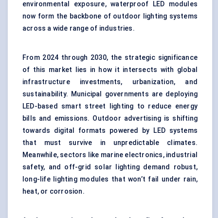
environmental exposure, waterproof LED modules
now form the backbone of outdoor lighting systems
across a wide range of industries.
From 2024 through 2030, the strategic significance
of this market lies in how it intersects with global
infrastructure investments, urbanization, and
sustainability. Municipal governments are deploying
LED-based smart street lighting to reduce energy
bills and emissions. Outdoor advertising is shifting
towards digital formats powered by LED systems
that must survive in unpredictable climates.
Meanwhile, sectors like marine electronics, industrial
safety, and off-grid solar lighting demand robust,
long-life lighting modules that won’t fail under rain,
heat, or corrosion.