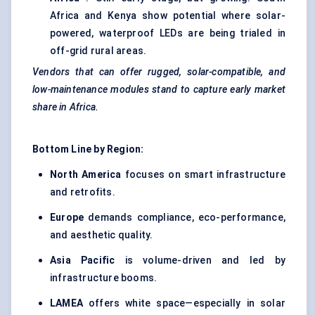
Africa and Kenya show potential where solar-
powered, waterproof LEDs are being trialed in
off-grid rural areas.
Vendors that can offer rugged, solar-compatible, and
low-maintenance modules stand to capture early market
share in Africa.
Bottom Line by Region:
North America
focuses on smart infrastructure
and retrofits.
Europe
demands compliance, eco-performance,
and aesthetic quality.
Asia Pacific
is volume-driven and led by
infrastructure booms.
LAMEA
offers white space—especially in solar