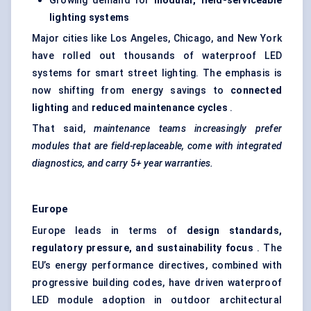
Growing demand for
modular, field-serviceable
lighting systems
Major cities like Los Angeles, Chicago, and New York
have rolled out thousands of waterproof LED
systems for smart street lighting. The emphasis is
now shifting from energy savings to
connected
lighting
and
reduced maintenance cycles
.
That said,
maintenance teams increasingly prefer
modules that are field-replaceable, come with integrated
diagnostics, and carry 5+ year warranties.
Europe
Europe leads in terms of
design standards,
regulatory pressure, and sustainability focus
. The
EU’s energy performance directives, combined with
progressive building codes, have driven waterproof
LED module adoption in outdoor architectural