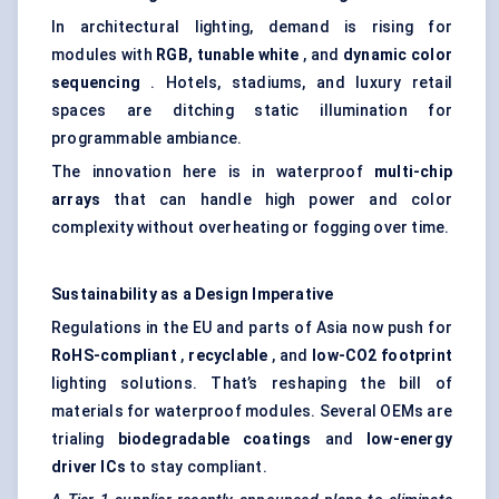
In architectural lighting, demand is rising for
modules with
RGB,
tunable
white
, and
dynamic
color
sequencing
. Hotels, stadiums, and luxury retail
spaces are ditching static illumination for
programmable ambiance.
The innovation here is in waterproof
multi-chip
arrays
that can handle high power and color
complexity without overheating or fogging over time.
Sustainability as a Design Imperative
Regulations in the EU and parts of Asia now push for
RoHS-compliant
,
recyclable
, and
low-CO2 footprint
lighting solutions. That’s reshaping the bill of
materials for waterproof modules. Several OEMs are
trialing
biodegradable coatings
and
low-energy
driver ICs
to stay compliant.