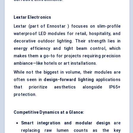
Lextar
Electronics
Lextar (part of Ennostar ) focuses on slim-profile
waterproof LED modules for retail, hospitality, and
decorative outdoor lighting. Their strength lies in
energy efficiency and tight beam control, which
makes them a go-to for projects requiring precision
ambiance—like hotels or art installations.
While not the biggest in volume, their modules are
often seen in
design-forward lighting
applications
that prioritize aesthetics alongside IP65+
protection.
Competitive Dynamics at a Glance:
Smart integration and modular design
are
replacing raw lumen counts as the key