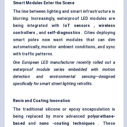
Smart Modules Enter the Scene
The line between lighting and smart infrastructure is
blurring. Increasingly, waterproof LED modules are
being integrated with
IoT
sensors
,
wireless
controllers
, and
self-diagnostics
. Cities deploying
smart poles now want modules that can dim
automatically, monitor ambient conditions, and sync
with traffic patterns.
One European LED manufacturer recently rolled out a
waterproof module series embedded with motion
detection and environmental sensing—designed
specifically for smart street lighting retrofits.
Resin and Coating Innovation
The traditional silicone or epoxy encapsulation is
being replaced by more advanced
polyurethane-
based
and
nano
-coating techniques
. These