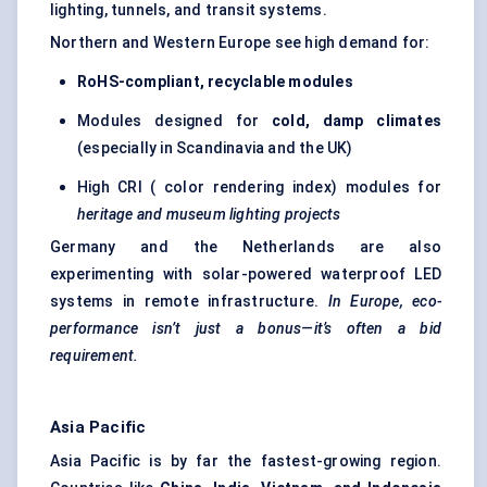
lighting, tunnels, and transit systems.
Northern and Western Europe see high demand for:
RoHS-compliant, recyclable modules
Modules designed for
cold, damp climates
(especially in Scandinavia and the UK)
High CRI ( color rendering index) modules for
heritage and museum lighting projects
Germany and the Netherlands are also
experimenting with solar-powered waterproof LED
systems in remote infrastructure.
In Europe, eco-
performance isn’t just a bonus—it’s often a bid
requirement.
Asia Pacific
Asia Pacific is by far the fastest-growing region.