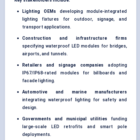
Key stakeholders include:
Lighting OEMs
developing module-integrated
lighting fixtures for outdoor, signage, and
transport applications.
Construction and infrastructure firms
specifying waterproof LED modules for bridges,
airports, and tunnels.
Retailers and signage companies
adopting
IP67/IP68-rated modules for billboards and
facade lighting.
Automotive and marine manufacturers
integrating waterproof lighting for safety and
design.
Governments and municipal utilities
funding
large-scale LED retrofits and smart pole
deployments.