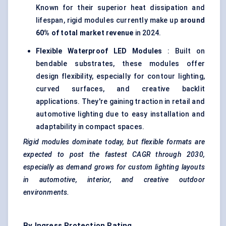
Known for their superior heat dissipation and
lifespan, rigid modules currently make up
around
60% of total market revenue
in 2024.
Flexible Waterproof LED Modules
: Built on
bendable substrates, these modules offer
design flexibility, especially for contour lighting,
curved surfaces, and creative backlit
applications. They're gaining traction in retail and
automotive lighting due to easy installation and
adaptability in compact spaces.
Rigid modules dominate today, but flexible formats are
expected to post the fastest CAGR through 2030,
especially as demand grows for custom lighting layouts
in automotive, interior, and creative outdoor
environments.
By Ingress Protection Rating