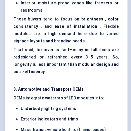
Interior moisture-prone zones like freezers or
restrooms
These buyers tend to focus on
brightness
,
color
consistency
, and
ease of installation
. Flexible
modules are in high demand here due to varied
signage layouts and branding needs.
That said, turnover is fast—many installations are
redesigned or refreshed every 3–5 years. So,
longevity is less important than
modular design and
cost-efficiency
.
3. Automotive and Transport OEMs
OEMs integrate waterproof LED modules into:
Underbody lighting systems
Exterior indicators and trims
Mass transit vehicle lighting (trains, buses)