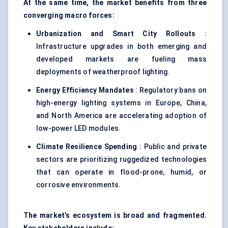
At the same time, the market benefits from three
converging macro forces:
Urbanization and Smart City Rollouts
:
Infrastructure upgrades in both emerging and
developed markets are fueling mass
deployments of weatherproof lighting.
Energy Efficiency Mandates
: Regulatory bans on
high-energy lighting systems in Europe, China,
and North America are accelerating adoption of
low-power LED modules.
Climate Resilience Spending
: Public and private
sectors are prioritizing ruggedized technologies
that can operate in flood-prone, humid, or
corrosive environments.
The market’s ecosystem is broad and fragmented.