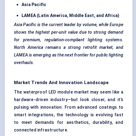
Asia Pacific
LAMEA (Latin America, Middle East, and Africa)
Asia Pacific is the current leader by volume, while Europe
shows the highest per-unit value due to strong demand
for premium, regulation-compliant lighting systems.
North America remains a strong retrofit market, and
LAMEA is emerging as the next frontier for public lighting
overhauls.
Market Trends And Innovation Landscape
The waterproof LED module market may seem like a
hardware-driven industry—but look closer, and it’s
pulsing with innovation. From advanced coatings to
smart integrations, the technology is evolving fast
to meet demands for aesthetics, durability, and
connected infrastructure.