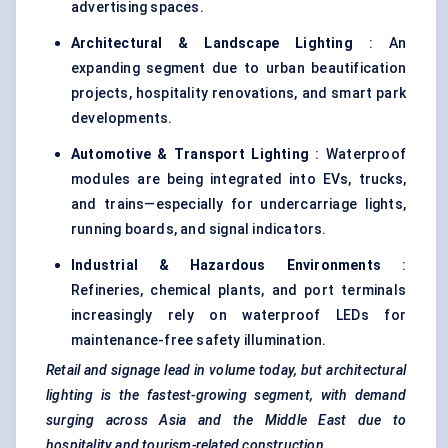
advertising spaces.
Architectural & Landscape Lighting
: An
expanding segment due to urban beautification
projects, hospitality renovations, and smart park
developments.
Automotive & Transport Lighting
: Waterproof
modules are being integrated into EVs, trucks,
and trains—especially for undercarriage lights,
running boards, and signal indicators.
Industrial & Hazardous Environments
:
Refineries, chemical plants, and port terminals
increasingly rely on waterproof LEDs for
maintenance-free safety illumination.
Retail and signage lead in volume today, but architectural
lighting is the fastest-growing segment, with demand
surging across Asia and the Middle East due to
hospitality and tourism-related construction.