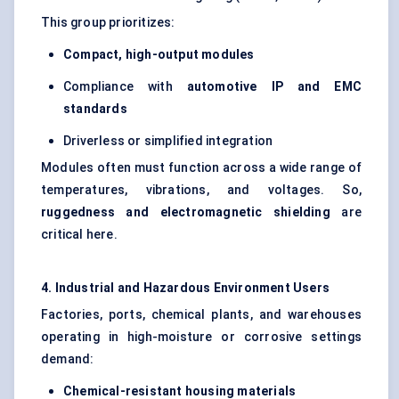
This group prioritizes:
Compact, high-output modules
Compliance with
automotive IP and EMC
standards
Driverless or simplified integration
Modules often must function across a wide range of
temperatures, vibrations, and voltages. So,
ruggedness and electromagnetic shielding
are
critical here.
4. Industrial and Hazardous Environment Users
Factories, ports, chemical plants, and warehouses
operating in high-moisture or corrosive settings
demand:
Chemical-resistant housing materials