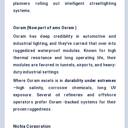
planners rolling out intelligent streetlighting
systems.
Osram
(Now part of
ams
Osram
)
Osram has deep credibility in automotive and
industrial lighting, and they’ve carried that over into
ruggedized waterproof modules. Known for high
thermal resistance and long operating life, their
modules are favored in tunnels, airports, and heavy-
duty industrial settings.
Where Osram excels is in
durability under extremes
—high salinity, corrosive chemicals, long UV
exposure. Several oil refineries and offshore
operators prefer Osram -backed systems for their
proven ruggedness.
Nichia Corporation