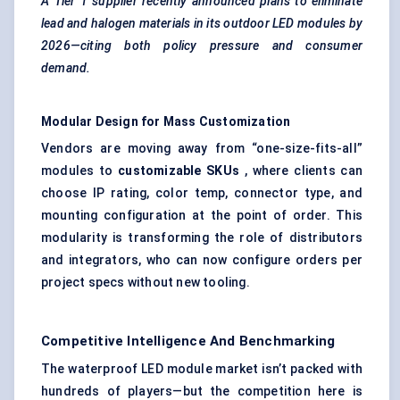
A Tier 1 supplier recently announced plans to eliminate
lead and halogen materials in its outdoor LED modules by
2026—citing both policy pressure and consumer
demand.
Modular Design for Mass Customization
Vendors are moving away from “one-size-fits-all”
modules to
customizable SKUs
, where clients can
choose IP rating, color temp, connector type, and
mounting configuration at the point of order. This
modularity is transforming the role of distributors
and integrators, who can now configure orders per
project specs without new tooling.
Competitive Intelligence And Benchmarking
The waterproof LED module market isn’t packed with
hundreds of players—but the competition here is