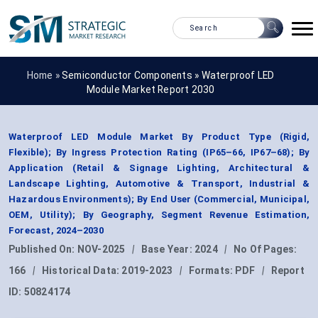
Home »
Semiconductor Components
»
Waterproof LED
Module Market Report 2030
Waterproof LED Module Market By Product Type (Rigid,
Flexible); By Ingress Protection Rating (IP65–66, IP67–68); By
Application (Retail & Signage Lighting, Architectural &
Landscape Lighting, Automotive & Transport, Industrial &
Hazardous Environments); By End User (Commercial, Municipal,
OEM, Utility); By Geography, Segment Revenue Estimation,
Forecast, 2024–2030
Published On:
NOV-2025
|
Base Year:
2024
|
No Of Pages:
166
|
Historical Data:
2019-2023
|
Formats:
PDF
|
Report
ID:
50824174