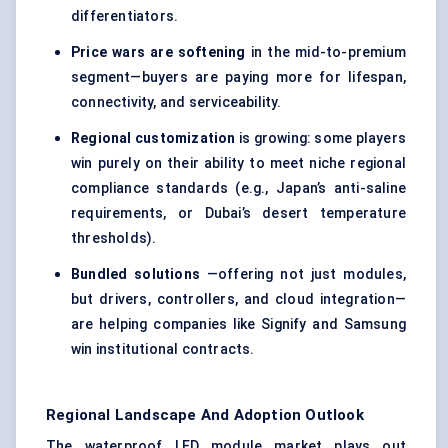
differentiators.
Price wars are softening
in the mid-to-premium
segment—buyers are paying more for lifespan,
connectivity, and serviceability.
Regional customization
is growing: some players
win purely on their ability to meet niche regional
compliance standards (e.g., Japan’s anti-saline
requirements, or Dubai’s desert temperature
thresholds).
Bundled solutions
—offering not just modules,
but drivers, controllers, and cloud integration—
are helping companies like Signify and Samsung
win institutional contracts.
Regional Landscape And Adoption Outlook
The waterproof LED module market plays out