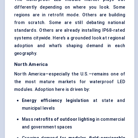
differently depending on where you look. Some
regions are in retrofit mode. Others are building
from scratch. Some are still debating national
standards. Others are already installing IP68-rated
systems citywide. Here’s a grounded look at regional
adoption and what’s shaping demand in each
geography.
North America
North America—especially the U.S.—remains one of
the most mature markets for waterproof LED
modules. Adoption here is driven by:
Energy efficiency legislation
at state and
municipal levels
Mass
retrofits of outdoor lighting
in commercial
and government spaces