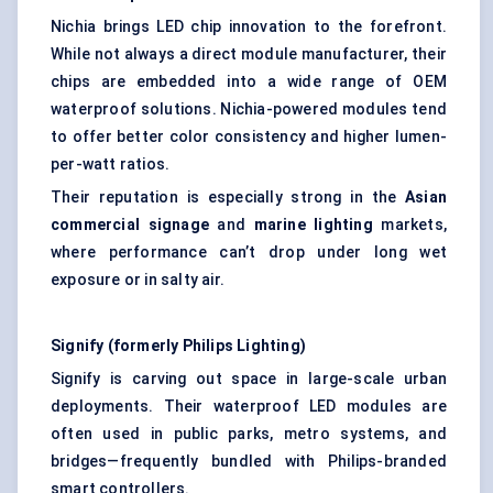
Nichia brings LED chip innovation to the forefront.
While not always a direct module manufacturer, their
chips are embedded into a wide range of OEM
waterproof solutions. Nichia-powered modules tend
to offer better color consistency and higher lumen-
per-watt ratios.
Their reputation is especially strong in the
Asian
commercial signage
and
marine lighting
markets,
where performance can’t drop under long wet
exposure or in salty air.
Signify (formerly Philips Lighting)
Signify is carving out space in large-scale urban
deployments. Their waterproof LED modules are
often used in public parks, metro systems, and
bridges—frequently bundled with Philips-branded
smart controllers.