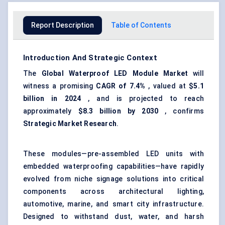
Report Description
Table of Contents
Introduction And Strategic Context
The
Global Waterproof LED Module Market
will
witness a promising
CAGR of 7.4%
, valued at
$5.1
billion in 2024
, and is projected to reach
approximately
$8.3 billion by 2030
, confirms
Strategic Market Research
.
These modules—pre-assembled LED units with
embedded waterproofing capabilities—have rapidly
evolved from niche signage solutions into critical
components across architectural lighting,
automotive, marine, and smart city infrastructure.
Designed to withstand dust, water, and harsh