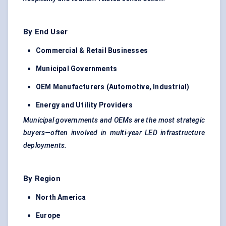
By End User
Commercial & Retail Businesses
Municipal Governments
OEM Manufacturers (Automotive, Industrial)
Energy and Utility Providers
Municipal governments and OEMs are the most strategic
buyers—often involved in multi-year LED infrastructure
deployments.
By Region
North America
Europe