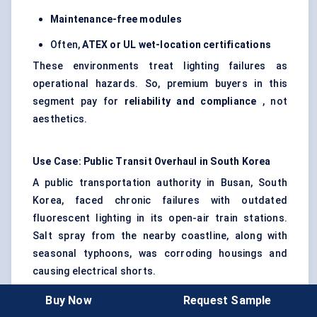
Maintenance-free modules
Often,
ATEX or UL wet-location certifications
These environments treat lighting failures as
operational hazards. So, premium buyers in this
segment pay for
reliability and compliance
, not
aesthetics.
Use Case: Public Transit Overhaul in South Korea
A public transportation authority in Busan, South
Korea, faced chronic failures with outdated
fluorescent lighting in its open-air train stations.
Salt spray from the nearby coastline, along with
seasonal typhoons, was corroding housings and
causing electrical shorts.
The authority replaced all station and platform
Buy Now
Request Sample
lighting with
IP68-rated waterproof LED modules