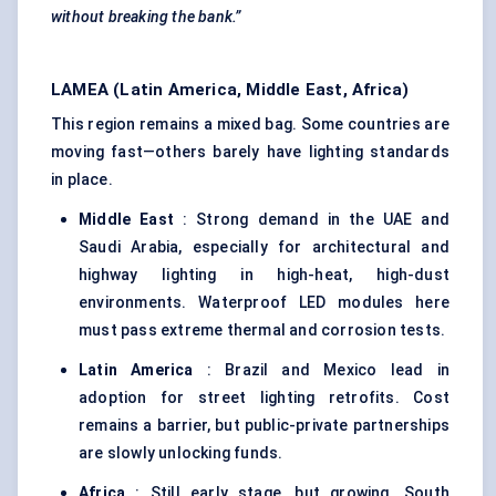
without breaking the bank.”
LAMEA (Latin America, Middle East, Africa)
This region remains a mixed bag. Some countries are
moving fast—others barely have lighting standards
in place.
Middle East
: Strong demand in the UAE and
Saudi Arabia, especially for architectural and
highway lighting in high-heat, high-dust
environments. Waterproof LED modules here
must pass extreme thermal and corrosion tests.
Latin America
: Brazil and Mexico lead in
adoption for street lighting retrofits. Cost
remains a barrier, but public-private partnerships
are slowly unlocking funds.
Africa
: Still early stage, but growing. South