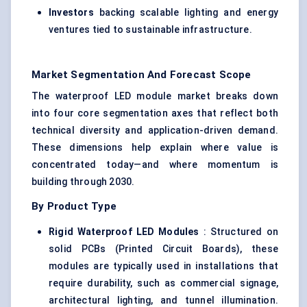
Investors
backing scalable lighting and energy
ventures tied to sustainable infrastructure.
Market Segmentation And Forecast Scope
The waterproof LED module market breaks down
into four core segmentation axes that reflect both
technical diversity and application-driven demand.
These dimensions help explain where value is
concentrated today—and where momentum is
building through 2030.
By Product Type
Rigid Waterproof LED Modules
: Structured on
solid PCBs (Printed Circuit Boards), these
modules are typically used in installations that
require durability, such as commercial signage,
architectural lighting, and tunnel illumination.