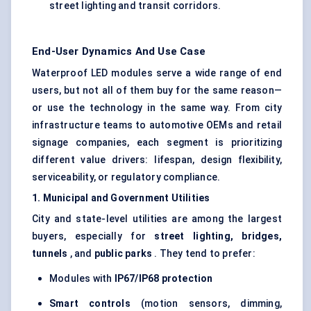
street lighting and transit corridors.
End-User Dynamics And Use Case
Waterproof LED modules serve a wide range of end
users, but not all of them buy for the same reason—
or use the technology in the same way. From city
infrastructure teams to automotive OEMs and retail
signage companies, each segment is prioritizing
different value drivers: lifespan, design flexibility,
serviceability, or regulatory compliance.
1. Municipal and Government Utilities
City and state-level utilities are among the largest
buyers, especially for
street lighting, bridges,
tunnels
, and
public parks
. They tend to prefer:
Modules with
IP67/IP68 protection
Smart controls
(motion sensors, dimming,