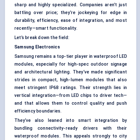
sharp and highly specialized. Companies aren’t just
battling over price; they’re jockeying for edge in
durability, efficiency, ease of integration, and most
recently—smart functionality.
Let’s break down the field:
Samsung Electronics
Samsung remains a top-tier player in waterproof LED
modules, especially for high-spec outdoor signage
and architectural lighting. They’ve made significant
strides in compact, high-lumen modules that also
meet stringent IP68 ratings. Their strength lies in
vertical integration—from LED chips to driver tech—
and that allows them to control quality and push
efficiency boundaries.
They’ve also leaned into smart integration by
bundling connectivity-ready drivers with their
waterproof modules. This appeals strongly to city