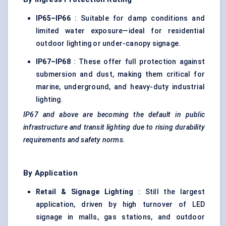
IP65–IP66
: Suitable for damp conditions and
limited water exposure—ideal for residential
outdoor lighting or under-canopy signage.
IP67–IP68
: These offer full protection against
submersion and dust, making them critical for
marine, underground, and heavy-duty industrial
lighting.
IP67 and above are becoming the default in public
infrastructure and transit lighting due to rising durability
requirements and safety norms.
By Application
Retail & Signage Lighting
: Still the largest
application, driven by high turnover of LED
signage in malls, gas stations, and outdoor