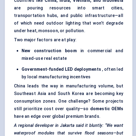
Countries like
China, India, Vietnam, and Indonesia
are pouring resources into smart cities,
transportation hubs, and public infrastructure—all
of which need outdoor lighting that won’t degrade
under heat, monsoon, or pollution.
Two major factors are at play:
New construction boom
in commercial and
mixed-use real estate
Government-funded LED deployments
, often led
by local manufacturing incentives
China leads the way in manufacturing volume, but
Southeast Asia and South Korea are becoming key
consumption zones. One challenge? Some projects
still prioritize cost over quality—so
domestic OEMs
have an edge over global premium brands.
A regional developer in Jakarta said it bluntly: “We want
waterproof modules that survive flood seasons—but