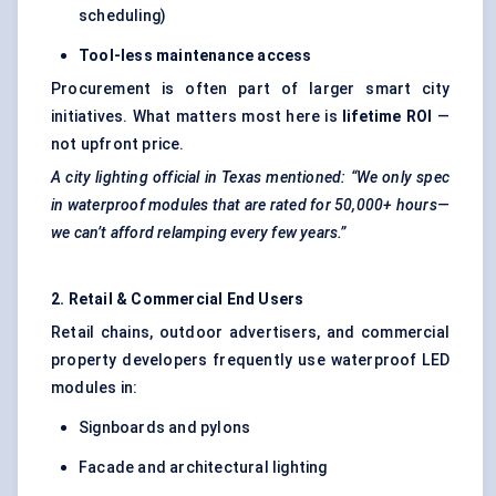
scheduling)
Tool-less maintenance access
Procurement is often part of larger smart city
initiatives. What matters most here is
lifetime ROI
—
not upfront price.
A city lighting official in Texas mentioned: “We only spec
in waterproof modules that are rated for 50,000+ hours—
we can’t afford
relamping
every few years.”
2. Retail & Commercial End Users
Retail chains, outdoor advertisers, and commercial
property developers frequently use waterproof LED
modules in:
Signboards and pylons
Facade and architectural lighting