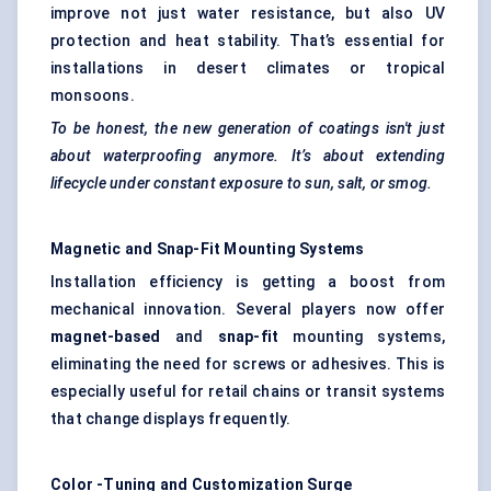
improve not just water resistance, but also UV
protection and heat stability. That’s essential for
installations in desert climates or tropical
monsoons.
To be honest, the new generation of coatings isn't just
about waterproofing anymore. It’s about extending
lifecycle under constant exposure to sun, salt, or smog.
Magnetic and Snap-Fit Mounting Systems
Installation efficiency is getting a boost from
mechanical innovation. Several players now offer
magnet-based
and
snap-fit
mounting systems,
eliminating the need for screws or adhesives. This is
especially useful for retail chains or transit systems
that change displays frequently.
Color
-Tuning and Customization Surge