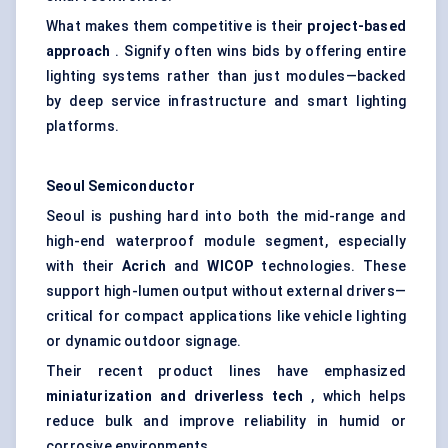
What makes them competitive is their
project-based
approach
. Signify often wins bids by offering entire
lighting systems rather than just modules—backed
by deep service infrastructure and smart lighting
platforms.
Seoul Semiconductor
Seoul is pushing hard into both the mid-range and
high-end waterproof module segment, especially
with their
Acrich
and
WICOP
technologies. These
support high-lumen output without external drivers—
critical for compact applications like vehicle lighting
or dynamic outdoor signage.
Their recent product lines have emphasized
miniaturization and driverless tech
, which helps
reduce bulk and improve reliability in humid or
corrosive environments.