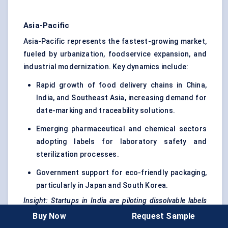
Asia-Pacific
Asia-Pacific represents the fastest-growing market,
fueled by urbanization, foodservice expansion, and
industrial modernization. Key dynamics include:
Rapid growth of food delivery chains in China,
India, and Southeast Asia, increasing demand for
date-marking and traceability solutions.
Emerging pharmaceutical and chemical sectors
adopting labels for laboratory safety and
sterilization processes.
Government support for eco-friendly packaging,
particularly in Japan and South Korea.
Insight:
Startups
in India are piloting dissolvable labels
for tiffin services, demonstrating both environmental
Buy Now
Request Sample
impact reduction and operational efficiency.