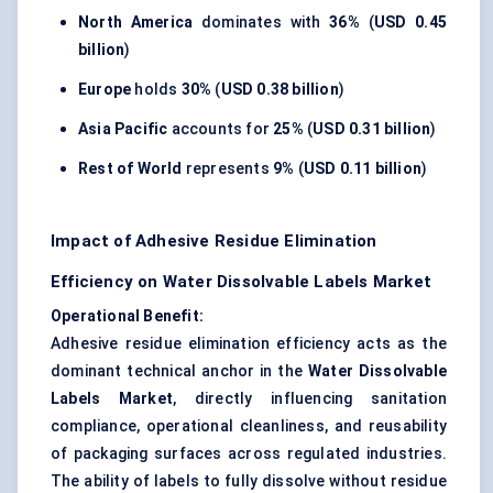
North America
dominates with
36%
(
USD 0.45
billion
)
Europe
holds
30%
(
USD 0.38 billion
)
Asia Pacific
accounts for
25%
(
USD 0.31 billion
)
Rest of World
represents
9%
(
USD 0.11 billion
)
Impact of Adhesive Residue Elimination
Efficiency on Water Dissolvable Labels Market
Operational Benefit:
Adhesive residue elimination efficiency acts as the
dominant technical anchor in the
Water Dissolvable
Labels Market
, directly influencing sanitation
compliance, operational cleanliness, and reusability
of packaging surfaces across regulated industries.
The ability of labels to fully dissolve without residue