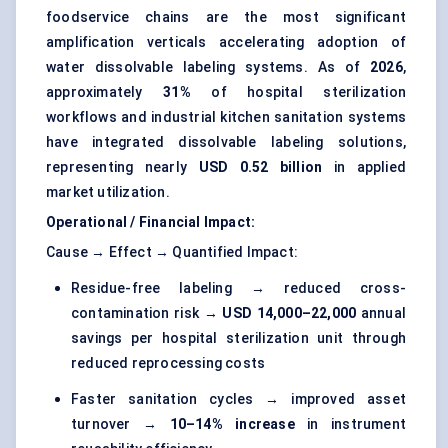
foodservice chains are the most significant
amplification verticals accelerating adoption of
water dissolvable labeling systems. As of
2026
,
approximately
31%
of hospital sterilization
workflows and industrial kitchen sanitation systems
have integrated dissolvable labeling solutions,
representing nearly
USD 0.52 billion
in applied
market utilization.
Operational / Financial Impact:
Cause → Effect → Quantified Impact:
Residue-free labeling → reduced cross-
contamination risk →
USD 14,000–22,000
annual
savings per hospital sterilization unit through
reduced reprocessing costs
Faster sanitation cycles → improved asset
turnover →
10–14% increase
in instrument