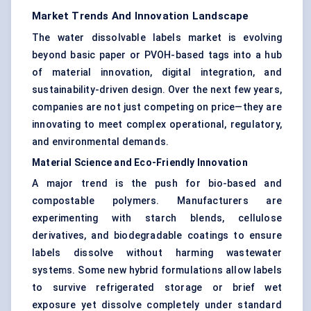
Market Trends And Innovation Landscape
The water dissolvable labels market is evolving
beyond basic paper or PVOH-based tags into a hub
of material innovation, digital integration, and
sustainability-driven design. Over the next few years,
companies are not just competing on price—they are
innovating to meet complex operational, regulatory,
and environmental demands.
Material Science and Eco-Friendly Innovation
A major trend is the push for bio-based and
compostable polymers. Manufacturers are
experimenting with starch blends, cellulose
derivatives, and biodegradable coatings to ensure
labels dissolve without harming wastewater
systems. Some new hybrid formulations allow labels
to survive refrigerated storage or brief wet
exposure yet dissolve completely under standard