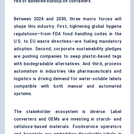
risk of adhesive buildup on containers.
Between 2024 and 2030, three macro forces will
shape this industry. First, tightening global hygiene
regulations—from FDA food handling codes in the
U.S. to EU waste directives—are fueling mandatory
adoption. Second, corporate sustainability pledges
are pushing companies to swap plastic-based tags
with biodegradable alternatives. And third, process
automation in industries like pharmaceuticals and
logistics is driving demand for water-soluble labels
compatible with both manual and automated
systems.
The stakeholder ecosystem is diverse. Label
converters and OEMs are investing in starch- and
cellulose-based materials. Foodservice operators