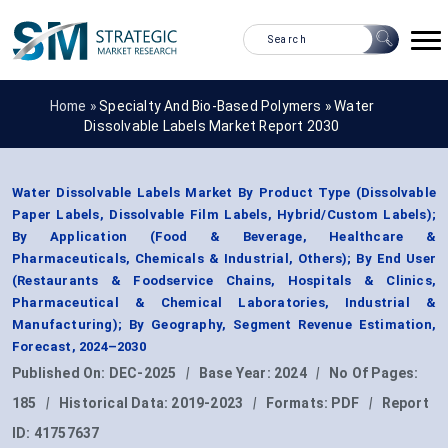
Home »
Specialty And Bio-Based Polymers
»
Water
Dissolvable Labels Market Report 2030
Water Dissolvable Labels Market By Product Type (Dissolvable
Paper Labels, Dissolvable Film Labels, Hybrid/Custom Labels);
By Application (Food & Beverage, Healthcare &
Pharmaceuticals, Chemicals & Industrial, Others); By End User
(Restaurants & Foodservice Chains, Hospitals & Clinics,
Pharmaceutical & Chemical Laboratories, Industrial &
Manufacturing); By Geography, Segment Revenue Estimation,
Forecast, 2024–2030
Published On:
DEC-2025
|
Base Year:
2024
|
No Of Pages:
185
|
Historical Data:
2019-2023
|
Formats:
PDF
|
Report
ID:
41757637