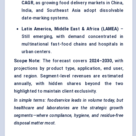
CAGR
, as growing food delivery markets in China,
India, and Southeast Asia adopt dissolvable
date-marking systems.
Latin America, Middle East & Africa (LAMEA)
–
Still emerging, with demand concentrated in
multinational fast-food chains and hospitals in
urban centers.
Scope Note:
The forecast covers
2024–2030
, with
projections by product type, application, end user,
and region. Segment-level revenues are estimated
annually, with hidden shares beyond the two
highlighted to maintain client exclusivity.
In simple terms: foodservice leads in volume today, but
healthcare and laboratories are the strategic growth
segments—where compliance, hygiene, and residue-free
disposal matter most.