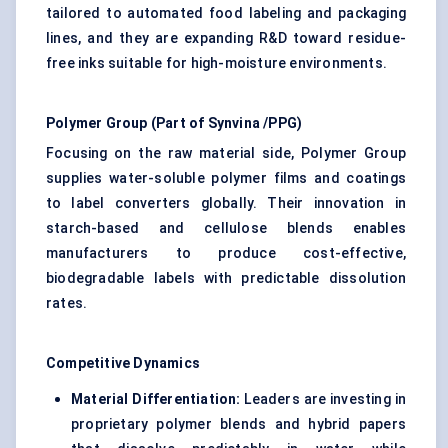
tailored to automated food labeling and packaging
lines, and they are expanding R&D toward residue-
free inks suitable for high-moisture environments.
Polymer Group (Part of
Synvina
/PPG)
Focusing on the raw material side, Polymer Group
supplies water-soluble polymer films and coatings
to label converters globally. Their innovation in
starch-based and cellulose blends enables
manufacturers to produce cost-effective,
biodegradable labels with predictable dissolution
rates.
Competitive Dynamics
Material Differentiation:
Leaders are investing in
proprietary polymer blends and hybrid papers