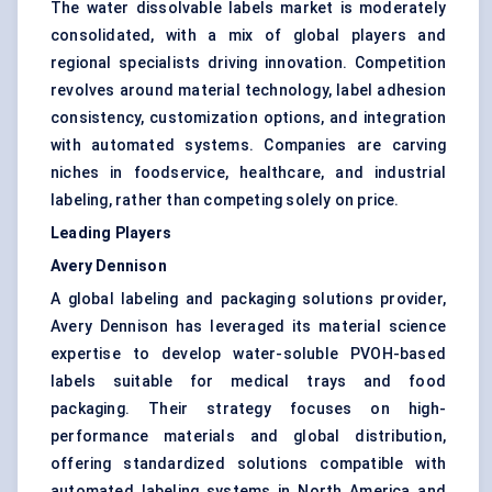
The water dissolvable labels market is moderately
consolidated, with a mix of global players and
regional specialists driving innovation. Competition
revolves around material technology, label adhesion
consistency, customization options, and integration
with automated systems. Companies are carving
niches in foodservice, healthcare, and industrial
labeling, rather than competing solely on price.
Leading Players
Avery Dennison
A global labeling and packaging solutions provider,
Avery Dennison has leveraged its material science
expertise to develop water-soluble PVOH-based
labels suitable for medical trays and food
packaging. Their strategy focuses on high-
performance materials and global distribution,
offering standardized solutions compatible with
automated labeling systems in North America and