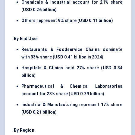
Chemicals & Industrial
account for
21%
share
(
USD 0.26 billion
)
Others
represent
9%
share (
USD 0.11 billion
)
By End User
Restaurants & Foodservice Chains
dominate
with
33%
share (
USD 0.41 billion
in 2024)
Hospitals & Clinics
hold
27%
share (
USD 0.34
billion
)
Pharmaceutical & Chemical Laboratories
account for
23%
share (
USD 0.29 billion
)
Industrial & Manufacturing
represent
17%
share
(
USD 0.21 billion
)
By Region