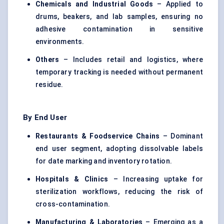
Chemicals and Industrial Goods
– Applied to
drums, beakers, and lab samples, ensuring no
adhesive contamination in sensitive
environments.
Others
– Includes retail and logistics, where
temporary tracking is needed without permanent
residue.
By End User
Restaurants & Foodservice Chains
– Dominant
end user segment, adopting dissolvable labels
for date marking and inventory rotation.
Hospitals & Clinics
– Increasing uptake for
sterilization workflows, reducing the risk of
cross-contamination.
Manufacturing & Laboratories
– Emerging as a