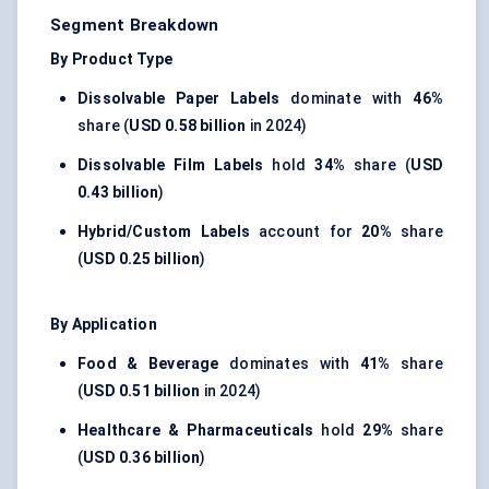
Segment Breakdown
By Product Type
Dissolvable Paper Labels
dominate with
46%
share (
USD 0.58 billion
in 2024)
Dissolvable Film Labels
hold
34%
share (
USD
0.43 billion
)
Hybrid/Custom Labels
account for
20%
share
(
USD 0.25 billion
)
By Application
Food & Beverage
dominates with
41%
share
(
USD 0.51 billion
in 2024)
Healthcare & Pharmaceuticals
hold
29%
share
(
USD 0.36 billion
)