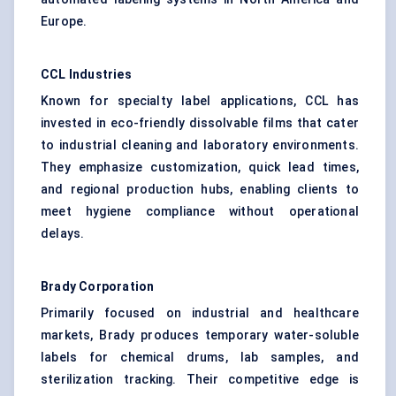
Europe.
CCL Industries
Known for specialty label applications, CCL has
invested in eco-friendly dissolvable films that cater
to industrial cleaning and laboratory environments.
They emphasize customization, quick lead times,
and regional production hubs, enabling clients to
meet hygiene compliance without operational
delays.
Brady Corporation
Primarily focused on industrial and healthcare
markets, Brady produces temporary water-soluble
labels for chemical drums, lab samples, and
sterilization tracking. Their competitive edge is