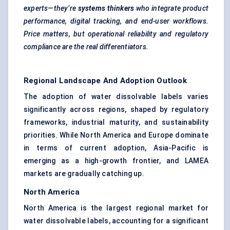
experts—they’re
systems thinkers
who integrate product
performance, digital tracking, and end-user workflows.
Price matters, but operational reliability and regulatory
compliance are the real differentiators.
Regional Landscape And Adoption Outlook
The adoption of water dissolvable labels varies
significantly across regions, shaped by regulatory
frameworks, industrial maturity, and sustainability
priorities. While North America and Europe dominate
in terms of current adoption, Asia-Pacific is
emerging as a high-growth frontier, and LAMEA
markets are gradually catching up.
North America
North America is the largest regional market for
water dissolvable labels, accounting for a significant