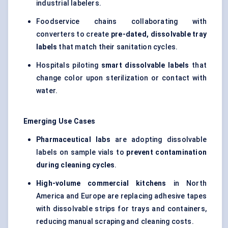
industrial labelers.
Foodservice chains collaborating with
converters to create
pre-dated, dissolvable tray
labels
that match their sanitation cycles.
Hospitals piloting
smart dissolvable labels
that
change color upon sterilization or contact with
water.
Emerging Use Cases
Pharmaceutical labs
are adopting dissolvable
labels on sample vials to
prevent contamination
during cleaning cycles
.
High-volume commercial kitchens
in North
America and Europe are replacing adhesive tapes
with dissolvable strips for trays and containers,
reducing manual scraping and cleaning costs.