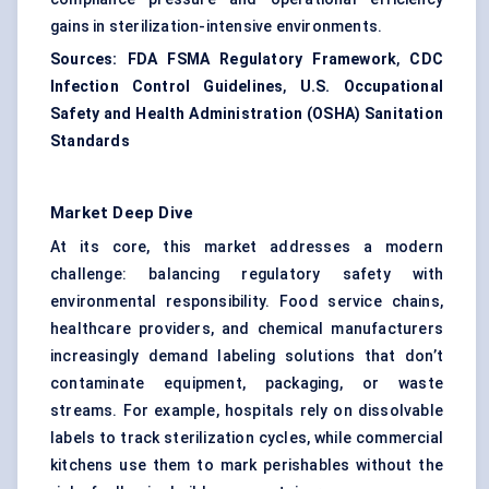
gains in sterilization-intensive environments.
Sources:
FDA FSMA Regulatory Framework
,
CDC
Infection Control Guidelines
,
U.S. Occupational
Safety and Health Administration (OSHA) Sanitation
Standards
Market Deep Dive
At its core, this market addresses a modern
challenge: balancing regulatory safety with
environmental responsibility. Food service chains,
healthcare providers, and chemical manufacturers
increasingly demand labeling solutions that don’t
contaminate equipment, packaging, or waste
streams. For example, hospitals rely on dissolvable
labels to track sterilization cycles, while commercial
kitchens use them to mark perishables without the