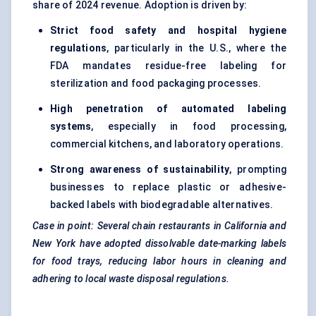
share of 2024 revenue. Adoption is driven by:
Strict food safety and hospital hygiene
regulations
, particularly in the U.S., where the
FDA mandates residue-free labeling for
sterilization and food packaging processes.
High penetration of automated
labeling
systems
, especially in food processing,
commercial kitchens, and laboratory operations.
Strong awareness of sustainability
, prompting
businesses to replace plastic or adhesive-
backed labels with biodegradable alternatives.
Case in point: Several chain restaurants in California and
New York have adopted dissolvable date-marking labels
for food trays, reducing
labor
hours in cleaning and
adhering to local waste disposal regulations.