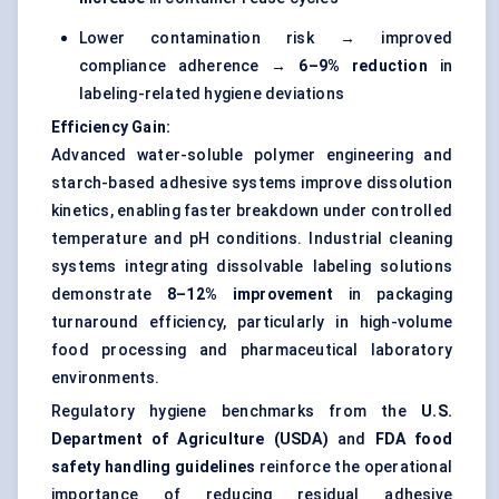
Lower contamination risk → improved
compliance adherence →
6–9% reduction
in
labeling-related hygiene deviations
Efficiency Gain:
Advanced water-soluble polymer engineering and
starch-based adhesive systems improve dissolution
kinetics, enabling faster breakdown under controlled
temperature and pH conditions. Industrial cleaning
systems integrating dissolvable labeling solutions
demonstrate
8–12% improvement
in packaging
turnaround efficiency, particularly in high-volume
food processing and pharmaceutical laboratory
environments.
Regulatory hygiene benchmarks from the
U.S.
Department of Agriculture (USDA)
and
FDA food
safety handling guidelines
reinforce the operational
importance of reducing residual adhesive