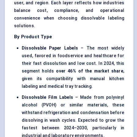
user, and region. Each layer reflects how industries
balance cost, compliance, and operational
convenience when choosing dissolvable labeling
solutions.
By Product Type
Dissolvable Paper Labels
– The most widely
used, favored in foodservice and healthcare for
their fast dissolution and low cost. In 2024, this
segment holds
over 46% of the market share
,
given its compatibility with manual kitchen
labeling and medical tray tracking.
Dissolvable Film Labels
– Made from polyvinyl
alcohol (PVOH) or similar materials, these
withstand refrigeration and condensation before
dissolving in wash cycles. Expected to grow the
fastest between 2024–2030, particularly in
industrial and laboratory environments.