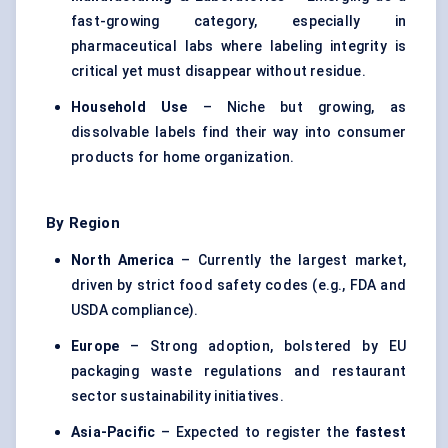
fast-growing category, especially in
pharmaceutical labs where labeling integrity is
critical yet must disappear without residue.
Household Use
– Niche but growing, as
dissolvable labels find their way into consumer
products for home organization.
By Region
North America
– Currently the largest market,
driven by strict food safety codes (e.g., FDA and
USDA compliance).
Europe
– Strong adoption, bolstered by EU
packaging waste regulations and restaurant
sector sustainability initiatives.
Asia-Pacific
– Expected to register the
fastest