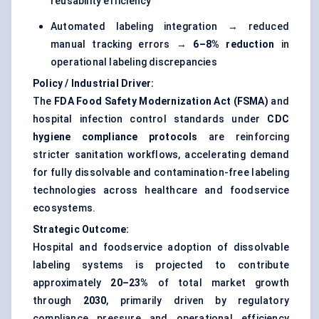
reusability efficiency
Automated labeling integration → reduced
manual tracking errors →
6–8% reduction
in
operational labeling discrepancies
Policy / Industrial Driver:
The
FDA Food Safety Modernization Act (FSMA)
and
hospital infection control standards under
CDC
hygiene compliance protocols
are reinforcing
stricter sanitation workflows, accelerating demand
for fully dissolvable and contamination-free labeling
technologies across healthcare and foodservice
ecosystems.
Strategic Outcome:
Hospital and foodservice adoption of dissolvable
labeling systems is projected to contribute
approximately
20–23%
of total market growth
through
2030
, primarily driven by regulatory
compliance pressure and operational efficiency