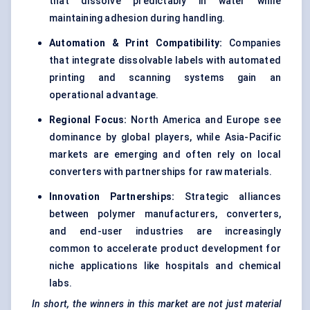
that dissolve predictably in water while
maintaining adhesion during handling.
Automation & Print Compatibility:
Companies
that integrate dissolvable labels with automated
printing and scanning systems gain an
operational advantage.
Regional Focus:
North America and Europe see
dominance by global players, while Asia-Pacific
markets are emerging and often rely on local
converters with partnerships for raw materials.
Innovation Partnerships:
Strategic alliances
between polymer manufacturers, converters,
and end-user industries are increasingly
common to accelerate product development for
niche applications like hospitals and chemical
labs.
In short, the winners in this market are not just material