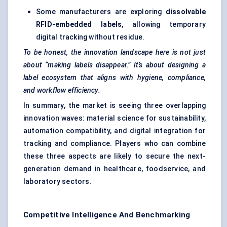
Some manufacturers are exploring
dissolvable
RFID-embedded labels
, allowing temporary
digital tracking without residue.
To be honest, the innovation landscape here is not just
about “making labels disappear.” It’s about designing a
label ecosystem that aligns with hygiene, compliance,
and workflow efficiency.
In summary, the market is seeing three overlapping
innovation waves: material science for sustainability,
automation compatibility, and digital integration for
tracking and compliance. Players who can combine
these three aspects are likely to secure the next-
generation demand in healthcare, foodservice, and
laboratory sectors.
Competitive Intelligence And Benchmarking