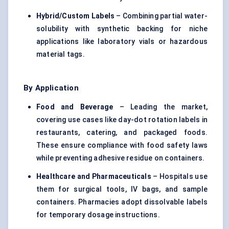
Hybrid/Custom Labels
– Combining partial water-
solubility with synthetic backing for niche
applications like laboratory vials or hazardous
material tags.
By Application
Food and Beverage
– Leading the market,
covering use cases like day-dot rotation labels in
restaurants, catering, and packaged foods.
These ensure compliance with food safety laws
while preventing adhesive residue on containers.
Healthcare and Pharmaceuticals
– Hospitals use
them for surgical tools, IV bags, and sample
containers. Pharmacies adopt dissolvable labels
for temporary dosage instructions.