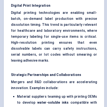
Digital Print Integration
Digital printing technologies are enabling small-
batch, on-demand label production with precise
dissolution timing. This trend is particularly relevant
for healthcare and laboratory environments, where
temporary labeling for single-use items is critical.
High-resolution printing ensures that even
dissolvable labels can carry safety instructions,
serial numbers, or lot codes without smearing or
leaving adhesive marks.
Strategic Partnerships and Collaborations
Mergers and R&D collaborations are accelerating
innovation. Examples include:
Material suppliers teaming up with printing OEMs
to develop
water-soluble inks
compatible with