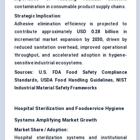
contamination in consumable product supply chains.
Strategic Implication:
Adhesive elimination efficiency is projected to
contribute approximately
USD 0.28 billion
in
incremental market expansion by
2030
, driven by
reduced sanitation overhead, improved operational
throughput, and accelerated adoption in hygiene-
sensitive industrial ecosystems.
Sources:
U.S. FDA Food Safety Compliance
Standards
,
USDA Food Handling Guidelines
,
NIST
Industrial Material Safety Frameworks
Hospital Sterilization and Foodservice Hygiene
Systems Amplifying Market Growth
Market Share / Adoption:
Hospital sterilization systems and institutional