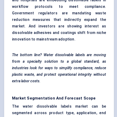
and hospitals are embedding dissolvable labels in
workflow protocols to meet compliance.
Government regulators are mandating waste
reduction measures that indirectly expand the
market. And investors are showing interest as
dissolvable adhesives and coatings shift from niche
innovation to mainstream adoption.
The bottom line? Water dissolvable labels are moving
from a specialty solution to a global standard, as
industries look for ways to simplify compliance, reduce
plastic waste, and protect operational integrity without
extra
labor
costs.
Market Segmentation And Forecast Scope
The water dissolvable labels market can be
segmented across product type, application, end