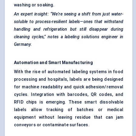
washing or soaking.
An expert insight: “We’re seeing a shift from just water-
soluble to process-resilient labels—ones that withstand
handling and refrigeration but still disappear during
cleaning cycles,” notes a
labeling
solutions engineer in
Germany.
Automation and Smart Manufacturing
With the rise of automated labeling systems in food
processing and hospitals, labels are being designed
for machine readability and quick adhesion/removal
cycles. Integration with barcodes, QR codes, and
RFID chips is emerging. These smart dissolvable
labels allow tracking of batches or medical
equipment without leaving residue that can jam
conveyors or contaminate surfaces.