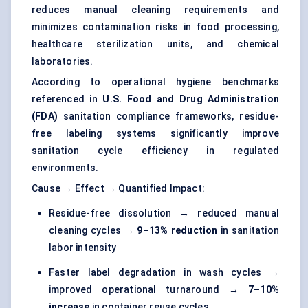
reduces manual cleaning requirements and
minimizes contamination risks in food processing,
healthcare sterilization units, and chemical
laboratories.
According to operational hygiene benchmarks
referenced in
U.S. Food and Drug Administration
(FDA)
sanitation compliance frameworks, residue-
free labeling systems significantly improve
sanitation cycle efficiency in regulated
environments.
Cause → Effect → Quantified Impact:
Residue-free dissolution → reduced manual
cleaning cycles →
9–13% reduction
in sanitation
labor intensity
Faster label degradation in wash cycles →
improved operational turnaround →
7–10%
increase
in container reuse cycles