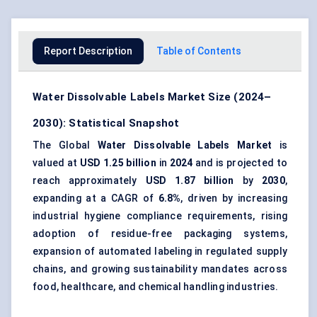
Report Description
Table of Contents
Water Dissolvable Labels Market Size (2024–
2030): Statistical Snapshot
The Global
Water Dissolvable Labels Market
is
valued at
USD 1.25 billion
in
2024
and is projected to
reach approximately
USD 1.87 billion
by
2030
,
expanding at a CAGR of
6.8%
, driven by increasing
industrial hygiene compliance requirements, rising
adoption of residue-free packaging systems,
expansion of automated labeling in regulated supply
chains, and growing sustainability mandates across
food, healthcare, and chemical handling industries.