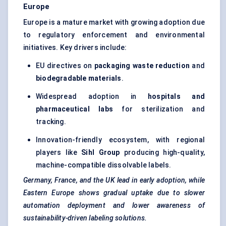
Europe
Europe is a mature market with growing adoption due
to regulatory enforcement and environmental
initiatives. Key drivers include:
EU directives on
packaging waste reduction
and
biodegradable materials
.
Widespread adoption in
hospitals and
pharmaceutical labs
for sterilization and
tracking.
Innovation-friendly ecosystem, with regional
players like
Sihl
Group
producing high-quality,
machine-compatible dissolvable labels.
Germany, France, and the UK lead in early adoption, while
Eastern Europe shows gradual uptake due to slower
automation deployment and lower awareness of
sustainability-driven
labeling
solutions.