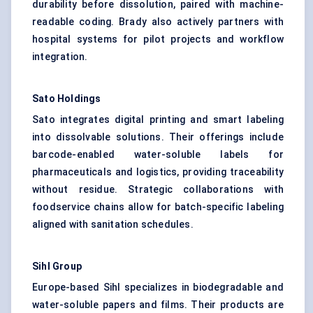
durability before dissolution, paired with machine-
readable coding. Brady also actively partners with
hospital systems for pilot projects and workflow
integration.
Sato Holdings
Sato integrates digital printing and smart labeling
into dissolvable solutions. Their offerings include
barcode-enabled water-soluble labels for
pharmaceuticals and logistics, providing traceability
without residue. Strategic collaborations with
foodservice chains allow for batch-specific labeling
aligned with sanitation schedules.
Sihl
Group
Europe-based Sihl specializes in biodegradable and
water-soluble papers and films. Their products are