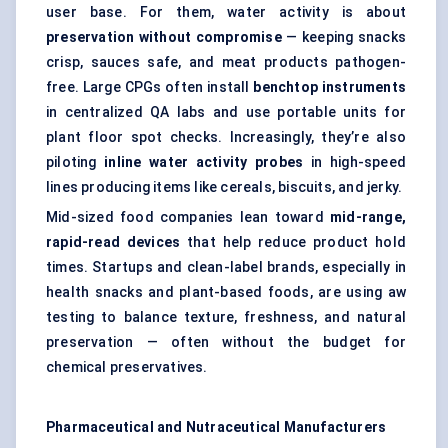
user base. For them, water activity is about
preservation without compromise
— keeping snacks
crisp, sauces safe, and meat products pathogen-
free. Large CPGs often install
benchtop instruments
in centralized QA labs and use portable units for
plant floor spot checks. Increasingly, they’re also
piloting
inline water activity probes
in high-speed
lines producing items like cereals, biscuits, and jerky.
Mid-sized food companies lean toward
mid-range,
rapid-read devices
that help reduce product hold
times. Startups and clean-label brands, especially in
health snacks and plant-based foods, are using aw
testing to balance texture, freshness, and natural
preservation — often without the budget for
chemical preservatives.
Pharmaceutical and Nutraceutical Manufacturers