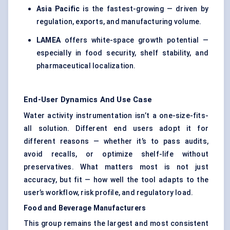
Asia Pacific
is the fastest-growing — driven by
regulation, exports, and manufacturing volume.
LAMEA
offers white-space growth potential —
especially in food security, shelf stability, and
pharmaceutical localization.
End-User Dynamics And Use Case
Water activity instrumentation isn’t a one-size-fits-
all solution. Different end users adopt it for
different reasons — whether it’s to pass audits,
avoid recalls, or optimize shelf-life without
preservatives. What matters most is not just
accuracy, but fit — how well the tool adapts to the
user’s workflow, risk profile, and regulatory load.
Food and Beverage Manufacturers
This group remains the largest and most consistent