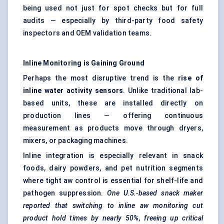
being used not just for spot checks but for full
audits — especially by third-party food safety
inspectors and OEM validation teams.
Inline Monitoring is Gaining Ground
Perhaps the most disruptive trend is the
rise of
inline water activity sensors
. Unlike traditional lab-
based units, these are installed directly on
production lines — offering continuous
measurement as products move through dryers,
mixers, or packaging machines.
Inline integration is especially relevant in snack
foods, dairy powders, and pet nutrition segments
where tight aw control is essential for shelf-life and
pathogen suppression.
One U.S.-based snack maker
reported that switching to inline aw monitoring cut
product hold times by nearly 50%, freeing up critical