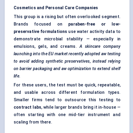
Cosmetics and Personal Care Companies
This group is a rising but often overlooked segment.
Brands focused on
paraben-free or low-
preservative formulations
use water activity data to
demonstrate microbial stability — especially in
emulsions, gels, and creams.
A skincare company
launching into the EU market recently adopted aw testing
to avoid adding synthetic preservatives, instead relying
on barrier packaging and aw optimization to extend shelf
life.
For these users, the test must be quick, repeatable,
and usable across different formulation types.
Smaller firms tend to outsource this testing to
contract labs
, while larger brands bring it in-house —
often starting with one mid-tier instrument and
scaling from there.