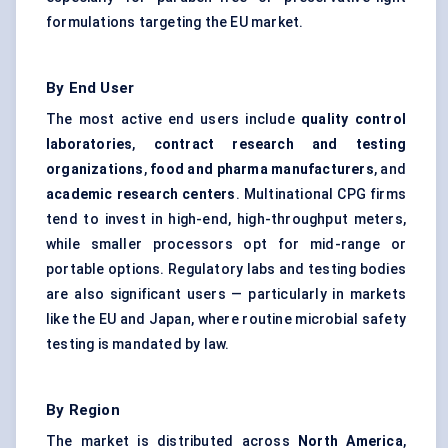
formulations targeting the EU market.
By End User
The most active end users include
quality control
laboratories
,
contract research and testing
organizations
,
food and pharma manufacturers
, and
academic research
centers
. Multinational CPG firms
tend to invest in high-end, high-throughput meters,
while smaller processors opt for mid-range or
portable options. Regulatory labs and testing bodies
are also significant users — particularly in markets
like the EU and Japan, where routine microbial safety
testing is mandated by law.
By Region
The market is distributed across
North America
,