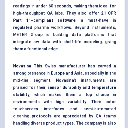
readings in under 60 seconds, making them ideal for
high-throughput QA labs. They also offer
21 CFR
Part 11–compliant software
, a must-have in
regulated pharma workflows. Beyond instruments,
METER Group is building data platforms that
integrate aw data with shelf-life modeling, giving
them a functional edge.
Novasina
This Swiss manufacturer has carved a
strong presence in
Europe and Asia
, especially in the
mid-tier segment. Novasina’s instruments are
praised for their
sensor durability and temperature
stability
, which makes them a top choice in
environments with high variability. Their color
touchscreen interfaces and semi-automated
cleaning protocols are appreciated by QA teams
handling diverse product types. The company is also