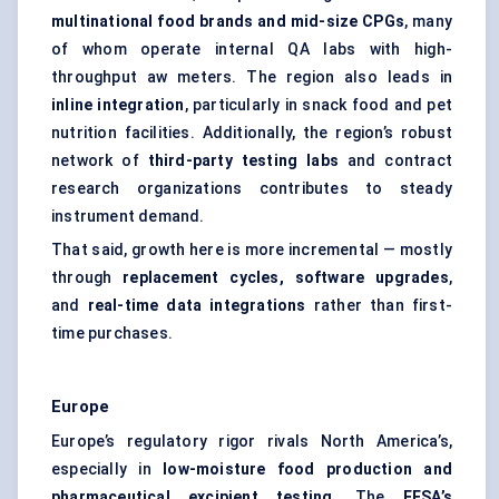
multinational food brands and mid-size CPGs
, many
of whom operate internal QA labs with high-
throughput aw meters. The region also leads in
inline integration
, particularly in snack food and pet
nutrition facilities. Additionally, the region’s robust
network of
third-party testing labs
and contract
research organizations contributes to steady
instrument demand.
That said, growth here is more incremental — mostly
through
replacement cycles, software upgrades
,
and
real-time data integrations
rather than first-
time purchases.
Europe
Europe’s regulatory rigor rivals North America’s,
especially in
low-moisture food production and
pharmaceutical excipient testing
. The
EFSA’s