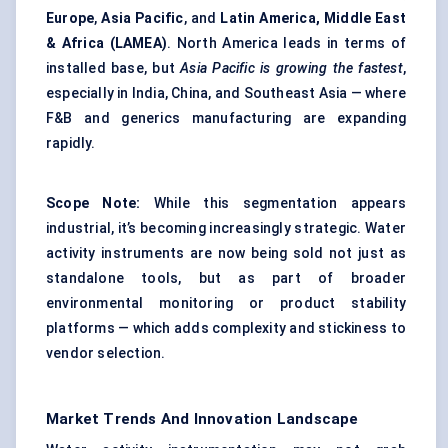
Europe
,
Asia Pacific
, and
Latin America, Middle East
& Africa (LAMEA)
. North America leads in terms of
installed base, but
Asia
Pacific is growing the fastest
,
especially in India, China, and Southeast Asia — where
F&B and generics manufacturing are expanding
rapidly.
Scope Note:
While this segmentation appears
industrial, it’s becoming increasingly strategic. Water
activity instruments are now being sold not just as
standalone tools, but as part of broader
environmental monitoring or product stability
platforms — which adds complexity and stickiness to
vendor selection.
Market Trends And Innovation Landscape