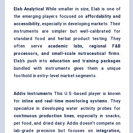
Elab
Analytical
While smaller in size, Elab is one of
the emerging players focused on
affordability and
accessibility
, especially in developing markets. Their
instruments are simpler but well-calibrated for
standard food and herbal product testing. They
often serve
academic labs, regional F&B
processors, and small-scale nutraceutical firms
.
Elab’s push into
education and training packages
bundled with instruments gives them a unique
foothold in entry-level market segments.
Addis Instruments
This U.S.-based player is known
for
inline and real-time monitoring systems
. They
specialize in developing water activity probes for
continuous production lines
, especially in snacks,
pet food, and dried dairy. Addis doesn’t compete on
lab-grade precision but focuses on
integration,