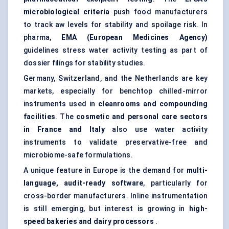
microbiological criteria
push food manufacturers
to track aw levels for stability and spoilage risk. In
pharma,
EMA (European Medicines Agency)
guidelines stress water activity testing as part of
dossier filings for stability studies.
Germany, Switzerland, and the Netherlands are key
markets, especially for benchtop chilled-mirror
instruments used in
cleanrooms and compounding
facilities
. The
cosmetic and personal care sectors
in France and Italy
also use water activity
instruments to validate preservative-free and
microbiome-safe formulations.
A unique feature in Europe is the demand for
multi-
language, audit-ready software
, particularly for
cross-border manufacturers. Inline instrumentation
is still emerging, but interest is growing in
high-
speed bakeries and dairy processors
.