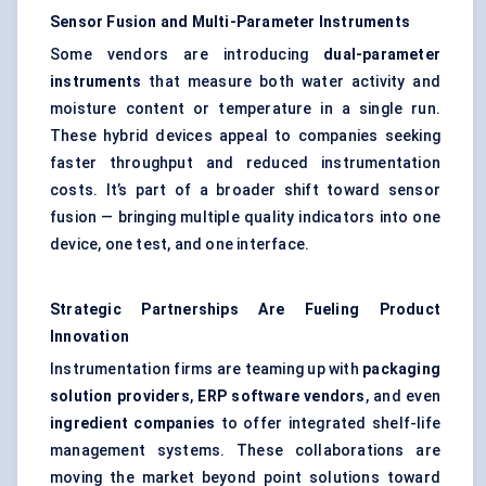
Sensor Fusion and Multi-Parameter Instruments
Some vendors are introducing
dual-parameter
instruments
that measure both water activity and
moisture content or temperature in a single run.
These hybrid devices appeal to companies seeking
faster throughput and reduced instrumentation
costs. It’s part of a broader shift toward sensor
fusion — bringing multiple quality indicators into one
device, one test, and one interface.
Strategic Partnerships Are
Fueling
Product
Innovation
Instrumentation firms are teaming up with
packaging
solution providers
,
ERP software vendors
, and even
ingredient companies
to offer integrated shelf-life
management systems. These collaborations are
moving the market beyond point solutions toward