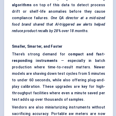
algorithms
on top of this data to detect process
drift or shelf-life anomalies before they cause
compliance failures.
One QA director at a mid-sized
food brand shared that AI-triggered aw alerts helped
reduce product recalls by 28% over 18 months.
Smaller, Smarter, and Faster
There’s strong demand for
compact and fast-
responding instruments
— especially in batch
production where time-to-result matters. Newer
models are shaving down test cycles from 5 minutes
to under 60 seconds, while also offering plug-and-
play calibration. These upgrades are key for high-
throughput facilities where even a minute saved per
test adds up over thousands of samples.
Vendors are also miniaturizing instruments without
sacrificing accuracy. Portable aw meters are now