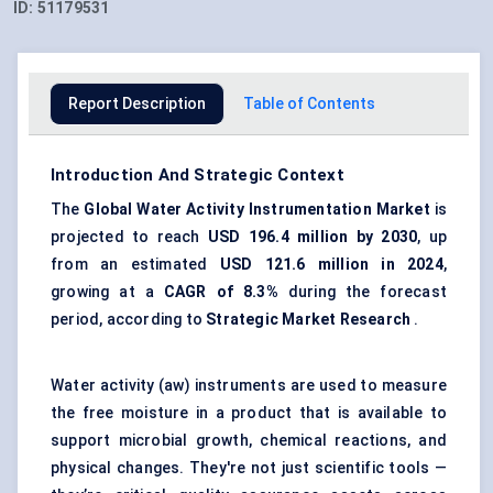
ID:
51179531
Report Description
Table of Contents
Introduction And Strategic Context
The
Global Water Activity Instrumentation Market
is
projected to reach
USD 196.4 million by 2030
, up
from an estimated
USD 121.6 million in 2024
,
growing at a
CAGR of
8.3%
during the forecast
period, according to
Strategic Market Research
.
Water activity (aw) instruments are used to measure
the free moisture in a product that is available to
support microbial growth, chemical reactions, and
physical changes. They're not just scientific tools —