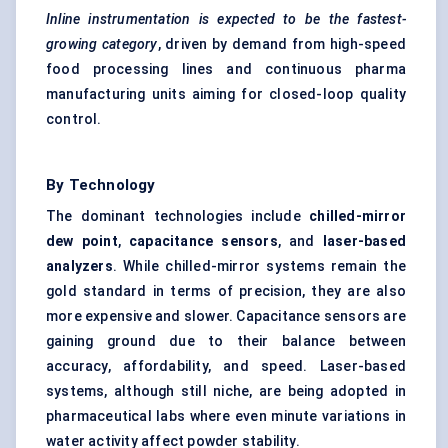
Inline instrumentation is expected to be the fastest-
growing category
, driven by demand from high-speed
food processing lines and continuous pharma
manufacturing units aiming for closed-loop quality
control.
By Technology
The dominant technologies include
chilled-mirror
dew point
,
capacitance sensors
, and
laser-based
analyzers
. While chilled-mirror systems remain the
gold standard in terms of precision, they are also
more expensive and slower. Capacitance sensors are
gaining ground due to their balance between
accuracy, affordability, and speed. Laser-based
systems, although still niche, are being adopted in
pharmaceutical labs where even minute variations in
water activity affect powder stability.