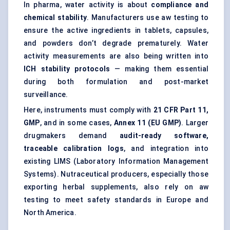
In pharma, water activity is about
compliance and
chemical stability
. Manufacturers use aw testing to
ensure the active ingredients in tablets, capsules,
and powders don’t degrade prematurely. Water
activity measurements are also being written into
ICH stability protocols
— making them essential
during both formulation and post-market
surveillance.
Here, instruments must comply with
21 CFR Part 11,
GMP
, and in some cases,
Annex 11 (EU GMP)
. Larger
drugmakers demand
audit-ready software,
traceable calibration logs
, and integration into
existing LIMS (Laboratory Information Management
Systems). Nutraceutical producers, especially those
exporting herbal supplements, also rely on aw
testing to meet safety standards in Europe and
North America.