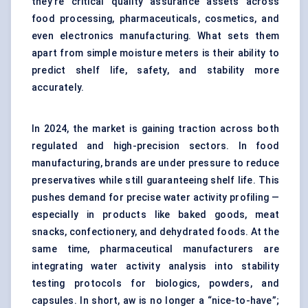
they’re critical quality assurance assets across
food processing, pharmaceuticals, cosmetics, and
even electronics manufacturing. What sets them
apart from simple moisture meters is their ability to
predict shelf life, safety, and stability more
accurately.
In 2024, the market is gaining traction across both
regulated and high-precision sectors. In food
manufacturing, brands are under pressure to reduce
preservatives while still guaranteeing shelf life. This
pushes demand for precise water activity profiling —
especially in products like baked goods, meat
snacks, confectionery, and dehydrated foods. At the
same time, pharmaceutical manufacturers are
integrating water activity analysis into stability
testing protocols for biologics, powders, and
capsules. In short, aw is no longer a “nice-to-have”;