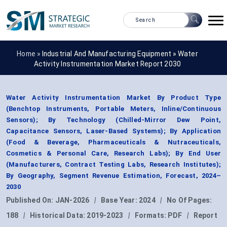
Home »
Industrial And Manufacturing Equipment
»
Water
Activity Instrumentation Market Report 2030
Water Activity Instrumentation Market By Product Type
(Benchtop Instruments, Portable Meters, Inline/Continuous
Sensors); By Technology (Chilled-Mirror Dew Point,
Capacitance Sensors, Laser-Based Systems); By Application
(Food & Beverage, Pharmaceuticals & Nutraceuticals,
Cosmetics & Personal Care, Research Labs); By End User
(Manufacturers, Contract Testing Labs, Research Institutes);
By Geography, Segment Revenue Estimation, Forecast, 2024–
2030
Published On:
JAN-2026
|
Base Year:
2024
|
No Of Pages:
188
|
Historical Data:
2019-2023
|
Formats:
PDF
|
Report