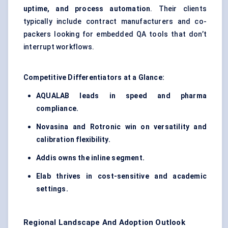
uptime, and process automation
. Their clients
typically include contract manufacturers and co-
packers looking for embedded QA tools that don’t
interrupt workflows.
Competitive Differentiators at a Glance:
AQUALAB leads in speed and pharma
compliance.
Novasina
and
Rotronic
win on versatility and
calibration flexibility.
Addis owns the inline segment.
Elab
thrives in cost-sensitive and academic
settings.
Regional Landscape And Adoption Outlook