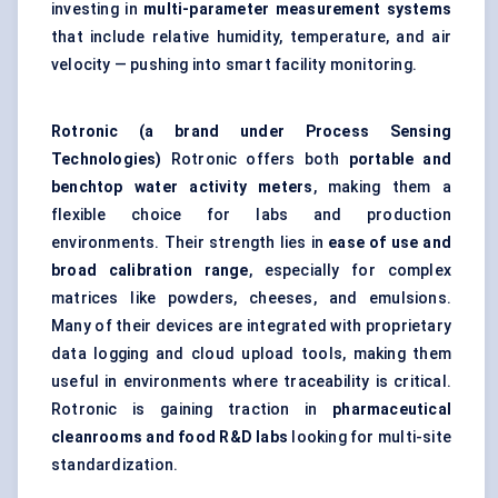
investing in
multi-parameter measurement systems
that include relative humidity, temperature, and air
velocity — pushing into smart facility monitoring.
Rotronic
(a brand under Process Sensing
Technologies)
Rotronic offers both
portable and
benchtop water activity meters
, making them a
flexible choice for labs and production
environments. Their strength lies in
ease of use and
broad calibration range
, especially for complex
matrices like powders, cheeses, and emulsions.
Many of their devices are integrated with proprietary
data logging and cloud upload tools, making them
useful in environments where traceability is critical.
Rotronic is gaining traction in
pharmaceutical
cleanrooms and food R&D labs
looking for multi-site
standardization.