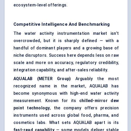
ecosystem-level offerings.
Competitive Intelligence And Benchmarking
The water activity instrumentation market isn’t
overcrowded, but it is sharply defined — with a
handful of dominant players and a growing base of
niche disruptors. Success here depends less on raw
scale and more on accuracy, regulatory credibility,
integration capability, and after-sales reliability.
AQUALAB (METER Group)
Arguably the most
recognized name in the market, AQUALAB has
become synonymous with high-end water activity
measurement. Known for its
chilled-mirror dew
point technology
, the company offers precision
instruments used across global food, pharma, and
cosmetics labs. What sets AQUALAB apart is its
fast-read capability
— some models deliver stable