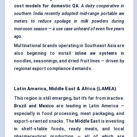
cost models for domestic QA
.
A dairy cooperative in
southern India recently adopted mid-range portable aw
meters to reduce spoilage in milk powders during
monsoon season — a use case unheard of even five years
ago.
Multinational brands operating in Southeast Asia are
also beginning to install
inline aw systems
in
noodles, seasonings, and dried fruit lines — driven by
regional export compliance demands.
Latin America, Middle East & Africa (LAMEA)
This region is still emerging, but it’s far from inactive.
Brazil and Mexico
are leading in Latin America —
especially in food processing, meat packaging, and
export-oriented snacks. The
Middle East
is investing
in shelf-stable foods, ready meals, and local
pharmaceutical production — all of which are