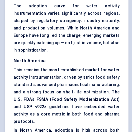
The adoption curve for water activity
instrumentation varies significantly across regions,
shaped by regulatory stringency, industry maturity,
and production volumes. While North America and
Europe have long led the charge, emerging markets
are quickly catching up — not just in volume, but also
in sophistication.
North America
This remains the most established market for water
activity instrumentation, driven by strict food safety
standards, advanced pharmaceutical manufacturing,
and a strong focus on shelf-life optimization. The
U.S. FDA’s FSMA (Food Safety Modernization Act)
and
USP <922>
guidelines have embedded water
activity as a core metric in both food and pharma
protocols.
In North America, adoption is high across both