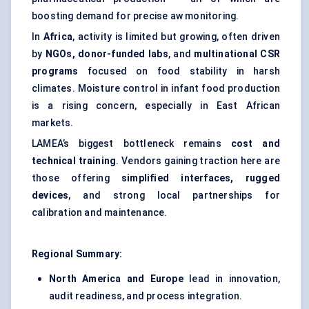
boosting demand for precise aw monitoring.
In
Africa
, activity is limited but growing, often driven
by
NGOs, donor-funded labs
, and
multinational CSR
programs
focused on food stability in harsh
climates. Moisture control in infant food production
is a rising concern, especially in East African
markets.
LAMEA’s biggest bottleneck remains
cost and
technical training
. Vendors gaining traction here are
those offering
simplified interfaces, rugged
devices
, and strong local partnerships for
calibration and maintenance.
Regional Summary:
North America and Europe
lead in innovation,
audit readiness, and process integration.