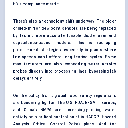
it’s a compliance metric.
There’s also a technology shift underway. The older
chilled-mirror dew point sensors are being replaced
by faster, more accurate tunable diode laser and
capacitance-based models. This is reshaping
procurement strategies, especially in plants where
line speeds can’t afford long testing cycles. Some
manufacturers are also embedding water activity
probes directly into processing lines, bypassing lab
delays entirely.
On the policy front, global food safety regulations
are becoming tighter. The U.S. FDA, EFSA in Europe,
and China’s NMPA are increasingly citing water
activity as a critical control point in HACCP (Hazard
Analysis Critical Control Point) plans. And for