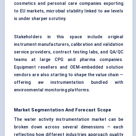
cosmetics and personal care companies exporting
to EU markets, microbial stability linked to aw levels
is under sharper scrutiny.
Stakeholders in this space include original
instrument manufacturers, calibration and validation
service providers, contract testing labs, and QA/QC
teams at large CPG and pharma companies.
Equipment resellers and OEM-embedded solution
vendors are also starting to shape the value chain —
offering aw instrumentation bundled with
environmental monitoring platforms.
Market Segmentation And Forecast Scope
The water activity instrumentation market can be
broken down across several dimensions — each
reflecting how different industries approach quality