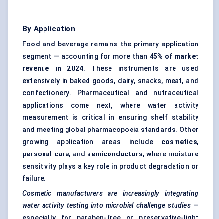
By Application
Food and beverage remains the primary application
segment — accounting for more than
45% of market
revenue in 2024
. These instruments are used
extensively in baked goods, dairy, snacks, meat, and
confectionery. Pharmaceutical and nutraceutical
applications come next, where water activity
measurement is critical in ensuring shelf stability
and meeting global pharmacopoeia standards. Other
growing application areas include
cosmetics
,
personal care
, and
semiconductors
, where moisture
sensitivity plays a key role in product degradation or
failure.
Cosmetic manufacturers are increasingly integrating
water activity testing into microbial challenge studies
—
especially for paraben-free or preservative-light