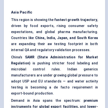
Asia Pacific
This region is showing the
fastest growth trajectory
,
driven by food exports, rising consumer safety
expectations, and global pharma manufacturing.
Countries like
China, India, Japan, and South Korea
are expanding their aw testing footprint in both
internal QA and regulatory validation processes.
China’s
SAMR (State Administration for Market
Regulation)
is pushing stricter food labeling and
microbial control rules. Indian generics
manufacturers are under growing global pressure to
adopt USP and EU standards — and water activity
testing is becoming a de facto requirement in
export-bound production.
Demand in Asia spans the spectrum:
premium
instruments for global export facilities
, and
lower-