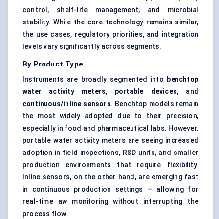
control, shelf-life management, and microbial
stability. While the core technology remains similar,
the use cases, regulatory priorities, and integration
levels vary significantly across segments.
By Product Type
Instruments are broadly segmented into
benchtop
water activity meters
,
portable devices
, and
continuous/inline sensors
. Benchtop models remain
the most widely adopted due to their precision,
especially in food and pharmaceutical labs. However,
portable water activity meters are seeing increased
adoption in field inspections, R&D units, and smaller
production environments that require flexibility.
Inline sensors, on the other hand, are emerging fast
in continuous production settings — allowing for
real-time aw monitoring without interrupting the
process flow.