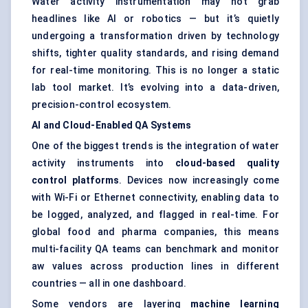
Water activity instrumentation may not grab
headlines like AI or robotics — but it’s quietly
undergoing a transformation driven by technology
shifts, tighter quality standards, and rising demand
for real-time monitoring. This is no longer a static
lab tool market. It’s evolving into a data-driven,
precision-control ecosystem.
AI and Cloud-Enabled QA Systems
One of the biggest trends is the integration of water
activity instruments into
cloud-based quality
control platforms
. Devices now increasingly come
with Wi-Fi or Ethernet connectivity, enabling data to
be logged, analyzed, and flagged in real-time. For
global food and pharma companies, this means
multi-facility QA teams can benchmark and monitor
aw values across production lines in different
countries — all in one dashboard.
Some vendors are layering
machine learning