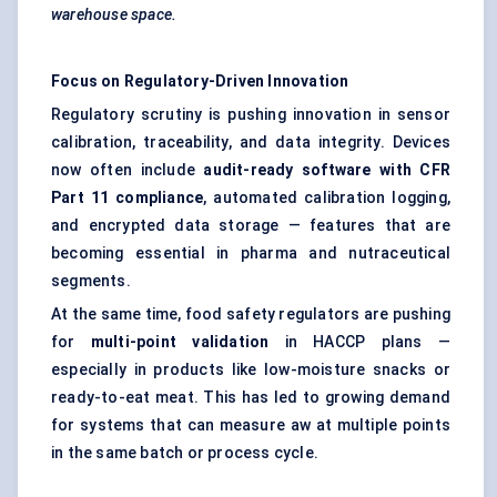
warehouse space.
Focus on Regulatory-Driven Innovation
Regulatory scrutiny is pushing innovation in sensor
calibration, traceability, and data integrity. Devices
now often include
audit-ready software with CFR
Part 11 compliance
, automated calibration logging,
and encrypted data storage — features that are
becoming essential in pharma and nutraceutical
segments.
At the same time, food safety regulators are pushing
for
multi-point validation
in HACCP plans —
especially in products like low-moisture snacks or
ready-to-eat meat. This has led to growing demand
for systems that can measure aw at multiple points
in the same batch or process cycle.