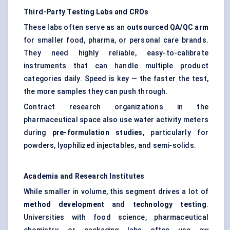
Third-Party Testing Labs and CROs
These labs often serve as an
outsourced QA/QC arm
for smaller food, pharma, or personal care brands.
They need highly reliable, easy-to-calibrate
instruments that can handle multiple product
categories daily. Speed is key — the faster the test,
the more samples they can push through.
Contract research organizations in the
pharmaceutical space also use water activity meters
during
pre-formulation studies
, particularly for
powders, lyophilized injectables, and semi-solids.
Academia and Research Institutes
While smaller in volume, this segment drives a lot of
method development
and
technology testing
.
Universities with food science, pharmaceutical