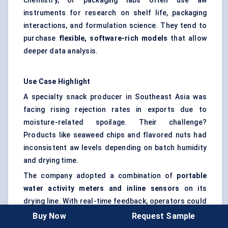
chemistry, or packaging labs often use aw
instruments for research on shelf life, packaging
interactions, and formulation science. They tend to
purchase
flexible, software-rich models
that allow
deeper data analysis.
Use Case Highlight
A specialty snack producer in Southeast Asia was
facing rising rejection rates in exports due to
moisture-related spoilage. Their challenge?
Products like seaweed chips and flavored nuts had
inconsistent aw levels depending on batch humidity
and drying time.
The company adopted a combination of
portable
water activity meters and inline sensors
on its
drying line. With real-time feedback, operators could
now adjust oven temperatures dynamically —
Buy Now
Request Sample
ensuring aw stayed within the optimal range before