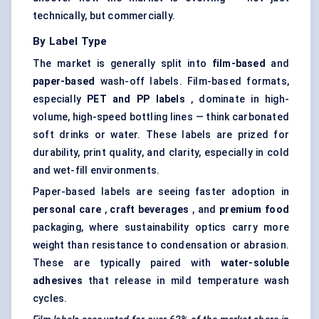
technically, but commercially.
By Label Type
The market is generally split into
film-based
and
paper-based
wash-off labels. Film-based formats,
especially
PET and PP labels
, dominate in high-
volume, high-speed bottling lines — think carbonated
soft drinks or water. These labels are prized for
durability, print quality, and clarity, especially in cold
and wet-fill environments.
Paper-based labels are seeing faster adoption in
personal care
,
craft beverages
, and
premium food
packaging, where sustainability optics carry more
weight than resistance to condensation or abrasion.
These are typically paired with
water-soluble
adhesives
that release in mild temperature wash
cycles.