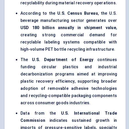
recyclability during material recovery operations.
According to the
U.S. Census Bureau
, the U.S.
beverage manufacturing sector generates over
USD 180 billion annually in shipment value
,
creating strong commercial demand for
recyclable labeling systems compatible with
high-volume PET bottle recycling infrastructure.
The
U.S. Department of Energy
continues
funding circular plastics and industrial
decarbonization programs aimed at improving
plastic recovery efficiency, supporting broader
adoption of removable adhesive technologies
and recycling-compatible packaging components
across consumer goods industries.
Data from the
U.S. International Trade
Commission
indicates sustained growth in
imports of
pressure-sensitive labels
,
specialty