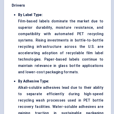
Drivers
By Label Type:
Film-based labels dominate the market due to
superior durability, moisture resistance, and
compatibility with automated PET recycling
systems. Rising investments in bottle-to-bottle
recycling infrastructure across the U.S. are
accelerating adoption of recyclable film label
technologies. Paper-based labels continue to
maintain relevance in glass bottle applications
and lower-cost packaging formats.
By Adhesive Type:
Alkali-soluble adhesives lead due to their ability
to separate efficiently during high-speed
recycling wash processes used in PET bottle
recovery facilities. Water-soluble adhesives are
gaining traction in sustainable packaging