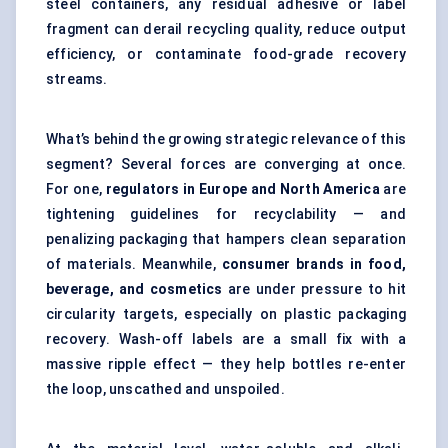
steel containers, any residual adhesive or label
fragment can derail recycling quality, reduce output
efficiency, or contaminate food-grade recovery
streams.
What’s behind the growing strategic relevance of this
segment? Several forces are converging at once.
For one,
regulators in Europe and North America
are
tightening guidelines for recyclability — and
penalizing packaging that hampers clean separation
of materials. Meanwhile,
consumer brands in food,
beverage, and cosmetics
are under pressure to hit
circularity targets, especially on plastic packaging
recovery. Wash-off labels are a small fix with a
massive ripple effect — they help bottles re-enter
the loop, unscathed and unspoiled.