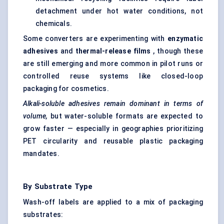
detachment under hot water conditions, not
chemicals.
Some converters are experimenting with
enzymatic
adhesives
and
thermal-release films
, though these
are still emerging and more common in pilot runs or
controlled reuse systems like closed-loop
packaging for cosmetics.
Alkali-soluble adhesives remain dominant in terms of
volume,
but water-soluble formats are expected to
grow faster — especially in geographies prioritizing
PET circularity and reusable plastic packaging
mandates.
By Substrate Type
Wash-off labels are applied to a mix of packaging
substrates: