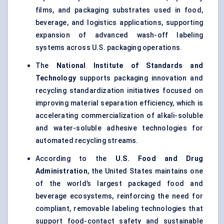
films
, and packaging substrates used in food,
beverage, and logistics applications, supporting
expansion of advanced wash-off labeling
systems across U.S. packaging operations.
The
National Institute of Standards and
Technology
supports packaging innovation and
recycling standardization initiatives focused on
improving material separation efficiency, which is
accelerating commercialization of alkali-soluble
and water-soluble adhesive technologies for
automated recycling streams.
According to the
U.S. Food and Drug
Administration
, the United States maintains one
of the world’s largest packaged food and
beverage ecosystems, reinforcing the need for
compliant, removable labeling technologies that
support food-contact safety and
sustainable