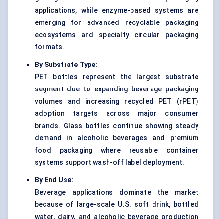
applications, while enzyme-based systems are
emerging for advanced recyclable packaging
ecosystems and specialty circular packaging
formats.
By Substrate Type:
PET bottles represent the largest substrate
segment due to expanding beverage packaging
volumes and increasing recycled PET (rPET)
adoption targets across major consumer
brands. Glass bottles continue showing steady
demand in alcoholic beverages and premium
food packaging where reusable container
systems support wash-off label deployment.
By End Use:
Beverage applications dominate the market
because of large-scale U.S. soft drink, bottled
water, dairy, and alcoholic beverage production