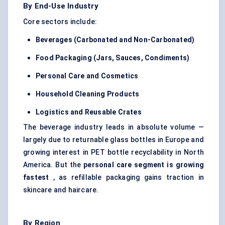
By End-Use Industry
Core sectors include:
Beverages (Carbonated and Non-Carbonated)
Food Packaging (Jars, Sauces, Condiments)
Personal Care and Cosmetics
Household Cleaning Products
Logistics and Reusable Crates
The beverage industry leads in absolute volume —
largely due to returnable glass bottles in Europe and
growing interest in PET bottle recyclability in North
America. But the
personal care segment is growing
fastest
, as refillable packaging gains traction in
skincare and haircare.
By Region