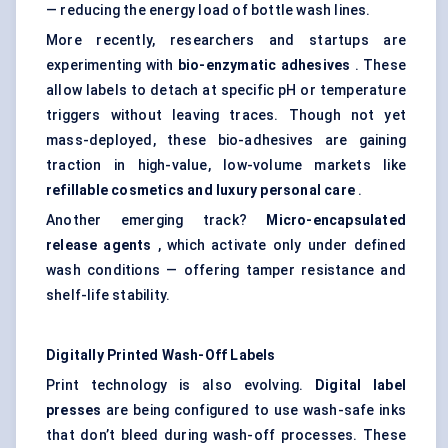
— reducing the energy load of bottle wash lines.
More recently, researchers and startups are
experimenting with
bio-enzymatic adhesives
. These
allow labels to detach at specific pH or temperature
triggers without leaving traces. Though not yet
mass-deployed, these bio-adhesives are gaining
traction in high-value, low-volume markets like
refillable cosmetics and luxury personal care
.
Another emerging track?
Micro-encapsulated
release agents
, which activate only under defined
wash conditions — offering tamper resistance and
shelf-life stability.
Digitally Printed Wash-Off Labels
Print technology is also evolving.
Digital label
presses
are being configured to use wash-safe inks
that don’t bleed during wash-off processes. These