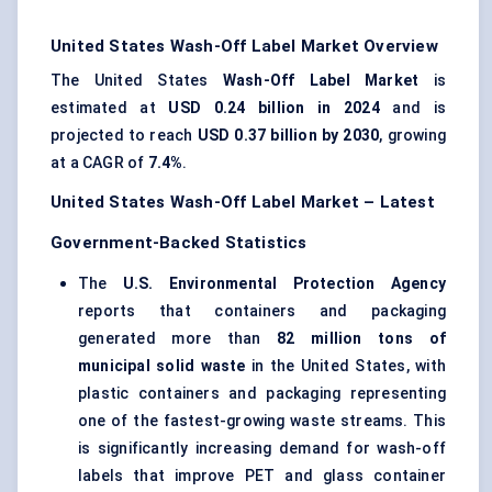
United States Wash-Off Label Market Overview
The United States
Wash-Off Label Market
is
estimated at
USD 0.24 billion in 2024
and is
projected to reach
USD 0.37 billion by 2030
, growing
at a CAGR of
7.4%
.
United States Wash-Off Label Market – Latest
Government-Backed Statistics
The
U.S. Environmental Protection Agency
reports that containers and packaging
generated more than
82 million tons of
municipal solid waste
in the United States, with
plastic containers and packaging representing
one of the fastest-growing waste streams. This
is significantly increasing demand for wash-off
labels that improve PET and glass container