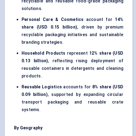
recyclable and reusable food-grade packaging
solutions.
Personal Care & Cosmetics
account for
14%
share (USD 0.15 billion)
, driven by premium
recyclable packaging initiatives and sustainable
branding strategies.
Household Products
represent
12% share (USD
0.13 billion)
, reflecting rising deployment of
reusable containers in detergents and cleaning
products.
Reusable Logistics
accounts for
8% share (USD
0.09 billion)
, supported by expanding circular
transport packaging and reusable crate
systems.
By Geography