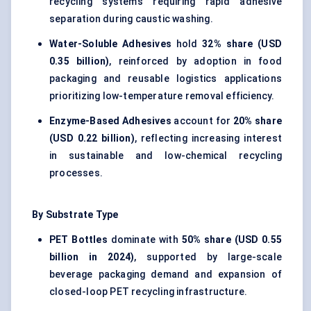
recycling systems requiring rapid adhesive
separation during caustic washing.
Water-Soluble Adhesives
hold
32% share (USD
0.35 billion)
, reinforced by adoption in food
packaging and reusable logistics applications
prioritizing low-temperature removal efficiency.
Enzyme-Based Adhesives
account for
20% share
(USD 0.22 billion)
, reflecting increasing interest
in sustainable and low-chemical recycling
processes.
By Substrate Type
PET Bottles
dominate with
50% share (USD 0.55
billion in 2024)
, supported by large-scale
beverage packaging demand and expansion of
closed-loop
PET recycling
infrastructure.