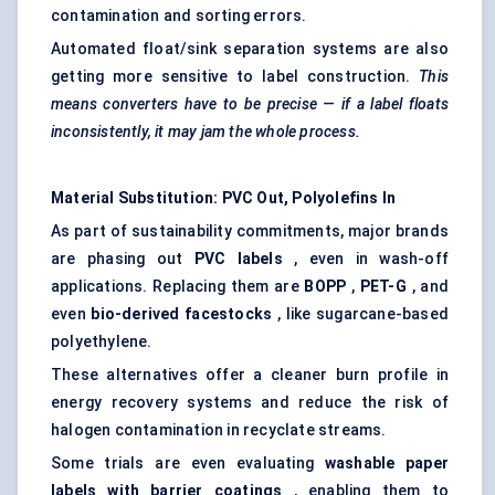
contamination and sorting errors.
Automated float/sink separation systems are also
getting more sensitive to label construction.
This
means converters have to be precise — if a label floats
inconsistently, it may jam the whole process.
Material Substitution: PVC Out, Polyolefins In
As part of sustainability commitments, major brands
are phasing out
PVC labels
, even in wash-off
applications. Replacing them are
BOPP
,
PET-G
, and
even
bio-derived
facestocks
, like sugarcane-based
polyethylene.
These alternatives offer a cleaner burn profile in
energy recovery systems and reduce the risk of
halogen contamination in recyclate streams.
Some trials are even evaluating
washable paper
labels with barrier coatings
, enabling them to