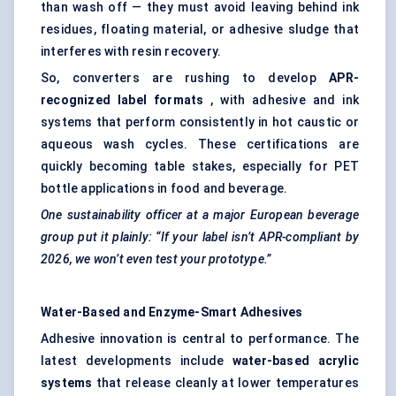
than wash off — they must avoid leaving behind ink
residues, floating material, or adhesive sludge that
interferes with resin recovery.
So, converters are rushing to develop
APR-
recognized label formats
, with adhesive and ink
systems that perform consistently in hot caustic or
aqueous wash cycles. These certifications are
quickly becoming table stakes, especially for PET
bottle applications in food and beverage.
One sustainability officer at a major European beverage
group put it plainly: “If your label isn’t APR-compliant by
2026, we won’t even test your prototype.”
Water-Based and Enzyme-Smart Adhesives
Adhesive innovation is central to performance. The
latest developments include
water-based acrylic
systems
that release cleanly at lower temperatures