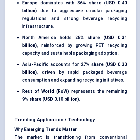
Europe
dominates with
36% share (USD 0.40
billion)
due to aggressive circular packaging
regulations and strong beverage recycling
infrastructure.
North America
holds
28% share (USD 0.31
billion)
, reinforced by growing PET recycling
capacity and sustainable packaging adoption.
Asia-Pacific
accounts for
27% share (USD 0.30
billion)
, driven by rapid packaged beverage
consumption and expanding recycling initiatives.
Rest of World (RoW)
represents the remaining
9% share (USD 0.10 billion)
.
Trending Application / Technology
Why Emerging Trends Matter
The market is transitioning from conventional