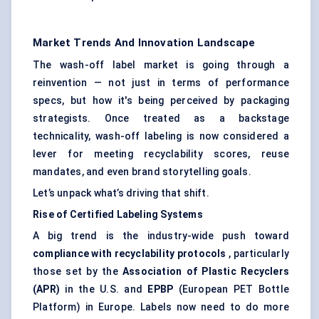
Market Trends And Innovation Landscape
The wash-off label market is going through a
reinvention — not just in terms of performance
specs, but how it's being perceived by packaging
strategists. Once treated as a backstage
technicality, wash-off labeling is now considered a
lever for meeting recyclability scores, reuse
mandates, and even brand storytelling goals.
Let’s unpack what’s driving that shift.
Rise of Certified
Labeling
Systems
A big trend is the industry-wide push toward
compliance with recyclability protocols
, particularly
those set by the
Association of Plastic Recyclers
(APR)
in the U.S. and
EPBP
(European PET Bottle
Platform) in Europe. Labels now need to do more