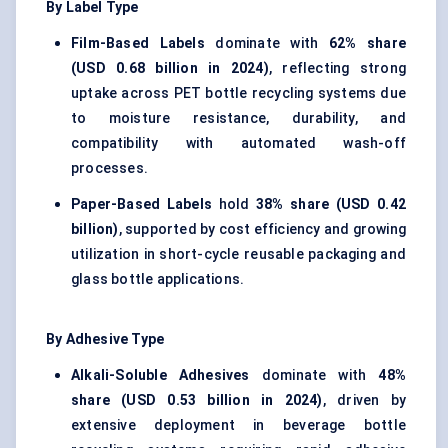
By Label Type
Film-Based Labels
dominate with
62% share
(USD 0.68 billion in 2024)
, reflecting strong
uptake across PET bottle recycling systems due
to moisture resistance, durability, and
compatibility with automated wash-off
processes.
Paper-Based Labels
hold
38% share (USD 0.42
billion)
, supported by cost efficiency and growing
utilization in short-cycle reusable packaging and
glass bottle applications.
By Adhesive Type
Alkali-Soluble Adhesives
dominate with
48%
share (USD 0.53 billion in 2024)
, driven by
extensive deployment in beverage bottle