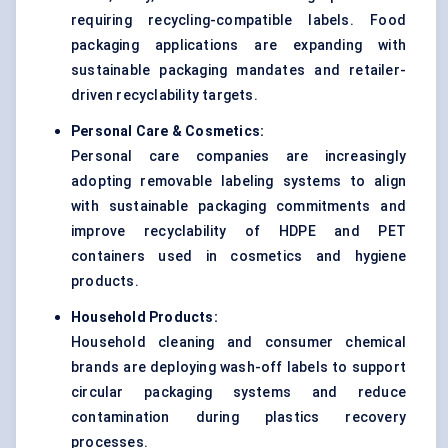
requiring recycling-compatible labels. Food
packaging applications are expanding with
sustainable packaging mandates and retailer-
driven recyclability targets.
Personal Care & Cosmetics:
Personal care companies are increasingly
adopting removable labeling systems to align
with sustainable packaging commitments and
improve recyclability of HDPE and PET
containers used in cosmetics and hygiene
products.
Household Products:
Household cleaning and consumer chemical
brands are deploying wash-off labels to support
circular packaging systems and reduce
contamination during plastics recovery
processes.