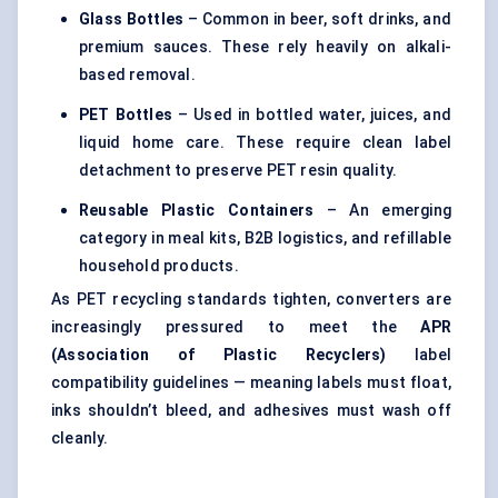
Glass Bottles
– Common in beer, soft drinks, and
premium sauces. These rely heavily on alkali-
based removal.
PET Bottles
– Used in bottled water, juices, and
liquid home care. These require clean label
detachment to preserve PET resin quality.
Reusable Plastic Containers
– An emerging
category in meal kits, B2B logistics, and refillable
household products.
As PET recycling standards tighten, converters are
increasingly pressured to meet the
APR
(Association of Plastic Recyclers)
label
compatibility guidelines — meaning labels must float,
inks shouldn’t bleed, and adhesives must wash off
cleanly.