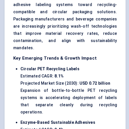
adhesive labeling systems toward recycling-
compatible and circular packaging solutions.
Packaging manufacturers and beverage companies
are increasingly prioritizing wash-off technologies
that improve material recovery rates, reduce
contamination, and align with sustainability
mandates.
Key Emerging Trends & Growth Impact
Circular PET Recycling Labels
Estimated CAGR:
8.1%
Projected Market Size (2030):
USD 0.72 billion
Expansion of bottle-to-bottle PET recycling
systems is accelerating deployment of labels
that separate cleanly during recycling
operations.
Enzyme-Based Sustainable Adhesives