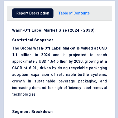
Report Description
Table of Contents
Wash-Off Label Market Size (2024 - 2030):
Statistical Snapshot
The Global
Wash-Off Label Market
is valued at
USD
1.1 billion in 2024
and is projected to reach
approximately
USD 1.64 billion by 2030
, growing at a
CAGR of
6.9%
, driven by rising
recyclable packaging
adoption, expansion of returnable bottle systems,
growth in sustainable beverage packaging, and
increasing demand for high-efficiency label removal
technologies.
Segment Breakdown