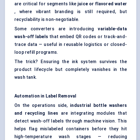
are critical for segments like
juice or
flavored
water
, where vibrant branding is still required, but
recyclability is non-negotiable.
Some converters are introducing
variable-data
wash-off labels
that embed QR codes or track-and-
trace data — useful in reusable logistics or closed-
loop refill programs.
The trick? Ensuring the ink system survives the
product lifecycle but completely vanishes in the
wash tank.
Automation in Label Removal
On the operations side,
industrial bottle washers
and recycling lines
are integrating modules that
detect wash-off labels through machine vision. This
helps flag mislabeled containers before they hit
high-temperature wash stages — reducing