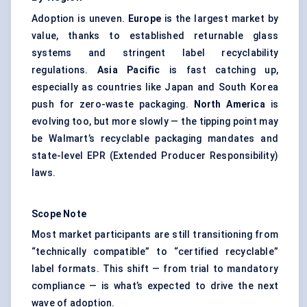
Adoption is uneven.
Europe
is the largest market by
value, thanks to established returnable glass
systems and stringent label recyclability
regulations.
Asia Pacific
is fast catching up,
especially as countries like Japan and South Korea
push for zero-waste packaging.
North America
is
evolving too, but more slowly — the tipping point may
be Walmart’s recyclable packaging mandates and
state-level EPR (Extended Producer Responsibility)
laws.
Scope Note
Most market participants are still transitioning from
“technically compatible” to “certified recyclable”
label formats. This shift — from trial to mandatory
compliance — is what’s expected to drive the next
wave of adoption.