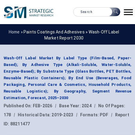
Home »
Paints Coatings And Adhesives
»
Wash-Off Label
Market Report 2030
Wash-Off Label Market By Label Type (Film-Based, Paper-
Based); By Adhesive Type (Alkali-Soluble, Water-Soluble,
Enzyme-Based); By Substrate Type (Glass Bottles, PET Bottles,
Reusable Plastic Containers); By End Use (Beverages, Food
Packaging, Personal Care & Cosmetics, Household Products,
Reusable Logistics); By Geography, Segment Revenue
Estimation, Forecast, 2025–2030
Published On:
FEB-2026
|
Base Year:
2024
|
No Of Pages:
178
|
Historical Data:
2019-2023
|
Formats:
PDF
|
Report
ID:
88211477