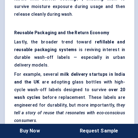
survive moisture exposure during usage and then
release cleanly during wash.
Reusable Packaging and the Return Economy
Lastly, the broader trend toward
refillable and
reusable packaging systems
is reviving interest in
durable wash-off labels — especially in urban
delivery models.
For example, several
milk delivery startups in India
and the UK
are adopting glass bottles with high-
cycle wash-off labels designed to survive
over 20
wash cycles
before replacement. These labels are
engineered for durability, but more importantly,
they
tell a story of reuse that resonates with eco-conscious
consumers.
Buy Now
Request Sample