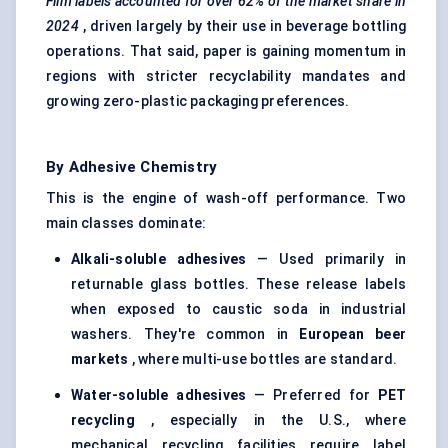
Film labels accounted for over 62% of the market share in
2024
, driven largely by their use in beverage bottling
operations. That said, paper is gaining momentum in
regions with stricter recyclability mandates and
growing zero-plastic packaging preferences.
By Adhesive Chemistry
This is the engine of wash-off performance. Two
main classes dominate:
Alkali-soluble adhesives
— Used primarily in
returnable glass bottles. These release labels
when exposed to caustic soda in industrial
washers. They're common in
European beer
markets
, where multi-use bottles are standard.
Water-soluble adhesives
— Preferred for
PET
recycling
, especially in the U.S., where
mechanical recycling facilities require label