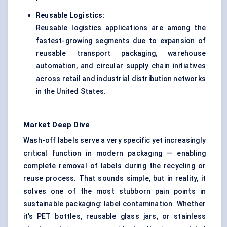
Reusable Logistics:
Reusable logistics applications are among the
fastest-growing segments due to expansion of
reusable transport packaging, warehouse
automation, and circular supply chain initiatives
across retail and industrial distribution networks
in the United States.
Market Deep Dive
Wash-off labels serve a very specific yet increasingly
critical function in modern packaging — enabling
complete removal of labels during the recycling or
reuse process. That sounds simple, but in reality, it
solves one of the most stubborn pain points in
sustainable packaging: label contamination. Whether
it’s PET bottles, reusable glass jars, or stainless