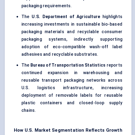
packaging
requirements.
The
U.S. Department of Agriculture
highlights
increasing investments in sustainable bio-based
packaging materials and recyclable consumer
packaging systems, indirectly supporting
adoption of eco-compatible wash-off label
adhesives and recyclable substrates.
The
Bureau of Transportation Statistics
reports
continued expansion in warehousing and
reusable transport packaging networks across
U.S. logistics infrastructure, increasing
deployment of removable labels for reusable
plastic containers and closed-loop supply
chains.
How U.S. Market Segmentation Reflects Growth