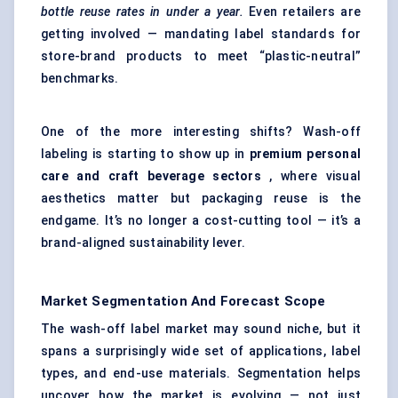
bottle reuse rates in under a year.
Even retailers are
getting involved — mandating label standards for
store-brand products to meet “plastic-neutral”
benchmarks.
One of the more interesting shifts? Wash-off
labeling is starting to show up in
premium personal
care and craft beverage sectors
, where visual
aesthetics matter but packaging reuse is the
endgame. It’s no longer a cost-cutting tool — it’s a
brand-aligned sustainability lever.
Market Segmentation And Forecast Scope
The wash-off label market may sound niche, but it
spans a surprisingly wide set of applications, label
types, and end-use materials. Segmentation helps
uncover how the market is evolving — not just