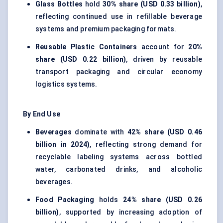
Glass Bottles
hold
30% share (USD 0.33 billion)
,
reflecting continued use in refillable beverage
systems and premium packaging formats.
Reusable Plastic Containers
account for
20%
share (USD 0.22 billion)
, driven by reusable
transport packaging and circular economy
logistics systems.
By End Use
Beverages
dominate with
42% share (USD 0.46
billion in 2024)
, reflecting strong demand for
recyclable labeling systems across bottled
water, carbonated drinks, and alcoholic
beverages.
Food Packaging
holds
24% share (USD 0.26
billion)
, supported by increasing adoption of