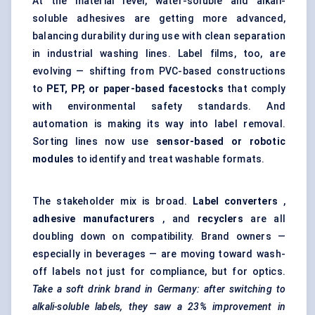
At the material level, water-soluble and alkali-
soluble adhesives are getting more advanced,
balancing durability during use with clean separation
in industrial washing lines. Label films, too, are
evolving — shifting from PVC-based constructions
to
PET, PP, or paper-based
facestocks
that comply
with environmental safety standards. And
automation is making its way into label removal.
Sorting lines now use
sensor-based or robotic
modules
to identify and treat washable formats.
The stakeholder mix is broad.
Label converters
,
adhesive manufacturers
, and
recyclers
are all
doubling down on compatibility. Brand owners —
especially in beverages — are moving toward wash-
off labels not just for compliance, but for optics.
Take a soft drink brand in Germany: after switching to
alkali-soluble labels, they saw a 23% improvement in