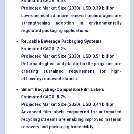
Estimated CAGR:
9.4%
Projected Market Size (2030):
USD 0.39 billion
Low-chemical adhesive removal technologies are
strengthening adoption in environmentally
regulated packaging applications.
Reusable Beverage Packaging Systems
Estimated CAGR:
7.2%
Projected Market Size (2030):
USD 0.51 billion
Returnable glass and plastic bottle programs are
creating sustained requirement for high-
efficiency removable labels.
Smart Recycling-Compatible Film Labels
Estimated CAGR:
8.7%
Projected Market Size (2030):
USD 0.44 billion
Advanced film labels engineered for automated
recycling streams are enabling improved material
recovery and packaging traceability.