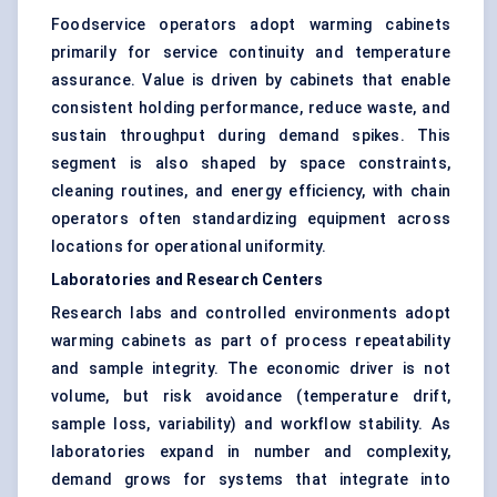
Foodservice operators adopt warming cabinets
primarily for service continuity and temperature
assurance. Value is driven by cabinets that enable
consistent holding performance, reduce waste, and
sustain throughput during demand spikes. This
segment is also shaped by space constraints,
cleaning routines, and energy efficiency, with chain
operators often standardizing equipment across
locations for operational uniformity.
Laboratories and Research Centers
Research labs and controlled environments adopt
warming cabinets as part of process repeatability
and sample integrity. The economic driver is not
volume, but risk avoidance (temperature drift,
sample loss, variability) and workflow stability. As
laboratories expand in number and complexity,
demand grows for systems that integrate into