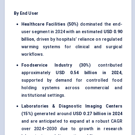
By End User
Healthcare Facilities (50%)
dominated the end-
user segment in 2024 with an estimated
USD 0.90
billion
, driven by hospitals’ reliance on regulated
warming systems for clinical and surgical
workflows.
Foodservice Industry (30%)
contributed
approximately
USD 0.54 billion in 2024
,
supported by demand for controlled food
holding systems across commercial and
institutional settings.
Laboratories & Diagnostic Imaging Centers
(15%)
generated around
USD 0.27 billion in 2024
and are anticipated to expand at a robust CAGR
over 2024–2030 due to growth in research