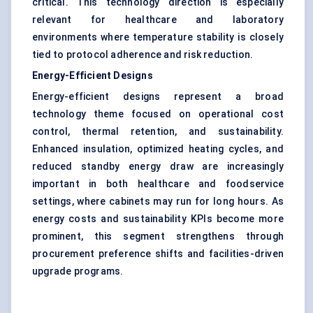
critical. This technology direction is especially
relevant for healthcare and laboratory
environments where temperature stability is closely
tied to protocol adherence and risk reduction.
Energy-Efficient Designs
Energy-efficient designs represent a broad
technology theme focused on operational cost
control, thermal retention, and sustainability.
Enhanced insulation, optimized heating cycles, and
reduced standby energy draw are increasingly
important in both healthcare and foodservice
settings, where cabinets may run for long hours. As
energy costs and sustainability KPIs become more
prominent, this segment strengthens through
procurement preference shifts and facilities-driven
upgrade programs.