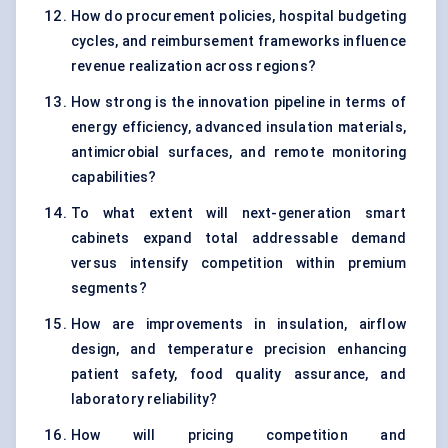
How do procurement policies, hospital budgeting
cycles, and reimbursement frameworks influence
revenue realization across regions?
How strong is the innovation pipeline in terms of
energy efficiency, advanced insulation materials,
antimicrobial surfaces, and remote monitoring
capabilities?
To what extent will next-generation smart
cabinets expand total addressable demand
versus intensify competition within premium
segments?
How are improvements in insulation, airflow
design, and temperature precision enhancing
patient safety, food quality assurance, and
laboratory reliability?
How will pricing competition and