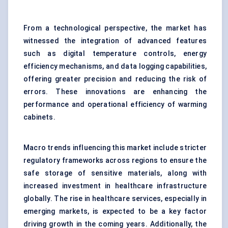
From a technological perspective, the market has
witnessed the integration of advanced features
such as digital temperature controls, energy
efficiency mechanisms, and data logging capabilities,
offering greater precision and reducing the risk of
errors. These innovations are enhancing the
performance and operational efficiency of warming
cabinets.
Macro trends influencing this market include stricter
regulatory frameworks across regions to ensure the
safe storage of sensitive materials, along with
increased investment in healthcare infrastructure
globally. The rise in healthcare services, especially in
emerging markets, is expected to be a key factor
driving growth in the coming years. Additionally, the