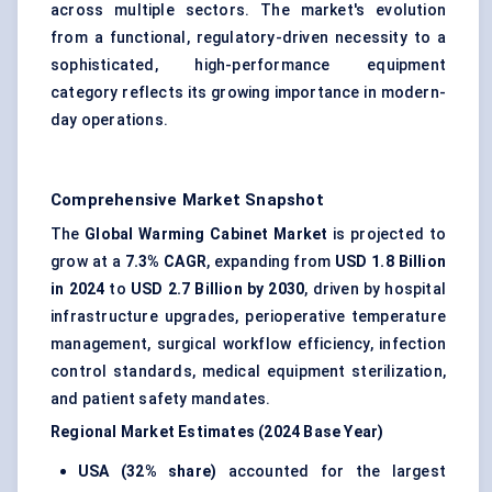
across multiple sectors. The market's evolution
from a functional, regulatory-driven necessity to a
sophisticated, high-performance equipment
category reflects its growing importance in modern-
day operations.
Comprehensive Market Snapshot
The
Global Warming Cabinet Market
is projected to
grow at a
7.3% CAGR
, expanding from
USD 1.8 Billion
in 2024
to
USD 2.7 Billion by 2030
, driven by hospital
infrastructure upgrades, perioperative temperature
management, surgical workflow efficiency, infection
control standards, medical equipment sterilization,
and patient safety mandates.
Regional Market Estimates (2024 Base Year)
USA (32% share)
accounted for the largest