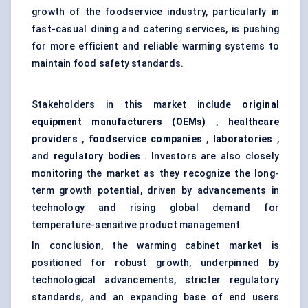
growth of the foodservice industry, particularly in
fast-casual dining and catering services, is pushing
for more efficient and reliable warming systems to
maintain food safety standards.
Stakeholders in this market include
original
equipment manufacturers (OEMs)
,
healthcare
providers
,
foodservice companies
,
laboratories
,
and
regulatory bodies
. Investors are also closely
monitoring the market as they recognize the long-
term growth potential, driven by advancements in
technology and rising global demand for
temperature-sensitive product management.
In conclusion, the warming cabinet market is
positioned for robust growth, underpinned by
technological advancements, stricter regulatory
standards, and an expanding base of end users