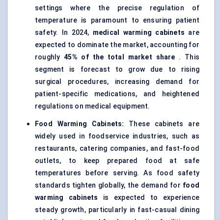
settings where the precise regulation of
temperature is paramount to ensuring patient
safety. In 2024,
medical warming cabinets
are
expected to dominate the market, accounting for
roughly
45% of the total market share
. This
segment is forecast to grow due to rising
surgical procedures, increasing demand for
patient-specific medications, and heightened
regulations on medical equipment.
Food Warming Cabinets:
These cabinets are
widely used in foodservice industries, such as
restaurants, catering companies, and fast-food
outlets, to keep prepared food at safe
temperatures before serving. As food safety
standards tighten globally, the demand for
food
warming cabinets
is expected to experience
steady growth, particularly in fast-casual dining