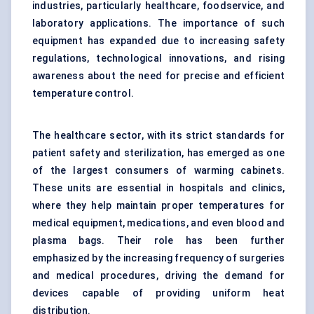
industries, particularly healthcare, foodservice, and
laboratory applications. The importance of such
equipment has expanded due to increasing safety
regulations, technological innovations, and rising
awareness about the need for precise and efficient
temperature control.
The healthcare sector, with its strict standards for
patient safety and sterilization, has emerged as one
of the largest consumers of warming cabinets.
These units are essential in hospitals and clinics,
where they help maintain proper temperatures for
medical equipment, medications, and even blood and
plasma bags. Their role has been further
emphasized by the increasing frequency of surgeries
and medical procedures, driving the demand for
devices capable of providing uniform heat
distribution.