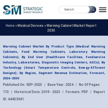
Home »
Medical Devices
»
Warming Cabinet Market Report
2030
Warming Cabinet Market By Product Type (Medical Warming
Cabinets, Food Warming Cabinets, Laboratory Warming
Cabinets); By End User (Healthcare Facilities, Foodservice
Industry, Laboratories, Diagnostic Imaging Centers, ASCs); By
Technology (Smart Temperature Controls, Energy-Efficient
Designs); By Region, Segment Revenue Estimation, Forecast,
2024–2030
Published On:
SEP-2025
|
Base Year:
2024
|
No Of Pages:
172
|
Historical Data:
2019 - 2023
|
Formats:
PDF
|
Report
ID:
64453041