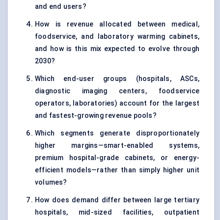
and end users?
How is revenue allocated between medical,
foodservice, and laboratory warming cabinets,
and how is this mix expected to evolve through
2030?
Which end-user groups (hospitals, ASCs,
diagnostic imaging centers, foodservice
operators, laboratories) account for the largest
and fastest-growing revenue pools?
Which segments generate disproportionately
higher margins—smart-enabled systems,
premium hospital-grade cabinets, or energy-
efficient models—rather than simply higher unit
volumes?
How does demand differ between large tertiary
hospitals, mid-sized facilities, outpatient