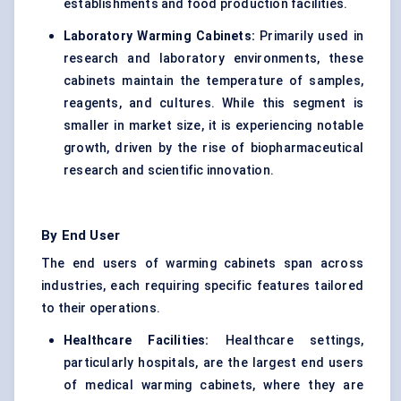
establishments and food production facilities.
Laboratory Warming Cabinets:
Primarily used in
research and laboratory environments, these
cabinets maintain the temperature of samples,
reagents, and cultures. While this segment is
smaller in market size, it is experiencing notable
growth, driven by the rise of biopharmaceutical
research and scientific innovation.
By End User
The end users of warming cabinets span across
industries, each requiring specific features tailored
to their operations.
Healthcare Facilities:
Healthcare settings,
particularly hospitals, are the largest end users
of medical warming cabinets, where they are