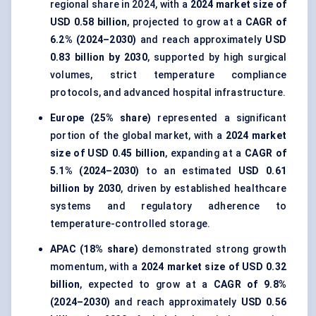
regional share in 2024, with a
2024 market size of
USD 0.58 billion
, projected to grow at a
CAGR of
6.2% (2024–2030)
and reach approximately
USD
0.83 billion by 2030
, supported by high surgical
volumes, strict temperature compliance
protocols, and advanced hospital infrastructure.
Europe (25% share)
represented a significant
portion of the global market, with a
2024 market
size of USD 0.45 billion
, expanding at a
CAGR of
5.1% (2024–2030)
to an estimated
USD 0.61
billion by 2030
, driven by established healthcare
systems and regulatory adherence to
temperature-controlled storage.
APAC (18% share)
demonstrated strong growth
momentum, with a
2024 market size of USD 0.32
billion
, expected to grow at a
CAGR of 9.8%
(2024–2030)
and reach approximately
USD 0.56