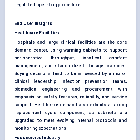
regulated operating procedures.
End User Insights
Healthcare Facilities
Hospitals and large clinical facilities are the core
demand center, using warming cabinets to support
perioperative throughput, inpatient comfort
management, and standardized storage practices.
Buying decisions tend to be influenced by a mix of
clinical leadership, infection prevention teams,
biomedical engineering, and procurement, with
emphasis on safety features, reliability, and service
support. Healthcare demand also exhibits a strong
replacement cycle component, as cabinets are
upgraded to meet evolving internal protocols and
monitoring expectations.
Foodservice Industry