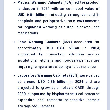
Medical Warming Cabinets (45%)
led the product
landscape in 2024 with an estimated value of
USD 0.81 billion
, reflecting strong demand in
hospitals and perioperative care environments
for regulated warming of fluids, blankets, and
medications.
Food Warming Cabinets (35%)
accounted for
approximately
USD 0.63 billion in 2024
,
supported by consistent adoption across
institutional kitchens and foodservice facilities
requiring temperature stability and compliance.
Laboratory Warming Cabinets (20%)
were valued
at around
USD 0.36 billion in 2024
and are
projected to grow at a notable CAGR through
2030, supported by biopharmaceutical research
expansion and temperature-sensitive sample
storage requirements.