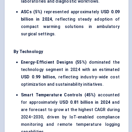
laboratories and diagnostic workflows.
ASCs (5%)
represented approximately
USD 0.09
billion in 2024
, reflecting steady adoption of
compact warming solutions in ambulatory
surgical settings.
By Technology
Energy-Efficient Designs (55%)
dominated the
technology segment in 2024 with an estimated
USD 0.99 billion
, reflecting industry-wide cost
optimization and sustainability initiatives.
Smart Temperature Controls (45%)
accounted
for approximately
USD 0.81 billion in 2024
and
are forecast to grow at the highest CAGR during
2024–2030, driven by IoT-enabled compliance
monitoring and remote temperature logging
capabilities.