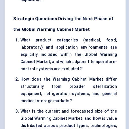
Strategic Questions Driving the Next Phase of
the Global Warming Cabinet Market
What product categories (medical, food,
laboratory) and application environments are
explicitly included within the Global Warming
Cabinet Market, and which adjacent temperature-
control systems are excluded?
How does the Warming Cabinet Market differ
structurally from broader sterilization
equipment, refrigeration systems, and general
medical storage markets?
What is the current and forecasted size of the
Global Warming Cabinet Market, and how is value
distributed across product types, technologies,