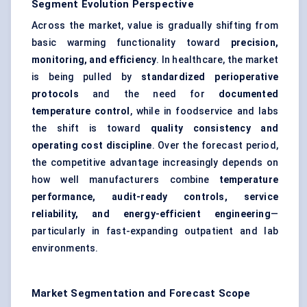
Segment Evolution Perspective
Across the market, value is gradually shifting from
basic warming functionality toward
precision,
monitoring, and efficiency
. In healthcare, the market
is being pulled by
standardized perioperative
protocols
and the need for
documented
temperature control
, while in foodservice and labs
the shift is toward
quality consistency and
operating cost discipline
. Over the forecast period,
the competitive advantage increasingly depends on
how well manufacturers combine
temperature
performance, audit-ready controls, service
reliability, and energy-efficient engineering
—
particularly in fast-expanding outpatient and lab
environments.
Market Segmentation and Forecast Scope