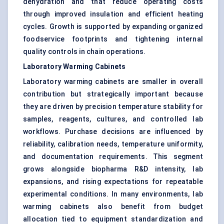
dehydration and that reduce operating costs
through improved insulation and efficient heating
cycles. Growth is supported by expanding organized
foodservice footprints and tightening internal
quality controls in chain operations.
Laboratory Warming Cabinets
Laboratory warming cabinets are smaller in overall
contribution but strategically important because
they are driven by precision temperature stability for
samples, reagents, cultures, and controlled lab
workflows. Purchase decisions are influenced by
reliability, calibration needs, temperature uniformity,
and documentation requirements. This segment
grows alongside biopharma R&D intensity, lab
expansions, and rising expectations for repeatable
experimental conditions. In many environments, lab
warming cabinets also benefit from budget
allocation tied to equipment standardization and