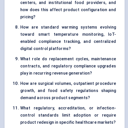
centers, and institutional food providers, and
how does this affect product configuration and
pricing?
How are standard warming systems evolving
toward smart temperature monitoring, IoT-
enabled compliance tracking, and centralized
digital control platforms?
What role do replacement cycles, maintenance
contracts, and regulatory compliance upgrades
play in recurring revenue generation?
How are surgical volumes, outpatient procedure
growth, and food safety regulations shaping
demand across product segments?
What regulatory, accreditation, or infection-
control standards limit adoption or require
product redesign in specific healthcare markets?