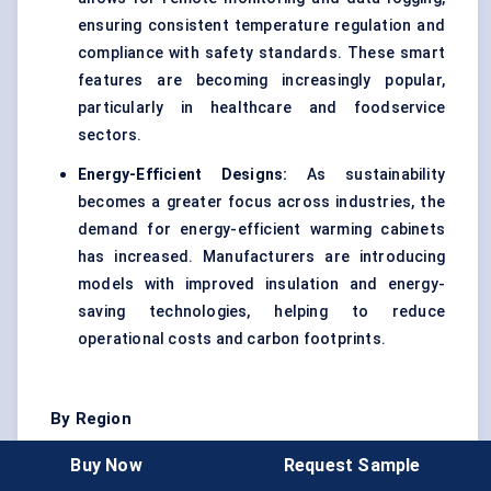
ensuring consistent temperature regulation and
compliance with safety standards. These smart
features are becoming increasingly popular,
particularly in healthcare and foodservice
sectors.
Energy-Efficient Designs:
As sustainability
becomes a greater focus across industries, the
demand for energy-efficient warming cabinets
has increased. Manufacturers are introducing
models with improved insulation and energy-
saving technologies, helping to reduce
operational costs and carbon footprints.
By Region
The warming cabinet market exhibits varied adoption
Buy Now
Request Sample
across regions, driven by different factors like