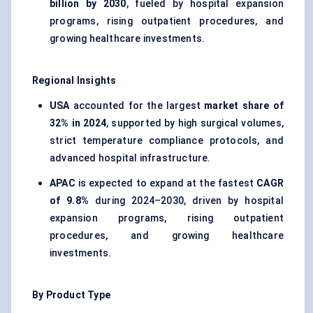
billion by 2030
, fueled by hospital expansion
programs, rising outpatient procedures, and
growing healthcare investments.
Regional Insights
USA
accounted for the largest
market share of
32% in 2024
, supported by high surgical volumes,
strict temperature compliance protocols, and
advanced hospital infrastructure.
APAC
is expected to expand at the fastest
CAGR
of 9.8%
during 2024–2030, driven by hospital
expansion programs, rising outpatient
procedures, and growing healthcare
investments.
By Product Type