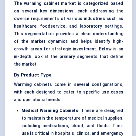
The
warming cabinet market
is categorized based
on several key dimensions, each addressing the
diverse requirements of various industries such as
healthcare, foodservice, and laboratory settings.
This segmentation provides a clear understanding
of the market dynamics and helps identify high-
growth areas for strategic investment. Below is an
in-depth look at the primary segments that define
the market:
By Product Type
Warming cabinets come in several configurations,
with each designed to cater to specific use cases
and operational needs.
Medical Warming Cabinets:
These are designed
to maintain the temperature of medical supplies,
including medications, blood, and fluids. Their
use is critical in hospitals, clinics, and emergency