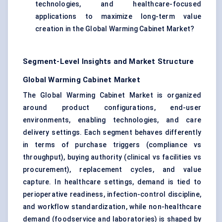
technologies, and healthcare-focused
applications to maximize long-term value
creation in the Global Warming Cabinet Market?
Segment-Level Insights and Market Structure
Global Warming Cabinet Market
The Global Warming Cabinet Market is organized
around product configurations, end-user
environments, enabling technologies, and care
delivery settings. Each segment behaves differently
in terms of purchase triggers (compliance vs
throughput), buying authority (clinical vs facilities vs
procurement), replacement cycles, and value
capture. In healthcare settings, demand is tied to
perioperative readiness, infection-control discipline,
and workflow standardization, while non-healthcare
demand (foodservice and laboratories) is shaped by