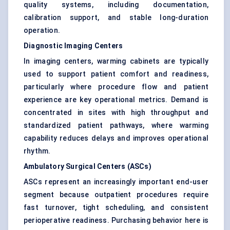
quality systems, including documentation,
calibration support, and stable long-duration
operation.
Diagnostic Imaging Centers
In imaging centers, warming cabinets are typically
used to support patient comfort and readiness,
particularly where procedure flow and patient
experience are key operational metrics. Demand is
concentrated in sites with high throughput and
standardized patient pathways, where warming
capability reduces delays and improves operational
rhythm.
Ambulatory Surgical Centers (ASCs)
ASCs represent an increasingly important end-user
segment because outpatient procedures require
fast turnover, tight scheduling, and consistent
perioperative readiness. Purchasing behavior here is