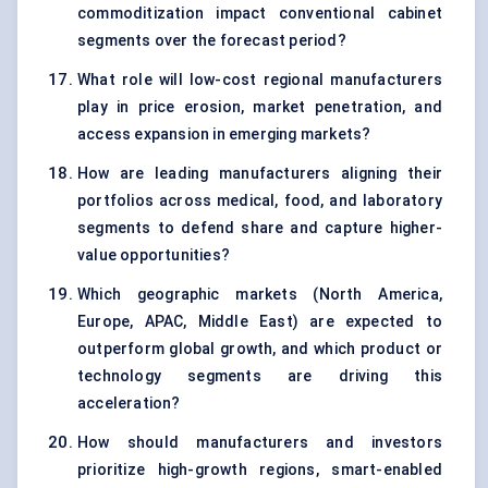
commoditization impact conventional cabinet
segments over the forecast period?
What role will low-cost regional manufacturers
play in price erosion, market penetration, and
access expansion in emerging markets?
How are leading manufacturers aligning their
portfolios across medical, food, and laboratory
segments to defend share and capture higher-
value opportunities?
Which geographic markets (North America,
Europe, APAC, Middle East) are expected to
outperform global growth, and which product or
technology segments are driving this
acceleration?
How should manufacturers and investors
prioritize high-growth regions, smart-enabled