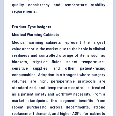
quality consistency and temperature stability
requirements.
Product Type Insights
Medical Warming Cabinets
Medical warming cabinets represent the largest
value anchor in the market due to their role in clinical
readiness and controlled storage of items such as
blankets, irrigation fluids, select temperature-
sensitive supplies, and other patient-facing
consumables. Adoption is strongest where surgery
volumes are high, perioperative protocols are
standardized, and temperature-control is treated
as a patient safety and workflow necessity. From a
market standpoint, this segment benefits from
repeat purchasing across departments, strong
replacement demand, and higher ASPs for cabinets