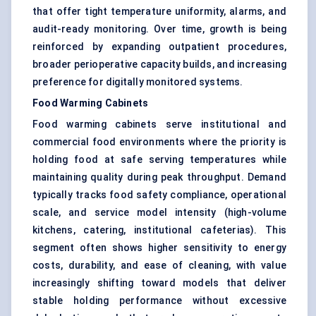
that offer tight temperature uniformity, alarms, and
audit-ready monitoring. Over time, growth is being
reinforced by expanding outpatient procedures,
broader perioperative capacity builds, and increasing
preference for digitally monitored systems.
Food Warming Cabinets
Food warming cabinets serve institutional and
commercial food environments where the priority is
holding food at safe serving temperatures while
maintaining quality during peak throughput. Demand
typically tracks food safety compliance, operational
scale, and service model intensity (high-volume
kitchens, catering, institutional cafeterias). This
segment often shows higher sensitivity to energy
costs, durability, and ease of cleaning, with value
increasingly shifting toward models that deliver
stable holding performance without excessive