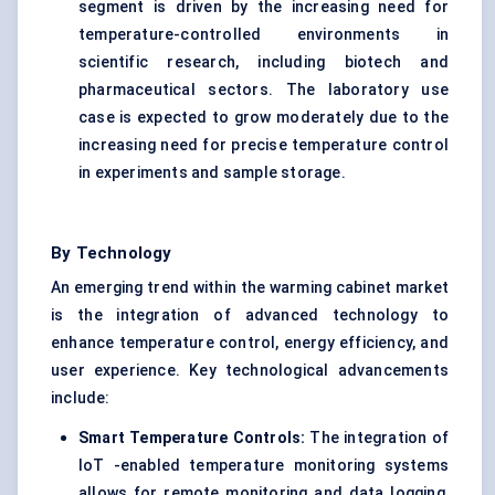
segment is driven by the increasing need for
temperature-controlled environments in
scientific research, including biotech and
pharmaceutical sectors. The laboratory use
case is expected to grow moderately due to the
increasing need for precise temperature control
in experiments and sample storage.
By Technology
An emerging trend within the warming cabinet market
is the integration of advanced technology to
enhance temperature control, energy efficiency, and
user experience. Key technological advancements
include:
Smart Temperature Controls:
The integration of
IoT -enabled temperature monitoring systems
allows for remote monitoring and data logging,