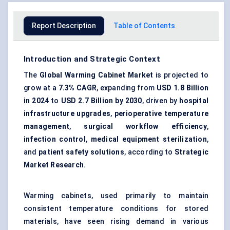
Report Description
Table of Contents
Introduction and Strategic Context
The
Global Warming Cabinet Market
is projected to
grow at a
7.3% CAGR
, expanding from
USD 1.8 Billion
in 2024
to
USD 2.7 Billion by 2030
, driven by
hospital
infrastructure upgrades
,
perioperative temperature
management
,
surgical workflow efficiency
,
infection control
,
medical equipment sterilization
,
and
patient safety solutions
, according to
Strategic
Market Research
.
Warming cabinets, used primarily to maintain
consistent temperature conditions for stored
materials, have seen rising demand in various