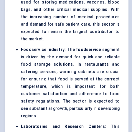
used for storing medications, vaccines, blood
bags, and other critical medical supplies. With
the increasing number of medical procedures
and demand for safe patient care, this sector is
expected to remain the largest contributor to
the market.
Foodservice Industry:
The
foodservice
segment
is driven by the demand for quick and reliable
food storage solutions. In restaurants and
catering services, warming cabinets are crucial
for ensuring that food is served at the correct
temperature, which is important for both
customer satisfaction and adherence to food
safety regulations. The sector is expected to
see substantial growth, particularly in developing
regions.
Laboratories and Research Centers:
This