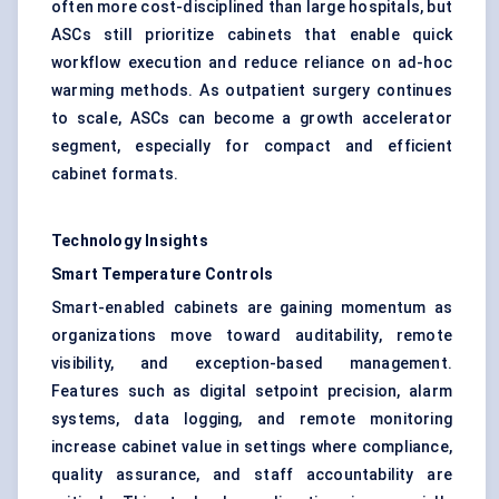
often more cost-disciplined than large hospitals, but
ASCs still prioritize cabinets that enable quick
workflow execution and reduce reliance on ad-hoc
warming methods. As outpatient surgery continues
to scale, ASCs can become a growth accelerator
segment, especially for compact and efficient
cabinet formats.
Technology Insights
Smart Temperature Controls
Smart-enabled cabinets are gaining momentum as
organizations move toward auditability, remote
visibility, and exception-based management.
Features such as digital setpoint precision, alarm
systems, data logging, and remote monitoring
increase cabinet value in settings where compliance,
quality assurance, and staff accountability are