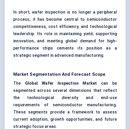
In short, wafer inspection is no longer a peripheral
process; it has become central to semiconductor
competitiveness, cost efficiency, and technological
leadership. Its role in maintaining yield, supporting
innovation, and meeting global demand for high-
performance chips cements its position as a
strategic segment in advanced manufacturing.
Market Segmentation And Forecast Scope
The
Global Wafer Inspection Market
can be
segmented across several dimensions that reflect
the technological diversity and end-use
requirements of semiconductor manufacturing.
These segments provide a framework to assess
current adoption, growth opportunities, and future
strategic focus areas.