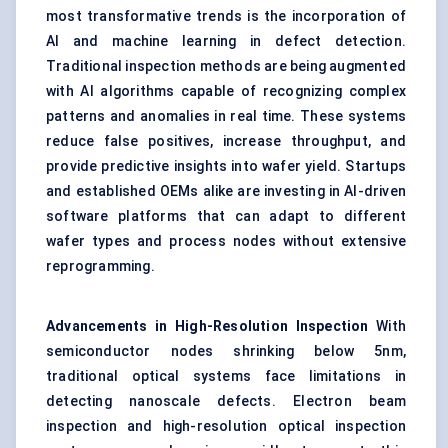
most transformative trends is the incorporation of
AI and machine learning in defect detection.
Traditional inspection methods are being augmented
with AI algorithms capable of recognizing complex
patterns and anomalies in real time. These systems
reduce false positives, increase throughput, and
provide predictive insights into wafer yield. Startups
and established OEMs alike are investing in AI-driven
software platforms that can adapt to different
wafer types and process nodes without extensive
reprogramming.
Advancements in High-Resolution Inspection
With
semiconductor nodes shrinking below 5nm,
traditional optical systems face limitations in
detecting nanoscale defects. Electron beam
inspection and high-resolution optical inspection