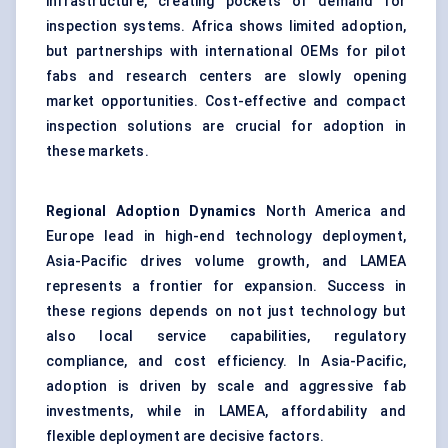
infrastructure, creating pockets of demand for
inspection systems. Africa shows limited adoption,
but partnerships with international OEMs for pilot
fabs and research centers are slowly opening
market opportunities. Cost-effective and compact
inspection solutions are crucial for adoption in
these markets.
Regional Adoption Dynamics
North America and
Europe lead in high-end technology deployment,
Asia-Pacific drives volume growth, and LAMEA
represents a frontier for expansion. Success in
these regions depends on not just technology but
also local service capabilities, regulatory
compliance, and cost efficiency. In Asia-Pacific,
adoption is driven by scale and aggressive fab
investments, while in LAMEA, affordability and
flexible deployment are decisive factors.