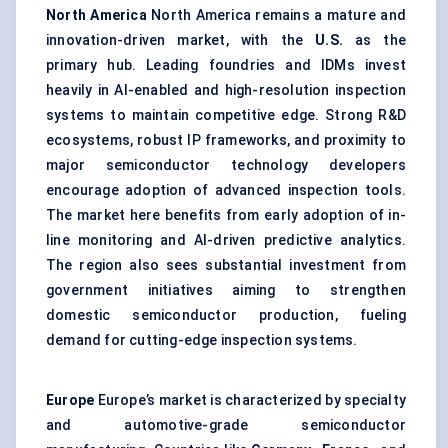
North America
North America remains a mature and
innovation-driven market, with the
U.S.
as the
primary hub. Leading foundries and IDMs invest
heavily in AI-enabled and high-resolution inspection
systems to maintain competitive edge. Strong R&D
ecosystems, robust IP frameworks, and proximity to
major semiconductor technology developers
encourage adoption of advanced inspection tools.
The market here benefits from early adoption of in-
line monitoring and AI-driven predictive analytics.
The region also sees substantial investment from
government initiatives aiming to strengthen
domestic semiconductor production, fueling
demand for cutting-edge inspection systems.
Europe
Europe’s market is characterized by specialty
and automotive-grade semiconductor