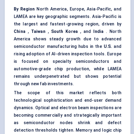
By Region
North America, Europe, Asia-Pacific, and
LAMEA are key geographic segments. Asia-Pacific is
the largest and fastest-growing region, driven by
China
,
Taiwan
,
South Korea
, and
India
. North
America shows steady growth due to advanced
semiconductor manufacturing hubs in the
U.S.
and
rising adoption of AI-driven inspection tools. Europe
is focused on specialty semiconductors and
automotive-grade chip production, while LAMEA
remains underpenetrated but shows potential
through new fab investments.
The scope of this market reflects both
technological sophistication and end-user demand
dynamics. Optical and electron beam inspections are
becoming commercially and strategically important
as semiconductor nodes shrink and defect
detection thresholds tighten. Memory and logic chip