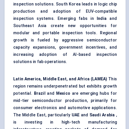
inspection solutions. South Korea leads in logic chip
production and adoption of EUV-compatible
inspection systems. Emerging fabs in
India
and
Southeast Asia create new opportunities for
modular and portable inspection tools. Regional
growth is fueled by aggressive semiconductor
capacity expansions, government incentives, and
increasing adoption of AI-based inspection
solutions in fab operations.
Latin America, Middle East, and Africa (LAMEA)
This
region remains underpenetrated but exhibits growth
potential.
Brazil
and
Mexico
are emerging hubs for
mid-tier semiconductor production, primarily for
consumer electronics and automotive applications.
The Middle East, particularly
UAE
and
Saudi Arabia
,
is investing in high-tech manufacturing