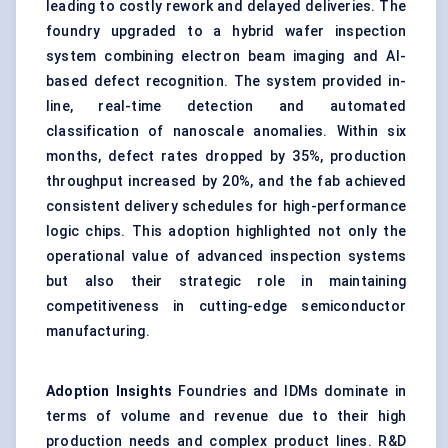
leading to costly rework and delayed deliveries. The
foundry upgraded to a hybrid wafer inspection
system combining electron beam imaging and AI-
based defect recognition. The system provided in-
line, real-time detection and automated
classification of nanoscale anomalies. Within six
months, defect rates dropped by 35%, production
throughput increased by 20%, and the fab achieved
consistent delivery schedules for high-performance
logic chips. This adoption highlighted not only the
operational value of advanced inspection systems
but also their strategic role in maintaining
competitiveness in cutting-edge semiconductor
manufacturing.
Adoption Insights
Foundries and IDMs dominate in
terms of volume and revenue due to their high
production needs and complex product lines. R&D