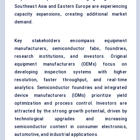
Southeast Asia and Eastern Europe are experiencing
capacity expansions, creating additional market
demand.
Key stakeholders encompass equipment
manufacturers, semiconductor fabs, foundries,
research institutions, and investors. Original
equipment manufacturers (OEMs) focus on
developing inspection systems with higher
resolution, faster throughput, and real-time
analytics. Semiconductor foundries and integrated
device manufacturers (IDMs) prioritize yield
optimization and process control. Investors are
attracted by the strong growth potential, driven by
technological upgrades and increasing
semiconductor content in consumer electronics,
automotive, and industrial applications.