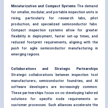
Miniaturization and Compact Systems
The demand
for smaller, modular, and portable inspection units is
rising, particularly for research labs, pilot
production, and specialized semiconductor fabs.
Compact inspection systems allow for greater
flexibility in deployment, faster set-up times, and
reduced footprint requirements, aligning with the
push for agile semiconductor manufacturing in
emerging regions.
Collaborations and Strategic Partnerships
Strategic collaborations between inspection tool
manufacturers, semiconductor foundries, and AI
software developers are increasingly common.
These partnerships focus on co-developing tailored
solutions for specific node requirements or
customer processes. Such alliances accelerate the