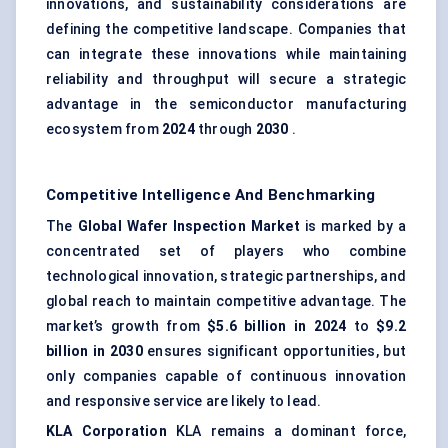
innovations, and sustainability considerations are
defining the competitive landscape. Companies that
can integrate these innovations while maintaining
reliability and throughput will secure a strategic
advantage in the semiconductor manufacturing
ecosystem from
2024
through
2030
.
Competitive Intelligence And Benchmarking
The
Global Wafer Inspection Market
is marked by a
concentrated set of players who combine
technological innovation, strategic partnerships, and
global reach to maintain competitive advantage. The
market’s growth from
$5.6 billion in 2024
to
$9.2
billion in 2030
ensures significant opportunities, but
only companies capable of continuous innovation
and responsive service are likely to lead.
KLA Corporation
KLA remains a dominant force,