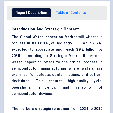
Report Description
Table of Contents
Introduction And Strategic Context
The
Global Wafer Inspection Market
will witness a
robust
CAGR Of 8.1%
, valued at
$5.6 Billion In 2024
,
expected to appreciate and reach
$9.2 billion by
2030
, according to
Strategic Market Research
.
Wafer inspection refers to the critical process in
semiconductor manufacturing where wafers are
examined for defects, contaminations, and pattern
deviations. This ensures high-quality yield,
operational efficiency, and reliability of
semiconductor devices.
The market’s strategic relevance from
2024
to
2030