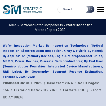
Home »
Semiconductor Components
»
Wafer Inspection
Market Report 2030
Wafer Inspection Market By Inspection Technology (Optical
Inspection, Electron Beam Inspection, X-ray & Hybrid Systems);
By Application (Memory Devices, Logic & Microprocessor Chips,
MEMS, Power Devices, Discrete Semiconductors); By End User
(Semiconductor Foundries, Integrated Device Manufacturers,
R&D Labs); By Geography, Segment Revenue Estimation,
Forecast, 2024–2030
Published On:
OCT-2025
|
Base Year:
2024
|
No Of Pages:
164
|
Historical Data:
2019-2023
|
Formats:
PDF
|
Report
ID:
77188243