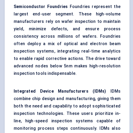
Semiconductor Foundries
Foundries represent the
largest end-user segment. These high-volume
manufacturers rely on wafer inspection to maintain
yield, minimize defects, and ensure process
consistency across millions of wafers. Foundries
often deploy a mix of optical and electron beam
inspection systems, integrating real-time analytics
to enable rapid corrective actions. The drive toward
advanced nodes below 5nm makes high-resolution
inspection tools indispensable.
Integrated Device Manufacturers (IDMs)
IDMs
combine chip design and manufacturing, giving them
both the need and capability to adopt sophisticated
inspection technologies. These users prioritize in-
line, high-speed inspection systems capable of
monitoring process steps continuously. IDMs also