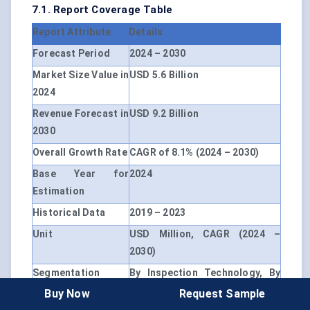
7.1. Report Coverage Table
Report Attribute
Details
Forecast Period
2024 – 2030
Market Size Value in
USD 5.6 Billion
2024
Revenue Forecast in
USD 9.2 Billion
2030
Overall Growth Rate
CAGR of 8.1% (2024 – 2030)
Base Year for
2024
Estimation
Historical Data
2019 – 2023
Unit
USD Million, CAGR (2024 –
2030)
Segmentation
By Inspection Technology, By
Application, By End User, By
Buy Now
Request Sample
Geography