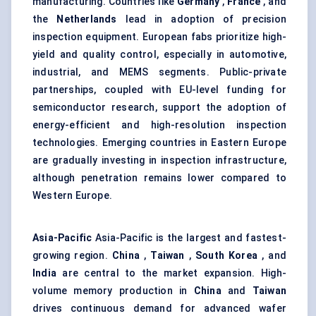
manufacturing. Countries like
Germany
,
France
, and
the
Netherlands
lead in adoption of precision
inspection equipment. European fabs prioritize high-
yield and quality control, especially in automotive,
industrial, and MEMS segments. Public-private
partnerships, coupled with EU-level funding for
semiconductor research, support the adoption of
energy-efficient and high-resolution inspection
technologies. Emerging countries in Eastern Europe
are gradually investing in inspection infrastructure,
although penetration remains lower compared to
Western Europe.
Asia-Pacific
Asia-Pacific is the largest and fastest-
growing region.
China
,
Taiwan
,
South Korea
, and
India
are central to the market expansion. High-
volume memory production in
China
and
Taiwan
drives continuous demand for advanced wafer