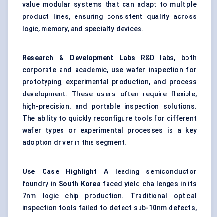
value modular systems that can adapt to multiple
product lines, ensuring consistent quality across
logic, memory, and specialty devices.
Research & Development Labs
R&D labs, both
corporate and academic, use wafer inspection for
prototyping, experimental production, and process
development. These users often require flexible,
high-precision, and portable inspection solutions.
The ability to quickly reconfigure tools for different
wafer types or experimental processes is a key
adoption driver in this segment.
Use Case Highlight
A leading semiconductor
foundry in
South Korea
faced yield challenges in its
7nm logic chip production. Traditional optical
inspection tools failed to detect sub-10nm defects,