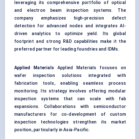
leveraging its comprehensive portfolio of optical
and electron beam inspection systems. The
company emphasizes high-precision defect
detection for advanced nodes and integrates AI-
driven analytics to optimize yield. Its global
footprint and strong R&D capabilities make it the
preferred partner for leading foundries and IDMs.
Applied Materials
Applied Materials focuses on
wafer inspection solutions integrated with
fabrication tools, enabling seamless process
monitoring. Its strategy involves offering modular
inspection systems that can scale with fab
expansions. Collaborations with semiconductor
manufacturers for co-development of custom
inspection technologies strengthen its market
position, particularly in Asia-Pacific.