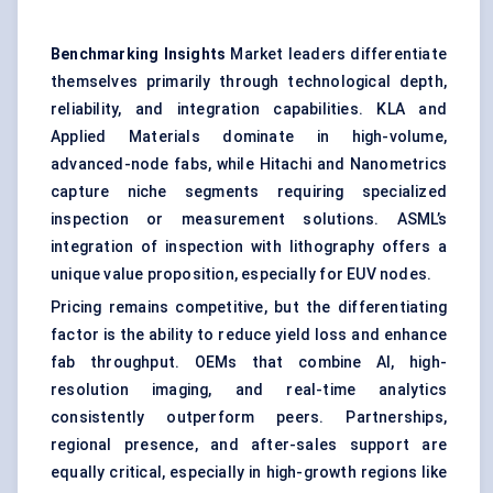
Benchmarking Insights
Market leaders differentiate
themselves primarily through technological depth,
reliability, and integration capabilities. KLA and
Applied Materials dominate in high-volume,
advanced-node fabs, while Hitachi and Nanometrics
capture niche segments requiring specialized
inspection or measurement solutions. ASML’s
integration of inspection with lithography offers a
unique value proposition, especially for EUV nodes.
Pricing remains competitive, but the differentiating
factor is the ability to reduce yield loss and enhance
fab throughput. OEMs that combine AI, high-
resolution imaging, and real-time analytics
consistently outperform peers. Partnerships,
regional presence, and after-sales support are
equally critical, especially in high-growth regions like