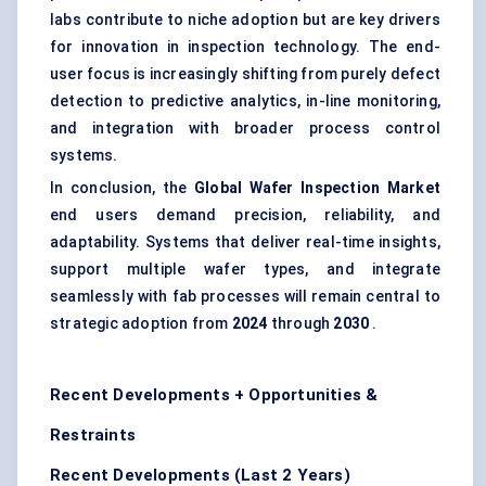
labs contribute to niche adoption but are key drivers
for innovation in inspection technology. The end-
user focus is increasingly shifting from purely defect
detection to predictive analytics, in-line monitoring,
and integration with broader process control
systems.
In conclusion, the
Global Wafer Inspection Market
end users demand precision, reliability, and
adaptability. Systems that deliver real-time insights,
support multiple wafer types, and integrate
seamlessly with fab processes will remain central to
strategic adoption from
2024
through
2030
.
Recent Developments + Opportunities &
Restraints
Recent Developments (Last 2 Years)