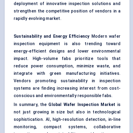
deployment of innovative inspection solutions and
strengthen the competitive position of vendors in a
rapidly evolving market.
Sustainability and Energy Efficiency
Modern wafer
inspection equipment is also trending toward
energy-efficient designs and lower environmental
impact. High-volume fabs prioritize tools that
reduce power consumption, minimize waste, and
integrate with green manufacturing initiatives.
Vendors promoting sustainability in inspection
systems are finding increasing interest from cost-
conscious and environmentally responsible fabs.
In summary, the
Global Wafer Inspection Market
is
not just growing in size but also in technological
sophistication. AI, high-resolution detection, in-line
monitoring, compact systems, collaborative