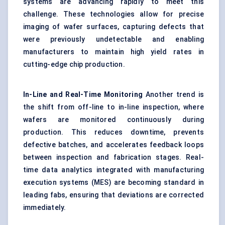
systems are advancing rapidly to meet this
challenge. These technologies allow for precise
imaging of wafer surfaces, capturing defects that
were previously undetectable and enabling
manufacturers to maintain high yield rates in
cutting-edge chip production.
In-Line and Real-Time Monitoring
Another trend is
the shift from off-line to in-line inspection, where
wafers are monitored continuously during
production. This reduces downtime, prevents
defective batches, and accelerates feedback loops
between inspection and fabrication stages. Real-
time data analytics integrated with manufacturing
execution systems (MES) are becoming standard in
leading fabs, ensuring that deviations are corrected
immediately.