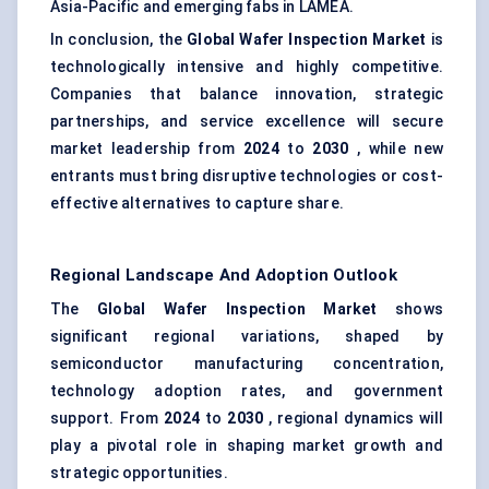
Asia-Pacific and emerging fabs in LAMEA.
In conclusion, the
Global Wafer Inspection Market
is
technologically intensive and highly competitive.
Companies that balance innovation, strategic
partnerships, and service excellence will secure
market leadership from
2024
to
2030
, while new
entrants must bring disruptive technologies or cost-
effective alternatives to capture share.
Regional Landscape And Adoption Outlook
The
Global Wafer Inspection Market
shows
significant regional variations, shaped by
semiconductor manufacturing concentration,
technology adoption rates, and government
support. From
2024
to
2030
, regional dynamics will
play a pivotal role in shaping market growth and
strategic opportunities.