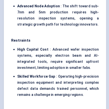
Advanced Node Adoption
: The shift toward sub-
7nm and 5nm production requires high-
resolution inspection systems, opening a
strategic growth path for technology innovators.
Restraints
High Capital Cost
: Advanced wafer inspection
systems, especially electron beam and AI-
integrated tools, require significant upfront
investment, limiting adoption in smaller fabs.
Skilled Workforce Gap
: Operating high-precision
inspection equipment and interpreting complex
defect data demands trained personnel, which
remains a challenge in emerging regions.