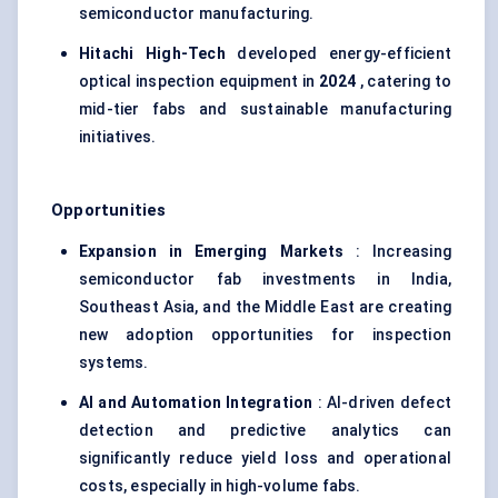
semiconductor manufacturing.
Hitachi High-Tech
developed energy-efficient
optical inspection equipment in
2024
, catering to
mid-tier fabs and sustainable manufacturing
initiatives.
Opportunities
Expansion in Emerging Markets
: Increasing
semiconductor fab investments in India,
Southeast Asia, and the Middle East are creating
new adoption opportunities for inspection
systems.
AI and Automation Integration
: AI-driven defect
detection and predictive analytics can
significantly reduce yield loss and operational
costs, especially in high-volume fabs.