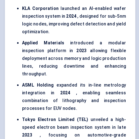
KLA Corporation
launched an AI-enabled wafer
inspection system in
2024
, designed for sub-5nm
logic nodes, improving defect detection and yield
optimization.
Applied Materials
introduced a modular
inspection platform in
2023
allowing flexible
deployment across memory and logic production
lines, reducing downtime and enhancing
throughput.
ASML Holding
expanded its in-line metrology
integration in
2024
, enabling seamless
combination of lithography and inspection
processes for EUV nodes.
Tokyo Electron Limited (TEL)
unveiled a high-
speed electron beam inspection system in late
2023
, focusing on automotive-grade