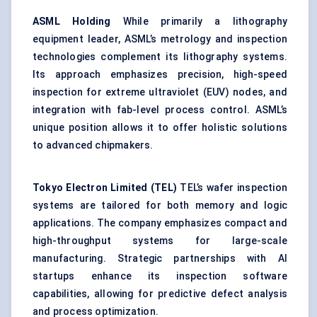
ASML Holding
While primarily a lithography
equipment leader, ASML’s metrology and inspection
technologies complement its lithography systems.
Its approach emphasizes precision, high-speed
inspection for extreme ultraviolet (EUV) nodes, and
integration with fab-level process control. ASML’s
unique position allows it to offer holistic solutions
to advanced chipmakers.
Tokyo Electron Limited (TEL)
TEL’s wafer inspection
systems are tailored for both memory and logic
applications. The company emphasizes compact and
high-throughput systems for large-scale
manufacturing. Strategic partnerships with AI
startups enhance its inspection software
capabilities, allowing for predictive defect analysis
and process optimization.