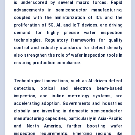
is underscored by several macro forces. Rapid
advancements in semiconductor manufacturing,
coupled with the miniaturization of ICs and the
proliferation of 5G, AI, and IoT devices, are driving
demand for highly precise wafer inspection
technologies. Regulatory frameworks for quality
control and industry standards for defect density
also strengthen the role of wafer inspection tools in
ensuring production compliance.
Technological innovations, such as AI-driven defect
detection, optical and electron beam-based
inspection, and in-line metrology systems, are
accelerating adoption. Governments and industries
globally are investing in domestic semiconductor
manufacturing capacities, particularly in Asia-Pacific
and North America, further boosting wafer
inspection requirements. Emerging regions like