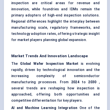
inspection are critical areas for revenue and
innovation, while foundries and IDMs remain the
primary adopters of high-end inspection solutions.
Regional differences highlight the interplay between
manufacturing scale, regulatory frameworks, and
technology adoption rates, offering strategic insight
for market players planning global expansion.
Market Trends And Innovation Landscape
The
Global Wafer Inspection Market
is evolving
rapidly, driven by technological innovation and the
increasing complexity of semiconductor
manufacturing processes. From
2024
to
2030
,
several trends are reshaping how inspection is
approached, offering both opportunities and
competitive differentiation for key players.
AI and Machine Learning Integration
One of the