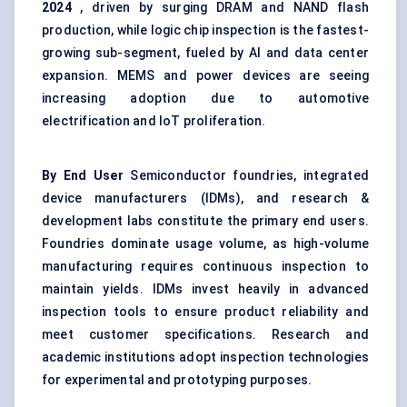
2024
, driven by surging DRAM and NAND flash
production, while logic chip inspection is the fastest-
growing sub-segment, fueled by AI and data center
expansion. MEMS and power devices are seeing
increasing adoption due to automotive
electrification and IoT proliferation.
By End User
Semiconductor foundries, integrated
device manufacturers (IDMs), and research &
development labs constitute the primary end users.
Foundries dominate usage volume, as high-volume
manufacturing requires continuous inspection to
maintain yields. IDMs invest heavily in advanced
inspection tools to ensure product reliability and
meet customer specifications. Research and
academic institutions adopt inspection technologies
for experimental and prototyping purposes.