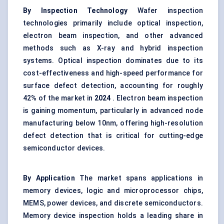
By Inspection Technology
Wafer inspection
technologies primarily include optical inspection,
electron beam inspection, and other advanced
methods such as X-ray and hybrid inspection
systems. Optical inspection dominates due to its
cost-effectiveness and high-speed performance for
surface defect detection, accounting for roughly
42% of the market in
2024
. Electron beam inspection
is gaining momentum, particularly in advanced node
manufacturing below 10nm, offering high-resolution
defect detection that is critical for cutting-edge
semiconductor devices.
By Application
The market spans applications in
memory devices, logic and microprocessor chips,
MEMS, power devices, and discrete semiconductors.
Memory device inspection holds a leading share in