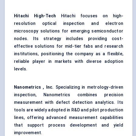
Hitachi High-Tech
Hitachi focuses on high-
resolution optical inspection and electron
microscopy solutions for emerging semiconductor
nodes. Its strategy includes providing cost-
effective solutions for mid-tier fabs and research
institutions, positioning the company as a flexible,
reliable player in markets with diverse adoption
levels.
Nanometrics
, Inc.
Specializing in metrology-driven
inspection, Nanometrics combines precision
measurement with defect detection analytics. Its
tools are widely adopted in R&D and pilot production
lines, offering advanced measurement capabilities
that support process development and yield
improvement.