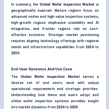
In summary, the
Global Wafer Inspection Market
is
geographically nuanced. Mature regions focus on
advanced nodes and high-value inspection systems,
high-growth regions emphasize scalability and AI
integration, and frontier regions rely on cost-
effective solutions. Strategic market positioning
requires aligning technology offerings with regional
needs and infrastructure capabilities from
2024
to
2030
.
End-User Dynamics And Use Case
The
Global Wafer Inspection Market
serves a
diverse set of end users, each with unique
operational requirements and strategic priorities.
Understanding how these end users adopt and
utilize wafer inspection systems provides insight
into market dynamics from
2024
to
2030
.