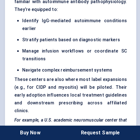
familiar with autoimmune antibody pathophysiology.
They’re equipped to:
Identify IgG-mediated autoimmune conditions
earlier
Stratify patients based on diagnostic markers
Manage infusion workflows or coordinate SC
transitions
Navigate complex reimbursement systems
These centers are also where most label expansions
(e.g., for CIDP and myositis) will be piloted. Their
early adoption influences local treatment guidelines
and downstream prescribing across affiliated
clinics.
For example, a U.S. academic neuromuscular
center
that
onboarded
Vyvgart
in 2022 reported switching 60% of IV
Buy Now
Request Sample
gMG
patients to SC by mid-2024, citing improved