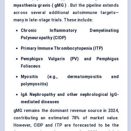
myasthenia gravis (
gMG
)
. But the pipeline extends
across several additional autoimmune targets—
many in late-stage trials. These include:
Chronic Inflammatory Demyelinating
Polyneuropathy (CIDP)
Primary Immune Thrombocytopenia (ITP)
Pemphigus Vulgaris (PV) and Pemphigus
Foliaceus
Myositis (e.g., dermatomyositis and
polymyositis)
IgA Nephropathy and other nephrological IgG-
mediated diseases
gMG remains the dominant revenue source in 2024,
contributing an estimated 78% of market value.
However, CIDP and ITP are forecasted to be the