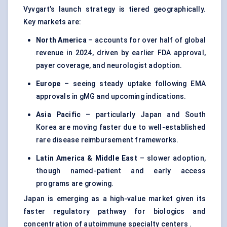
Vyvgart’s launch strategy is tiered geographically.
Key markets are:
North America
– accounts for over half of global
revenue in 2024, driven by earlier FDA approval,
payer coverage, and neurologist adoption.
Europe
– seeing steady uptake following EMA
approvals in gMG and upcoming indications.
Asia Pacific
– particularly Japan and South
Korea are moving faster due to well-established
rare disease reimbursement frameworks.
Latin America & Middle East
– slower adoption,
though named-patient and early access
programs are growing.
Japan is emerging as a high-value market given its
faster regulatory pathway for biologics and
concentration of autoimmune specialty centers .