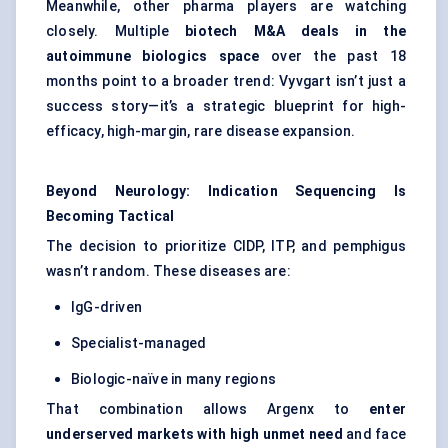
Meanwhile, other pharma players are watching
closely. Multiple
biotech M&A deals in the
autoimmune biologics space
over the past 18
months point to a broader trend: Vyvgart isn’t just a
success story—it’s a strategic blueprint for high-
efficacy, high-margin, rare disease expansion.
Beyond Neurology: Indication Sequencing Is
Becoming Tactical
The decision to prioritize CIDP, ITP, and pemphigus
wasn’t random. These diseases are:
IgG-driven
Specialist-managed
Biologic-naïve in many regions
That combination allows Argenx to
enter
underserved markets with high unmet need
and face