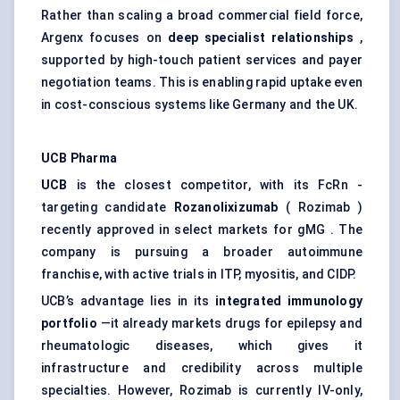
Rather than scaling a broad commercial field force,
Argenx focuses on
deep specialist relationships
,
supported by high-touch patient services and payer
negotiation teams. This is enabling rapid uptake even
in cost-conscious systems like Germany and the UK.
UCB Pharma
UCB
is the closest competitor, with its FcRn -
targeting candidate
Rozanolixizumab
( Rozimab )
recently approved in select markets for gMG . The
company is pursuing a broader autoimmune
franchise, with active trials in ITP, myositis, and CIDP.
UCB’s advantage lies in its
integrated immunology
portfolio
—it already markets drugs for epilepsy and
rheumatologic diseases, which gives it
infrastructure and credibility across multiple
specialties. However, Rozimab is currently IV-only,