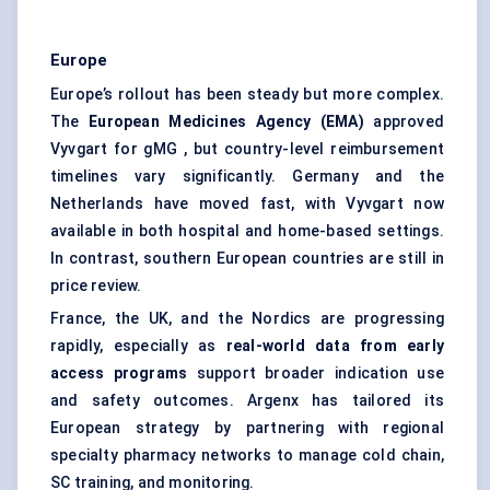
Europe
Europe’s rollout has been steady but more complex.
The
European Medicines Agency (EMA)
approved
Vyvgart for gMG , but country-level reimbursement
timelines vary significantly. Germany and the
Netherlands have moved fast, with Vyvgart now
available in both hospital and home-based settings.
In contrast, southern European countries are still in
price review.
France, the UK, and the Nordics are progressing
rapidly, especially as
real-world data from early
access programs
support broader indication use
and safety outcomes. Argenx has tailored its
European strategy by partnering with regional
specialty pharmacy networks to manage cold chain,
SC training, and monitoring.