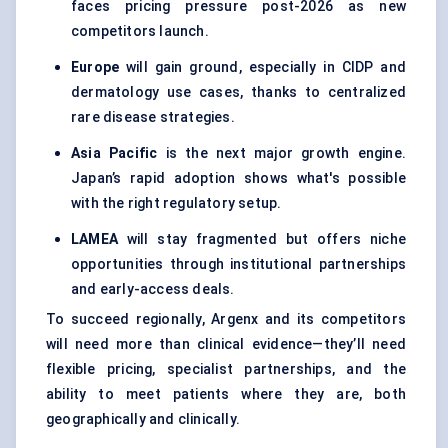
faces pricing pressure post-2026 as new
competitors launch.
Europe
will gain ground, especially in CIDP and
dermatology use cases, thanks to centralized
rare disease strategies.
Asia Pacific
is the next major growth engine.
Japan’s rapid adoption shows what's possible
with the right regulatory setup.
LAMEA
will stay fragmented but offers niche
opportunities through institutional partnerships
and early-access deals.
To succeed regionally, Argenx and its competitors
will need more than clinical evidence—they’ll need
flexible pricing, specialist partnerships, and the
ability to meet patients where they are, both
geographically and clinically.