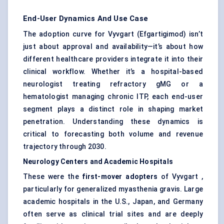
End-User Dynamics And Use Case
The adoption curve for Vyvgart (Efgartigimod) isn’t
just about approval and availability—it’s about how
different healthcare providers integrate it into their
clinical workflow. Whether it’s a hospital-based
neurologist treating refractory gMG or a
hematologist managing chronic ITP, each end-user
segment plays a distinct role in shaping market
penetration. Understanding these dynamics is
critical to forecasting both volume and revenue
trajectory through 2030.
Neurology
Centers
and Academic Hospitals
These were the
first-mover adopters
of Vyvgart ,
particularly for generalized myasthenia gravis. Large
academic hospitals in the U.S., Japan, and Germany
often serve as clinical trial sites and are deeply