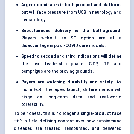
Argenx
dominates in both product and platform
,
but will face pressure from UCB in neurology and
hematology .
Subcutaneous delivery is the battleground.
Players without an SC option are at a
disadvantage in post-COVID care models.
Speed to second and third indications
will define
the next leadership phase. CIDP, ITP, and
pemphigus are the proving grounds.
Payers are watching durability and safety.
As
more FcRn therapies launch, differentiation will
hinge on long-term data and real-world
tolerability.
To be honest, this is no longer a single-product race
—it’s a field-defining contest over how autoimmune
diseases are treated, reimbursed, and delivered