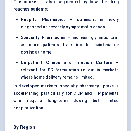
The market is also segmented by how the drug
reaches patients:
Hospital Pharmacies
– dominant in newly
diagnosed or severely symptomatic cases.
Specialty Pharmacies
– increasingly important
as more patients transition to maintenance
dosing at home.
Outpatient Clinics and Infusion
Centers
–
relevant for SC formulation rollout in markets
where home delivery remains limited.
In developed markets, specialty pharmacy uptake is
accelerating, particularly for CIDP and ITP patients
who require long-term dosing but limited
hospitalization.
By Region