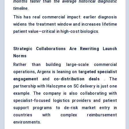
months faster than the average historical diagnostic
timeline.
This has real commercial impact: earlier diagnosis
widens the treatment window and increases lifetime
patient value—critical in high-cost biologics.
Strategic Collaborations Are Rewriting Launch
Norms
Rather than building large-scale commercial
operations, Argenx is leaning on
targeted specialist
engagement
and
co-distribution deals
. The
partnership with Halozyme on SC delivery is just one
example. The company is also collaborating with
specialist-focused logistics providers and patient
support programs to de-risk market entry in
countries with complex reimbursement
environments.