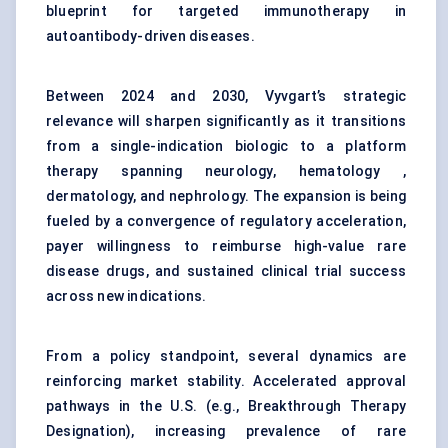
blueprint for targeted immunotherapy in
autoantibody-driven diseases.
Between 2024 and 2030, Vyvgart’s strategic
relevance will sharpen significantly as it transitions
from a single-indication biologic to a platform
therapy spanning neurology, hematology ,
dermatology, and nephrology. The expansion is being
fueled by a convergence of regulatory acceleration,
payer willingness to reimburse high-value rare
disease drugs, and sustained clinical trial success
across new indications.
From a policy standpoint, several dynamics are
reinforcing market stability. Accelerated approval
pathways in the U.S. (e.g., Breakthrough Therapy
Designation), increasing prevalence of rare