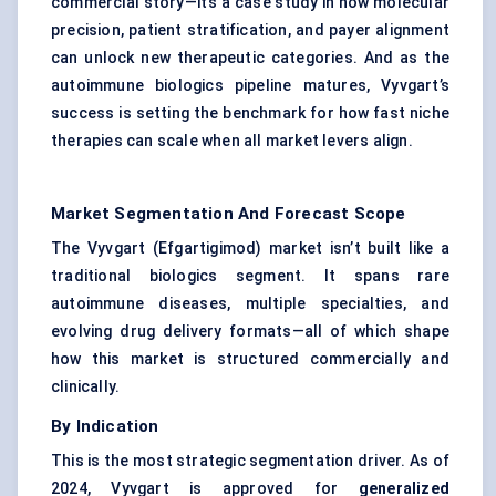
commercial story—it’s a case study in how molecular
precision, patient stratification, and payer alignment
can unlock new therapeutic categories. And as the
autoimmune biologics pipeline matures, Vyvgart’s
success is setting the benchmark for how fast niche
therapies can scale when all market levers align.
Market Segmentation And Forecast Scope
The Vyvgart (Efgartigimod) market isn’t built like a
traditional biologics segment. It spans rare
autoimmune diseases, multiple specialties, and
evolving drug delivery formats—all of which shape
how this market is structured commercially and
clinically.
By Indication
This is the most strategic segmentation driver. As of
2024, Vyvgart is approved for
generalized