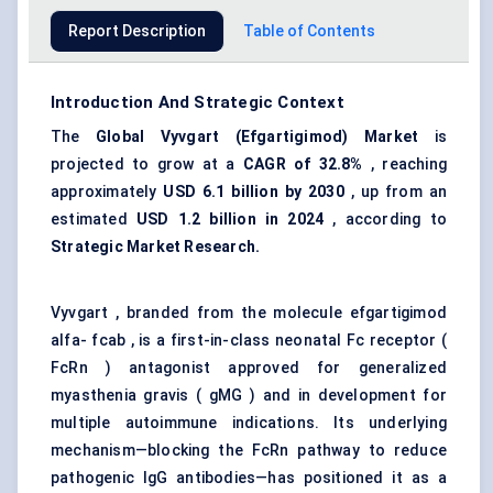
Report Description
Table of Contents
Introduction And Strategic Context
The
Global
Vyvgart
(
Efgartigimod
) Market
is
projected to grow at a
CAGR of 32.8%
, reaching
approximately
USD 6.1 billion by 2030
, up from an
estimated
USD 1.2 billion in 2024
, according to
Strategic Market Research.
Vyvgart , branded from the molecule efgartigimod
alfa- fcab , is a first-in-class neonatal Fc receptor (
FcRn ) antagonist approved for generalized
myasthenia gravis ( gMG ) and in development for
multiple autoimmune indications. Its underlying
mechanism—blocking the FcRn pathway to reduce
pathogenic IgG antibodies—has positioned it as a