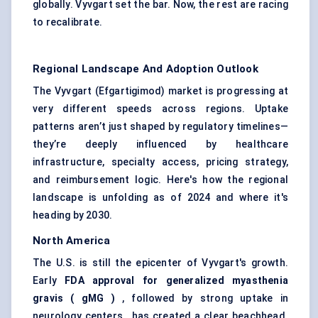
globally. Vyvgart set the bar. Now, the rest are racing
to recalibrate.
Regional Landscape And Adoption Outlook
The Vyvgart (Efgartigimod) market is progressing at
very different speeds across regions. Uptake
patterns aren’t just shaped by regulatory timelines—
they’re deeply influenced by healthcare
infrastructure, specialty access, pricing strategy,
and reimbursement logic. Here's how the regional
landscape is unfolding as of 2024 and where it's
heading by 2030.
North America
The U.S. is still the epicenter of Vyvgart's growth.
Early
FDA approval for generalized myasthenia
gravis (
gMG
)
, followed by strong uptake in
neurology centers , has created a clear beachhead.