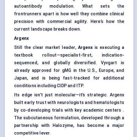
autoantibody modulation. What sets the
frontrunners apart is how well they combine clinical
precision with commercial agility. Here’s how the
current landscape breaks down.
Argenx
Still the clear market leader,
Argenx
is executing a
textbook rollout—specialist-first, indication-
sequenced, and globally diversified. Vyvgart is
already approved for gMG in the U.S., Europe, and
Japan, and is being fast-tracked for additional
conditions including CIDP and ITP.
Its edge isn’t just molecular—it’s strategic. Argenx
built early trust with neurologists and hematologists
by co-developing trials with key academic centers .
The subcutaneous formulation, developed through a
partnership with Halozyme, has become a major
competitive lever.