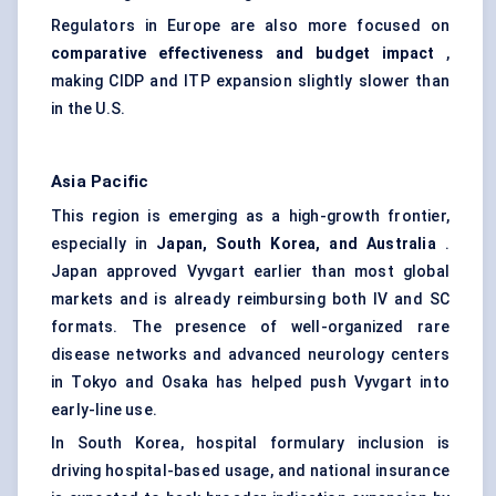
Regulators in Europe are also more focused on
comparative effectiveness and budget impact
,
making CIDP and ITP expansion slightly slower than
in the U.S.
Asia Pacific
This region is emerging as a high-growth frontier,
especially in
Japan, South Korea, and Australia
.
Japan approved Vyvgart earlier than most global
markets and is already reimbursing both IV and SC
formats. The presence of well-organized rare
disease networks and advanced neurology centers
in Tokyo and Osaka has helped push Vyvgart into
early-line use.
In South Korea, hospital formulary inclusion is
driving hospital-based usage, and national insurance