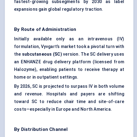
fastest-growing subsegments by 2030 as label
expansions gain global regulatory traction.
By Route of Administration
Initially available only as an intravenous (IV)
formulation, Vyvgart’s market took a pivotal turn with
the
subcutaneous (SC)
version. The SC delivery uses
an ENHANZE drug delivery platform (licensed from
Halozyme), enabling patients to receive therapy at
home or in outpatient settings.
By 2026, SC is projected to surpass IV in both volume
and revenue. Hospitals and payers are shifting
toward SC to reduce chair time and site-of-care
costs—especially in Europe and North America.
By Distribution Channel