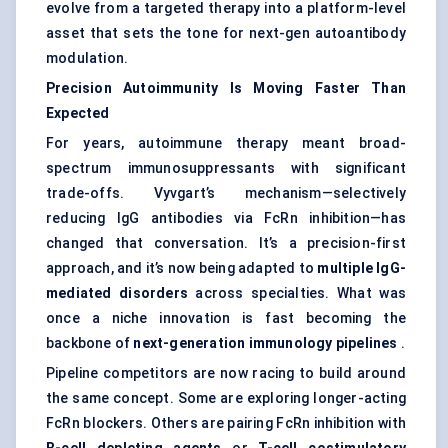
evolve from a targeted therapy into a platform-level
asset that sets the tone for next-gen autoantibody
modulation.
Precision Autoimmunity Is Moving Faster Than
Expected
For years, autoimmune therapy meant broad-
spectrum immunosuppressants with significant
trade-offs. Vyvgart’s mechanism—selectively
reducing IgG antibodies via FcRn inhibition—has
changed that conversation. It’s a precision-first
approach, and it’s now being adapted to
multiple IgG-
mediated disorders
across specialties. What was
once a niche innovation is fast becoming the
backbone of
next-generation immunology pipelines
.
Pipeline competitors are now racing to build around
the same concept. Some are exploring longer-acting
FcRn blockers. Others are pairing FcRn inhibition with