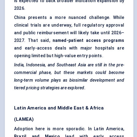
is expected to back broader indication expansion by
2026.
China presents a more nuanced challenge. While
clinical trials are underway, full regulatory approval
and public reimbursement will likely take until 2026–
2027. That said,
named-patient access programs
and early-access deals with major hospitals are
opening limited but high-value entry points.
India, Indonesia, and Southeast Asia are still in the pre-
commercial phase, but these markets could become
long-term volume plays as biosimilar development and
tiered pricing strategies are explored.
Latin America and Middle East & Africa
(LAMEA)
Adoption here is more sporadic. In Latin America,
Brazil and Mexico
lead with early access