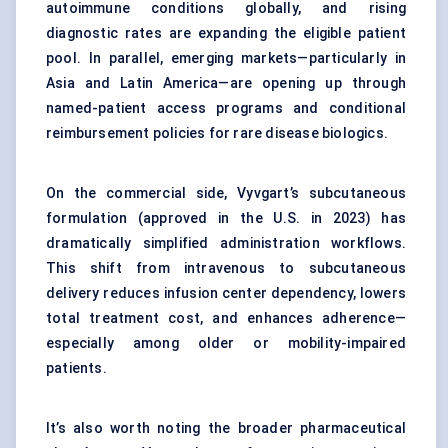
autoimmune conditions globally, and rising
diagnostic rates are expanding the eligible patient
pool. In parallel, emerging markets—particularly in
Asia and Latin America—are opening up through
named-patient access programs and conditional
reimbursement policies for rare disease biologics.
On the commercial side, Vyvgart’s subcutaneous
formulation (approved in the U.S. in 2023) has
dramatically simplified administration workflows.
This shift from intravenous to subcutaneous
delivery reduces infusion center dependency, lowers
total treatment cost, and enhances adherence—
especially among older or mobility-impaired
patients.
It’s also worth noting the broader pharmaceutical