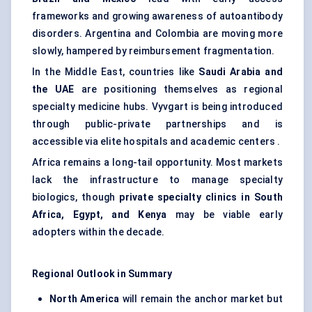
frameworks and growing awareness of autoantibody
disorders. Argentina and Colombia are moving more
slowly, hampered by reimbursement fragmentation.
In the Middle East, countries like
Saudi Arabia and
the UAE
are positioning themselves as regional
specialty medicine hubs. Vyvgart is being introduced
through public-private partnerships and is
accessible via elite hospitals and academic centers .
Africa remains a long-tail opportunity. Most markets
lack the infrastructure to manage specialty
biologics, though
private specialty clinics in South
Africa, Egypt, and Kenya
may be viable early
adopters within the decade.
Regional Outlook in Summary
North America
will remain the anchor market but