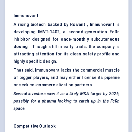
Immunovant
A rising biotech backed by Roivant ,
Immunovant
is
developing IMVT-1402, a second-generation FcRn
inhibitor designed for
once-monthly subcutaneous
dosing
. Though still in early trials, the company is
attracting attention for its clean safety profile and
highly specific design.
That said, Immunovant lacks the commercial muscle
of bigger players, and may either license its pipeline
or seek co-commercialization partners.
Several investors view it as a likely M&A target by 2026,
possibly for a pharma looking to catch up in the
FcRn
space.
Competitive Outlook