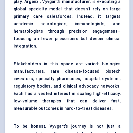
play. Argenx , Vyvgart’s manufacturer, is executing a
global specialty model that doesn’t rely on large
primary care salesforces. Instead, it targets
academic neurologists, immunologists, and
hematologists through precision engagement—
focusing on fewer prescribers but deeper clinical
integration.
Stakeholders in this space are varied: biologics
manufacturers, rare disease-focused biotech
investors, specialty pharmacies, hospital systems,
regulatory bodies, and clinical advocacy networks.
Each has a vested interest in scaling high-efficacy,
low-volume therapies that can deliver fast,
measurable outcomes in hard-to-treat diseases.
To be honest, Vyvgart’s journey is not just a