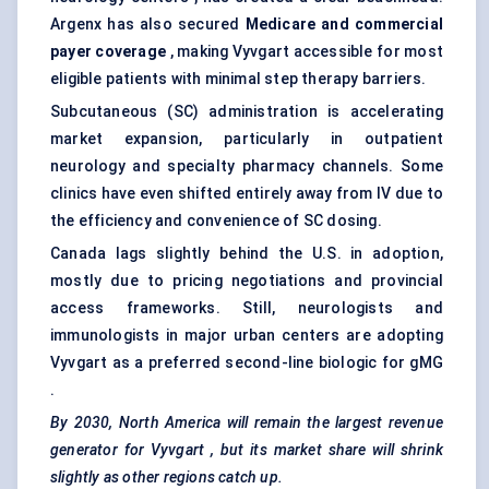
Argenx has also secured
Medicare and commercial
payer coverage
, making Vyvgart accessible for most
eligible patients with minimal step therapy barriers.
Subcutaneous (SC) administration is accelerating
market expansion, particularly in outpatient
neurology and specialty pharmacy channels. Some
clinics have even shifted entirely away from IV due to
the efficiency and convenience of SC dosing.
Canada lags slightly behind the U.S. in adoption,
mostly due to pricing negotiations and provincial
access frameworks. Still, neurologists and
immunologists in major urban centers are adopting
Vyvgart as a preferred second-line biologic for gMG
.
By 2030, North America will remain the largest revenue
generator for
Vyvgart
, but its market share will shrink
slightly as other regions catch up.