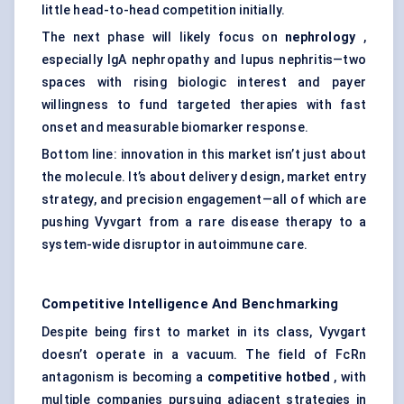
little head-to-head competition initially.
The next phase will likely focus on
nephrology
,
especially IgA nephropathy and lupus nephritis—two
spaces with rising biologic interest and payer
willingness to fund targeted therapies with fast
onset and measurable biomarker response.
Bottom line: innovation in this market isn’t just about
the molecule. It’s about delivery design, market entry
strategy, and precision engagement—all of which are
pushing Vyvgart from a rare disease therapy to a
system-wide disruptor in autoimmune care.
Competitive Intelligence And Benchmarking
Despite being first to market in its class, Vyvgart
doesn’t operate in a vacuum. The field of FcRn
antagonism is becoming a
competitive hotbed
, with
multiple companies pursuing adjacent strategies in