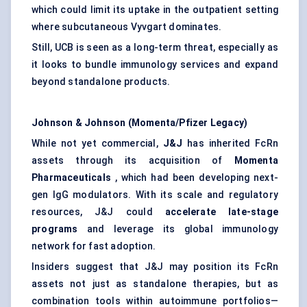
which could limit its uptake in the outpatient setting
where subcutaneous Vyvgart dominates.
Still, UCB is seen as a long-term threat, especially as
it looks to bundle immunology services and expand
beyond standalone products.
Johnson & Johnson (Momenta/Pfizer Legacy)
While not yet commercial,
J&J
has inherited FcRn
assets through its acquisition of
Momenta
Pharmaceuticals
, which had been developing next-
gen IgG modulators. With its scale and regulatory
resources, J&J could
accelerate late-stage
programs
and leverage its global immunology
network for fast adoption.
Insiders suggest that J&J may position its FcRn
assets not just as standalone therapies, but as
combination tools within autoimmune portfolios—