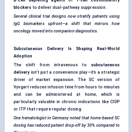
B-cell depleting agents
or
T-cell costimulatory
blockers
to deliver dual-pathway suppression.
Several clinical trial designs now stratify patients using
IgG biomarkers upfront—a shift that mirrors how
oncology moved into companion diagnostics.
Subcutaneous Delivery Is Shaping Real-World
Adoption
The shift from intravenous to
subcutaneous
delivery
isn’t just a convenience play—it’s a strategic
driver of market expansion. The SC version of
Vyvgart reduces infusion time from hours to minutes
and can be administered at home, which is
particularly valuable in chronic indications like CIDP
or ITP that require regular dosing.
One
hematologist
in Germany noted that home-based SC
dosing has reduced patient drop-off by 30% compared to