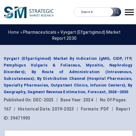
Home »
Pharmaceuticals
»
Vyvgart (Efgartigimod) Market
Report 2030
Vyvgart (Efgartigimod) Market By Indication (gMG, CIDP, ITP,
Pemphigus Vulgaris & Foliaceus, Myositis, Nephrology
Disorders); By Route of Administration (Intravenous,
Subcutaneous); By Distribution Channel (Hospital Pharmacies,
Specialty Pharmacies, Outpatient Clinics, Infusion Centers); By
Geography, Segment Revenue Estimation, Forecast, 2024–2030
Published On:
DEC-2025
|
Base Year:
2024
|
No Of Pages:
167
|
Historical Data:
2019-2023
|
Formats:
PDF
|
Report
ID:
39471993