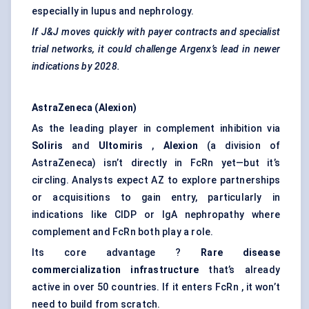
especially in lupus and nephrology.
If J&J moves quickly with payer contracts and specialist
trial networks, it could challenge
Argenx’s
lead in newer
indications by 2028.
AstraZeneca (Alexion)
As the leading player in complement inhibition via
Soliris
and
Ultomiris
,
Alexion
(a division of
AstraZeneca) isn’t directly in FcRn yet—but it’s
circling. Analysts expect AZ to explore partnerships
or acquisitions to gain entry, particularly in
indications like CIDP or IgA nephropathy where
complement and FcRn both play a role.
Its core advantage ?
Rare disease
commercialization infrastructure
that’s already
active in over 50 countries. If it enters FcRn , it won’t
need to build from scratch.