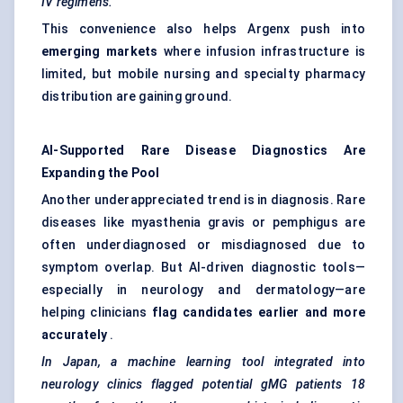
IV regimens.
This convenience also helps Argenx push into
emerging markets
where infusion infrastructure is
limited, but mobile nursing and specialty pharmacy
distribution are gaining ground.
AI-Supported Rare Disease Diagnostics Are
Expanding the Pool
Another underappreciated trend is in diagnosis. Rare
diseases like myasthenia gravis or pemphigus are
often underdiagnosed or misdiagnosed due to
symptom overlap. But AI-driven diagnostic tools—
especially in neurology and dermatology—are
helping clinicians
flag candidates earlier and more
accurately
.
In Japan, a machine learning tool integrated into
neurology clinics flagged potential
gMG
patients 18