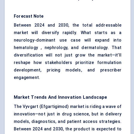
Forecast Note
Between 2024 and 2030, the total addressable
market will diversify rapidly. What starts as a
neurology-dominant use case will expand into
hematology , nephrology, and dermatology. That
diversification will not just grow the market—it’ll
reshape how stakeholders prioritize formulation
development, pricing models, and prescriber
engagement.
Market Trends And Innovation Landscape
The Vyvgart (Efgartigimod) market is riding a wave of
innovation—not just in drug science, but in delivery
models, diagnostics, and patient access strategies.
Between 2024 and 2030, the product is expected to