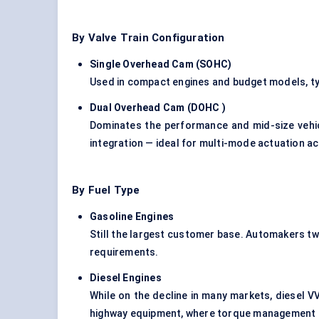
By Valve Train Configuration
Single Overhead Cam (SOHC
)
Used in compact engines and budget models, typ
Dual Overhead Cam (DOHC
)
Dominates the performance and mid-size veh
integration — ideal for multi-mode actuation a
By Fuel Type
Gasoline Engines
Still the largest customer base. Automakers tw
requirements.
Diesel Engines
While on the decline in many markets, diesel V
highway equipment, where torque management is