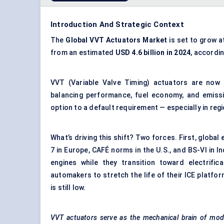
Introduction And Strategic Context
The
Global
VVT
Actuators Market
is set to grow a
from an estimated
USD 4.6 billion in 2024
, accordi
VVT (Variable Valve Timing) actuators are now 
balancing performance, fuel economy, and emiss
option to a default requirement — especially in reg
What’s driving this shift? Two forces. First, globa
7 in Europe, CAFÉ norms in the U.S., and BS-VI in
engines while they transition toward electrifi
automakers to stretch the life of their ICE platfo
is still low.
VVT actuators serve as the mechanical brain of mode