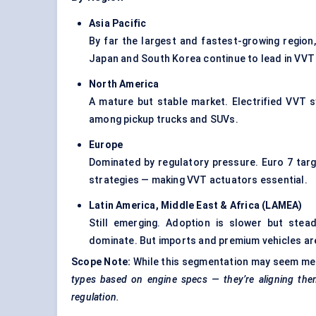
Asia Pacific
By far the largest and fastest-growing region,
Japan and South Korea continue to lead in VVT 
North America
A mature but stable market. Electrified VVT 
among pickup trucks and SUVs.
Europe
Dominated by regulatory pressure. Euro 7 ta
strategies — making VVT actuators essential.
Latin America, Middle East & Africa (LAMEA
)
Still emerging. Adoption is slower but stea
dominate. But imports and premium vehicles ar
Scope Note:
While this segmentation may seem mech
types based on engine specs — they’re aligning them 
regulation.