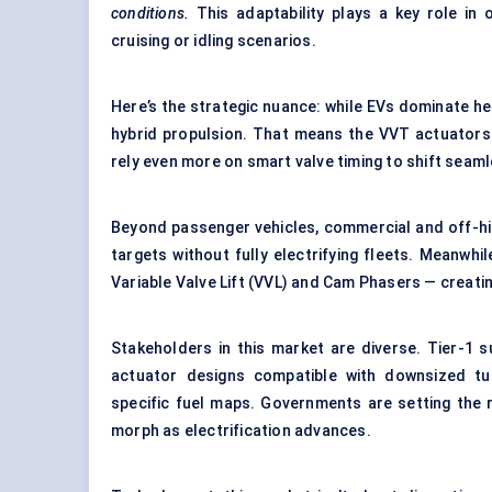
conditions.
This adaptability plays a key role in 
cruising or idling scenarios.
Here’s the strategic nuance: while EVs dominate head
hybrid propulsion. That means the VVT actuators ma
rely even more on smart valve timing to shift seam
Beyond passenger vehicles, commercial and off-hi
targets without fully electrifying fleets. Meanwhi
Variable Valve Lift (VVL) and Cam Phasers — creatin
Stakeholders in this market are diverse. Tier-1 s
actuator designs compatible with downsized tu
specific fuel maps. Governments are setting the 
morph as electrification advances.