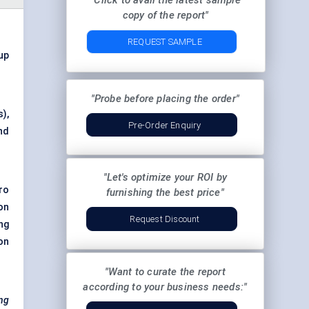
"Click to avail the latest sample
copy of the report"
REQUEST SAMPLE
 up
"Probe before placing the order"
),
Pre-Order Enquiry
nd
"Let's optimize your ROI by
ro
furnishing the best price"
on
Request Discount
ng
on
"Want to curate the report
according to your business needs:"
ing