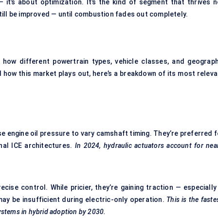
 it’s about optimization. It’s the kind of segment that thrives n
ill be improved — until combustion fades out completely.
how different powertrain types, vehicle classes, and geograph
ow this market plays out, here’s a breakdown of its most releva
se engine oil pressure to vary camshaft timing. They’re preferred f
onal ICE architectures.
In 2024, hydraulic actuators account for nea
ise control. While pricier, they’re gaining traction — especially 
may be insufficient during electric-only operation.
This is the faste
ystems in hybrid adoption by 2030.