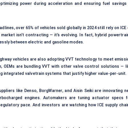
optimizing power during acceleration and ensuring fuel savings 
lines, over 65% of vehicles sold globally in 2024 still rely on ICE
rket isn’t contracting — it’s evolving. In fact, hybrid powertrai
lessly between electric and gasoline modes.
ghway vehicles are also adopting VVT technology to meet emissi
le, OEMs are bundling VVT with other valve control solutions — li
g integrated valvetrain systems that justify higher value-per-unit.
uppliers like Denso, BorgWarner, and Aisin Seiki are innovating n
rbocharged engines. Automakers are tuning actuator specs f
regulatory pace. And investors are watching how ICE supply chai