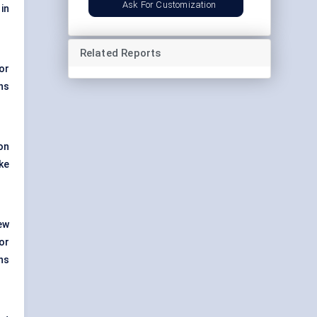
Ask For Customization
in
Related Reports
 or
ns
on
ke
ew
or
ns