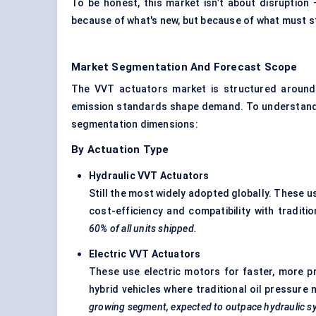
To be honest, this market isn’t about disruption —
because of what's new, but because of what must st
Market Segmentation And Forecast Scope
The VVT actuators market is structured around 
emission standards shape demand. To understand h
segmentation dimensions:
By Actuation Type
Hydraulic VVT Actuators
Still the most widely adopted globally. These u
cost-efficiency and compatibility with traditi
60% of all units shipped.
Electric VVT Actuators
These use electric motors for faster, more prec
hybrid vehicles where traditional oil pressure 
growing segment, expected to outpace hydraulic s