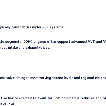
ically paired with simpler VVT systems.
icle segments. DOHC engines often support advanced VVT and V
cross intake and exhaust valves.
eak valve timing to meet varying octane levels and regional emissi
VT actuators remain relevant for light commercial vehicles and of
 crucial.