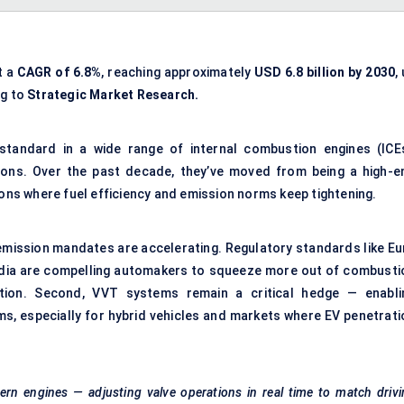
t a
CAGR of 6.8%
, reaching approximately
USD 6.8 billion by 2030
,
ng to
Strategic Market Research.
standard in a wide range of internal combustion engines (ICEs
ions. Over the past decade, they’ve moved from being a high-e
ions where fuel efficiency and emission norms keep tightening.
l emission mandates are accelerating. Regulatory standards like Eu
 India are compelling automakers to squeeze more out of combusti
cation. Second, VVT systems remain a critical hedge — enabli
rms, especially for hybrid vehicles and markets where EV penetrati
rn engines — adjusting valve operations in real time to match driv