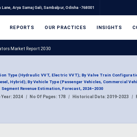
 Lane, Arya Samaj Gali, Sambalpur, Odisha -768001
REPORTS
OUR PRACTICES
INSIGHTS
C
tors Market Report 2030
on Type (Hydraulic VVT, Electric VVT); By Valve Train Configurat
esel, Hybrid); By Vehicle Type (Passenger Vehicles, Commercial Vehi
, Segment Revenue Estimation, Forecast, 2024–2030
 Year:
2024
|
No Of Pages:
178
|
Historical Data:
2019-2023
|