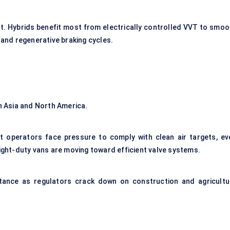
t. Hybrids benefit most from electrically controlled VVT to smoo
 and regenerative braking cycles.
in Asia and North America.
et operators face pressure to comply with clean air targets, ev
light-duty vans are moving toward efficient valve systems.
ortance as regulators crack down on construction and agricultu