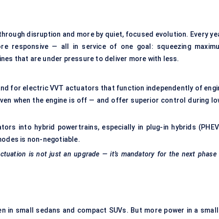
hrough disruption and more by quiet, focused evolution. Every yea
re responsive — all in service of one goal: squeezing maxim
es that are under pressure to deliver more with less.
d
and for electric VVT actuators that function independently of engi
ven when the engine is off — and offer superior control during lo
tors into hybrid powertrains, especially in plug-in hybrids (PHEV
modes is non-negotiable.
actuation is not just an upgrade — it’s mandatory for the next phase
n in small sedans and compact SUVs. But more power in a small