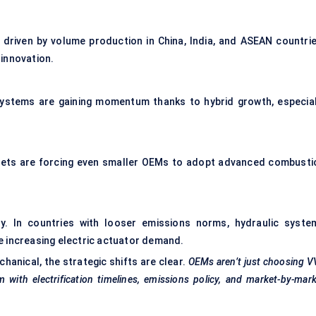
 driven by volume production in China, India, and ASEAN countrie
innovation.
systems are gaining momentum thanks to hybrid growth, especial
rgets are forcing even smaller OEMs to adopt advanced combusti
dy. In countries with looser emissions norms, hydraulic syste
e increasing electric actuator demand.
anical, the strategic shifts are clear.
OEMs aren’t just choosing 
with electrification timelines, emissions policy, and market-by-mar