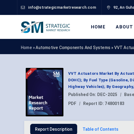
info@strategicmarketresearch.com
92, An Guha
HOME
ABOUT
Home »
Automotive Components And Systems
»
VVT Actua
VVT Actuators Market By Actuati
DOHC); By Fuel Type (Gasoline, Di
Highway Vehicles); By Geography
Published On:
DEC-2025
|
Base
PDF
|
Report ID:
74800183
Report Description
Table of Contents