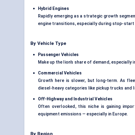
Hybrid Engines
Rapidly emerging as a strategic growth segmen
engine transitions, especially during stop-start
By Vehicle Type
Passenger Vehicles
Make up the lion’s share of demand, especially 
Commercial Vehicles
Growth here is slower, but long-term. As fle
diesel-heavy categories like pickup trucks and 
Off-Highway and Industrial Vehicles
Often overlooked, this niche is gaining imp
equipment emissions — especially in Europe.
By Region