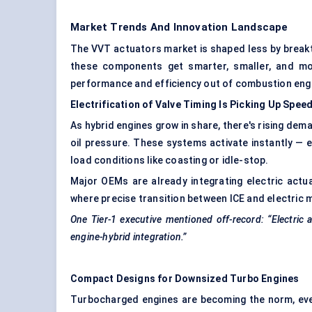
Market Trends And Innovation Landscape
The VVT actuators market is shaped less by breakt
these components get smarter, smaller, and mo
performance and efficiency out of combustion engin
Electrification of Valve Timing Is Picking Up Spee
As hybrid engines grow in share, there's rising dem
oil pressure. These systems activate instantly — e
load conditions like coasting or idle-stop.
Major OEMs are already integrating electric actua
where precise transition between ICE and electric 
One Tier-1 executive mentioned off-record: “Electric 
engine-hybrid integration.”
Compact Designs for Downsized Turbo Engines
Turbocharged engines are becoming the norm, eve