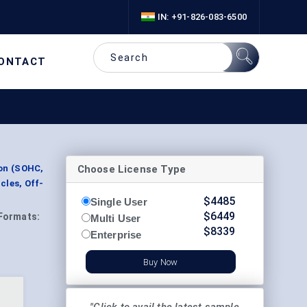
IN: +91-826-083-6500
ONTACT
Choose License Type
ion (SOHC,
cles, Off-
$
4485
Single User
$
6449
Formats:
Multi User
$
8339
Enterprise
Buy Now