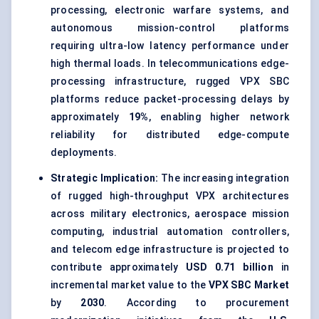
processing, electronic warfare systems, and
autonomous mission-control platforms
requiring ultra-low latency performance under
high thermal loads. In telecommunications edge-
processing infrastructure, rugged VPX SBC
platforms reduce packet-processing delays by
approximately
19%
, enabling higher network
reliability for distributed edge-compute
deployments.
Strategic Implication:
The increasing integration
of rugged high-throughput VPX architectures
across military electronics, aerospace mission
computing, industrial automation controllers,
and telecom edge infrastructure is projected to
contribute approximately
USD 0.71 billion
in
incremental market value to the
VPX SBC Market
by
2030
. According to procurement