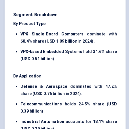
Segment Breakdown
By Product Type
VPX Single-Board Computers
dominate with
68.4%
share (
USD 1.09 billion
in 2024).
VPX-based Embedded Systems
hold
31.6%
share
(
USD 0.51 billion
).
By Application
Defense & Aerospace
dominates with
47.2%
share (
USD 0.76 billion
in 2024).
Telecommunications
holds
24.5%
share (
USD
0.39 billion
).
Industrial Automation
accounts for
18.1%
share
(
USD 0.29 billion
).