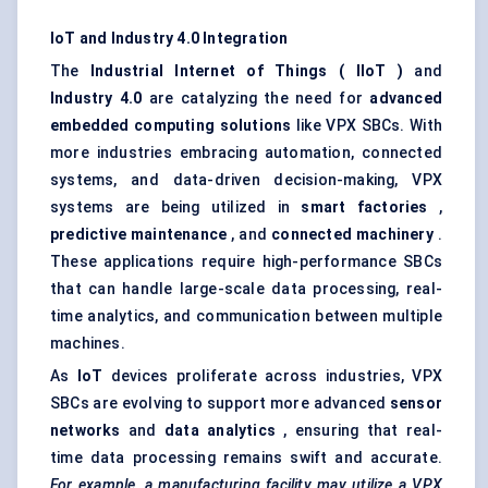
IoT and Industry 4.0 Integration
The
Industrial Internet of Things (
IIoT
)
and
Industry 4.0
are catalyzing the need for
advanced
embedded computing solutions
like VPX SBCs. With
more industries embracing automation, connected
systems, and data-driven decision-making, VPX
systems are being utilized in
smart factories
,
predictive maintenance
, and
connected machinery
.
These applications require high-performance SBCs
that can handle large-scale data processing, real-
time analytics, and communication between multiple
machines.
As
IoT
devices proliferate across industries, VPX
SBCs are evolving to support more advanced
sensor
networks
and
data analytics
, ensuring that real-
time data processing remains swift and accurate.
For example, a manufacturing facility may utilize a VPX