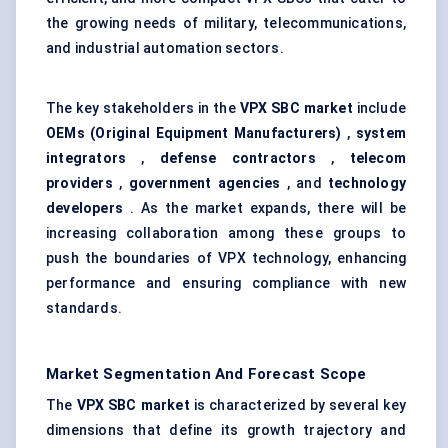
the growing needs of military, telecommunications,
and industrial automation sectors.
The key stakeholders in the
VPX SBC market
include
OEMs (Original Equipment Manufacturers)
,
system
integrators
,
defense
contractors
,
telecom
providers
,
government agencies
, and
technology
developers
. As the market expands, there will be
increasing collaboration among these groups to
push the boundaries of VPX technology, enhancing
performance and ensuring compliance with new
standards.
Market Segmentation And Forecast Scope
The
VPX SBC market
is characterized by several key
dimensions that define its growth trajectory and