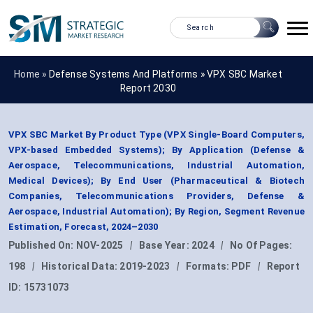
Home »
Defense Systems And Platforms
»
VPX SBC Market
Report 2030
VPX SBC Market By Product Type (VPX Single-Board Computers,
VPX-based Embedded Systems); By Application (Defense &
Aerospace, Telecommunications, Industrial Automation,
Medical Devices); By End User (Pharmaceutical & Biotech
Companies, Telecommunications Providers, Defense &
Aerospace, Industrial Automation); By Region, Segment Revenue
Estimation, Forecast, 2024–2030
Published On:
NOV-2025
|
Base Year:
2024
|
No Of Pages:
198
|
Historical Data:
2019-2023
|
Formats:
PDF
|
Report
ID:
15731073