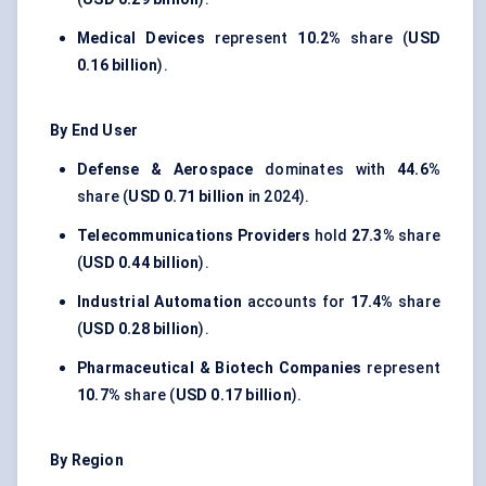
Medical Devices
represent
10.2%
share (
USD
0.16 billion
).
By End User
Defense & Aerospace
dominates with
44.6%
share (
USD 0.71 billion
in 2024).
Telecommunications Providers
hold
27.3%
share
(
USD 0.44 billion
).
Industrial Automation
accounts for
17.4%
share
(
USD 0.28 billion
).
Pharmaceutical & Biotech Companies
represent
10.7%
share (
USD 0.17 billion
).
By Region