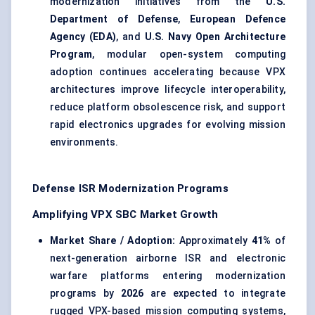
modernization initiatives from the
U.S.
Department of Defense
,
European Defence
Agency (EDA)
, and
U.S. Navy Open Architecture
Program
, modular open-system computing
adoption continues accelerating because VPX
architectures improve lifecycle interoperability,
reduce platform obsolescence risk, and support
rapid electronics upgrades for evolving mission
environments.
Defense ISR Modernization Programs
Amplifying VPX SBC Market Growth
Market Share / Adoption:
Approximately
41%
of
next-generation airborne ISR and electronic
warfare platforms entering modernization
programs by
2026
are expected to integrate
rugged VPX-based mission computing systems,