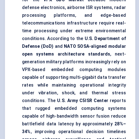
defense electronics, airborne ISR systems, radar
processing platforms, and edge-based
telecommunications infrastructure require real-
time processing under extreme environmental
conditions. According to the
U.S. Department of
Defense (DoD)
and
NATO SOSA-aligned modular
open systems architecture standards
, next-
generation military platforms increasingly rely on
VPX-based embedded computing modules
capable of supporting multi-gigabit data transfer
rates while maintaining operational integrity
under vibration, shock, and thermal stress
conditions. The
U.S. Army C5ISR Center
reports
that rugged embedded computing systems
capable of high-bandwidth sensor fusion reduce
battlefield data latency by approximately
28%–
34%
, improving operational decision timelines