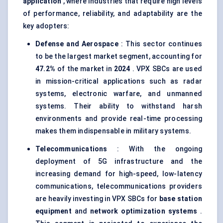
application
, where industries that require high levels
of performance, reliability, and adaptability are the
key adopters:
Defense
and Aerospace
: This sector continues
to be the largest market segment, accounting for
47.2%
of the market in
2024
. VPX SBCs are used
in mission-critical applications such as radar
systems, electronic warfare, and unmanned
systems. Their ability to withstand harsh
environments and provide real-time processing
makes them indispensable in military systems.
Telecommunications
: With the ongoing
deployment of 5G infrastructure and the
increasing demand for high-speed, low-latency
communications, telecommunications providers
are heavily investing in VPX SBCs for
base station
equipment
and
network optimization systems
.