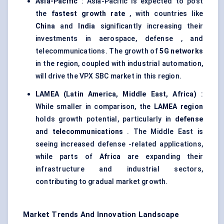
Asia-Pacific
: Asia-Pacific is expected to post
the
fastest growth rate
, with countries like
China
and
India
significantly increasing their
investments in aerospace, defense , and
telecommunications. The growth of
5G networks
in the region, coupled with industrial automation,
will drive the VPX SBC market in this region.
LAMEA (Latin America, Middle East, Africa)
:
While smaller in comparison, the
LAMEA region
holds growth potential, particularly in
defense
and
telecommunications
. The Middle East is
seeing increased defense -related applications,
while parts of
Africa
are expanding their
infrastructure and industrial sectors,
contributing to gradual market growth.
Market Trends And Innovation Landscape