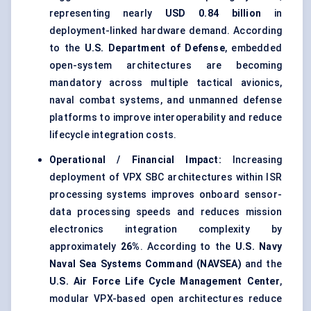
representing nearly
USD 0.84 billion
in
deployment-linked hardware demand. According
to the
U.S. Department of Defense
, embedded
open-system architectures are becoming
mandatory across multiple tactical avionics,
naval combat systems, and unmanned defense
platforms to improve interoperability and reduce
lifecycle integration costs.
Operational / Financial Impact:
Increasing
deployment of VPX SBC architectures within ISR
processing systems improves onboard sensor-
data processing speeds and reduces mission
electronics integration complexity by
approximately
26%
. According to the
U.S. Navy
Naval Sea Systems Command (NAVSEA)
and the
U.S. Air Force Life Cycle Management Center
,
modular VPX-based open architectures reduce