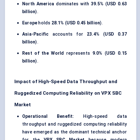
North America
dominates with
39.5%
(
USD 0.63
billion
).
Europe
holds
28.1%
(
USD 0.45 billion
).
Asia-Pacific
accounts for
23.4%
(
USD 0.37
billion
).
Rest of the World
represents
9.0%
(
USD 0.15
billion
).
Impact of High-Speed Data Throughput and
Ruggedized Computing Reliability on VPX SBC
Market
Operational Benefit:
High-speed data
throughput and ruggedized computing reliability
have emerged as the dominant technical anchor
for the
VPX SBC Market
because modern