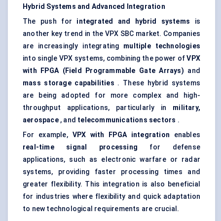
Hybrid Systems and Advanced Integration
The push for
integrated and hybrid systems
is
another key trend in the VPX SBC market. Companies
are increasingly integrating
multiple technologies
into single VPX systems, combining the power of
VPX
with FPGA (Field Programmable Gate Arrays)
and
mass storage capabilities
. These hybrid systems
are being adopted for more complex and high-
throughput applications, particularly in
military,
aerospace
, and
telecommunications sectors
.
For example,
VPX with FPGA integration
enables
real-time signal processing
for defense
applications, such as electronic warfare or radar
systems, providing faster processing times and
greater flexibility. This integration is also beneficial
for industries where flexibility and quick adaptation
to new technological requirements are crucial.