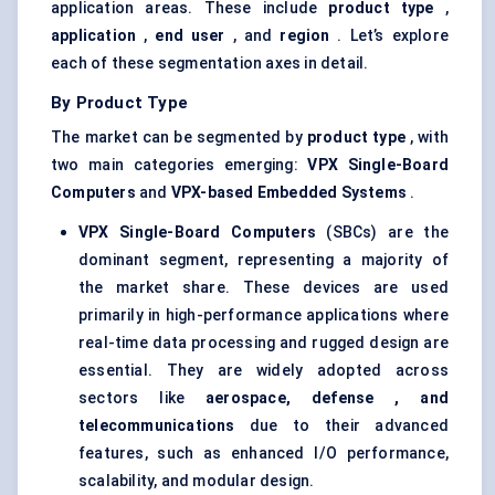
application areas. These include
product type
,
application
,
end user
, and
region
. Let’s explore
each of these segmentation axes in detail.
By Product Type
The market can be segmented by
product type
, with
two main categories emerging:
VPX Single-Board
Computers
and
VPX-based Embedded Systems
.
VPX Single-Board Computers
(SBCs) are the
dominant segment, representing a majority of
the market share. These devices are used
primarily in high-performance applications where
real-time data processing and rugged design are
essential. They are widely adopted across
sectors like
aerospace,
defense
, and
telecommunications
due to their advanced
features, such as enhanced I/O performance,
scalability, and modular design.