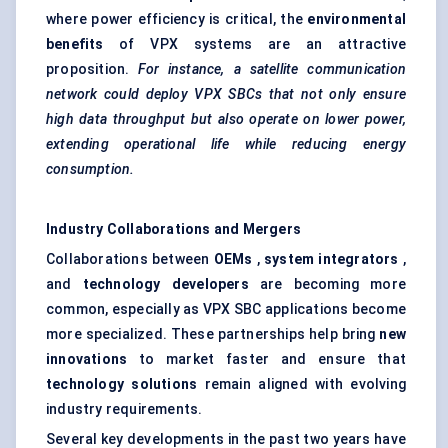
where power efficiency is critical, the
environmental
benefits
of VPX systems are an attractive
proposition.
For instance, a satellite communication
network could deploy VPX SBCs that not only ensure
high data throughput but also operate on lower power,
extending operational life while reducing energy
consumption.
Industry Collaborations and Mergers
Collaborations between
OEMs
,
system integrators
,
and
technology developers
are becoming more
common, especially as VPX SBC applications become
more specialized. These partnerships help bring
new
innovations
to market faster and ensure that
technology solutions
remain aligned with evolving
industry requirements.
Several key developments in the past two years have