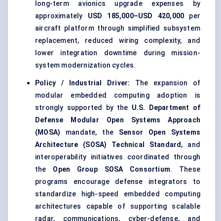
long-term avionics upgrade expenses by
approximately
USD 185,000–USD 420,000
per
aircraft platform through simplified subsystem
replacement, reduced wiring complexity, and
lower integration downtime during mission-
system modernization cycles.
Policy / Industrial Driver:
The expansion of
modular embedded computing adoption is
strongly supported by the
U.S. Department of
Defense Modular Open Systems Approach
(MOSA)
mandate, the
Sensor Open Systems
Architecture (SOSA) Technical Standard
, and
interoperability initiatives coordinated through
the
Open Group SOSA Consortium
. These
programs encourage defense integrators to
standardize high-speed embedded computing
architectures capable of supporting scalable
radar, communications, cyber-defense, and