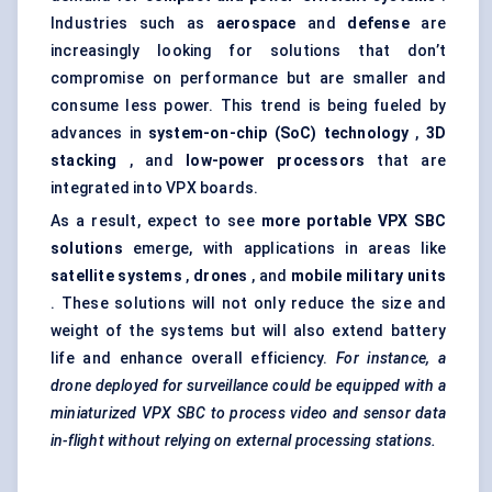
Industries such as
aerospace
and
defense
are
increasingly looking for solutions that don’t
compromise on performance but are smaller and
consume less power. This trend is being fueled by
advances in
system-on-chip (SoC) technology
,
3D
stacking
, and
low-power processors
that are
integrated into VPX boards.
As a result, expect to see
more portable VPX SBC
solutions
emerge, with applications in areas like
satellite systems
,
drones
, and
mobile military units
. These solutions will not only reduce the size and
weight of the systems but will also extend battery
life and enhance overall efficiency.
For instance, a
drone deployed for surveillance could be equipped with a
miniaturized VPX SBC to process video and sensor data
in-flight without relying on external processing stations.