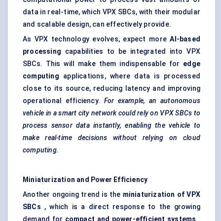
data in real-time, which VPX SBCs, with their modular
and scalable design, can effectively provide.
As VPX technology evolves, expect more
AI-based
processing
capabilities to be integrated into VPX
SBCs. This will make them indispensable for
edge
computing
applications, where data is processed
close to its source, reducing latency and improving
operational efficiency.
For example, an autonomous
vehicle in a smart city network could rely on VPX SBCs to
process sensor data instantly, enabling the vehicle to
make real-time decisions without relying on cloud
computing.
Miniaturization and Power Efficiency
Another ongoing trend is the
miniaturization of VPX
SBCs
, which is a direct response to the growing
demand for
compact and power-efficient systems
.