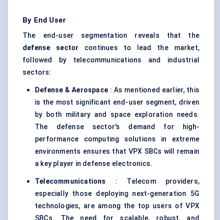
By End User
The end-user segmentation reveals that the
defense
sector
continues to lead the market,
followed by telecommunications and industrial
sectors:
Defense
& Aerospace
: As mentioned earlier, this
is the most significant end-user segment, driven
by both military and space exploration needs.
The defense sector's demand for high-
performance computing solutions in extreme
environments ensures that VPX SBCs will remain
a key player in defense electronics.
Telecommunications
: Telecom providers,
especially those deploying next-generation 5G
technologies, are among the top users of VPX
SBCs. The need for scalable, robust, and