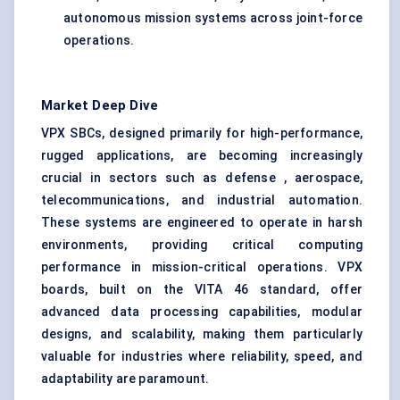
autonomous mission systems across joint-force
operations.
Market Deep Dive
VPX SBCs, designed primarily for high-performance,
rugged applications, are becoming increasingly
crucial in sectors such as defense , aerospace,
telecommunications, and industrial automation.
These systems are engineered to operate in harsh
environments, providing critical computing
performance in mission-critical operations. VPX
boards, built on the VITA 46 standard, offer
advanced data processing capabilities, modular
designs, and scalability, making them particularly
valuable for industries where reliability, speed, and
adaptability are paramount.