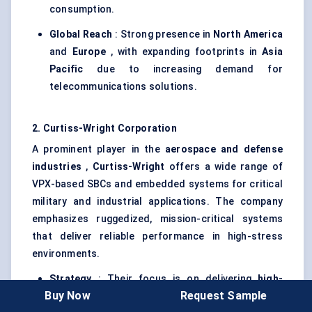
consumption.
Global Reach
: Strong presence in
North America
and
Europe
, with expanding footprints in
Asia
Pacific
due to increasing demand for
telecommunications solutions.
2. Curtiss-Wright Corporation
A prominent player in the
aerospace and
defense
industries
,
Curtiss-Wright
offers a wide range of
VPX-based SBCs and embedded systems for critical
military and industrial applications. The company
emphasizes ruggedized, mission-critical systems
that deliver reliable performance in high-stress
environments.
Strategy
: Their focus is on delivering
high-
Buy Now
Request Sample
density processing systems
for military and