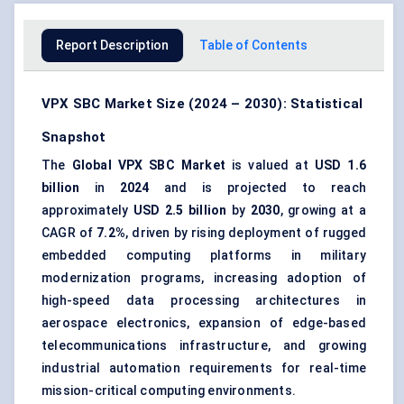
Report Description
Table of Contents
VPX SBC Market Size (2024 – 2030): Statistical
Snapshot
The
Global VPX SBC Market
is valued at
USD 1.6
billion
in
2024
and is projected to reach
approximately
USD 2.5 billion
by
2030
, growing at a
CAGR of
7.2%
, driven by rising deployment of rugged
embedded computing platforms in military
modernization programs, increasing adoption of
high-speed data processing architectures in
aerospace electronics, expansion of edge-based
telecommunications infrastructure, and growing
industrial automation requirements for real-time
mission-critical computing environments.