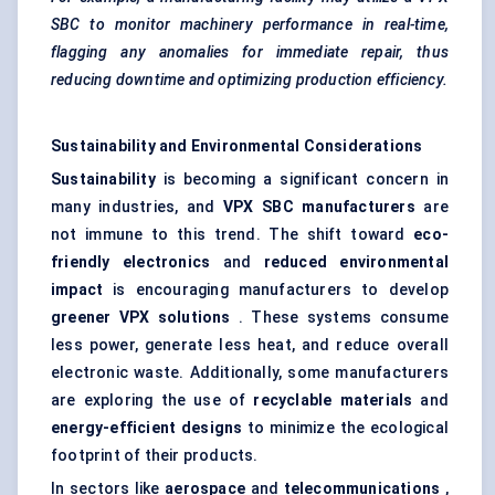
SBC to monitor machinery performance in real-time,
flagging any anomalies for immediate repair, thus
reducing downtime and optimizing production efficiency.
Sustainability and Environmental Considerations
Sustainability
is becoming a significant concern in
many industries, and
VPX SBC manufacturers
are
not immune to this trend. The shift toward
eco-
friendly electronics
and
reduced environmental
impact
is encouraging manufacturers to develop
greener VPX solutions
. These systems consume
less power, generate less heat, and reduce overall
electronic waste. Additionally, some manufacturers
are exploring the use of
recyclable materials
and
energy-efficient designs
to minimize the ecological
footprint of their products.
In sectors like
aerospace
and
telecommunications
,