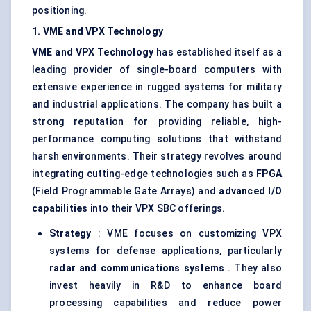
positioning.
1. VME and VPX Technology
VME and VPX Technology
has established itself as a
leading provider of single-board computers with
extensive experience in rugged systems for military
and industrial applications. The company has built a
strong reputation for providing reliable, high-
performance computing solutions that withstand
harsh environments. Their strategy revolves around
integrating cutting-edge technologies such as
FPGA
(Field Programmable Gate Arrays) and
advanced I/O
capabilities
into their VPX SBC offerings.
Strategy
: VME focuses on customizing VPX
systems for defense applications, particularly
radar and communications systems
. They also
invest heavily in R&D to enhance board
processing capabilities and reduce power