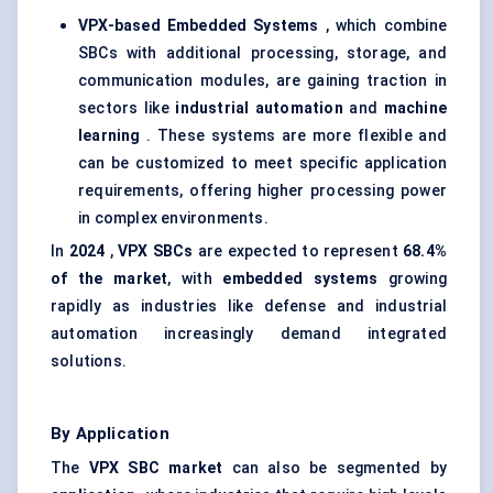
VPX-based Embedded Systems
, which combine
SBCs with additional processing, storage, and
communication modules, are gaining traction in
sectors like
industrial automation
and
machine
learning
. These systems are more flexible and
can be customized to meet specific application
requirements, offering higher processing power
in complex environments.
In
2024
,
VPX SBCs
are expected to represent
68.4%
of the market
, with
embedded systems
growing
rapidly as industries like defense and industrial
automation increasingly demand integrated
solutions.
By Application
The
VPX SBC market
can also be segmented by