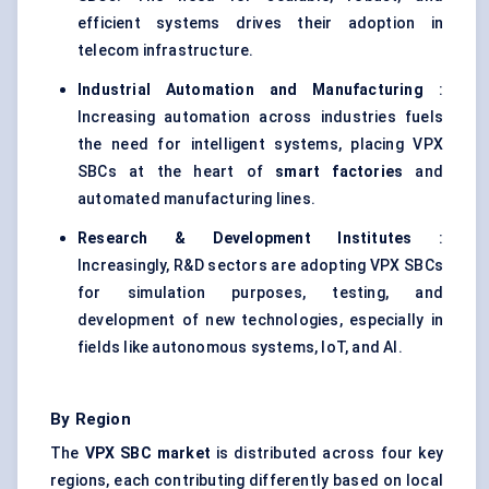
efficient systems drives their adoption in
telecom infrastructure.
Industrial Automation and Manufacturing
:
Increasing automation across industries fuels
the need for intelligent systems, placing VPX
SBCs at the heart of
smart factories
and
automated manufacturing lines.
Research & Development Institutes
:
Increasingly, R&D sectors are adopting VPX SBCs
for simulation purposes, testing, and
development of new technologies, especially in
fields like autonomous systems, IoT, and AI.
By Region
The
VPX SBC market
is distributed across four key
regions, each contributing differently based on local