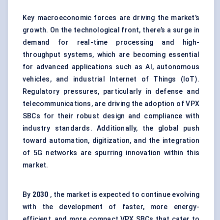
Key macroeconomic forces are driving the market’s
growth. On the technological front, there’s a surge in
demand for real-time processing and high-
throughput systems, which are becoming essential
for advanced applications such as AI, autonomous
vehicles, and industrial Internet of Things (IoT).
Regulatory pressures, particularly in defense and
telecommunications, are driving the adoption of VPX
SBCs for their robust design and compliance with
industry standards. Additionally, the global push
toward automation, digitization, and the integration
of 5G networks are spurring innovation within this
market.
By
2030
, the market is expected to continue evolving
with the development of faster, more energy-
efficient, and more compact VPX SBCs that cater to