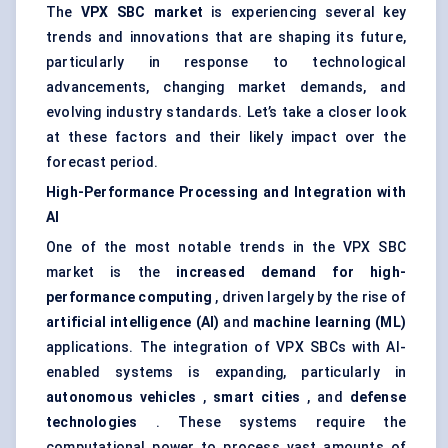
The
VPX SBC market
is experiencing several key
trends and innovations that are shaping its future,
particularly in response to technological
advancements, changing market demands, and
evolving industry standards. Let’s take a closer look
at these factors and their likely impact over the
forecast period.
High-Performance Processing and Integration with
AI
One of the most notable trends in the VPX SBC
market is the
increased demand for high-
performance computing
, driven largely by the rise of
artificial intelligence (AI)
and
machine learning (ML)
applications. The integration of VPX SBCs with AI-
enabled systems is expanding, particularly in
autonomous vehicles
,
smart cities
, and
defense
technologies
. These systems require the
computational power to process vast amounts of