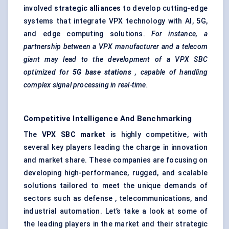
involved
strategic alliances
to develop cutting-edge
systems that integrate VPX technology with AI, 5G,
and edge computing solutions.
For instance, a
partnership between a VPX manufacturer and a telecom
giant may lead to the development of a VPX SBC
optimized for
5G base stations
, capable of handling
complex signal processing in real-time.
Competitive Intelligence And Benchmarking
The
VPX SBC market
is highly competitive, with
several key players leading the charge in innovation
and market share. These companies are focusing on
developing high-performance, rugged, and scalable
solutions tailored to meet the unique demands of
sectors such as defense , telecommunications, and
industrial automation. Let’s take a look at some of
the leading players in the market and their strategic