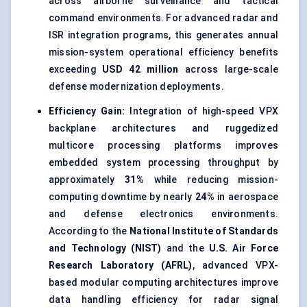
across airborne surveillance and tactical
command environments. For advanced radar and
ISR integration programs, this generates annual
mission-system operational efficiency benefits
exceeding
USD 42 million
across large-scale
defense modernization deployments.
Efficiency Gain:
Integration of high-speed VPX
backplane architectures and ruggedized
multicore processing platforms improves
embedded system processing throughput by
approximately
31%
while reducing mission-
computing downtime by nearly
24%
in aerospace
and defense electronics environments.
According to the
National Institute of Standards
and Technology (NIST)
and the
U.S. Air Force
Research Laboratory (AFRL)
, advanced VPX-
based modular computing architectures improve
data handling efficiency for radar signal