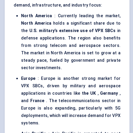
demand, infrastructure, and industry focus:
North America
: Currently leading the market,
North America
holds a significant share due to
the
U.S. military’s extensive use of VPX SBCs
in
defense applications. The region also benefits
from strong telecom and aerospace sectors.
The market in North America is set to grow at a
steady pace, fueled by government and private
sector investments.
Europe
: Europe is another strong market for
VPX SBCs, driven by military and aerospace
applications in countries like
the UK
,
Germany
,
and
France
. The telecommunications sector in
Europe is also expanding, particularly with 5G
deployments, which will increase demand for VPX
systems.