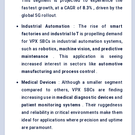
This segment is projected to experience the
fastest growth, at a CAGR of
8.3%
, driven by the
global 5G rollout.
Industrial Automation
: The rise of
smart
factories
and
industrial IoT
is propelling demand
for VPX SBCs in industrial automation systems,
such as
robotics, machine vision, and predictive
maintenance
. This application is seeing
increased interest in sectors like
automotive
manufacturing
and
process control
.
Medical Devices
: Although a smaller segment
compared to others, VPX SBCs are finding
increasing use in
medical diagnostic devices
and
patient monitoring systems
. Their ruggedness
and reliability in critical environments make them
ideal for applications where precision and uptime
are paramount.