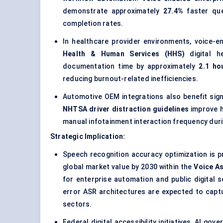
demonstrate approximately
27.4%
faster que
completion rates.
In healthcare provider environments, voice-
Health & Human Services (HHS)
digital he
documentation time by approximately
2.1 ho
reducing burnout-related inefficiencies.
Automotive OEM integrations also benefit signi
NHTSA driver distraction guidelines
improve h
manual infotainment interaction frequency durin
Strategic Implication:
Speech recognition accuracy optimization is 
global market value by 2030 within the
Voice A
for enterprise automation and public digital se
error ASR architectures are expected to capt
sectors.
Federal digital accessibility initiatives, AI 