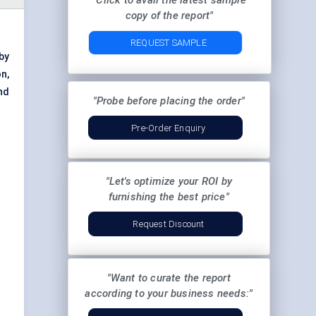
"Click to avail the latest sample
copy of the report"
REQUEST SAMPLE
by
n,
nd
"Probe before placing the order"
Pre-Order Enquiry
"Let's optimize your ROI by
furnishing the best price"
Request Discount
"Want to curate the report
according to your business needs:"