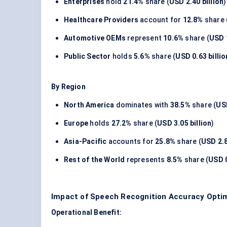
Enterprises
hold
21.4%
share (
USD 2.40 billion
)
Healthcare Providers
account for
12.8%
share 
Automotive OEMs
represent
10.6%
share (
USD 1
Public Sector
holds
5.6%
share (
USD 0.63 billio
By Region
North America
dominates with
38.5%
share (
USD
Europe
holds
27.2%
share (
USD 3.05 billion
)
Asia-Pacific
accounts for
25.8%
share (
USD 2.8
Rest of the World
represents
8.5%
share (
USD 0
Impact of Speech Recognition Accuracy Optim
Operational Benefit: