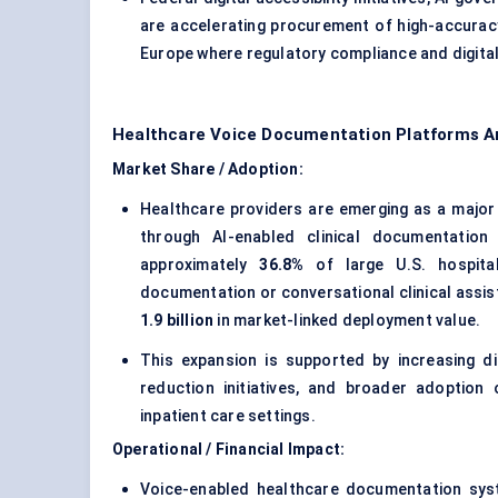
are accelerating procurement of high-accurac
Europe where regulatory compliance and digital
Healthcare Voice Documentation Platforms A
Market Share / Adoption:
Healthcare providers are emerging as a major
through AI-enabled clinical documentatio
approximately
36.8%
of large U.S. hospita
documentation or conversational clinical assis
1.9 billion
in market-linked deployment value.
This expansion is supported by increasing di
reduction initiatives, and broader adoption 
inpatient care settings.
Operational / Financial Impact:
Voice-enabled healthcare documentation syst