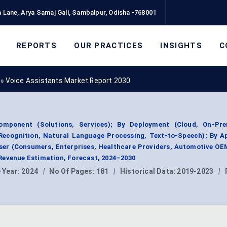
 Lane, Arya Samaj Gali, Sambalpur, Odisha -768001
REPORTS
OUR PRACTICES
INSIGHTS
C
»
Voice Assistants Market Report 2030
mponent (Solutions, Services); By Deployment (Cloud, On-Pre
ecognition, Natural Language Processing, Text-to-Speech); By Ap
User (Consumers, Enterprises, Healthcare Providers, Automotive OE
Revenue Estimation, Forecast, 2024–2030
 Year:
2024
|
No Of Pages:
181
|
Historical Data:
2019-2023
|