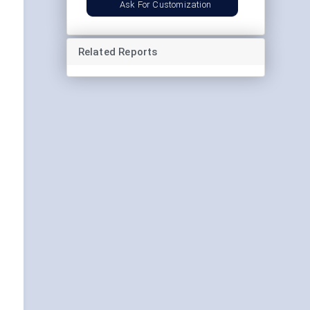
Ask For Customization
Related Reports