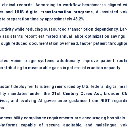
ed clinical records. According to workflow benchmarks aligned wi
es
and
HHS digital transformation programs
, AI-assisted voi
ote preparation time by approximately
43.2%
.
uctivity while reducing outsourced transcription dependency. Lar
 assistants report estimated annual labor optimization savings 
rough reduced documentation overhead, faster patient throughpu
ated voice triage systems additionally improve patient routi
ontributing to measurable gains in patient interaction capacity.
stant deployments is being reinforced by U.S. federal digital heal
ability mandates under the
21st Century Cures Act
, broader
C
ives
, and evolving AI governance guidance from
NIST
regardi
ms.
accessibility compliance requirements are encouraging hospitals 
latforms capable of secure, auditable, and multilingual voi