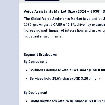
Voice Assistants Market Size (2024 – 2030): S
The
Global Voice Assistants Market
is valued at
U
2030, growing at a
CAGR
of
9.8%
, driven by expand
increasing multilingual AI integration, and grow
industrial environments.
Segment Breakdown
By Component
Solutions
dominate with
71.4%
share (
USD 8.00 
Services
hold
28.6%
share (
USD 3.20 billion
)
By Deployment
Cloud
dominates with
74.8%
share (
USD 8.38 bi