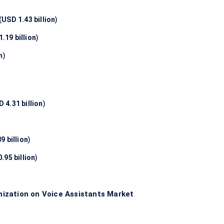
(
USD 1.43 billion
)
.19 billion
)
n
)
 4.31 billion
)
9 billion
)
.95 billion
)
ization on Voice Assistants Market