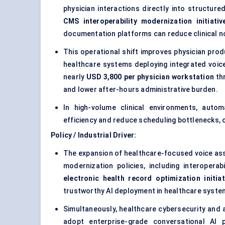
physician interactions directly into structur
CMS interoperability modernization initiativ
documentation platforms can reduce clinical n
This operational shift improves physician prod
healthcare systems deploying integrated voice
nearly
USD 3,800 per physician workstation
th
and lower after-hours administrative burden.
In high-volume clinical environments, autom
efficiency and reduce scheduling bottlenecks, c
Policy / Industrial Driver:
The expansion of healthcare-focused voice assi
modernization policies, including interoper
electronic health record optimization initiat
trustworthy AI deployment in healthcare syste
Simultaneously, healthcare cybersecurity and 
adopt enterprise-grade conversational AI p