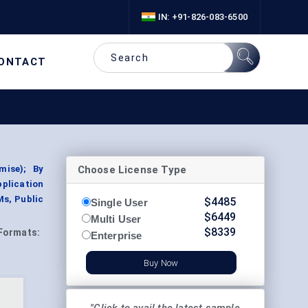
IN: +91-826-083-6500
ONTACT
Choose License Type
mise); By
plication
Ms, Public
$
4485
Single User
$
6449
Multi User
$
8339
Formats:
Enterprise
Buy Now