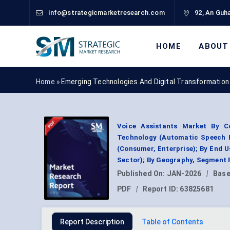
info@strategicmarketresearch.com
92, An Guha
HOME
ABOUT
Home »
Emerging Technologies And Digital Transformation
Voice Assistants Market By Co
Technology (Automatic Speech R
(Consumer, Enterprise); By End 
Sector); By Geography, Segment 
Published On:
JAN-2026
|
Base
PDF
|
Report ID:
63825681
Report Description
Table of Contents