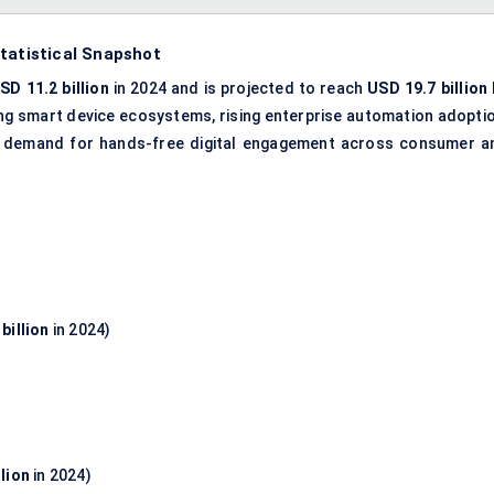
tatistical Snapshot
SD 11.2 billion
in 2024 and is projected to reach
USD 19.7 billion
ing smart device ecosystems, rising enterprise automation adoptio
ing demand for hands-free digital engagement across consumer a
billion
in 2024)
llion
in 2024)