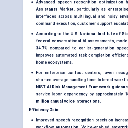
Advanced speech recognition optimization
Assistants Market
, particularly as enterpr
interfaces across multilingual and noisy en
command execution, customer support escalati
According to the
U.S. National Institute of S
federal conversational AI assessments, mode
34.7%
compared to earlier-generation speech
improves automated task completion efficienc
home ecosystems.
For enterprise contact centers, lower recog
shorten average handling time. Internal workfl
NIST AI Risk Management Framework guidanc
service labor dependency by approximately
1
million annual voice interactions
.
Efficiency Gain:
Improved speech recognition precision incre
workflow automation. Voice-enabled enterpr