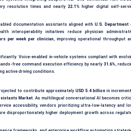
ry resolution times and nearly
22.1%
higher digital self-servi
enabled documentation assistants aligned with
U.S. Department 
alth interoperability initiatives reduce physician administrati
urs per week per clinician
, improving operational throughput a
ficantly. Voice-enabled in-vehicle systems compliant with evolvi
ands-free command execution efficiency by nearly
31.6%
, reduc
g active driving conditions.
projected to contribute approximately
USD 5.4 billion
in increment
ssistants Market
. As multilingual conversational AI becomes criti
rvice accessibility, vendors prioritizing ultra-low-latency and lo
ure disproportionately higher deployment growth across regulat
governance frameworks, and enterprise workflow automation strategi