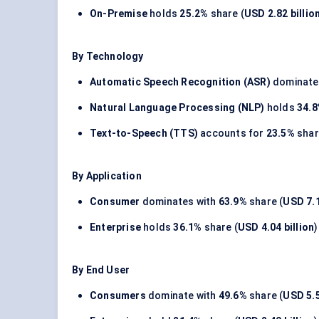
On-Premise
holds
25.2%
share (
USD 2.82 billio
By Technology
Automatic Speech Recognition (ASR)
dominate
Natural Language Processing (NLP)
holds
34.
Text-to-Speech (TTS)
accounts for
23.5%
shar
By Application
Consumer
dominates with
63.9%
share (
USD 7.1
Enterprise
holds
36.1%
share (
USD 4.04 billion
)
By End User
Consumers
dominate with
49.6%
share (
USD 5.5