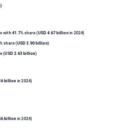
n
)
s with
41.7%
share (
USD 4.67 billion
in 2024)
8%
share (
USD 3.90 billion
)
e (
USD 2.63 billion
)
6 billion
in 2024)
6 billion
in 2024)