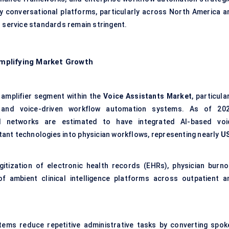
y conversational platforms, particularly across North America a
 service standards remain stringent.
mplifying Market Growth
 amplifier segment within the
Voice Assistants Market
, particula
n and voice-driven workflow automation systems. As of 202
l networks are estimated to have integrated AI-based voi
tant technologies into physician workflows, representing nearly
U
gitization of electronic health records (EHRs), physician burno
of ambient clinical intelligence platforms across outpatient a
ems reduce repetitive administrative tasks by converting spok