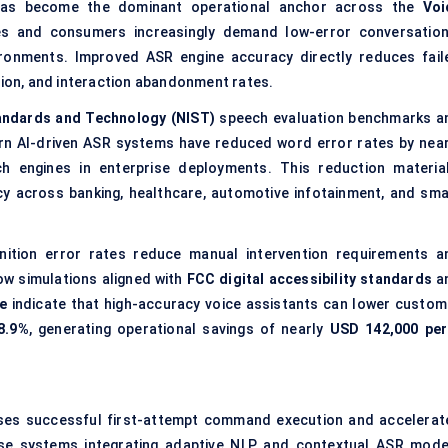
 has become the dominant operational anchor across the
Voi
ises and consumers increasingly demand low-error conversation
vironments. Improved ASR engine accuracy directly reduces fail
on, and interaction abandonment rates.
tandards and Technology (NIST)
speech evaluation benchmarks a
rn AI-driven ASR systems have reduced word error rates by near
 engines in enterprise deployments. This reduction material
y across banking, healthcare, automotive infotainment, and sma
nition error rates reduce manual intervention requirements a
ow simulations aligned with
FCC digital accessibility standards
a
e
indicate that high-accuracy voice assistants can lower custom
8.9%
, generating operational savings of nearly
USD 142,000 per
ases successful first-attempt command execution and accelerat
ise systems integrating adaptive NLP and contextual ASR mode