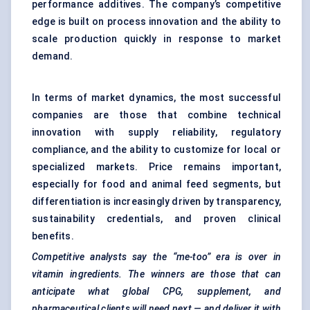
performance additives. The company’s competitive
edge is built on process innovation and the ability to
scale production quickly in response to market
demand.
In terms of market dynamics, the most successful
companies are those that combine technical
innovation with supply reliability, regulatory
compliance, and the ability to customize for local or
specialized markets. Price remains important,
especially for food and animal feed segments, but
differentiation is increasingly driven by transparency,
sustainability credentials, and proven clinical
benefits.
Competitive analysts say the “me-too” era is over in
vitamin ingredients. The winners are those that can
anticipate what global CPG, supplement, and
pharmaceutical clients will need next — and deliver it with