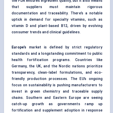
the FDA ensures ingredient quality, but it also means
that suppliers must maintain rigorous
documentation and traceability. There’s a notable
uptick in demand for specialty vitamins, such as
vitamin D and plant-based B12, driven by evolving
consumer trends and clinical guidelines.
Europe’s
market is defined by strict regulatory
standards and a longstanding commitment to public
health fortification programs. Countries like
Germany, the UK, and the Nordic nations prioritize
transparency, clean-label formulations, and eco-
friendly production processes. The EU’s ongoing
focus on sustainability is pushing manufacturers to
invest in green chemistry and traceable supply
chains. Southern and Eastern Europe are seeing
catch-up growth as governments ramp up
fortification and supplement adoption in response