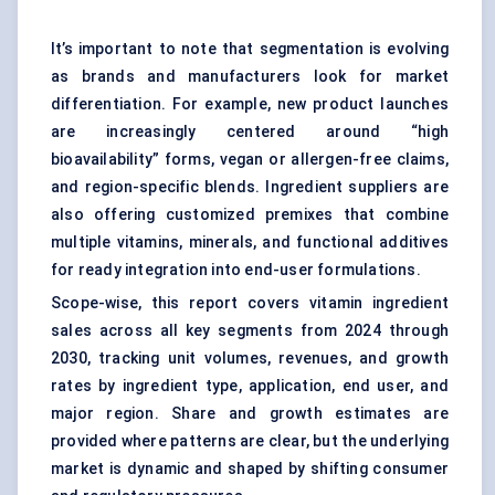
It’s important to note that segmentation is evolving
as brands and manufacturers look for market
differentiation. For example, new product launches
are increasingly centered around “high
bioavailability” forms, vegan or allergen-free claims,
and region-specific blends. Ingredient suppliers are
also offering customized premixes that combine
multiple vitamins, minerals, and functional additives
for ready integration into end-user formulations.
Scope-wise, this report covers vitamin ingredient
sales across all key segments from 2024 through
2030, tracking unit volumes, revenues, and growth
rates by ingredient type, application, end user, and
major region. Share and growth estimates are
provided where patterns are clear, but the underlying
market is dynamic and shaped by shifting consumer