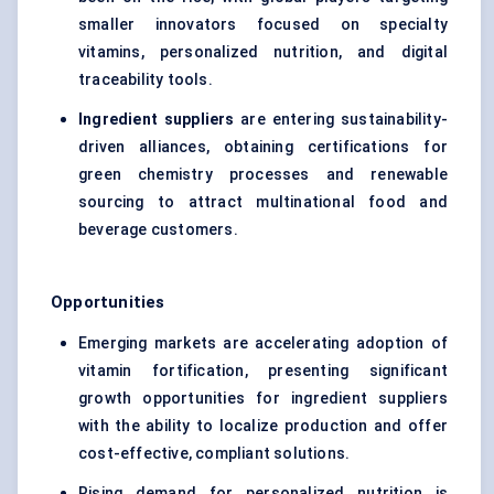
smaller innovators focused on specialty
vitamins, personalized nutrition, and digital
traceability tools.
Ingredient suppliers
are entering sustainability-
driven alliances, obtaining certifications for
green chemistry processes and renewable
sourcing to attract multinational food and
beverage customers.
Opportunities
Emerging markets are accelerating adoption of
vitamin fortification, presenting significant
growth opportunities for ingredient suppliers
with the ability to localize production and offer
cost-effective, compliant solutions.
Rising demand for personalized nutrition is