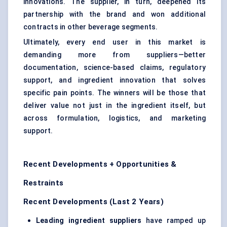
innovations. The supplier, in turn, deepened its
partnership with the brand and won additional
contracts in other beverage segments.
Ultimately, every end user in this market is
demanding more from suppliers—better
documentation, science-based claims, regulatory
support, and ingredient innovation that solves
specific pain points. The winners will be those that
deliver value not just in the ingredient itself, but
across formulation, logistics, and marketing
support.
Recent Developments + Opportunities &
Restraints
Recent Developments (Last 2 Years)
Leading ingredient suppliers
have ramped up