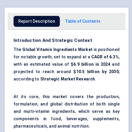
Report Description
Table of Contents
Introduction And Strategic Context
The
Global Vitamin Ingredients Market
is positioned
for notable growth, set to expand at a
CAGR of 6.3%
,
with an estimated value of
$6.9 billion in 2024
and
projected to reach around
$10.5 billion by 2030
,
according to
Strategic Market Research
.
At its core, this market covers the production,
formulation, and global distribution of both single
and multi-vitamin ingredients, which serve as key
components in food, beverages, supplements,
pharmaceuticals, and animal nutrition.