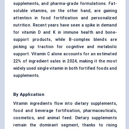
supplements, and pharma-grade formulations. Fat-
soluble vitamins, on the other hand, are gaining
attention in food fortification and
personalized
nutrition
. Recent years have seen a spike in demand
for vitamin D and K in immune health and bone-
support products, while B-complex blends are
picking up traction for cognitive and metabolic
support.
Vitamin C
alone accounts for an estimated
22% of ingredient sales in 2024, making it the most
widely used single vitamin in both fortified foods and
supplements.
By Application
Vitamin ingredients flow into dietary supplements,
food and beverage fortification
, pharmaceuticals,
cosmetics, and animal feed. Dietary supplements
remain the dominant segment, thanks to rising