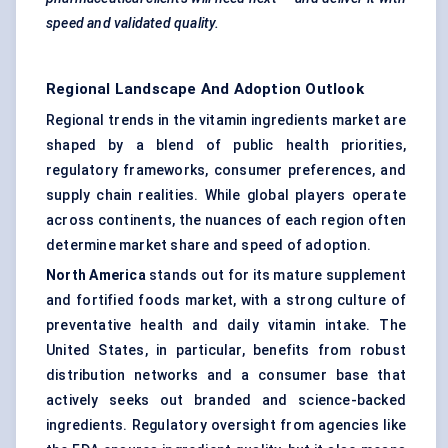
speed and validated quality.
Regional Landscape And Adoption Outlook
Regional trends in the vitamin ingredients market are
shaped by a blend of public health priorities,
regulatory frameworks, consumer preferences, and
supply chain realities. While global players operate
across continents, the nuances of each region often
determine market share and speed of adoption.
North America
stands out for its mature supplement
and fortified foods market, with a strong culture of
preventative health and daily vitamin intake. The
United States, in particular, benefits from robust
distribution networks and a consumer base that
actively seeks out branded and science-backed
ingredients. Regulatory oversight from agencies like