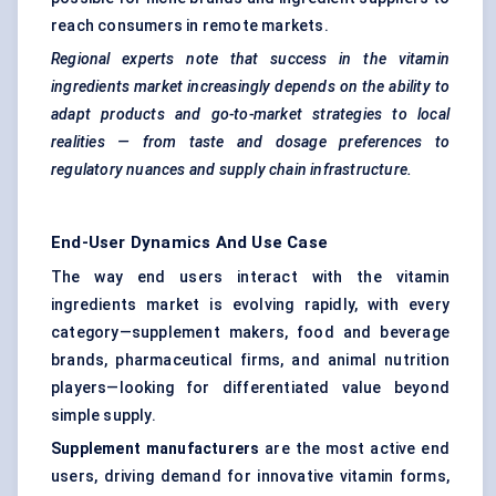
reach consumers in remote markets.
Regional experts note that success in the vitamin
ingredients market increasingly depends on the ability to
adapt products and go-to-market strategies to local
realities — from taste and dosage preferences to
regulatory nuances and supply chain infrastructure.
End-User Dynamics And Use Case
The way end users interact with the vitamin
ingredients market is evolving rapidly, with every
category—supplement makers, food and beverage
brands, pharmaceutical firms, and animal nutrition
players—looking for differentiated value beyond
simple supply.
Supplement manufacturers
are the most active end
users, driving demand for innovative vitamin forms,