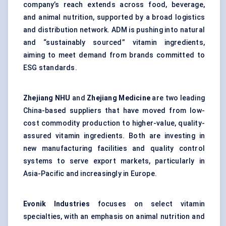
company’s reach extends across food, beverage,
and animal nutrition, supported by a broad logistics
and distribution network. ADM is pushing into natural
and “sustainably sourced” vitamin ingredients,
aiming to meet demand from brands committed to
ESG standards.
Zhejiang NHU
and
Zhejiang Medicine
are two leading
China-based suppliers that have moved from low-
cost commodity production to higher-value, quality-
assured vitamin ingredients. Both are investing in
new manufacturing facilities and quality control
systems to serve export markets, particularly in
Asia-Pacific and increasingly in Europe.
Evonik Industries
focuses on select vitamin
specialties, with an emphasis on animal nutrition and