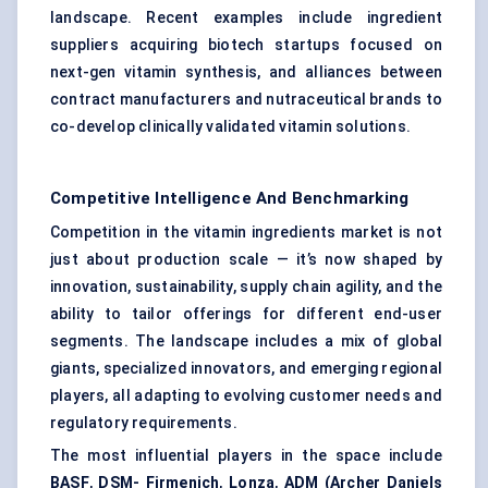
landscape. Recent examples include ingredient
suppliers acquiring biotech startups focused on
next-gen vitamin synthesis, and alliances between
contract manufacturers and nutraceutical brands to
co-develop clinically validated vitamin solutions.
Competitive Intelligence And Benchmarking
Competition in the vitamin ingredients market is not
just about production scale — it’s now shaped by
innovation, sustainability, supply chain agility, and the
ability to tailor offerings for different end-user
segments. The landscape includes a mix of global
giants, specialized innovators, and emerging regional
players, all adapting to evolving customer needs and
regulatory requirements.
The most influential players in the space include
BASF
,
DSM-
Firmenich
,
Lonza
,
ADM (Archer Daniels