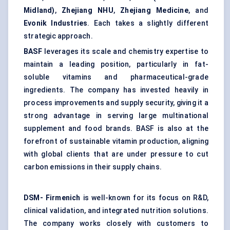
Midland)
,
Zhejiang NHU
,
Zhejiang Medicine
, and
Evonik Industries
. Each takes a slightly different
strategic approach.
BASF
leverages its scale and chemistry expertise to
maintain a leading position, particularly in fat-
soluble vitamins and pharmaceutical-grade
ingredients. The company has invested heavily in
process improvements and supply security, giving it a
strong advantage in serving large multinational
supplement and food brands. BASF is also at the
forefront of sustainable vitamin production, aligning
with global clients that are under pressure to cut
carbon emissions in their supply chains.
DSM-
Firmenich
is well-known for its focus on R&D,
clinical validation, and integrated nutrition solutions.
The company works closely with customers to