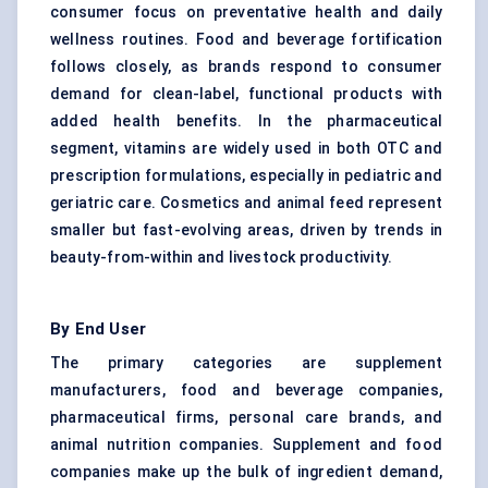
consumer focus on preventative health and daily
wellness routines. Food and beverage fortification
follows closely, as brands respond to consumer
demand for clean-label, functional products with
added health benefits. In the pharmaceutical
segment, vitamins are widely used in both OTC and
prescription formulations, especially in pediatric and
geriatric care. Cosmetics and animal feed represent
smaller but fast-evolving areas, driven by trends in
beauty-from-within and livestock productivity.
By End User
The primary categories are supplement
manufacturers, food and beverage companies,
pharmaceutical firms, personal care brands, and
animal nutrition companies. Supplement and food
companies make up the bulk of ingredient demand,