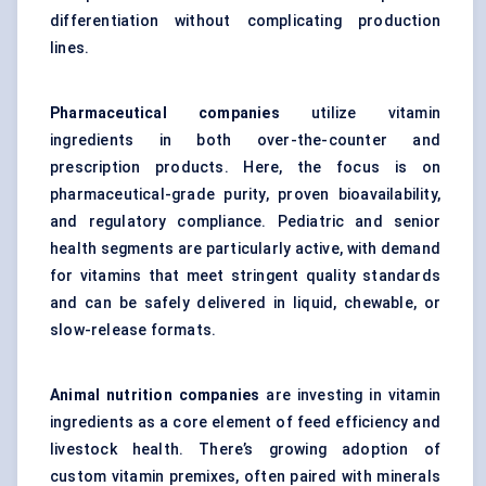
differentiation without complicating production
lines.
Pharmaceutical companies
utilize vitamin
ingredients in both over-the-counter and
prescription products. Here, the focus is on
pharmaceutical-grade purity, proven bioavailability,
and regulatory compliance. Pediatric and senior
health segments are particularly active, with demand
for vitamins that meet stringent quality standards
and can be safely delivered in liquid, chewable, or
slow-release formats.
Animal nutrition companies
are investing in vitamin
ingredients as a core element of feed efficiency and
livestock health. There’s growing adoption of
custom
vitamin premixes
, often paired with minerals