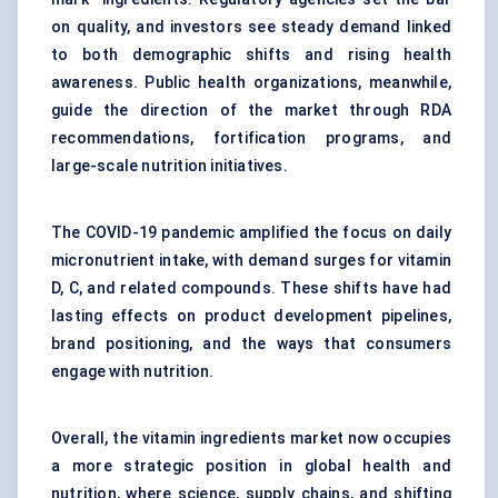
on quality, and investors see steady demand linked
to both demographic shifts and rising health
awareness. Public health organizations, meanwhile,
guide the direction of the market through RDA
recommendations, fortification programs, and
large-scale nutrition initiatives.
The COVID-19 pandemic amplified the focus on daily
micronutrient intake, with demand surges for vitamin
D, C, and related compounds. These shifts have had
lasting effects on product development pipelines,
brand positioning, and the ways that consumers
engage with nutrition.
Overall, the vitamin ingredients market now occupies
a more strategic position in global health and
nutrition, where science, supply chains, and shifting