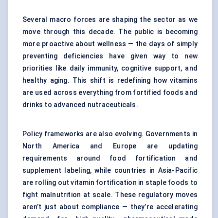
Several macro forces are shaping the sector as we
move through this decade. The public is becoming
more proactive about wellness — the days of simply
preventing deficiencies have given way to new
priorities like daily immunity, cognitive support, and
healthy aging. This shift is redefining how vitamins
are used across everything from fortified foods and
drinks to advanced nutraceuticals.
Policy frameworks are also evolving. Governments in
North America and Europe are updating
requirements around food fortification and
supplement labeling, while countries in Asia-Pacific
are rolling out vitamin fortification in staple foods to
fight malnutrition at scale. These regulatory moves
aren’t just about compliance — they’re accelerating