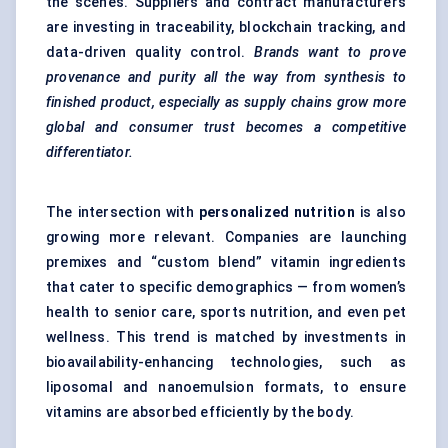
the scenes. Suppliers and contract manufacturers
are investing in traceability, blockchain tracking, and
data-driven quality control.
Brands want to prove
provenance and purity all the way from synthesis to
finished product, especially as supply chains grow more
global and consumer trust becomes a competitive
differentiator.
The intersection with
personalized nutrition
is also
growing more relevant. Companies are launching
premixes and “custom blend” vitamin ingredients
that cater to specific demographics — from women’s
health to senior care, sports nutrition, and even pet
wellness. This trend is matched by investments in
bioavailability-enhancing technologies, such as
liposomal and nanoemulsion formats, to ensure
vitamins are absorbed efficiently by the body.