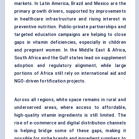
markets. In Latin America, Brazil and Mexico are the
primary growth drivers, supported by improvements
in healthcare infrastructure and rising interest in
preventive nutrition. Public-private partnerships and
targeted education campaigns are helping to close
gaps in vitamin deficiencies, especially in children
and pregnant women. In the Middle East & Africa,
South Africa and the Gulf states lead on supplement
adoption and regulatory alignment, while large
portions of Africa still rely on international aid and
NGO-driven fortification projects.
Across all regions, white space remains in rural and
underserved areas, where access to affordable,
high-quality vitamin ingredients is still limited. The
rise of e-commerce and digital distribution channels
is helping bridge some of these gaps, making it
possible for niche brands and ingredient suppliers to