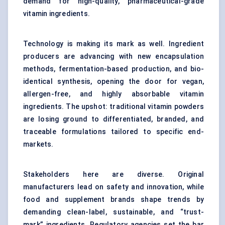
demand for high-quality, pharmaceutical-grade
vitamin ingredients.
Technology is making its mark as well. Ingredient
producers are advancing with new encapsulation
methods, fermentation-based production, and bio-
identical synthesis, opening the door for vegan,
allergen-free, and highly absorbable vitamin
ingredients. The upshot: traditional vitamin powders
are losing ground to differentiated, branded, and
traceable formulations tailored to specific end-
markets.
Stakeholders here are diverse. Original
manufacturers lead on safety and innovation, while
food and supplement brands shape trends by
demanding clean-label, sustainable, and “trust-
mark” ingredients. Regulatory agencies set the bar