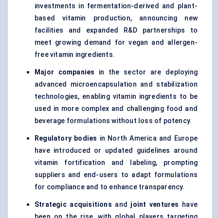
investments in fermentation-derived and plant-
based vitamin production, announcing new
facilities and expanded R&D partnerships to
meet growing demand for vegan and allergen-
free vitamin ingredients.
Major companies
in the sector are deploying
advanced microencapsulation and stabilization
technologies, enabling vitamin ingredients to be
used in more complex and challenging food and
beverage formulations without loss of potency.
Regulatory bodies
in North America and Europe
have introduced or updated guidelines around
vitamin fortification and labeling, prompting
suppliers and end-users to adapt formulations
for compliance and to enhance transparency.
Strategic acquisitions
and
joint ventures
have
been on the rise, with global players targeting