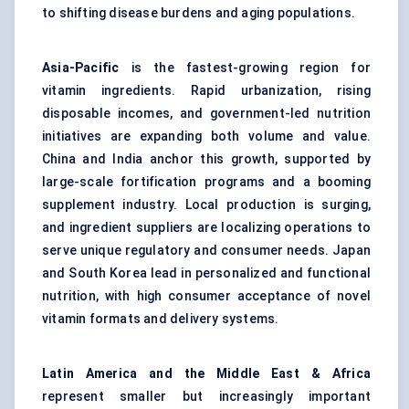
to shifting disease burdens and aging populations.
Asia-Pacific
is the fastest-growing region for
vitamin ingredients. Rapid urbanization, rising
disposable incomes, and government-led nutrition
initiatives are expanding both volume and value.
China and India anchor this growth, supported by
large-scale fortification programs and a booming
supplement industry. Local production is surging,
and ingredient suppliers are localizing operations to
serve unique regulatory and consumer needs. Japan
and South Korea lead in personalized and functional
nutrition, with high consumer acceptance of novel
vitamin formats and delivery systems.
Latin America and the Middle East & Africa
represent smaller but increasingly important