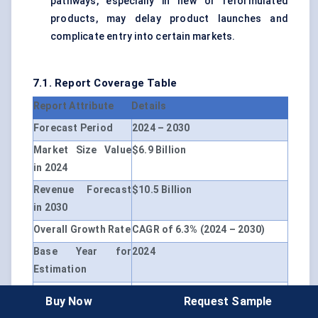
pathways, especially in new or reformulated
products, may delay product launches and
complicate entry into certain markets.
7.1. Report Coverage Table
Report Attribute
Details
Forecast Period
2024 – 2030
Market Size Value
$6.9 Billion
in 2024
Revenue Forecast
$10.5 Billion
in 2030
Overall Growth Rate
CAGR of 6.3% (2024 – 2030)
Base Year for
2024
Estimation
Historical Data
2019 – 2023
Buy Now
Request Sample
Unit
USD Million, CAGR (2024 –