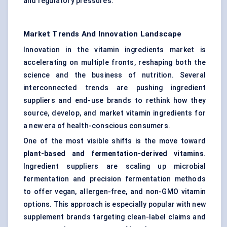
and regulatory pressures.
Market Trends And Innovation Landscape
Innovation in the vitamin ingredients market is
accelerating on multiple fronts, reshaping both the
science and the business of nutrition. Several
interconnected trends are pushing ingredient
suppliers and end-use brands to rethink how they
source, develop, and market vitamin ingredients for
a new era of health-conscious consumers.
One of the most visible shifts is the move toward
plant-based and fermentation-derived vitamins
.
Ingredient suppliers are scaling up microbial
fermentation and precision fermentation methods
to offer vegan, allergen-free, and non-GMO vitamin
options. This approach is especially popular with new
supplement brands targeting clean-label claims and