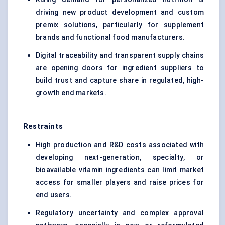
driving new product development and custom
premix solutions, particularly for supplement
brands and functional food manufacturers.
Digital traceability and transparent supply chains
are opening doors for ingredient suppliers to
build trust and capture share in regulated, high-
growth end markets.
Restraints
High production and R&D costs associated with
developing next-generation, specialty, or
bioavailable vitamin ingredients can limit market
access for smaller players and raise prices for
end users.
Regulatory uncertainty and complex approval