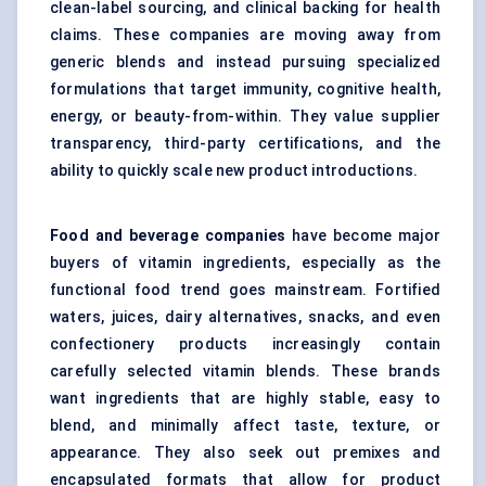
clean-label sourcing, and clinical backing for health
claims. These companies are moving away from
generic blends and instead pursuing specialized
formulations that target immunity, cognitive health,
energy, or beauty-from-within. They value supplier
transparency, third-party certifications, and the
ability to quickly scale new product introductions.
Food and beverage companies
have become major
buyers of vitamin ingredients, especially as the
functional food trend goes mainstream. Fortified
waters, juices, dairy alternatives, snacks, and even
confectionery products increasingly contain
carefully selected vitamin blends. These brands
want ingredients that are highly stable, easy to
blend, and minimally affect taste, texture, or
appearance. They also seek out premixes and
encapsulated formats that allow for product