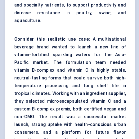
and specialty nutrients, to support productivity and
disease resistance in poultry, swine, and
aquaculture.
Consider this realistic use case:
A multinational
beverage brand wanted to launch a new line of
vitamin-fortified sparkling waters for the Asia-
Pacific market. The formulation team needed
vitamin B-complex and vitamin C in highly stable,
neutral-tasting forms that could survive both high-
temperature processing and long shelf life in
tropical climates. Working with an ingredient supplier,
they selected microencapsulated vitamin C and a
custom B-complex premix, both certified vegan and
non-GMO. The result was a successful market
launch, strong uptake with health-conscious urban
consumers, and a platform for future flavor