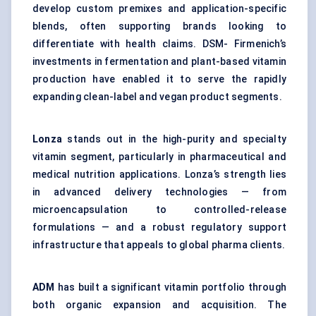
develop custom premixes and application-specific
blends, often supporting brands looking to
differentiate with health claims. DSM- Firmenich’s
investments in fermentation and plant-based vitamin
production have enabled it to serve the rapidly
expanding clean-label and vegan product segments.
Lonza
stands out in the high-purity and specialty
vitamin segment, particularly in pharmaceutical and
medical nutrition applications. Lonza’s strength lies
in advanced delivery technologies — from
microencapsulation to controlled-release
formulations — and a robust regulatory support
infrastructure that appeals to global pharma clients.
ADM
has built a significant vitamin portfolio through
both organic expansion and acquisition. The