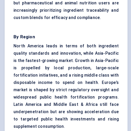
but pharmaceutical and animal nutrition users are
increasingly prioritizing ingredient traceability and
custom blends for efficacy and compliance.
By Region
North America leads in terms of both ingredient
quality standards and innovation, while Asia-Pacific
is the fastest-growing market. Growth in Asia-Pacific
is propelled by local production, large-scale
fortification initiatives, and a rising middle class with
disposable income to spend on health. Europe’s
market is shaped by strict regulatory oversight and
widespread public health fortification programs.
Latin America and Middle East & Africa still face
underpenetration but are showing acceleration due
to targeted public health investments and rising
supplement consumption.