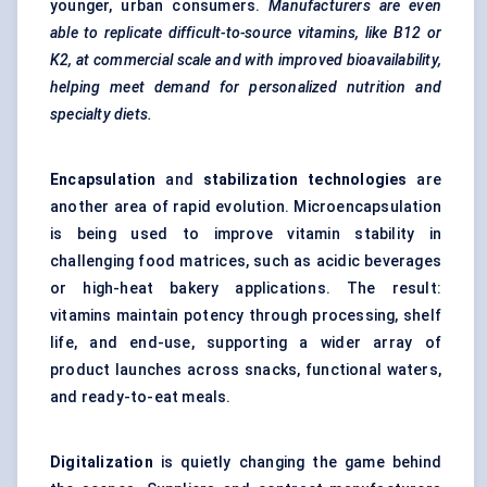
younger, urban consumers.
Manufacturers are even
able to replicate difficult-to-source vitamins, like B12 or
K2, at commercial scale and with improved bioavailability,
helping meet demand for personalized nutrition and
specialty diets.
Encapsulation
and
stabilization technologies
are
another area of rapid evolution.
Microencapsulation
is being used to improve vitamin stability in
challenging food matrices, such as acidic beverages
or high-heat bakery applications. The result:
vitamins maintain potency through processing, shelf
life, and end-use, supporting a wider array of
product launches across snacks, functional waters,
and ready-to-eat meals.
Digitalization
is quietly changing the game behind