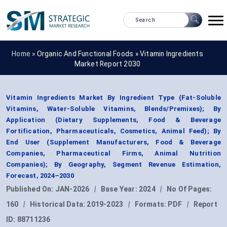
Home »
Organic And Functional Foods
»
Vitamin Ingredients
Market Report 2030
Vitamin Ingredients Market By Ingredient Type (Fat-Soluble
Vitamins, Water-Soluble Vitamins, Blends/Premixes); By
Application (Dietary Supplements, Food & Beverage
Fortification, Pharmaceuticals, Cosmetics, Animal Feed); By
End User (Supplement Manufacturers, Food & Beverage
Companies, Pharmaceutical Firms, Animal Nutrition
Companies); By Geography, Segment Revenue Estimation,
Forecast, 2024–2030
Published On:
JAN-2026
|
Base Year:
2024
|
No Of Pages:
160
|
Historical Data:
2019-2023
|
Formats:
PDF
|
Report
ID:
88711236