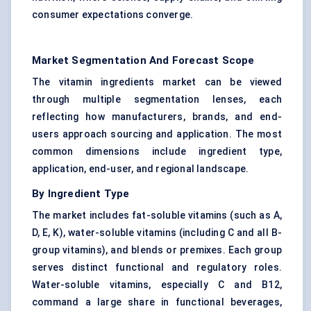
consumer expectations converge.
Market Segmentation And Forecast Scope
The vitamin ingredients market can be viewed
through multiple segmentation lenses, each
reflecting how manufacturers, brands, and end-
users approach sourcing and application. The most
common dimensions include ingredient type,
application, end-user, and regional landscape.
By Ingredient Type
The market includes fat-soluble vitamins (such as A,
D, E, K), water-soluble vitamins (including C and all B-
group vitamins), and blends or premixes. Each group
serves distinct functional and regulatory roles.
Water-soluble vitamins, especially C and B12,
command a large share in functional beverages,