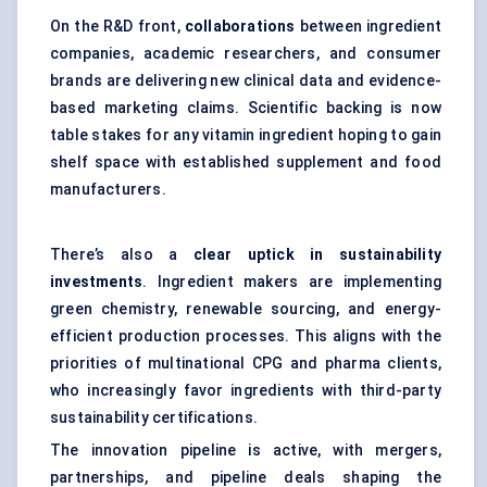
On the R&D front,
collaborations
between ingredient
companies, academic researchers, and consumer
brands are delivering new clinical data and evidence-
based marketing claims. Scientific backing is now
table stakes for any vitamin ingredient hoping to gain
shelf space with established supplement and food
manufacturers.
There’s also a
clear uptick in sustainability
investments
. Ingredient makers are implementing
green chemistry, renewable sourcing, and energy-
efficient production processes. This aligns with the
priorities of multinational CPG and pharma clients,
who increasingly favor ingredients with third-party
sustainability certifications.
The innovation pipeline is active, with mergers,
partnerships, and pipeline deals shaping the