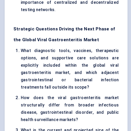
importance of centralized and decentralized
testing networks.
Strategic Questions Driving the Next Phase of
the Global Viral Gastroenteritis Market
What diagnostic tools, vaccines, therapeutic
options, and supportive care solutions are
explicitly included within the global viral
gastroenteritis market, and which adjacent
gastrointestinal or bacterial infection
treatments fall outside its scope?
How does the viral gastroenteritis market
structurally differ from broader infectious
disease, gastrointestinal disorder, and public
health surveillance markets?
What is the current and projected size of the