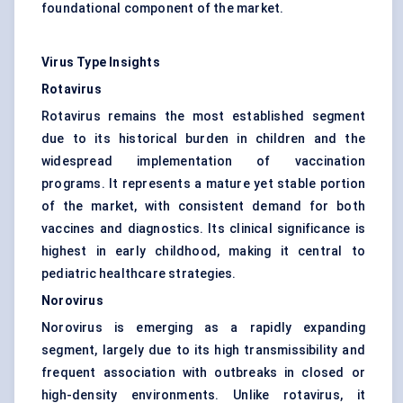
foundational component of the market.
Virus Type Insights
Rotavirus
Rotavirus remains the most established segment
due to its historical burden in children and the
widespread implementation of vaccination
programs. It represents a mature yet stable portion
of the market, with consistent demand for both
vaccines and diagnostics. Its clinical significance is
highest in early childhood, making it central to
pediatric healthcare strategies.
Norovirus
Norovirus is emerging as a rapidly expanding
segment, largely due to its high transmissibility and
frequent association with outbreaks in closed or
high-density environments. Unlike rotavirus, it