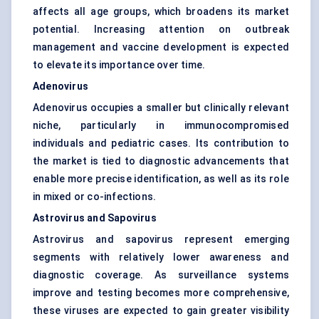
affects all age groups, which broadens its market
potential. Increasing attention on outbreak
management and vaccine development is expected
to elevate its importance over time.
Adenovirus
Adenovirus occupies a smaller but clinically relevant
niche, particularly in immunocompromised
individuals and pediatric cases. Its contribution to
the market is tied to diagnostic advancements that
enable more precise identification, as well as its role
in mixed or co-infections.
Astrovirus and Sapovirus
Astrovirus and sapovirus represent emerging
segments with relatively lower awareness and
diagnostic coverage. As surveillance systems
improve and testing becomes more comprehensive,
these viruses are expected to gain greater visibility