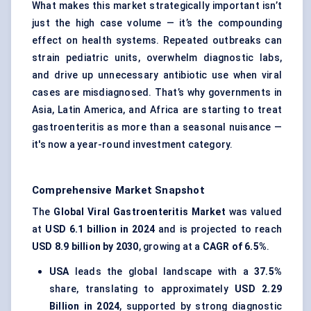
What makes this market strategically important isn’t
just the high case volume — it’s the compounding
effect on health systems. Repeated outbreaks can
strain pediatric units, overwhelm diagnostic labs,
and drive up unnecessary antibiotic use when viral
cases are misdiagnosed. That’s why governments in
Asia, Latin America, and Africa are starting to treat
gastroenteritis as more than a seasonal nuisance —
it's now a year-round investment category.
Comprehensive Market Snapshot
The
Global Viral Gastroenteritis Market
was valued
at
USD 6.1 billion in 2024
and is projected to reach
USD 8.9 billion by 2030
, growing at a
CAGR of 6.5%
.
USA
leads the global landscape with a
37.5%
share, translating to approximately
USD 2.29
Billion in 2024
, supported by strong diagnostic