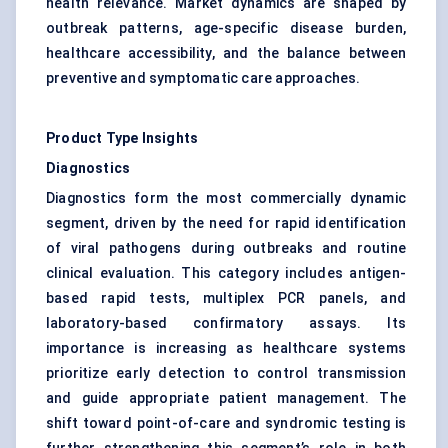
health relevance. Market dynamics are shaped by
outbreak patterns, age-specific disease burden,
healthcare accessibility, and the balance between
preventive and symptomatic care approaches.
Product Type Insights
Diagnostics
Diagnostics form the most commercially dynamic
segment, driven by the need for rapid identification
of viral pathogens during outbreaks and routine
clinical evaluation. This category includes antigen-
based rapid tests, multiplex PCR panels, and
laboratory-based confirmatory assays. Its
importance is increasing as healthcare systems
prioritize early detection to control transmission
and guide appropriate patient management. The
shift toward point-of-care and syndromic testing is