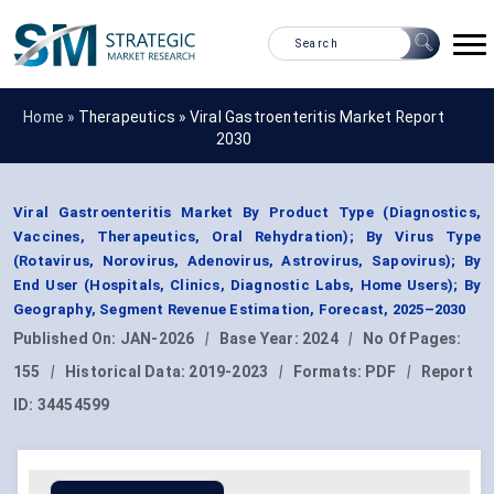
Home »
Therapeutics
»
Viral Gastroenteritis Market Report
2030
Viral Gastroenteritis Market By Product Type (Diagnostics,
Vaccines, Therapeutics, Oral Rehydration); By Virus Type
(Rotavirus, Norovirus, Adenovirus, Astrovirus, Sapovirus); By
End User (Hospitals, Clinics, Diagnostic Labs, Home Users); By
Geography, Segment Revenue Estimation, Forecast, 2025–2030
Published On:
JAN-2026
|
Base Year:
2024
|
No Of Pages:
155
|
Historical Data:
2019-2023
|
Formats:
PDF
|
Report
ID:
34454599