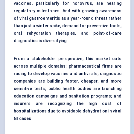
vaccines, particularly for norovirus, are nearing
regulatory milestones. And with growing awareness
of viral gastroenteritis as a year-round threat rather
than just a winter spike, demand for preventive tools,
oral rehydration therapies, and point-of-care
diagnostics is diversifying.
From a stakeholder perspective, this market cuts
across multiple domains: pharmaceutical firms are
racing to develop vaccines and antivirals; diagnostic
companies are building faster, cheaper, and more
sensitive tests; public health bodies are launching
education campaigns and sanitation programs; and
insurers are recognizing the high cost of
hospitalizations due to avoidable dehydration in viral
GI cases.