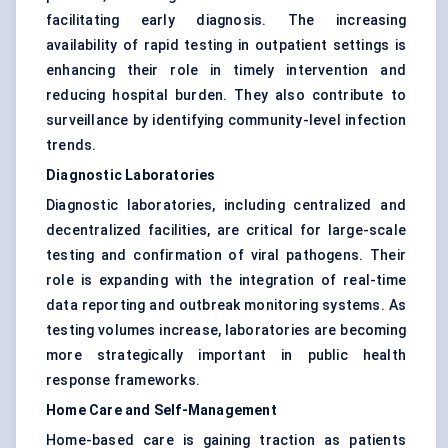
facilitating early diagnosis. The increasing
availability of rapid testing in outpatient settings is
enhancing their role in timely intervention and
reducing hospital burden. They also contribute to
surveillance by identifying community-level infection
trends.
Diagnostic Laboratories
Diagnostic laboratories, including centralized and
decentralized facilities, are critical for large-scale
testing and confirmation of viral pathogens. Their
role is expanding with the integration of real-time
data reporting and outbreak monitoring systems. As
testing volumes increase, laboratories are becoming
more strategically important in public health
response frameworks.
Home Care and Self-Management
Home-based care is gaining traction as patients