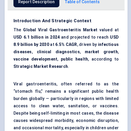
Report Description
Table of Contents
Introduction And Strategic Context
The
Global Viral Gastroenteritis Market
valued at
USD 6.1 billion in 2024
and projected to reach
USD
8.9 billion by 2030
at
6.5% CAGR
, driven by
infectious
diseases
,
clinical diagnostics
,
market growth
,
vaccine development
,
public health
, according to
Strategic Market Research
.
Viral gastroenteritis, often referred to as the
“stomach flu,” remains a significant public health
burden globally — particularly in regions with limited
access to clean water, sanitation, or vaccines.
Despite being self-limiting in most cases, the disease
causes widespread morbidity, economic disruption,
and occasional mortality, especially in children under