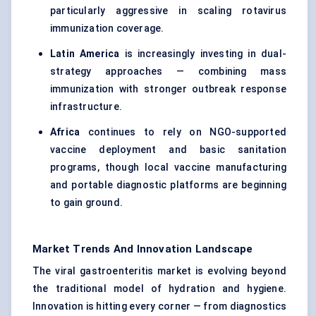
particularly aggressive in scaling rotavirus
immunization coverage.
Latin America
is increasingly investing in dual-
strategy approaches — combining mass
immunization with stronger outbreak response
infrastructure.
Africa
continues to rely on NGO-supported
vaccine deployment and basic sanitation
programs, though local vaccine manufacturing
and portable diagnostic platforms are beginning
to gain ground.
Market Trends And Innovation Landscape
The viral gastroenteritis market is evolving beyond
the traditional model of hydration and hygiene.
Innovation is hitting every corner — from diagnostics