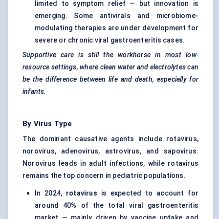
limited to symptom relief — but innovation is
emerging. Some antivirals and microbiome-
modulating therapies are under development for
severe or chronic viral gastroenteritis cases.
Supportive care is still the workhorse in most low-
resource settings, where clean water and electrolytes can
be the difference between life and death, especially for
infants.
By Virus Type
The dominant causative agents include rotavirus,
norovirus, adenovirus, astrovirus, and sapovirus.
Norovirus leads in adult infections, while rotavirus
remains the top concern in pediatric populations.
In 2024,
rotavirus
is expected to account for
around 40% of the total viral gastroenteritis
market — mainly driven by vaccine uptake and