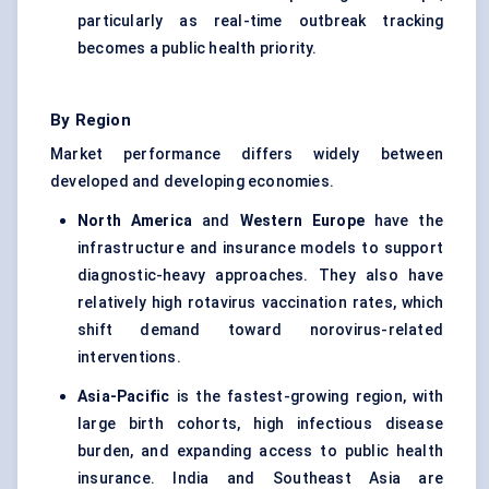
particularly as real-time outbreak tracking
becomes a public health priority.
By Region
Market performance differs widely between
developed and developing economies.
North America
and
Western Europe
have the
infrastructure and insurance models to support
diagnostic-heavy approaches. They also have
relatively high rotavirus vaccination rates, which
shift demand toward norovirus-related
interventions.
Asia-Pacific
is the fastest-growing region, with
large birth cohorts, high infectious disease
burden, and expanding access to public health
insurance. India and Southeast Asia are