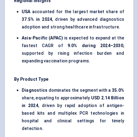
Regional Insights
USA
accounted for the largest market share of
37.5% in 2024
, driven by advanced diagnostics
adoption and strong healthcare infrastructure.
Asia-Pacific (APAC)
is expected to expand at the
fastest CAGR of
9.0% during 2024–2030
,
supported by rising infection burden and
expanding vaccination programs.
By Product Type
Diagnostics
dominates the segment with a
35.0%
share, equating to approximately
USD 2.14 Billion
in 2024
, driven by rapid adoption of antigen-
based kits and multiplex PCR technologies in
hospital and clinical settings for timely
detection.