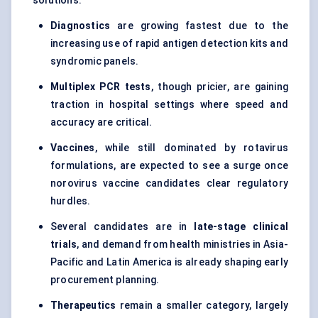
solutions.
Diagnostics
are growing fastest due to the
increasing use of rapid antigen detection kits and
syndromic panels.
Multiplex PCR tests
, though pricier, are gaining
traction in hospital settings where speed and
accuracy are critical.
Vaccines
, while still dominated by rotavirus
formulations, are expected to see a surge once
norovirus vaccine candidates clear regulatory
hurdles.
Several candidates are in
late-stage clinical
trials
, and demand from health ministries in Asia-
Pacific and Latin America is already shaping early
procurement planning.
Therapeutics
remain a smaller category, largely