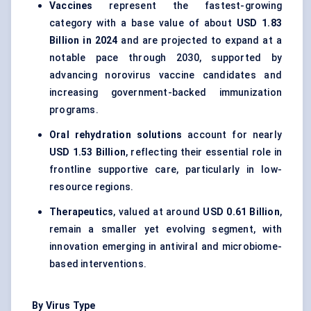
Vaccines
represent the fastest-growing
category with a base value of about
USD 1.83
Billion in 2024
and are projected to expand at a
notable pace through 2030, supported by
advancing norovirus vaccine candidates and
increasing government-backed immunization
programs.
Oral rehydration solutions
account for nearly
USD 1.53 Billion
, reflecting their essential role in
frontline supportive care, particularly in low-
resource regions.
Therapeutics
, valued at around
USD 0.61 Billion
,
remain a smaller yet evolving segment, with
innovation emerging in antiviral and microbiome-
based interventions.
By Virus Type