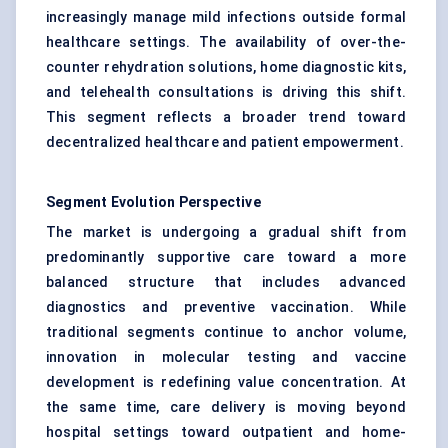
increasingly manage mild infections outside formal
healthcare settings. The availability of over-the-
counter rehydration solutions, home diagnostic kits,
and telehealth consultations is driving this shift.
This segment reflects a broader trend toward
decentralized healthcare and patient empowerment.
Segment Evolution Perspective
The market is undergoing a gradual shift from
predominantly supportive care toward a more
balanced structure that includes advanced
diagnostics and preventive vaccination. While
traditional segments continue to anchor volume,
innovation in molecular testing and vaccine
development is redefining value concentration. At
the same time, care delivery is moving beyond
hospital settings toward outpatient and home-