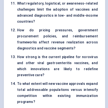
What regulatory, logistical, or awareness-related
challenges limit the adoption of vaccines and
advanced diagnostics in low- and middle-income
countries?
How do pricing pressures, government
procurement policies, and reimbursement
frameworks affect revenue realization across
diagnostics and vaccine segments?
How strong is the current pipeline for norovirus
and other viral gastroenteritis vaccines, and
which innovations are likely to redefine
preventive care?
To what extent will new vaccine approvals expand
total addressable populations versus intensify
competition within existing immunization
programs?