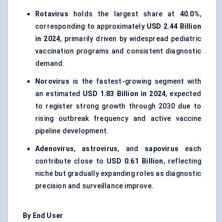
Rotavirus
holds the largest share at
40.0%
,
corresponding to approximately
USD 2.44 Billion
in 2024
, primarily driven by widespread pediatric
vaccination programs and consistent diagnostic
demand.
Norovirus
is the fastest-growing segment with
an estimated
USD 1.83 Billion in 2024
, expected
to register strong growth through 2030 due to
rising outbreak frequency and active vaccine
pipeline development.
Adenovirus
,
astrovirus
, and
sapovirus
each
contribute close to
USD 0.61 Billion
, reflecting
niche but gradually expanding roles as diagnostic
precision and surveillance improve.
By End User