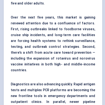
five and older adults.
Over the next five years, this market is gaining
renewed attention due to a confluence of factors.
First, rising outbreaks linked to foodborne viruses,
cruise ship incidents, and long-term care facilities
are forcing health systems to rethink surveillance,
testing, and outbreak control strategies. Second,
there's a shift from acute care toward prevention —
including the expansion of rotavirus and norovirus
vaccine initiatives in both high- and middle-income
countries.
Diagnostics are also advancing quickly. Rapid antigen
tests and multiplex PCR platforms are becoming the
new frontline tools in emergency departments and
outpatient clinics. In parallel, newer pipeline