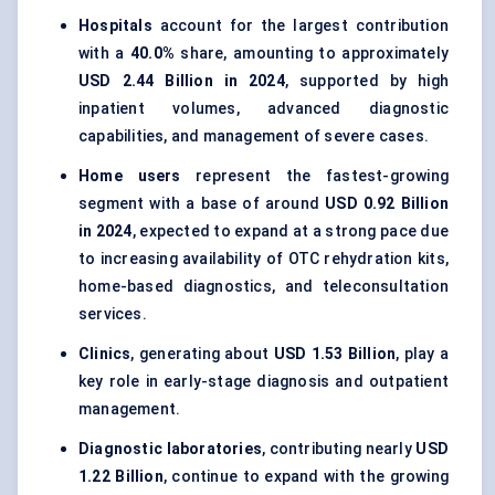
Hospitals
account for the largest contribution
with a
40.0%
share, amounting to approximately
USD 2.44 Billion in 2024
, supported by high
inpatient volumes, advanced diagnostic
capabilities, and management of severe cases.
Home users
represent the fastest-growing
segment with a base of around
USD 0.92 Billion
in 2024
, expected to expand at a strong pace due
to increasing availability of OTC rehydration kits,
home-based diagnostics, and teleconsultation
services.
Clinics
, generating about
USD 1.53 Billion
, play a
key role in early-stage diagnosis and outpatient
management.
Diagnostic laboratories
, contributing nearly
USD
1.22 Billion
, continue to expand with the growing