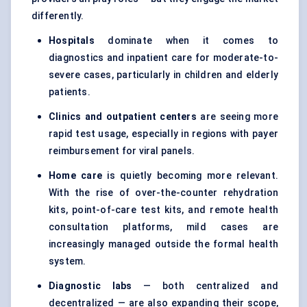
differently.
Hospitals
dominate when it comes to
diagnostics and inpatient care for moderate-to-
severe cases, particularly in children and elderly
patients.
Clinics and outpatient centers
are seeing more
rapid test usage, especially in regions with payer
reimbursement for viral panels.
Home care
is quietly becoming more relevant.
With the rise of over-the-counter rehydration
kits, point-of-care test kits, and remote health
consultation platforms, mild cases are
increasingly managed outside the formal health
system.
Diagnostic labs
— both centralized and
decentralized — are also expanding their scope,