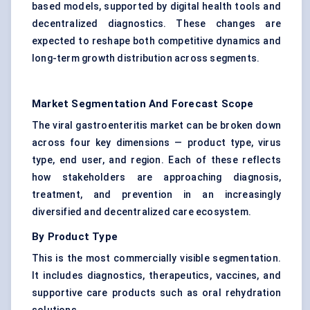
based models, supported by digital health tools and
decentralized diagnostics. These changes are
expected to reshape both competitive dynamics and
long-term growth distribution across segments.
Market Segmentation And Forecast Scope
The viral gastroenteritis market can be broken down
across four key dimensions — product type, virus
type, end user, and region. Each of these reflects
how stakeholders are approaching diagnosis,
treatment, and prevention in an increasingly
diversified and decentralized care ecosystem.
By Product Type
This is the most commercially visible segmentation.
It includes diagnostics, therapeutics, vaccines, and
supportive care products such as oral rehydration