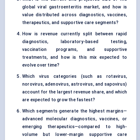
global viral gastroenteritis market, and how is
value distributed across diagnostics, vaccines,
therapeutics, and supportive care segments?
How is revenue currently split between rapid
diagnostics, laboratory-based testing,
vaccination programs, and supportive
treatments, and how is this mix expected to
evolve over time?
Which virus categories (such as rotavirus,
norovirus, adenovirus, astrovirus, and sapovirus)
account for the largest revenue share, and which
are expected to grow the fastest?
Which segments generate the highest margins—
advanced molecular diagnostics, vaccines, or
emerging therapeutics—compared to high-
volume but lower-margin supportive care