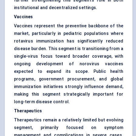
further strengthening this segment’s role in both
institutional and decentralized settings.
Vaccines
Vaccines represent the preventive backbone of the
market, particularly in pediatric populations where
rotavirus immunization has significantly reduced
disease burden. This segment is transitioning from a
single-virus focus toward broader coverage, with
ongoing development of norovirus vaccines
expected to expand its scope. Public health
programs, government procurement, and global
immunization initiatives strongly influence demand,
making this segment strategically important for
long-term disease control.
Therapeutics
Therapeutics remain a relatively limited but evolving
segment, primarily focused on symptom
management and complications in severe cases.