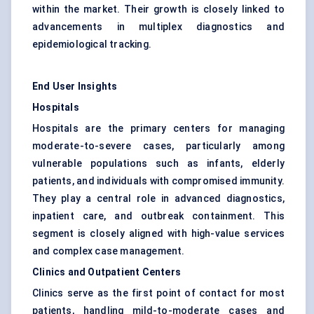
within the market. Their growth is closely linked to
advancements in multiplex diagnostics and
epidemiological tracking.
End User Insights
Hospitals
Hospitals are the primary centers for managing
moderate-to-severe cases, particularly among
vulnerable populations such as infants, elderly
patients, and individuals with compromised immunity.
They play a central role in advanced diagnostics,
inpatient care, and outbreak containment. This
segment is closely aligned with high-value services
and complex case management.
Clinics and Outpatient Centers
Clinics serve as the first point of contact for most
patients, handling mild-to-moderate cases and