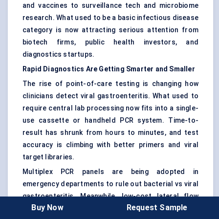
and vaccines to surveillance tech and microbiome
research. What used to be a basic infectious disease
category is now attracting serious attention from
biotech firms, public health investors, and
diagnostics startups.
Rapid Diagnostics Are Getting Smarter and Smaller
The rise of point-of-care testing is changing how
clinicians detect viral gastroenteritis. What used to
require central lab processing now fits into a single-
use cassette or handheld PCR system. Time-to-
result has shrunk from hours to minutes, and test
accuracy is climbing with better primers and viral
target libraries.
Multiplex PCR panels are being adopted in
emergency departments to rule out bacterial vs viral
gastroenteritis. Meanwhile, low-cost lateral flow
Buy Now
Request Sample
tests are expanding into pharmacies and rural