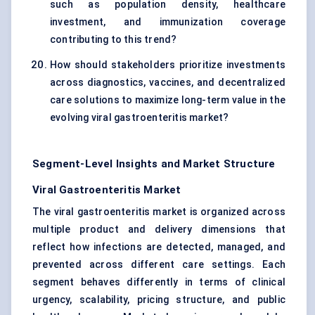
such as population density, healthcare
investment, and immunization coverage
contributing to this trend?
How should stakeholders prioritize investments
across diagnostics, vaccines, and decentralized
care solutions to maximize long-term value in the
evolving viral gastroenteritis market?
Segment-Level Insights and Market Structure
Viral Gastroenteritis Market
The viral gastroenteritis market is organized across
multiple product and delivery dimensions that
reflect how infections are detected, managed, and
prevented across different care settings. Each
segment behaves differently in terms of clinical
urgency, scalability, pricing structure, and public