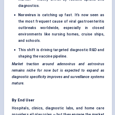
diagnostics.
Norovirus
is catching up fast. It’s now seen as
the most frequent cause of viral gastroenteritis
outbreaks worldwide, especially in closed
environments like nursing homes, cruise ships,
and schools.
This shift is driving targeted diagnostic R&D and
shaping the vaccine pipeline.
Market traction around adenovirus and astrovirus
remains niche for now but is expected to expand as
diagnostic specificity improves and surveillance systems
mature.
By End User
Hospitals, clinics, diagnostic labs, and home care
providers all play roles — but they engage the market