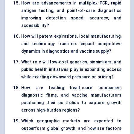
How are advancements in multiplex PCR, rapid
antigen testing, and point-of-care diagnostics
improving detection speed, accuracy, and
accessibility?
How will patent expirations, local manufacturing,
and technology transfers impact competitive
dynamics in diagnostics and vaccine supply?
What role will low-cost generics, biosimilars, and
public health initiatives play in expanding access
while exerting downward pressure on pricing?
How are leading healthcare companies,
diagnostic firms, and vaccine manufacturers
positioning their portfolios to capture growth
across high-burden regions?
Which geographic markets are expected to
outperform global growth, and how are factors