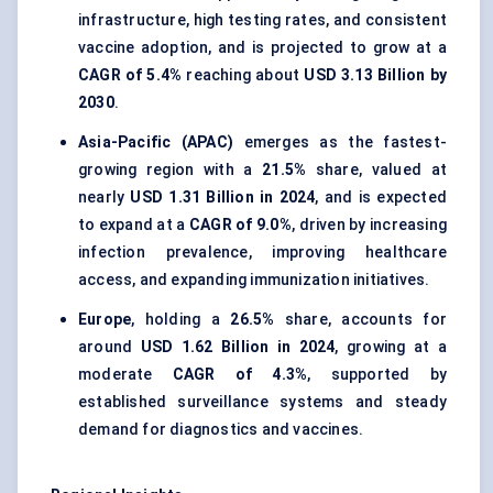
infrastructure, high testing rates, and consistent
vaccine adoption, and is projected to grow at a
CAGR of 5.4%
reaching about
USD 3.13 Billion by
2030
.
Asia-Pacific (APAC)
emerges as the fastest-
growing region with a
21.5%
share, valued at
nearly
USD 1.31 Billion in 2024
, and is expected
to expand at a
CAGR of 9.0%
, driven by increasing
infection prevalence, improving healthcare
access, and expanding immunization initiatives.
Europe
, holding a
26.5%
share, accounts for
around
USD 1.62 Billion in 2024
, growing at a
moderate
CAGR of 4.3%
, supported by
established surveillance systems and steady
demand for diagnostics and vaccines.