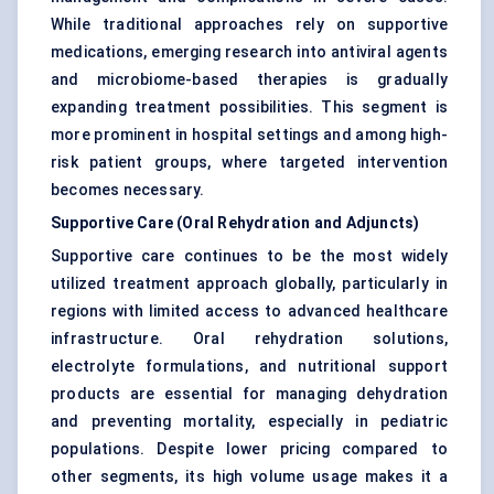
While traditional approaches rely on supportive
medications, emerging research into antiviral agents
and microbiome-based therapies is gradually
expanding treatment possibilities. This segment is
more prominent in hospital settings and among high-
risk patient groups, where targeted intervention
becomes necessary.
Supportive Care (Oral Rehydration and Adjuncts)
Supportive care continues to be the most widely
utilized treatment approach globally, particularly in
regions with limited access to advanced healthcare
infrastructure. Oral rehydration solutions,
electrolyte formulations, and nutritional support
products are essential for managing dehydration
and preventing mortality, especially in pediatric
populations. Despite lower pricing compared to
other segments, its high volume usage makes it a