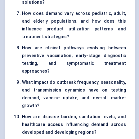
solutions?
How does demand vary across pediatric, adult,
and elderly populations, and how does this
influence product utilization patterns and
treatment strategies?
How are clinical pathways evolving between
preventive vaccination, early-stage diagnostic
testing, and symptomatic treatment
approaches?
What impact do outbreak frequency, seasonality,
and transmission dynamics have on testing
demand, vaccine uptake, and overall market
growth?
How are disease burden, sanitation levels, and
healthcare access influencing demand across
developed and developing regions?