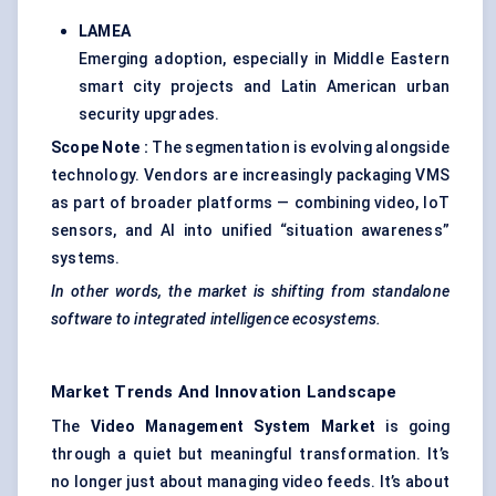
LAMEA
Emerging adoption, especially in Middle Eastern
smart city projects and Latin American urban
security upgrades.
Scope Note
:
The segmentation is evolving alongside
technology. Vendors are increasingly packaging VMS
as part of broader platforms — combining video, IoT
sensors, and AI into unified “situation awareness”
systems.
In other words, the market is shifting from standalone
software to integrated intelligence ecosystems.
Market Trends And Innovation Landscape
The
Video Management System Market
is going
through a quiet but meaningful transformation. It’s
no longer just about managing video feeds. It’s about