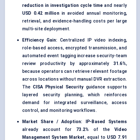
reduction in investigation cycle time
and nearly
USD 0.42 million
in avoided annual monitoring,
retrieval, and evidence-handling costs per large
multi-site deployment.
Efficiency Gain:
Centralized IP video indexing,
role-based access, encrypted transmission, and
automated event tagging increase security-team
review productivity by approximately
31.6%
,
because operators can retrieve relevant footage
across locations without manual DVR extraction.
The
CISA Physical Security
guidance supports
layered security planning, which reinforces
demand for integrated surveillance, access
control, and monitoring workflows.
Market Share / Adoption:
IP-Based Systems
already account for
73.2%
of the
Video
Management System Market
, equal to
USD 7.91