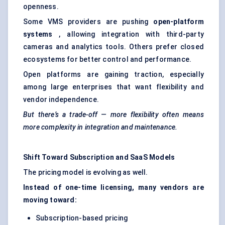
openness.
Some VMS providers are pushing
open-platform
systems
, allowing integration with third-party
cameras and analytics tools. Others prefer closed
ecosystems for better control and performance.
Open platforms are gaining traction, especially
among large enterprises that want flexibility and
vendor independence.
But there’s a trade-off — more flexibility often means
more complexity in integration and maintenance.
Shift Toward Subscription and SaaS Models
The pricing model is evolving as well.
Instead of one-time licensing, many vendors are
moving toward:
Subscription-based pricing