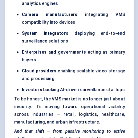
analytics engines
Camera manufacturers
integrating VMS
compatibility into devices
System integrators
deploying end-to-end
surveillance solutions
Enterprises and governments
acting as primary
buyers
Cloud providers
enabling scalable video storage
and processing
Investors
backing AI-driven surveillance startups
To be honest, the VMS market is no longer just about
security. It’s moving toward operational visibility
across industries — retail, logistics, healthcare,
manufacturing, and urban infrastructure.
And that shift — from passive monitoring to active