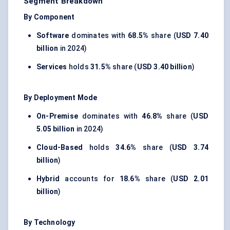
Segment Breakdown
By Component
Software
dominates with
68.5%
share (
USD 7.40
billion
in 2024)
Services
holds
31.5%
share (
USD 3.40 billion
)
By Deployment Mode
On-Premise
dominates with
46.8%
share (
USD
5.05 billion
in 2024)
Cloud-Based
holds
34.6%
share (
USD 3.74
billion
)
Hybrid
accounts for
18.6%
share (
USD 2.01
billion
)
By Technology