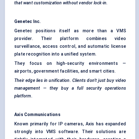
that want customization without vendor lock-in.
Genetec
Inc.
Genetec positions itself as more than a VMS
provider. Their platform combines video
surveillance, access control, and automatic license
plate recognition into a unified system.
They focus on high-security environments —
airports, government facilities, and smart cities.
Their edge lies in unification. Clients don’t just buy video
management — they buy a full security operations
platform.
Axis Communications
Known primarily for IP cameras, Axis has expanded
strongly into VMS software. Their solutions are