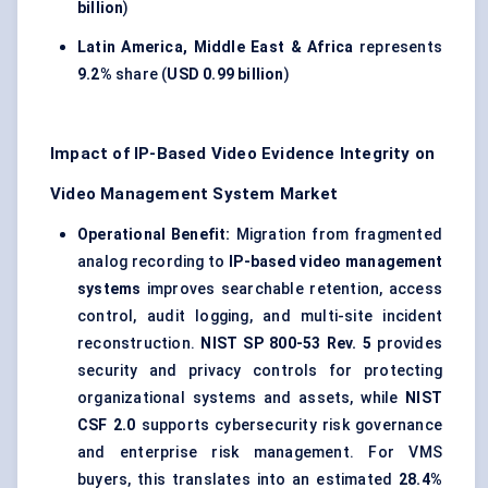
billion
)
Latin America, Middle East & Africa
represents
9.2%
share (
USD 0.99 billion
)
Impact of IP-Based Video Evidence Integrity on
Video Management System Market
Operational Benefit:
Migration from fragmented
analog recording to
IP-based video management
systems
improves searchable retention, access
control, audit logging, and multi-site incident
reconstruction.
NIST SP 800-53 Rev. 5
provides
security and privacy controls for protecting
organizational systems and assets, while
NIST
CSF 2.0
supports cybersecurity risk governance
and enterprise risk management. For VMS
buyers, this translates into an estimated
28.4%