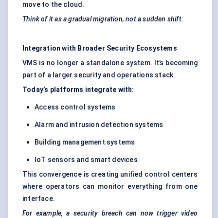
move to the cloud.
Think of it as a gradual migration, not a sudden shift.
Integration with Broader Security Ecosystems
VMS is no longer a standalone system. It’s becoming
part of a larger security and operations stack.
Today’s platforms integrate with:
Access control systems
Alarm and intrusion detection systems
Building management systems
IoT sensors and smart devices
This convergence is creating unified control centers
where operators can monitor everything from one
interface.
For example, a security breach can now trigger video