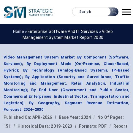
Home »
Enterprise Software And IT Services
»
Video
Management System Market Report 2030
Video Management System Market By Component (Software,
Services); By Deployment Mode (On-Premise, Cloud-Based,
Hybrid); By Technology (Analog-Based Systems, IP-Based
Systems); By Application (Security and Surveillance, Traffic
Monitoring and Management, Retail Analytics, Industrial
Monitoring); By End User (Government and Public Sector,
Commercial Enterprises, Industrial Sector, Transportation and
Logistics); By Geography, Segment Revenue Estimation,
Forecast, 2024–2030
Published On:
APR-2026
|
Base Year:
2024
|
No Of Pages:
151
|
Historical Data:
2019-2023
|
Formats:
PDF
|
Report