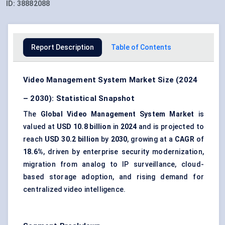
ID:
38882088
Report Description
Table of Contents
Video Management System Market Size (2024
– 2030): Statistical Snapshot
The
Global Video Management System Market
is
valued at
USD 10.8 billion
in
2024
and is projected to
reach
USD 30.2 billion
by
2030
, growing at a
CAGR
of
18.6%
, driven by enterprise security modernization,
migration from analog to IP surveillance, cloud-
based storage adoption, and rising demand for
centralized video intelligence.