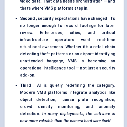
video data. That data needs orchestration — and
that’s where VMS platforms step in.
Second
, security expectations have changed. It’s
no longer enough to record footage for later
review. Enterprises, cities, and critical
infrastructure operators want real-time
situational awareness. Whether it's a retail chain
detecting theft patterns or an airport identifying
unattended baggage, VMS is becoming an
operational intelligence tool — not just a security
add-on.
Third
, AI is quietly redefining the category.
Modern VMS platforms integrate analytics like
object detection, license plate recognition,
crowd density monitoring, and anomaly
detection.
In many deployments, the software is
now more valuable than the camera hardware itself.