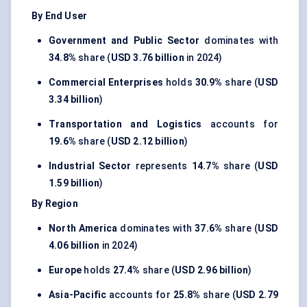
By End User
Government and Public Sector
dominates with
34.8%
share (
USD 3.76 billion
in 2024)
Commercial Enterprises
holds
30.9%
share (
USD
3.34 billion
)
Transportation and Logistics
accounts for
19.6%
share (
USD 2.12 billion
)
Industrial Sector
represents
14.7%
share (
USD
1.59 billion
)
By Region
North America
dominates with
37.6%
share (
USD
4.06 billion
in 2024)
Europe
holds
27.4%
share (
USD 2.96 billion
)
Asia-Pacific
accounts for
25.8%
share (
USD 2.79