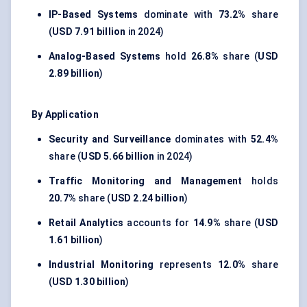
IP-Based Systems
dominate with
73.2%
share
(
USD 7.91 billion
in 2024)
Analog-Based Systems
hold
26.8%
share (
USD
2.89 billion
)
By Application
Security and Surveillance
dominates with
52.4%
share (
USD 5.66 billion
in 2024)
Traffic Monitoring and Management
holds
20.7%
share (
USD 2.24 billion
)
Retail Analytics
accounts for
14.9%
share (
USD
1.61 billion
)
Industrial Monitoring
represents
12.0%
share
(
USD 1.30 billion
)