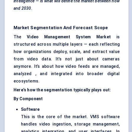
intelligence — is what will define the market between now
and 2030.
Market Segmentation And Forecast Scope
The
Video Management System Market
is
structured across multiple layers — each reflecting
how organizations deploy, scale, and extract value
from video data. It’s not just about cameras
anymore. It’s about how video feeds are managed,
analyzed , and integrated into broader digital
ecosystems.
Here’s how the segmentation typically plays out:
By Component
Software
This is the core of the market. VMS software
handles video ingestion, storage management,
analytics integration, and user interfaces. In