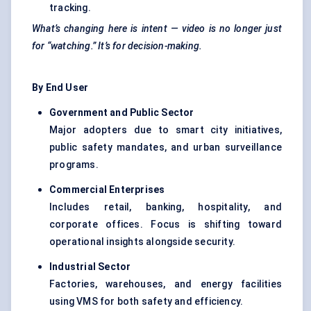
tracking.
What’s changing here is intent — video is no longer just
for “watching.” It’s for decision-making.
By End User
Government and Public Sector
Major adopters due to smart city initiatives,
public safety mandates, and urban surveillance
programs.
Commercial Enterprises
Includes retail, banking, hospitality, and
corporate offices. Focus is shifting toward
operational insights alongside security.
Industrial Sector
Factories, warehouses, and energy facilities
using VMS for both safety and efficiency.