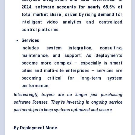
2024, software accounts for nearly 68.5% of
total market share
, driven by rising demand for
intelligent video analytics and centralized
control platforms.
Services
Includes system integration, consulting,
maintenance, and support. As deployments
become more complex — especially in smart
cities and multi-site enterprises — services are
becoming critical for long-term system
performance.
Interestingly, buyers are no longer just purchasing
software licenses. They’re investing in ongoing service
partnerships to keep systems optimized and secure.
By Deployment Mode