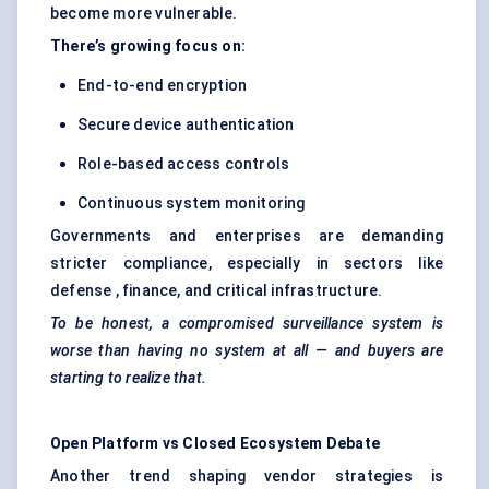
become more vulnerable.
There’s growing focus on:
End-to-end encryption
Secure device authentication
Role-based access controls
Continuous system monitoring
Governments and enterprises are demanding
stricter compliance, especially in sectors like
defense , finance, and critical infrastructure.
To be honest, a compromised surveillance system is
worse than having no system at all — and buyers are
starting to realize that.
Open Platform vs Closed Ecosystem Debate
Another trend shaping vendor strategies is