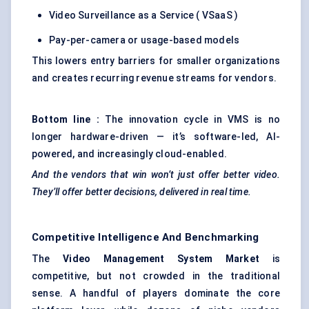
Video Surveillance as a Service ( VSaaS )
Pay-per-camera or usage-based models
This lowers entry barriers for smaller organizations
and creates recurring revenue streams for vendors.
Bottom line
:
The innovation cycle in VMS is no
longer hardware-driven — it’s software-led, AI-
powered, and increasingly cloud-enabled.
And the vendors that win won’t just offer better video.
They’ll offer better decisions, delivered in real time.
Competitive Intelligence And Benchmarking
The
Video Management System Market
is
competitive, but not crowded in the traditional
sense. A handful of players dominate the core