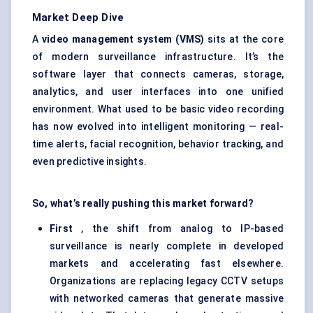
Market Deep Dive
A
video management system (VMS)
sits at the core
of modern surveillance infrastructure. It’s the
software layer that connects cameras, storage,
analytics, and user interfaces into one unified
environment. What used to be basic video recording
has now evolved into intelligent monitoring — real-
time alerts, facial recognition, behavior tracking, and
even predictive insights.
So, what’s really pushing this market forward?
First
, the shift from analog to IP-based
surveillance is nearly complete in developed
markets and accelerating fast elsewhere.
Organizations are replacing legacy CCTV setups
with networked cameras that generate massive