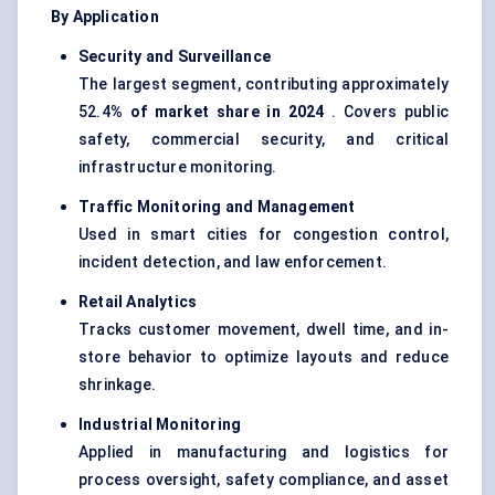
By Application
Security and Surveillance
The largest segment, contributing approximately
52.4
% of market share in 2024
. Covers public
safety, commercial security, and critical
infrastructure monitoring.
Traffic Monitoring and Management
Used in smart cities for congestion control,
incident detection, and law enforcement.
Retail Analytics
Tracks customer movement, dwell time, and in-
store behavior to optimize layouts and reduce
shrinkage.
Industrial Monitoring
Applied in manufacturing and logistics for
process oversight, safety compliance, and asset