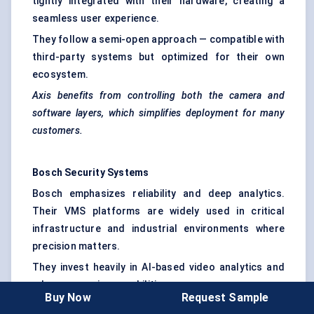
tightly integrated with their hardware, creating a
seamless user experience.
They follow a semi-open approach — compatible with
third-party systems but optimized for their own
ecosystem.
Axis benefits from controlling both the camera and
software layers, which simplifies deployment for many
customers.
Bosch Security Systems
Bosch emphasizes reliability and deep analytics.
Their VMS platforms are widely used in critical
infrastructure and industrial environments where
precision matters.
They invest heavily in AI-based video analytics and
edge processing capabilities.
Buy Now
Request Sample
Bosch doesn’t compete on price — they compete on