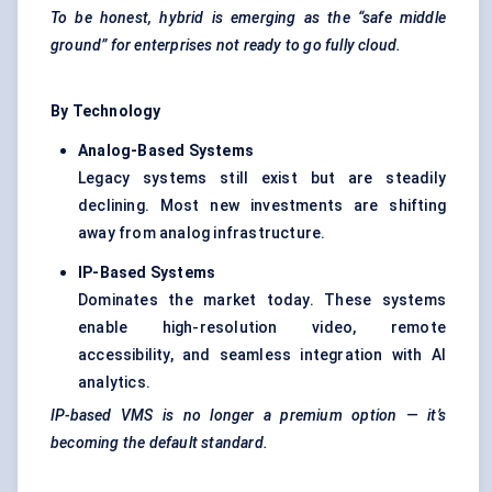
To be honest, hybrid is emerging as the “safe middle
ground” for enterprises not ready to go fully cloud.
By Technology
Analog-Based Systems
Legacy systems still exist but are steadily
declining. Most new investments are shifting
away from analog infrastructure.
IP-Based Systems
Dominates the market today. These systems
enable high-resolution video, remote
accessibility, and seamless integration with AI
analytics.
IP-based VMS is no longer a premium option — it’s
becoming the default standard.