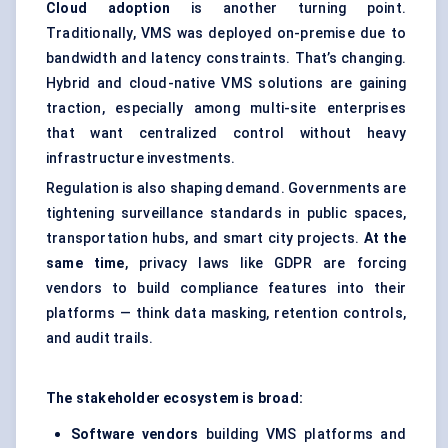
Cloud adoption
is another turning point.
Traditionally, VMS was deployed on-premise due to
bandwidth and latency constraints. That’s changing.
Hybrid and cloud-native VMS solutions are gaining
traction, especially among multi-site enterprises
that want centralized control without heavy
infrastructure investments.
Regulation is also shaping demand. Governments are
tightening surveillance standards in public spaces,
transportation hubs, and smart city projects.
At the
same time
, privacy laws like GDPR are forcing
vendors to build compliance features into their
platforms — think data masking, retention controls,
and audit trails.
The stakeholder ecosystem is broad:
Software vendors
building VMS platforms and