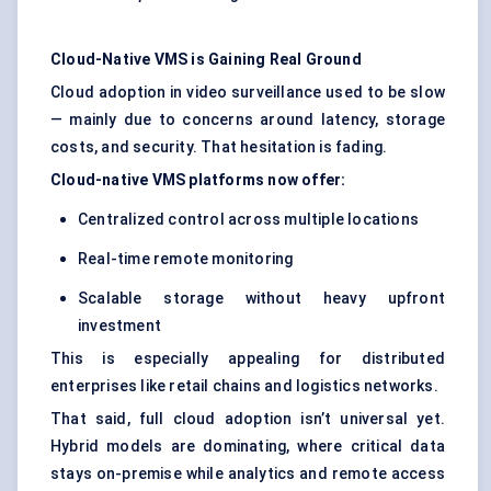
Cloud-Native VMS is Gaining Real Ground
Cloud adoption in video surveillance used to be slow
— mainly due to concerns around latency, storage
costs, and security. That hesitation is fading.
Cloud-native VMS platforms now offer:
Centralized control across multiple locations
Real-time remote monitoring
Scalable storage without heavy upfront
investment
This is especially appealing for distributed
enterprises like retail chains and logistics networks.
That said, full cloud adoption isn’t universal yet.
Hybrid models are dominating, where critical data
stays on-premise while analytics and remote access