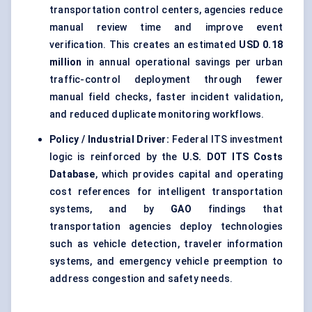
transportation control centers, agencies reduce
manual review time and improve event
verification. This creates an estimated
USD 0.18
million
in annual operational savings per urban
traffic-control deployment through fewer
manual field checks, faster incident validation,
and reduced duplicate monitoring workflows.
Policy / Industrial Driver:
Federal ITS investment
logic is reinforced by the
U.S. DOT ITS Costs
Database
, which provides capital and operating
cost references for intelligent transportation
systems, and by
GAO
findings that
transportation agencies deploy technologies
such as vehicle detection, traveler information
systems, and emergency vehicle preemption to
address congestion and safety needs.