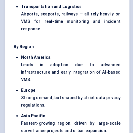
Transportation and Logistics
Airports, seaports, railways — all rely heavily on
VMS for real-time monitoring and incident
response.
By Region
North America
Leads in adoption due to advanced
infrastructure and early integration of AI-based
VMS.
Europe
Strong demand, but shaped by strict data privacy
regulations.
Asia Pacific
Fastest-growing region, driven by large-scale
surveillance projects and urban expansion.