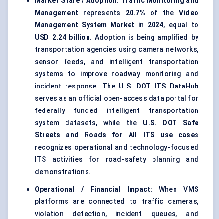
Market Share / Adoption:
Traffic Monitoring and
Management
represents
20.7%
of the
Video
Management System Market
in
2024
, equal to
USD 2.24 billion
. Adoption is being amplified by
transportation agencies using camera networks,
sensor feeds, and intelligent transportation
systems to improve roadway monitoring and
incident response. The
U.S. DOT ITS DataHub
serves as an official open-access data portal for
federally funded intelligent transportation
system datasets, while the
U.S. DOT Safe
Streets and Roads for All ITS use cases
recognizes operational and technology-focused
ITS activities for road-safety planning and
demonstrations.
Operational / Financial Impact:
When VMS
platforms are connected to traffic cameras,
violation detection, incident queues, and