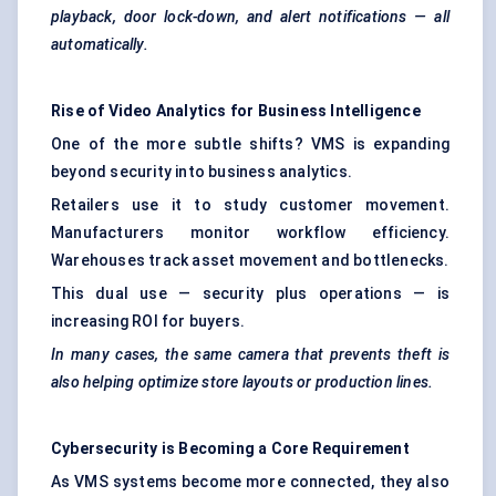
playback, door lock-down, and alert notifications — all
automatically.
Rise of Video Analytics for Business Intelligence
One of the more subtle shifts? VMS is expanding
beyond security into business analytics.
Retailers use it to study customer movement.
Manufacturers monitor workflow efficiency.
Warehouses track asset movement and bottlenecks.
This dual use — security plus operations — is
increasing ROI for buyers.
In many cases, the same camera that prevents theft is
also helping optimize store layouts or production lines.
Cybersecurity is
Becoming
a Core Requirement
As VMS systems become more connected, they also