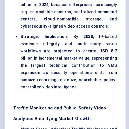
billion
in
2024
, because enterprises increasingly
require scalable cameras, centralized command
centers, cloud-compatible storage, and
cybersecurity-aligned video access controls.
Strategic Implication:
By
2030
, IP-based
evidence integrity and audit-ready video
workflows are projected to create
USD 8.7
billion
in incremental market value, representing
the largest technical contribution to VMS
expansion as security operations shift from
passive recording to active, searchable, policy-
controlled video intelligence.
Traffic Monitoring and Public-Safety Video
Analytics Amplifying Market Growth