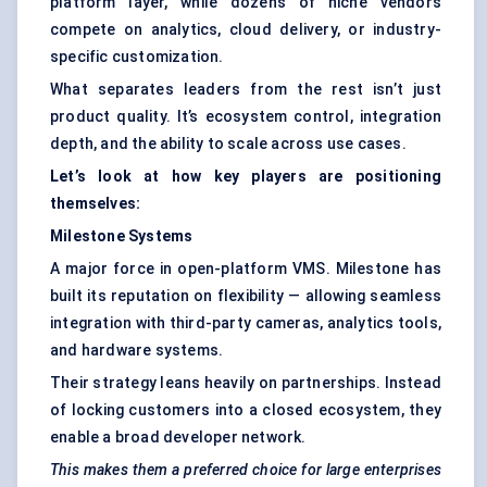
platform layer, while dozens of niche vendors
compete on analytics, cloud delivery, or industry-
specific customization.
What separates leaders from the rest isn’t just
product quality. It’s ecosystem control, integration
depth, and the ability to scale across use cases.
Let’s look at how key players are positioning
themselves:
Milestone Systems
A major force in open-platform VMS. Milestone has
built its reputation on flexibility — allowing seamless
integration with third-party cameras, analytics tools,
and hardware systems.
Their strategy leans heavily on partnerships. Instead
of locking customers into a closed ecosystem, they
enable a broad developer network.
This makes them a preferred choice for large enterprises