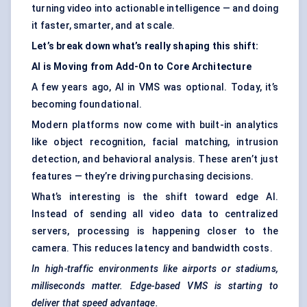
turning video into actionable intelligence — and doing
it faster, smarter, and at scale.
Let’s break down what’s really shaping this shift:
AI is
Moving
from Add-On to Core Architecture
A few years ago, AI in VMS was optional. Today, it’s
becoming foundational.
Modern platforms now come with built-in analytics
like object recognition, facial matching, intrusion
detection, and behavioral analysis. These aren’t just
features — they’re driving purchasing decisions.
What’s interesting is the shift toward edge AI.
Instead of sending all video data to centralized
servers, processing is happening closer to the
camera. This reduces latency and bandwidth costs.
In high-traffic environments like airports or stadiums,
milliseconds matter. Edge-based VMS is starting to
deliver that speed advantage.