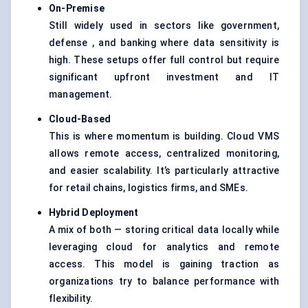
On-Premise
Still widely used in sectors like government,
defense , and banking where data sensitivity is
high. These setups offer full control but require
significant upfront investment and IT
management.
Cloud-Based
This is where momentum is building. Cloud VMS
allows remote access, centralized monitoring,
and easier scalability. It’s particularly attractive
for retail chains, logistics firms, and SMEs.
Hybrid Deployment
A mix of both — storing critical data locally while
leveraging cloud for analytics and remote
access. This model is gaining traction as
organizations try to balance performance with
flexibility.