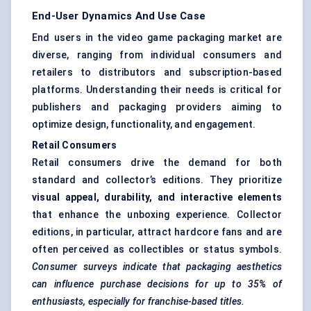
End-User Dynamics And Use Case
End users in the video game packaging market are
diverse, ranging from individual consumers and
retailers to distributors and subscription-based
platforms. Understanding their needs is critical for
publishers and packaging providers aiming to
optimize design, functionality, and engagement.
Retail Consumers
Retail consumers drive the demand for both
standard and collector’s editions. They prioritize
visual appeal, durability, and interactive elements
that enhance the unboxing experience. Collector
editions, in particular, attract hardcore fans and are
often perceived as collectibles or status symbols.
Consumer surveys indicate that packaging aesthetics
can influence purchase decisions for up to 35% of
enthusiasts, especially for franchise-based titles.