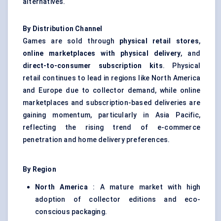
alternatives.
By Distribution Channel
Games are sold through
physical retail stores
,
online marketplaces with physical delivery
, and
direct-to-consumer subscription kits
. Physical
retail continues to lead in regions like North America
and Europe due to collector demand, while online
marketplaces and subscription-based deliveries are
gaining momentum, particularly in Asia Pacific,
reflecting the rising trend of e-commerce
penetration and home delivery preferences.
By Region
North America
: A mature market with high
adoption of collector editions and eco-
conscious packaging.