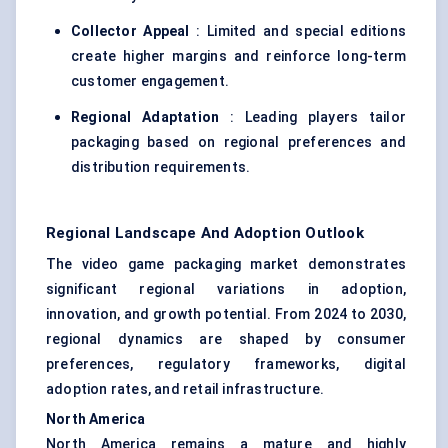
Collector Appeal
: Limited and special editions
create higher margins and reinforce long-term
customer engagement.
Regional Adaptation
: Leading players tailor
packaging based on regional preferences and
distribution requirements.
Regional Landscape And Adoption Outlook
The video game packaging market demonstrates
significant regional variations in adoption,
innovation, and growth potential. From 2024 to 2030,
regional dynamics are shaped by consumer
preferences, regulatory frameworks, digital
adoption rates, and retail infrastructure.
North America
North America remains a mature and highly