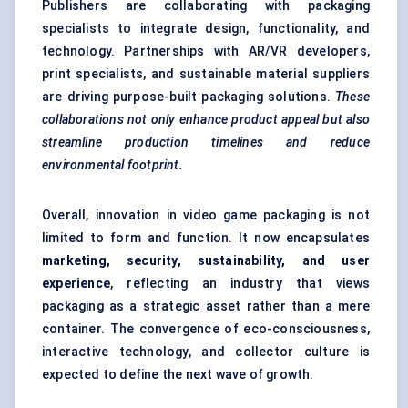
Publishers are collaborating with packaging
specialists to integrate design, functionality, and
technology. Partnerships with AR/VR developers,
print specialists, and sustainable material suppliers
are driving purpose-built packaging solutions.
These
collaborations not only enhance product appeal but also
streamline production timelines and reduce
environmental footprint.
Overall, innovation in video game packaging is not
limited to form and function. It now encapsulates
marketing, security, sustainability, and user
experience
, reflecting an industry that views
packaging as a strategic asset rather than a mere
container. The convergence of eco-consciousness,
interactive technology, and collector culture is
expected to define the next wave of growth.