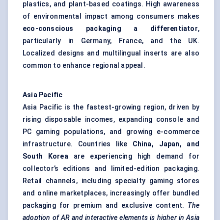
plastics, and plant-based coatings. High awareness
of environmental impact among consumers makes
eco-conscious packaging a differentiator
,
particularly in Germany, France, and the UK.
Localized designs and multilingual inserts are also
common to enhance regional appeal.
Asia Pacific
Asia Pacific is the fastest-growing region, driven by
rising disposable incomes, expanding console and
PC gaming populations, and growing e-commerce
infrastructure. Countries like
China, Japan, and
South Korea
are experiencing high demand for
collector’s editions and limited-edition packaging.
Retail channels, including specialty gaming stores
and online marketplaces, increasingly offer bundled
packaging for premium and exclusive content.
The
adoption of AR and interactive elements is higher in Asia