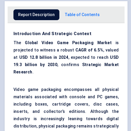
Report Description
Table of Contents
Introduction And Strategic Context
The
Global Video Game Packaging Market
is
projected to witness a robust
CAGR of
6.5%
, valued
at
USD 12.8 billion in 2024
, expected to reach
USD
19.3 billion by 2030
, confirms
Strategic Market
Research
.
Video game packaging encompasses all physical
materials associated with console and PC games,
including boxes, cartridge covers, disc cases,
inserts, and collector’s editions. Although the
industry is increasingly leaning towards digital
distribution, physical packaging remains strategically