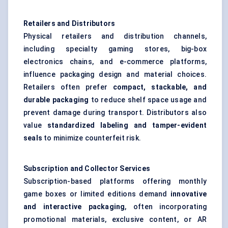
Retailers and Distributors
Physical retailers and distribution channels,
including specialty gaming stores, big-box
electronics chains, and e-commerce platforms,
influence packaging design and material choices.
Retailers often prefer
compact, stackable, and
durable packaging
to reduce shelf space usage and
prevent damage during transport. Distributors also
value
standardized
labeling
and tamper-evident
seals
to minimize counterfeit risk.
Subscription and Collector Services
Subscription-based platforms offering monthly
game boxes or limited editions demand
innovative
and interactive packaging
, often incorporating
promotional materials, exclusive content, or AR