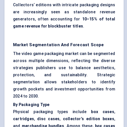
Collectors’ editions with intricate packaging designs
are increasingly seen as standalone revenue
generators, often accounting for
10–15% of total
game revenue for blockbuster titles
.
Market Segmentation And Forecast Scope
The video game packaging market can be segmented
across multiple dimensions, reflecting the diverse
strategies publishers use to balance aesthetics,
protection, and sustainability. Strategic
segmentation allows stakeholders to identify
growth pockets and investment opportunities from
2024 to 2030.
By Packaging Type
Physical packaging types include
box cases
,
cartridges
,
disc cases
,
collector’s edition boxes
,
and
merchandise bundles
. Among these,
box cases