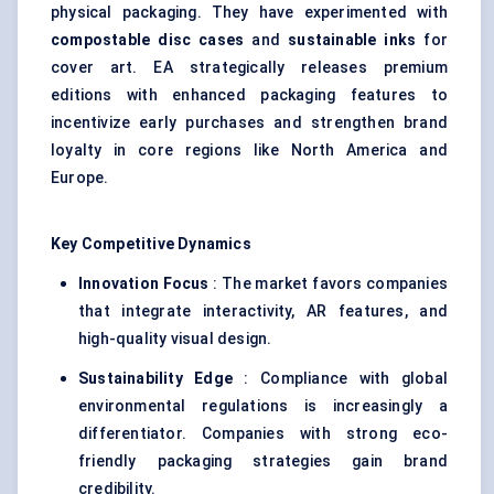
physical packaging. They have experimented with
compostable disc cases
and
sustainable inks
for
cover art. EA strategically releases premium
editions with enhanced packaging features to
incentivize early purchases and strengthen brand
loyalty in core regions like North America and
Europe.
Key Competitive Dynamics
Innovation Focus
: The market favors companies
that integrate interactivity, AR features, and
high-quality visual design.
Sustainability Edge
: Compliance with global
environmental regulations is increasingly a
differentiator. Companies with strong eco-
friendly packaging strategies gain brand
credibility.