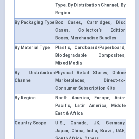
Type, By Distribution Channel, By
Region
By Packaging Type
Box Cases, Cartridges, Disc
Cases, Collector’s Edition
Boxes, Merchandise Bundles
By Material Type
Plastic, Cardboard/Paperboard,
Biodegradable Composites,
Mixed Media
By Distribution
Physical Retail Stores, Online
Channel
Marketplaces, Direct-to-
Consumer Subscription Kits
By Region
North America, Europe, Asia-
Pacific, Latin America, Middle
East & Africa
Country Scope
U.S., Canada, UK, Germany,
Japan, China, India, Brazil, UAE,
South Africa, Others