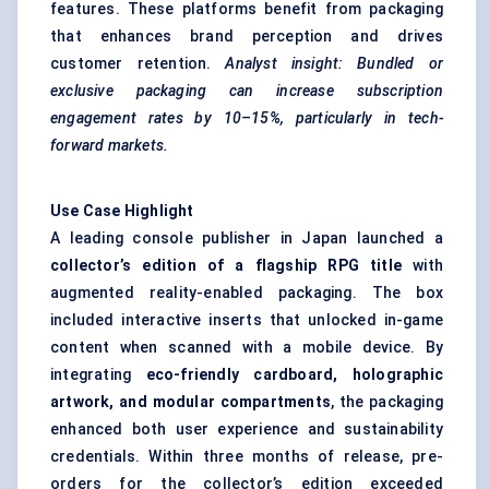
features. These platforms benefit from packaging
that enhances brand perception and drives
customer retention.
Analyst insight: Bundled or
exclusive packaging can increase subscription
engagement rates by 10–15%, particularly in tech-
forward markets.
Use Case Highlight
A leading console publisher in Japan launched a
collector’s edition of a flagship RPG title
with
augmented reality-enabled packaging. The box
included interactive inserts that unlocked in-game
content when scanned with a mobile device. By
integrating
eco-friendly cardboard, holographic
artwork, and modular compartments
, the packaging
enhanced both user experience and sustainability
credentials. Within three months of release, pre-
orders for the collector’s edition exceeded