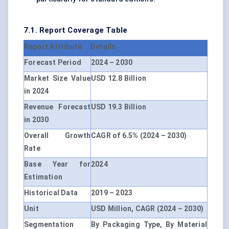
7.1. Report Coverage Table
Report Attribute
Details
Forecast Period
2024 – 2030
Market Size Value
USD 12.8 Billion
in 2024
Revenue Forecast
USD 19.3 Billion
in 2030
Overall Growth
CAGR of 6.5% (2024 – 2030)
Rate
Base Year for
2024
Estimation
Historical Data
2019 – 2023
Unit
USD Million, CAGR (2024 – 2030)
Segmentation
By Packaging Type, By Material