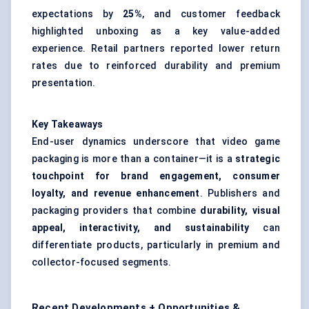
expectations by
25%
, and customer feedback
highlighted unboxing as a key value-added
experience. Retail partners reported lower return
rates due to reinforced durability and premium
presentation.
Key Takeaways
End-user dynamics underscore that video game
packaging is more than a container—it is a
strategic
touchpoint for brand engagement, consumer
loyalty, and revenue enhancement
. Publishers and
packaging providers that combine
durability, visual
appeal,
interactivity, and sustainability
can
differentiate products, particularly in premium and
collector-focused segments.
Recent Developments + Opportunities &