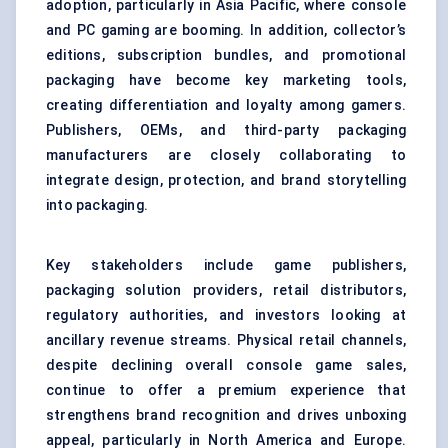
adoption, particularly in Asia Pacific, where console
and PC gaming are booming. In addition, collector’s
editions, subscription bundles, and promotional
packaging have become key marketing tools,
creating differentiation and loyalty among gamers.
Publishers, OEMs, and third-party packaging
manufacturers are closely collaborating to
integrate design, protection, and brand storytelling
into packaging.
Key stakeholders include game publishers,
packaging solution providers, retail distributors,
regulatory authorities, and investors looking at
ancillary revenue streams. Physical retail channels,
despite declining overall console game sales,
continue to offer a premium experience that
strengthens brand recognition and drives unboxing
appeal, particularly in North America and Europe.