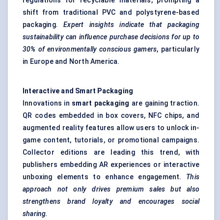
regulations for recyclable materials, prompting a
shift from traditional PVC and polystyrene-based
packaging.
Expert insights indicate that packaging
sustainability can influence purchase decisions for up to
30% of environmentally conscious gamers
, particularly
in Europe and North America.
Interactive and Smart Packaging
Innovations in
smart packaging
are gaining traction.
QR codes embedded in box covers, NFC chips, and
augmented reality features allow users to unlock in-
game content, tutorials, or promotional campaigns.
Collector editions are leading this trend, with
publishers embedding AR experiences or interactive
unboxing elements to enhance engagement.
This
approach not only drives premium sales but also
strengthens brand loyalty and encourages social
sharing.