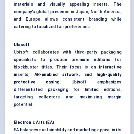
materials and visually appealing inserts. The
company’s global presence in Japan, North America,
and Europe allows consistent branding while
catering to localized fan preferences.
Ubisoft
Ubisoft collaborates with third-party packaging
specialists to produce premium editions for
blockbuster titles. Their focus is on
interactive
inserts, AR-enabled artwork, and high-quality
protective casing
. Ubisoft emphasizes
differentiated packaging for limited editions,
targeting collectors and maximizing margin
potential.
Electronic Arts (EA)
EA balances sustainability and marketing appeal in its