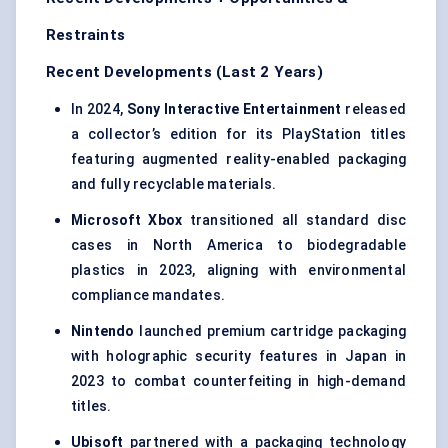
Restraints
Recent Developments (Last 2 Years)
In 2024,
Sony Interactive Entertainment
released
a collector’s edition for its PlayStation titles
featuring augmented reality-enabled packaging
and fully recyclable materials.
Microsoft Xbox
transitioned all standard disc
cases in North America to biodegradable
plastics in 2023, aligning with environmental
compliance mandates.
Nintendo
launched premium cartridge packaging
with holographic security features in Japan in
2023 to combat counterfeiting in high-demand
titles.
Ubisoft
partnered with a packaging technology