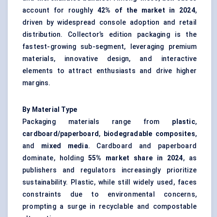
account for roughly
42% of the market in 2024
,
driven by widespread console adoption and retail
distribution. Collector’s edition packaging is the
fastest-growing sub-segment, leveraging premium
materials, innovative design, and interactive
elements to attract enthusiasts and drive higher
margins.
By Material Type
Packaging materials range from
plastic
,
cardboard/paperboard
,
biodegradable composites
,
and
mixed media
. Cardboard and paperboard
dominate, holding
55% market share in 2024
, as
publishers and regulators increasingly prioritize
sustainability. Plastic, while still widely used, faces
constraints due to environmental concerns,
prompting a surge in recyclable and compostable