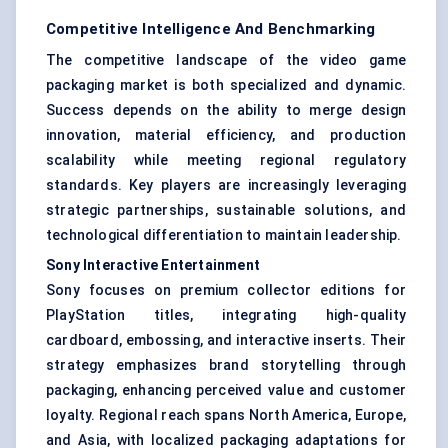
Competitive Intelligence And Benchmarking
The competitive landscape of the video game
packaging market is both specialized and dynamic.
Success depends on the ability to merge design
innovation, material efficiency, and production
scalability while meeting regional regulatory
standards. Key players are increasingly leveraging
strategic partnerships, sustainable solutions, and
technological differentiation to maintain leadership.
Sony Interactive Entertainment
Sony focuses on premium collector editions for
PlayStation titles, integrating high-quality
cardboard, embossing, and interactive inserts. Their
strategy emphasizes brand storytelling through
packaging, enhancing perceived value and customer
loyalty. Regional reach spans North America, Europe,
and Asia, with localized packaging adaptations for