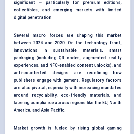
significant — particularly for premium editions,
collectibles, and emerging markets with limited
digital penetration.
Several macro forces are shaping this market
between 2024 and 2030. On the technology front,
innovations in sustainable materials, smart
packaging (including QR codes, augmented reality
experiences, and NFC-enabled content unlocks), and
anti-counterfeit designs are redefining how
publishers engage with gamers. Regulatory factors
are also pivotal, especially with increasing mandates
around recyclability, eco-friendly materials, and
labeling compliance across regions like the EU, North
America, and Asia Pacific.
Market growth is fueled by rising global gaming