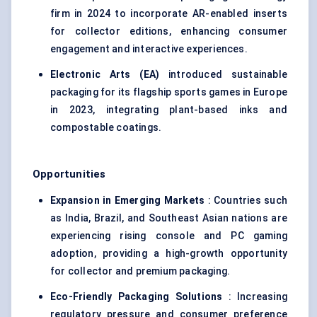
firm in 2024 to incorporate AR-enabled inserts
for collector editions, enhancing consumer
engagement and interactive experiences.
Electronic Arts (EA)
introduced sustainable
packaging for its flagship sports games in Europe
in 2023, integrating plant-based inks and
compostable coatings.
Opportunities
Expansion in Emerging Markets
: Countries such
as India, Brazil, and Southeast Asian nations are
experiencing rising console and PC gaming
adoption, providing a high-growth opportunity
for collector and premium packaging.
Eco-Friendly Packaging Solutions
: Increasing
regulatory pressure and consumer preference