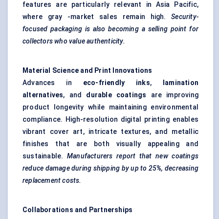
features are particularly relevant in Asia Pacific,
where gray -market sales remain high.
Security-
focused packaging is also becoming a selling point for
collectors who value authenticity.
Material Science and Print Innovations
Advances in
eco-friendly inks
,
lamination
alternatives
, and
durable coatings
are improving
product longevity while maintaining environmental
compliance. High-resolution digital printing enables
vibrant cover art, intricate textures, and metallic
finishes that are both visually appealing and
sustainable.
Manufacturers report that new coatings
reduce damage during shipping by up to 25%, decreasing
replacement costs.
Collaborations and Partnerships