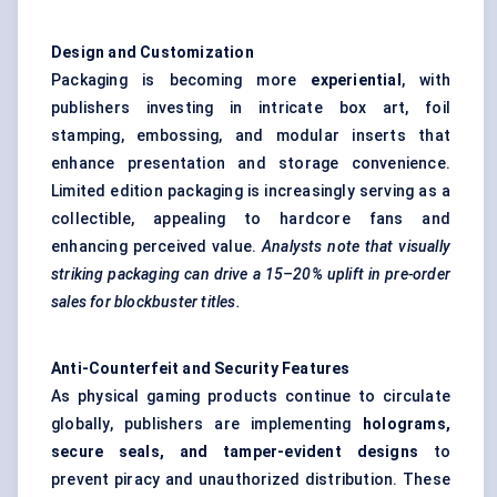
Design and Customization
Packaging is becoming more
experiential
, with
publishers investing in intricate box art, foil
stamping, embossing, and modular inserts that
enhance presentation and storage convenience.
Limited edition packaging is increasingly serving as a
collectible, appealing to hardcore fans and
enhancing perceived value.
Analysts note that visually
striking packaging can drive a 15–20% uplift in pre-order
sales for blockbuster titles.
Anti-Counterfeit and Security Features
As physical gaming products continue to circulate
globally, publishers are implementing
holograms,
secure seals, and tamper-evident designs
to
prevent piracy and unauthorized distribution. These