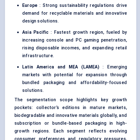
Europe
: Strong sustainability regulations drive
demand for recyclable materials and innovative
design solutions.
Asia Pacific
: Fastest growth region, fueled by
increasing console and PC gaming penetration,
rising disposable incomes, and expanding retail
infrastructure.
Latin America and MEA (LAMEA)
: Emerging
markets with potential for expansion through
bundled packaging and affordability-focused
solutions.
The segmentation scope highlights key growth
pockets: collector’s editions in mature markets,
biodegradable and innovative materials globally, and
subscription or bundle-based packaging in high-
growth regions. Each segment reflects evolving
consumer preferences and regulatory pressures,