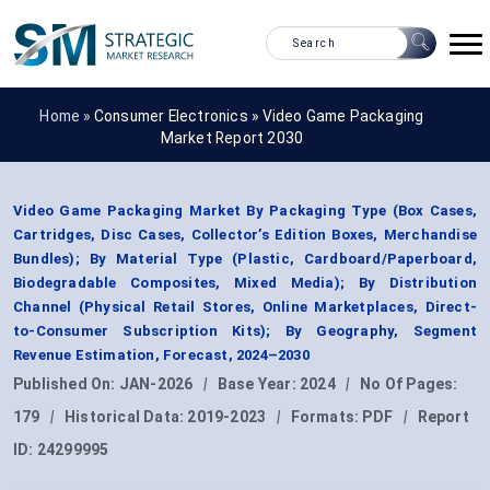
Home »
Consumer Electronics
»
Video Game Packaging
Market Report 2030
Video Game Packaging Market By Packaging Type (Box Cases,
Cartridges, Disc Cases, Collector’s Edition Boxes, Merchandise
Bundles); By Material Type (Plastic, Cardboard/Paperboard,
Biodegradable Composites, Mixed Media); By Distribution
Channel (Physical Retail Stores, Online Marketplaces, Direct-
to-Consumer Subscription Kits); By Geography, Segment
Revenue Estimation, Forecast, 2024–2030
Published On:
JAN-2026
|
Base Year:
2024
|
No Of Pages:
179
|
Historical Data:
2019-2023
|
Formats:
PDF
|
Report
ID:
24299995