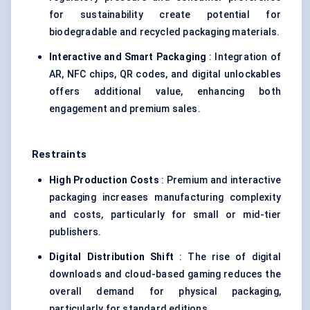
for sustainability create potential for
biodegradable and recycled packaging materials.
Interactive and Smart Packaging
: Integration of
AR, NFC chips, QR codes, and digital unlockables
offers additional value, enhancing both
engagement and premium sales.
Restraints
High Production Costs
: Premium and interactive
packaging increases manufacturing complexity
and costs, particularly for small or mid-tier
publishers.
Digital Distribution Shift
: The rise of digital
downloads and cloud-based gaming reduces the
overall demand for physical packaging,
particularly for standard editions.