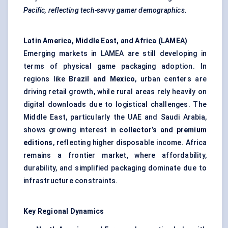
Pacific, reflecting tech-savvy gamer demographics.
Latin America, Middle East, and Africa (LAMEA)
Emerging markets in LAMEA are still developing in
terms of physical game packaging adoption. In
regions like
Brazil and Mexico
, urban centers are
driving retail growth, while rural areas rely heavily on
digital downloads due to logistical challenges. The
Middle East, particularly the UAE and Saudi Arabia,
shows growing interest in
collector’s and premium
editions
, reflecting higher disposable income. Africa
remains a frontier market, where affordability,
durability, and simplified packaging dominate due to
infrastructure constraints.
Key Regional Dynamics