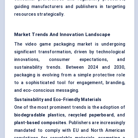
guiding manufacturers and publishers in targeting
resources strategically.
Market Trends And Innovation Landscape
The video game packaging market is undergoing
significant transformation, driven by technological
innovations, consumer expectations, and
sustainability trends. Between 2024 and 2030,
packaging is evolving from a simple protective role
to a sophisticated tool for engagement, branding,
and eco-conscious messaging.
Sustainability and Eco-Friendly Materials
One of the most prominent trends is the adoption of
biodegradable plastics
,
recycled paperboard
, and
plant-based composites
. Publishers are increasingly
mandated to comply with EU and North American