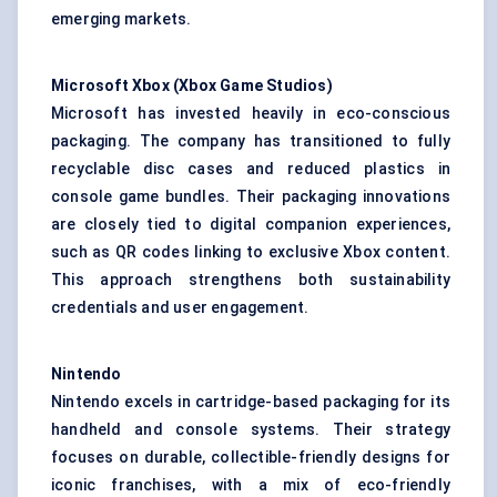
emerging markets.
Microsoft Xbox (Xbox Game Studios)
Microsoft has invested heavily in eco-conscious
packaging. The company has transitioned to fully
recyclable disc cases and reduced plastics in
console game bundles. Their packaging innovations
are closely tied to digital companion experiences,
such as QR codes linking to exclusive Xbox content.
This approach strengthens both sustainability
credentials and user engagement.
Nintendo
Nintendo excels in cartridge-based packaging for its
handheld and console systems. Their strategy
focuses on durable, collectible-friendly designs for
iconic franchises, with a mix of eco-friendly