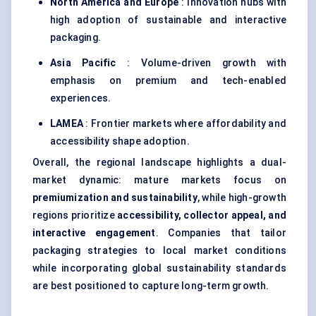
North America and Europe
: Innovation hubs with
high adoption of sustainable and interactive
packaging.
Asia Pacific
: Volume-driven growth with
emphasis on premium and tech-enabled
experiences.
LAMEA
: Frontier markets where affordability and
accessibility shape adoption.
Overall, the regional landscape highlights a dual-
market dynamic: mature markets focus on
premiumization and sustainability
, while high-growth
regions prioritize
accessibility, collector appeal, and
interactive engagement
. Companies that tailor
packaging strategies to local market conditions
while incorporating global sustainability standards
are best positioned to capture long-term growth.