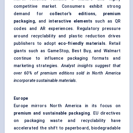
competitive market. Consumers exhibit strong
demand for
collector’s editions
,
premium
packaging
, and
interactive elements
such as QR
codes and AR experiences. Regulatory pressure
around recyclability and plastic reduction drives
publishers to adopt
eco-friendly materials
. Retail
giants such as GameStop, Best Buy, and Walmart
continue to influence packaging formats and
marketing strategies.
Analyst insights suggest that
over 60% of premium editions sold in North America
incorporate sustainable materials.
Europe
Europe mirrors North America in its focus on
premium and sustainable packaging
. EU directives
on packaging waste and recyclability have
accelerated the shift to paperboard, biodegradable