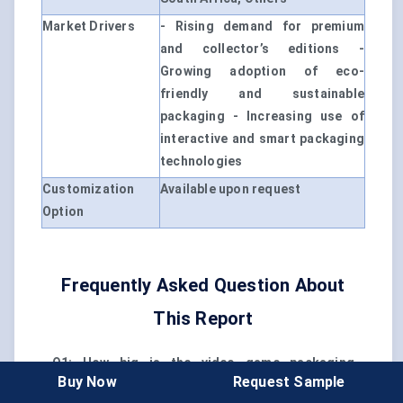
Market Drivers
- Rising demand for premium
and collector’s editions -
Growing adoption of eco-
friendly and sustainable
packaging - Increasing use of
interactive and smart packaging
technologies
Customization
Available upon request
Option
Frequently Asked Question About
This Report
Q1: How big is the video game packaging
Buy Now
Request Sample
market?