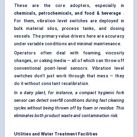
These are the core adopters, especially in
chemicals, petrochemicals, and food & beverage
.
For them, vibration level switches are deployed in
bulk material silos, process tanks, and dosing
vessels. The primary value drivers here are accuracy
under variable conditions and minimal maintenance.
Operators often deal with foaming, viscosity
changes, or caking media — all of which can throw off
conventional point-level sensors. Vibration level
switches don’t just work through that mess — they
do it without constant recalibration.
In a dairy plant, for instance, a compact hygienic fork
sensor can detect overfill conditions during fast cleaning
cycles without being thrown off by foam or residue. This
eliminates both product waste and contamination risk.
Utilities and Water Treatment Facilities