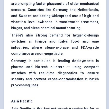
are prompting faster phaseouts of older mechanical
sensors. Countries like Germany, the Netherlands,
and Sweden are seeing widespread use of high-end
vibration level switches in wastewater treatment,
biogas, and clean chemical manufacturing.
There’s also strong demand for hygienic-design
switches in France and Italy’s food and wine
industries, where clean-in-place and FDA-grade
compliance are non-negotiable.
Germany, in particular, is leading deployments in
pharma and biotech clusters — using compact
switches with real-time diagnostics to ensure
sterility and prevent cross-contamination in batch
processing lines.
Asia Pacific
Asia Pacific is the fastest-growing region by far —