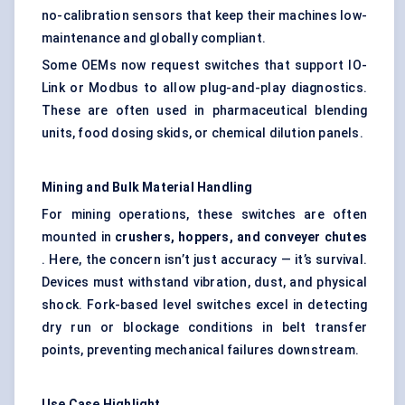
no-calibration sensors that keep their machines low-
maintenance and globally compliant.
Some OEMs now request switches that support IO-
Link or Modbus to allow plug-and-play diagnostics.
These are often used in pharmaceutical blending
units, food dosing skids, or chemical dilution panels.
Mining and Bulk Material Handling
For mining operations, these switches are often
mounted in
crushers, hoppers, and conveyer chutes
. Here, the concern isn’t just accuracy — it’s survival.
Devices must withstand vibration, dust, and physical
shock. Fork-based level switches excel in detecting
dry run or blockage conditions in belt transfer
points, preventing mechanical failures downstream.
Use Case Highlight