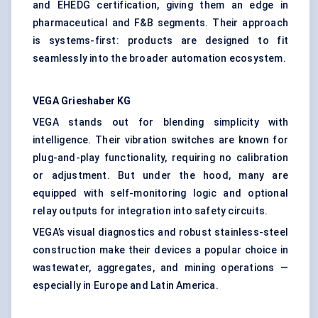
and EHEDG certification, giving them an edge in
pharmaceutical and F&B segments. Their approach
is systems-first: products are designed to fit
seamlessly into the broader automation ecosystem.
VEGA
Grieshaber
KG
VEGA stands out for blending simplicity with
intelligence. Their vibration switches are known for
plug-and-play functionality, requiring no calibration
or adjustment. But under the hood, many are
equipped with self-monitoring logic and optional
relay outputs for integration into safety circuits.
VEGA’s visual diagnostics and robust stainless-steel
construction make their devices a popular choice in
wastewater, aggregates, and mining operations —
especially in Europe and Latin America.