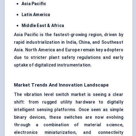
Asia Pacific
Latin America
Middle East & Africa
Asia Pacific is the fastest-growing region, driven by
rapid industrialization in India, China, and Southeast
Asia. North America and Europe remain key adopters
due to stricter plant safety regulations and early
uptake of digitalized instrumentation.
Market Trends And Innovation Landscape
The vibration level switch market is seeing a clear
shift: from rugged utility hardware to digitally
intelligent sensing platforms. Once seen as simple
binary devices, these switches are now evolving
through a combination of material science,
electronics miniaturization, and connectivity