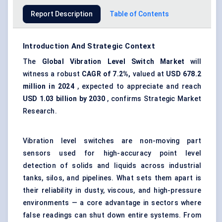
Report Description
Table of Contents
Introduction And Strategic Context
The
Global
Vibration Level Switch Market
will
witness a robust
CAGR of 7.2%,
valued at
USD 678.2
million in 2024
, expected to appreciate and reach
USD 1.03 billion by 2030
, confirms Strategic Market
Research.
Vibration level switches are non-moving part
sensors used for high-accuracy point level
detection of solids and liquids across industrial
tanks, silos, and pipelines. What sets them apart is
their reliability in dusty, viscous, and high-pressure
environments — a core advantage in sectors where
false readings can shut down entire systems. From