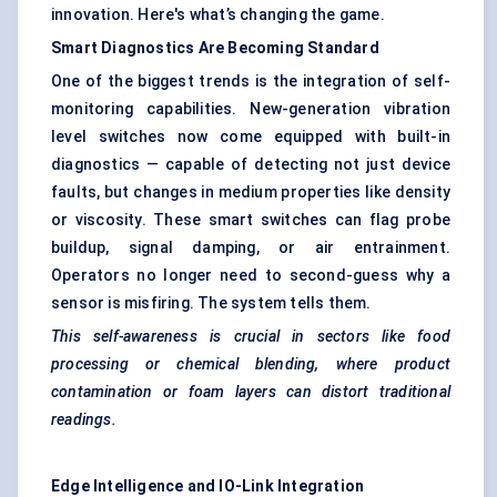
innovation. Here's what’s changing the game.
Smart Diagnostics Are Becoming Standard
One of the biggest trends is the integration of self-
monitoring capabilities. New-generation vibration
level switches now come equipped with built-in
diagnostics — capable of detecting not just device
faults, but changes in medium properties like density
or viscosity. These smart switches can flag probe
buildup, signal damping, or air entrainment.
Operators no longer need to second-guess why a
sensor is misfiring. The system tells them.
This self-awareness is crucial in sectors like food
processing or chemical blending, where product
contamination or foam layers can distort traditional
readings.
Edge Intelligence and IO-Link Integration