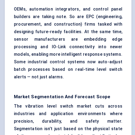
OEMs, automation integrators, and control panel
builders are taking note. So are EPC (engineering,
procurement, and construction) firms tasked with
designing future-ready facilities. At the same time,
sensor manufacturers are embedding edge
processing and IO-Link connectivity into newer
models, enabling more intelligent response systems.
Some industrial control systems now auto-adjust
batch processes based on real-time level switch
alerts — not just alarms.
Market Segmentation And Forecast Scope
The vibration level switch market cuts across
industries and application environments where
precision, durability, and safety matter.
Segmentation isn’t just based on the physical state