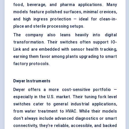
food, beverage, and pharma applications. Many
models feature polished surfaces, minimal crevices,
and high ingress protection — ideal for clean-in-
place and sterile processing setups.
The company also leans heavily into digital
transformation. Their switches often support IO-
Link and are embedded with sensor health tracking,
earning them favor among plants upgrading to smart
factory protocols.
Dwyer Instruments
Dwyer offers a more cost-sensitive portfolio —
especially in the U.S. market. Their tuning fork level
switches cater to general industrial applications,
from water treatment to HVAC. While their models
don’t always include advanced diagnostics or smart
connectivity, they’re reliable, accessible, and backed