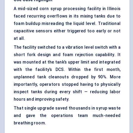
A mid-sized corn syrup processing facility in Illinois
faced recurring overflows in its mixing tanks due to
foam buildup misreading the liquid level. Traditional
capacitive sensors either triggered too early or not
at all.
The facility switched to a vibration level switch with a
short fork design and foam rejection capability. It
was mounted at the tank’s upper limit and integrated
with the facility’s DCS. Within the first month,
unplanned tank cleanouts dropped by 90%. More
importantly, operators stopped having to physically
inspect tanks during every shift — reducing labor
hours and improving safety.
That single upgrade saved thousands in syrup waste
and gave the operations team much-needed
breathing room.