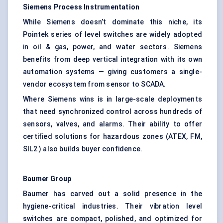
Siemens Process Instrumentation
While Siemens doesn’t dominate this niche, its
Pointek series of level switches are widely adopted
in oil & gas, power, and water sectors. Siemens
benefits from deep vertical integration with its own
automation systems — giving customers a single-
vendor ecosystem from sensor to SCADA.
Where Siemens wins is in large-scale deployments
that need synchronized control across hundreds of
sensors, valves, and alarms. Their ability to offer
certified solutions for hazardous zones (ATEX, FM,
SIL2 ) also builds buyer confidence.
Baumer
Group
Baumer has carved out a solid presence in the
hygiene-critical industries. Their vibration level
switches are compact, polished, and optimized for