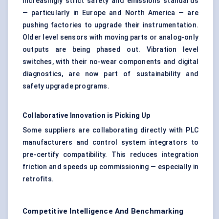
Increasingly strict safety and emissions standards
— particularly in Europe and North America — are
pushing factories to upgrade their instrumentation.
Older level sensors with moving parts or analog-only
outputs are being phased out. Vibration level
switches, with their no-wear components and digital
diagnostics, are now part of sustainability and
safety upgrade programs.
Collaborative Innovation is Picking Up
Some suppliers are collaborating directly with PLC
manufacturers and control system integrators to
pre-certify compatibility. This reduces integration
friction and speeds up commissioning — especially in
retrofits.
Competitive Intelligence And Benchmarking