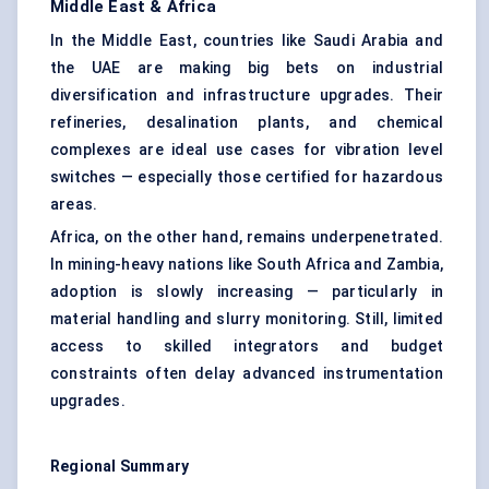
Middle East & Africa
In the Middle East, countries like Saudi Arabia and
the UAE are making big bets on industrial
diversification and infrastructure upgrades. Their
refineries, desalination plants, and chemical
complexes are ideal use cases for vibration level
switches — especially those certified for hazardous
areas.
Africa, on the other hand, remains underpenetrated.
In mining-heavy nations like South Africa and Zambia,
adoption is slowly increasing — particularly in
material handling and slurry monitoring. Still, limited
access to skilled integrators and budget
constraints often delay advanced instrumentation
upgrades.
Regional Summary