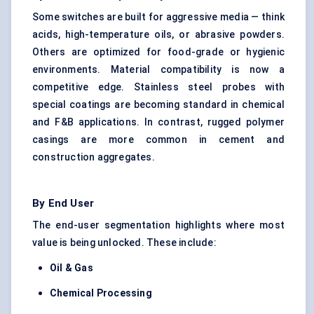
Some switches are built for aggressive media — think
acids, high-temperature oils, or abrasive powders.
Others are optimized for food-grade or hygienic
environments. Material compatibility is now a
competitive edge. Stainless steel probes with
special coatings are becoming standard in chemical
and F&B applications. In contrast, rugged polymer
casings are more common in cement and
construction aggregates.
By End User
The end-user segmentation highlights where most
value is being unlocked. These include:
Oil & Gas
Chemical Processing