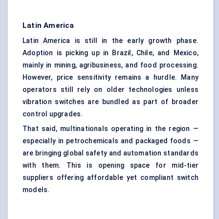
Latin America
Latin America is still in the early growth phase.
Adoption is picking up in Brazil, Chile, and Mexico,
mainly in mining, agribusiness, and food processing.
However, price sensitivity remains a hurdle. Many
operators still rely on older technologies unless
vibration switches are bundled as part of broader
control upgrades.
That said, multinationals operating in the region —
especially in petrochemicals and packaged foods —
are bringing global safety and automation standards
with them. This is opening space for mid-tier
suppliers offering affordable yet compliant switch
models.