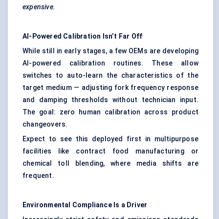
expensive.
AI-Powered Calibration Isn’t Far Off
While still in early stages, a few OEMs are developing
AI-powered calibration routines. These allow
switches to auto-learn the characteristics of the
target medium — adjusting fork frequency response
and damping thresholds without technician input.
The goal: zero human calibration across product
changeovers.
Expect to see this deployed first in multipurpose
facilities like contract food manufacturing or
chemical toll blending, where media shifts are
frequent.
Environmental Compliance Is a Driver