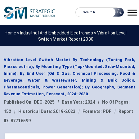
Home »
Industrial And Embedded Electronics
»
Vibration Level
Switch Market Report 2030
Vibration Level Switch Market By Technology (Tuning Fork,
Piezoelectric); By Mounting Type (Top-Mounted, Side-Mounted,
Inline); By End User (Oil & Gas, Chemical Processing, Food &
Beverage, Water & Wastewater, Mining & Bulk Solids,
Pharmaceuticals, Power Generation); By Geography, Segment
Revenue Estimation, Forecast, 2024–2030.
Published On:
DEC-2025
|
Base Year:
2024
|
No Of Pages:
152
|
Historical Data:
2019-2023
|
Formats:
PDF
|
Report
ID:
87716599