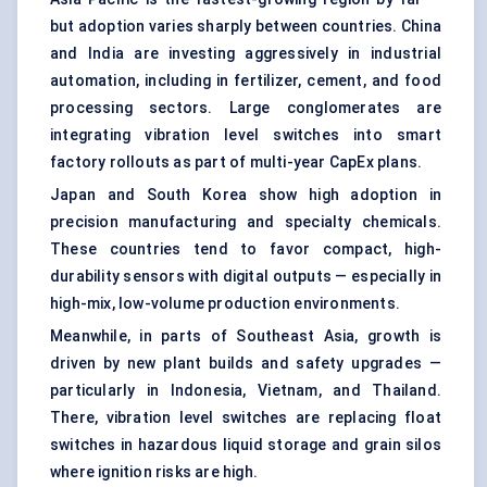
but adoption varies sharply between countries. China
and India are investing aggressively in industrial
automation, including in fertilizer, cement, and food
processing sectors. Large conglomerates are
integrating vibration level switches into smart
factory rollouts as part of multi-year CapEx plans.
Japan and South Korea show high adoption in
precision manufacturing and specialty chemicals.
These countries tend to favor compact, high-
durability sensors with digital outputs — especially in
high-mix, low-volume production environments.
Meanwhile, in parts of Southeast Asia, growth is
driven by new plant builds and safety upgrades —
particularly in Indonesia, Vietnam, and Thailand.
There, vibration level switches are replacing float
switches in hazardous liquid storage and grain silos
where ignition risks are high.