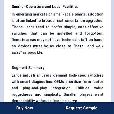
Smaller Operators and Local Facilities
In emerging markets or small-scale plants, adoption
is often linked to broader instrumentation upgrades.
These users tend to prefer simple, cost-effective
switches that can be installed and forgotten.
Remote areas may not have technical staff on hand,
so devices must be as close to “install and walk
away” as possible.
Segment Summary
Large industrial users demand high-spec switches
with smart diagnostics. OEMs prioritize form factor
and plug-and-play integration. Utilities value
ruggedness and simplicity. Smaller players want
dependability without a learning curve.
Buy Now
Request Sample
In all cases, one thing is clear: once a plant