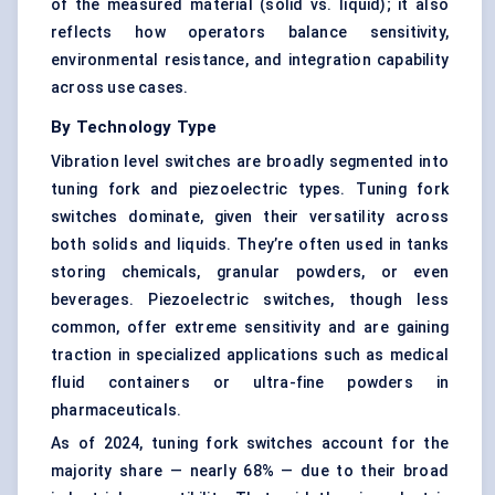
of the measured material (solid vs. liquid); it also
reflects how operators balance sensitivity,
environmental resistance, and integration capability
across use cases.
By Technology Type
Vibration level switches are broadly segmented into
tuning fork and piezoelectric types. Tuning fork
switches dominate, given their versatility across
both solids and liquids. They’re often used in tanks
storing chemicals, granular powders, or even
beverages. Piezoelectric switches, though less
common, offer extreme sensitivity and are gaining
traction in specialized applications such as medical
fluid containers or ultra-fine powders in
pharmaceuticals.
As of 2024, tuning fork switches account for the
majority share — nearly 68% — due to their broad