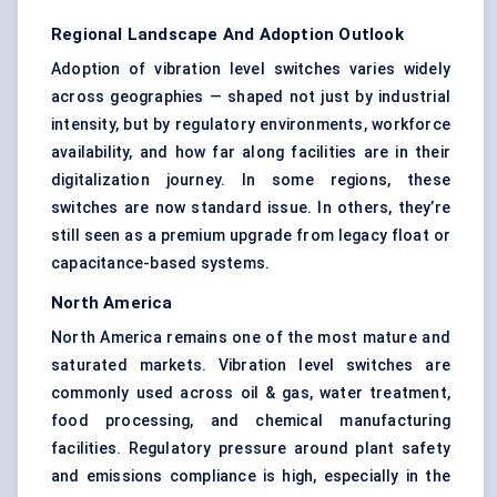
Regional Landscape And Adoption Outlook
Adoption of vibration level switches varies widely
across geographies — shaped not just by industrial
intensity, but by regulatory environments, workforce
availability, and how far along facilities are in their
digitalization journey. In some regions, these
switches are now standard issue. In others, they’re
still seen as a premium upgrade from legacy float or
capacitance-based systems.
North America
North America remains one of the most mature and
saturated markets. Vibration level switches are
commonly used across oil & gas, water treatment,
food processing, and chemical manufacturing
facilities. Regulatory pressure around plant safety
and emissions compliance is high, especially in the