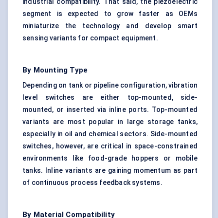
industrial compatibility. That said, the piezoelectric
segment is expected to grow faster as OEMs
miniaturize the technology and develop smart
sensing variants for compact equipment.
By Mounting Type
Depending on tank or pipeline configuration, vibration
level switches are either top-mounted, side-
mounted, or inserted via inline ports. Top-mounted
variants are most popular in large storage tanks,
especially in oil and chemical sectors. Side-mounted
switches, however, are critical in space-constrained
environments like food-grade hoppers or mobile
tanks. Inline variants are gaining momentum as part
of continuous process feedback systems.
By Material Compatibility