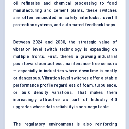
oil refineries and chemical processing to food
manufacturing and cement plants, these switches
are often embedded in safety interlocks, overfill
protection systems, and automated feedback loops.
Between 2024 and 2030, the strategic value of
vibration level switch technology is expanding on
multiple fronts. First, there’s a growing industrial
push toward contactless, maintenance-free sensors
— especially in industries where downtime is costly
or dangerous. Vibration level switches offer a stable
performance profile regardless of foam, turbulence,
or bulk density variations. That makes them
increasingly attractive as part of Industry 4.0
upgrades where data reliability is non-negotiable.
The regulatory environment is also reinforcing