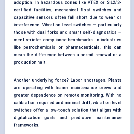
adoption. In hazardous zones like ATEX or SIL2/3-
certified facilities, mechanical float switches and
capacitive sensors often fall short due to wear or
interference. Vibration level switches — particularly
those with dual forks and smart self-diagnostics —
meet stricter compliance benchmarks. In industries
like petrochemicals or pharmaceuticals, this can
mean the difference between a permit renewal or a
production halt.
Another underlying force? Labor shortages. Plants
are operating with leaner maintenance crews and
greater dependence on remote monitoring. With no
calibration required and minimal drift, vibration level
switches offer a low-touch solution that aligns with
digitalization goals and predictive maintenance
frameworks.