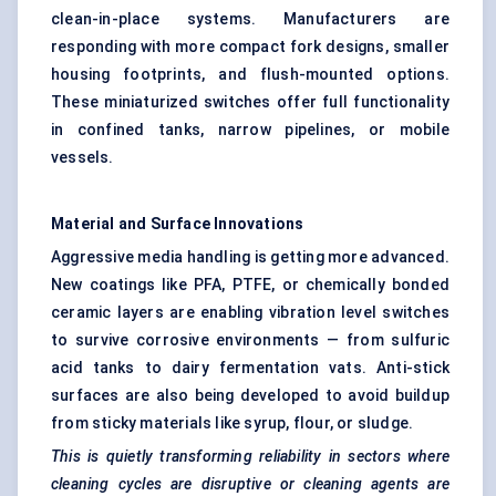
clean-in-place systems. Manufacturers are
responding with more compact fork designs, smaller
housing footprints, and flush-mounted options.
These miniaturized switches offer full functionality
in confined tanks, narrow pipelines, or mobile
vessels.
Material and Surface Innovations
Aggressive media handling is getting more advanced.
New coatings like PFA, PTFE, or chemically bonded
ceramic layers are enabling vibration level switches
to survive corrosive environments — from sulfuric
acid tanks to dairy fermentation vats. Anti-stick
surfaces are also being developed to avoid buildup
from sticky materials like syrup, flour, or sludge.
This is quietly transforming reliability in sectors where
cleaning cycles are disruptive or cleaning agents are