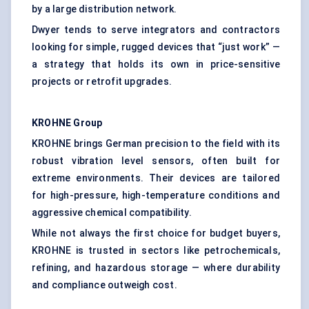
by a large distribution network.
Dwyer tends to serve integrators and contractors
looking for simple, rugged devices that “just work” —
a strategy that holds its own in price-sensitive
projects or retrofit upgrades.
KROHNE Group
KROHNE brings German precision to the field with its
robust vibration level sensors, often built for
extreme environments. Their devices are tailored
for high-pressure, high-temperature conditions and
aggressive chemical compatibility.
While not always the first choice for budget buyers,
KROHNE is trusted in sectors like petrochemicals,
refining, and hazardous storage — where durability
and compliance outweigh cost.