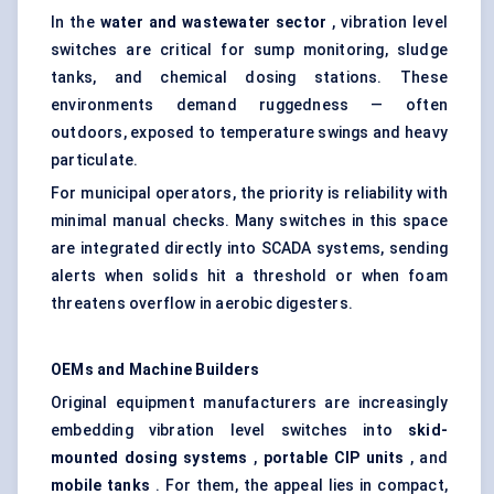
In the
water and wastewater sector
, vibration level
switches are critical for sump monitoring, sludge
tanks, and chemical dosing stations. These
environments demand ruggedness — often
outdoors, exposed to temperature swings and heavy
particulate.
For municipal operators, the priority is reliability with
minimal manual checks. Many switches in this space
are integrated directly into SCADA systems, sending
alerts when solids hit a threshold or when foam
threatens overflow in aerobic digesters.
OEMs and Machine Builders
Original equipment manufacturers are increasingly
embedding vibration level switches into
skid-
mounted dosing systems
,
portable CIP units
, and
mobile tanks
. For them, the appeal lies in compact,