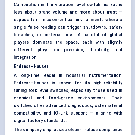
Competition in the vibration level switch market is
less about brand volume and more about trust —
especially in mission-critical environments where a
single false reading can trigger shutdowns, safety
breaches, or material loss. A handful of global
players dominate the space, each with slightly
different plays on precision, durability, and
integration.
Endress+Hauser
A long-time leader in industrial instrumentation,
Endress+Hauser is known for its high-reliability
tuning fork level switches, especially those used in
chemical and food-grade environments. Their
switches offer advanced diagnostics, wide material
compatibility, and IO-Link support — aligning with
digital factory standards.
The company emphasizes clean-in-place compliance