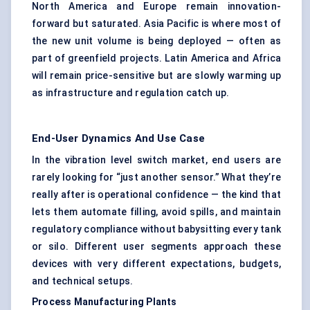
North America and Europe remain innovation-
forward but saturated. Asia Pacific is where most of
the new unit volume is being deployed — often as
part of greenfield projects. Latin America and Africa
will remain price-sensitive but are slowly warming up
as infrastructure and regulation catch up.
End-User Dynamics And Use Case
In the vibration level switch market, end users are
rarely looking for “just another sensor.” What they’re
really after is operational confidence — the kind that
lets them automate filling, avoid spills, and maintain
regulatory compliance without babysitting every tank
or silo. Different user segments approach these
devices with very different expectations, budgets,
and technical setups.
Process Manufacturing Plants