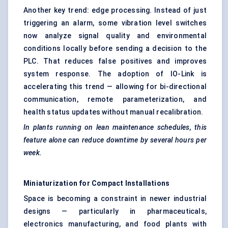
Another key trend: edge processing. Instead of just
triggering an alarm, some vibration level switches
now analyze signal quality and environmental
conditions locally before sending a decision to the
PLC. That reduces false positives and improves
system response. The adoption of IO-Link is
accelerating this trend — allowing for bi-directional
communication, remote parameterization, and
health status updates without manual recalibration.
In plants running on lean maintenance schedules, this
feature alone can reduce downtime by several hours per
week.
Miniaturization for Compact Installations
Space is becoming a constraint in newer industrial
designs — particularly in pharmaceuticals,
electronics manufacturing, and food plants with