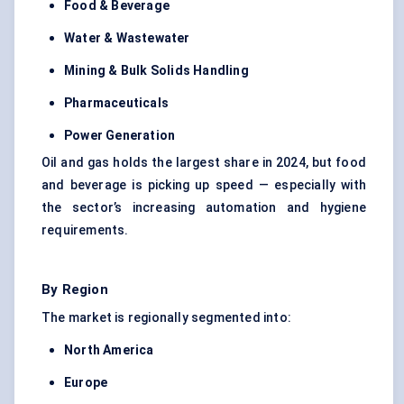
Food & Beverage
Water & Wastewater
Mining & Bulk Solids Handling
Pharmaceuticals
Power Generation
Oil and gas holds the largest share in 2024, but food
and beverage is picking up speed — especially with
the sector’s increasing automation and hygiene
requirements.
By Region
The market is regionally segmented into:
North America
Europe