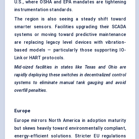
U.S., where OSHA and EPA mandates are tightening
instrumentation standards.
The region is also seeing a steady shift toward
smarter sensors. Facilities upgrading their SCADA
systems or moving toward predictive maintenance
are replacing legacy level devices with vibration-
based models — particularly those supporting IO-
Link or HART protocols.
Mid-sized facilities in states like Texas and Ohio are
rapidly deploying these switches in decentralized control
systems to eliminate manual tank gauging and avoid
overfill penalties.
Europe
Europe mirrors North America in adoption maturity
but skews heavily toward environmentally compliant,
energy-efficient solutions. Stricter EU regulations