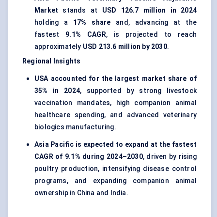
Market
stands at
USD 126.7 million in 2024
holding a
17% share
and, advancing at the
fastest
9.1% CAGR
, is projected to reach
approximately
USD 213.6 million by 2030
.
Regional Insights
USA accounted for the largest market share of
35% in 2024
, supported by strong livestock
vaccination mandates, high companion animal
healthcare spending, and advanced veterinary
biologics manufacturing.
Asia Pacific is expected to expand at the fastest
CAGR of 9.1% during 2024–2030
, driven by rising
poultry production, intensifying disease control
programs, and expanding companion animal
ownership in China and India.