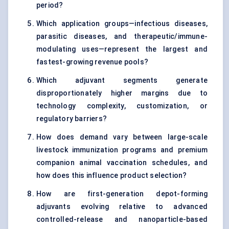
period?
Which application groups—infectious diseases,
parasitic diseases, and therapeutic/immune-
modulating uses—represent the largest and
fastest-growing revenue pools?
Which adjuvant segments generate
disproportionately higher margins due to
technology complexity, customization, or
regulatory barriers?
How does demand vary between large-scale
livestock immunization programs and premium
companion animal vaccination schedules, and
how does this influence product selection?
How are first-generation depot-forming
adjuvants evolving relative to advanced
controlled-release and nanoparticle-based