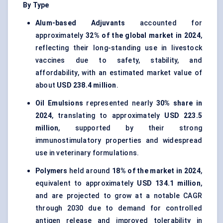
By Type
Alum-based Adjuvants
accounted for
approximately
32% of the global market in 2024
,
reflecting their long-standing use in livestock
vaccines due to safety, stability, and
affordability, with an estimated market value of
about
USD 238.4 million
.
Oil Emulsions
represented nearly
30% share in
2024
, translating to approximately
USD 223.5
million
, supported by their strong
immunostimulatory properties and widespread
use in veterinary formulations.
Polymers
held around
18% of the market in 2024
,
equivalent to approximately
USD 134.1 million
,
and are projected to grow at a notable CAGR
through 2030 due to demand for controlled
antigen release and improved tolerability in