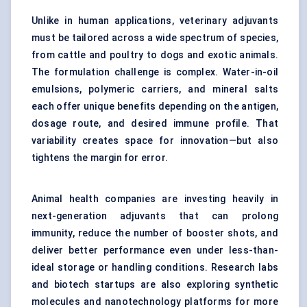
Unlike in human applications, veterinary adjuvants
must be tailored across a wide spectrum of species,
from cattle and poultry to dogs and exotic animals.
The formulation challenge is complex. Water-in-oil
emulsions, polymeric carriers, and mineral salts
each offer unique benefits depending on the antigen,
dosage route, and desired immune profile. That
variability creates space for innovation—but also
tightens the margin for error.
Animal health companies are investing heavily in
next-generation adjuvants that can prolong
immunity, reduce the number of booster shots, and
deliver better performance even under less-than-
ideal storage or handling conditions. Research labs
and biotech startups are also exploring synthetic
molecules and nanotechnology platforms for more