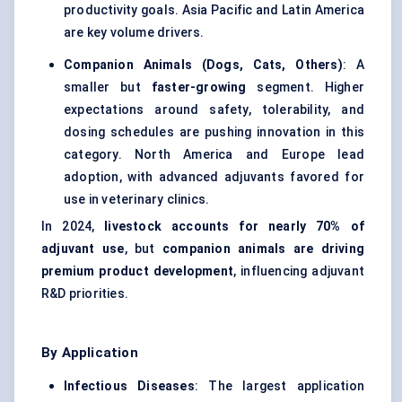
productivity goals. Asia Pacific and Latin America
are key volume drivers.
Companion Animals (Dogs, Cats, Others)
: A
smaller but
faster-growing
segment. Higher
expectations around safety, tolerability, and
dosing schedules are pushing innovation in this
category. North America and Europe lead
adoption, with advanced adjuvants favored for
use in veterinary clinics.
In 2024,
livestock accounts for nearly 70% of
adjuvant use
, but
companion animals are driving
premium product development
, influencing adjuvant
R&D priorities.
By Application
Infectious Diseases
: The largest application