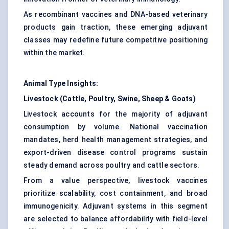
As recombinant vaccines and DNA-based veterinary
products gain traction, these emerging adjuvant
classes may redefine future competitive positioning
within the market.
Animal Type Insights:
Livestock (Cattle, Poultry, Swine, Sheep & Goats)
Livestock accounts for the majority of adjuvant
consumption by volume. National vaccination
mandates, herd health management strategies, and
export-driven disease control programs sustain
steady demand across poultry and cattle sectors.
From a value perspective, livestock vaccines
prioritize scalability, cost containment, and broad
immunogenicity. Adjuvant systems in this segment
are selected to balance affordability with field-level