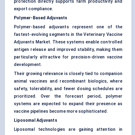
protection directly supports farm productivity and
export compliance.
Polymer-Based Adjuvants
Polymer-based adjuvants represent one of the
fastest-evolving segments in the Veterinary Vaccine
Adjuvants Market. These systems enable controlled
antigen release and improved stability, making them
particularly attractive for precision-driven vaccine
development.
Their growing relevance is closely tied to companion
animal vaccines and recombinant biologics, where
safety, tolerability, and fewer dosing schedules are
prioritized. Over the forecast period, polymer
systems are expected to expand their presence as
vaccine pipelines become more sophisticated.
Liposomal Adjuvants
Liposomal technologies are gaining attention in