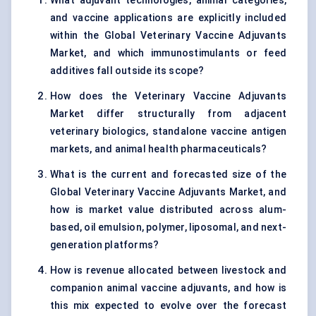
What adjuvant technologies, animal categories,
and vaccine applications are explicitly included
within the Global Veterinary Vaccine Adjuvants
Market, and which immunostimulants or feed
additives fall outside its scope?
How does the Veterinary Vaccine Adjuvants
Market differ structurally from adjacent
veterinary biologics, standalone vaccine antigen
markets, and animal health pharmaceuticals?
What is the current and forecasted size of the
Global Veterinary Vaccine Adjuvants Market, and
how is market value distributed across alum-
based, oil emulsion, polymer, liposomal, and next-
generation platforms?
How is revenue allocated between livestock and
companion animal vaccine adjuvants, and how is
this mix expected to evolve over the forecast