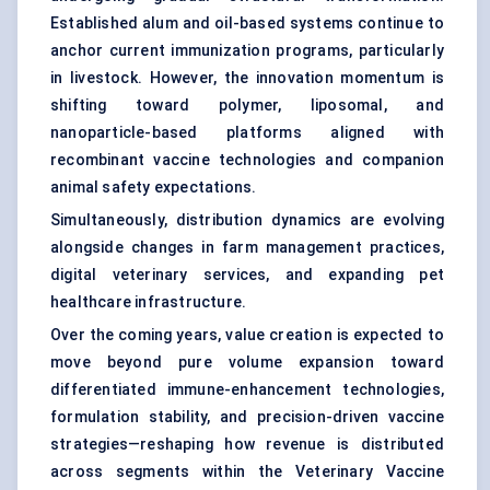
Established alum and oil-based systems continue to
anchor current immunization programs, particularly
in livestock. However, the innovation momentum is
shifting toward polymer, liposomal, and
nanoparticle-based platforms aligned with
recombinant vaccine technologies and companion
animal safety expectations.
Simultaneously, distribution dynamics are evolving
alongside changes in farm management practices,
digital veterinary services, and expanding pet
healthcare infrastructure.
Over the coming years, value creation is expected to
move beyond pure volume expansion toward
differentiated immune-enhancement technologies,
formulation stability, and precision-driven vaccine
strategies—reshaping how revenue is distributed
across segments within the Veterinary Vaccine