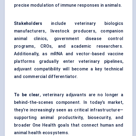
precise modulation of immune responses in animals.
Stakeholders
include veterinary biologics
manufacturers, livestock producers, companion
animal clinics, government disease control
programs, CROs, and academic researchers.
Additionally, as mRNA and vector-based vaccine
platforms gradually enter veterinary pipelines,
adjuvant compatibility will become a key technical
and commercial differentiator.
To be clear
, veterinary adjuvants are no longer a
behind-the-scenes component. In today’s market,
they’re increasingly seen as critical infrastructure—
supporting animal productivity, biosecurity, and
broader One Health goals that connect human and
animal health ecosystems.