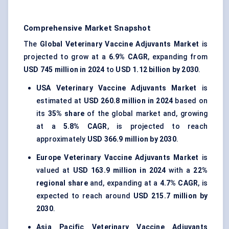
Comprehensive Market Snapshot
The
Global Veterinary Vaccine Adjuvants Market
is
projected to grow at a
6.9% CAGR
, expanding from
USD 745 million in 2024
to
USD 1.12 billion by 2030
.
USA
Veterinary Vaccine Adjuvants Market
is
estimated at
USD 260.8 million in 2024
based on
its
35% share
of the global market and, growing
at a
5.8% CAGR
, is projected to reach
approximately
USD 366.9 million by 2030
.
Europe
Veterinary Vaccine Adjuvants Market
is
valued at
USD 163.9 million in 2024
with a
22%
regional share
and, expanding at a
4.7% CAGR
, is
expected to reach around
USD 215.7 million by
2030
.
Asia Pacific
Veterinary Vaccine Adjuvants