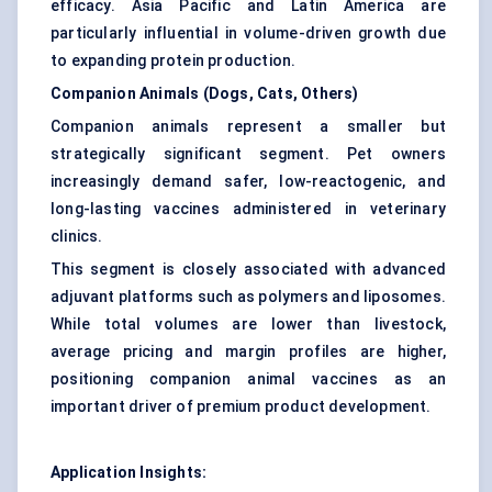
efficacy. Asia Pacific and Latin America are
particularly influential in volume-driven growth due
to expanding protein production.
Companion Animals (Dogs, Cats, Others)
Companion animals represent a smaller but
strategically significant segment. Pet owners
increasingly demand safer, low-reactogenic, and
long-lasting vaccines administered in veterinary
clinics.
This segment is closely associated with advanced
adjuvant platforms such as polymers and liposomes.
While total volumes are lower than livestock,
average pricing and margin profiles are higher,
positioning companion animal vaccines as an
important driver of premium product development.
Application Insights: