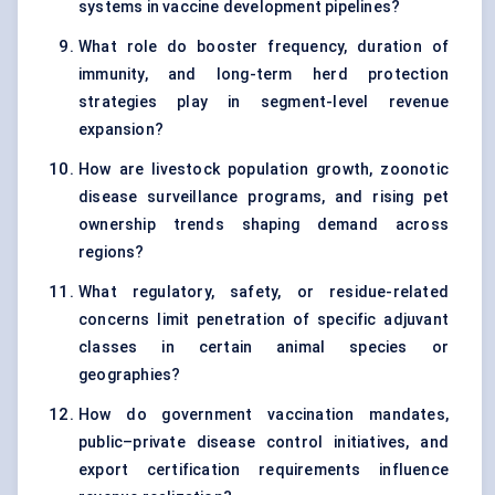
systems in vaccine development pipelines?
What role do booster frequency, duration of
immunity, and long-term herd protection
strategies play in segment-level revenue
expansion?
How are livestock population growth, zoonotic
disease surveillance programs, and rising pet
ownership trends shaping demand across
regions?
What regulatory, safety, or residue-related
concerns limit penetration of specific adjuvant
classes in certain animal species or
geographies?
How do government vaccination mandates,
public–private disease control initiatives, and
export certification requirements influence