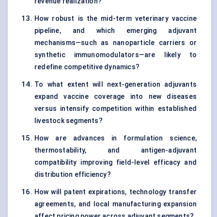
revenue realization?
How robust is the mid-term veterinary vaccine
pipeline, and which emerging adjuvant
mechanisms—such as nanoparticle carriers or
synthetic immunomodulators—are likely to
redefine competitive dynamics?
To what extent will next-generation adjuvants
expand vaccine coverage into new diseases
versus intensify competition within established
livestock segments?
How are advances in formulation science,
thermostability, and antigen-adjuvant
compatibility improving field-level efficacy and
distribution efficiency?
How will patent expirations, technology transfer
agreements, and local manufacturing expansion
affect pricing power across adjuvant segments?