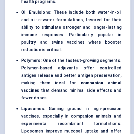
health programs.
Oil Emulsions
: These include both water-in-oil
and oil-in-water formulations, favored for their
ability to stimulate stronger and longer-lasting
immune responses. Particularly popular in
poultry and swine vaccines where booster
reduction is critical.
Polymers
: One of the fastest-growing segments.
Polymer-based adjuvants offer controlled
antigen release and better antigen preservation,
making them ideal for
companion animal
vaccines
that demand minimal side effects and
fewer doses.
Liposomes
: Gaining ground in high-precision
vaccines, especially in companion animals and
experimental recombinant formulations.
Liposomes improve mucosal uptake and offer