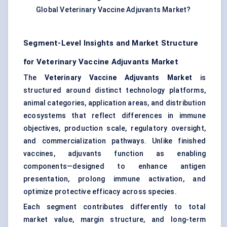
Global Veterinary Vaccine Adjuvants Market?
Segment-Level Insights and Market Structure
for Veterinary Vaccine Adjuvants Market
The
Veterinary Vaccine Adjuvants Market
is
structured around distinct technology platforms,
animal categories, application areas, and distribution
ecosystems that reflect differences in immune
objectives, production scale, regulatory oversight,
and commercialization pathways. Unlike finished
vaccines, adjuvants function as enabling
components—designed to enhance antigen
presentation, prolong immune activation, and
optimize protective efficacy across species.
Each segment contributes differently to total
market value, margin structure, and long-term