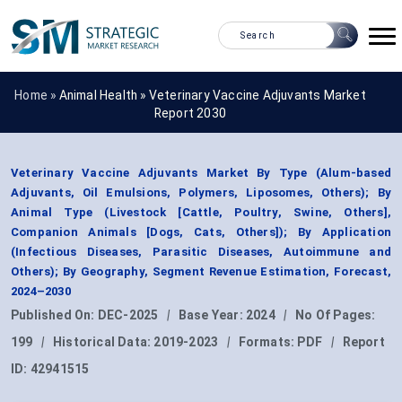
Home »
Animal Health
»
Veterinary Vaccine Adjuvants Market
Report 2030
Veterinary Vaccine Adjuvants Market By Type (Alum-based
Adjuvants, Oil Emulsions, Polymers, Liposomes, Others); By
Animal Type (Livestock [Cattle, Poultry, Swine, Others],
Companion Animals [Dogs, Cats, Others]); By Application
(Infectious Diseases, Parasitic Diseases, Autoimmune and
Others); By Geography, Segment Revenue Estimation, Forecast,
2024–2030
Published On:
DEC-2025
|
Base Year:
2024
|
No Of Pages:
199
|
Historical Data:
2019-2023
|
Formats:
PDF
|
Report
ID:
42941515