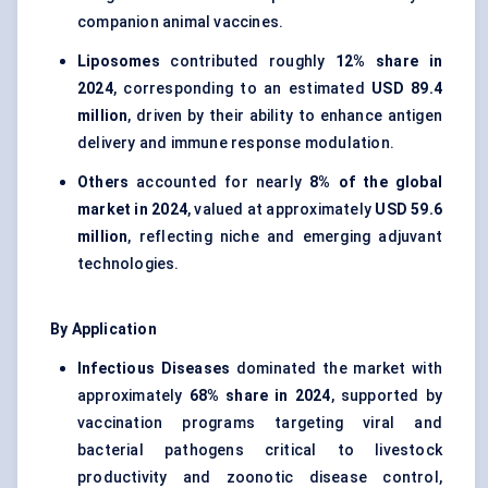
companion animal vaccines.
Liposomes
contributed roughly
12% share in
2024
, corresponding to an estimated
USD 89.4
million
, driven by their ability to enhance antigen
delivery and immune response modulation.
Others
accounted for nearly
8% of the global
market in 2024
, valued at approximately
USD 59.6
million
, reflecting niche and emerging adjuvant
technologies.
By Application
Infectious Diseases
dominated the market with
approximately
68% share in 2024
, supported by
vaccination programs targeting viral and
bacterial pathogens critical to livestock
productivity and zoonotic disease control,