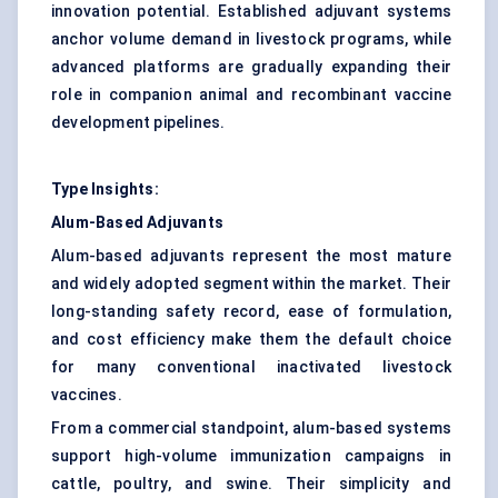
innovation potential. Established adjuvant systems
anchor volume demand in livestock programs, while
advanced platforms are gradually expanding their
role in companion animal and recombinant vaccine
development pipelines.
Type Insights:
Alum-Based Adjuvants
Alum-based adjuvants represent the most mature
and widely adopted segment within the market. Their
long-standing safety record, ease of formulation,
and cost efficiency make them the default choice
for many conventional inactivated livestock
vaccines.
From a commercial standpoint, alum-based systems
support high-volume immunization campaigns in
cattle, poultry, and swine. Their simplicity and