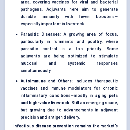
area, covering vaccines for viral and bacterial
pathogens. Adjuvants here aim to generate
durable immunity with fewer boosters—
especially important in livestock.
Parasitic Diseases
: A growing area of focus,
particularly in ruminants and poultry, where
parasitic control is a top priority. Some
adjuvants are being optimized to stimulate
mucosal and systemic responses
simultaneously.
Autoimmune and Others
: Includes therapeutic
vaccines and immune modulators for chronic
inflammatory conditions—mostly in
aging pets
and high-value livestock
. Still an emerging space,
but growing due to advancements in adjuvant
precision and antigen delivery.
Infectious disease prevention remains the market’s