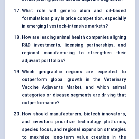
What role will generic alum and oil-based
formulations play in price competition, especially
in emerging livestock-intensive markets?
How are leading animal health companies aligning
R&D investments, licensing partnerships, and
regional manufacturing to strengthen their
adjuvant portfolios?
Which geographic regions are expected to
outperform global growth in the Veterinary
Vaccine Adjuvants Market, and which animal
categories or disease segments are driving that
outperformance?
How should manufacturers, biotech innovators,
and investors prioritize technology platforms,
species focus, and regional expansion strategies
to maximize long-term value creation in the