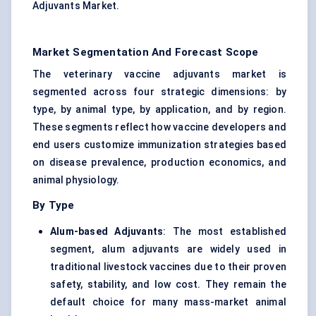
Adjuvants Market.
Market Segmentation And Forecast Scope
The veterinary vaccine adjuvants market is
segmented across four strategic dimensions: by
type, by animal type, by application, and by region.
These segments reflect how vaccine developers and
end users customize immunization strategies based
on disease prevalence, production economics, and
animal physiology.
By Type
Alum-based Adjuvants
: The most established
segment, alum adjuvants are widely used in
traditional livestock vaccines due to their proven
safety, stability, and low cost. They remain the
default choice for many mass-market animal