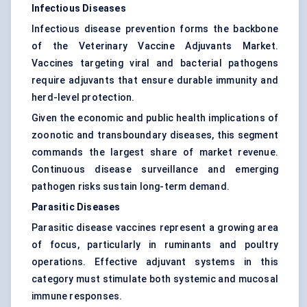
Infectious Diseases
Infectious disease prevention forms the backbone
of the Veterinary Vaccine Adjuvants Market.
Vaccines targeting viral and bacterial pathogens
require adjuvants that ensure durable immunity and
herd-level protection.
Given the economic and public health implications of
zoonotic and transboundary diseases, this segment
commands the largest share of market revenue.
Continuous disease surveillance and emerging
pathogen risks sustain long-term demand.
Parasitic Diseases
Parasitic disease vaccines represent a growing area
of focus, particularly in ruminants and poultry
operations. Effective adjuvant systems in this
category must stimulate both systemic and mucosal
immune responses.