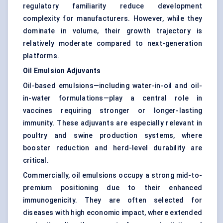
regulatory familiarity reduce development
complexity for manufacturers. However, while they
dominate in volume, their growth trajectory is
relatively moderate compared to next-generation
platforms.
Oil Emulsion Adjuvants
Oil-based emulsions—including water-in-oil and oil-
in-water formulations—play a central role in
vaccines requiring stronger or longer-lasting
immunity. These adjuvants are especially relevant in
poultry and swine production systems, where
booster reduction and herd-level durability are
critical.
Commercially, oil emulsions occupy a strong mid-to-
premium positioning due to their enhanced
immunogenicity. They are often selected for
diseases with high economic impact, where extended