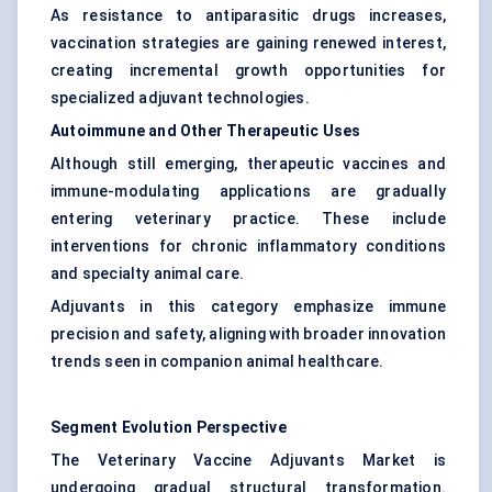
As resistance to antiparasitic drugs increases,
vaccination strategies are gaining renewed interest,
creating incremental growth opportunities for
specialized adjuvant technologies.
Autoimmune and Other Therapeutic Uses
Although still emerging, therapeutic vaccines and
immune-modulating applications are gradually
entering veterinary practice. These include
interventions for chronic inflammatory conditions
and specialty animal care.
Adjuvants in this category emphasize immune
precision and safety, aligning with broader innovation
trends seen in companion animal healthcare.
Segment Evolution Perspective
The Veterinary Vaccine Adjuvants Market is
undergoing gradual structural transformation.