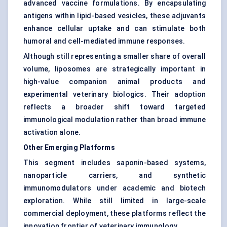
advanced vaccine formulations. By encapsulating
antigens within lipid-based vesicles, these adjuvants
enhance cellular uptake and can stimulate both
humoral and cell-mediated immune responses.
Although still representing a smaller share of overall
volume, liposomes are strategically important in
high-value companion animal products and
experimental veterinary biologics. Their adoption
reflects a broader shift toward targeted
immunological modulation rather than broad immune
activation alone.
Other Emerging Platforms
This segment includes saponin-based systems,
nanoparticle carriers, and synthetic
immunomodulators under academic and biotech
exploration. While still limited in large-scale
commercial deployment, these platforms reflect the
innovation frontier of veterinary immunology.