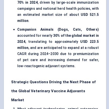
70% in 2024
, driven by large-scale immunization
campaigns and national herd health policies, with
an estimated market size of about
USD 521.5
million
.
Companion Animals (Dogs, Cats, Others)
accounted for nearly
30% of the global market in
2024
, translating to approximately
USD 223.5
million
, and are anticipated to expand at a robust
CAGR during 2024–2030 due to premiumization
of pet care and increasing demand for safer,
low-reactogenic adjuvant systems.
Strategic Questions Driving the Next Phase of
the Global Veterinary Vaccine Adjuvants
Market