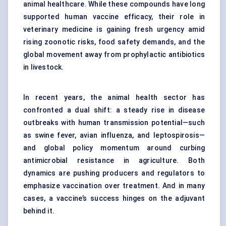
animal healthcare. While these compounds have long
supported human vaccine efficacy, their role in
veterinary medicine is gaining fresh urgency amid
rising zoonotic risks, food safety demands, and the
global movement away from prophylactic antibiotics
in livestock.
In recent years, the animal health sector has
confronted a dual shift: a steady rise in disease
outbreaks with human transmission potential—such
as swine fever, avian influenza, and leptospirosis—
and global policy momentum around curbing
antimicrobial resistance in agriculture. Both
dynamics are pushing producers and regulators to
emphasize vaccination over treatment. And in many
cases, a vaccine’s success hinges on the adjuvant
behind it.