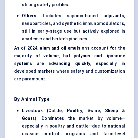
strong safety profiles.
Others
: Includes saponin-based adjuvants,
nanoparticles, and synthetic immunomodulators,
still in early-stage use but actively explored in
academic and biotech pipelines.
As of 2024,
alum and oil emulsions account for the
majority of volume
, but
polymer and liposome
systems are advancing quickly
, especially in
developed markets where safety and customization
are paramount.
By Animal Type
Livestock (Cattle, Poultry, Swine, Sheep &
Goats)
: Dominates the market by volume—
especially in poultry and cattle—due to national
disease control programs and farm-level