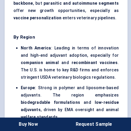
backbone
, but
parasitic and autoimmune segments
offer new growth opportunities, especially as
vaccine personalization
enters veterinary pipelines.
By Region
North America
: Leading in terms of innovation
and high-end adjuvant adoption, especially for
companion animal
and
recombinant vaccines
.
The U.S. is home to key R&D firms and enforces
stringent USDA veterinary biologics regulations.
Europe
: Strong in polymer and liposome-based
adjuvants. The region emphasizes
biodegradable formulations
and
low-residue
adjuvants
, driven by EMA oversight and animal
welfare standards.
Buy Now
Request Sample
Asia Pacific
: The
largest volume market
, led by