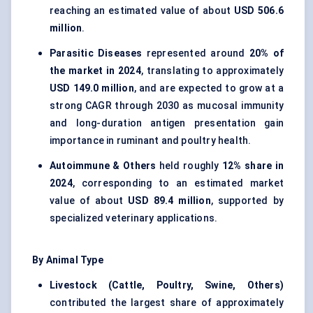
reaching an estimated value of about
USD 506.6
million
.
Parasitic Diseases
represented around
20% of
the market in 2024
, translating to approximately
USD 149.0 million
, and are expected to grow at a
strong CAGR through 2030 as mucosal immunity
and long-duration antigen presentation gain
importance in ruminant and poultry health.
Autoimmune & Others
held roughly
12% share in
2024
, corresponding to an estimated market
value of about
USD 89.4 million
, supported by
specialized veterinary applications.
By Animal Type
Livestock (Cattle, Poultry, Swine, Others)
contributed the largest share of approximately