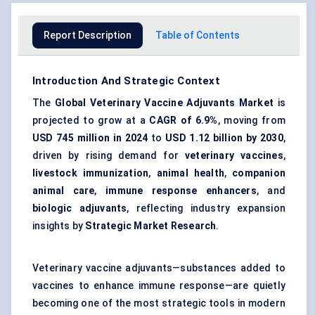
Report Description
Table of Contents
Introduction And Strategic Context
The
Global Veterinary Vaccine Adjuvants Market
is
projected to grow at a
CAGR of 6.9%
, moving from
USD 745 million in 2024
to
USD 1.12 billion by 2030
,
driven by rising demand for
veterinary vaccines
,
livestock immunization
,
animal health
,
companion
animal care
,
immune response enhancers
, and
biologic adjuvants
, reflecting industry expansion
insights by
Strategic Market Research
.
Veterinary vaccine adjuvants—substances added to
vaccines to enhance immune response—are quietly
becoming one of the most strategic tools in modern