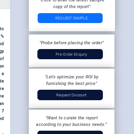
"Click to avail the latest sample
copy of the report"
REQUEST SAMPLE
to
 %
"Probe before placing the order"
ind
gy
Pre-Order Enquiry
of
en
 a
"Let's optimize your ROI by
de
furnishing the best price"
re
Request Discount
the
an
 7
"Want to curate the report
ed
according to your business needs:"