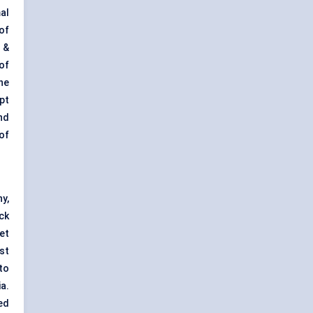
al
of
 &
of
he
pt
nd
of
y,
ck
et
st
to
a.
ed