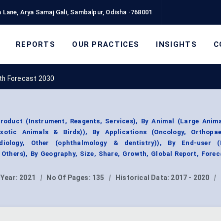
 Lane, Arya Samaj Gali, Sambalpur, Odisha -768001
REPORTS
OUR PRACTICES
INSIGHTS
C
wth Forecast 2030
roduct (Instrument, Reagents, Services), By Animal (Large Anima
xotic Animals & Birds)), By Applications (Oncology, Orthopa
diology, Other (ophthalmology & dentistry)), By End-user (
, Others), By Geography, Size, Share, Growth, Global Report, Forec
 Year:
2021
|
No Of Pages:
135
|
Historical Data:
2017 - 2020
|