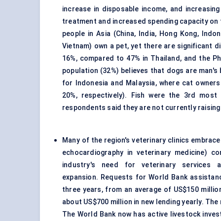
increase in disposable income, and increasin
treatment and increased spending capacity on t
people in Asia (China, India, Hong Kong, Indo
Vietnam) own a pet, yet there are significant 
16%, compared to 47% in Thailand, and the Phi
population (32%) believes that dogs are man's 
for Indonesia and Malaysia, where cat owner
20%, respectively). Fish were the 3rd mos
respondents said they are not currently raising
Many of the region's veterinary clinics embrac
echocardiography in
veterinary medicine
) co
industry's need for veterinary services 
expansion. Requests for World Bank assistance
three years, from an average of US$150 millio
about US$700 million in new lending yearly. The
The World Bank now has active livestock invest