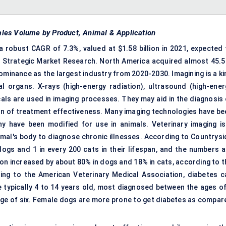
 Sales Volume by Product, Animal & Application
a robust CAGR of 7.3%, valued at $1.58 billion in 2021, expected 
ms Strategic Market Research. North America acquired almost 45.5
dominance as the largest industry from 2020-2030. Imagining is a k
l organs. X-rays (high-energy radiation), ultrasound (high-ener
als are used in imaging processes. They may aid in the diagnosis 
ion of treatment effectiveness. Many imaging technologies have be
 have been modified for use in animals. Veterinary imaging is
imal's body to diagnose chronic illnesses. According to Countrysi
 dogs and 1 in every 200 cats in their lifespan, and the numbers a
tion increased by about 80% in dogs and 18% in cats, according to 
ing to the American Veterinary Medical Association, diabetes c
 typically 4 to 14 years old, most diagnosed between the ages of
 age of six. Female dogs are more prone to get diabetes as compar