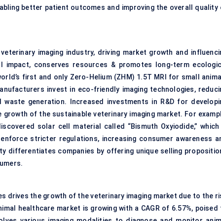
nabling better patient outcomes and improving the overall quality 
e veterinary imaging industry, driving market growth and influenci
al impact, conserves resources & promotes long-term ecologic
orld’s first and only Zero-Helium (ZHM) 1.5T MRI for small anima
Manufacturers invest in eco-friendly imaging technologies, reduci
d waste generation. Increased investments in R&D for developi
he growth of the sustainable veterinary imaging market. For exampl
covered solar cell material called “Bismuth Oxyiodide,” which 
 enforce stricter regulations, increasing consumer awareness a
ty differentiates companies by offering unique selling propositio
sumers.
s drives the growth of the veterinary imaging market due to the ri
nimal healthcare market is growing with a CAGR of 6.57%, poised 
volves various imaging modalities to diagnose and monitor anim