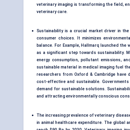
veterinary imaging is transforming the field, e
veterinary care.
Sustainability is a crucial market driver in th
consumer choices. It minimizes environment
balance. For Example, Hallmarq launched the w
as a significant step towards sustainability. 
energy consumption, pollutant emissions, an
sustainable material in medical imaging fuel t
researchers from Oxford & Cambridge have dis
cost-effective and sustainable. Governments
demand for sustainable solutions. Sustainabili
and attracting environmentally conscious con
The increasing prevalence of veterinary disease
in animal healthcare expenditure. The global a
reach $90 Bn by 2030. Veterinary imaging in