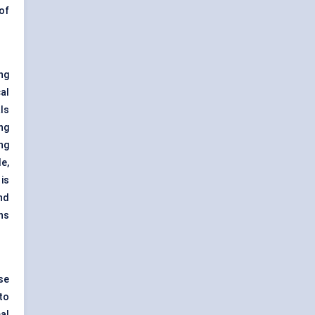
of
ng
al
ls
ng
ng
e,
is
nd
ns
se
to
al