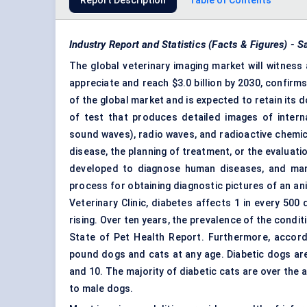
Report Description
Table of Contents
Industry Report and Statistics (Facts & Figures) -
The global veterinary imaging market will witness 
appreciate and reach $3.0 billion by 2030, confir
of the global market and is expected to retain its 
of test that produces detailed images of interna
sound waves), radio waves, and radioactive chemic
disease, the planning of treatment, or the evaluat
developed to diagnose human diseases, and many
process for obtaining diagnostic pictures of an an
Veterinary Clinic, diabetes affects 1 in every 500
rising. Over ten years, the prevalence of the condi
State of Pet Health Report. Furthermore, accord
pound dogs and cats at any age. Diabetic dogs are
and 10. The majority of diabetic cats are over the
to male dogs.