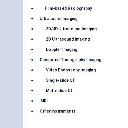
Film-based Radiography
Ultrasound Imaging
3D/4D Ultrasound Imaging
2D Ultrasound Imaging
Doppler Imaging
Computed Tomography Imaging
Video Endoscopy Imaging
Single-slice CT
Multi-slice CT
MRI
Other instruments