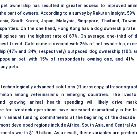
g pet ownership has resulted in greater access to improved anim
he part of owners. According to a survey by Rakuten Insight, 59% 
nesia, South Korea, Japan, Malaysia, Singapore, Thailand, Taiwan
disparities. On the one hand, Hong Kong has a dog ownership rate 
lippines has the highest rate of 67%. On average, one-third of t
best friend. Cats came in second with 26% of pet ownership, exce
ship (47% and 34%, respectively) outpaced dog ownership (10% a
t popular pet, with 15% of respondents owning one, and 41% 
 any pets.
e technologically advanced solutions (fluoroscopy, ultrasonograph
mmon among veterinarians in emerging countries. The livesto
and growing animal health spending will likely drive mark
 for livestock operations have increased dramatically in the la
n in annual funding commitments at the beginning of the decade 
 most developed regions include Africa, South Asia, and Central Asi
ments worth $1.9 billion. As a result, these variables are predict