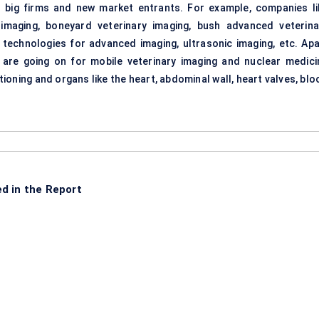
r big firms and new market entrants. For example, companies li
 imaging, boneyard veterinary imaging, bush advanced veterina
technologies for advanced imaging, ultrasonic imaging, etc. Apa
 are going on for mobile veterinary imaging and nuclear medici
ioning and organs like the heart, abdominal wall, heart valves, bl
d in the Report