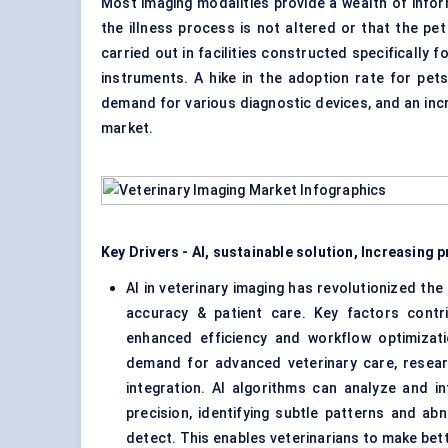
Most imaging modalities provide a wealth of infor
the illness process is not altered or that the p
carried out in facilities constructed specifically
instruments. A hike in the adoption rate for pets
demand for various diagnostic devices, and an inc
market.
Key Drivers - AI, sustainable solution, Increasing 
AI in veterinary imaging has revolutionized the
accuracy & patient care. Key factors contr
enhanced efficiency and workflow optimizat
demand for advanced veterinary care, resear
integration. AI algorithms can analyze and i
precision, identifying subtle patterns and abn
detect. This enables veterinarians to make bet