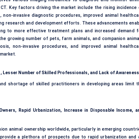
CT. Key factors driving the market include the rising incidence 
, non-invasive diagnostic procedures, improved animal healthca
ing research and development efforts. These advancements enab
ading to more effective treatment plans and increased demand f
, the growing number of pets, farm animals, and companion anima
osis, non-invasive procedures, and improved animal healthca
 market.
, Lesser Number of Skilled Professionals, and Lack of Awarenes
d shortage of skilled practitioners in developing areas limit t
Owners, Rapid Urbanization, Increase in Disposable Income, a
on animal ownership worldwide, particularly in emerging countri
provide a plethora of prospects due to rapid urbanization and 