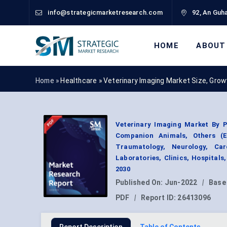
info@strategicmarketresearch.com
92, An Guha
HOME
ABOUT
Home »
Healthcare
»
Veterinary Imaging Market Size, Gro
Veterinary Imaging Market By P
Companion Animals, Others (E
Traumatology, Neurology, Car
Laboratories, Clinics, Hospitals
2030
Published On:
Jun-2022
|
Base
PDF
|
Report ID:
26413096