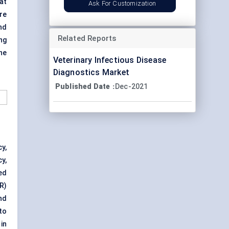
at
Ask For Customization
re
nd
Related Reports
ng
he
Veterinary Infectious Disease
Diagnostics Market
Published Date
Dec-2021
:
y,
y,
ed
R)
nd
to
in