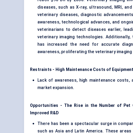
diseases, such as X-ray, ultrasound, MRI, and 
veterinary diseases, diagnostic advancements
awareness, technological advances, and ongo
veterinarians to detect diseases earlier, le
veterinary imaging technologies. Additionally
has increased the need for accurate diagn
awareness, proliferating the veterinary imaging
Restraints - High Maintenance Costs of Equipment
Lack of awareness, high maintenance costs, an
market expansion.
Opportunities - The Rise in the Number of Pet 
Improved R&D
There has been a spectacular surge in compani
such as Asia and Latin America. These areas 