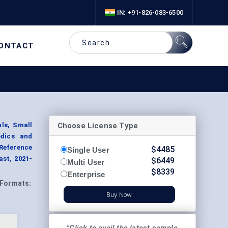
IN: +91-826-083-6500
ONTACT
Choose License Type
ls, Small
edics and
Reference
$
4485
Single User
ast, 2021-
$
6449
Multi User
$
8339
Enterprise
Formats:
Buy Now