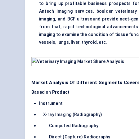
to bring up profitable business prospects fo
Antech imaging services, boulder veterinary
imaging, and BCF ultrasound provide next-gen 
from that, rapid technological advancements
imaging to examine the condition of tissue funct
vessels, lungs, liver, thyroid, etc.
Market Analysis Of Different Segments Covere
Based on Product
Instrument
X-ray Imaging (Radiography)
Computed Radiography
Direct (Capture) Radiography