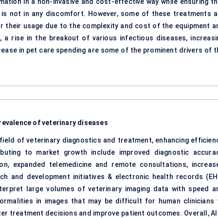
mation in a non-invasive and cost-effective way while ensuring th
et is not in any discomfort. However, some of these treatments a
 for their usage due to the complexity and cost of the equipment a
, a rise in the breakout of various infectious diseases, increasi
rease in pet care spending are some of the prominent drivers of t
prevalence of veterinary diseases
 field of veterinary diagnostics and treatment, enhancing efficienc
ibuting to market growth include improved diagnostic accurac
ion, expanded telemedicine and remote consultations, increas
ch and development initiatives & electronic health records (EH
nterpret large volumes of veterinary imaging data with speed a
ormalities in images that may be difficult for human clinicians 
ter treatment decisions and improve patient outcomes. Overall, AI 