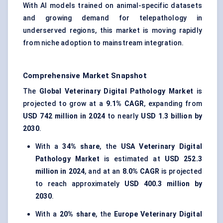
With AI models trained on animal-specific datasets
and growing demand for telepathology in
underserved regions, this market is moving rapidly
from niche adoption to mainstream integration.
Comprehensive Market Snapshot
The
Global Veterinary Digital Pathology Market
is
projected to grow at a
9.1% CAGR
, expanding from
USD 742 million in 2024
to nearly
USD 1.3 billion by
2030
.
With a
34% share
, the
USA Veterinary Digital
Pathology Market
is estimated at
USD 252.3
million in 2024
, and at an
8.0% CAGR
is projected
to reach approximately
USD 400.3 million by
2030
.
With a
20% share
, the
Europe Veterinary Digital