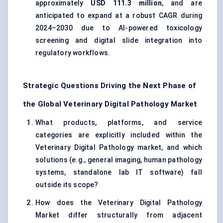
approximately
USD 111.3 million
, and are
anticipated to expand at a robust CAGR during
2024–2030 due to AI-powered toxicology
screening and digital slide integration into
regulatory workflows.
Strategic Questions Driving the Next Phase of
the Global Veterinary Digital Pathology Market
What products, platforms, and service
categories are explicitly included within the
Veterinary Digital Pathology market, and which
solutions (e.g., general imaging, human pathology
systems, standalone lab IT software) fall
outside its scope?
How does the Veterinary Digital Pathology
Market differ structurally from adjacent