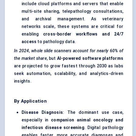
include cloud platforms and servers that enable
multi-site sharing, telepathology consultations,
and archival management. As veterinary
networks scale, these systems are critical for
enabling
cross-border workflows and 24/7
access
to pathology data.
In 2024, whole slide scanners account for nearly 60% of
the market share
, but
AI-powered software platforms
are projected to grow fastest through 2030 as labs
seek automation, scalability, and analytics-driven
insights.
By Application
Disease Diagnosis
: The dominant use case,
especially in
companion animal oncology and
infectious disease screening
. Digital pathology
enables faster, more accurate diagnoses and