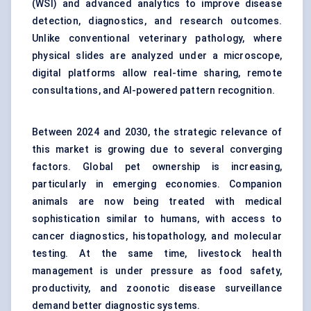
(WSI) and advanced analytics to improve disease
detection, diagnostics, and research outcomes.
Unlike conventional veterinary pathology, where
physical slides are analyzed under a microscope,
digital platforms allow real-time sharing, remote
consultations, and AI-powered pattern recognition.
Between 2024 and 2030, the strategic relevance of
this market is growing due to several converging
factors. Global pet ownership is increasing,
particularly in emerging economies. Companion
animals are now being treated with medical
sophistication similar to humans, with access to
cancer diagnostics, histopathology, and molecular
testing. At the same time, livestock health
management is under pressure as food safety,
productivity, and zoonotic disease surveillance
demand better diagnostic systems.