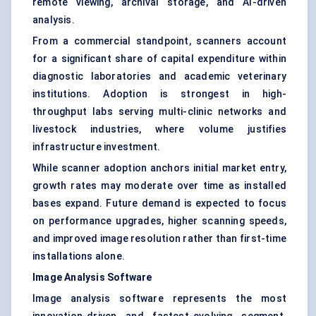
remote viewing, archival storage, and AI-driven
analysis.
From a commercial standpoint, scanners account
for a significant share of capital expenditure within
diagnostic laboratories and academic veterinary
institutions. Adoption is strongest in high-
throughput labs serving multi-clinic networks and
livestock industries, where volume justifies
infrastructure investment.
While scanner adoption anchors initial market entry,
growth rates may moderate over time as installed
bases expand. Future demand is expected to focus
on performance upgrades, higher scanning speeds,
and improved image resolution rather than first-time
installations alone.
Image Analysis Software
Image analysis software represents the most