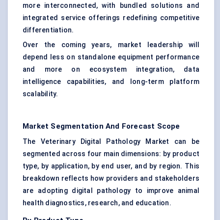
more interconnected, with bundled solutions and
integrated service offerings redefining competitive
differentiation.
Over the coming years, market leadership will
depend less on standalone equipment performance
and more on ecosystem integration, data
intelligence capabilities, and long-term platform
scalability.
Market Segmentation And Forecast Scope
The Veterinary Digital Pathology Market can be
segmented across four main dimensions: by product
type, by application, by end user, and by region. This
breakdown reflects how providers and stakeholders
are adopting digital pathology to improve animal
health diagnostics, research, and education.