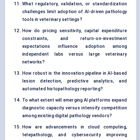
What regulatory, validation, or standardization
challenges limit adoption of AI-driven pathology
tools in veterinary settings?
How do pricing sensitivity, capital expenditure
constraints, and return-on-investment
expectations influence adoption among
independent labs versus large veterinary
networks?
How robust is the innovation pipeline in AI-based
lesion detection, predictive analytics, and
automated histopathology reporting?
To what extent will emerging AI platforms expand
diagnostic capacity versus intensify competition
among existing digital pathology vendors?
How are advancements in cloud computing,
telepathology, and cybersecurity improving