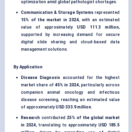
optimization amid global pathologist shortages.
Communication & Storage Systems
represented
15% of the market in 2024
, with an estimated
value of approximately
USD 111.3 million
,
supported by increasing demand for secure
digital slide sharing and cloud-based data
management solutions.
By Application
Disease Diagnosis
accounted for the highest
market share of
45% in 2024
, particularly across
companion animal oncology and infectious
disease screening, reaching an estimated value
of approximately
USD 333.9 million
.
Research
contributed
25% of the global market
in 2024
, translating to approximately
USD 185.5