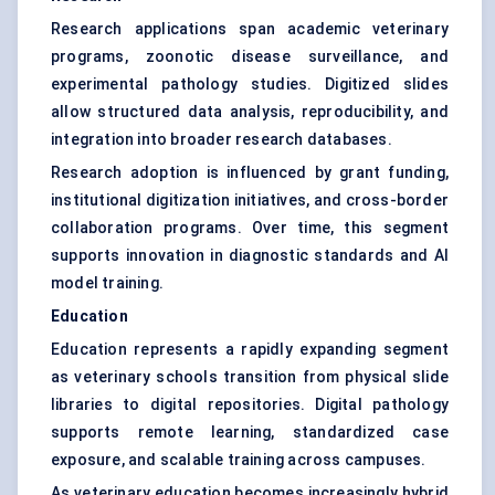
Research applications span academic veterinary
programs, zoonotic disease surveillance, and
experimental pathology studies. Digitized slides
allow structured data analysis, reproducibility, and
integration into broader research databases.
Research adoption is influenced by grant funding,
institutional digitization initiatives, and cross-border
collaboration programs. Over time, this segment
supports innovation in diagnostic standards and AI
model training.
Education
Education represents a rapidly expanding segment
as veterinary schools transition from physical slide
libraries to digital repositories. Digital pathology
supports remote learning, standardized case
exposure, and scalable training across campuses.
As veterinary education becomes increasingly hybrid