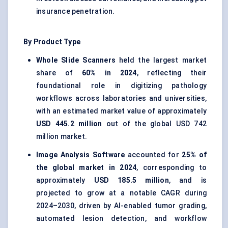
insurance penetration.
By Product Type
Whole Slide Scanners
held the largest market
share of
60% in 2024
, reflecting their
foundational role in digitizing pathology
workflows across laboratories and universities,
with an estimated market value of approximately
USD 445.2 million
out of the global USD 742
million market.
Image Analysis Software
accounted for
25% of
the global market in 2024
, corresponding to
approximately
USD 185.5 million
, and is
projected to grow at a notable CAGR during
2024–2030, driven by AI-enabled tumor grading,
automated lesion detection, and workflow