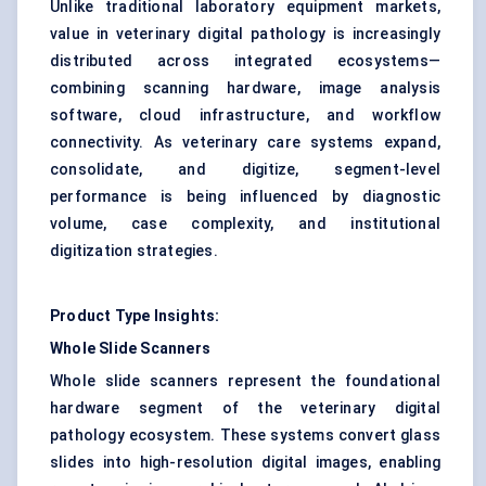
Unlike traditional laboratory equipment markets,
value in veterinary digital pathology is increasingly
distributed across integrated ecosystems—
combining scanning hardware, image analysis
software, cloud infrastructure, and workflow
connectivity. As veterinary care systems expand,
consolidate, and digitize, segment-level
performance is being influenced by diagnostic
volume, case complexity, and institutional
digitization strategies.
Product Type Insights:
Whole Slide Scanners
Whole slide scanners represent the foundational
hardware segment of the veterinary digital
pathology ecosystem. These systems convert glass
slides into high-resolution digital images, enabling