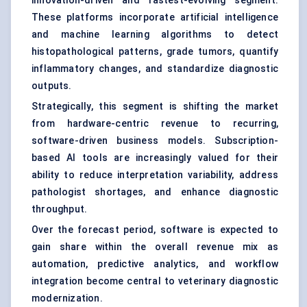
innovation-driven and fastest-evolving segment.
These platforms incorporate artificial intelligence
and machine learning algorithms to detect
histopathological patterns, grade tumors, quantify
inflammatory changes, and standardize diagnostic
outputs.
Strategically, this segment is shifting the market
from hardware-centric revenue to recurring,
software-driven business models. Subscription-
based AI tools are increasingly valued for their
ability to reduce interpretation variability, address
pathologist shortages, and enhance diagnostic
throughput.
Over the forecast period, software is expected to
gain share within the overall revenue mix as
automation, predictive analytics, and workflow
integration become central to veterinary diagnostic
modernization.