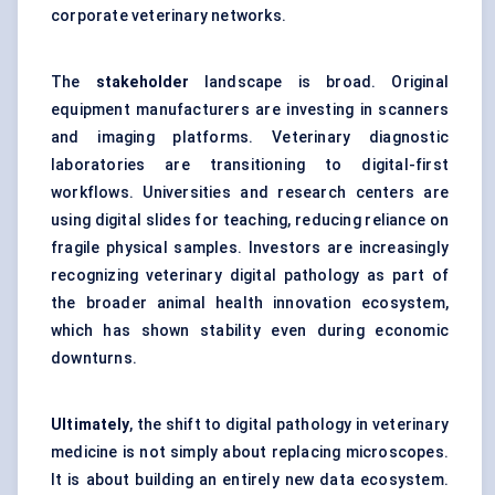
corporate veterinary networks.
The
stakeholder
landscape is broad. Original
equipment manufacturers are investing in scanners
and imaging platforms. Veterinary diagnostic
laboratories are transitioning to digital-first
workflows. Universities and research centers are
using digital slides for teaching, reducing reliance on
fragile physical samples. Investors are increasingly
recognizing veterinary digital pathology as part of
the broader animal health innovation ecosystem,
which has shown stability even during economic
downturns.
Ultimately
, the shift to digital pathology in veterinary
medicine is not simply about replacing microscopes.
It is about building an entirely new data ecosystem.