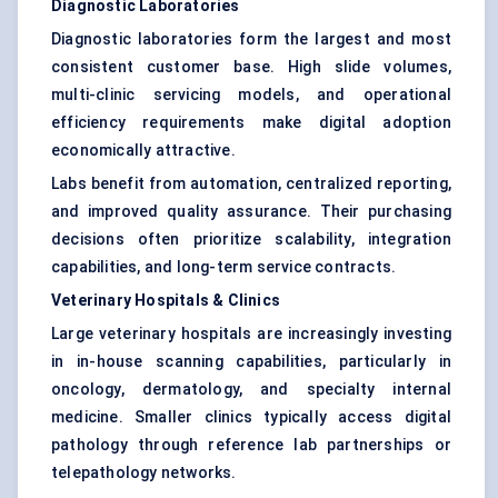
Diagnostic Laboratories
Diagnostic laboratories form the largest and most
consistent customer base. High slide volumes,
multi-clinic servicing models, and operational
efficiency requirements make digital adoption
economically attractive.
Labs benefit from automation, centralized reporting,
and improved quality assurance. Their purchasing
decisions often prioritize scalability, integration
capabilities, and long-term service contracts.
Veterinary Hospitals & Clinics
Large veterinary hospitals are increasingly investing
in in-house scanning capabilities, particularly in
oncology, dermatology, and specialty internal
medicine. Smaller clinics typically access digital
pathology through reference lab partnerships or
telepathology networks.