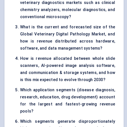
veterinary diagnostics markets such as clinical
chemistry analyzers, molecular diagnostics, and
conventional microscopy?
What is the current and forecasted size of the
Global Veterinary Digital Pathology Market, and
how is revenue distributed across hardware,
software, and data management systems?
How is revenue allocated between whole slide
scanners, AI-powered image analysis software,
and communication & storage systems, and how
is this mix expected to evolve through 2030?
Which application segments (disease diagnosis,
research, education, drug development) account
for the largest and fastest-growing revenue
pools?
Which segments generate disproportionately