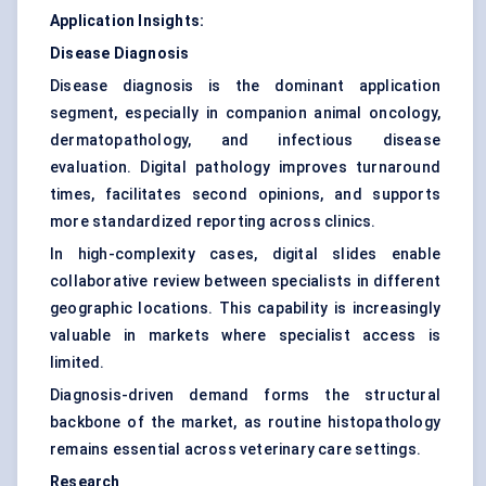
Application Insights:
Disease Diagnosis
Disease diagnosis is the dominant application
segment, especially in companion animal oncology,
dermatopathology, and infectious disease
evaluation. Digital pathology improves turnaround
times, facilitates second opinions, and supports
more standardized reporting across clinics.
In high-complexity cases, digital slides enable
collaborative review between specialists in different
geographic locations. This capability is increasingly
valuable in markets where specialist access is
limited.
Diagnosis-driven demand forms the structural
backbone of the market, as routine histopathology
remains essential across veterinary care settings.
Research