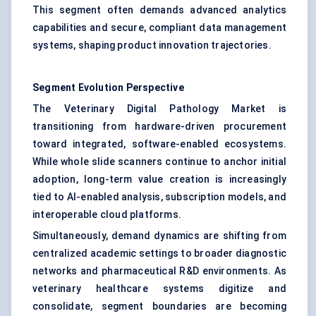
This segment often demands advanced analytics
capabilities and secure, compliant data management
systems, shaping product innovation trajectories.
Segment Evolution Perspective
The Veterinary Digital Pathology Market is
transitioning from hardware-driven procurement
toward integrated, software-enabled ecosystems.
While whole slide scanners continue to anchor initial
adoption, long-term value creation is increasingly
tied to AI-enabled analysis, subscription models, and
interoperable cloud platforms.
Simultaneously, demand dynamics are shifting from
centralized academic settings to broader diagnostic
networks and pharmaceutical R&D environments. As
veterinary healthcare systems digitize and
consolidate, segment boundaries are becoming