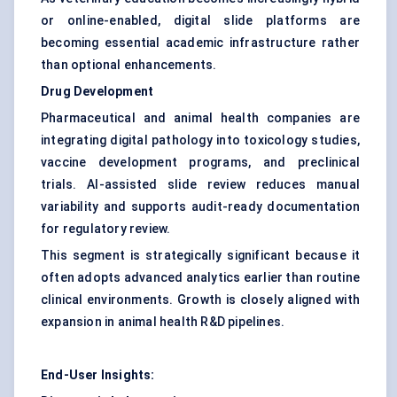
or online-enabled, digital slide platforms are
becoming essential academic infrastructure rather
than optional enhancements.
Drug Development
Pharmaceutical and animal health companies are
integrating digital pathology into toxicology studies,
vaccine development programs, and preclinical
trials. AI-assisted slide review reduces manual
variability and supports audit-ready documentation
for regulatory review.
This segment is strategically significant because it
often adopts advanced analytics earlier than routine
clinical environments. Growth is closely aligned with
expansion in animal health R&D pipelines.
End-User Insights: