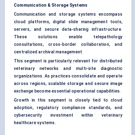
Communication & Storage Systems
Communication and storage systems encompass
cloud platforms, digital slide management tools,
servers, and secure data-sharing infrastructure.
These solutions enable telepathology
consultations, cross-border collaboration, and
centralized archival management.
This segment is particularly relevant for distributed
veterinary networks and multi-site diagnostic
organizations. As practices consolidate and operate
across regions, scalable storage and secure image
exchange become essential operational capabilities.
Growth in this segment is closely tied to cloud
adoption, regulatory compliance standards, and
cybersecurity investment within veterinary
healthcare systems.