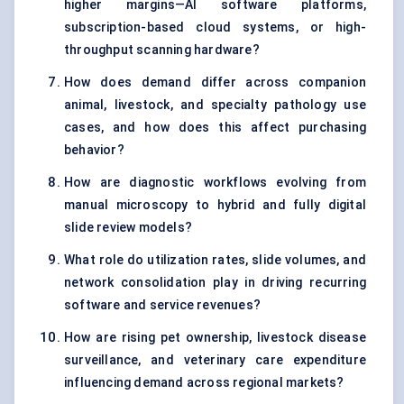
higher margins—AI software platforms,
subscription-based cloud systems, or high-
throughput scanning hardware?
How does demand differ across companion
animal, livestock, and specialty pathology use
cases, and how does this affect purchasing
behavior?
How are diagnostic workflows evolving from
manual microscopy to hybrid and fully digital
slide review models?
What role do utilization rates, slide volumes, and
network consolidation play in driving recurring
software and service revenues?
How are rising pet ownership, livestock disease
surveillance, and veterinary care expenditure
influencing demand across regional markets?