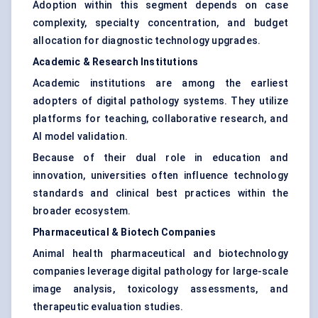
Adoption within this segment depends on case
complexity, specialty concentration, and budget
allocation for diagnostic technology upgrades.
Academic & Research Institutions
Academic institutions are among the earliest
adopters of digital pathology systems. They utilize
platforms for teaching, collaborative research, and
AI model validation.
Because of their dual role in education and
innovation, universities often influence technology
standards and clinical best practices within the
broader ecosystem.
Pharmaceutical & Biotech Companies
Animal health pharmaceutical and biotechnology
companies leverage digital pathology for large-scale
image analysis, toxicology assessments, and
therapeutic evaluation studies.