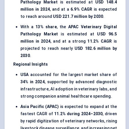
Pathology Market
is estimated at
USD 148.4
million in 2024
, and at a
6.9% CAGR
is expected
to reach around
USD 221.7 million by 2030
.
With a
13% share
, the
APAC Veterinary Digital
Pathology Market
is estimated at
USD 96.5
million in 2024
, and at a strong
11.2% CAGR
is
projected to reach nearly
USD 182.6 million by
2030
.
Regional Insights
USA
accounted for the largest market share of
34% in 2024
, supported by advanced diagnostic
infrastructure, AI adoption in veterinary labs, and
strong companion animal healthcare spending.
Asia Pacific (APAC)
is expected to expand at the
fastest CAGR of
11.2% during 2024–2030
, driven
by rapid digitization of veterinary networks, rising
livestock disease surveillance, and increasing pet