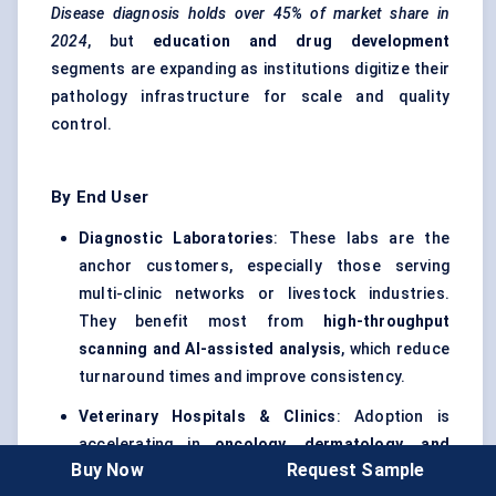
Disease diagnosis holds over 45% of market share in
2024
, but
education and drug development
segments are expanding as institutions digitize their
pathology infrastructure for scale and quality
control.
By End User
Diagnostic Laboratories
: These labs are the
anchor customers, especially those serving
multi-clinic networks or livestock industries.
They benefit most from
high-throughput
scanning and AI-assisted analysis
, which reduce
turnaround times and improve consistency.
Veterinary Hospitals & Clinics
: Adoption is
accelerating in
oncology, dermatology, and
Buy Now
Request Sample
internal medicine specialties
. While large