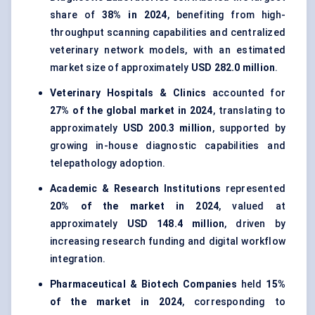
share of
38% in 2024
, benefiting from high-
throughput scanning capabilities and centralized
veterinary network models, with an estimated
market size of approximately
USD 282.0 million
.
Veterinary Hospitals & Clinics
accounted for
27% of the global market in 2024
, translating to
approximately
USD 200.3 million
, supported by
growing in-house diagnostic capabilities and
telepathology adoption.
Academic & Research Institutions
represented
20% of the market in 2024
, valued at
approximately
USD 148.4 million
, driven by
increasing research funding and digital workflow
integration.
Pharmaceutical & Biotech Companies
held
15%
of the market in 2024
, corresponding to