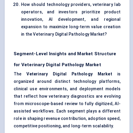
How should technology providers, veterinary lab
operators, and investors prioritize product
innovation, AI development, and regional
expansion to maximize long-term value creation
in the Veterinary Digital Pathology Market?
Segment-Level Insights and Market Structure
for Veterinary Digital Pathology Market
The
Veterinary Digital Pathology Market
is
organized around distinct technology platforms,
clinical use environments, and deployment models
that reflect how veterinary diagnostics are evolving
from microscope-based review to fully digitized, AI-
assisted workflows. Each segment plays a different
role in shaping revenue contribution, adoption speed,
competitive positioning, and long-term scalability.