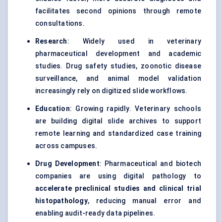
facilitates second opinions through remote
consultations.
Research
: Widely used in veterinary
pharmaceutical development and academic
studies. Drug safety studies, zoonotic disease
surveillance, and animal model validation
increasingly rely on digitized slide workflows.
Education
: Growing rapidly. Veterinary schools
are building digital slide archives to support
remote learning and standardized case training
across campuses.
Drug Development
: Pharmaceutical and biotech
companies are using digital pathology to
accelerate preclinical studies and clinical trial
histopathology
, reducing manual error and
enabling audit-ready data pipelines.