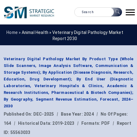
Home »
Animal Health
»
Veterinary Digital Pathology Market
Report 2030
Veterinary Digital Pathology Market By Product Type (Whole
Slide Scanners, Image Analysis Software, Communication &
Storage Systems); By Application (Disease Diagnosis, Research,
Education, Drug Development); By End User (Diagnostic
Laboratories, Veterinary Hospitals & Clinics, Academic &
Research Institutions, Pharmaceutical & Biotech Companies);
By Geography, Segment Revenue Estimation, Forecast, 2024–
2030
Published On:
DEC-2025
|
Base Year:
2024
|
No Of Pages:
164
|
Historical Data:
2019-2023
|
Formats:
PDF
|
Report
ID:
55563033