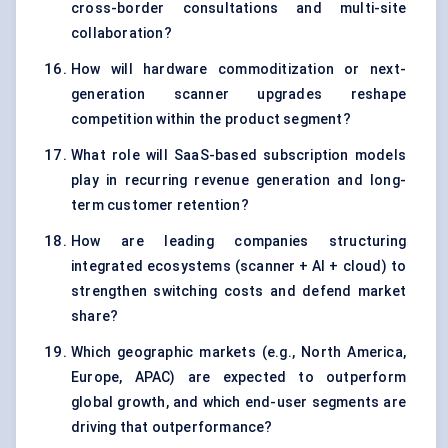
cross-border consultations and multi-site
collaboration?
How will hardware commoditization or next-
generation scanner upgrades reshape
competition within the product segment?
What role will SaaS-based subscription models
play in recurring revenue generation and long-
term customer retention?
How are leading companies structuring
integrated ecosystems (scanner + AI + cloud) to
strengthen switching costs and defend market
share?
Which geographic markets (e.g., North America,
Europe, APAC) are expected to outperform
global growth, and which end-user segments are
driving that outperformance?