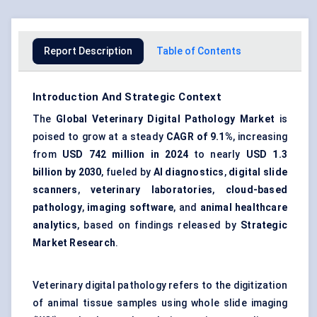
Report Description
Table of Contents
Introduction And Strategic Context
The
Global Veterinary Digital Pathology Market
is
poised to grow at a steady
CAGR of 9.1%
, increasing
from
USD 742 million in 2024
to nearly
USD 1.3
billion by 2030
, fueled by
AI diagnostics
,
digital slide
scanners
,
veterinary laboratories
,
cloud-based
pathology
,
imaging software
, and
animal healthcare
analytics
, based on findings released by
Strategic
Market Research
.
Veterinary digital pathology refers to the digitization
of animal tissue samples using whole slide imaging