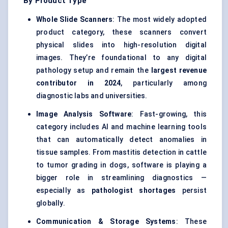
By Product Type
Whole Slide Scanners
: The most widely adopted
product category, these scanners convert
physical slides into high-resolution digital
images. They’re foundational to any digital
pathology setup and remain the
largest revenue
contributor in 2024
, particularly among
diagnostic labs and universities.
Image Analysis Software
: Fast-growing, this
category includes AI and machine learning tools
that can automatically detect anomalies in
tissue samples. From mastitis detection in cattle
to tumor grading in dogs, software is playing a
bigger role in streamlining diagnostics —
especially as
pathologist shortages
persist
globally.
Communication & Storage Systems
: These