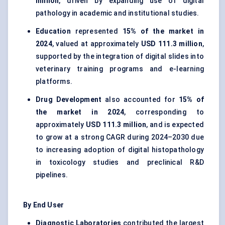
million
, driven by expanding use of digital
pathology in academic and institutional studies.
Education
represented
15% of the market in
2024
, valued at approximately
USD 111.3 million
,
supported by the integration of digital slides into
veterinary training programs and e-learning
platforms.
Drug Development
also accounted for
15% of
the market in 2024
, corresponding to
approximately
USD 111.3 million
, and is expected
to grow at a strong CAGR during 2024–2030 due
to increasing adoption of digital histopathology
in toxicology studies and preclinical R&D
pipelines.
By End User
Diagnostic Laboratories
contributed the largest