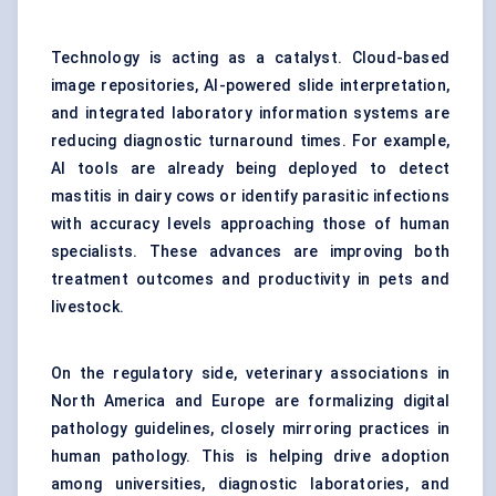
Technology is acting as a catalyst. Cloud-based
image repositories, AI-powered slide interpretation,
and integrated laboratory information systems are
reducing diagnostic turnaround times. For example,
AI tools are already being deployed to detect
mastitis in dairy cows or identify parasitic infections
with accuracy levels approaching those of human
specialists. These advances are improving both
treatment outcomes and productivity in pets and
livestock.
On the regulatory side, veterinary associations in
North America and Europe are formalizing digital
pathology guidelines, closely mirroring practices in
human pathology. This is helping drive adoption
among universities, diagnostic laboratories, and