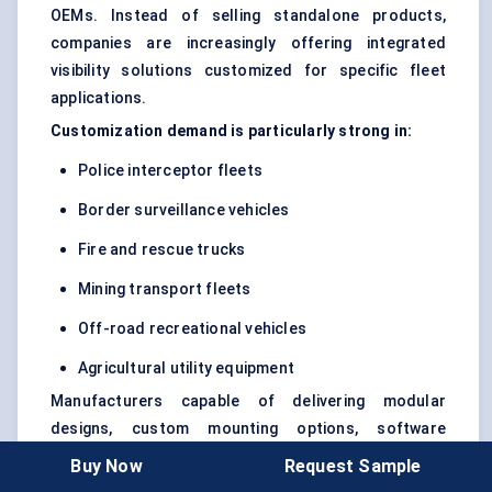
OEMs. Instead of selling standalone products,
companies are increasingly offering integrated
visibility solutions customized for specific fleet
applications.
Customization demand is particularly strong in:
Police interceptor fleets
Border surveillance vehicles
Fire and rescue trucks
Mining transport fleets
Off-road recreational vehicles
Agricultural utility equipment
Manufacturers capable of delivering modular
designs, custom mounting options, software
integration, and application-specific beam
Buy Now
Request Sample
optimization are expected to gain a stronger