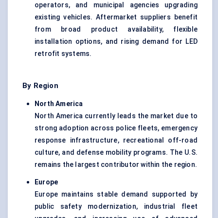
operators, and municipal agencies upgrading
existing vehicles. Aftermarket suppliers benefit
from broad product availability, flexible
installation options, and rising demand for LED
retrofit systems.
By Region
North America
North America currently leads the market due to
strong adoption across police fleets, emergency
response infrastructure, recreational off-road
culture, and defense mobility programs. The U.S.
remains the largest contributor within the region.
Europe
Europe maintains stable demand supported by
public safety modernization, industrial fleet