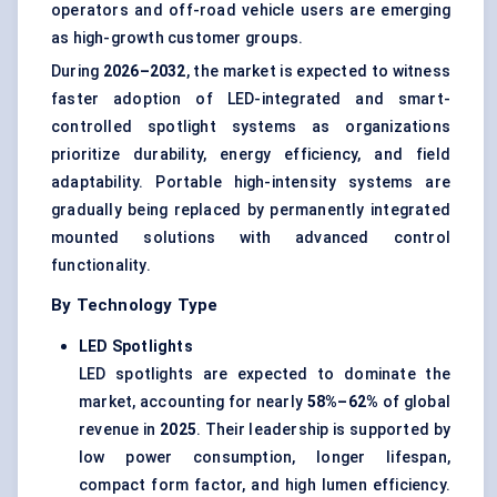
operators and off-road vehicle users are emerging
as high-growth customer groups.
During
2026–2032
, the market is expected to witness
faster adoption of LED-integrated and smart-
controlled spotlight systems as organizations
prioritize durability, energy efficiency, and field
adaptability. Portable high-intensity systems are
gradually being replaced by permanently integrated
mounted solutions with advanced control
functionality.
By Technology Type
LED Spotlights
LED spotlights are expected to dominate the
market, accounting for nearly
58%–62%
of global
revenue in
2025
. Their leadership is supported by
low power consumption, longer lifespan,
compact form factor, and high lumen efficiency.