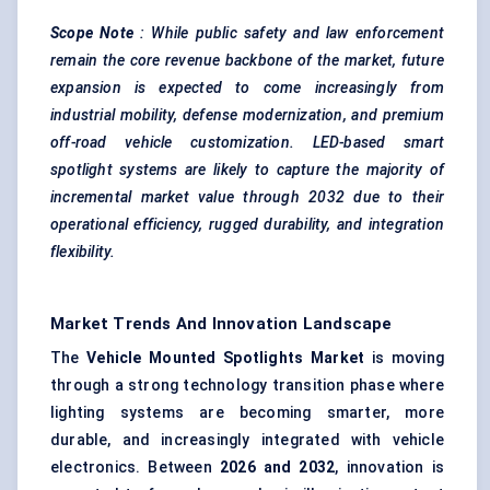
Scope
Note
: While public safety and law enforcement
remain the core revenue backbone of the market, future
expansion is expected to come increasingly from
industrial mobility,
defense
modernization, and premium
off-road vehicle customization. LED-based smart
spotlight systems are likely to capture the majority of
incremental market value through 2032 due to their
operational efficiency, rugged durability, and integration
flexibility.
Market Trends And Innovation Landscape
The
Vehicle Mounted Spotlights Market
is moving
through a strong technology transition phase where
lighting systems are becoming smarter, more
durable, and increasingly integrated with vehicle
electronics. Between
2026 and 2032
, innovation is