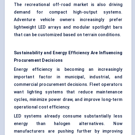
The recreational off-road market is also driving
demand for compact high-output systems.
Adventure vehicle owners increasingly prefer
lightweight LED arrays and modular spotlight bars
that can be customized based on terrain conditions.
Sustainability and Energy Efficiency Are Influencing
Procurement Decisions
Energy efficiency is becoming an increasingly
important factor in municipal, industrial, and
commercial procurement decisions. Fleet operators
want lighting systems that reduce maintenance
cycles, minimize power draw, and improve long-term
operational cost efficiency.
LED systems already consume substantially less
energy than halogen alternatives. Now
manufacturers are pushing further by improving