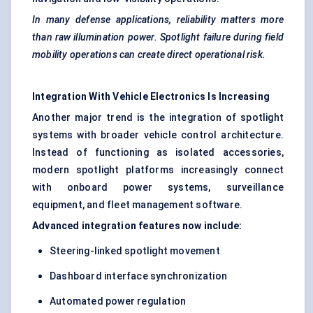
In many
defense
applications, reliability matters more
than raw illumination power. Spotlight failure during field
mobility operations can create direct operational risk.
Integration
With
Vehicle Electronics Is Increasing
Another major trend is the integration of spotlight
systems with broader vehicle control architecture.
Instead of functioning as isolated accessories,
modern spotlight platforms increasingly connect
with onboard power systems, surveillance
equipment, and fleet management software.
Advanced integration features now include:
Steering-linked spotlight movement
Dashboard interface synchronization
Automated power regulation