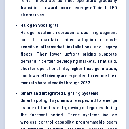
remain moderate as fleet operators gradually
transition toward more energy-efficient LED
alternatives.
Halogen Spotlights
Halogen systems represent a declining segment
but still maintain limited adoption in cost-
sensitive aftermarket installations and legacy
fleets. Their lower upfront pricing supports
demand in certain developing markets. That said,
shorter operational life, higher heat generation,
and lower efficiency are expected to reduce their
market share steadily through
2032
.
Smart and Integrated Lighting Systems
Smart spotlight systems are expected to emerge
as one of the fastest-growing categories during
the forecast period. These systems include
wireless control capability, programmable beam