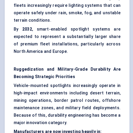
fleets increasingly require lighting systems that can
operate safely under rain, smoke, fog, and unstable
terrain conditions.
By
2032
, smart-enabled spotlight systems are
expected to represent a substantially larger share
of premium fleet installations, particularly across
North America and Europe.
Ruggedization
and Military-Grade Durability Are
Becoming Strategic Priorities
Vehicle-mounted spotlights increasingly operate in
high-impact environments including desert terrain,
mining operations, border patrol routes, offshore
maintenance zones, and military field deployments.
Because of this, durability engineering has become a
major innovation category.
Manufacturers are now investing heavily in: