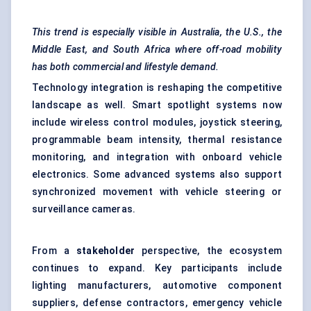
This trend is especially visible in Australia, the U.S., the
Middle East, and South Africa where off-road mobility
has both commercial and lifestyle demand.
Technology integration is reshaping the competitive
landscape as well. Smart spotlight systems now
include wireless control modules, joystick steering,
programmable beam intensity, thermal resistance
monitoring, and integration with onboard vehicle
electronics. Some advanced systems also support
synchronized movement with vehicle steering or
surveillance cameras.
From a
stakeholder
perspective, the ecosystem
continues to expand. Key participants include
lighting manufacturers, automotive component
suppliers, defense contractors, emergency vehicle