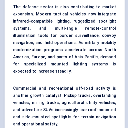
The defense sector is also contributing to market
expansion. Modern tactical vehicles now integrate
infrared-compatible lighting, ruggedized spotlight
systems, and multi-angle remote-control
illumination tools for border surveillance, convoy
navigation, and field operations. As military mobility
modernization programs accelerate across North
America, Europe, and parts of Asia Pacific, demand
for specialized mounted lighting systems is
expected to increase steadily.
Commercial and recreational off-road activity is
another growth catalyst. Pickup trucks, overlanding
vehicles, mining trucks, agricultural utility vehicles,
and adventure SUVs increasingly use roof-mounted
and side-mounted spotlights for terrain navigation
and operational safety.