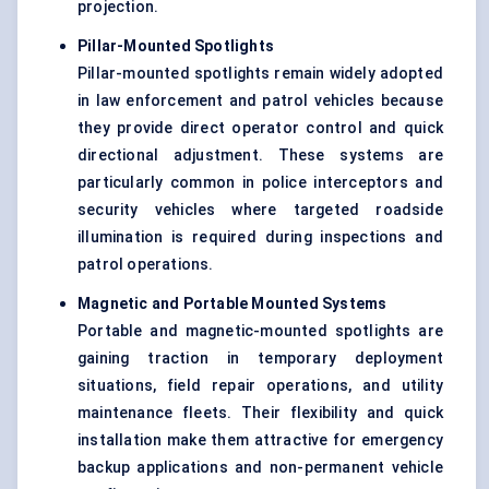
projection.
Pillar-Mounted Spotlights
Pillar-mounted spotlights remain widely adopted
in law enforcement and patrol vehicles because
they provide direct operator control and quick
directional adjustment. These systems are
particularly common in police interceptors and
security vehicles where targeted roadside
illumination is required during inspections and
patrol operations.
Magnetic and Portable Mounted Systems
Portable and magnetic-mounted spotlights are
gaining traction in temporary deployment
situations, field repair operations, and utility
maintenance fleets. Their flexibility and quick
installation make them attractive for emergency
backup applications and non-permanent vehicle