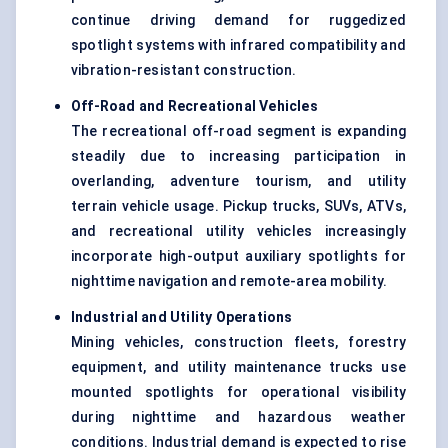
continue driving demand for ruggedized
spotlight systems with infrared compatibility and
vibration-resistant construction.
Off-Road and Recreational Vehicles
The recreational off-road segment is expanding
steadily due to increasing participation in
overlanding, adventure tourism, and utility
terrain vehicle usage. Pickup trucks, SUVs, ATVs,
and recreational utility vehicles increasingly
incorporate high-output auxiliary spotlights for
nighttime navigation and remote-area mobility.
Industrial and Utility Operations
Mining vehicles, construction fleets, forestry
equipment, and utility maintenance trucks use
mounted spotlights for operational visibility
during nighttime and hazardous weather
conditions. Industrial demand is expected to rise