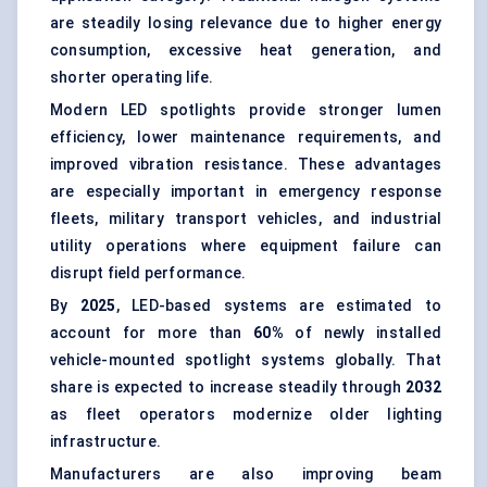
are steadily losing relevance due to higher energy
consumption, excessive heat generation, and
shorter operating life.
Modern LED spotlights provide stronger lumen
efficiency, lower maintenance requirements, and
improved vibration resistance. These advantages
are especially important in emergency response
fleets, military transport vehicles, and industrial
utility operations where equipment failure can
disrupt field performance.
By
2025
, LED-based systems are estimated to
account for more than
60%
of newly installed
vehicle-mounted spotlight systems globally. That
share is expected to increase steadily through
2032
as fleet operators modernize older lighting
infrastructure.
Manufacturers are also improving beam