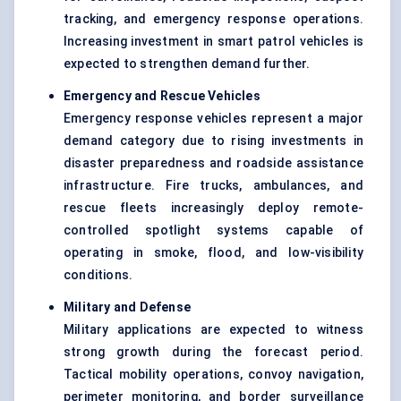
tracking, and emergency response operations.
Increasing investment in smart patrol vehicles is
expected to strengthen demand further.
Emergency and Rescue Vehicles
Emergency response vehicles represent a major
demand category due to rising investments in
disaster preparedness and roadside assistance
infrastructure. Fire trucks, ambulances, and
rescue fleets increasingly deploy remote-
controlled spotlight systems capable of
operating in smoke, flood, and low-visibility
conditions.
Military and
Defense
Military applications are expected to witness
strong growth during the forecast period.
Tactical mobility operations, convoy navigation,
perimeter monitoring, and border surveillance