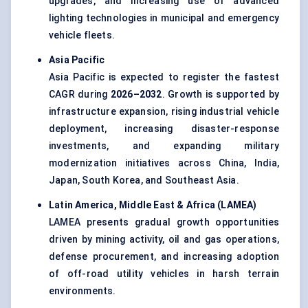
upgrades, and increasing use of advanced
lighting technologies in municipal and emergency
vehicle fleets.
Asia Pacific
Asia Pacific is expected to register the fastest
CAGR during
2026–2032
. Growth is supported by
infrastructure expansion, rising industrial vehicle
deployment, increasing disaster-response
investments, and expanding military
modernization initiatives across China, India,
Japan, South Korea, and Southeast Asia.
Latin America, Middle East & Africa (LAMEA)
LAMEA presents gradual growth opportunities
driven by mining activity, oil and gas operations,
defense procurement, and increasing adoption
of off-road utility vehicles in harsh terrain
environments.