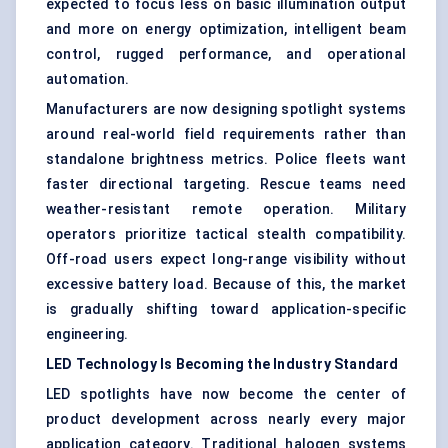
expected to focus less on basic illumination output
and more on energy optimization, intelligent beam
control, rugged performance, and operational
automation.
Manufacturers are now designing spotlight systems
around real-world field requirements rather than
standalone brightness metrics. Police fleets want
faster directional targeting. Rescue teams need
weather-resistant remote operation. Military
operators prioritize tactical stealth compatibility.
Off-road users expect long-range visibility without
excessive battery load. Because of this, the market
is gradually shifting toward application-specific
engineering.
LED Technology Is Becoming the Industry Standard
LED spotlights have now become the center of
product development across nearly every major
application category. Traditional halogen systems