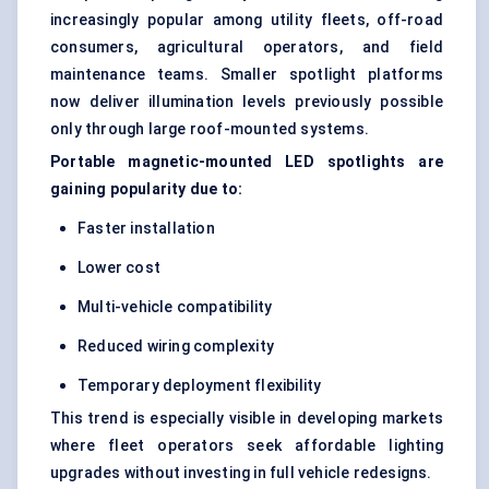
increasingly popular among utility fleets, off-road
consumers, agricultural operators, and field
maintenance teams. Smaller spotlight platforms
now deliver illumination levels previously possible
only through large roof-mounted systems.
Portable magnetic-mounted LED spotlights are
gaining popularity due to:
Faster installation
Lower cost
Multi-vehicle compatibility
Reduced wiring complexity
Temporary deployment flexibility
This trend is especially visible in developing markets
where fleet operators seek affordable lighting
upgrades without investing in full vehicle redesigns.