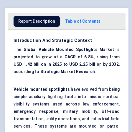
Report Description
Table of Contents
Introduction And Strategic Context
The
Global
Vehicle Mounted Spotlights Market
is
projected to grow at a
CAGR
of
6.8%
, rising from
USD 1.42 billion in 2025
to
USD 2.25 billion by 2032
,
according to
Strategic Market Research
.
Vehicle mounted spotlights
have evolved from being
simple auxiliary lighting tools into mission-critical
visibility systems used across law enforcement,
emergency response, military mobility, off-road
transportation, utility operations, and industrial field
services. These systems are mounted on patrol