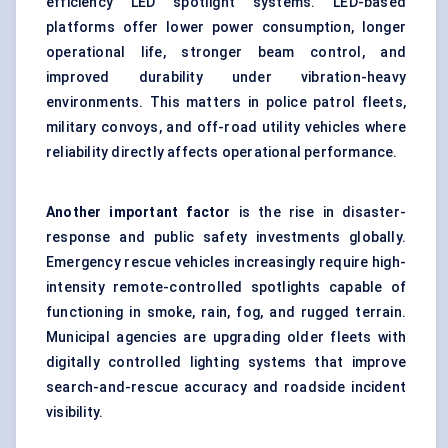
efficiency
LED spotlight systems
. LED-based
platforms offer lower power consumption, longer
operational life, stronger beam control, and
improved durability under vibration-heavy
environments. This matters in police patrol fleets,
military convoys, and off-road utility vehicles where
reliability directly affects operational performance.
Another important factor
is the rise in disaster-
response and public safety investments globally.
Emergency rescue vehicles increasingly require high-
intensity
remote-controlled spotlights
capable of
functioning in smoke, rain, fog, and rugged terrain.
Municipal agencies are upgrading older fleets with
digitally controlled lighting systems that improve
search-and-rescue accuracy and roadside incident
visibility.