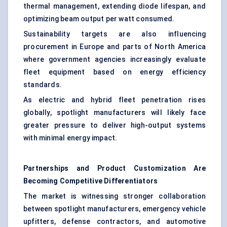
thermal management, extending diode lifespan, and
optimizing beam output per watt consumed.
Sustainability targets are also influencing
procurement in Europe and parts of North America
where government agencies increasingly evaluate
fleet equipment based on energy efficiency
standards.
As electric and hybrid fleet penetration rises
globally, spotlight manufacturers will likely face
greater pressure to deliver high-output systems
with minimal energy impact.
Partnerships and Product Customization Are
Becoming Competitive Differentiators
The market is witnessing stronger collaboration
between spotlight manufacturers, emergency vehicle
upfitters, defense contractors, and automotive