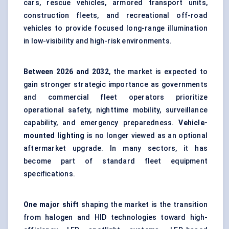
cars, rescue vehicles, armored transport units,
construction fleets, and recreational off-road
vehicles to provide focused long-range illumination
in low-visibility and high-risk environments.
Between
202
6
and 2032
, the market is expected to
gain stronger strategic importance as governments
and commercial fleet operators prioritize
operational safety, nighttime mobility, surveillance
capability, and emergency preparedness.
Vehicle-
mounted lighting
is no longer viewed as an optional
aftermarket upgrade. In many sectors, it has
become part of standard fleet equipment
specifications.
One major shift
shaping the market is the transition
from halogen and HID technologies toward high-