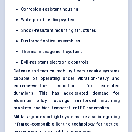
Corrosion-resistant housing
Waterproof sealing systems
Shock-resistant mounting structures
Dustproof optical assemblies
Thermal management systems
EMI-resistant electronic controls
Defense and tactical mobility fleets require systems
capable of operating under vibration-heavy and
extreme-weather conditions for extended
durations. This has accelerated demand for
aluminum alloy housings, reinforced mounting
brackets, and high-temperature LED assemblies.
Military-grade spotlight systems are also integrating
infrared-compatible lighting technology for tactical
navigation and low-visibility operations.