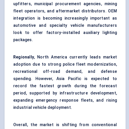
upfitters, municipal procurement agencies, mining
fleet operators, and aftermarket distributors. OEM
integration is becoming increasingly important as
automotive and specialty vehicle manufacturers
look to offer factory-installed auxiliary lighting
packages.
Regionally
, North America currently leads market
adoption due to strong police fleet modernization,
recreational off-road demand, and defense
spending. However, Asia Pacific is expected to
record the fastest growth during the forecast
period, supported by infrastructure development,
expanding emergency response fleets, and rising
industrial vehicle deployment.
Overall, the market is shifting from conventional