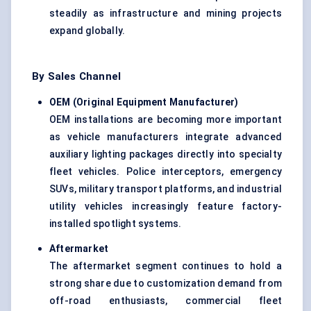
steadily as infrastructure and mining projects
expand globally.
By Sales Channel
OEM (Original Equipment Manufacturer)
OEM installations are becoming more important
as vehicle manufacturers integrate advanced
auxiliary lighting packages directly into specialty
fleet vehicles. Police interceptors, emergency
SUVs, military transport platforms, and industrial
utility vehicles increasingly feature factory-
installed spotlight systems.
Aftermarket
The aftermarket segment continues to hold a
strong share due to customization demand from
off-road enthusiasts, commercial fleet