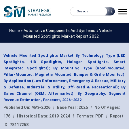
Home »
Automotive Components And Systems
»
Vehicle
Mounted Spotlights Market Report 2032
Vehicle Mounted Spotlights Market By Technology Type (LED
Spotlights, HID Spotlights, Halogen Spotlights, Smart
Integrated Spotlights); By Mounting Type (Roof-Mounted,
Pillar-Mounted, Magnetic Mounted, Bumper & Grille Mounted);
By Application (Law Enforcement, Emergency & Rescue, Military
& Defense, Industrial & Utility, Off-Road & Recreational); By
Sales Channel (OEM, Aftermarket); By Geography, Segment
Revenue Estimation, Forecast, 2026–2032
Published On:
MAY-2026
|
Base Year:
2025
|
No Of Pages:
176
|
Historical Data:
2019-2024
|
Formats:
PDF
|
Report
ID:
78117258