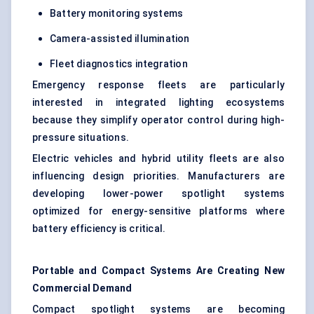
Battery monitoring systems
Camera-assisted illumination
Fleet diagnostics integration
Emergency response fleets are particularly
interested in integrated lighting ecosystems
because they simplify operator control during high-
pressure situations.
Electric vehicles and hybrid utility fleets are also
influencing design priorities. Manufacturers are
developing lower-power spotlight systems
optimized for energy-sensitive platforms where
battery efficiency is critical.
Portable and Compact Systems Are Creating New
Commercial Demand
Compact spotlight systems are becoming