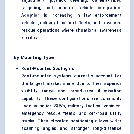
adjustment, joystick steering, camera-linked
targeting, and onboard vehicle integration.
Adoption is increasing in law enforcement
vehicles, military transport fleets, and advanced
rescue operations where situational awareness
is critical.
By Mounting Type
Roof-Mounted Spotlights
Roof-mounted systems currently account for
the largest market share due to their superior
visibility range and broad-area illumination
capability. These configurations are commonly
used in police SUVs, military tactical vehicles,
emergency rescue fleets, and off-road utility
trucks. Their elevated positioning allows wider
scanning angles and stronger long-distance