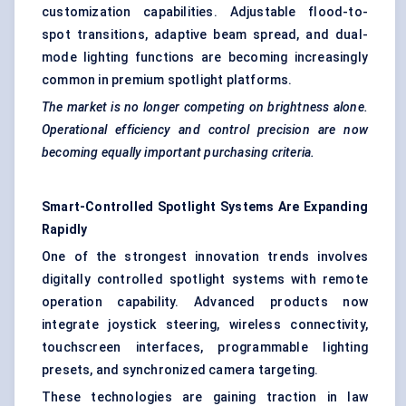
customization capabilities. Adjustable flood-to-
spot transitions, adaptive beam spread, and dual-
mode lighting functions are becoming increasingly
common in premium spotlight platforms.
The market is no longer competing on brightness alone.
Operational efficiency and control precision are now
becoming equally important purchasing criteria.
Smart-Controlled Spotlight Systems Are Expanding
Rapidly
One of the strongest innovation trends involves
digitally controlled spotlight systems with remote
operation capability. Advanced products now
integrate joystick steering, wireless connectivity,
touchscreen interfaces, programmable lighting
presets, and synchronized camera targeting.
These technologies are gaining traction in law