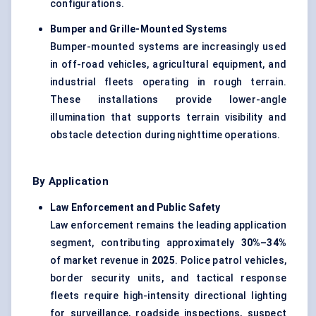
configurations.
Bumper and Grille-Mounted Systems
Bumper-mounted systems are increasingly used
in off-road vehicles, agricultural equipment, and
industrial fleets operating in rough terrain.
These installations provide lower-angle
illumination that supports terrain visibility and
obstacle detection during nighttime operations.
By Application
Law Enforcement and Public Safety
Law enforcement remains the leading application
segment, contributing approximately
30%–34%
of market revenue in
2025
. Police patrol vehicles,
border security units, and tactical response
fleets require high-intensity directional lighting
for surveillance, roadside inspections, suspect