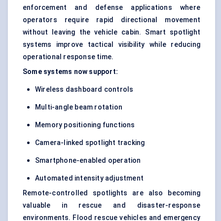
enforcement and defense applications where
operators require rapid directional movement
without leaving the vehicle cabin. Smart spotlight
systems improve tactical visibility while reducing
operational response time.
Some systems now support:
Wireless dashboard controls
Multi-angle beam rotation
Memory positioning functions
Camera-linked spotlight tracking
Smartphone-enabled operation
Automated intensity adjustment
Remote-controlled spotlights are also becoming
valuable in rescue and disaster-response
environments. Flood rescue vehicles and emergency