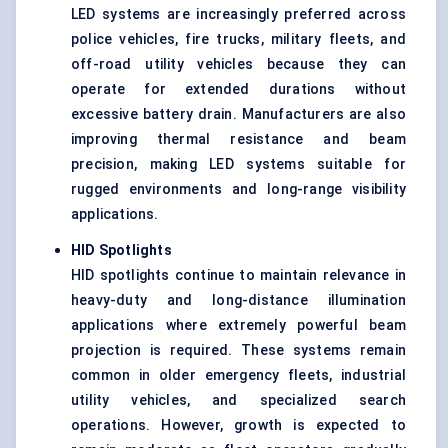
LED systems are increasingly preferred across
police vehicles, fire trucks, military fleets, and
off-road utility vehicles because they can
operate for extended durations without
excessive battery drain. Manufacturers are also
improving thermal resistance and beam
precision, making LED systems suitable for
rugged environments and long-range visibility
applications.
HID Spotlights
HID spotlights continue to maintain relevance in
heavy-duty and long-distance illumination
applications where extremely powerful beam
projection is required. These systems remain
common in older emergency fleets, industrial
utility vehicles, and specialized search
operations. However, growth is expected to