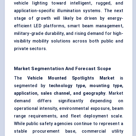
vehicle lighting
toward intelligent, rugged, and
application-specific illumination systems. The next
stage of growth will likely be driven by energy-
efficient LED platforms, smart beam management,
military-grade durability, and rising demand for high-
visibility mobility solutions across both public and
private sectors.
Market Segmentation And Forecast Scope
The
Vehicle Mounted Spotlights Market
is
segmented by
technology type, mounting type,
application, sales channel, and geography
. Market
demand differs significantly depending on
operational intensity, environmental exposure, beam
range requirements, and fleet deployment scale.
While public safety agencies continue to represent a
stable procurement base, commercial utility