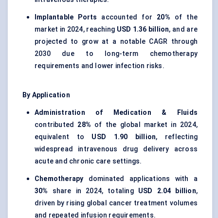
Implantable Ports
accounted for
20%
of the
market in 2024, reaching
USD 1.36 billion
, and are
projected to grow at a notable CAGR through
2030 due to long-term chemotherapy
requirements and lower infection risks.
By Application
Administration of Medication & Fluids
contributed
28%
of the global market in 2024,
equivalent to
USD 1.90 billion
, reflecting
widespread intravenous drug delivery across
acute and chronic care settings.
Chemotherapy
dominated applications with a
30%
share in 2024, totaling
USD 2.04 billion
,
driven by rising global cancer treatment volumes
and repeated infusion requirements.