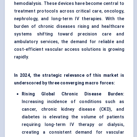
hemodialysis. These devices have become central to
treatment protocols across critical care, oncology,
nephrology, and long-term IV therapies. With the
burden of chronic diseases rising and healthcare
systems shifting toward precision care and
ambulatory services, the demand for reliable and
cost-efficient vascular access solutions is growing
rapidly.
In 2024, the strategic relevance of this market is
underscored by three converging macro forces:
Rising Global Chronic Disease Burden:
Increasing incidence of conditions such as
cancer, chronic kidney disease (CKD), and
diabetes is elevating the volume of patients
requiring long-term IV therapy or dialysis,
creating a consistent demand for vascular