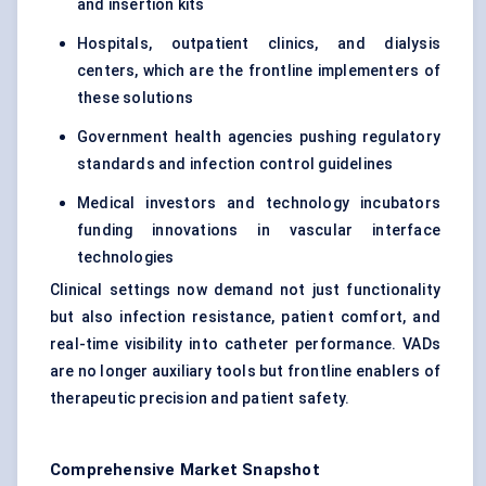
and insertion kits
Hospitals, outpatient clinics, and dialysis
centers, which are the frontline implementers of
these solutions
Government health agencies pushing regulatory
standards and infection control guidelines
Medical investors and technology incubators
funding innovations in vascular interface
technologies
Clinical settings now demand not just functionality
but also infection resistance, patient comfort, and
real-time visibility into catheter performance. VADs
are no longer auxiliary tools but frontline enablers of
therapeutic precision and patient safety.
Comprehensive Market Snapshot