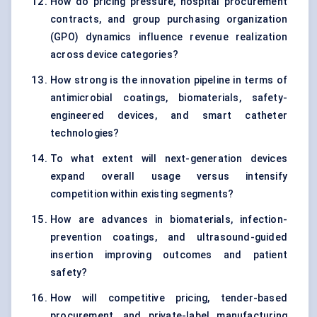
How do pricing pressure, hospital procurement
contracts, and group purchasing organization
(GPO) dynamics influence revenue realization
across device categories?
How strong is the innovation pipeline in terms of
antimicrobial coatings, biomaterials, safety-
engineered devices, and smart catheter
technologies?
To what extent will next-generation devices
expand overall usage versus intensify
competition within existing segments?
How are advances in biomaterials, infection-
prevention coatings, and ultrasound-guided
insertion improving outcomes and patient
safety?
How will competitive pricing, tender-based
procurement, and private-label manufacturing