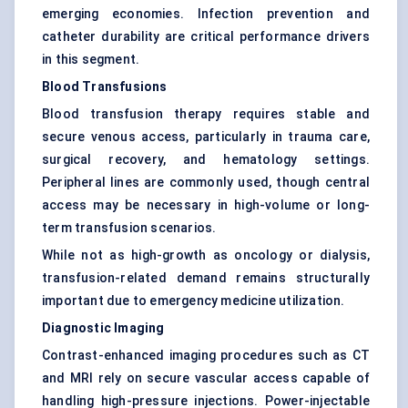
emerging economies. Infection prevention and
catheter durability are critical performance drivers
in this segment.
Blood Transfusions
Blood transfusion therapy requires stable and
secure venous access, particularly in trauma care,
surgical recovery, and hematology settings.
Peripheral lines are commonly used, though central
access may be necessary in high-volume or long-
term transfusion scenarios.
While not as high-growth as oncology or dialysis,
transfusion-related demand remains structurally
important due to emergency medicine utilization.
Diagnostic Imaging
Contrast-enhanced imaging procedures such as CT
and MRI rely on secure vascular access capable of
handling high-pressure injections. Power-injectable