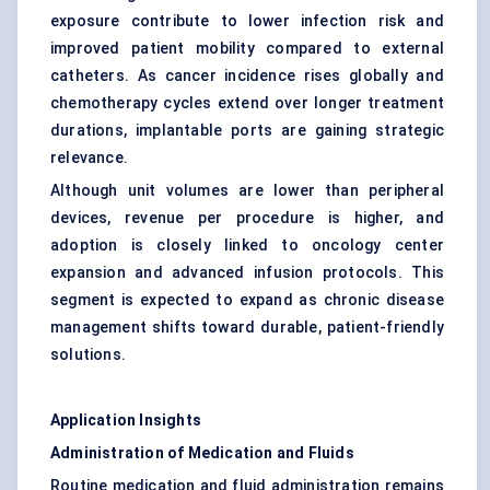
exposure contribute to lower infection risk and
improved patient mobility compared to external
catheters. As cancer incidence rises globally and
chemotherapy cycles extend over longer treatment
durations, implantable ports are gaining strategic
relevance.
Although unit volumes are lower than peripheral
devices, revenue per procedure is higher, and
adoption is closely linked to oncology center
expansion and advanced infusion protocols. This
segment is expected to expand as chronic disease
management shifts toward durable, patient-friendly
solutions.
Application Insights
Administration of Medication and Fluids
Routine medication and fluid administration remains