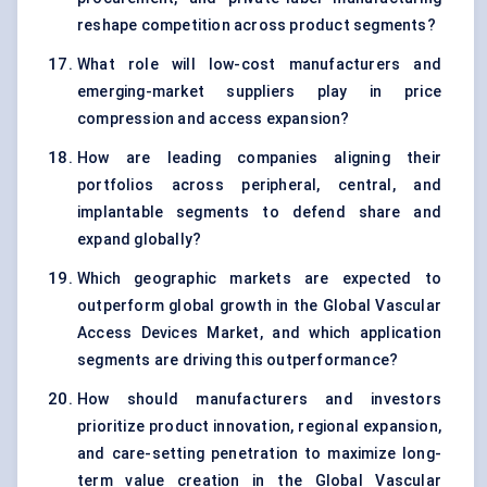
reshape competition across product segments?
What role will low-cost manufacturers and
emerging-market suppliers play in price
compression and access expansion?
How are leading companies aligning their
portfolios across peripheral, central, and
implantable segments to defend share and
expand globally?
Which geographic markets are expected to
outperform global growth in the Global Vascular
Access Devices Market, and which application
segments are driving this outperformance?
How should manufacturers and investors
prioritize product innovation, regional expansion,
and care-setting penetration to maximize long-
term value creation in the Global Vascular