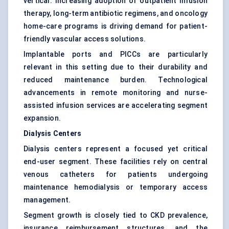
vertical. Increasing adoption of outpatient infusion
therapy, long-term antibiotic regimens, and oncology
home-care programs is driving demand for patient-
friendly vascular access solutions.
Implantable ports and PICCs are particularly
relevant in this setting due to their durability and
reduced maintenance burden. Technological
advancements in remote monitoring and nurse-
assisted infusion services are accelerating segment
expansion.
Dialysis Centers
Dialysis centers represent a focused yet critical
end-user segment. These facilities rely on central
venous catheters for patients undergoing
maintenance hemodialysis or temporary access
management.
Segment growth is closely tied to CKD prevalence,
insurance reimbursement structures, and the