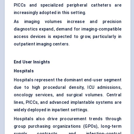
PICCs and specialized peripheral catheters are
increasingly adopted in this setting.
As imaging volumes increase and precision
diagnostics expand, demand for imaging-compatible
access devices is expected to grow, particularly in
outpatient imaging centers.
End User Insights
Hospitals
Hospitals represent the dominant end-user segment
due to high procedural density, ICU admissions,
oncology services, and surgical volumes. Central
lines, PICCs, and advanced implantable systems are
widely deployed in inpatient settings.
Hospitals also drive procurement trends through
group purchasing organizations (GPOs), long-term
supply contracts, and infection-control