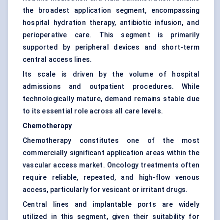
the broadest application segment, encompassing
hospital hydration therapy, antibiotic infusion, and
perioperative care. This segment is primarily
supported by peripheral devices and short-term
central access lines.
Its scale is driven by the volume of hospital
admissions and outpatient procedures. While
technologically mature, demand remains stable due
to its essential role across all care levels.
Chemotherapy
Chemotherapy constitutes one of the most
commercially significant application areas within the
vascular access market. Oncology treatments often
require reliable, repeated, and high-flow venous
access, particularly for vesicant or irritant drugs.
Central lines and implantable ports are widely
utilized in this segment, given their suitability for