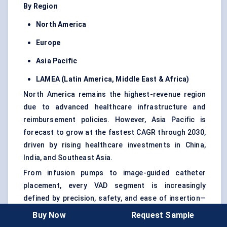
By Region
North America
Europe
Asia Pacific
LAMEA (Latin America, Middle East & Africa)
North America remains the highest-revenue region
due to advanced healthcare infrastructure and
reimbursement policies. However, Asia Pacific is
forecast to grow at the fastest CAGR through 2030,
driven by rising healthcare investments in China,
India, and Southeast Asia.
From infusion pumps to image-guided catheter
placement, every VAD segment is increasingly
defined by precision, safety, and ease of insertion—
turning vascular access from a procedural hurdle
Buy Now
Request Sample
into a clinical asset.