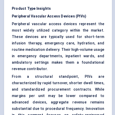
Product Type Insights
Peripheral Vascular Access Devices (PIVs)
Peripheral vascular access devices represent the
most widely utilized category within the market.
These devices are typically used for short-term
infusion therapy, emergency care, hydration, and
routine medication delivery. Their high-volume usage
in emergency departments, inpatient wards, and
ambulatory settings makes them a foundational
revenue contributor.
From a structural standpoint, PIVs are
characterized by rapid turnover, shorter dwell times,
and standardized procurement contracts. While
margins per unit may be lower compared to
advanced devices, aggregate revenue remains
substantial due to procedural frequency. Innovation