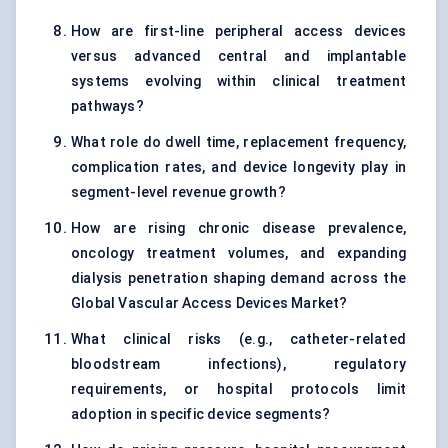
How are first-line peripheral access devices
versus advanced central and implantable
systems evolving within clinical treatment
pathways?
What role do dwell time, replacement frequency,
complication rates, and device longevity play in
segment-level revenue growth?
How are rising chronic disease prevalence,
oncology treatment volumes, and expanding
dialysis penetration shaping demand across the
Global Vascular Access Devices Market?
What clinical risks (e.g., catheter-related
bloodstream infections), regulatory
requirements, or hospital protocols limit
adoption in specific device segments?