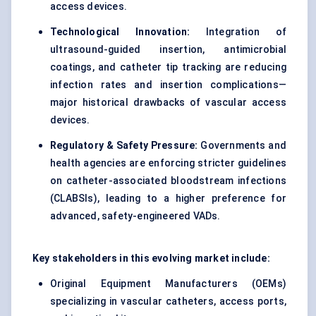
access devices.
Technological Innovation:
Integration of
ultrasound-guided insertion,
antimicrobial
coatings
, and catheter tip tracking are reducing
infection rates and insertion complications—
major historical drawbacks of vascular access
devices.
Regulatory & Safety Pressure:
Governments and
health agencies are enforcing stricter guidelines
on catheter-associated bloodstream infections
(CLABSIs), leading to a higher preference for
advanced, safety-engineered VADs.
Key stakeholders in this evolving market include:
Original Equipment Manufacturers (OEMs)
specializing in vascular catheters, access ports,