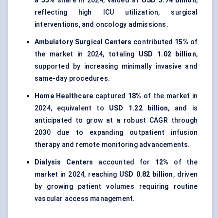
a
55%
share in 2024, valued at
USD 3.74 billion
,
reflecting high ICU utilization, surgical
interventions, and oncology admissions.
Ambulatory Surgical Centers
contributed
15%
of
the market in 2024, totaling
USD 1.02 billion
,
supported by increasing minimally invasive and
same-day procedures.
Home Healthcare
captured
18%
of the market in
2024, equivalent to
USD 1.22 billion
, and is
anticipated to grow at a robust CAGR through
2030 due to expanding outpatient infusion
therapy and remote monitoring advancements.
Dialysis Centers
accounted for
12%
of the
market in 2024, reaching
USD 0.82 billion
, driven
by growing patient volumes requiring routine
vascular access management.