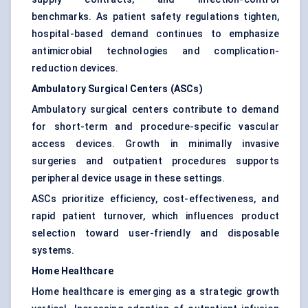
benchmarks. As patient safety regulations tighten,
hospital-based demand continues to emphasize
antimicrobial technologies and complication-
reduction devices.
Ambulatory Surgical Centers (ASCs)
Ambulatory surgical centers contribute to demand
for short-term and procedure-specific vascular
access devices. Growth in minimally invasive
surgeries and outpatient procedures supports
peripheral device usage in these settings.
ASCs prioritize efficiency, cost-effectiveness, and
rapid patient turnover, which influences product
selection toward user-friendly and disposable
systems.
Home Healthcare
Home healthcare is emerging as a strategic growth