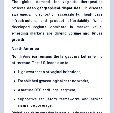
The global demand for vaginitis therapeutics
reflects
deep geographical disparities
—in disease
awareness, diagnostic accessibility, healthcare
infrastructure, and product affordability. While
developed regions dominate in market value,
emerging markets are driving volume and future
growth
.
North America
North America
remains the
largest market
in terms
of revenue. The U.S. leads due to:
High awareness of vaginal infections,
Established gynecological care networks,
A mature OTC antifungal segment,
Supportive regulatory frameworks and strong
insurance coverage.