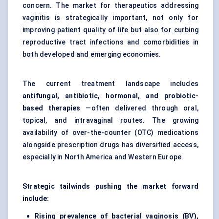
concern. The market for therapeutics addressing
vaginitis is strategically important, not only for
improving patient quality of life but also for curbing
reproductive tract infections and comorbidities in
both developed and emerging economies.
The current treatment landscape includes
antifungal, antibiotic, hormonal, and probiotic-
based therapies
—often delivered through oral,
topical, and intravaginal routes. The growing
availability of over-the-counter (OTC) medications
alongside prescription drugs has diversified access,
especially in North America and Western Europe.
Strategic tailwinds pushing the market forward
include:
Rising prevalence of bacterial vaginosis (BV),