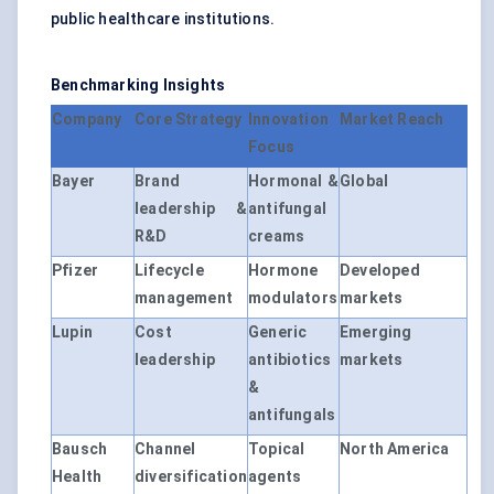
public healthcare institutions.
Benchmarking Insights
Company
Core Strategy
Innovation
Market Reach
Focus
Bayer
Brand
Hormonal &
Global
leadership &
antifungal
R&D
creams
Pfizer
Lifecycle
Hormone
Developed
management
modulators
markets
Lupin
Cost
Generic
Emerging
leadership
antibiotics
markets
&
antifungals
Bausch
Channel
Topical
North America
Health
diversification
agents