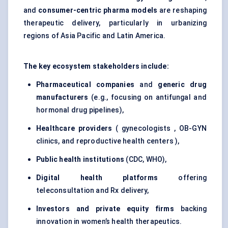
and
consumer-centric pharma models
are reshaping
therapeutic delivery, particularly in urbanizing
regions of Asia Pacific and Latin America.
The key ecosystem stakeholders include:
Pharmaceutical companies
and
generic drug
manufacturers
(e.g., focusing on antifungal and
hormonal drug pipelines),
Healthcare providers
( gynecologists , OB-GYN
clinics, and reproductive health centers ),
Public health institutions
(CDC, WHO),
Digital health platforms
offering
teleconsultation and Rx delivery,
Investors and private equity firms
backing
innovation in women’s health therapeutics.