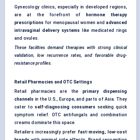
Gynecology clinics, especially in developed regions,
are at the forefront of
hormone therapy
prescriptions
for menopausal women and
advanced
intravaginal delivery systems
like medicated rings
and ovules.
These facilities demand therapies with strong clinical
validation, low recurrence rates, and
favorable
drug-
resistance profiles.
Retail Pharmacies and OTC Settings
Retail pharmacies are the
primary dispensing
channels
in the U.S., Europe, and parts of Asia. They
cater to
self-diagnosing consumers
seeking quick
symptom relief. OTC antifungals and combination
creams dominate this space.
Retailers increasingly prefer
fast-moving, low-cost
brands
with minimal side effects. Brand recognition