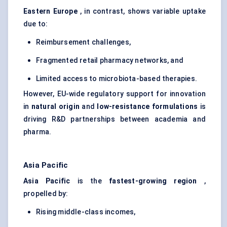
Eastern Europe
, in contrast, shows variable uptake
due to:
Reimbursement challenges,
Fragmented retail pharmacy networks, and
Limited access to microbiota-based therapies.
However, EU-wide regulatory support for innovation
in
natural origin
and
low-resistance formulations
is
driving R&D partnerships between academia and
pharma.
Asia Pacific
Asia Pacific
is the
fastest-growing region
,
propelled by:
Rising middle-class incomes,