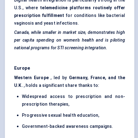
Digital health integration is particularly strong in the
U.S., where
telemedicine platforms routinely offer
prescription
fulfillment
for conditions like bacterial
vaginosis and yeast infections.
Canada, while smaller in market size, demonstrates high
per capita spending on women’s health and is piloting
national programs for STI screening integration.
Europe
Western Europe
, led by
Germany, France, and the
U.K.
, holds a significant share thanks to:
Widespread access to prescription and non-
prescription therapies,
Progressive sexual health education,
Government-backed awareness campaigns.