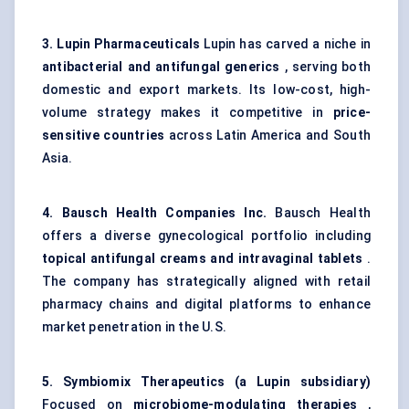
3. Lupin Pharmaceuticals
Lupin has carved a niche in
antibacterial and antifungal generics
, serving both
domestic and export markets. Its low-cost, high-
volume strategy makes it competitive in
price-
sensitive countries
across Latin America and South
Asia.
4. Bausch Health Companies Inc.
Bausch Health
offers a diverse gynecological portfolio including
topical antifungal creams and intravaginal tablets
.
The company has strategically aligned with retail
pharmacy chains and digital platforms to enhance
market penetration in the U.S.
5.
Symbiomix
Therapeutics (a Lupin subsidiary)
Focused on
microbiome-modulating therapies
,