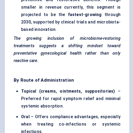
smaller in revenue currently, this segment is
projected to be the
fastest-growing
through
2030, supported by clinical trials and microbiota-
based innovation.
The growing inclusion of microbiome-restoring
treatments suggests a shifting mindset toward
preventative
gynecological
health rather than only
reactive care.
By Route of Administration
Topical (creams, ointments, suppositories)
–
Preferred for rapid symptom relief and minimal
systemic absorption.
Oral
– Offers compliance advantages, especially
when treating co-infections or systemic
infections.