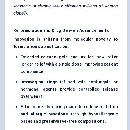
vaginosis—a chronic issue affecting millions of women
globally.
Reformulation and Drug Delivery Advancements
Innovation is shifting from molecular novelty to
formulation sophistication
:
Extended-release gels and ovules
now offer
longer relief with a single dose, improving patient
compliance.
Intravaginal rings
infused with antifungals or
hormonal agents provide controlled release
over weeks.
Efforts are also being made to reduce
irritation
and allergic reactions
through hypoallergenic
bases and preservative-free compositions.