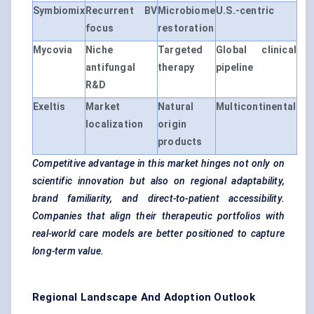
Symbiomix
Recurrent BV
Microbiome
U.S.-centric
focus
restoration
Mycovia
Niche
Targeted
Global clinical
antifungal
therapy
pipeline
R&D
Exeltis
Market
Natural
Multicontinental
localization
origin
products
Competitive advantage in this market hinges not only on
scientific innovation but also on regional adaptability,
brand familiarity, and direct-to-patient accessibility.
Companies that align their therapeutic portfolios with
real-world care models are better positioned to capture
long-term value.
Regional Landscape And Adoption Outlook