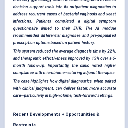
decision support tools into its outpatient diagnostics to
address recurrent cases of bacterial vaginosis and yeast
infections. Patients completed a digital symptom
questionnaire linked to their EHR. The AI module
recommended differential diagnoses and pre-populated
prescription options based on patient history.
This system reduced the average diagnosis time by 22%,
and therapeutic effectiveness improved by 15% over a 6-
month follow-up. Importantly, the clinic noted higher
compliance with microbiome-restoring adjunct therapies.
The case highlights how digital diagnostics, when paired
with clinical judgment, can deliver faster, more accurate
care—particularly in high-volume, tech-forward settings.
Recent Developments + Opportunities &
Restraints