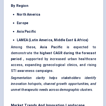
By Region
North America
Europe
Asia Pacific
LAMEA (Latin America, Middle East & Africa)
Among these,
Asia Pacific
is expected to
demonstrate the
highest CAGR during the forecast
period
, supported by increased urban healthcare
access, expanding gynecological clinics, and rising
STI awareness campaigns.
Segmentation clarity helps stakeholders identify
innovation hotspots, channel growth opportunities, and
unmet therapeutic needs across demographic clusters.
Market Trends And Innovation Landscape