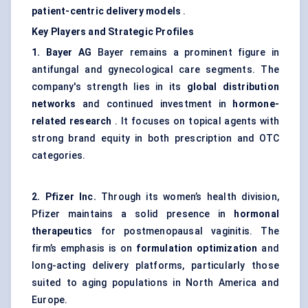
patient-centric delivery models
.
Key Players and Strategic Profiles
1. Bayer AG
Bayer remains a prominent figure in
antifungal and gynecological care segments. The
company's strength lies in its
global distribution
networks
and continued investment in
hormone-
related research
. It focuses on topical agents with
strong brand equity in both prescription and OTC
categories.
2. Pfizer Inc.
Through its women’s health division,
Pfizer maintains a solid presence in
hormonal
therapeutics
for postmenopausal vaginitis. The
firm’s emphasis is on
formulation optimization
and
long-acting delivery platforms, particularly those
suited to aging populations in North America and
Europe.