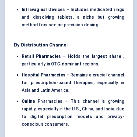
Intravaginal Devices
– Includes medicated rings
and dissolving tablets, a niche but growing
method focused on precision dosing.
By Distribution Channel
Retail Pharmacies
– Holds the
largest share
,
particularly in OTC-dominant regions.
Hospital Pharmacies
– Remains a crucial channel
for prescription-based therapies, especially in
Asia and Latin America.
Online Pharmacies
– This channel is growing
rapidly, especially in the U.S., China, and India, due
to digital prescription models and privacy-
conscious consumers.