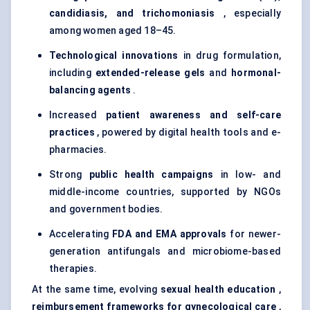
candidiasis, and trichomoniasis
, especially
among women aged 18–45.
Technological innovations
in drug formulation,
including
extended-release gels
and
hormonal-
balancing agents
.
Increased
patient awareness and self-care
practices
, powered by digital health tools and e-
pharmacies.
Strong
public health campaigns
in low- and
middle-income countries, supported by NGOs
and government bodies.
Accelerating
FDA and EMA approvals
for newer-
generation antifungals and microbiome-based
therapies.
At the same time, evolving
sexual health education
,
reimbursement frameworks for
gynecological
care
,