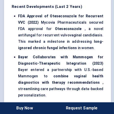
Recent Developments (Last 2 Years)
FDA Approval of
Oteseconazole
for Recurrent
VVC (2022)
Mycovia Pharmaceuticals secured
FDA approval for
Oteseconazole
, a novel
antifungal for recurrent vulvovaginal candidiasis.
This marked a milestone in addressing
long-
ignored chronic fungal infections
in women.
Bayer Collaborates with
Mammogen
for
Diagnostic-Therapeutic Integration (2023)
Bayer entered a partnership with U.S.-based
Mammogen to
combine vaginal health
diagnostics with therapy recommendations
,
streamlining care pathways through data-backed
personalization.
Lupin Launches Low-Cost Vaginitis Combo
Buy Now
Request Sample
Therapy in India (2023)
Lupin introduced a fixed-