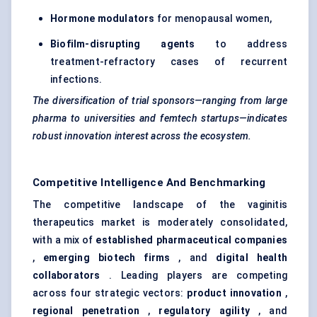
Hormone modulators
for menopausal women,
Biofilm-disrupting agents
to address
treatment-refractory cases of recurrent
infections.
The diversification of trial sponsors—ranging from large
pharma to universities and
femtech
startups—indicates
robust innovation interest across the ecosystem.
Competitive Intelligence And Benchmarking
The competitive landscape of the vaginitis
therapeutics market is moderately consolidated,
with a mix of
established pharmaceutical companies
,
emerging biotech firms
, and
digital health
collaborators
. Leading players are competing
across four strategic vectors:
product innovation
,
regional penetration
,
regulatory agility
, and