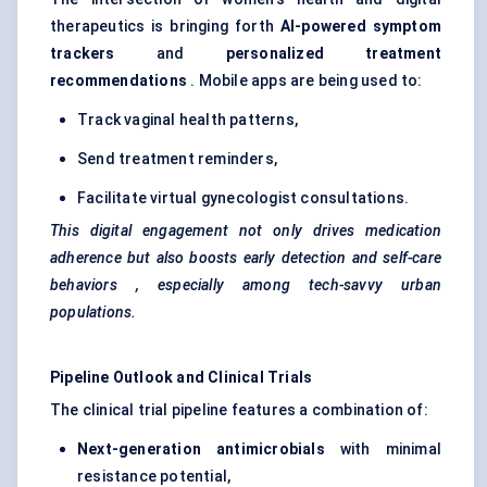
therapeutics is bringing forth
AI-powered symptom
trackers
and
personalized treatment
recommendations
. Mobile apps are being used to:
Track vaginal health patterns,
Send treatment reminders,
Facilitate virtual gynecologist consultations.
This digital engagement not only drives medication
adherence but also boosts early detection and self-care
behaviors
, especially among tech-savvy urban
populations.
Pipeline Outlook and Clinical Trials
The clinical trial pipeline features a combination of:
Next-generation antimicrobials
with minimal
resistance potential,