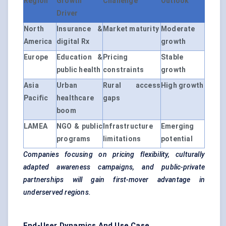
Region
Growth
Challenge
Outlook
Driver
North
Insurance &
Market maturity
Moderate
America
digital Rx
growth
Europe
Education &
Pricing
Stable
public health
constraints
growth
Asia
Urban
Rural access
High growth
Pacific
healthcare
gaps
boom
LAMEA
NGO & public
Infrastructure
Emerging
programs
limitations
potential
Companies focusing on pricing flexibility, culturally
adapted awareness campaigns, and public-private
partnerships will gain first-mover advantage in
underserved regions.
End-User Dynamics And Use Case