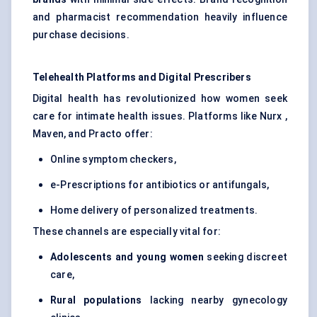
and pharmacist recommendation heavily influence
purchase decisions.
Telehealth Platforms and Digital Prescribers
Digital health has revolutionized how women seek
care for intimate health issues. Platforms like Nurx ,
Maven, and Practo offer:
Online symptom checkers,
e-Prescriptions for antibiotics or antifungals,
Home delivery of personalized treatments.
These channels are especially vital for:
Adolescents and young women
seeking discreet
care,
Rural populations
lacking nearby gynecology