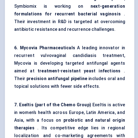
Symbiomix is working on
next-generation
formulations for recurrent bacterial vaginosis
.
Their investment in R&D is targeted at overcoming
antibiotic resistance and recurrence challenges.
6.
Mycovia
Pharmaceuticals
A leading innovator in
recurrent vulvovaginal candidiasis treatment,
Mycovia is developing targeted antifungal agents
aimed at
treatment-resistant yeast infections
.
Their
precision antifungal pipeline
includes oral and
topical solutions with fewer side effects.
7.
Exeltis
(part of the Chemo Group)
Exeltis is active
in women’s health across Europe, Latin America, and
Asia, with a focus on
probiotic and natural origin
therapies
. Its competitive edge lies in regional
localization and co-marketing agreements with