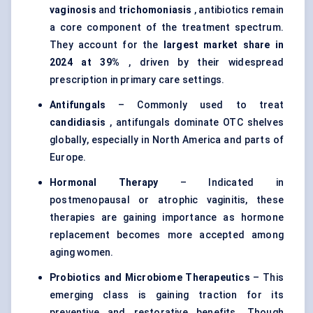
vaginosis
and
trichomoniasis
, antibiotics remain
a core component of the treatment spectrum.
They account for the
largest market share in
2024 at 39%
, driven by their widespread
prescription in primary care settings.
Antifungals
– Commonly used to treat
candidiasis
, antifungals dominate OTC shelves
globally, especially in North America and parts of
Europe.
Hormonal Therapy
– Indicated in
postmenopausal or atrophic vaginitis, these
therapies are gaining importance as hormone
replacement becomes more accepted among
aging women.
Probiotics and Microbiome Therapeutics
– This
emerging class is gaining traction for its
preventive and restorative benefits. Though