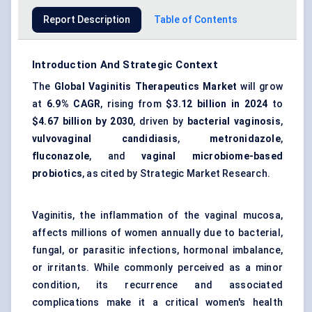
Report Description
Table of Contents
Introduction And Strategic Context
The
Global Vaginitis Therapeutics Market
will grow
at
6.9% CAGR
, rising from
$3.12 billion
in 2024
to
$4.67 billion
by 2030
, driven by
bacterial vaginosis
,
vulvovaginal candidiasis
,
metronidazole
,
fluconazole
, and
vaginal microbiome-based
probiotics
, as cited by Strategic Market Research.
Vaginitis, the inflammation of the vaginal mucosa,
affects millions of women annually due to bacterial,
fungal, or parasitic infections, hormonal imbalance,
or irritants. While commonly perceived as a minor
condition, its recurrence and associated
complications make it a critical women's health