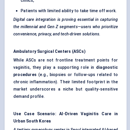
clinics,
Patients with limited ability to take time off work.
Digital care integration is proving essential in capturing
the millennial and Gen Z segments—users who prioritize
convenience, privacy, and tech-driven solutions.
Ambulatory Surgical
Centers
(ASCs)
While ASCs are not frontline treatment points for
vaginitis, they play a supporting role in
diagnostic
procedures
(e.g., biopsies or follow-ups related to
chronic inflammation). Their limited footprint in the
market underscores a niche but quality-sensitive
demand profile.
Use Case Scenario: AI-Driven Vaginitis Care in
Urban South Korea
A tertiary
gynecology
center
in Seoul integrated AI-based