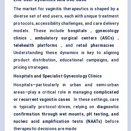
The market for vaginitis therapeutics is shaped by a
diverse set of end users, each with unique treatment
protocols, accessibility challenges, and care delivery
models. These include
hospitals
,
gynecology
clinics
,
ambulatory surgical
centers
(ASCs)
,
telehealth platforms
, and
retail pharmacies
.
Understanding these dynamics is key to aligning
product distribution, educational campaigns, and
pricing strategies.
Hospitals and Specialist
Gynecology
Clinics
Hospitals—particularly in urban and semi-urban
areas—play a critical role in managing
complicated
or recurrent vaginitis cases
. In these settings, care
is typically protocol-driven, relying on
diagnostic
confirmation through wet mounts, pH testing, and
nucleic acid amplification tests (NAATs)
before
therapeutic decisions are made.