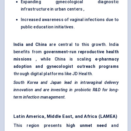
Expanding gynecological diagnostic
infrastructure in urban centers ,
Increased awareness of vaginal infections due to
public education initiatives.
India and China
are central to this growth. India
benefits from
government-run reproductive health
missions
, while China is scaling
e-pharmacy
adoption and
gynecologist
outreach programs
through digital platforms like JD Health.
South Korea and Japan lead in intravaginal delivery
innovation and are investing in probiotic R&D for long-
term infection management.
Latin America, Middle East, and Africa (LAMEA)
This region presents
high unmet need
and