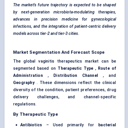
The market's future trajectory is expected to be shaped
by next-generation microbiota-modulating therapies,
advances in precision medicine for
gynecological
infections, and the integration of patient-centric delivery
models across tier-2 and tier-3 cities.
Market Segmentation And Forecast Scope
The global vaginitis therapeutics market can be
segmented based on
Therapeutic Type
,
Route of
Administration
,
Distribution Channel
, and
Geography
. These dimensions reflect the clinical
diversity of the condition, patient preferences, drug
delivery challenges, and channel-specific
regulations.
By Therapeutic Type
Antibiotics
– Used primarily for
bacterial