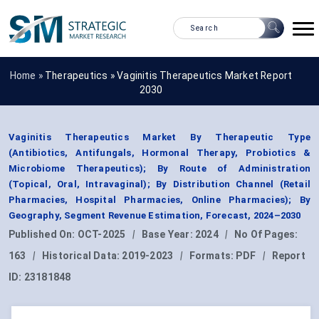
Home »
Therapeutics
»
Vaginitis Therapeutics Market Report
2030
Vaginitis Therapeutics Market By Therapeutic Type
(Antibiotics, Antifungals, Hormonal Therapy, Probiotics &
Microbiome Therapeutics); By Route of Administration
(Topical, Oral, Intravaginal); By Distribution Channel (Retail
Pharmacies, Hospital Pharmacies, Online Pharmacies); By
Geography, Segment Revenue Estimation, Forecast, 2024–2030
Published On:
OCT-2025
|
Base Year:
2024
|
No Of Pages:
163
|
Historical Data:
2019-2023
|
Formats:
PDF
|
Report
ID:
23181848