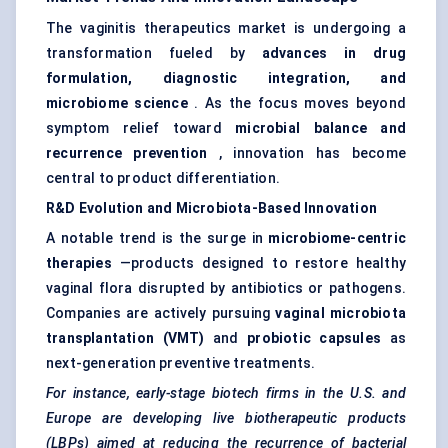
The vaginitis therapeutics market is undergoing a
transformation fueled by
advances in drug
formulation, diagnostic integration, and
microbiome science
. As the focus moves beyond
symptom relief toward
microbial balance and
recurrence prevention
, innovation has become
central to product differentiation.
R&D Evolution and Microbiota-Based Innovation
A notable trend is the surge in
microbiome-centric
therapies
—products designed to restore healthy
vaginal flora disrupted by antibiotics or pathogens.
Companies are actively pursuing
vaginal microbiota
transplantation (VMT)
and
probiotic capsules
as
next-generation preventive treatments.
For instance, early-stage biotech firms in the U.S. and
Europe are developing live biotherapeutic products
(LBPs) aimed at reducing the recurrence of bacterial