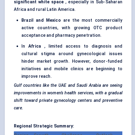
significant white space
, especially in Sub-Saharan
Africa and rural Latin America.
Brazil and Mexico
are the most commercially
active countries, with growing OTC product
acceptance and pharmacy penetration.
In
Africa
, limited access to diagnosis and
cultural stigma around gynecological issues
hinder market growth. However, donor-funded
initiatives and mobile clinics are beginning to
improve reach.
Gulf countries like the UAE and Saudi Arabia are seeing
improvements in women’s health services, with a gradual
shift toward private
gynecology
centers
and preventive
care.
Regional Strategic Summary: