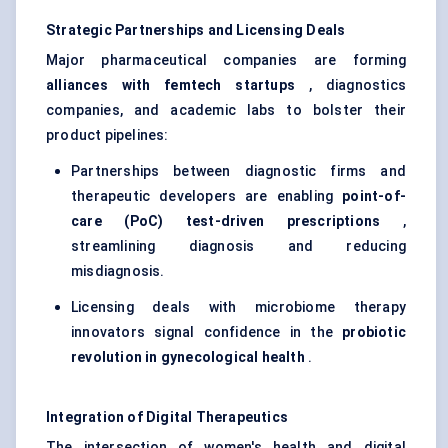
Strategic Partnerships and Licensing Deals
Major pharmaceutical companies are forming
alliances with
femtech
startups
, diagnostics
companies, and academic labs to bolster their
product pipelines:
Partnerships between diagnostic firms and
therapeutic developers are enabling
point-of-
care (PoC) test-driven prescriptions
,
streamlining diagnosis and reducing
misdiagnosis.
Licensing deals with microbiome therapy
innovators signal confidence in the
probiotic
revolution in
gynecological
health
.
Integration of Digital Therapeutics
The intersection of women's health and digital