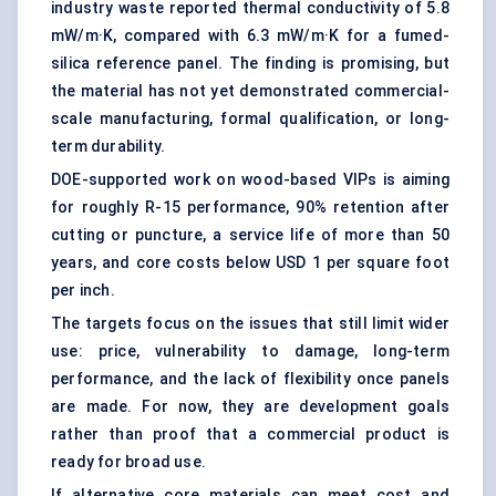
industry waste reported thermal conductivity of 5.8
mW/m·K, compared with 6.3 mW/m·K for a fumed-
silica reference panel. The finding is promising, but
the material has not yet demonstrated commercial-
scale manufacturing, formal qualification, or long-
term durability.
DOE-supported work on wood-based VIPs is aiming
for roughly R-15 performance, 90% retention after
cutting or puncture, a service life of more than 50
years, and core costs below USD 1 per square foot
per inch.
The targets focus on the issues that still limit wider
use: price, vulnerability to damage, long-term
performance, and the lack of flexibility once panels
are made. For now, they are development goals
rather than proof that a commercial product is
ready for broad use.
If alternative core materials can meet cost and