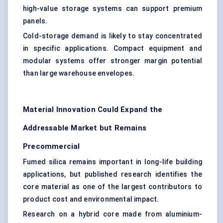
high-value storage systems can support premium
panels.
Cold-storage demand is likely to stay concentrated
in specific applications. Compact equipment and
modular systems offer stronger margin potential
than large warehouse envelopes.
Material Innovation Could Expand the
Addressable Market but Remains
Precommercial
Fumed silica
remains important in long-life building
applications, but published research identifies the
core material as one of the largest contributors to
product cost and environmental impact.
Research on a hybrid core made from aluminium-