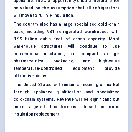
appliance. The U.S. opportunity should therefore not
be valued on the assumption that all refrigerators
will move to full VIP insulation.
The country also has a large specialized cold-chain
base, including 931 refrigerated warehouses with
3.99 billion cubic feet of gross capacity. Most
warehouse structures will continue to use
conventional insulation, but compact storage,
pharmaceutical packaging, and high-value
temperature-controlled equipment provide
attractive niches.
The United States will remain a meaningful market
through appliance qualification and specialized
cold-chain systems. Revenue will be significant but
more targeted than forecasts based on broad
insulation replacement.