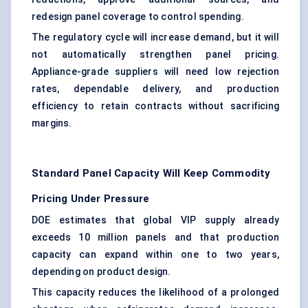
redesign panel coverage to control spending.
The regulatory cycle will increase demand, but it will
not automatically strengthen panel pricing.
Appliance-grade suppliers will need low rejection
rates, dependable delivery, and production
efficiency to retain contracts without sacrificing
margins.
Standard Panel Capacity Will Keep Commodity
Pricing Under Pressure
DOE estimates that global VIP supply already
exceeds 10 million panels and that production
capacity can expand within one to two years,
depending on product design.
This capacity reduces the likelihood of a prolonged