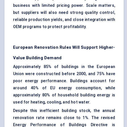
business with limited pricing power. Scale matters,
but suppliers will also need strong quality control,
reliable production yields, and close integration with
OEM programs to protect profitability.
European Renovation Rules Will Support Higher-
Value Building Demand
Approximately 85% of buildings in the European
Union were constructed before 2000, and 75% have
poor energy performance. Buildings account for
around 40% of EU energy consumption, while
approximately 80% of household building energy is
used for heating, cooling, and hot water.
Despite this inefficient building stock, the annual
renovation rate remains close to 1%. The revised
Energy Performance of Buildings Directive is