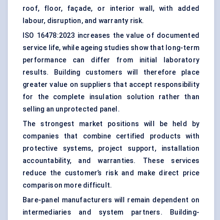
roof, floor, façade, or interior wall, with added
labour, disruption, and warranty risk.
ISO 16478:2023 increases the value of documented
service life, while ageing studies show that long-term
performance can differ from initial laboratory
results. Building customers will therefore place
greater value on suppliers that accept responsibility
for the complete insulation solution rather than
selling an unprotected panel.
The strongest market positions will be held by
companies that combine certified products with
protective systems, project support, installation
accountability, and warranties. These services
reduce the customer’s risk and make direct price
comparison more difficult.
Bare-panel manufacturers will remain dependent on
intermediaries and system partners. Building-