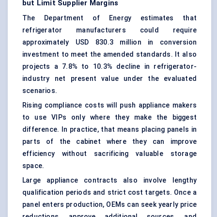
but Limit Supplier Margins
The Department of Energy estimates that
refrigerator manufacturers could require
approximately USD 830.3 million in conversion
investment to meet the amended standards. It also
projects a 7.8% to 10.3% decline in refrigerator-
industry net present value under the evaluated
scenarios.
Rising compliance costs will push appliance makers
to use VIPs only where they make the biggest
difference. In practice, that means placing panels in
parts of the cabinet where they can improve
efficiency without sacrificing valuable storage
space.
Large appliance contracts also involve lengthy
qualification periods and strict cost targets. Once a
panel enters production, OEMs can seek yearly price
reductions, approve additional sources, and