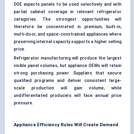
DOE expects panels to be used selectively and with
partial cabinet coverage in relevant refrigerator
categories. The strongest opportunities will
therefore be concentrated in premium, built-in,
multi-door, and space-constrained appliances where
preserving internal capacity supports a higher selling
price.
Refrigerator manufacturing will produce the largest
visible panel volumes, but appliance OEMs will retain
strong purchasing power. Suppliers that secure
qualified programs and deliver consistent large-
scale production will gain volume, while
undifferentiated producers will face annual price
pressure.
Appliance Efficiency Rules Will Create Demand