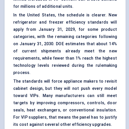
for millions of additional units.
In the United States, the schedule is clearer. New
refrigerator and freezer efficiency standards will
apply from January 31, 2029, for some product
categories, with the remaining categories following
on January 31, 2030. DOE estimates that about 14%
of current shipments already meet the new
requirements, while fewer than 1% reach the highest
technology levels reviewed during the rulemaking
process.
The standards will force appliance makers to revisit
cabinet design, but they will not push every model
toward VIPs. Many manufacturers can still meet
targets by improving compressors, controls, door
seals, heat exchangers, or conventional insulation.
For VIP suppliers, that means the panel has to justify
its cost against several other efficiency upgrades.