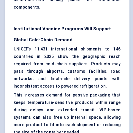
components.
Institutional Vaccine Programs Will Support
Global Cold-Chain Demand
UNICEF’s 11,431 international shipments to 146
countries in 2025 show the geographic reach
required from cold-chain suppliers. Products may
pass through airports, customs facilities, road
networks, and final-mile delivery points with
inconsistent access to powered refrigeration.
This increases demand for
passive packaging
that
keeps temperature-sensitive products within range
during delays and extended transit. VIP-based
systems can also free up internal space, allowing
more product to fit into each shipment or reducing
the size of the container needed.