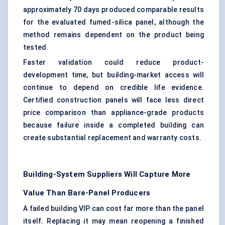
approximately 70 days produced comparable results
for the evaluated fumed-silica panel, although the
method remains dependent on the product being
tested.
Faster validation could reduce product-
development time, but building-market access will
continue to depend on credible life evidence.
Certified construction panels will face less direct
price comparison than appliance-grade products
because failure inside a completed building can
create substantial replacement and warranty costs.
Building-System Suppliers Will Capture More
Value Than Bare-Panel Producers
A failed building VIP can cost far more than the panel
itself. Replacing it may mean reopening a finished