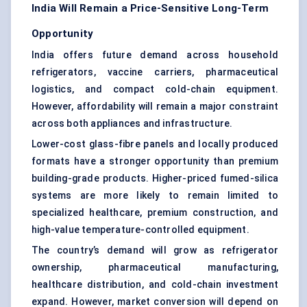
India Will Remain a Price-Sensitive Long-Term
Opportunity
India offers future demand across household
refrigerators, vaccine carriers, pharmaceutical
logistics, and compact
cold-chain equipment
.
However, affordability will remain a major constraint
across both appliances and infrastructure.
Lower-cost glass-fibre panels and locally produced
formats have a stronger opportunity than premium
building-grade products. Higher-priced fumed-silica
systems are more likely to remain limited to
specialized healthcare, premium construction, and
high-value temperature-controlled equipment.
The country’s demand will grow as refrigerator
ownership, pharmaceutical manufacturing,
healthcare distribution, and cold-chain investment
expand. However, market conversion will depend on