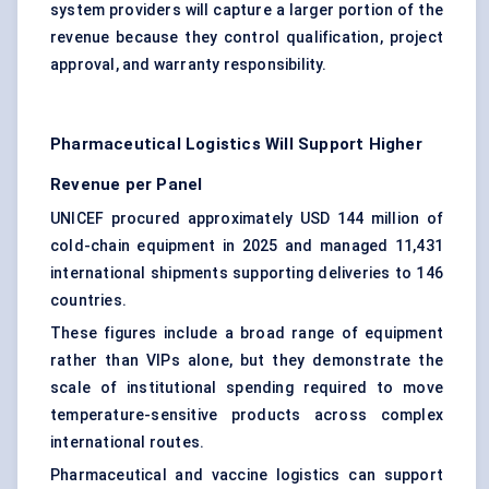
system providers will capture a larger portion of the
revenue because they control qualification, project
approval, and warranty responsibility.
Pharmaceutical Logistics Will Support Higher
Revenue per Panel
UNICEF procured approximately USD 144 million of
cold-chain equipment in 2025 and managed 11,431
international shipments supporting deliveries to 146
countries.
These figures include a broad range of equipment
rather than VIPs alone, but they demonstrate the
scale of institutional spending required to move
temperature-sensitive products
across complex
international routes.
Pharmaceutical and
vaccine logistics
can support