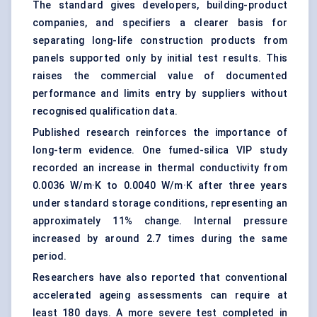
The standard gives developers, building-product
companies, and specifiers a clearer basis for
separating long-life construction products from
panels supported only by initial test results. This
raises the commercial value of documented
performance and limits entry by suppliers without
recognised qualification data.
Published research reinforces the importance of
long-term evidence. One fumed-silica VIP study
recorded an increase in thermal conductivity from
0.0036 W/m·K to 0.0040 W/m·K after three years
under standard storage conditions, representing an
approximately 11% change. Internal pressure
increased by around 2.7 times during the same
period.
Researchers have also reported that conventional
accelerated ageing assessments can require at
least 180 days. A more severe test completed in