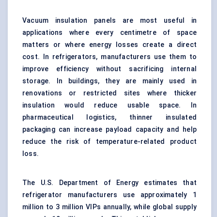
Vacuum insulation panels are most useful in
applications where every centimetre of space
matters or where energy losses create a direct
cost. In refrigerators, manufacturers use them to
improve efficiency without sacrificing internal
storage. In buildings, they are mainly used in
renovations or restricted sites where thicker
insulation would reduce usable space. In
pharmaceutical logistics
, thinner insulated
packaging can increase payload capacity and help
reduce the risk of temperature-related product
loss.
The U.S. Department of Energy estimates that
refrigerator manufacturers use approximately 1
million to 3 million VIPs annually, while global supply