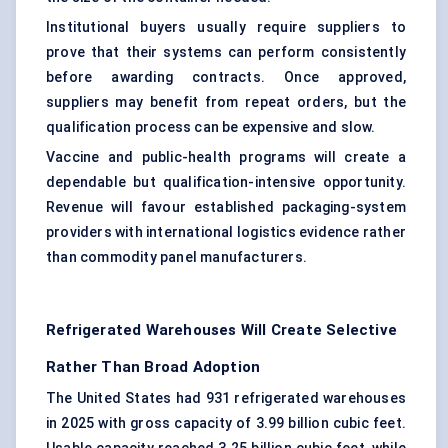
Institutional buyers usually require suppliers to
prove that their systems can perform consistently
before awarding contracts. Once approved,
suppliers may benefit from repeat orders, but the
qualification process can be expensive and slow.
Vaccine and public-health programs will create a
dependable but qualification-intensive opportunity.
Revenue will favour established packaging-system
providers with international logistics evidence rather
than commodity panel manufacturers.
Refrigerated Warehouses Will Create Selective
Rather Than Broad Adoption
The United States had 931 refrigerated warehouses
in 2025 with gross capacity of 3.99 billion cubic feet.