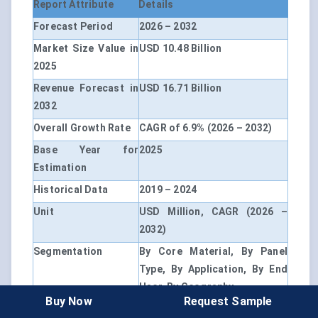
Report Attribute
Details
Forecast Period
2026 – 2032
Market Size Value in
USD 10.48 Billion
2025
Revenue Forecast in
USD 16.71 Billion
2032
Overall Growth Rate
CAGR of 6.9% (2026 – 2032)
Base Year for
2025
Estimation
Historical Data
2019 – 2024
Unit
USD Million, CAGR (2026 –
2032)
Segmentation
By Core Material, By Panel
Type, By Application, By End
User, By Geography
Buy Now
Request Sample
By Core Material
Glass-Fiber Core, Fumed-