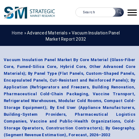
Home »
Advanced Materials
»
Vacuum Insulation Panel
Market Report 2032
Vacuum Insulation Panel Market By Core Material (Glass-Fiber
Core, Fumed-Silica Core, Hybrid Core, Other Advanced Core
Materials); By Panel Type (Flat Panels, Custom-Shaped Panels,
Encapsulated Panels, Cut-Resistant and Reinforced Panels); By
Application (Refrigerators and Freezers, Building Renovation,
Pharmaceutical Cold-Chain Packaging, Vaccine Transport,
Refrigerated Warehouses, Modular Cold Rooms, Compact Cold-
Storage Equipment); By End User (Appliance Manufacturers,
Building-System Providers, Pharmaceutical Logistics
Companies, Vaccine and Public-Health Organizations, Cold-
Storage Operators, Construction Contractors); By Geography,
(Segment Revenue Estimation), Forecast, 2026–2032