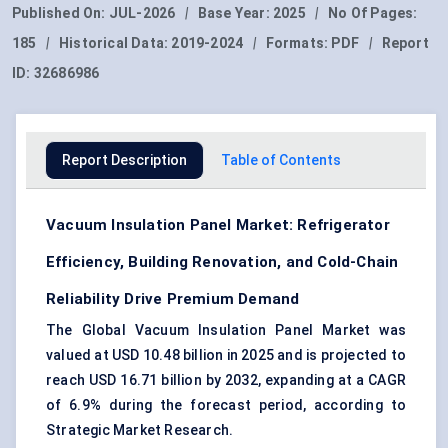
Published On:
JUL-2026
|
Base Year:
2025
|
No Of Pages:
185
|
Historical Data:
2019-2024
|
Formats:
PDF
|
Report
ID:
32686986
Report Description
Table of Contents
Vacuum Insulation Panel Market: Refrigerator
Efficiency, Building Renovation, and Cold-Chain
Reliability Drive Premium Demand
The Global Vacuum Insulation Panel Market was
valued at USD 10.48 billion in 2025 and is projected to
reach USD 16.71 billion by 2032, expanding at a CAGR
of 6.9% during the forecast period, according to
Strategic Market Research.