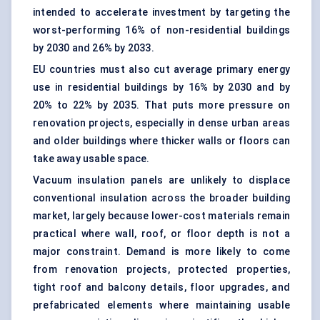
intended to accelerate investment by targeting the
worst-performing 16% of non-residential buildings
by 2030 and 26% by 2033.
EU countries must also cut average primary energy
use in residential buildings by 16% by 2030 and by
20% to 22% by 2035. That puts more pressure on
renovation projects, especially in dense urban areas
and older buildings where thicker walls or floors can
take away usable space.
Vacuum insulation panels are unlikely to displace
conventional insulation across the broader building
market, largely because lower-cost materials remain
practical where wall, roof, or floor depth is not a
major constraint. Demand is more likely to come
from renovation projects, protected properties,
tight roof and balcony details, floor upgrades, and
prefabricated elements where maintaining usable