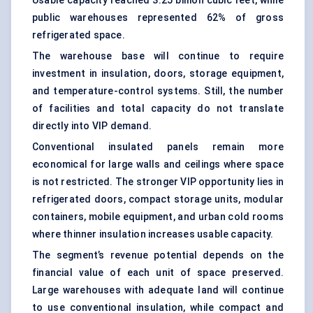
Usable capacity reached 3.25 billion cubic feet, while
public warehouses represented 62% of gross
refrigerated space.
The warehouse base will continue to require
investment in insulation, doors, storage equipment,
and temperature-control systems. Still, the number
of facilities and total capacity do not translate
directly into VIP demand.
Conventional insulated panels remain more
economical for large walls and ceilings where space
is not restricted. The stronger VIP opportunity lies in
refrigerated doors, compact storage units, modular
containers, mobile equipment, and urban cold rooms
where thinner insulation increases usable capacity.
The segment’s revenue potential depends on the
financial value of each unit of space preserved.
Large warehouses with adequate land will continue
to use conventional insulation, while compact and