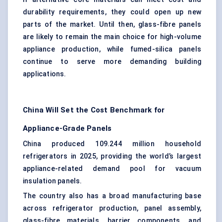
durability requirements, they could open up new
parts of the market. Until then, glass-fibre panels
are likely to remain the main choice for high-volume
appliance production, while fumed-silica panels
continue to serve more demanding building
applications.
China Will Set the Cost Benchmark for
Appliance-Grade Panels
China produced 109.244 million household
refrigerators in 2025, providing the world’s largest
appliance-related demand pool for vacuum
insulation panels.
The country also has a broad manufacturing base
across refrigerator production, panel assembly,
glass-fibre materials, barrier components, and