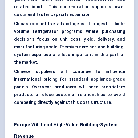
related inputs. This concentration supports lower
costs and faster capacity expansion.
China’s competitive advantage is strongest in high-
volume refrigerator programs where purchasing
decisions focus on unit cost, yield, delivery, and
manufacturing scale. Premium services and building-
system expertise are less important in this part of
the market.
Chinese suppliers will continue to influence
international pricing for standard appliance-grade
panels. Overseas producers will need proprietary
products or close customer relationships to avoid
competing directly against this cost structure.
Europe Will Lead High-Value Building-System
Revenue