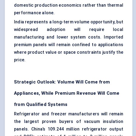
domestic production economics rather than thermal
performance alone.
India represents a long-term volume opportunity, but
widespread adoption will require local
manufacturing and lower system costs. Imported
premium panels will remain confined to applications
where product value or space constraints justify the
price.
Strategic Outlook: Volume Will Come from
Appliances, While Premium Revenue Will Come
from Qualified Systems
Refrigerator and freezer manufacturers will remain
the largest proven buyers of vacuum insulation
panels. China’s 109.244 million refrigerator output