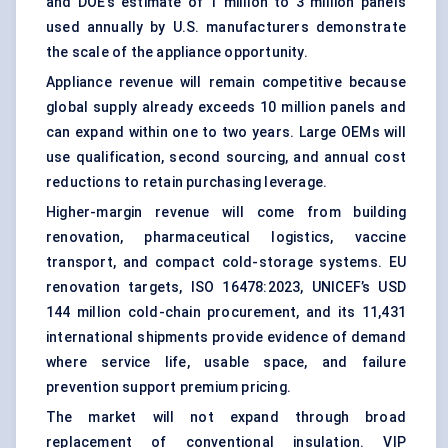
and DOE’s estimate of 1 million to 3 million panels
used annually by U.S. manufacturers demonstrate
the scale of the appliance opportunity.
Appliance revenue will remain competitive because
global supply already exceeds 10 million panels and
can expand within one to two years. Large OEMs will
use qualification, second sourcing, and annual cost
reductions to retain purchasing leverage.
Higher-margin revenue will come from building
renovation, pharmaceutical logistics, vaccine
transport, and compact cold-storage systems. EU
renovation targets, ISO 16478:2023, UNICEF’s USD
144 million cold-chain procurement, and its 11,431
international shipments provide evidence of demand
where service life, usable space, and failure
prevention support premium pricing.
The market will not expand through broad
replacement of conventional insulation. VIP