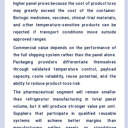
higher panel prices because the cost of product loss
may greatly exceed the cost of the container.
Biologic medicines, vaccines, clinical-trial materials,
and other temperature-sensitive products can be
rejected if transport conditions move outside
approved ranges.
Commercial value depends on the performance of
the full shipping system rather than the panel alone.
Packaging providers differentiate themselves
through validated temperature control, payload
capacity, route reliability, reuse potential, and the
ability to reduce product-loss risk.
The pharmaceutical segment will remain smaller
than refrigerator manufacturing in total panel
volume, but it will produce stronger value per unit.
Suppliers that participate in qualified reusable
systems will achieve better margins than
manufacturers selling panels as standalone