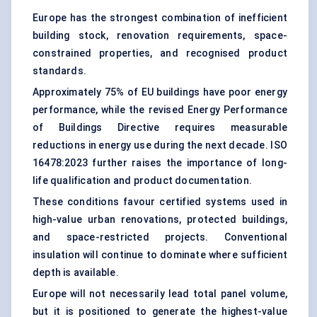
Europe has the strongest combination of inefficient
building stock, renovation requirements, space-
constrained properties, and recognised product
standards.
Approximately 75% of EU buildings have poor energy
performance, while the revised Energy Performance
of Buildings Directive requires measurable
reductions in energy use during the next decade. ISO
16478:2023 further raises the importance of long-
life qualification and product documentation.
These conditions favour certified systems used in
high-value urban renovations, protected buildings,
and space-restricted projects. Conventional
insulation will continue to dominate where sufficient
depth is available.
Europe will not necessarily lead total panel volume,
but it is positioned to generate the highest-value