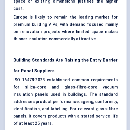
space or existing dimensions justifies the higher
cost.
Europe is likely to remain the leading market for
premium building VIPs, with demand focused mainly
on renovation projects where limited space makes
thinner insulation commercially attractive.
Building Standards Are Raising the Entry Barrier
for Panel Suppliers
ISO 16478:2023 established common requirements
for silica-core and glass-fibre-core vacuum
insulation panels used in buildings. The standard
addresses product performance, ageing, conformity,
identification, and labelling. For relevant glass-fibre
panels, it covers products with a stated service life
of at least 25 years.