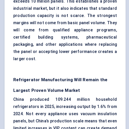
exceeds 10 million panels. This establishes a proven
industrial market, but it also indicates that standard
production capacity is not scarce. The strongest
margins will not come from basic panel volume. They
will come from qualified appliance programs,
certified building systems, pharmaceutical
packaging, and other applications where replacing
the panel or accepting lower performance creates a
larger cost.
Refrigerator Manufacturing Will Remain the
Largest Proven Volume Market
China produced 109.244 million household
refrigerators in 2025, increasing output by 1.6% from
2024. Not every appliance uses vacuum insulation
panels, but China’s production scale means that even
limited increases in VIP content can create demand