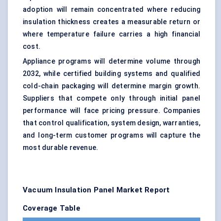
adoption will remain concentrated where reducing
insulation thickness creates a measurable return or
where temperature failure carries a high financial
cost.
Appliance programs will determine volume through
2032, while certified building systems and qualified
cold-chain packaging will determine margin growth.
Suppliers that compete only through initial panel
performance will face pricing pressure. Companies
that control qualification, system design, warranties,
and long-term customer programs will capture the
most durable revenue.
Vacuum Insulation Panel Market Report
Coverage Table