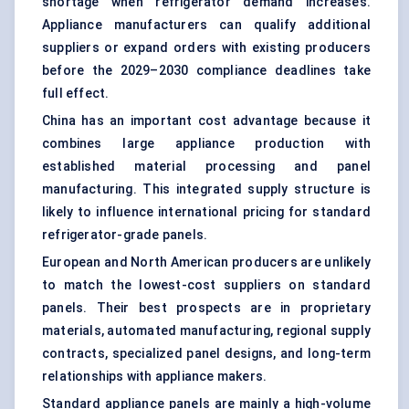
shortage when refrigerator demand increases.
Appliance manufacturers can qualify additional
suppliers or expand orders with existing producers
before the 2029–2030 compliance deadlines take
full effect.
China has an important cost advantage because it
combines large appliance production with
established material processing and panel
manufacturing. This integrated supply structure is
likely to influence international pricing for standard
refrigerator-grade panels.
European and North American producers are unlikely
to match the lowest-cost suppliers on standard
panels. Their best prospects are in proprietary
materials, automated manufacturing, regional supply
contracts, specialized panel designs, and long-term
relationships with appliance makers.
Standard appliance panels are mainly a high-volume