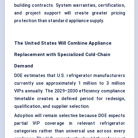
building contracts. System warranties, certification,
and project support will create greater pricing
protection than standard appliance supply.
The United States Will Combine Appliance
Replacement with Specialized Cold-Chain
Demand
DOE estimates that U.S. refrigerator manufacturers
currently use approximately 1 million to 3 million
VIPs annually. The 2029–2030 efficiency compliance
timetable creates a defined period for redesign,
qualification, and supplier selection.
Adoption will remain selective because DOE expects
partial VIP coverage in relevant refrigerator
categories rather than universal use across every