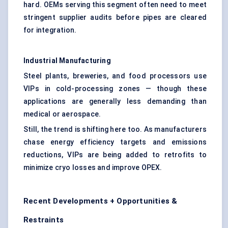
hard. OEMs serving this segment often need to meet
stringent supplier audits before pipes are cleared
for integration.
Industrial Manufacturing
Steel plants, breweries, and food processors use
VIPs in cold-processing zones — though these
applications are generally less demanding than
medical or aerospace.
Still, the trend is shifting here too. As manufacturers
chase energy efficiency targets and emissions
reductions, VIPs are being added to retrofits to
minimize cryo losses and improve OPEX.
Recent Developments + Opportunities &
Restraints