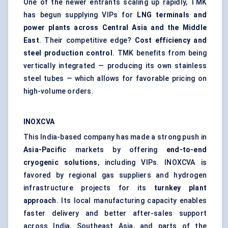
One of the newer entrants scaling up rapidly, TMK
has begun supplying VIPs for
LNG terminals and
power plants across Central Asia and the Middle
East
. Their competitive edge?
Cost efficiency and
steel production control
. TMK benefits from being
vertically integrated — producing its own stainless
steel tubes — which allows for favorable pricing on
high-volume orders.
INOXCVA
This India-based company has made a strong push in
Asia-Pacific
markets by offering
end-to-end
cryogenic solutions
, including VIPs. INOXCVA is
favored by regional gas suppliers and hydrogen
infrastructure projects for its
turnkey plant
approach
. Its local manufacturing capacity enables
faster delivery and better after-sales support
across India, Southeast Asia, and parts of the