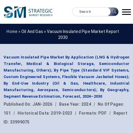
Home »
Oil And Gas
»
Vacuum Insulated Pipe Market Report
2030
Vacuum Insulated Pipe Market By Application (LNG & Hydrogen
Transfer, Medical & Biological Storage, Semiconductor
Manufacturing, Others); By Pipe Type (Standard VIP Systems,
Custom Engineered Systems, Flexible Vacuum Jacketed Hoses);
By End-Use Industry (Oil & Gas, Healthcare, Industrial
Manufacturing, Aerospace, Semiconductors); By Geography,
Segment Revenue Estimation, Forecast, 2024–2030
Published On:
JAN-2026
|
Base Year:
2024
|
No Of Pages:
151
|
Historical Data:
2019-2023
|
Formats:
PDF
|
Report
ID:
33999075