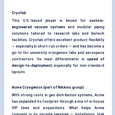
Cryofab
This U.S.-based player is known for
custom-
engineered vacuum systems
and modular piping
solutions tailored to research labs and biotech
facilities. Cryofab offers excellent product flexibility
— especially in short-run orders — and has become a
go-to for university cryogenics labs and aerospace
contractors. Its main differentiator is
speed of
design-to-deployment
, especially for non-standard
layouts.
Acme Cryogenics (part of Nikkiso group)
With strong roots in gas distribution systems, Acme
has expanded its footprint through a mix of in-house
VIP lines and acquisitions. What helps Acme
compete is its
on-site services
— installation, leak