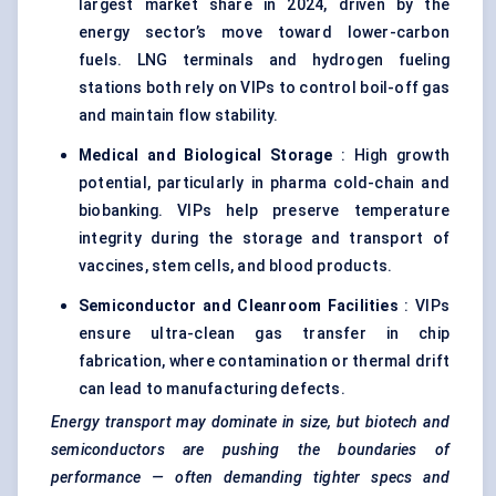
largest market share in 2024, driven by the
energy sector’s move toward lower-carbon
fuels. LNG terminals and hydrogen fueling
stations both rely on VIPs to control boil-off gas
and maintain flow stability.
Medical and Biological Storage
: High growth
potential, particularly in pharma cold-chain and
biobanking. VIPs help preserve temperature
integrity during the storage and transport of
vaccines, stem cells, and blood products.
Semiconductor and Cleanroom Facilities
: VIPs
ensure ultra-clean gas transfer in chip
fabrication, where contamination or thermal drift
can lead to manufacturing defects.
Energy transport may dominate in size, but biotech and
semiconductors are pushing the boundaries of
performance — often demanding tighter specs and