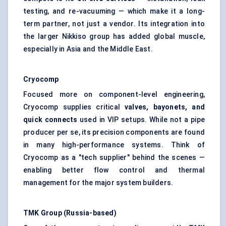
testing, and re-vacuuming — which make it a long-
term partner, not just a vendor. Its integration into
the larger Nikkiso group has added global muscle,
especially in Asia and the Middle East.
Cryocomp
Focused more on component-level engineering,
Cryocomp supplies critical
valves, bayonets, and
quick connects
used in VIP setups. While not a pipe
producer per se, its precision components are found
in many high-performance systems. Think of
Cryocomp as a "tech supplier" behind the scenes —
enabling better flow control and thermal
management for the major system builders.
TMK Group (Russia-based)