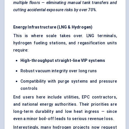
multiple floors — eliminating manual tank transfers and
cutting accidental exposure risks by over 70%.
Energy Infrastructure (LNG & Hydrogen)
This is where scale takes over. LNG terminals,
hydrogen fueling stations, and regasification units
require:
High-throughput straight-line VIP systems
Robust vacuum integrity over long runs
Compatibility with purge systems and pressure
controls
End users here include utilities, EPC contractors,
and national energy authorities. Their priorities are
long-term durability and low heat ingress — since
even a minor boil-off leads to serious revenue loss.
Interestingly, many hydrogen projects now request