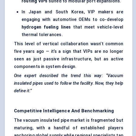
routing VIPs
suited to modular port expansions.
In Japan and South Korea, VIP makers are
engaging with automotive OEMs to co-develop
hydrogen
fueling
lines
that meet vehicle-level
thermal tolerances.
This level of vertical collaboration wasn’t common
five years ago — it’s a sign that VIPs are no longer
seen as just passive infrastructure, but as active
components in system design.
One expert described the trend this way: “Vacuum
insulated pipes used to follow the facility. Now, they help
define it.”
Competitive Intelligence And Benchmarking
The vacuum insulated pipe market is fragmented but
maturing, with a handful of established players
anchoring global supply while regional specialists tap