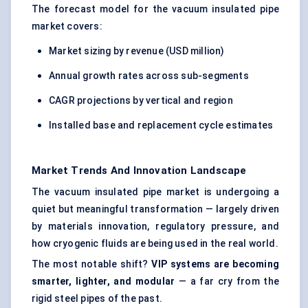
The forecast model for the vacuum insulated pipe
market covers:
Market sizing by revenue (USD million)
Annual growth rates across sub-segments
CAGR projections by vertical and region
Installed base and replacement cycle estimates
Market Trends And Innovation Landscape
The vacuum insulated pipe market is undergoing a
quiet but meaningful transformation — largely driven
by materials innovation, regulatory pressure, and
how cryogenic fluids are being used in the real world.
The most notable shift?
VIP systems are becoming
smarter, lighter, and modular
— a far cry from the
rigid steel pipes of the past.