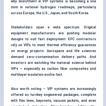
why investment in VIP systems is becoming a line
item in national hydrogen roadmaps, particularly
across Europe, the U.S., Japan, and South Korea.
Stakeholders span a wide spectrum. Original
equipment manufacturers are pushing modular
designs to suit fast deployment. EPC contractors
rely on VIPs to meet thermal efficiency guarantees
on energy projects. Aerospace and life sciences
demand zero-contamination delivery paths. And
investors are watching the material science behind
VIPs — especially as carbon fiber composites and
multilayer insulation evolve fast.
Also worth noting — VIP systems are increasingly
offered as turnkey engineered packages, complete
with flex lines, bayonets, vacuum jackets, and even