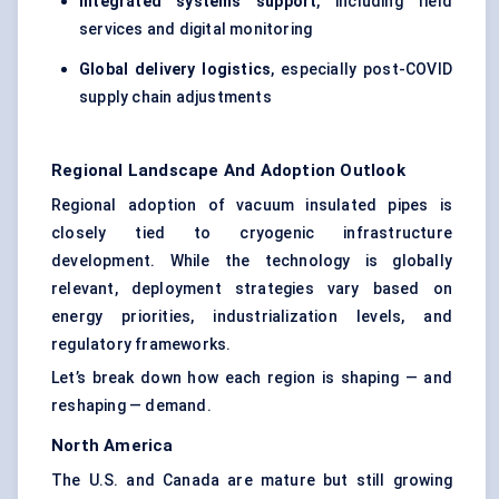
Integrated systems support
, including field
services and digital monitoring
Global delivery logistics
, especially post-COVID
supply chain adjustments
Regional Landscape And Adoption Outlook
Regional adoption of vacuum insulated pipes is
closely tied to cryogenic infrastructure
development. While the technology is globally
relevant, deployment strategies vary based on
energy priorities, industrialization levels, and
regulatory frameworks.
Let’s break down how each region is shaping — and
reshaping — demand.
North America
The U.S. and Canada are mature but still growing