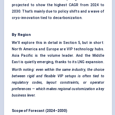
projected to show the highest CAGR from 2024 to
2030. That’s mainly due to policy shifts and a wave of
cryo-innovation tied to decarbonization.
By Region
We’ll explore this in detail in Section 5, but in short:
North America and Europe are VIP technology hubs.
Asia Pacific is the volume leader. And the Middle
East is quietly emerging, thanks to its LNG expansion.
Worth noting: even within the same industry, the choice
between rigid and flexible VIP setups is often tied to
regulatory codes, layout constraints, or operator
preferences — which makes regional customization a key
business lever.
Scope of Forecast (2024–2030)