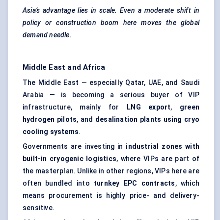
Asia’s advantage lies in scale. Even a moderate shift in
policy or construction boom here moves the global
demand needle.
Middle East and Africa
The Middle East — especially Qatar, UAE, and Saudi
Arabia — is becoming a serious buyer of VIP
infrastructure, mainly for
LNG export
,
green
hydrogen pilots
, and
desalination plants using
cryo
cooling systems
.
Governments are investing in
industrial zones with
built-in cryogenic logistics
, where VIPs are part of
the masterplan. Unlike in other regions, VIPs here are
often bundled into
turnkey EPC contracts
, which
means procurement is highly price- and delivery-
sensitive.