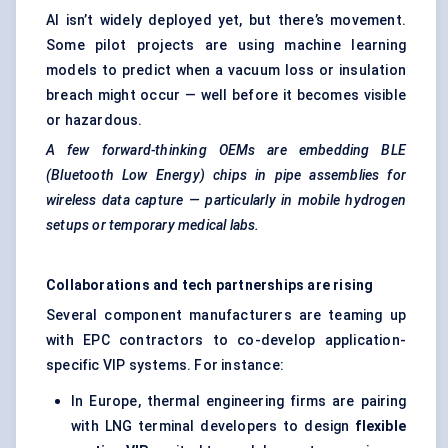
AI isn’t widely deployed yet, but there’s movement.
Some pilot projects are using machine learning
models to predict when a vacuum loss or insulation
breach might occur — well before it becomes visible
or hazardous.
A few forward-thinking OEMs are embedding BLE
(Bluetooth Low Energy) chips in pipe assemblies for
wireless data capture — particularly in mobile hydrogen
setups or temporary medical labs.
Collaborations and tech partnerships are rising
Several component manufacturers are teaming up
with EPC contractors to co-develop application-
specific VIP systems. For instance:
In Europe, thermal engineering firms are pairing
with LNG terminal developers to design
flexible