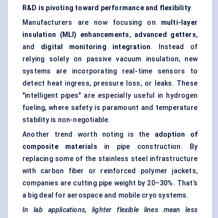
R&D is pivoting toward performance and flexibility
Manufacturers are now focusing on
multi-layer
insulation (MLI) enhancements
,
advanced getters
,
and
digital monitoring integration
. Instead of
relying solely on passive vacuum insulation, new
systems are incorporating real-time sensors to
detect heat ingress, pressure loss, or leaks. These
"intelligent pipes" are especially useful in hydrogen
fueling, where safety is paramount and temperature
stability is non-negotiable.
Another trend worth noting is the
adoption of
composite materials
in pipe construction. By
replacing some of the stainless steel infrastructure
with carbon fiber or reinforced polymer jackets,
companies are cutting pipe weight by 20–30%. That’s
a big deal for aerospace and mobile cryo systems.
In lab applications, lighter flexible lines mean less