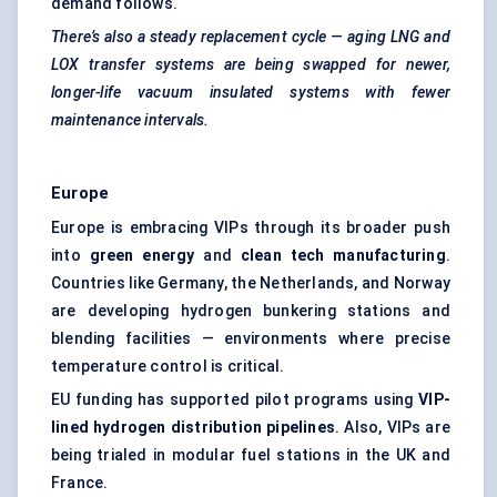
demand follows.
There’s also a steady replacement cycle — aging LNG and
LOX transfer systems are being swapped for newer,
longer-life vacuum insulated systems with fewer
maintenance intervals.
Europe
Europe is embracing VIPs through its broader push
into
green energy
and
clean tech manufacturing
.
Countries like Germany, the Netherlands, and Norway
are developing hydrogen bunkering stations and
blending facilities — environments where precise
temperature control is critical.
EU funding has supported pilot programs using
VIP-
lined hydrogen distribution pipelines
. Also, VIPs are
being trialed in modular fuel stations in the UK and
France.