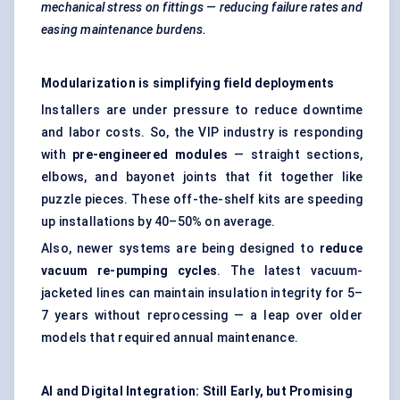
mechanical stress on fittings — reducing failure rates and
easing maintenance burdens.
Modularization is simplifying field deployments
Installers are under pressure to reduce downtime
and labor costs. So, the VIP industry is responding
with
pre-engineered modules
— straight sections,
elbows, and bayonet joints that fit together like
puzzle pieces. These off-the-shelf kits are speeding
up installations by 40–50% on average.
Also, newer systems are being designed to
reduce
vacuum re-pumping cycles
. The latest vacuum-
jacketed lines can maintain insulation integrity for 5–
7 years without reprocessing — a leap over older
models that required annual maintenance.
AI and Digital Integration: Still Early, but Promising