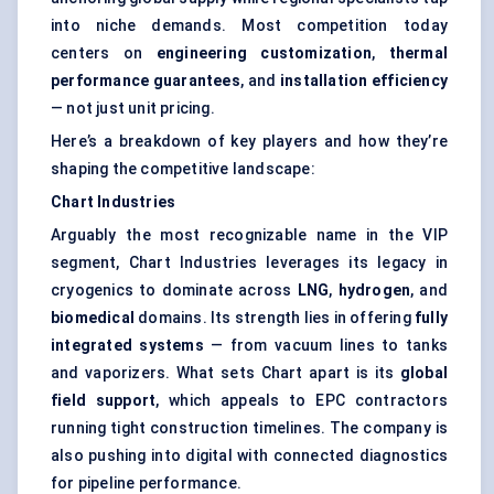
into niche demands. Most competition today
centers on
engineering customization
,
thermal
performance guarantees
, and
installation efficiency
— not just unit pricing.
Here’s a breakdown of key players and how they’re
shaping the competitive landscape:
Chart Industries
Arguably the most recognizable name in the VIP
segment, Chart Industries leverages its legacy in
cryogenics to dominate across
LNG
,
hydrogen
, and
biomedical
domains. Its strength lies in offering
fully
integrated systems
— from vacuum lines to tanks
and vaporizers. What sets Chart apart is its
global
field support
, which appeals to EPC contractors
running tight construction timelines. The company is
also pushing into digital with connected diagnostics
for pipeline performance.