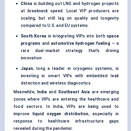
China
is building out LNG and hydrogen projects
at breakneck speed. Local VIP producers are
scaling, but still lag on quality and longevity
compared to U.S. and EU systems.
South Korea
is integrating VIPs into both
space
programs
and
automotive hydrogen
fueling
— a
rare dual-market strategy that’s driving
innovation.
Japan
, long a leader in cryogenic systems, is
investing in smart VIPs with embedded leak
detection and wireless diagnostics.
Meanwhile,
India
and
Southeast Asia
are emerging
zones where VIPs are entering the healthcare and
food sectors. In India, VIPs are being used to
improve
liquid oxygen distribution
, especially in
response to healthcare infrastructure gaps
revealed during the pandemic.