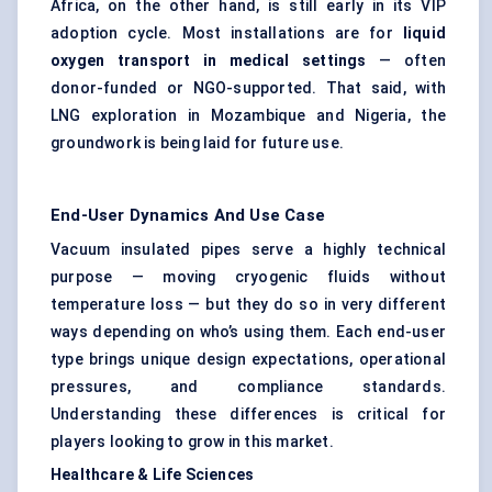
Africa, on the other hand, is still early in its VIP
adoption cycle. Most installations are for
liquid
oxygen transport in medical settings
— often
donor-funded or NGO-supported. That said, with
LNG exploration in Mozambique and Nigeria, the
groundwork is being laid for future use.
End-User Dynamics And Use Case
Vacuum insulated pipes serve a highly technical
purpose — moving cryogenic fluids without
temperature loss — but they do so in very different
ways depending on who’s using them. Each end-user
type brings unique design expectations, operational
pressures, and compliance standards.
Understanding these differences is critical for
players looking to grow in this market.
Healthcare & Life Sciences