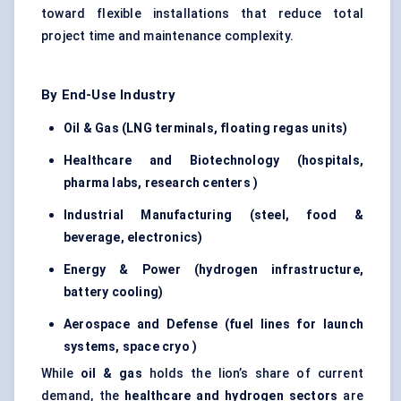
toward flexible installations that reduce total
project time and maintenance complexity.
By End-Use Industry
Oil & Gas (LNG terminals, floating
regas
units)
Healthcare and Biotechnology (hospitals,
pharma labs, research
centers
)
Industrial Manufacturing (steel, food &
beverage, electronics)
Energy & Power (hydrogen infrastructure,
battery cooling)
Aerospace and
Defense
(fuel lines for launch
systems, space
cryo
)
While
oil & gas
holds the lion’s share of current
demand, the
healthcare and hydrogen sectors
are