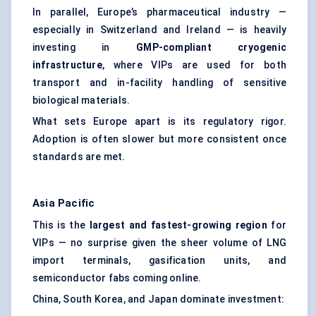
In parallel, Europe’s pharmaceutical industry —
especially in Switzerland and Ireland — is heavily
investing in
GMP-compliant cryogenic
infrastructure
, where VIPs are used for both
transport and in-facility handling of sensitive
biological materials.
What sets Europe apart is its regulatory rigor.
Adoption is often slower but more consistent once
standards are met.
Asia Pacific
This is the
largest and fastest-growing region
for
VIPs — no surprise given the sheer volume of LNG
import terminals, gasification units, and
semiconductor fabs coming online.
China, South Korea, and Japan dominate investment: