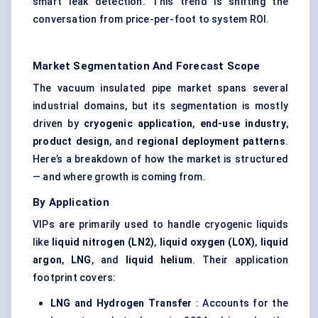
smart leak detection. This trend is shifting the
conversation from price-per-foot to system ROI.
Market Segmentation And Forecast Scope
The vacuum insulated pipe market spans several
industrial domains, but its segmentation is mostly
driven by
cryogenic application
,
end-use industry
,
product design
, and
regional deployment patterns
.
Here’s a breakdown of how the market is structured
— and where growth is coming from.
By Application
VIPs are primarily used to handle cryogenic liquids
like
liquid nitrogen (LN2)
,
liquid oxygen (LOX)
,
liquid
argon
,
LNG
, and
liquid helium
. Their application
footprint covers:
LNG and Hydrogen Transfer
: Accounts for the