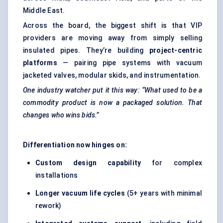
Middle East.
Across the board, the biggest shift is that VIP
providers are moving away from simply selling
insulated pipes. They’re building
project-centric
platforms
— pairing pipe systems with vacuum
jacketed valves, modular skids, and instrumentation.
One industry watcher put it this way: “What used to be a
commodity product is now a packaged solution. That
changes who wins bids.”
Differentiation now hinges on:
Custom design capability
for complex
installations
Longer vacuum life cycles
(5+ years with minimal
rework)