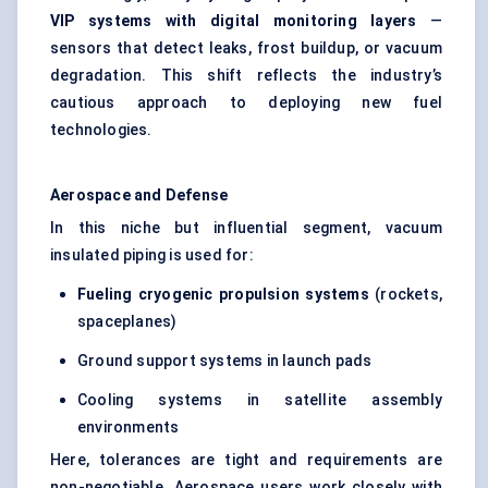
VIP systems with digital monitoring layers
—
sensors that detect leaks, frost buildup, or vacuum
degradation. This shift reflects the industry’s
cautious approach to deploying new fuel
technologies.
Aerospace and
Defense
In this niche but influential segment, vacuum
insulated piping is used for:
Fueling
cryogenic propulsion systems
(rockets,
spaceplanes)
Ground support systems in launch pads
Cooling systems in satellite assembly
environments
Here, tolerances are tight and requirements are
non-negotiable. Aerospace users work closely with