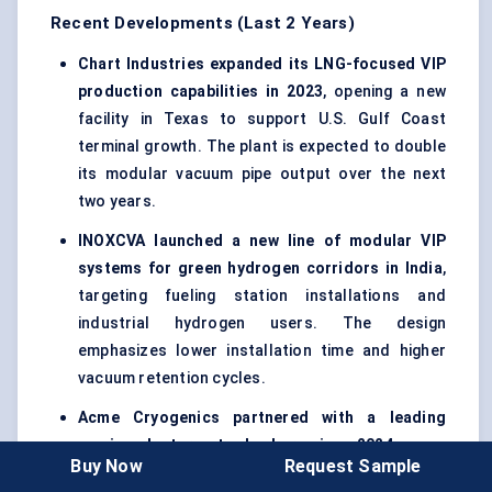
Recent Developments (Last 2 Years)
Chart Industries expanded its LNG-focused VIP
production capabilities in 2023
, opening a new
facility in Texas to support U.S. Gulf Coast
terminal growth. The plant is expected to double
its modular vacuum pipe output over the next
two years.
INOXCVA launched a new line of modular VIP
systems for green hydrogen corridors in India
,
targeting fueling station installations and
industrial hydrogen users. The design
emphasizes lower installation time and higher
vacuum retention cycles.
Acme Cryogenics partnered with a leading
semiconductor toolmaker in 2024
, co-
Buy Now
Request Sample
developing ultra-clean VIP assemblies for high-