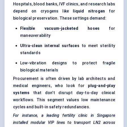
Hospitals, blood banks, IVF clinics, and research labs
depend on cryogens like
liquid nitrogen
for
biological preservation. These settings demand:
Flexible vacuum-jacketed hoses
for
maneuverability
Ultra-clean internal surfaces
to meet sterility
standards
Low-vibration designs to protect fragile
biological materials
Procurement is often driven by lab architects and
medical engineers, who look for
plug-and-play
systems
that don’t disrupt day-to-day clinical
workflows. This segment values low maintenance
cycles and built-in safety redundancies.
For instance, a leading fertility clinic in Singapore
installed modular VIP lines to transport LN2 across