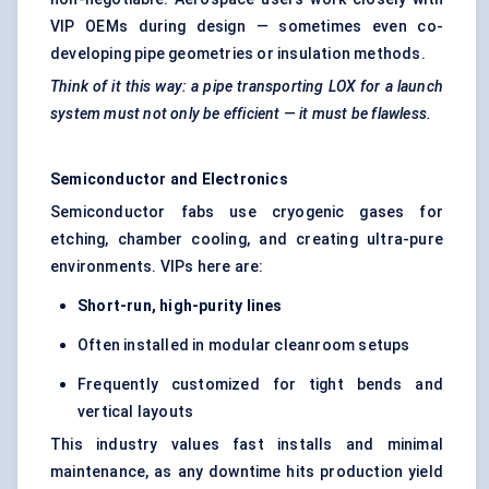
VIP OEMs during design — sometimes even co-
developing pipe geometries or insulation methods.
Think of it this way: a pipe transporting LOX for a launch
system must not only be efficient — it must be flawless.
Semiconductor and Electronics
Semiconductor fabs use cryogenic gases for
etching, chamber cooling, and creating ultra-pure
environments. VIPs here are:
Short-run, high-purity lines
Often installed in modular cleanroom setups
Frequently customized for tight bends and
vertical layouts
This industry values fast installs and minimal
maintenance, as any downtime hits production yield