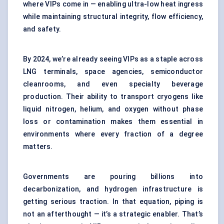
where VIPs come in — enabling ultra-low heat ingress
while maintaining structural integrity, flow efficiency,
and safety.
By 2024, we’re already seeing VIPs as a staple across
LNG terminals, space agencies, semiconductor
cleanrooms, and even specialty beverage
production. Their ability to transport cryogens like
liquid nitrogen, helium, and oxygen without phase
loss or contamination makes them essential in
environments where every fraction of a degree
matters.
Governments are pouring billions into
decarbonization, and hydrogen infrastructure is
getting serious traction. In that equation, piping is
not an afterthought — it’s a strategic enabler. That’s