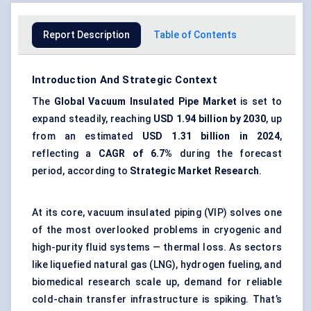
Report Description
Table of Contents
Introduction And Strategic Context
The
Global Vacuum Insulated Pipe Market
is set to
expand steadily, reaching
USD 1.94 billion by 2030
, up
from an estimated
USD 1.31 billion in 2024
,
reflecting a
CAGR of 6.7%
during the forecast
period, according to
Strategic Market Research
.
At its core, vacuum insulated piping (VIP) solves one
of the most overlooked problems in cryogenic and
high-purity fluid systems — thermal loss. As sectors
like liquefied natural gas (LNG), hydrogen fueling, and
biomedical research scale up, demand for reliable
cold-chain transfer infrastructure is spiking. That’s