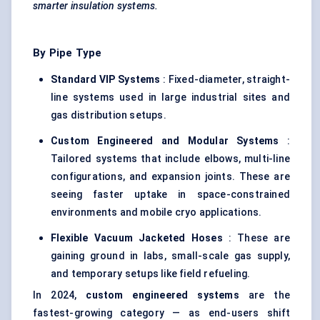
smarter insulation systems.
By Pipe Type
Standard VIP Systems
: Fixed-diameter, straight-
line systems used in large industrial sites and
gas distribution setups.
Custom Engineered and Modular Systems
:
Tailored systems that include elbows, multi-line
configurations, and expansion joints. These are
seeing faster uptake in space-constrained
environments and mobile cryo applications.
Flexible Vacuum Jacketed Hoses
: These are
gaining ground in labs, small-scale gas supply,
and temporary setups like field refueling.
In 2024,
custom engineered systems
are the
fastest-growing category — as end-users shift