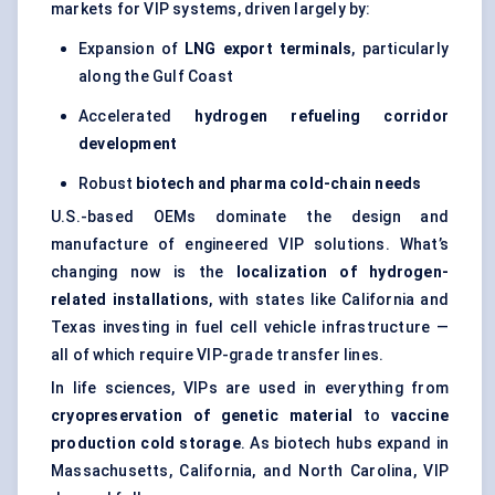
markets for VIP systems, driven largely by:
Expansion of
LNG export terminals
, particularly
along the Gulf Coast
Accelerated
hydrogen
refueling
corridor
development
Robust
biotech and pharma cold-chain needs
U.S.-based OEMs dominate the design and
manufacture of engineered VIP solutions. What’s
changing now is the
localization of hydrogen-
related installations
, with states like California and
Texas investing in fuel cell vehicle infrastructure —
all of which require VIP-grade transfer lines.
In life sciences, VIPs are used in everything from
cryopreservation of genetic material
to
vaccine
production cold storage
. As biotech hubs expand in
Massachusetts, California, and North Carolina, VIP