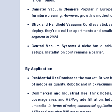
larger homes.
Canister Vacuum Cleaners
Popular in Europe
furniture cleaning. However, growth is modest d
Stick and Handheld Vacuums
Cordless stick va
deploy, they’re ideal for apartments and smal
segment in 2024.
Central Vacuum Systems
A niche but durabl
setups. Installation cost remains a barrier.
By Application
Residential Use
Dominates the market. Driven b
of indoor air quality. Robotic and stick vacuum
Commercial and Industrial Use
Think hotels, 
coverage area, and HEPA-grade filtration. Ind
umbrella.
In terms of value, commercial applicati