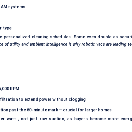
SLAM systems
r type
te personalized cleaning schedules. Some even double as securi
e of utility and ambient intelligence is why robotic
vacs
are leading t
25,000 RPM
iltration to extend power without clogging
tion past the 60-minute mark — crucial for larger homes
per watt
, not just raw suction, as buyers become more energ