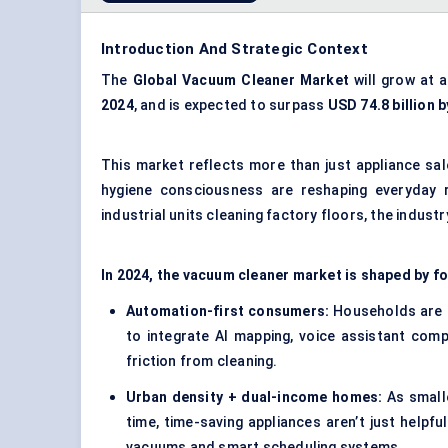
Introduction And Strategic Context
The
Global
Vacuum Cleaner Market
will grow at 
2024
, and is expected to surpass
USD 74.8 billion 
This market reflects more than just appliance sal
hygiene consciousness are reshaping everyday r
industrial units cleaning factory floors, the industry
In 2024, the vacuum cleaner market is shaped by f
Automation-first consumers:
Households are l
to integrate AI mapping, voice assistant comp
friction from cleaning.
Urban density + dual-income homes:
As small
time, time-saving appliances aren’t just helpful
vacuums and smart scheduling systems.