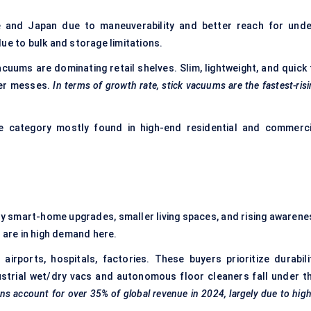
 and Japan due to maneuverability and better reach for unde
ue to bulk and storage limitations.
cuums are dominating retail shelves. Slim, lightweight, and quick 
ler messes.
In terms of growth rate, stick vacuums are the fastest-ris
e category mostly found in high-end residential and commerci
y smart-home upgrades, smaller living spaces, and rising awarene
s are in high demand here.
airports, hospitals, factories. These buyers prioritize durabilit
ustrial wet/dry vacs and autonomous floor cleaners fall under th
ons account for over 35% of global revenue in 2024, largely due to hig