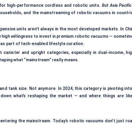
 for high-performance cordless and robotic units.
But Asia Pacific
households, and the mainstreaming of robotic vacuums in countri
xpensive units aren’t always in the most developed markets. In Chi
ly high willingness to invest in premium robotic vacuums — sometim
as part of tech-enabled lifestyle curation.
 canister and upright categories, especially in dual-income, hig
shaping what “mainstream” really means.
d tank size. Not anymore. In 2024, this category is pivoting into
k down what’s reshaping the market — and where things are like
entering the mainstream. Today’s robotic vacuums don’t just ro