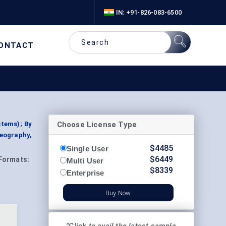
IN: +91-826-083-6500
ONTACT
Choose License Type
stems); By
Geography,
$
4485
Single User
$
6449
Formats:
Multi User
$
8339
Enterprise
Buy Now