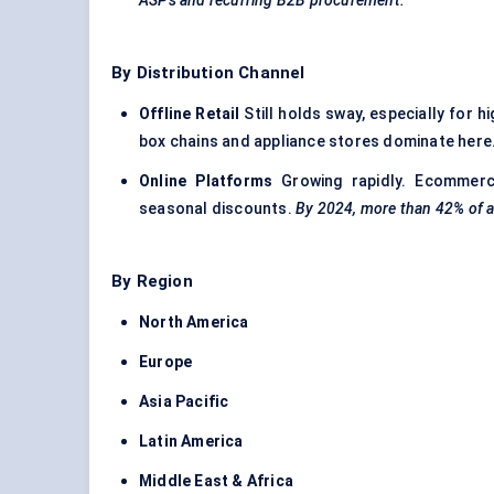
ASPs and recurring B2B procurement.
By Distribution Channel
Offline Retail
Still holds sway, especially for 
box chains and appliance stores dominate here
Online Platforms
Growing rapidly. Ecommerc
seasonal discounts.
By 2024, more than 42% of al
By Region
North America
Europe
Asia Pacific
Latin America
Middle East & Africa