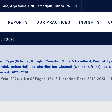
 Lane, Arya Samaj Gali, Sambalpur, Odisha -768001
REPORTS
OUR PRACTICES
INSIGHTS
C
port 2030
t Type (Robotic, Upright, Canister, Stick & Handheld, Central Sy
cial, Industrial); By Distribution Channel (Online, Offline); By 
ecast, 2024–2030
 Year:
2024
|
No Of Pages:
184
|
Historical Data:
2019-2023
|