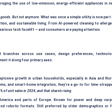
aging the use of low-emission, energy-efficient appliances in n
e goods. But not anymore.
What was once a simple utility is now part
ion, and sustainable living. From AI-powered cleaning to allerge
a serious tech facelift — and consumers are paying attention.
It branches across use cases, design preferences, technolo
gment it along four primary axes:
losive growth in urban households, especially in Asia and Nor
ms, and smart-home integration, they’re a go-to for time-strapp
f unit sales in 2024, and that share’s rising.
America and parts of Europe. Known for power and deep carp
and robotic formats. Still preferred by older demographics or f