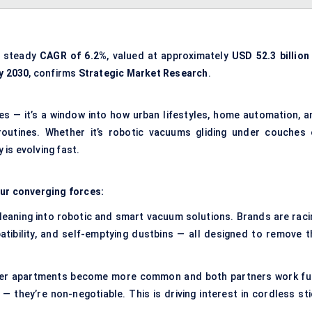
a steady
CAGR of 6.2%
, valued at approximately
USD 52.3 billion 
by 2030
, confirms
Strategic Market Research
.
es — it’s a window into how urban lifestyles, home automation, a
outines. Whether it’s robotic vacuums gliding under couches 
 is evolving fast.
our converging forces:
eaning into robotic and smart vacuum solutions. Brands are raci
atibility, and self-emptying dustbins — all designed to remove t
er apartments become more common and both partners work ful
 — they’re non-negotiable. This is driving interest in cordless st