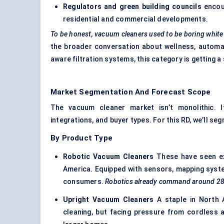
Regulators and green building councils
encour
residential and commercial developments.
To be honest, vacuum cleaners used to be boring whit
the broader conversation about wellness, automat
aware filtration systems, this category is getting 
Market Segmentation And Forecast Scope
The vacuum cleaner market isn’t monolithic. 
integrations, and buyer types. For this RD, we’ll se
By Product Type
Robotic Vacuum Cleaners
These have seen exp
America. Equipped with sensors, mapping syste
consumers.
Robotics already command around 28% o
Upright Vacuum Cleaners
A staple in North 
cleaning, but facing pressure from cordless 