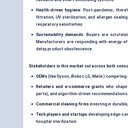
Health-driven hygiene:
Post-pandemic, there's
filtration, UV sterilization, and allergen seali
respiratory sensitivities.
Sustainability demands:
Buyers are scrutinizi
Manufacturers are responding with energy-ef
delay product obsolescence.
Stakeholders in this market cut across both con
OEMs
(like Dyson, iRobot, LG, Miele ) competing 
Retailers and e-commerce giants
who shape b
parts), and algorithm-driven recommendations
Commercial cleaning firms
investing in durabl
Tech players and startups
developing edge-case
hospital sterilization.