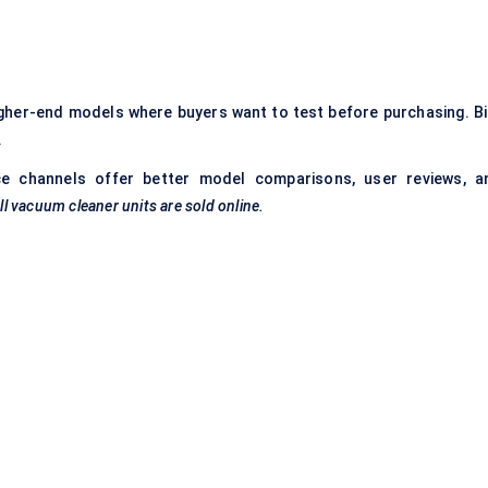
higher-end models where buyers want to test before purchasing. Bi
.
e channels offer better model comparisons, user reviews, a
l vacuum cleaner units are sold online.