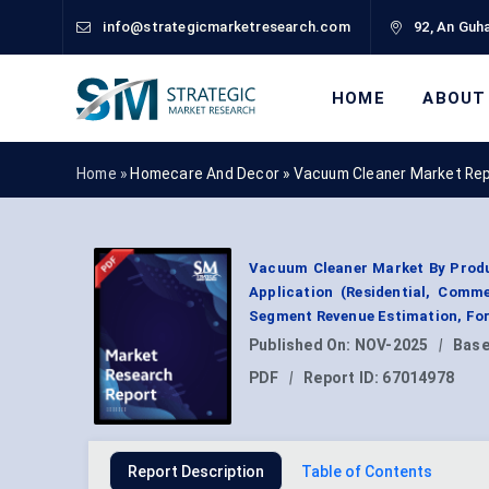
info@strategicmarketresearch.com
92, An Guha
HOME
ABOUT
Home »
Homecare And Decor
»
Vacuum Cleaner Market Re
Vacuum Cleaner Market By Produc
Application (Residential, Commer
Segment Revenue Estimation, For
Published On:
NOV-2025
|
Base
PDF
|
Report ID:
67014978
Report Description
Table of Contents