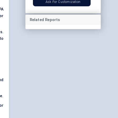
Ask For Customization
PA
 or
Related Reports
s.
to
nd
e.
or