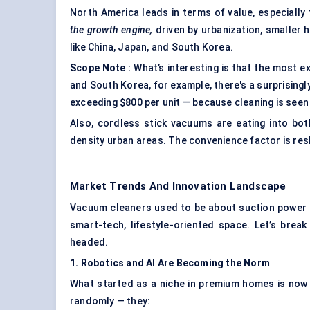
North America leads in terms of value, especially
the growth engine,
driven by urbanization, smaller 
like China, Japan, and South Korea.
Scope Note
:
What’s interesting is that the most e
and South Korea, for example, there's a surprising
exceeding $800 per unit — because cleaning is seen 
Also, cordless stick vacuums are eating into both
density urban areas. The convenience factor is re
Market Trends And Innovation Landscape
Vacuum cleaners used to be about suction power an
smart-tech, lifestyle-oriented space. Let’s brea
headed.
1. Robotics and AI Are Becoming the Norm
What started as a niche in premium homes is now 
randomly — they: