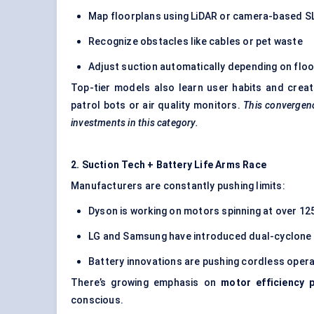
Map floorplans using LiDAR or camera-based 
Recognize obstacles like cables or pet waste
Adjust suction automatically depending on floo
Top-tier models also learn user habits and crea
patrol bots or air quality monitors.
This convergenc
investments in this category.
2. Suction Tech + Battery Life Arms Race
Manufacturers are constantly pushing limits:
Dyson is working on motors spinning at over 1
LG and Samsung have introduced dual-cyclone f
Battery innovations are pushing cordless opera
There’s growing emphasis on
motor efficiency 
conscious.