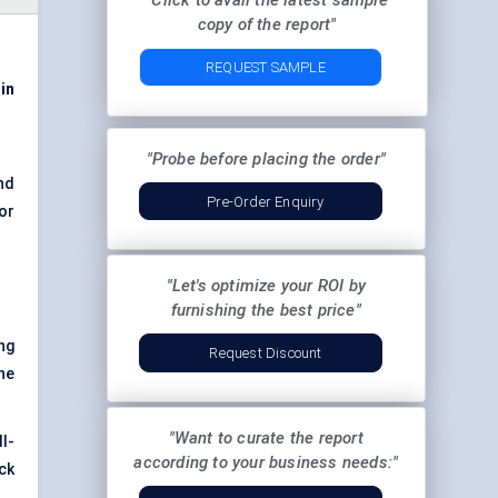
"Click to avail the latest sample
copy of the report"
REQUEST SAMPLE
in
"Probe before placing the order"
nd
Pre-Order Enquiry
or
"Let's optimize your ROI by
furnishing the best price"
ng
Request Discount
he
"Want to curate the report
l-
according to your business needs:"
ick