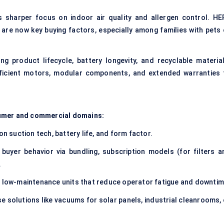
 sharper focus on indoor air quality and allergen control. HE
ng are now key buying factors, especially among families with pets
ng product lifecycle, battery longevity, and recyclable material
ficient motors, modular components, and extended warranties 
sumer and commercial domains:
on suction tech, battery life, and form factor.
uyer behavior via bundling, subscription models (for filters a
.
e, low-maintenance units that reduce operator fatigue and downtim
 solutions like vacuums for solar panels, industrial cleanrooms, 