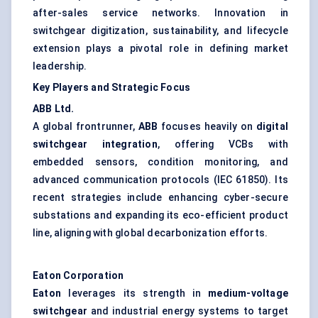
after-sales service networks. Innovation in
switchgear digitization, sustainability, and lifecycle
extension plays a pivotal role in defining market
leadership.
Key Players and Strategic Focus
ABB Ltd.
A global frontrunner,
ABB
focuses heavily on
digital
switchgear integration
, offering VCBs with
embedded sensors, condition monitoring, and
advanced communication protocols (IEC 61850). Its
recent strategies include enhancing cyber-secure
substations and expanding its eco-efficient product
line, aligning with global decarbonization efforts.
Eaton Corporation
Eaton
leverages its strength in
medium-voltage
switchgear
and industrial energy systems to target