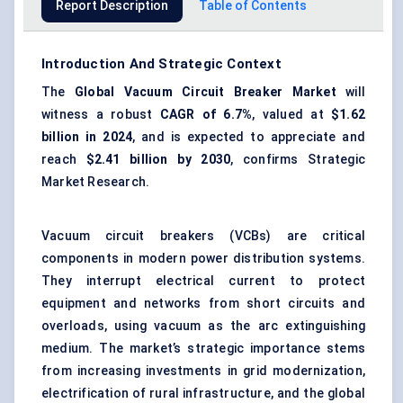
Report Description
Table of Contents
Introduction And Strategic Context
The
Global
Vacuum Circuit Breaker Market
will
witness a robust
CAGR of 6.7%
, valued at
$1.62
billion in 2024
, and is expected to appreciate and
reach
$2.41 billion by 2030
, confirms Strategic
Market Research.
Vacuum circuit breakers (VCBs) are critical
components in modern power distribution systems.
They interrupt electrical current to protect
equipment and networks from short circuits and
overloads, using vacuum as the arc extinguishing
medium. The market’s strategic importance stems
from increasing investments in grid modernization,
electrification of rural infrastructure, and the global