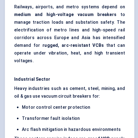
Railways, airports, and metro systems depend on
medium and high-voltage vacuum breakers
to
manage traction loads and substation safety. The
electrification of metro lines and high-speed rail
corridors across Europe and Asia has intensified
demand for
rugged, arc-resistant VCBs
that can
operate under vibration, heat, and high transient
voltages.
Industrial Sector
Heavy industries such as cement, steel, mining, and
oil & gas use vacuum circuit breakers for:
Motor control center protection
Transformer fault isolation
Arc flash mitigation in hazardous environments