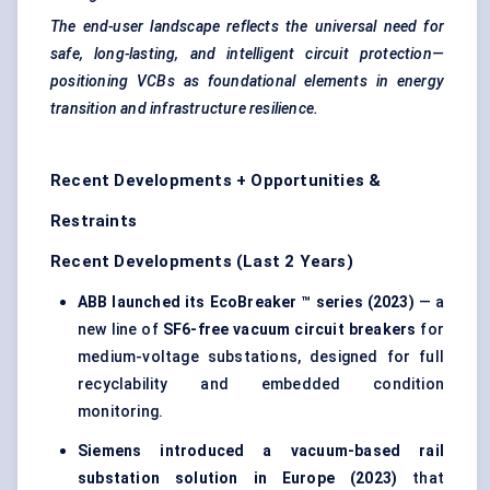
The end-user landscape reflects the universal need for
safe, long-lasting, and intelligent
circuit protection
—
positioning VCBs as foundational elements in energy
transition and infrastructure resilience.
Recent Developments + Opportunities &
Restraints
Recent Developments (Last 2 Years)
ABB launched its
EcoBreaker
™ series (2023)
— a
new line of
SF6-free vacuum circuit breakers
for
medium-voltage substations, designed for full
recyclability and embedded condition
monitoring.
Siemens introduced a vacuum-based rail
substation solution in Europe (2023)
that