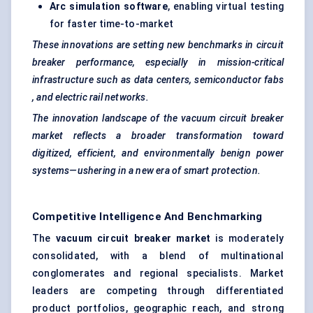
Arc simulation software
, enabling virtual testing
for faster time-to-market
These innovations are setting new benchmarks in circuit
breaker performance, especially in mission-critical
infrastructure such as data centers, semiconductor
fabs
, and electric rail networks.
The innovation landscape of the vacuum circuit breaker
market reflects a broader transformation toward
digitized, efficient, and environmentally benign power
systems—ushering in a new era of smart protection.
Competitive Intelligence And Benchmarking
The
vacuum circuit breaker market
is moderately
consolidated, with a blend of multinational
conglomerates and regional specialists. Market
leaders are competing through differentiated
product portfolios, geographic reach, and strong