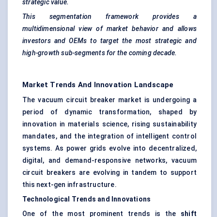
strategic value.
This segmentation framework provides a
multidimensional view of market behavior and allows
investors and OEMs to target the most strategic and
high-growth sub-segments for the coming decade.
Market Trends And Innovation Landscape
The vacuum circuit breaker market is undergoing a
period of dynamic transformation, shaped by
innovation in materials science, rising sustainability
mandates, and the integration of intelligent control
systems. As power grids evolve into decentralized,
digital, and demand-responsive networks, vacuum
circuit breakers are evolving in tandem to support
this next-gen infrastructure.
Technological Trends and Innovations
One of the most prominent trends is the
shift