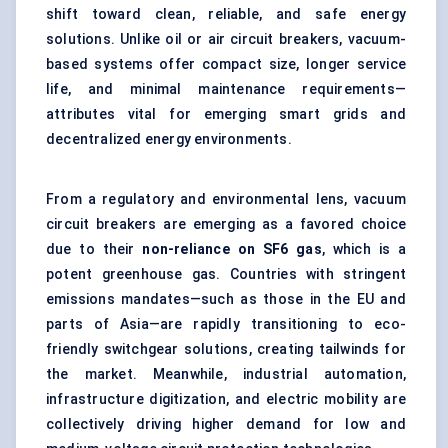
shift toward clean, reliable, and safe energy
solutions. Unlike oil or air circuit breakers, vacuum-
based systems offer compact size, longer service
life, and minimal maintenance requirements—
attributes vital for emerging smart grids and
decentralized energy environments.
From a regulatory and environmental lens, vacuum
circuit breakers are emerging as a favored choice
due to their
non-reliance on SF6 gas
, which is a
potent greenhouse gas. Countries with stringent
emissions mandates—such as those in the EU and
parts of Asia—are rapidly transitioning to eco-
friendly switchgear solutions, creating tailwinds for
the market. Meanwhile, industrial automation,
infrastructure digitization, and electric mobility are
collectively driving higher demand for low and