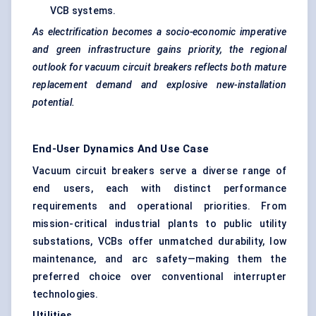
VCB systems.
As electrification becomes a socio-economic imperative
and green infrastructure gains priority, the regional
outlook for vacuum circuit breakers reflects both mature
replacement demand and explosive new-installation
potential.
End-User Dynamics And Use Case
Vacuum circuit breakers serve a diverse range of
end users, each with distinct performance
requirements and operational priorities. From
mission-critical industrial plants to public utility
substations, VCBs offer unmatched durability, low
maintenance, and arc safety—making them the
preferred choice over conventional interrupter
technologies.
Utilities