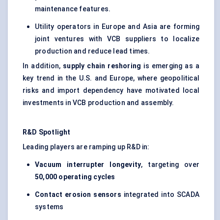
maintenance features.
Utility operators in Europe and Asia are forming
joint ventures with VCB suppliers to localize
production and reduce lead times.
In addition,
supply chain reshoring
is emerging as a
key trend in the U.S. and Europe, where geopolitical
risks and import dependency have motivated local
investments in VCB production and assembly.
R&D Spotlight
Leading players are ramping up R&D in:
Vacuum interrupter longevity
, targeting over
50,000 operating cycles
Contact erosion sensors
integrated into SCADA
systems