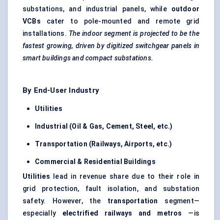
substations, and industrial panels, while
outdoor
VCBs
cater to pole-mounted and remote grid
installations.
The indoor segment is projected to be the
fastest growing, driven by
digitized switchgear panels
in
smart buildings and compact substations.
By End-User Industry
Utilities
Industrial (Oil & Gas, Cement, Steel, etc.)
Transportation (Railways, Airports, etc.)
Commercial & Residential Buildings
Utilities
lead in revenue share due to their role in
grid protection, fault isolation, and substation
safety. However, the
transportation
segment—
especially
electrified railways and metros
—is