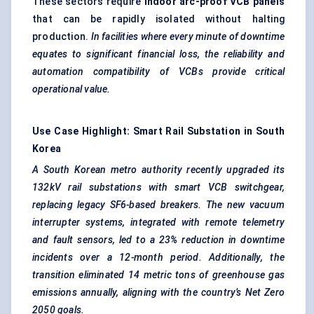
These sectors require
indoor arc-proof VCB panels
that can be rapidly isolated without halting
production.
In facilities where every minute of downtime
equates to significant financial loss, the reliability and
automation compatibility of VCBs provide critical
operational value.
Use Case Highlight: Smart Rail Substation in South
Korea
A South Korean metro authority recently upgraded its
132kV rail substations with smart VCB switchgear,
replacing legacy SF6-based breakers. The new vacuum
interrupter systems, integrated with remote telemetry
and fault sensors, led to a 23% reduction in downtime
incidents over a 12-month period. Additionally, the
transition eliminated 14 metric tons of greenhouse gas
emissions annually, aligning with the country’s Net Zero
2050 goals.