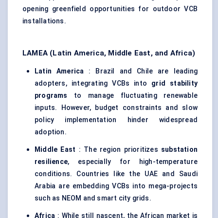
opening greenfield opportunities for outdoor VCB
installations.
LAMEA (Latin America, Middle East, and Africa)
Latin America
: Brazil and Chile are leading
adopters, integrating VCBs into
grid stability
programs
to manage fluctuating renewable
inputs. However, budget constraints and slow
policy implementation hinder widespread
adoption.
Middle East
: The region prioritizes
substation
resilience
, especially for high-temperature
conditions. Countries like the UAE and Saudi
Arabia are embedding VCBs into mega-projects
such as NEOM and smart city grids.
Africa
: While still nascent, the African market is