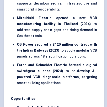
supports
decarbonized rail infrastructure
and
smart grid interoperability.
Mitsubishi Electric opened a new VCB
manufacturing facility in Thailand (2024)
to
address supply chain gaps and rising demand in
Southeast Asia.
CG Power secured a $120 million contract with
the Indian Railways (2023)
to supply modular VCB
panels across 18 electrification corridors.
Eaton and Schneider Electric formed a digital
switchgear alliance (2024)
to co-develop
AI-
powered VCB diagnostic platforms
, targeting
smart building applications.
Opportunities