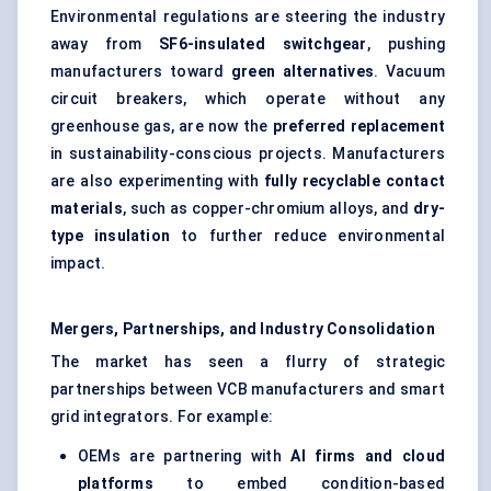
Environmental regulations are steering the industry
away from
SF6-insulated switchgear
, pushing
manufacturers toward
green alternatives
. Vacuum
circuit breakers, which operate without any
greenhouse gas, are now the
preferred replacement
in sustainability-conscious projects. Manufacturers
are also experimenting with
fully recyclable contact
materials
, such as copper-chromium alloys, and
dry-
type insulation
to further reduce environmental
impact.
Mergers, Partnerships, and Industry Consolidation
The market has seen a flurry of strategic
partnerships between VCB manufacturers and smart
grid integrators. For example:
OEMs are partnering with
AI firms and cloud
platforms
to embed condition-based