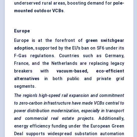
underserved rural areas, boosting demand for
pole-
mounted outdoor VCBs
.
Europe
Europe is at the forefront of
green switchgear
adoption
, supported by the EU’s ban on SF6 under its
F-Gas regulations. Countries such as Germany,
France, and the Netherlands are replacing legacy
breakers with
vacuum-based, eco-efficient
alternatives
in both public and private grid
segments.
The region’s high-speed rail expansion and commitment
to zero-carbon infrastructure have made VCBs central to
power distribution modernization, especially in transport
and commercial real estate projects.
Additionally,
energy efficiency funding under the European Green
Deal supports widespread substation automation