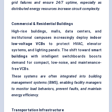
grid failures and ensure 24/7 uptime, especially as
distributed energy resources increase circuit complexity.
Commercial & Residential Buildings
High-rise buildings, malls, data centers, and
institutional campuses increasingly deploy
indoor
low-voltage VCBs
to protect HVAC, elevator
systems, and lighting panels. The shift toward
smart
buildings
with intelligent switchboards boosts
demand for compact, low-noise, and maintenance-
free VCBs.
These systems are often integrated into building
management systems (BMS), enabling facility managers
to monitor load behaviors, prevent faults, and maintain
energy efficiency.
Transportation Infrastructure