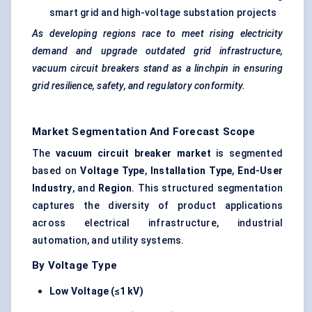
smart grid and high-voltage substation projects
As developing regions race to meet rising electricity
demand and upgrade outdated grid infrastructure,
vacuum circuit breakers stand as a linchpin in ensuring
grid resilience, safety, and regulatory conformity.
Market Segmentation And Forecast Scope
The
vacuum circuit breaker market
is segmented
based on
Voltage Type
,
Installation Type
,
End-User
Industry
, and
Region
. This structured segmentation
captures the diversity of product applications
across electrical infrastructure, industrial
automation, and utility systems.
By Voltage Type
Low Voltage (≤1 kV)