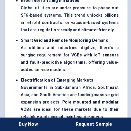
Green Retrofitting Initiatives
Global utilities are under pressure to phase out
SF6-based systems. This trend unlocks billions
in retrofit contracts for vacuum-based systems
that are
regulation-ready
and
climate-friendly
.
Smart Grid and Remote Monitoring Demand
As utilities and industries digitize, there's a
surging requirement for
VCBs with
IoT
sensors
and fault-predictive algorithms
, offering value-
added service models.
Electrification of Emerging Markets
Governments in Sub-Saharan Africa, Southeast
Asia, and South America are funding massive grid
expansion projects.
Pole-mounted and modular
VCBs
are ideal for these markets due to their
reliability and minimal maintenance needs.
Buy Now
Request Sample