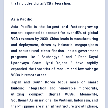
that includes digital VCB integration.
Asia Pacific
Asia Pacific is the
largest and fastest-growing
market, expected to account for over
45% of global
VCB revenues
by 2030. China leads in manufacturing
and deployment, driven by industrial megaprojects
and robust rural electrification. India’s government
programs like “ Saubhagya ” and “ Deen Dayal
Upadhyaya Gram Jyoti Yojana ” have rapidly
expanded the footprint of
medium and low-voltage
VCBs
in remote areas.
Japan and South Korea focus more on
smart
building integration and renewable
microgrids
,
utilizing
compact digital VCBs
. Meanwhile,
Southeast Asian nations like Vietnam, Indonesia, and
the Philippines are in an infrastructure growth phase,