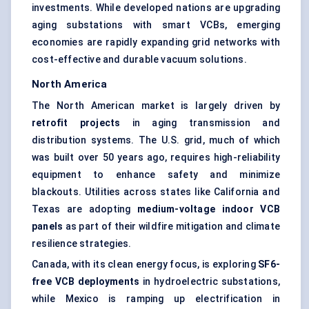
investments. While developed nations are upgrading
aging substations with smart VCBs, emerging
economies are rapidly expanding grid networks with
cost-effective and durable vacuum solutions.
North America
The North American market is largely driven by
retrofit projects
in aging transmission and
distribution systems. The U.S. grid, much of which
was built over 50 years ago, requires high-reliability
equipment to enhance safety and minimize
blackouts. Utilities across states like California and
Texas are adopting
medium-voltage indoor VCB
panels
as part of their wildfire mitigation and climate
resilience strategies.
Canada, with its clean energy focus, is exploring
SF6-
free VCB deployments
in hydroelectric substations,
while Mexico is ramping up electrification in