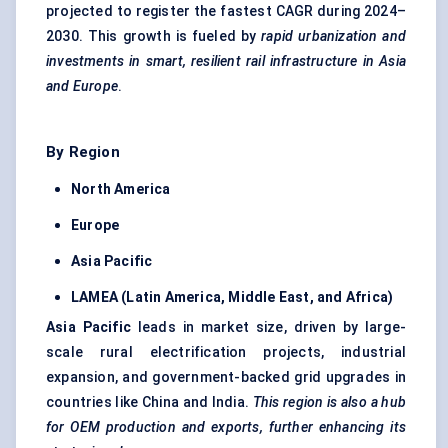
projected to register the fastest CAGR during 2024–
2030. This growth is fueled by
rapid urbanization and
investments in smart, resilient rail infrastructure in Asia
and Europe
.
By Region
North America
Europe
Asia Pacific
LAMEA (Latin America, Middle East, and Africa)
Asia Pacific
leads in market size, driven by large-
scale rural electrification projects, industrial
expansion, and government-backed grid upgrades in
countries like China and India.
This region is also a hub
for OEM production and exports, further enhancing its