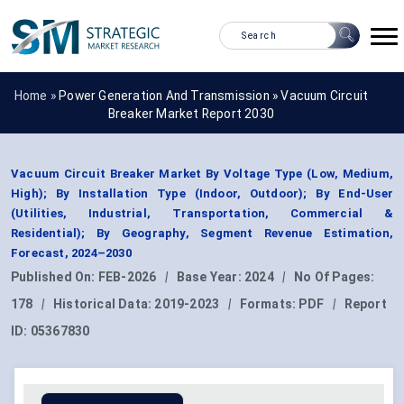
Home »
Power Generation And Transmission
»
Vacuum Circuit
Breaker Market Report 2030
Vacuum Circuit Breaker Market By Voltage Type (Low, Medium,
High); By Installation Type (Indoor, Outdoor); By End-User
(Utilities, Industrial, Transportation, Commercial &
Residential); By Geography, Segment Revenue Estimation,
Forecast, 2024–2030
Published On:
FEB-2026
|
Base Year:
2024
|
No Of Pages:
178
|
Historical Data:
2019-2023
|
Formats:
PDF
|
Report
ID:
05367830