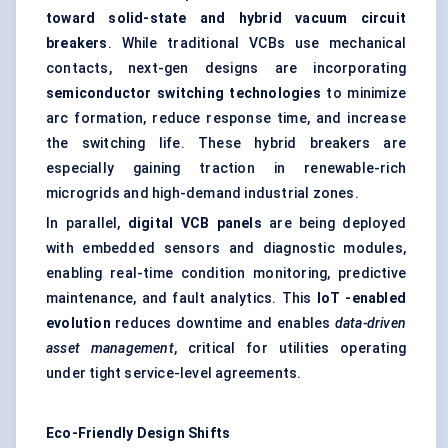
toward solid-state and hybrid vacuum circuit
breakers
. While traditional VCBs use mechanical
contacts, next-gen designs are incorporating
semiconductor switching technologies
to minimize
arc formation, reduce response time, and increase
the switching life. These hybrid breakers are
especially gaining traction in renewable-rich
microgrids and high-demand industrial zones.
In parallel,
digital VCB panels
are being deployed
with embedded sensors and diagnostic modules,
enabling real-time condition monitoring, predictive
maintenance, and fault analytics. This
IoT
-enabled
evolution
reduces downtime and enables
data-driven
asset management
, critical for utilities operating
under tight service-level agreements.
Eco-Friendly Design Shifts