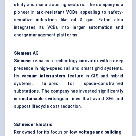
utility and manufacturing sectors. The company is a
pioneer in
arc-resistant VCBs
, appealing to safety-
sensitive industries like oil & gas. Eaton also
integrates its VCBs into larger automation and
energy management platforms.
Siemens AG
Siemens
remains a technology innovator with a deep
presence in high-speed rail and smart grid systems.
Its
vacuum interrupters
feature in GIS and hybrid
systems, tailored for space-constrained
substations. The company has invested significantly
in
sustainable switchgear lines
that avoid SF6 and
support lifecycle cost reduction.
Schneider Electric
Renowned for its focus on
low-voltage and building-