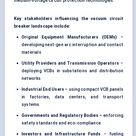
medium-voltage
circuit protection
technologies.
Key stakeholders influencing the vacuum circuit
breaker landscape include:
Original Equipment Manufacturers (OEMs)
–
developing next-gen arc interruption and contact
materials
Utility Providers and Transmission Operators
–
deploying VCBs in substations and distribution
networks
Industrial End Users
– using compact VCB panels
in factories, data centers, and transport
systems
Governments and Regulatory Bodies
– enforcing
safety standards and eco-compliance
Investors and Infrastructure Funds
– fueling