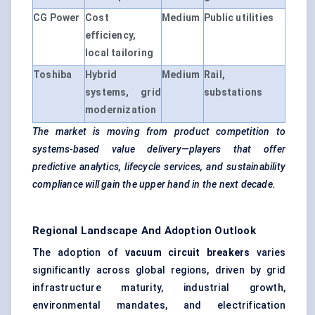
CG Power
Cost
Medium
Public utilities
efficiency,
local tailoring
Toshiba
Hybrid
Medium
Rail,
systems, grid
substations
modernization
The market is moving from product competition to
systems-based value delivery—players that offer
predictive analytics, lifecycle services, and sustainability
compliance will gain the upper hand in the next decade.
Regional Landscape And Adoption Outlook
The adoption of
vacuum circuit breakers
varies
significantly across global regions, driven by grid
infrastructure maturity, industrial growth,
environmental mandates, and electrification