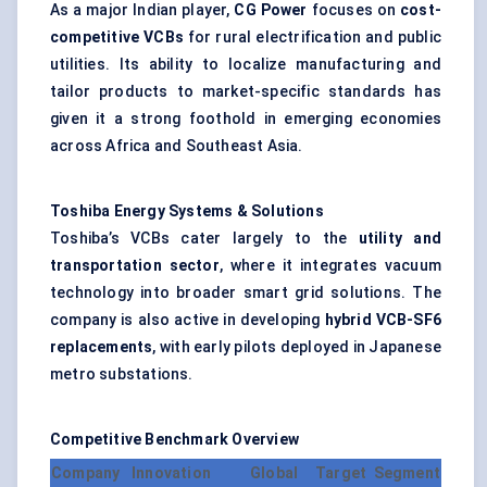
As a major Indian player,
CG Power
focuses on
cost-
competitive VCBs
for rural electrification and public
utilities. Its ability to localize manufacturing and
tailor products to market-specific standards has
given it a strong foothold in emerging economies
across Africa and Southeast Asia.
Toshiba Energy Systems & Solutions
Toshiba’s VCBs cater largely to the
utility and
transportation sector
, where it integrates vacuum
technology into broader smart grid solutions. The
company is also active in developing
hybrid VCB-SF6
replacements
, with early pilots deployed in Japanese
metro substations.
Competitive Benchmark Overview
Company
Innovation
Global
Target Segment