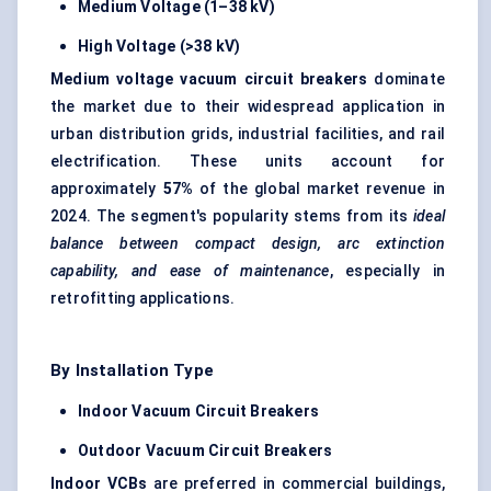
Medium Voltage (1–38 kV)
High Voltage (>38 kV)
Medium voltage vacuum circuit breakers
dominate
the market due to their widespread application in
urban distribution grids, industrial facilities, and rail
electrification. These units account for
approximately
57%
of the global market revenue in
2024. The segment's popularity stems from its
ideal
balance between compact design, arc extinction
capability, and ease of maintenance
, especially in
retrofitting applications.
By Installation Type
Indoor Vacuum Circuit Breakers
Outdoor Vacuum Circuit Breakers
Indoor VCBs
are preferred in commercial buildings,