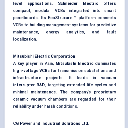
level applications
,
Schneider Electric
offers
compact, modular VCBs integrated into smart
panelboards. Its EcoStruxure ™ platform connects
VCBs to building management systems for predictive
maintenance, energy analytics, and fault
localization.
Mitsubishi Electric Corporation
A key player in Asia,
Mitsubishi Electric
dominates
high-voltage VCBs
for transmission substations and
infrastructure projects. It leads in
vacuum
interrupter R&D
, targeting extended life cycles and
minimal maintenance. The company’s proprietary
ceramic vacuum chambers are regarded for their
reliability under harsh conditions.
CG Power and Industrial Solutions Ltd.