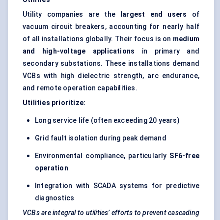
Utility companies are the
largest end users
of
vacuum circuit breakers, accounting for nearly half
of all installations globally. Their focus is on
medium
and high-voltage applications
in primary and
secondary substations. These installations demand
VCBs with high dielectric strength, arc endurance,
and remote operation capabilities.
Utilities prioritize:
Long service life (often exceeding 20 years)
Grid fault isolation
during peak demand
Environmental compliance, particularly
SF6-free
operation
Integration with SCADA systems for predictive
diagnostics
VCBs are integral to utilities’ efforts to prevent cascading