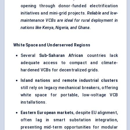
opening through donor-funded electrification
initiatives and mini-grid projects.
Reliable and low-
maintenance VCBs are ideal for rural deployment in
nations like Kenya, Nigeria, and Ghana
.
White Space and Underserved Regions
Several
Sub-Saharan African
countries lack
adequate access to compact and climate-
hardened VCBs for decentralized grids.
Island nations
and
remote industrial clusters
still rely on legacy mechanical breakers, offering
white space for portable, low-voltage VCB
installations.
Eastern European markets
, despite EU alignment,
often lag in smart substation integration,
presenting mid-term opportunities for modular