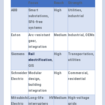
Focus
Reach
Strength
ABB
Smart
High
Utilities,
substations,
industrial
SF6-free
systems
Eaton
Arc-resistant
Medium
Industrial, OEMs
gear,
integration
Siemens
Rail
High
Transportation,
electrification
,
utilities
GIS
Schneider
Modular
High
Commercial,
Electric
design,
residential
building
integration
Mitsubishi
Long-life HV
Medium
High-voltage
Electric
interrupters
grids