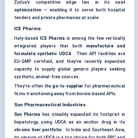
Zydus’s competitive edge lies in its
cost
optimization
— enabling it to serve both hospital
tenders and private pharmacies at scale.
ICE Pharma
Italy-based
ICE Pharma
is among the few vertically
integrated players that both
manufacture and
formulate synthetic UDCA
. Their API facilities are
EU-GMP certified, and they’ve recently expanded
capacity to supply global generic players seeking
synthetic, animal-free sources.
They’re often the
go-to supplier
for pharmaceutical
firms transitioning away from bovine-based APIs.
Sun Pharmaceutical Industries
Sun Pharma
has steadily expanded its footprint in
hepatology, using UDCA as an anchor drug in its
chronic liver portfolio
. In India and Southeast Asia,
its version of UDCA is a top choice for both PBC and