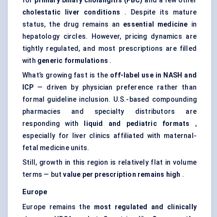
for
primary biliary cholangitis (PBC)
and a few other
cholestatic liver conditions
. Despite its mature
status, the drug remains an
essential medicine
in
hepatology circles. However, pricing dynamics are
tightly regulated, and most prescriptions are filled
with
generic formulations
.
What’s growing fast is the
off-label use in NASH and
ICP
— driven by physician preference rather than
formal guideline inclusion. U.S.-based compounding
pharmacies and specialty distributors are
responding with
liquid and
pediatric
formats
,
especially for liver clinics affiliated with maternal-
fetal medicine units.
Still, growth in this region is relatively flat in volume
terms — but
value per prescription remains high
.
Europe
Europe remains the
most regulated and clinically