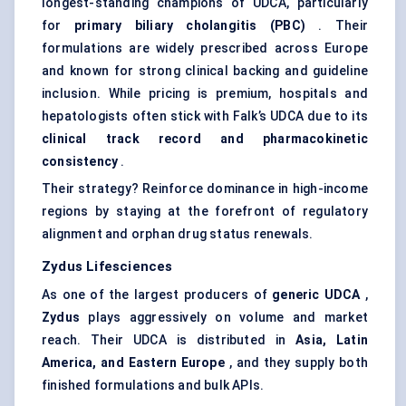
longest-standing champions of UDCA, particularly
for
primary biliary cholangitis (PBC)
. Their
formulations are widely prescribed across Europe
and known for strong clinical backing and guideline
inclusion. While pricing is premium, hospitals and
hepatologists often stick with Falk’s UDCA due to its
clinical track record and pharmacokinetic
consistency
.
Their strategy? Reinforce dominance in high-income
regions by staying at the forefront of regulatory
alignment and orphan drug status renewals.
Zydus Lifesciences
As one of the largest producers of
generic UDCA
,
Zydus
plays aggressively on volume and market
reach. Their UDCA is distributed in
Asia, Latin
America, and Eastern Europe
, and they supply both
finished formulations and bulk APIs.