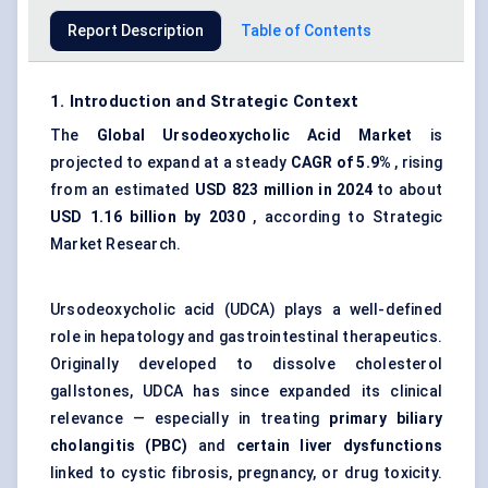
Report Description
Table of Contents
1. Introduction and Strategic Context
The
Global Ursodeoxycholic Acid Market
is
projected to expand at a steady
CAGR of 5.9%
, rising
from an estimated
USD 823 million in 2024
to about
USD 1.16 billion by 2030
, according to Strategic
Market Research.
Ursodeoxycholic acid (UDCA) plays a well-defined
role in hepatology and
gastrointestinal therapeutics
.
Originally developed to dissolve cholesterol
gallstones, UDCA has since expanded its clinical
relevance — especially in treating
primary biliary
cholangitis (PBC)
and
certain liver dysfunctions
linked to cystic fibrosis, pregnancy, or drug toxicity.