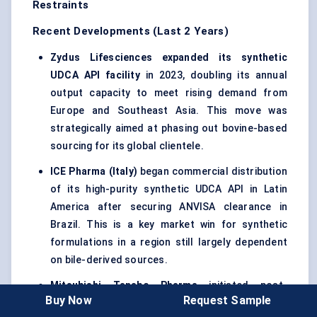
Restraints
Recent Developments (Last 2 Years)
Zydus Lifesciences expanded its synthetic
UDCA API facility
in 2023, doubling its annual
output capacity to meet rising demand from
Europe and Southeast Asia. This move was
strategically aimed at phasing out bovine-based
sourcing for its global clientele.
ICE Pharma (Italy)
began commercial distribution
of its high-purity synthetic UDCA API in Latin
America after securing ANVISA clearance in
Brazil. This is a key market win for synthetic
formulations in a region still largely dependent
on bile-derived sources.
Mitsubishi Tanabe Pharma
initiated post-
Buy Now
Request Sample
marketing surveillance in Japan for a new