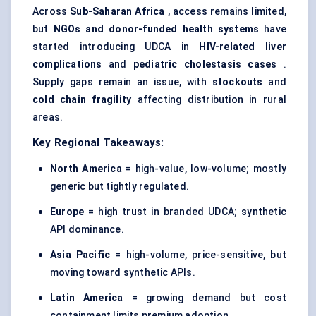
Across
Sub-Saharan Africa
, access remains limited,
but
NGOs and donor-funded health systems
have
started introducing UDCA in
HIV-related liver
complications
and
pediatric
cholestasis cases
.
Supply gaps remain an issue, with
stockouts
and
cold chain fragility
affecting distribution in rural
areas.
Key Regional Takeaways:
North America
= high-value, low-volume; mostly
generic but tightly regulated.
Europe
= high trust in branded UDCA; synthetic
API dominance.
Asia Pacific
= high-volume, price-sensitive, but
moving toward synthetic APIs.
Latin America
= growing demand but cost
containment limits premium adoption.