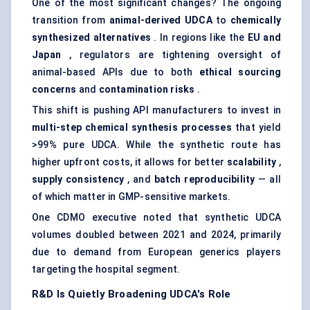
One of the most significant changes? The ongoing
transition from
animal-derived UDCA
to
chemically
synthesized alternatives
. In regions like the
EU and
Japan
, regulators are tightening oversight of
animal-based APIs due to both
ethical sourcing
concerns
and
contamination risks
.
This shift is pushing API manufacturers to invest in
multi-step chemical synthesis processes
that yield
>99% pure UDCA. While the synthetic route has
higher upfront costs, it allows for better
scalability
,
supply consistency
, and
batch reproducibility
— all
of which matter in GMP-sensitive markets.
One CDMO executive noted that synthetic UDCA
volumes doubled between 2021 and 2024, primarily
due to demand from European generics players
targeting the hospital segment.
R&D Is Quietly Broadening UDCA's Role