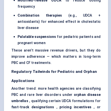
Modified-release UDCA
to reduce dosing
frequency
Combination therapies
(e.g., UDCA +
antioxidants) for enhanced effect in cholestatic
liver disease
Palatable suspensions
for pediatric patients and
pregnant women
These aren’t massive revenue drivers, but they do
improve adherence — which matters in long-term
PBC and CF treatments.
Regulatory Tailwinds for
Pediatric
and Orphan
Applications
Another trend: more health agencies are classifying
PBC and rare liver disorders under
orphan disease
umbrellas
, qualifying certain UDCA formulations for
fast-track designations
,
pricing incentives
, or