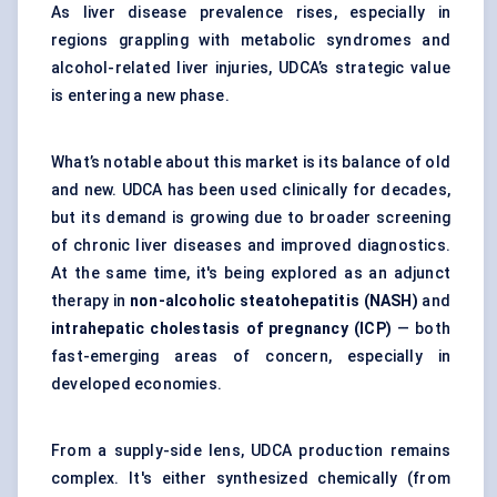
As liver disease prevalence rises, especially in
regions grappling with metabolic syndromes and
alcohol-related liver injuries, UDCA’s strategic value
is entering a new phase.
What’s notable about this market is its balance of old
and new. UDCA has been used clinically for decades,
but its demand is growing due to broader screening
of chronic liver diseases and improved diagnostics.
At the same time, it's being explored as an adjunct
therapy in
non-alcoholic steatohepatitis (NASH)
and
intrahepatic cholestasis of pregnancy (ICP)
— both
fast-emerging areas of concern, especially in
developed economies.
From a supply-side lens, UDCA production remains
complex. It's either synthesized chemically (from