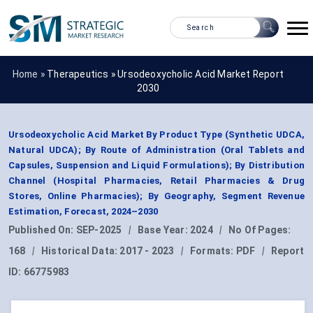
Home »
Therapeutics
»
Ursodeoxycholic Acid Market Report
2030
Ursodeoxycholic Acid Market By Product Type (Synthetic UDCA,
Natural UDCA); By Route of Administration (Oral Tablets and
Capsules, Suspension and Liquid Formulations); By Distribution
Channel (Hospital Pharmacies, Retail Pharmacies & Drug
Stores, Online Pharmacies); By Geography, Segment Revenue
Estimation, Forecast, 2024–2030
Published On:
SEP-2025
|
Base Year:
2024
|
No Of Pages:
168
|
Historical Data:
2017 - 2023
|
Formats:
PDF
|
Report
ID:
66775983