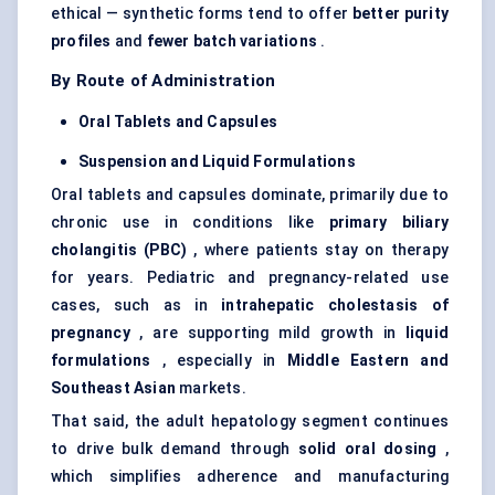
ethical — synthetic forms tend to offer
better purity
profiles
and
fewer batch variations
.
By Route of Administration
Oral Tablets and Capsules
Suspension and Liquid Formulations
Oral tablets and capsules dominate, primarily due to
chronic use in conditions like
primary biliary
cholangitis (PBC)
, where patients stay on therapy
for years. Pediatric and pregnancy-related use
cases, such as in
intrahepatic cholestasis of
pregnancy
, are supporting mild growth in
liquid
formulations
, especially in
Middle Eastern and
Southeast Asian
markets.
That said, the adult hepatology segment continues
to drive bulk demand through
solid oral dosing
,
which simplifies adherence and manufacturing