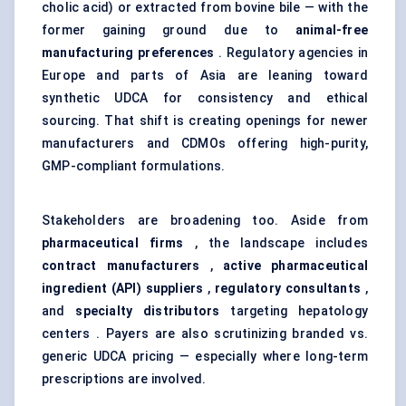
cholic acid) or extracted from bovine bile — with the
former gaining ground due to
animal-free
manufacturing preferences
. Regulatory agencies in
Europe and parts of Asia are leaning toward
synthetic UDCA for consistency and ethical
sourcing. That shift is creating openings for newer
manufacturers and CDMOs offering high-purity,
GMP-compliant formulations.
Stakeholders are broadening too. Aside from
pharmaceutical firms
, the landscape includes
contract manufacturers
,
active pharmaceutical
ingredient (API) suppliers
,
regulatory consultants
,
and
specialty distributors
targeting hepatology
centers . Payers are also scrutinizing branded vs.
generic UDCA pricing — especially where long-term
prescriptions are involved.