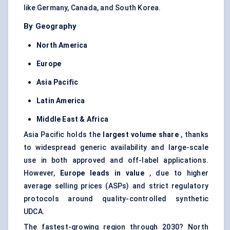
like Germany, Canada, and South Korea.
By Geography
North America
Europe
Asia Pacific
Latin America
Middle East & Africa
Asia Pacific holds the
largest volume share
, thanks
to widespread generic availability and large-scale
use in both approved and off-label applications.
However,
Europe leads in value
, due to higher
average selling prices (ASPs) and strict regulatory
protocols around quality-controlled synthetic
UDCA.
The fastest-growing region through 2030? North