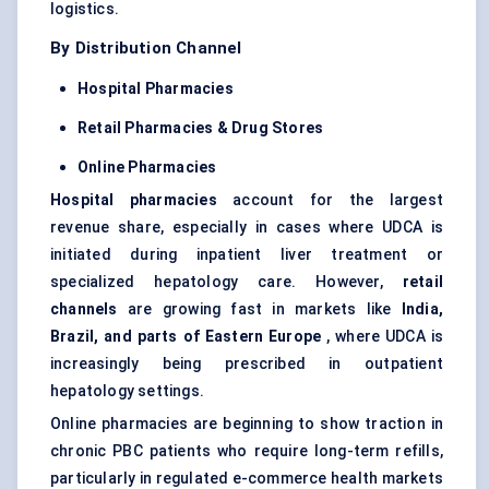
logistics.
By Distribution Channel
Hospital Pharmacies
Retail Pharmacies & Drug Stores
Online Pharmacies
Hospital pharmacies
account for the largest
revenue share, especially in cases where UDCA is
initiated during inpatient liver treatment or
specialized hepatology care. However,
retail
channels
are growing fast in markets like
India,
Brazil, and parts of Eastern Europe
, where UDCA is
increasingly being prescribed in outpatient
hepatology settings.
Online pharmacies are beginning to show traction in
chronic PBC patients who require long-term refills,
particularly in regulated e-commerce health markets