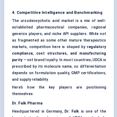
4. Competitive Intelligence and Benchmarking
The ursodeoxycholic acid market is a mix of well-
established pharmaceutical companies, regional
generics players, and niche API suppliers. While not
as fragmented as some other mature therapeutics
markets, competition here is shaped by
regulatory
compliance, cost structures, and manufacturing
purity
— not brand loyalty. In most countries, UDCA is
prescribed by its molecule name, so differentiation
depends on formulation quality, GMP certifications,
and supply reliability.
Here’s how the key players are positioning
themselves:
Dr.
Falk Pharma
Headquartered in Germany,
Dr.
Falk
is one of the