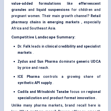
value-added formulations
like
effervescent
granules
and
liquid suspensions
for children and
pregnant women. Their main growth channel?
Retail
pharmacy chains in emerging markets
, especially
Africa and Southeast Asia.
Competitive Landscape Summary:
Dr.
Falk
leads in
clinical credibility and specialist
markets
.
Zydus and Sun Pharma
dominate
generic UDCA
by price and reach.
ICE Pharma
controls a growing share of
synthetic API supply
.
Cadila
and Mitsubishi Tanabe
focus on
regional
specialization
and
product format innovation
.
Unlike many pharma markets, brand recall here is