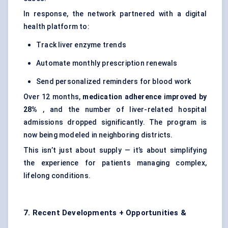
In response, the network partnered with a digital
health platform to:
Track liver enzyme trends
Automate monthly prescription renewals
Send personalized reminders for blood work
Over 12 months,
medication adherence improved by
28%
, and the number of liver-related hospital
admissions dropped significantly. The program is
now being modeled in neighboring districts.
This isn’t just about supply — it’s about simplifying
the experience for patients managing complex,
lifelong conditions.
7. Recent Developments + Opportunities &