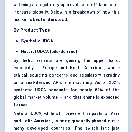
widening as regulatory approvals and off-label uses
increase globally. Below is a breakdown of how this
market is best understood.
By Product Type
Synthetic UDCA
Natural UDCA (bile-derived)
Synthetic variants are gaining the upper hand,
especially in
Europe and North America
, where
ethical sourcing concerns and regulatory scrutiny
on animal-derived APIs are mounting. As of 2024,
synthetic UDCA accounts for nearly
62%
of the
global market volume — and that share is expected
to rise.
Natural UDCA, while still prevalent in parts of
Asia
and Latin America
, is being gradually phased out in
many developed countries. The switch isn’t just