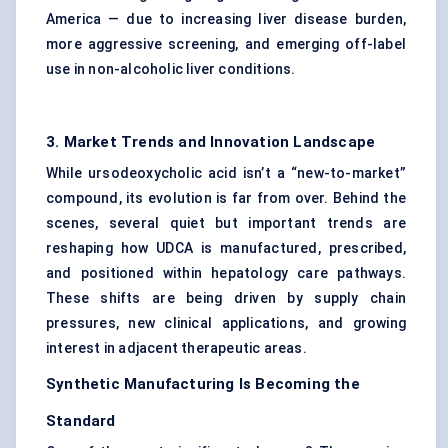
America — due to increasing liver disease burden,
more aggressive screening, and emerging off-label
use in non-alcoholic liver conditions.
3. Market Trends and Innovation Landscape
While ursodeoxycholic acid isn’t a “new-to-market”
compound, its evolution is far from over. Behind the
scenes, several quiet but important trends are
reshaping how UDCA is manufactured, prescribed,
and positioned within hepatology care pathways.
These shifts are being driven by supply chain
pressures, new clinical applications, and growing
interest in adjacent therapeutic areas.
Synthetic Manufacturing Is Becoming the
Standard