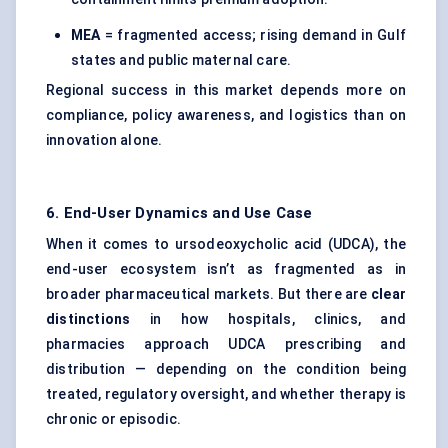
MEA
= fragmented access; rising demand in Gulf
states and public maternal care.
Regional success in this market depends more on
compliance, policy awareness, and logistics than on
innovation alone.
6. End-User Dynamics and Use Case
When it comes to ursodeoxycholic acid (UDCA), the
end-user ecosystem isn’t as fragmented as in
broader pharmaceutical markets. But there are
clear
distinctions
in how hospitals, clinics, and
pharmacies approach UDCA prescribing and
distribution — depending on the condition being
treated, regulatory oversight, and whether therapy is
chronic or episodic.