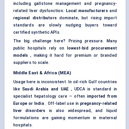
including gallstone management and pregnancy-
related liver dysfunction.
Local manufacturers
and
regional distributors
dominate, but rising import
standards are slowly nudging buyers toward
certified synthetic APIs.
The big challenge here? Pricing pressure. Many
public hospitals rely on
lowest-bid procurement
models
, making it hard for premium or branded
suppliers to scale.
Middle East & Africa (MEA)
Usage here is inconsistent. In oil-rich Gulf countries
like
Saudi Arabia and UAE
, UDCA is standard in
specialist hepatology care — often
imported from
Europe or India
. Off-label use in
pregnancy-related
liver disorders
is also widespread, and liquid
formulations are gaining momentum in maternal
hospitals.