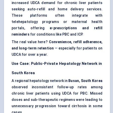
increased UDCA demand for chronic liver patients
seeking auto-refill and home delivery services.
These platforms often integrate with
telehepatology programs or maternal health
portals, offering
e-prescriptions and refill
reminders
for conditions like PBC and ICP.
The real value here?
Convenience, refill adherence,
and long-term retention
— especially for patients on
UDCA for over a year.
Use Case: Public-Private Hepatology Network in
South Korea
A regional hepatology network in
Busan, South Korea
observed inconsistent follow-up rates among
chronic liver patients using UDCA for PBC. Missed
doses and sub-therapeutic regimens were leading to
unnecessary progression toward cirrhosis in some
cases.