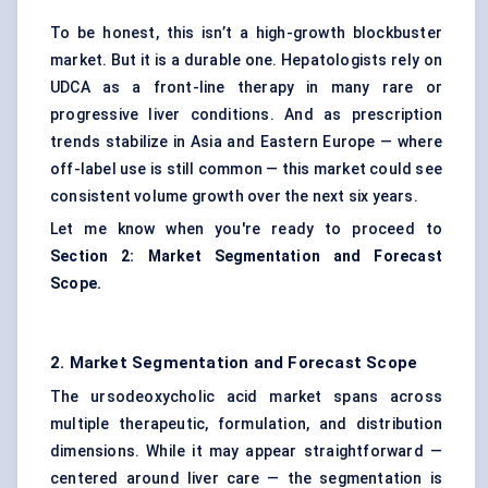
To be honest, this isn’t a high-growth blockbuster
market. But it is a durable one. Hepatologists rely on
UDCA as a front-line therapy in many rare or
progressive liver conditions. And as prescription
trends stabilize in Asia and Eastern Europe — where
off-label use is still common — this market could see
consistent volume growth over the next six years.
Let me know when you're ready to proceed to
Section 2: Market Segmentation and Forecast
Scope.
2. Market Segmentation and Forecast Scope
The ursodeoxycholic acid market spans across
multiple therapeutic, formulation, and distribution
dimensions. While it may appear straightforward —
centered around liver care — the segmentation is