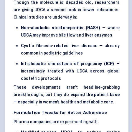
Though the molecule is decades old, researchers
are giving UDCA a second look in newer indications.
Clinical studies are underway in:
Non-alcoholic steatohepatitis (NASH)
— where
UDCA may improve bile flow and liver enzymes
Cystic fibrosis-related liver disease
— already
common in pediatric guidelines
Intrahepatic cholestasis of pregnancy (ICP)
—
increasingly treated with UDCA across global
obstetric protocols
These developments aren’t headline-grabbing
breakthroughs, but they do
expand the patient base
— especially in women’s health and metabolic care.
Formulation Tweaks for Better Adherence
Pharma companies are experimenting with: