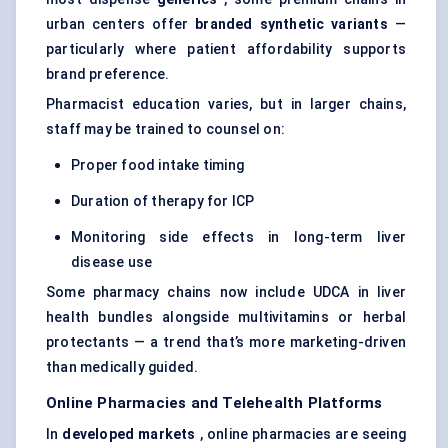
urban centers offer
branded synthetic variants
—
particularly where patient affordability supports
brand preference.
Pharmacist education varies, but in larger chains,
staff may be trained to counsel on:
Proper food intake timing
Duration of therapy for ICP
Monitoring side effects in long-term liver
disease use
Some pharmacy chains now include UDCA in liver
health bundles alongside multivitamins or herbal
protectants — a trend that’s more marketing-driven
than medically guided.
Online Pharmacies and Telehealth Platforms
In
developed markets
, online pharmacies are seeing