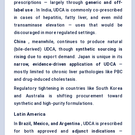
prescriptions — largely through
generic and off-
label use
. In India, UDCA is commonly co-prescribed
in cases of hepatitis, fatty liver, and even mild
transaminase elevation — uses that would be
discouraged in more regulated settings.
China
, meanwhile, continues to produce natural
(bile-derived) UDCA, though
synthetic sourcing is
rising
due to export demand. Japan is unique in its
narrow, evidence-driven application of UDCA
—
mostly limited to chronic liver pathologies like PBC
and drug-induced cholestasis.
Regulatory tightening in countries like South Korea
and Australia is shifting procurement toward
synthetic and high-purity formulations.
Latin America
In
Brazil, Mexico, and Argentina
, UDCA is prescribed
for both approved and
adjunct indications
—