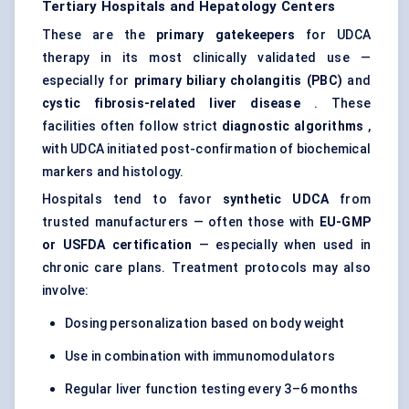
Tertiary Hospitals and Hepatology
Centers
These are the
primary gatekeepers
for UDCA
therapy in its most clinically validated use —
especially for
primary biliary cholangitis (PBC)
and
cystic fibrosis-related liver disease
. These
facilities often follow strict
diagnostic algorithms
,
with UDCA initiated post-confirmation of biochemical
markers and histology.
Hospitals tend to favor
synthetic UDCA
from
trusted manufacturers — often those with
EU-GMP
or USFDA certification
— especially when used in
chronic care plans. Treatment protocols may also
involve:
Dosing personalization based on body weight
Use in combination with immunomodulators
Regular liver function testing every 3–6 months