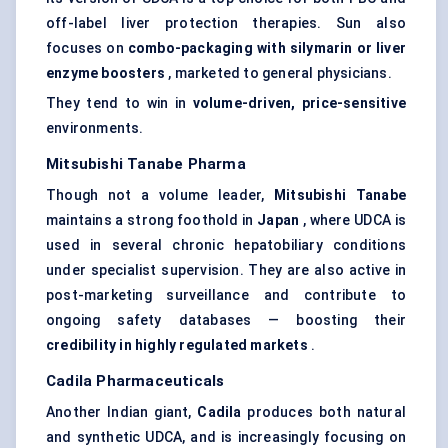
off-label liver protection therapies. Sun also
focuses on
combo-packaging with silymarin or liver
enzyme boosters
, marketed to general physicians.
They tend to win in
volume-driven, price-sensitive
environments.
Mitsubishi Tanabe Pharma
Though not a volume leader,
Mitsubishi Tanabe
maintains a strong foothold in
Japan
, where UDCA is
used in several chronic hepatobiliary conditions
under specialist supervision. They are also active in
post-marketing surveillance and contribute to
ongoing safety databases — boosting their
credibility in highly regulated markets
.
Cadila
Pharmaceuticals
Another Indian giant,
Cadila
produces both natural
and synthetic UDCA, and is increasingly focusing on