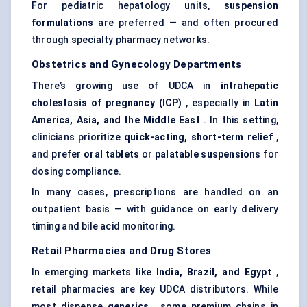
For pediatric hepatology units,
suspension
formulations
are preferred — and often procured
through specialty pharmacy networks.
Obstetrics and
Gynecology
Departments
There’s growing use of UDCA in
intrahepatic
cholestasis of pregnancy (ICP)
, especially in
Latin
America, Asia, and the Middle East
. In this setting,
clinicians prioritize
quick-acting, short-term relief
,
and prefer
oral tablets
or
palatable suspensions
for
dosing compliance.
In many cases, prescriptions are handled on an
outpatient basis — with guidance on early delivery
timing and bile acid monitoring.
Retail Pharmacies and Drug Stores
In emerging markets like
India, Brazil, and Egypt
,
retail pharmacies are key UDCA distributors. While
most dispense
generics
, some premium chains in