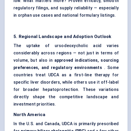
low. What matters more? Proven efficacy, smooth
regulatory filings, and supply reliability — especially
in orphan use cases and national formulary listings.
5. Regional Landscape and Adoption Outlook
The uptake of ursodeoxycholic acid varies
considerably across regions — not just in terms of
volume, but also in
approved indications, sourcing
preferences, and regulatory environments
. Some
countries treat UDCA as a first-line therapy for
specific liver disorders, while others use it off-label
for broader hepatoprotection. These variations
directly shape the competitive landscape and
investment priorities.
North America
In the U.S. and Canada, UDCA is primarily prescribed