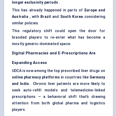
longer exclusivity periods
.
This has already happened in parts of
Europe and
Australia
, with
Brazil
and
South Korea
considering
similar policies.
This regulatory shift could open the door for
branded players to re-enter what has become a
mostly generic-dominated space.
Digital Pharmacies and E-Prescriptions Are
Expanding Access
UDCA is now among the top prescribed liver drugs on
online pharmacy platforms
in countries like
Germany
and India
. Chronic liver patients are more likely to
seek auto-refill models and telemedicine-linked
prescriptions — a behavioral shift that’s drawing
attention from both global pharma and logistics
players.