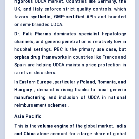
rigorous
UDCA market. Countries like
Germany, the
UK, and Italy
enforce strict quality controls, which
favors
synthetic, GMP-certified APIs
and branded
or semi-branded UDCA.
Dr.
Falk Pharma
dominates specialist hepatology
channels, and generic penetration is relatively low in
hospital settings. PBC is the primary use case, but
orphan drug frameworks
in countries like France and
Spain are helping UDCA maintain price protection in
rare liver disorders.
In
Eastern Europe
, particularly
Poland, Romania, and
Hungary
, demand is rising thanks to
local generic
manufacturing
and inclusion of UDCA in
national
reimbursement schemes
.
Asia Pacific
This is the
volume engine
of the global market.
India
and China
alone account for a large share of global