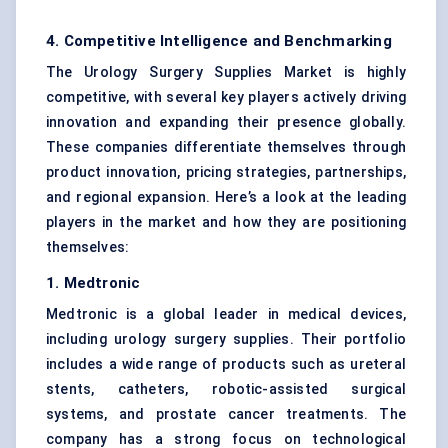
4. Competitive Intelligence and Benchmarking
The Urology Surgery Supplies Market is highly
competitive, with several key players actively driving
innovation and expanding their presence globally.
These companies differentiate themselves through
product innovation, pricing strategies, partnerships,
and regional expansion. Here’s a look at the leading
players in the market and how they are positioning
themselves:
1. Medtronic
Medtronic is a global leader in medical devices,
including urology surgery supplies. Their portfolio
includes a wide range of products such as ureteral
stents, catheters, robotic-assisted surgical
systems, and prostate cancer treatments. The
company has a strong focus on technological