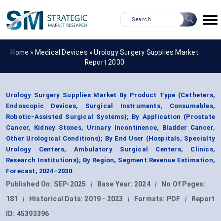
Home »
Medical Devices
»
Urology Surgery Supplies Market
Report 2030
Urology Surgery Supplies Market By Product Type (Catheters,
Endoscopic Devices, Surgical Instruments, Consumables,
Robotic-Assisted Surgical Systems); By Application (Prostate
Cancer, Kidney Stones, Urinary Incontinence, Bladder Cancer,
Other Urological Conditions); By End User (Hospitals, Specialty
Urology Centers, Ambulatory Surgical Centers, Clinics,
Research Institutions); By Region, Segment Revenue Estimation,
Forecast, 2024–2030.
Published On:
SEP-2025
|
Base Year:
2024
|
No Of Pages:
181
|
Historical Data:
2019 - 2023
|
Formats:
PDF
|
Report
ID:
45393396