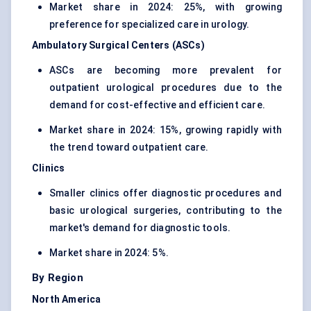
Market share in 2024: 25%, with growing
preference for specialized care in urology.
Ambulatory Surgical Centers (ASCs)
ASCs are becoming more prevalent for
outpatient urological procedures due to the
demand for cost-effective and efficient care.
Market share in 2024: 15%, growing rapidly with
the trend toward outpatient care.
Clinics
Smaller clinics offer diagnostic procedures and
basic urological surgeries, contributing to the
market's demand for diagnostic tools.
Market share in 2024: 5%.
By Region
North America