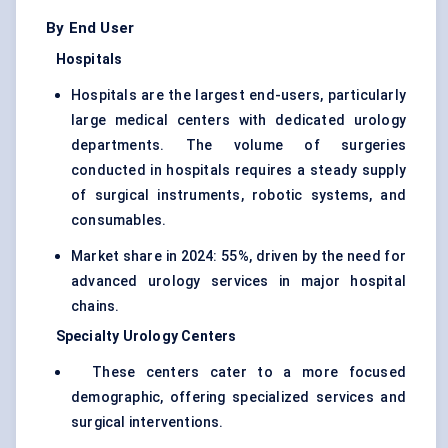
By End User
Hospitals
Hospitals are the largest end-users, particularly
large medical centers with dedicated urology
departments. The volume of surgeries
conducted in hospitals requires a steady supply
of surgical instruments, robotic systems, and
consumables.
Market share in 2024: 55%, driven by the need for
advanced urology services in major hospital
chains.
Specialty Urology Centers
These centers cater to a more focused
demographic, offering specialized services and
surgical interventions.