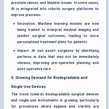
prostate cancer, and bladder issues. In some cases,
AI is integrated into robotic surgery platforms to
improve precision.
Innovation: Machine learning models are now
being trained to interpret medical imaging and
predict surgical outcomes, leading to more
personalized treatment plans for patients.
Impact: AI can assist surgeons by identifying
patterns in data that may not be immediately
obvious, improving pre-operative planning and
post-operative care.
5. Growing Demand for Biodegradable and
Single-Use Devices
The trend towards biodegradable surgical devices
and single-use instruments is growing, particularly
for procedures where hygiene and sterility are