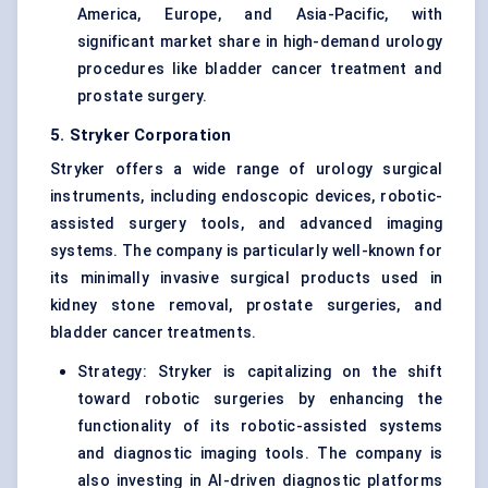
America, Europe, and Asia-Pacific, with
significant market share in high-demand urology
procedures like bladder cancer treatment and
prostate surgery.
5. Stryker Corporation
Stryker offers a wide range of urology surgical
instruments, including endoscopic devices, robotic-
assisted surgery tools, and advanced imaging
systems. The company is particularly well-known for
its minimally invasive surgical products used in
kidney stone removal, prostate surgeries, and
bladder cancer treatments.
Strategy: Stryker is capitalizing on the shift
toward robotic surgeries by enhancing the
functionality of its robotic-assisted systems
and diagnostic imaging tools. The company is
also investing in AI-driven diagnostic platforms