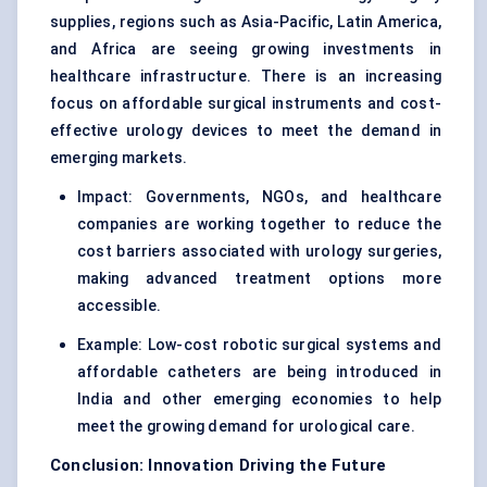
supplies, regions such as Asia-Pacific, Latin America,
and Africa are seeing growing investments in
healthcare infrastructure. There is an increasing
focus on affordable surgical instruments and cost-
effective urology devices to meet the demand in
emerging markets.
Impact: Governments, NGOs, and healthcare
companies are working together to reduce the
cost barriers associated with urology surgeries,
making advanced treatment options more
accessible.
Example: Low-cost robotic surgical systems and
affordable catheters are being introduced in
India and other emerging economies to help
meet the growing demand for urological care.
Conclusion: Innovation Driving the Future