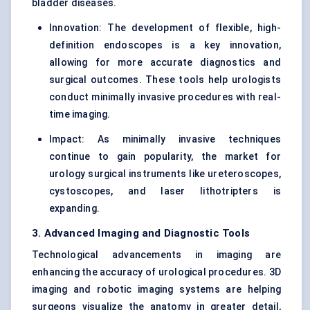
bladder diseases.
Innovation: The development of flexible, high-
definition endoscopes is a key innovation,
allowing for more accurate diagnostics and
surgical outcomes. These tools help urologists
conduct minimally invasive procedures with real-
time imaging.
Impact: As minimally invasive techniques
continue to gain popularity, the market for
urology surgical instruments like ureteroscopes,
cystoscopes, and laser lithotripters is
expanding.
3. Advanced Imaging and Diagnostic Tools
Technological advancements in imaging are
enhancing the accuracy of urological procedures. 3D
imaging and robotic imaging systems are helping
surgeons visualize the anatomy in greater detail,