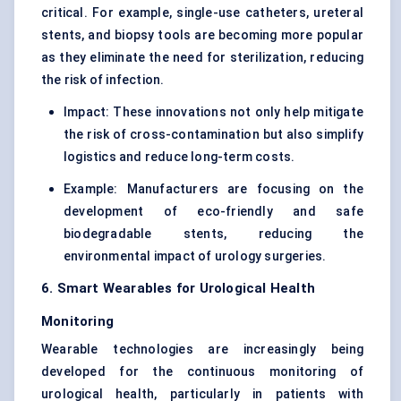
critical. For example, single-use catheters, ureteral
stents, and biopsy tools are becoming more popular
as they eliminate the need for sterilization, reducing
the risk of infection.
Impact: These innovations not only help mitigate
the risk of cross-contamination but also simplify
logistics and reduce long-term costs.
Example: Manufacturers are focusing on the
development of eco-friendly and safe
biodegradable stents, reducing the
environmental impact of urology surgeries.
6. Smart Wearables for Urological Health
Monitoring
Wearable technologies are increasingly being
developed for the continuous monitoring of
urological health, particularly in patients with