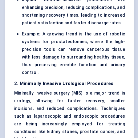
enhancing precision, reducing complications, and
shortening recovery times, leading to increased
patient satisfaction and faster discharge rates.
Example: A growing trend is the use of robotic
systems for prostatectomies, where the high-
precision tools can remove cancerous tissue
with less damage to surrounding healthy tissue,
thus preserving erectile function and urinary
control.
2. Minimally Invasive Urological Procedures
Minimally invasive surgery (MIS) is a major trend in
urology, allowing for faster recovery, smaller
incisions, and reduced complications. Techniques
such as laparoscopic and endoscopic procedures
are being increasingly employed for treating
conditions like kidney stones, prostate cancer, and