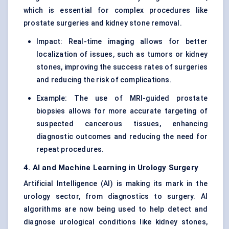
which is essential for complex procedures like
prostate surgeries and kidney stone removal.
Impact: Real-time imaging allows for better
localization of issues, such as tumors or kidney
stones, improving the success rates of surgeries
and reducing the risk of complications.
Example: The use of MRI-guided prostate
biopsies allows for more accurate targeting of
suspected cancerous tissues, enhancing
diagnostic outcomes and reducing the need for
repeat procedures.
4. AI and Machine Learning in Urology Surgery
Artificial Intelligence (AI) is making its mark in the
urology sector, from diagnostics to surgery. AI
algorithms are now being used to help detect and
diagnose urological conditions like kidney stones,