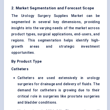
2. Market Segmentation and Forecast Scope
The Urology Surgery Supplies Market can be
segmented in several key dimensions, providing
insights into the varying needs of the market across
product types, surgical applications, end-users, and
regions. This segmentation helps identify high-
growth areas and strategic investment
opportunities.
By Product Type
Catheters
Catheters are used extensively in urology
surgeries for drainage and delivery of fluids. The
demand for catheters is growing due to their
critical role in surgeries like prostate surgeries
and bladder conditions.