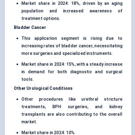
Market share in 2024: 18%, driven by an aging
population and increased awareness of
treatment options.
Bladder Cancer
This application segment is rising due to
increasing rates of bladder cancer, necessitating
more surgeries and specialized instruments.
Market share in 2024: 15%, with a steady increase
in demand for both diagnostic and surgical
tools.
Other Urological Conditions
Other procedures like urethral stricture
treatments, BPH surgeries, and kidney
transplants are also contributing to the overall
market.
Market share in 2024: 10%.