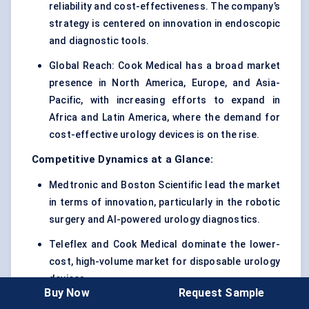
reliability and cost-effectiveness. The company’s
strategy is centered on innovation in endoscopic
and diagnostic tools.
Global Reach: Cook Medical has a broad market
presence in North America, Europe, and Asia-
Pacific, with increasing efforts to expand in
Africa and Latin America, where the demand for
cost-effective urology devices is on the rise.
Competitive Dynamics at a Glance:
Medtronic and Boston Scientific lead the market
in terms of innovation, particularly in the robotic
surgery and AI-powered urology diagnostics.
Teleflex and Cook Medical dominate the lower-
cost, high-volume market for disposable urology
devices.
Buy Now
Request Sample
Ethicon (Johnson & Johnson) and Stryker focus