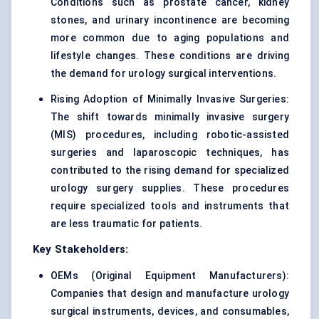
Conditions such as prostate cancer, kidney
stones, and urinary incontinence are becoming
more common due to aging populations and
lifestyle changes. These conditions are driving
the demand for urology surgical interventions.
Rising Adoption of Minimally Invasive Surgeries:
The shift towards minimally invasive surgery
(MIS) procedures, including robotic-assisted
surgeries and laparoscopic techniques, has
contributed to the rising demand for specialized
urology surgery supplies. These procedures
require specialized tools and instruments that
are less traumatic for patients.
Key Stakeholders:
OEMs (Original Equipment Manufacturers):
Companies that design and manufacture urology
surgical instruments, devices, and consumables,