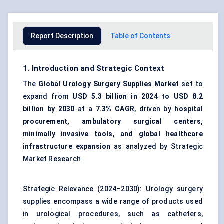
Report Description
Table of Contents
1. Introduction and Strategic Context
The
Global Urology Surgery Supplies Market
set to
expand from
USD 5.3 billion in 2024 to USD 8.2
billion by 2030
at a
7.3% CAGR
, driven by
hospital
procurement, ambulatory surgical centers,
minimally invasive tools, and global healthcare
infrastructure expansion
as analyzed by Strategic
Market Research
Strategic Relevance (2024–2030): Urology surgery
supplies encompass a wide range of products used
in urological procedures, such as catheters,