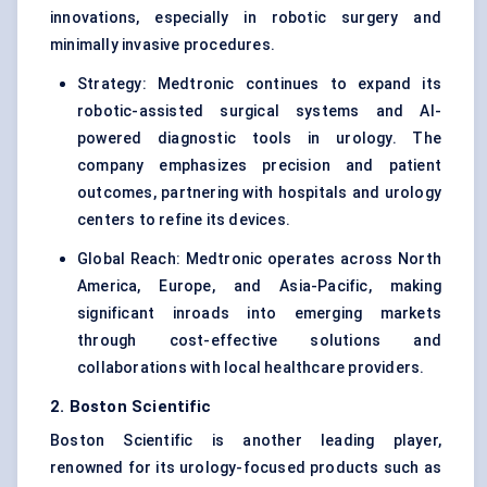
innovations, especially in robotic surgery and
minimally invasive procedures.
Strategy: Medtronic continues to expand its
robotic-assisted surgical systems and AI-
powered diagnostic tools in urology. The
company emphasizes precision and patient
outcomes, partnering with hospitals and urology
centers to refine its devices.
Global Reach: Medtronic operates across North
America, Europe, and Asia-Pacific, making
significant inroads into emerging markets
through cost-effective solutions and
collaborations with local healthcare providers.
2. Boston Scientific
Boston Scientific is another leading player,
renowned for its urology-focused products such as