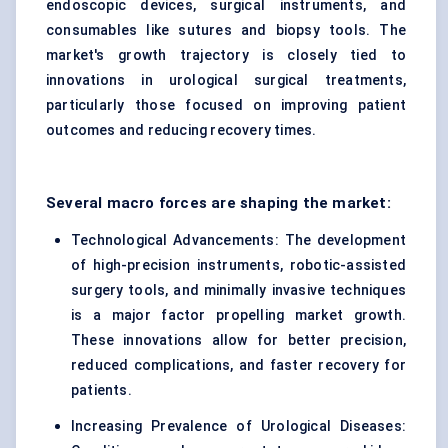
endoscopic devices, surgical instruments, and
consumables like sutures and biopsy tools. The
market's growth trajectory is closely tied to
innovations in urological surgical treatments,
particularly those focused on improving patient
outcomes and reducing recovery times.
Several macro forces are shaping the market:
Technological Advancements: The development
of high-precision instruments, robotic-assisted
surgery tools, and minimally invasive techniques
is a major factor propelling market growth.
These innovations allow for better precision,
reduced complications, and faster recovery for
patients.
Increasing Prevalence of Urological Diseases: