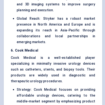
and 3D imaging systems to improve surgery
planning and execution.
Global Reach: Stryker has a robust market
presence in North America and Europe and is
expanding its reach in Asia-Pacific through
collaborations and local partnerships in
emerging markets.
6. Cook Medical
Cook Medical is a well-established player
specializing in minimally invasive urology devices
such as catheters, stents, and biopsy tools. Their
products are widely used in diagnostic and
therapeutic urology procedures.
Strategy: Cook Medical focuses on providing
affordable urology devices, catering to the
middle-market segment by emphasizing product