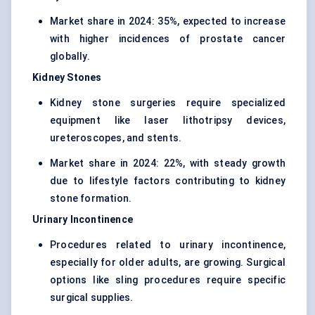
Market share in 2024: 35%, expected to increase
with higher incidences of prostate cancer
globally.
Kidney Stones
Kidney stone surgeries require specialized
equipment like laser lithotripsy devices,
ureteroscopes, and stents.
Market share in 2024: 22%, with steady growth
due to lifestyle factors contributing to kidney
stone formation.
Urinary Incontinence
Procedures related to urinary incontinence,
especially for older adults, are growing. Surgical
options like sling procedures require specific
surgical supplies.