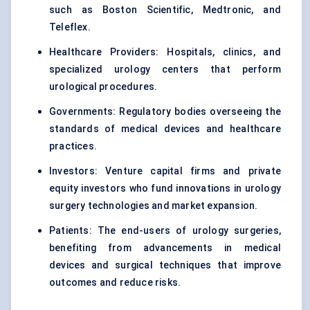
such as Boston Scientific, Medtronic, and
Teleflex.
Healthcare Providers: Hospitals, clinics, and
specialized urology centers that perform
urological procedures.
Governments: Regulatory bodies overseeing the
standards of medical devices and healthcare
practices.
Investors: Venture capital firms and private
equity investors who fund innovations in urology
surgery technologies and market expansion.
Patients: The end-users of urology surgeries,
benefiting from advancements in medical
devices and surgical techniques that improve
outcomes and reduce risks.