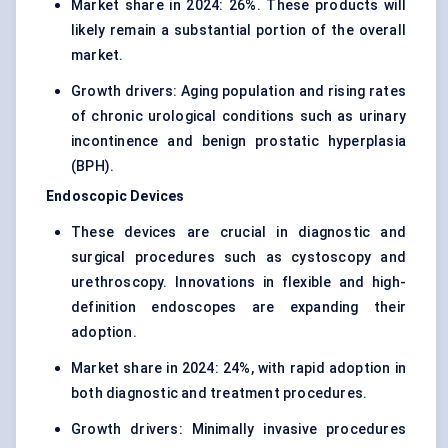
Market share in 2024: 26%. These products will
likely remain a substantial portion of the overall
market.
Growth drivers: Aging population and rising rates
of chronic urological conditions such as urinary
incontinence and benign prostatic hyperplasia
(BPH).
Endoscopic Devices
These devices are crucial in diagnostic and
surgical procedures such as cystoscopy and
urethroscopy. Innovations in flexible and high-
definition endoscopes are expanding their
adoption.
Market share in 2024: 24%, with rapid adoption in
both diagnostic and treatment procedures.
Growth drivers: Minimally invasive procedures