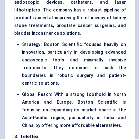
endoscopic devices, catheters, and laser
lithotripters. The company has a robust pipeline of
products aimed at improving the efficiency of kidney
stone treatments, prostate cancer surgeries, and
bladder incontinence solutions.
Strategy: Boston Scientific focuses heavily on
innovation, particularly in developing advanced
endoscopic tools and minimally invasive
treatments. They continue to push the
boundaries in robotic surgery and patient-
centric solutions.
Global Reach: With a strong foothold in North
America and Europe, Boston Scientific is
focusing on expanding its market share in the
Asia-Pacific region, particularly in India and
China, by offering more affordable alternatives.
3. Teleflex