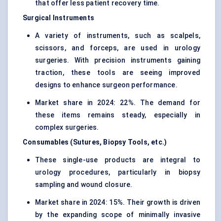
that offer less patient recovery time.
Surgical Instruments
A variety of instruments, such as scalpels,
scissors, and forceps, are used in urology
surgeries. With precision instruments gaining
traction, these tools are seeing improved
designs to enhance surgeon performance.
Market share in 2024: 22%. The demand for
these items remains steady, especially in
complex surgeries.
Consumables (Sutures, Biopsy Tools, etc.)
These single-use products are integral to
urology procedures, particularly in biopsy
sampling and wound closure.
Market share in 2024: 15%. Their growth is driven
by the expanding scope of minimally invasive