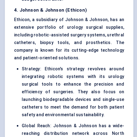
4. Johnson & Johnson (Ethicon)
Ethicon, a subsidiary of Johnson & Johnson, has an
extensive portfolio of urology surgical supplies,
including robotic-assisted surgery systems, urethral
catheters, biopsy tools, and prosthetics. The
company is known for its cutting-edge technology
and patient-oriented solutions.
Strategy: Ethicon's strategy revolves around
integrating robotic systems with its urology
surgical tools to enhance the precision and
efficiency of surgeries. They also focus on
launching biodegradable devices and single-use
catheters to meet the demand for both patient
safety and environmental sustainability.
Global Reach: Johnson & Johnson has a wide-
reaching distribution network across North