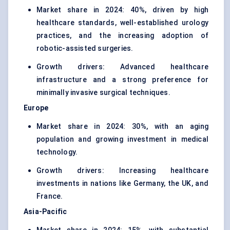
Market share in 2024: 40%, driven by high
healthcare standards, well-established urology
practices, and the increasing adoption of
robotic-assisted surgeries.
Growth drivers: Advanced healthcare
infrastructure and a strong preference for
minimally invasive surgical techniques.
Europe
Market share in 2024: 30%, with an aging
population and growing investment in medical
technology.
Growth drivers: Increasing healthcare
investments in nations like Germany, the UK, and
France.
Asia-Pacific