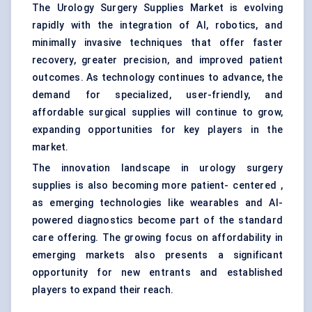
The Urology Surgery Supplies Market is evolving
rapidly with the integration of AI, robotics, and
minimally invasive techniques that offer faster
recovery, greater precision, and improved patient
outcomes. As technology continues to advance, the
demand for specialized, user-friendly, and
affordable surgical supplies will continue to grow,
expanding opportunities for key players in the
market.
The innovation landscape in urology surgery
supplies is also becoming more patient- centered ,
as emerging technologies like wearables and AI-
powered diagnostics become part of the standard
care offering. The growing focus on affordability in
emerging markets also presents a significant
opportunity for new entrants and established
players to expand their reach.