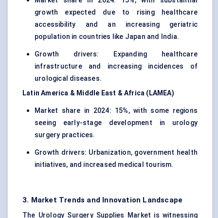
Market share in 2024: 15%, with substantial
growth expected due to rising healthcare
accessibility and an increasing geriatric
population in countries like Japan and India.
Growth drivers: Expanding healthcare
infrastructure and increasing incidences of
urological diseases.
Latin America & Middle East & Africa (LAMEA)
Market share in 2024: 15%, with some regions
seeing early-stage development in urology
surgery practices.
Growth drivers: Urbanization, government health
initiatives, and increased medical tourism.
3. Market Trends and Innovation Landscape
The Urology Surgery Supplies Market is witnessing