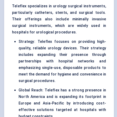
Teleflex specializes in urology surgical instruments,
particularly catheters, stents, and surgical tools.
Their offerings also include minimally invasive
surgical instruments, which are widely used in
hospitals for urological procedures.
Strategy: Teleflex focuses on providing high-
quality, reliable urology devices. Their strategy
includes expanding their presence through
partnerships with hospital networks and
emphasizing single-use, disposable products to
meet the demand for hygiene and convenience in
surgical procedures.
Global Reach: Teleflex has a strong presence in
North America and is expanding its footprint in
Europe and Asia-Pacific by introducing cost-
effective solutions targeted at hospitals with
budget constraints.