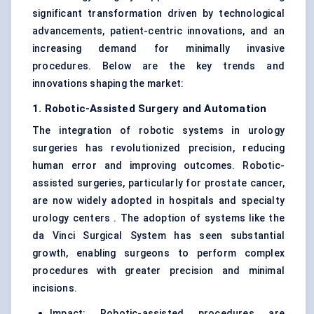
significant transformation driven by technological
advancements, patient-centric innovations, and an
increasing demand for minimally invasive
procedures. Below are the key trends and
innovations shaping the market:
1. Robotic-Assisted Surgery and Automation
The integration of robotic systems in urology
surgeries has revolutionized precision, reducing
human error and improving outcomes. Robotic-
assisted surgeries, particularly for prostate cancer,
are now widely adopted in hospitals and specialty
urology centers . The adoption of systems like the
da Vinci Surgical System has seen substantial
growth, enabling surgeons to perform complex
procedures with greater precision and minimal
incisions.
Impact: Robotic-assisted procedures are