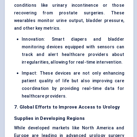
conditions like urinary incontinence or those
recovering from prostate surgeries. These
wearables monitor urine output, bladder pressure,
and other key metrics.
Innovation: Smart diapers and bladder
monitoring devices equipped with sensors can
track and alert healthcare providers about
irregularities, allowing for real-time intervention.
Impact: These devices are not only enhancing
patient quality of life but also improving care
coordination by providing real-time data for
healthcare providers.
7. Global Efforts to Improve Access to Urology
Supplies in Developing Regions
While developed markets like North America and
Europe are leading in advanced urology surgery