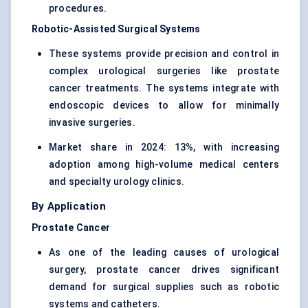
procedures.
Robotic-Assisted Surgical Systems
These systems provide precision and control in
complex urological surgeries like prostate
cancer treatments. The systems integrate with
endoscopic devices to allow for minimally
invasive surgeries.
Market share in 2024: 13%, with increasing
adoption among high-volume medical centers
and specialty urology clinics.
By Application
Prostate Cancer
As one of the leading causes of urological
surgery, prostate cancer drives significant
demand for surgical supplies such as robotic
systems and catheters.