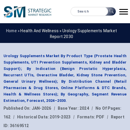
Home »
Health And Wellness
»
Urology Supplements Market
Report 2030
Urology Supplements Market By Product Type (Prostate Health
Supplements, UTI Prevention Supplements, Kidney and Bladder
Support); By Indication (Benign Prostatic Hyperplasia,
Recurrent UTIs, Overactive Bladder, Kidney Stone Prevention,
General Urinary Wellness); By Distribution Channel (Retail
Pharmacies & Drug Stores, Online Platforms & DTC Brands,
Health & Wellness Stores); By Geography, Segment Revenue
Estimation, Forecast, 2024–2030.
Published On:
JAN-2026
|
Base Year:
2024
|
No Of Pages:
162
|
Historical Data:
2019-2023
|
Formats:
PDF
|
Report
ID:
36169512