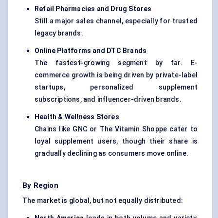
Retail Pharmacies and Drug Stores
Still a major sales channel, especially for trusted
legacy brands.
Online Platforms and DTC Brands
The fastest-growing segment by far. E-
commerce growth is being driven by private-label
startups, personalized supplement
subscriptions, and influencer-driven brands.
Health & Wellness Stores
Chains like GNC or The Vitamin Shoppe cater to
loyal supplement users, though their share is
gradually declining as consumers move online.
By Region
The market is global, but not equally distributed: