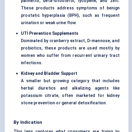
palmetto, beta-sitosterol, lycopene, and zinc.
These products address symptoms of benign
prostatic hyperplasia (BPH), such as frequent
urination or weak urine flow.
UTI Prevention Supplements
Dominated by cranberry extract, D-mannose, and
probiotics, these products are used mostly by
women who suffer from recurrent urinary tract
infections.
Kidney and Bladder Support
A smaller but growing category that includes
herbal diuretics and alkalizing agents like
potassium citrate, often marketed for kidney
stone prevention or general detoxification.
By Indication
This lens captures what consumers are trying to