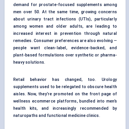
demand for prostate-focused supplements among
men over 50. At the same time, growing concerns
about urinary tract infections (UTIs), particularly
among women and older adults, are leading to
increased interest in prevention through natural
remedies. Consumer preferences are also evolving —
people want clean-label, evidence-backed, and
plant-based formulations over synthetic or pharma-
heavy solutions.
Retail behavior has changed, too. Urology
supplements used to be relegated to obscure health
aisles. Now, they’re promoted on the front page of
wellness ecommerce platforms, bundled into men’s
health kits, and increasingly recommended by
naturopaths and functional medicine clinics.