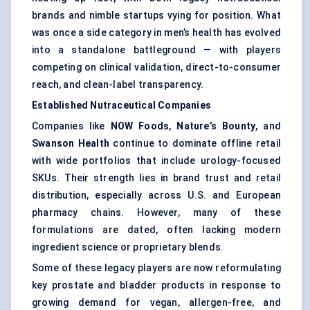
brands and nimble startups vying for position. What
was once a side category in men’s health has evolved
into a standalone battleground — with players
competing on clinical validation, direct-to-consumer
reach, and clean-label transparency.
Established Nutraceutical Companies
Companies like
NOW Foods
,
Nature’s Bounty
, and
Swanson Health
continue to dominate offline retail
with wide portfolios that include urology-focused
SKUs. Their strength lies in brand trust and retail
distribution, especially across U.S. and European
pharmacy chains. However, many of these
formulations are dated, often lacking modern
ingredient science or proprietary blends.
Some of these legacy players are now reformulating
key prostate and bladder products in response to
growing demand for vegan, allergen-free, and