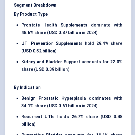
Segment Breakdown
By Product Type
Prostate Health Supplements
dominate with
48.6%
share (
USD 0.87 billion
in 2024)
UTI Prevention Supplements
hold
29.4%
share
(
USD 0.52 billion
)
Kidney and Bladder Support
accounts for
22.0%
share (
USD 0.39 billion
)
By Indication
Benign Prostatic Hyperplasia
dominates with
34.1%
share (
USD 0.61 billion
in 2024)
Recurrent UTIs
holds
26.7%
share (
USD 0.48
billion
)