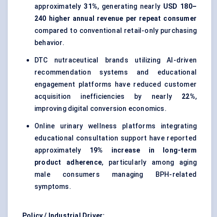
approximately
31%
, generating nearly
USD 180–
240 higher annual revenue per repeat consumer
compared to conventional retail-only purchasing
behavior.
DTC nutraceutical brands utilizing AI-driven
recommendation systems and educational
engagement platforms have reduced customer
acquisition inefficiencies by nearly
22%
,
improving digital conversion economics.
Online urinary wellness platforms integrating
educational consultation support have reported
approximately
19% increase in long-term
product adherence
, particularly among aging
male consumers managing BPH-related
symptoms.
Policy / Industrial Driver: