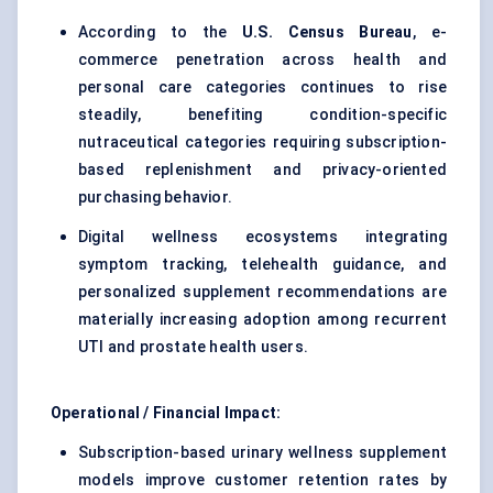
According to the
U.S. Census Bureau
, e-
commerce penetration across health and
personal care categories continues to rise
steadily, benefiting condition-specific
nutraceutical categories requiring subscription-
based replenishment and privacy-oriented
purchasing behavior.
Digital wellness ecosystems integrating
symptom tracking, telehealth guidance, and
personalized supplement recommendations are
materially increasing adoption among recurrent
UTI and prostate health users.
Operational / Financial Impact:
Subscription-based urinary wellness supplement
models improve customer retention rates by