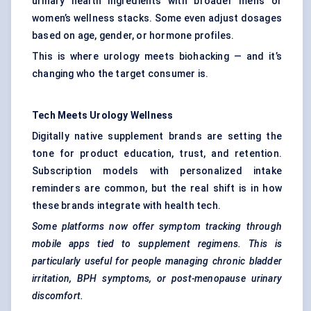
urinary health ingredients with broader men’s or
women’s wellness stacks. Some even adjust dosages
based on age, gender, or hormone profiles.
This is where urology meets biohacking — and it’s
changing who the target consumer is.
Tech Meets Urology Wellness
Digitally native supplement brands are setting the
tone for product education, trust, and retention.
Subscription models with personalized intake
reminders are common, but the real shift is in how
these brands integrate with health tech.
Some platforms now offer symptom tracking through
mobile apps tied to supplement regimens. This is
particularly useful for people managing chronic bladder
irritation, BPH symptoms, or post-menopause urinary
discomfort.