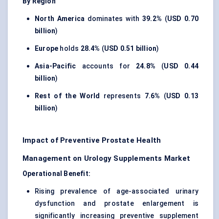
By Region
North America
dominates with
39.2%
(
USD 0.70
billion
)
Europe
holds
28.4%
(
USD 0.51 billion
)
Asia-Pacific
accounts for
24.8%
(
USD 0.44
billion
)
Rest of the World
represents
7.6%
(
USD 0.13
billion
)
Impact of Preventive Prostate Health
Management on Urology Supplements Market
Operational Benefit:
Rising prevalence of age-associated urinary
dysfunction and prostate enlargement is
significantly increasing preventive supplement