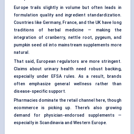
Europe trails slightly in volume but often leads in
formulation quality and ingredient standardization.
Countries like Germany, France, and the UK have long
traditions of herbal medicine — making the
integration of cranberry, nettle root, pygeum, and
pumpkin seed oil into mainstream supplements more
natural.
That said, European regulators are more stringent.
Claims about urinary health need robust backing,
especially under EFSA rules. As a result, brands
often emphasize general wellness rather than
disease-specific support.
Pharmacies dominate the retail channel here, though
ecommerce is picking up. There’s also growing
demand for physician-endorsed supplements —
especially in Scandinavia and Western Europe.