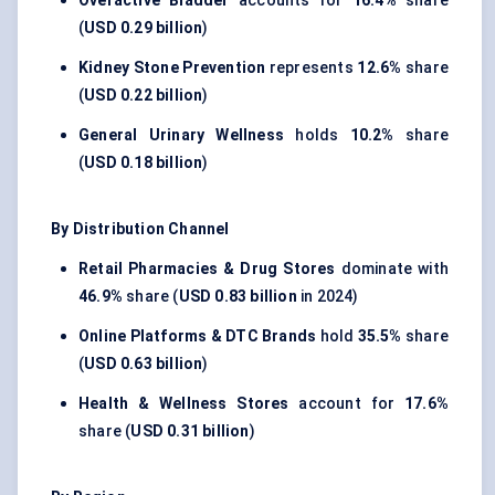
Overactive Bladder
accounts for
16.4%
share
(
USD 0.29 billion
)
Kidney Stone Prevention
represents
12.6%
share
(
USD 0.22 billion
)
General Urinary Wellness
holds
10.2%
share
(
USD 0.18 billion
)
By Distribution Channel
Retail Pharmacies & Drug Stores
dominate with
46.9%
share (
USD 0.83 billion
in 2024)
Online Platforms & DTC Brands
hold
35.5%
share
(
USD 0.63 billion
)
Health & Wellness Stores
account for
17.6%
share (
USD 0.31 billion
)