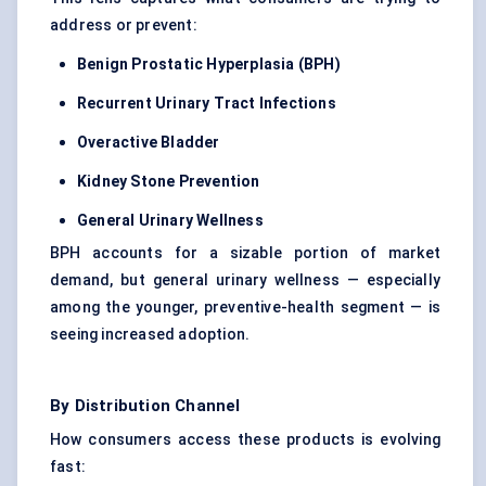
address or prevent:
Benign Prostatic Hyperplasia (BPH)
Recurrent Urinary Tract Infections
Overactive Bladder
Kidney Stone Prevention
General Urinary Wellness
BPH accounts for a sizable portion of market
demand, but general urinary wellness — especially
among the younger, preventive-health segment — is
seeing increased adoption.
By Distribution Channel
How consumers access these products is evolving
fast: