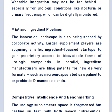
Wearable integration may not be far behind —
especially for urologic conditions like nocturia or
urinary frequency, which can be digitally monitored.
M&A and Ingredient Pipelines
The innovation landscape is also being shaped by
corporate activity. Larger supplement players are
acquiring smaller, ingredient-focused startups to
gain proprietary access to bioavailable forms of
urologic compounds. In parallel, ingredient
manufacturers are filing patents for new delivery
formats — such as microencapsulated saw palmetto
or probiotic-D-mannose blends.
Competitive Intelligence And Benchmarking
The urology supplements space is fragmented but
heating up fast, with both legacy nutraceutical