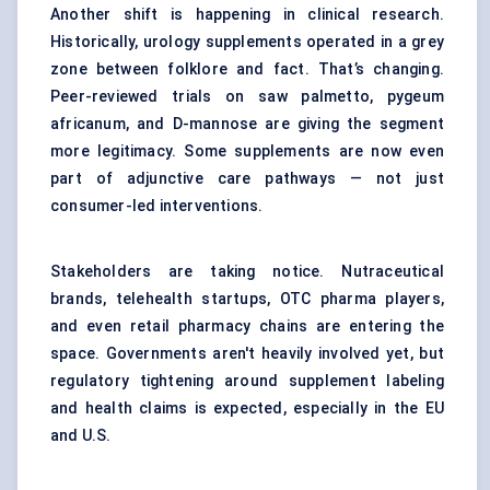
Another shift is happening in clinical research.
Historically, urology supplements operated in a grey
zone between folklore and fact. That’s changing.
Peer-reviewed trials on saw palmetto, pygeum
africanum, and D-mannose are giving the segment
more legitimacy. Some supplements are now even
part of adjunctive care pathways — not just
consumer-led interventions.
Stakeholders are taking notice. Nutraceutical
brands, telehealth startups, OTC pharma players,
and even retail pharmacy chains are entering the
space. Governments aren't heavily involved yet, but
regulatory tightening around supplement labeling
and health claims is expected, especially in the EU
and U.S.