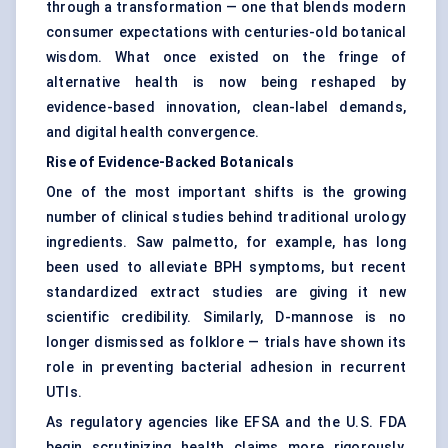
through a transformation — one that blends modern
consumer expectations with centuries-old botanical
wisdom. What once existed on the fringe of
alternative health is now being reshaped by
evidence-based innovation, clean-label demands,
and digital health convergence.
Rise of Evidence-Backed Botanicals
One of the most important shifts is the growing
number of clinical studies behind traditional urology
ingredients. Saw palmetto, for example, has long
been used to alleviate BPH symptoms, but recent
standardized extract studies are giving it new
scientific credibility. Similarly, D-mannose is no
longer dismissed as folklore — trials have shown its
role in preventing bacterial adhesion in recurrent
UTIs.
As regulatory agencies like EFSA and the U.S. FDA
begin scrutinizing health claims more rigorously,