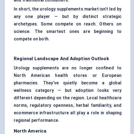
and traditional consumers.
In short, the urology supplements market isn’t led by
any one player — but by distinct strategic
archetypes. Some compete on reach. Others on
science. The smartest ones are beginning to
compete on both.
Regional Landscape And Adoption Outlook
Urology supplements are no longer confined to
North American health stores or European
pharmacies. They’ve quietly become a global
wellness category — but adoption looks very
different depending on the region. Local healthcare
norms, regulatory openness, herbal familiarity, and
ecommerce infrastructure all play a role in shaping
regional performance.
North America