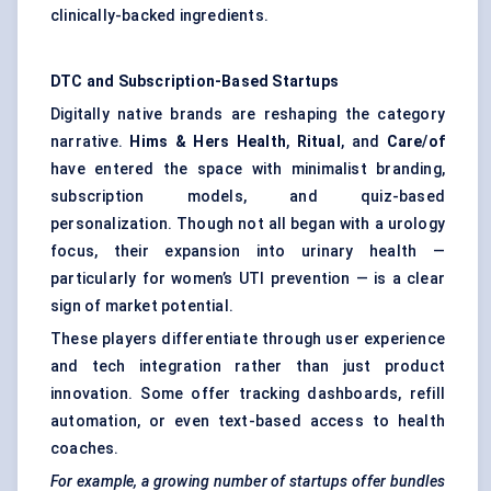
clinically-backed ingredients.
DTC and Subscription-Based Startups
Digitally native brands are reshaping the category
narrative.
Hims
& Hers Health
,
Ritual
, and
Care/of
have entered the space with minimalist branding,
subscription models, and quiz-based
personalization. Though not all began with a urology
focus, their expansion into urinary health —
particularly for women’s UTI prevention — is a clear
sign of market potential.
These players differentiate through user experience
and tech integration rather than just product
innovation. Some offer tracking dashboards, refill
automation, or even text-based access to health
coaches.
For example, a growing number of startups offer bundles