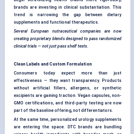
brands are investing in clinical substantiation. This
trend is narrowing the gap between dietary
supplements and functional therapeutics.
Several European nutraceutical companies are now
creating proprietary blends designed to pass randomized
clinical trials — not just pass shelf tests.
Clean Labels and Custom Formulation
Consumers today expect more than just
effectiveness — they want transparency. Products
without artificial fillers, allergens, or synthetic
excipients are gaining traction. Vegan capsules, non-
GMO certifications, and third-party testing are now
part of the baseline offering, not differentiators.
At the same time, personalized urology supplements
are entering the space. DTC brands are bundling