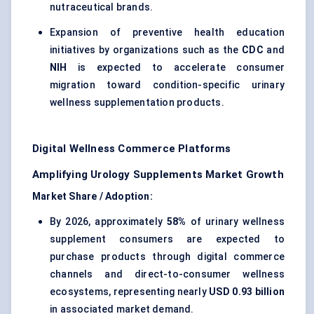
nutraceutical brands.
Expansion of preventive health education
initiatives by organizations such as the
CDC
and
NIH
is expected to accelerate consumer
migration toward condition-specific urinary
wellness supplementation products.
Digital Wellness Commerce Platforms
Amplifying Urology Supplements Market Growth
Market Share / Adoption:
By 2026, approximately
58%
of urinary wellness
supplement consumers are expected to
purchase products through digital commerce
channels and direct-to-consumer wellness
ecosystems, representing nearly
USD 0.93 billion
in associated market demand.