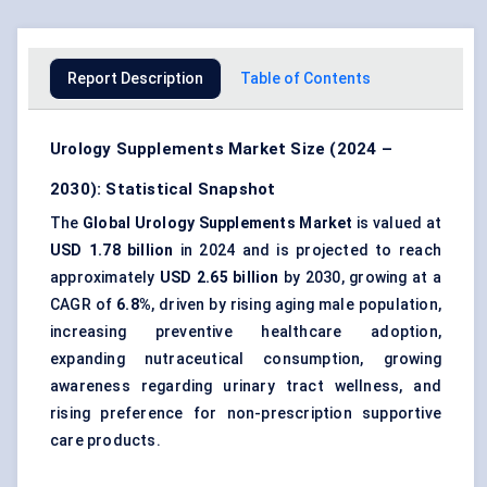
Report Description
Table of Contents
Urology Supplements Market Size (2024 –
2030): Statistical Snapshot
The
Global Urology Supplements Market
is valued at
USD 1.78 billion
in 2024 and is projected to reach
approximately
USD 2.65 billion
by 2030, growing at a
CAGR of
6.8%
, driven by rising aging male population,
increasing preventive healthcare adoption,
expanding nutraceutical consumption, growing
awareness regarding urinary tract wellness, and
rising preference for non-prescription supportive
care products.