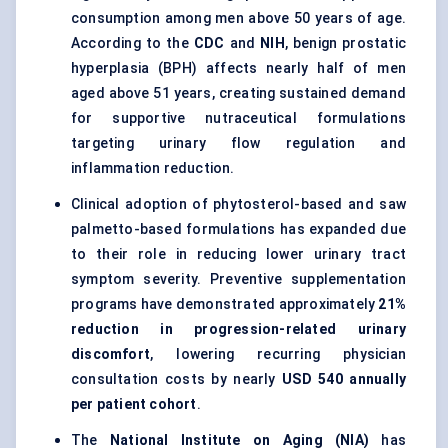
consumption among men above 50 years of age.
According to the
CDC
and
NIH
, benign prostatic
hyperplasia (BPH) affects nearly half of men
aged above 51 years, creating sustained demand
for supportive nutraceutical formulations
targeting urinary flow regulation and
inflammation reduction.
Clinical adoption of phytosterol-based and saw
palmetto-based formulations has expanded due
to their role in reducing lower urinary tract
symptom severity. Preventive supplementation
programs have demonstrated approximately
21%
reduction in progression-related urinary
discomfort
, lowering recurring physician
consultation costs by nearly
USD 540 annually
per patient cohort
.
The
National Institute on Aging (NIA)
has