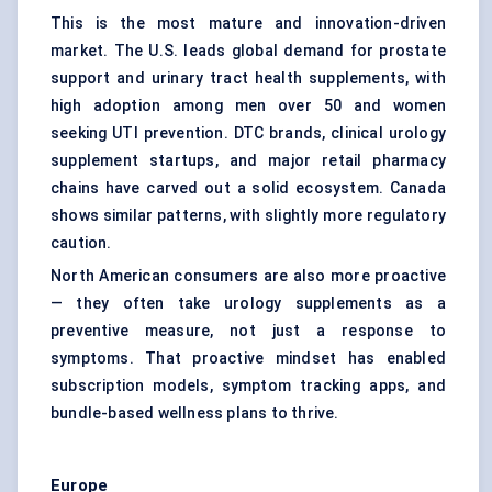
This is the most mature and innovation-driven
market. The U.S. leads global demand for prostate
support and urinary tract health supplements, with
high adoption among men over 50 and women
seeking UTI prevention. DTC brands, clinical urology
supplement startups, and major retail pharmacy
chains have carved out a solid ecosystem. Canada
shows similar patterns, with slightly more regulatory
caution.
North American consumers are also more proactive
— they often take urology supplements as a
preventive measure, not just a response to
symptoms. That proactive mindset has enabled
subscription models, symptom tracking apps, and
bundle-based wellness plans to thrive.
Europe