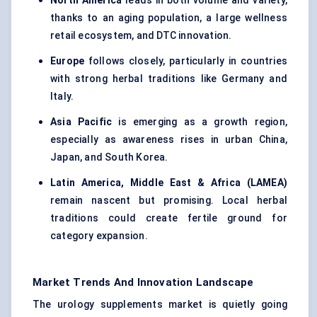
North America
leads in both volume and variety,
thanks to an aging population, a large wellness
retail ecosystem, and DTC innovation.
Europe
follows closely, particularly in countries
with strong herbal traditions like Germany and
Italy.
Asia Pacific
is emerging as a growth region,
especially as awareness rises in urban China,
Japan, and South Korea.
Latin America, Middle East & Africa (LAMEA)
remain nascent but promising. Local herbal
traditions could create fertile ground for
category expansion.
Market Trends And Innovation Landscape
The urology supplements market is quietly going