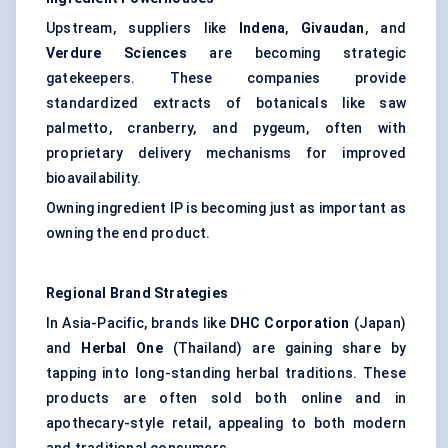
Upstream, suppliers like
Indena
,
Givaudan
, and
Verdure Sciences
are becoming strategic
gatekeepers. These companies provide
standardized extracts of botanicals like saw
palmetto, cranberry, and pygeum, often with
proprietary delivery mechanisms for improved
bioavailability.
Owning ingredient IP is becoming just as important as
owning the end product.
Regional Brand Strategies
In Asia-Pacific, brands like
DHC Corporation
(Japan)
and
Herbal One
(Thailand) are gaining share by
tapping into long-standing herbal traditions. These
products are often sold both online and in
apothecary-style retail, appealing to both modern