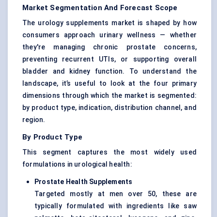
Market Segmentation And Forecast Scope
The urology supplements market is shaped by how
consumers approach urinary wellness — whether
they're managing chronic prostate concerns,
preventing recurrent UTIs, or supporting overall
bladder and kidney function. To understand the
landscape, it’s useful to look at the four primary
dimensions through which the market is segmented:
by product type, indication, distribution channel, and
region.
By Product Type
This segment captures the most widely used
formulations in urological health:
Prostate Health Supplements
Targeted mostly at men over 50, these are
typically formulated with ingredients like saw