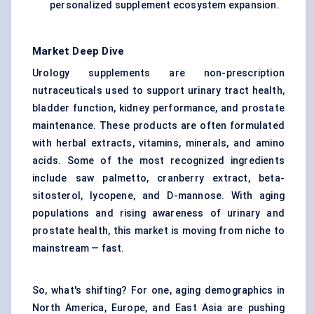
personalized supplement ecosystem expansion.
Market Deep Dive
Urology supplements are non-prescription
nutraceuticals used to support urinary tract health,
bladder function, kidney performance, and prostate
maintenance. These products are often formulated
with herbal extracts, vitamins, minerals, and amino
acids. Some of the most recognized ingredients
include saw palmetto, cranberry extract, beta-
sitosterol, lycopene, and D-mannose. With aging
populations and rising awareness of urinary and
prostate health, this market is moving from niche to
mainstream — fast.
So, what's shifting? For one, aging demographics in
North America, Europe, and East Asia are pushing