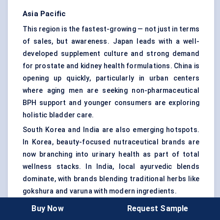
Asia Pacific
This region is the fastest-growing — not just in terms
of sales, but awareness. Japan leads with a well-
developed supplement culture and strong demand
for prostate and kidney health formulations. China is
opening up quickly, particularly in urban centers
where aging men are seeking non-pharmaceutical
BPH support and younger consumers are exploring
holistic bladder care.
South Korea and India are also emerging hotspots.
In Korea, beauty-focused nutraceutical brands are
now branching into urinary health as part of total
wellness stacks. In India, local ayurvedic blends
dominate, with brands blending traditional herbs like
gokshura and varuna with modern ingredients.
However, regulatory clarity remains mixed, and
Buy Now
Request Sample
consumer education is still evolving — especially