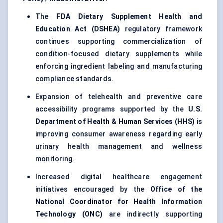
The
FDA Dietary Supplement Health and
Education Act (DSHEA)
regulatory framework
continues supporting commercialization of
condition-focused dietary supplements while
enforcing ingredient labeling and manufacturing
compliance standards.
Expansion of telehealth and preventive care
accessibility programs supported by the
U.S.
Department of Health & Human Services (HHS)
is
improving consumer awareness regarding early
urinary health management and wellness
monitoring.
Increased digital healthcare engagement
initiatives encouraged by the
Office of the
National Coordinator for Health Information
Technology (ONC)
are indirectly supporting