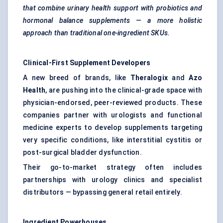
that combine urinary health support with probiotics and
hormonal balance supplements — a more holistic
approach than traditional one-ingredient SKUs.
Clinical-First Supplement Developers
A new breed of brands, like
Theralogix
and
Azo
Health
, are pushing into the clinical-grade space with
physician-endorsed, peer-reviewed products. These
companies partner with urologists and functional
medicine experts to develop supplements targeting
very specific conditions, like interstitial cystitis or
post-surgical bladder dysfunction.
Their go-to-market strategy often includes
partnerships with urology clinics and specialist
distributors — bypassing general retail entirely.
Ingredient Powerhouses