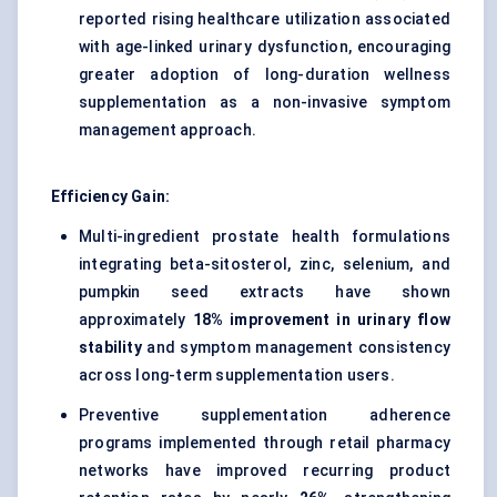
reported rising healthcare utilization associated
with age-linked urinary dysfunction, encouraging
greater adoption of long-duration wellness
supplementation as a non-invasive symptom
management approach.
Efficiency Gain:
Multi-ingredient prostate health formulations
integrating beta-sitosterol, zinc, selenium, and
pumpkin seed extracts have shown
approximately
18% improvement in urinary flow
stability
and symptom management consistency
across long-term supplementation users.
Preventive supplementation adherence
programs implemented through retail pharmacy
networks have improved recurring product