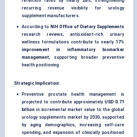
retention rates by nearly
26%
, strengthening
recurring revenue visibility for urology
supplement manufacturers.
According to
NIH Office of Dietary Supplements
research reviews, antioxidant-rich urinary
wellness formulations contribute to nearly
17%
improvement in inflammatory biomarker
management
, supporting broader preventive
health positioning.
Strategic Implication:
Preventive prostate health management is
projected to contribute approximately
USD 0.71
billion
in incremental market value to the global
urology supplements market by 2030, supported
by aging demographics, increasing self-care
spending, and expansion of clinically positioned