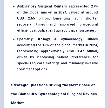
Ambulatory Surgical Centers
represented
27%
of the global market in
2024
, valued at around
USD 2.65 billion
, benefiting from shorter
recovery times and improved procedural
efficiency in outpatient gynecological surgeries.
Specialty Urology & Gynaecology Clinics
accounted for
15%
of the global market in
2024
,
representing approximately
USD 1.47 billion
,
driven by increasing patient preference for
specialized care settings and minimally invasive
treatment options.
Strategic Questions Driving the Next Phase of
the Global Uro-Gynaecological Surgical Devices
Market