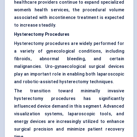
healthcare providers continue to expand specialized
women’s health services, the procedural volume
associated with incontinence treatment is expected
to increase steadily.
Hysterectomy Procedures
Hysterectomy procedures are widely performed for
a variety of gynecological conditions, including
fibroids, abnormal bleeding, and certain
malignancies. Uro-gynaecological surgical devices
play an important role in enabling both laparoscopic
and robotic-assisted hysterectomy techniques.
The transition toward minimally invasive
hysterectomy procedures has significantly
influenced device demand in this segment. Advanced
visualization systems, laparoscopic tools, and
energy devices are increasingly utilized to enhance
surgical precision and minimize patient recovery
time.