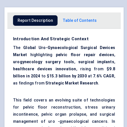
Report Description
Table of Contents
Introduction And Strategic Context
The
Global Uro-Gynaecological Surgical Devices
Market
highlighting
pelvic floor repair devices
,
urogynecology surgery tools
,
surgical implants
,
healthcare devices innovation
, rising from
$9.8
billion in 2024
to
$15.3 billion by 2030
at
7.6% CAGR
,
as findings from
Strategic Market Research
.
This field covers an evolving suite of technologies
for pelvic floor reconstruction, stress urinary
incontinence, pelvic organ prolapse, and surgical
management of uro -gynaecological cancers. In