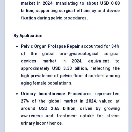
market in
2024
, translating to about
USD 0.88
billion
, supporting surgical efficiency and device
fixation during pelvic procedures.
By Application
Pelvic Organ Prolapse Repair
accounted for
34%
of the global uro-gynaecological surgical
devices market in
2024
, equivalent to
approximately
USD 3.33 billion
, reflecting the
high prevalence of pelvic floor disorders among
aging female populations.
Urinary Incontinence Procedures
represented
27%
of the global market in
2024
, valued at
around
USD 2.65 billion
, driven by growing
awareness and treatment uptake for stress
urinary incontinence.