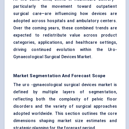
particularly the movement toward outpatient
surgical care—are influencing how devices are
adopted across hospitals and ambulatory centers.
Over the coming years, these combined trends are
expected to redistribute value across product
categories, applications, and healthcare settings,
driving continued evolution within the Uro-
Gynaecological Surgical Devices Market.
Market Segmentation And Forecast Scope
The uro -gynaecological surgical devices market is
defined by multiple layers of segmentation,
reflecting both the complexity of pelvic floor
disorders and the variety of surgical approaches
adopted worldwide. This section outlines the core
dimensions shaping market size estimates and
strategic planning for the forecast period.