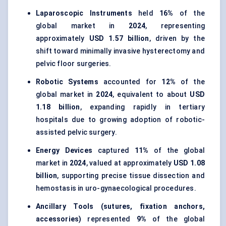
Laparoscopic Instruments
held
16%
of the
global market in
2024
, representing
approximately
USD 1.57 billion
, driven by the
shift toward minimally invasive hysterectomy and
pelvic floor surgeries.
Robotic Systems
accounted for
12%
of the
global market in
2024
, equivalent to about
USD
1.18 billion
, expanding rapidly in tertiary
hospitals due to growing adoption of robotic-
assisted pelvic surgery.
Energy Devices
captured
11%
of the global
market in
2024
, valued at approximately
USD 1.08
billion
, supporting precise tissue dissection and
hemostasis in uro-gynaecological procedures.
Ancillary Tools (sutures, fixation anchors,
accessories)
represented
9%
of the global