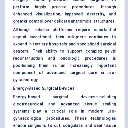
perform highly precise procedures through
enhanced visualization, improved dexterity, and
greater control over delicate anatomical structures.
Although robotic platforms require substantial
capital investment, their adoption continues to
expand in tertiary hospitals and specialized surgical
centers. Their ability to support complex pelvic
reconstruction and oncologic procedures is
positioning them as an increasingly important
component of advanced surgical care in uro-
gynaecology.
Energy-Based Surgical Devices
Energy-based surgical devices—including
electrosurgical and advanced tissue sealing
systems—play a critical role in modern uro-
gynaecological procedures. These technologies
enable surgeons to cut, coagulate, and seal tissue