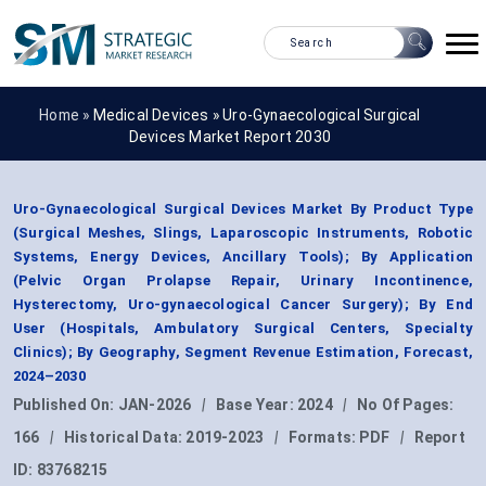
Home »
Medical Devices
»
Uro-Gynaecological Surgical
Devices Market Report 2030
Uro-Gynaecological Surgical Devices Market By Product Type
(Surgical Meshes, Slings, Laparoscopic Instruments, Robotic
Systems, Energy Devices, Ancillary Tools); By Application
(Pelvic Organ Prolapse Repair, Urinary Incontinence,
Hysterectomy, Uro-gynaecological Cancer Surgery); By End
User (Hospitals, Ambulatory Surgical Centers, Specialty
Clinics); By Geography, Segment Revenue Estimation, Forecast,
2024–2030
Published On:
JAN-2026
|
Base Year:
2024
|
No Of Pages:
166
|
Historical Data:
2019-2023
|
Formats:
PDF
|
Report
ID:
83768215