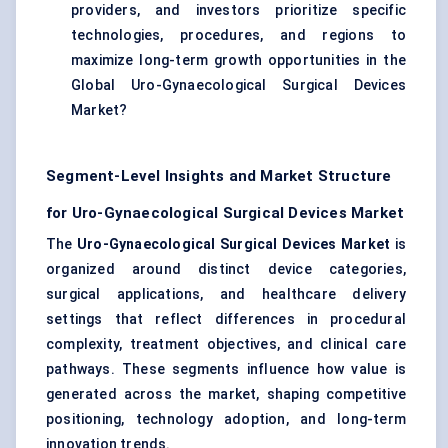
providers, and investors prioritize specific
technologies, procedures, and regions to
maximize long-term growth opportunities in the
Global Uro-Gynaecological Surgical Devices
Market?
Segment-Level Insights and Market Structure
for Uro-Gynaecological Surgical Devices Market
The
Uro-Gynaecological Surgical Devices Market
is
organized around distinct device categories,
surgical applications, and healthcare delivery
settings that reflect differences in procedural
complexity, treatment objectives, and clinical care
pathways. These segments influence how value is
generated across the market, shaping competitive
positioning, technology adoption, and long-term
innovation trends.