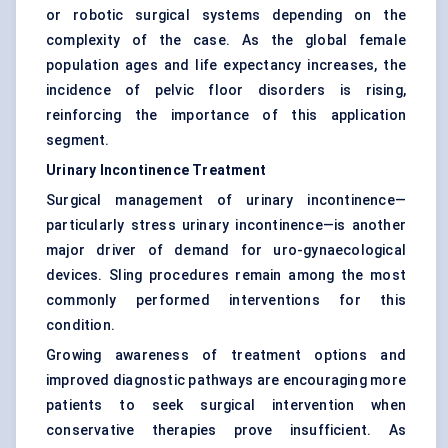
or robotic surgical systems depending on the
complexity of the case. As the global female
population ages and life expectancy increases, the
incidence of pelvic floor disorders is rising,
reinforcing the importance of this application
segment.
Urinary Incontinence Treatment
Surgical management of urinary incontinence—
particularly stress urinary incontinence—is another
major driver of demand for uro-gynaecological
devices. Sling procedures remain among the most
commonly performed interventions for this
condition.
Growing awareness of treatment options and
improved diagnostic pathways are encouraging more
patients to seek surgical intervention when
conservative therapies prove insufficient. As