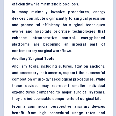
efficiently while minimizing blood loss.
In many minimally invasive procedures, energy
devices contribute significantly to surgical precision
and procedural efficiency. As surgical techniques
evolve and hospitals prioritize technologies that
enhance intraoperative control, energy-based
platforms are becoming an integral part of
contemporary surgical workflows.
Ancillary Surgical Tools
Ancillary tools, including sutures, fixation anchors,
and accessory instruments, support the successful
completion of uro-gynaecological procedures. While
these devices may represent smaller individual
expenditures compared to major surgical systems,
they are indispensable components of surgical kits.
From a commercial perspective, ancillary devices
benefit from high procedural usage rates and