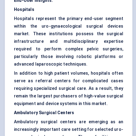
End-User Insights:
Hospitals
Hospitals represent the primary end-user segment
within the uro-gynaecological surgical devices
market. These institutions possess the surgical
infrastructure and multidisciplinary expertise
required to perform complex pelvic surgeries,
particularly those involving robotic platforms or
advanced laparoscopic techniques.
In addition to high patient volumes, hospitals often
serve as referral centers for complicated cases
requiring specialized surgical care. As a result, they
remain the largest purchasers of high-value surgical
equipment and device systems in this market.
Ambulatory Surgical Centers
Ambulatory surgical centers are emerging as an
increasingly important care setting for selected uro-