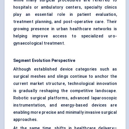
While many surgical procedures are referred to
hospitals or ambulatory centers, specialty clinics
play an essential role in patient evaluation,
treatment planning, and post-operative care. Their
growing presence in urban healthcare networks is
helping improve access to specialized uro-
gynaecological treatment.
Segment Evolution Perspective
Although established device categories such as
surgical meshes and slings continue to anchor the
current market structure, technological innovation
is gradually reshaping the competitive landscape.
Robotic surgical platforms, advanced laparoscopic
instrumentation, and energy-based devices are
enabling more precise and minimally invasive surgical
approaches.
At the same time, shifts in healthcare delivery—