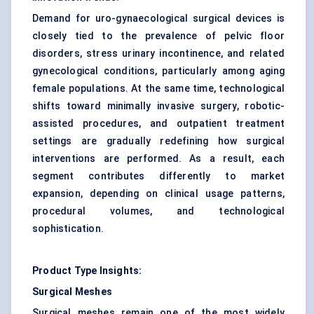
Demand for uro-gynaecological surgical devices is
closely tied to the prevalence of pelvic floor
disorders, stress urinary incontinence, and related
gynecological conditions, particularly among aging
female populations. At the same time, technological
shifts toward minimally invasive surgery, robotic-
assisted procedures, and outpatient treatment
settings are gradually redefining how surgical
interventions are performed. As a result, each
segment contributes differently to market
expansion, depending on clinical usage patterns,
procedural volumes, and technological
sophistication.
Product Type Insights:
Surgical Meshes
Surgical meshes remain one of the most widely