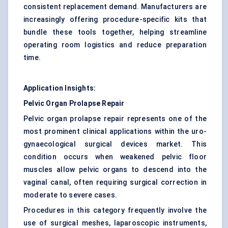
consistent replacement demand. Manufacturers are
increasingly offering procedure-specific kits that
bundle these tools together, helping streamline
operating room logistics and reduce preparation
time.
Application Insights:
Pelvic Organ Prolapse Repair
Pelvic organ prolapse repair represents one of the
most prominent clinical applications within the uro-
gynaecological surgical devices market. This
condition occurs when weakened pelvic floor
muscles allow pelvic organs to descend into the
vaginal canal, often requiring surgical correction in
moderate to severe cases.
Procedures in this category frequently involve the
use of surgical meshes, laparoscopic instruments,