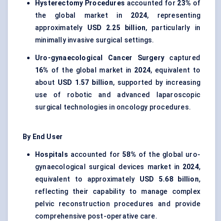
Hysterectomy Procedures
accounted for
23%
of
the global market in
2024
, representing
approximately
USD 2.25 billion
, particularly in
minimally invasive surgical settings.
Uro-gynaecological Cancer Surgery
captured
16%
of the global market in
2024
, equivalent to
about
USD 1.57 billion
, supported by increasing
use of robotic and advanced laparoscopic
surgical technologies in oncology procedures.
By End User
Hospitals
accounted for
58%
of the global uro-
gynaecological surgical devices market in
2024
,
equivalent to approximately
USD 5.68 billion
,
reflecting their capability to manage complex
pelvic reconstruction procedures and provide
comprehensive post-operative care.