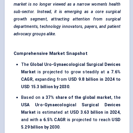
market is no longer viewed as a narrow women’s health
sub-sector. Instead, it is emerging as a core surgical
growth segment, attracting attention from surgical
departments, technology innovators, payers, and patient
advocacy groups alike.
Comprehensive Market Snapshot
The
Global Uro-Gynaecological Surgical Devices
Market
is projected to grow steadily at a
7.6%
CAGR
, expanding from
USD 9.8 billion in 2024 to
USD 15.3 billion by 2030
.
Based on a
37% share of the global market
, the
USA Uro-Gynaecological Surgical Devices
Market
is estimated at
USD 3.63 billion in 2024
,
and with a
6.5% CAGR
is projected to reach
USD
5.29 billion by 2030
.