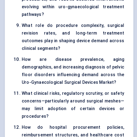
evolving within uro-gynaecological treatment
pathways?
What role do procedure complexity, surgical
revision rates, and long-term treatment
outcomes play in shaping device demand across
clinical segments?
How are disease prevalence, aging
demographics, and increasing diagnosis of pelvic
floor disorders influencing demand across the
Uro-Gynaecological Surgical Devices Market?
What clinical risks, regulatory scrutiny, or safety
concerns—particularly around surgical meshes—
may limit adoption of certain devices or
procedures?
How do hospital procurement policies,
reimbursement structures, and healthcare cost