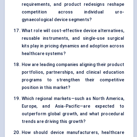
requirements, and product redesigns reshape
competition across individual uro-
gynaecological device segments?
What role will cost-effective device alternatives,
reusable instruments, and single-use surgical
kits play in pricing dynamics and adoption across
healthcare systems?
How are leading companies aligning their product
portfolios, partnerships, and clinical education
programs to strengthen their competitive
position in this market?
Which regional markets—such as North America,
Europe, and Asia-Pacific—are expected to
outperform global growth, and what procedural
trends are driving this growth?
How should device manufacturers, healthcare