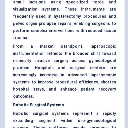
small incisions using specialized tools and
visualization systems. These instruments are
frequently used in hysterectomy procedures and
pelvic organ prolapse repairs, enabling surgeons to
perform complex interventions with reduced tissue
trauma.
From a market standpoint, laparoscopic
instrumentation reflects the broader shift toward
minimally invasive surgery across gynecological
practice. Hospitals and surgical centers are
increasingly investing in advanced laparoscopic
systems to improve procedural efficiency, shorten
hospital stays, and enhance patient recovery
outcomes.
Robotic Surgical Systems
Robotic surgical systems represent a rapidly
expanding segment within uro-gynaecological
surgery. These platforms enable surgeons to