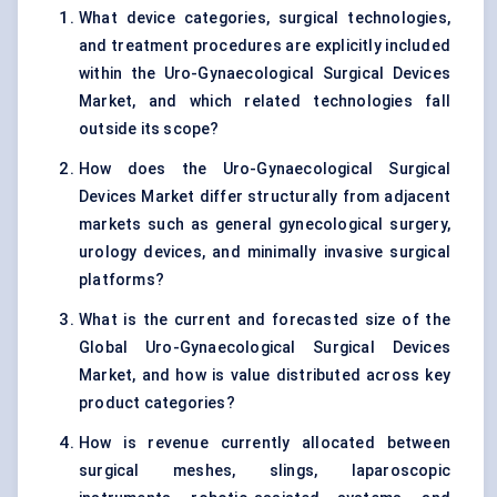
What device categories, surgical technologies,
and treatment procedures are explicitly included
within the Uro-Gynaecological Surgical Devices
Market, and which related technologies fall
outside its scope?
How does the Uro-Gynaecological Surgical
Devices Market differ structurally from adjacent
markets such as general gynecological surgery,
urology devices, and minimally invasive surgical
platforms?
What is the current and forecasted size of the
Global Uro-Gynaecological Surgical Devices
Market, and how is value distributed across key
product categories?
How is revenue currently allocated between
surgical meshes, slings, laparoscopic