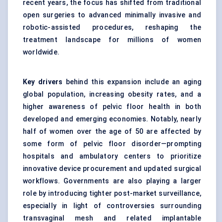
recent years, the focus has shifted from traditional
open surgeries to advanced minimally invasive and
robotic-assisted procedures, reshaping the
treatment landscape for millions of women
worldwide.
Key drivers
behind this expansion include an aging
global population, increasing obesity rates, and a
higher awareness of pelvic floor health in both
developed and emerging economies. Notably, nearly
half of women over the age of 50 are affected by
some form of pelvic floor disorder—prompting
hospitals and ambulatory centers to prioritize
innovative device procurement and updated surgical
workflows. Governments are also playing a larger
role by introducing tighter post-market surveillance,
especially in light of controversies surrounding
transvaginal mesh and related implantable