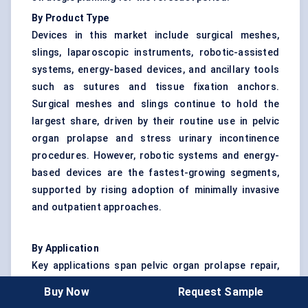
By Product Type
Devices in this market include surgical meshes,
slings, laparoscopic instruments, robotic-assisted
systems, energy-based devices, and ancillary tools
such as sutures and tissue fixation anchors.
Surgical meshes and slings continue to hold the
largest share, driven by their routine use in pelvic
organ prolapse and stress urinary incontinence
procedures. However, robotic systems and energy-
based devices are the fastest-growing segments,
supported by rising adoption of minimally invasive
and outpatient approaches.
By Application
Key applications span pelvic organ prolapse repair,
urinary incontinence management, hysterectomy
Buy Now
Request Sample
procedures, and the surgical treatment of