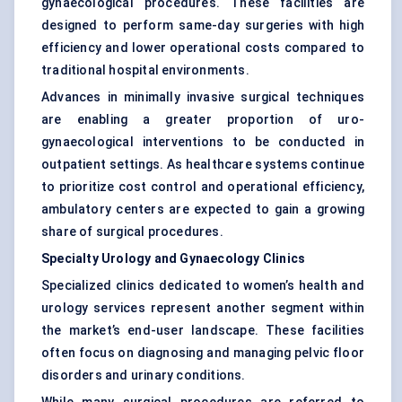
gynaecological procedures. These facilities are
designed to perform same-day surgeries with high
efficiency and lower operational costs compared to
traditional hospital environments.
Advances in minimally invasive surgical techniques
are enabling a greater proportion of uro-
gynaecological interventions to be conducted in
outpatient settings. As healthcare systems continue
to prioritize cost control and operational efficiency,
ambulatory centers are expected to gain a growing
share of surgical procedures.
Specialty Urology and Gynaecology Clinics
Specialized clinics dedicated to women’s health and
urology services represent another segment within
the market’s end-user landscape. These facilities
often focus on diagnosing and managing pelvic floor
disorders and urinary conditions.