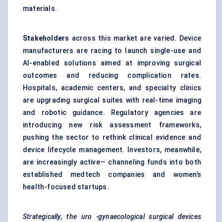
materials.
Stakeholders
across this market are varied. Device
manufacturers are racing to launch single-use and
AI-enabled solutions aimed at improving surgical
outcomes and reducing complication rates.
Hospitals, academic centers, and specialty clinics
are upgrading surgical suites with real-time imaging
and robotic guidance. Regulatory agencies are
introducing new risk assessment frameworks,
pushing the sector to rethink clinical evidence and
device lifecycle management. Investors, meanwhile,
are increasingly active— channeling funds into both
established medtech companies and women’s
health-focused startups.
Strategically, the
uro
-gynaecological surgical devices