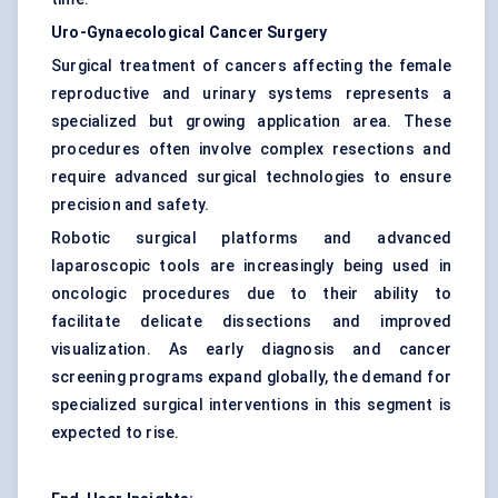
Uro-Gynaecological Cancer Surgery
Surgical treatment of cancers affecting the female
reproductive and urinary systems represents a
specialized but growing application area. These
procedures often involve complex resections and
require advanced surgical technologies to ensure
precision and safety.
Robotic surgical platforms and advanced
laparoscopic tools are increasingly being used in
oncologic procedures due to their ability to
facilitate delicate dissections and improved
visualization. As early diagnosis and cancer
screening programs expand globally, the demand for
specialized surgical interventions in this segment is
expected to rise.