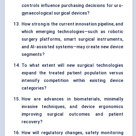
controls influence purchasing decisions for uro-
gynaecological surgical devices?
How strong is the current innovation pipeline, and
which emerging technologies—such as robotic
surgery platforms, smart surgical instruments,
and AI-assisted systems—may create new device
segments?
To what extent will new surgical technologies
expand the treated patient population versus
intensify competition within existing device
categories?
How are advances in biomaterials, minimally
invasive techniques, and device ergonomics
improving surgical outcomes and patient
recovery?
How will regulatory changes, safety monitoring