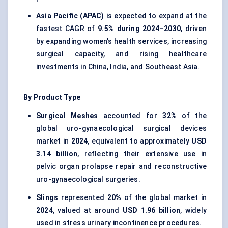
Asia Pacific (APAC)
is expected to expand at the
fastest CAGR of
9.5% during 2024–2030
, driven
by expanding women’s health services, increasing
surgical capacity, and rising healthcare
investments in China, India, and Southeast Asia.
By Product Type
Surgical Meshes
accounted for
32%
of the
global uro-gynaecological surgical devices
market in
2024
, equivalent to approximately
USD
3.14 billion
, reflecting their extensive use in
pelvic organ prolapse repair and reconstructive
uro-gynaecological surgeries.
Slings
represented
20%
of the global market in
2024
, valued at around
USD 1.96 billion
, widely
used in stress urinary incontinence procedures.