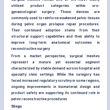
utilized product categories within uro-
gynaecological surgery. These devices are
commonly used to reinforce weakened pelvic tissues
during pelvic organ prolapse repair procedures.
Their continued adoption stems from their
structural support capabilities and their ability to
improve long-term anatomical outcomes in
reconstructive surgery.
From a market perspective, surgical meshes
represent a mature yet essential segment
characterized by stable demand across hospital and
specialty clinic settings. While the category has
faced increased regulatory scrutiny in some regions,
ongoing improvements in biomaterial design and
product safety are supporting its continued role in
pelvic reconstructive procedures.
Slings