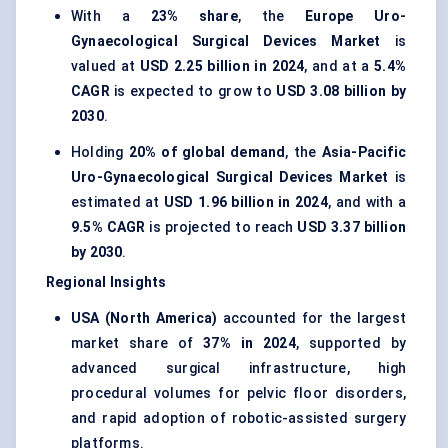
With a
23% share
, the
Europe Uro-
Gynaecological Surgical Devices Market
is
valued at
USD 2.25 billion in 2024
, and at a
5.4%
CAGR
is expected to grow to
USD 3.08 billion by
2030
.
Holding
20% of global demand
, the
Asia-Pacific
Uro-Gynaecological Surgical Devices Market
is
estimated at
USD 1.96 billion in 2024
, and with a
9.5% CAGR
is projected to reach
USD 3.37 billion
by 2030
.
Regional Insights
USA (North America)
accounted for the largest
market share of
37% in 2024
, supported by
advanced surgical infrastructure, high
procedural volumes for pelvic floor disorders,
and rapid adoption of robotic-assisted surgery
platforms.