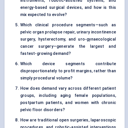
instruments, robotic-assisted systems, and
energy-based surgical devices, and how is this
mix expected to evolve?
Which clinical procedure segments—such as
pelvic organ prolapse repair, urinary incontinence
surgery, hysterectomy, and uro-gynaecological
cancer surgery—generate the largest and
fastest-growing demand?
Which device segments contribute
disproportionately to profit margins, rather than
simply procedural volume?
How does demand vary across different patient
groups, including aging female populations,
postpartum patients, and women with chronic
pelvic floor disorders?
How are traditional open surgeries, laparoscopic
procedures, and robotic-assisted interventions