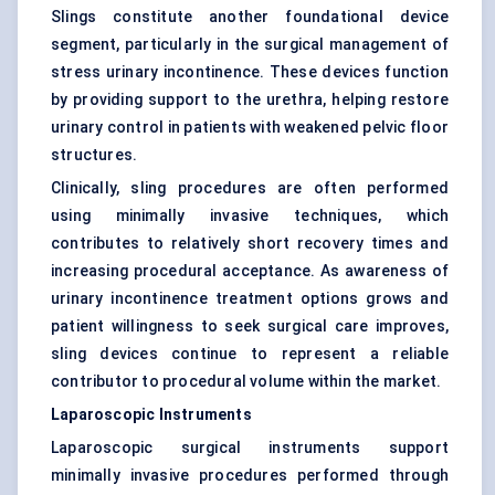
Slings constitute another foundational device
segment, particularly in the surgical management of
stress urinary incontinence. These devices function
by providing support to the urethra, helping restore
urinary control in patients with weakened pelvic floor
structures.
Clinically, sling procedures are often performed
using minimally invasive techniques, which
contributes to relatively short recovery times and
increasing procedural acceptance. As awareness of
urinary incontinence treatment options grows and
patient willingness to seek surgical care improves,
sling devices continue to represent a reliable
contributor to procedural volume within the market.
Laparoscopic Instruments
Laparoscopic surgical instruments support
minimally invasive procedures performed through