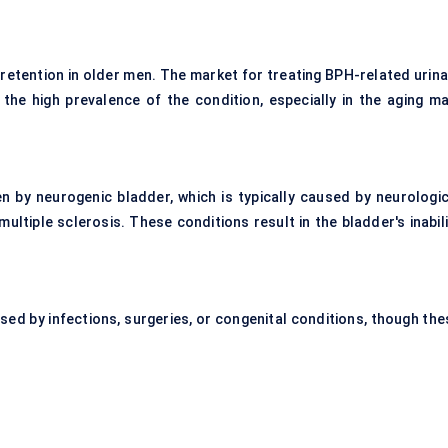
 retention in older men. The market for treating BPH-related urina
 the high prevalence of the condition, especially in the aging ma
en by neurogenic bladder, which is typically caused by neurologic
 multiple sclerosis. These conditions result in the bladder's inabil
used by infections, surgeries, or congenital conditions, though the