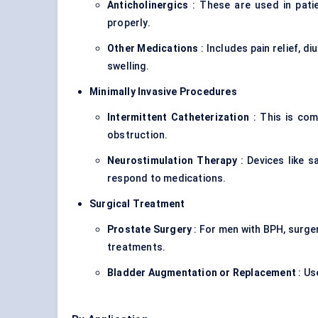
Anticholinergics
: These are used in patie
properly.
Other Medications
: Includes pain relief, d
swelling.
Minimally Invasive Procedures
Intermittent Catheterization
: This is com
obstruction.
Neurostimulation
Therapy
: Devices like s
respond to medications.
Surgical Treatment
Prostate Surgery
: For men with BPH, surge
treatments.
Bladder Augmentation or Replacement
: Us