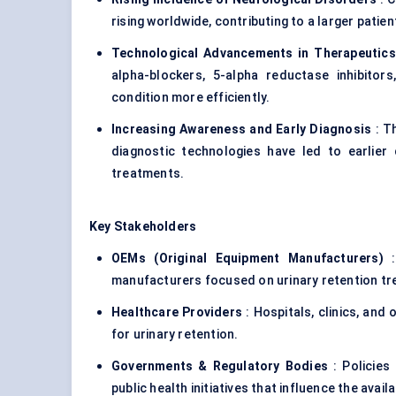
rising worldwide, contributing to a larger patien
Technological Advancements in Therapeutics
alpha-blockers, 5-alpha reductase inhibitor
condition more efficiently.
Increasing Awareness and Early Diagnosis
: T
diagnostic technologies have led to earlier
treatments.
Key Stakeholders
OEMs (Original Equipment Manufacturers)
:
manufacturers focused on urinary retention t
Healthcare Providers
: Hospitals, clinics, and
for urinary retention.
Governments & Regulatory Bodies
: Policies
public health initiatives that influence the avail