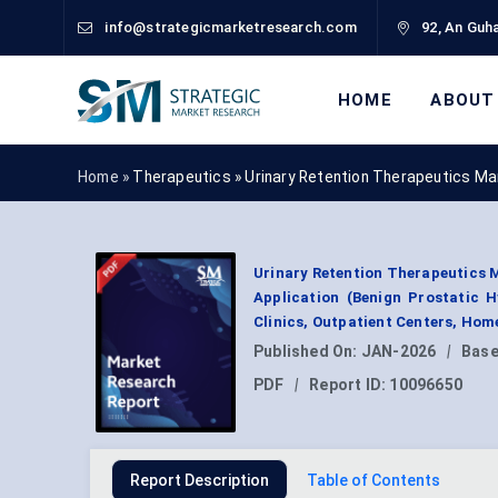
info@strategicmarketresearch.com
92, An Guha
HOME
ABOUT
Home »
Therapeutics
»
Urinary Retention Therapeutics Ma
Urinary Retention Therapeutics M
Application (Benign Prostatic H
Clinics, Outpatient Centers, Hom
Published On:
JAN-2026
|
Base
PDF
|
Report ID:
10096650
Report Description
Table of Contents