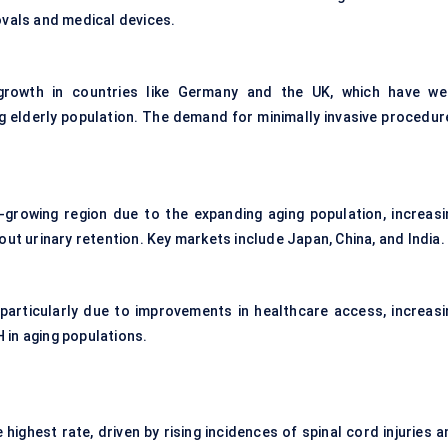
vals and medical devices.
t growth in countries like Germany and the UK, which have wel
g elderly population. The demand for minimally invasive procedur
t-growing region due to the expanding aging population, increasi
ut urinary retention. Key markets include Japan, China, and India.
)
particularly due to improvements in healthcare access, increasi
H in aging populations.
highest rate, driven by rising incidences of spinal cord injuries 