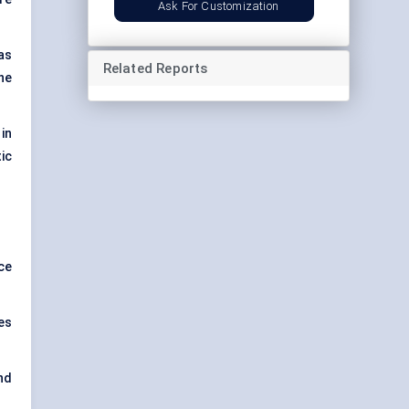
Ask For Customization
as
Related Reports
he
in
ic
ce
es
nd