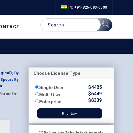
IN: +91-826-083-6500
ONTACT
Choose License Type
gical); By
 Specialty
0.
$
4485
Single User
$
6449
Formats:
Multi User
$
8339
Enterprise
Buy Now