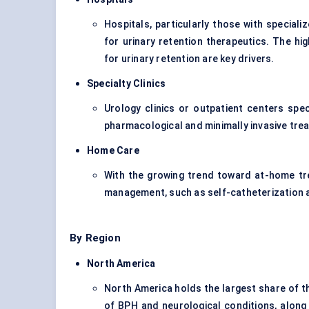
Hospitals, particularly those with specia
for urinary retention therapeutics. The h
for urinary retention are key drivers.
Specialty Clinics
Urology clinics or outpatient centers speci
pharmacological and minimally invasive tre
Home Care
With the growing trend toward at-home tr
management, such as self-catheterization a
By Region
North America
North America holds the largest share of th
of BPH and neurological conditions, along