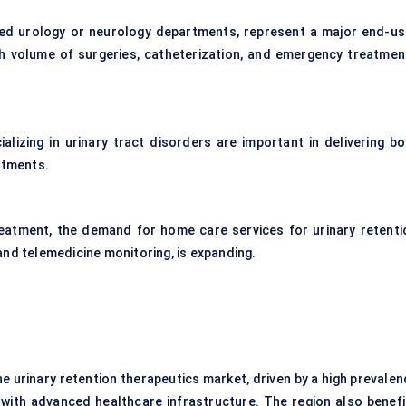
lized urology or neurology departments, represent a major end-us
igh volume of surgeries, catheterization, and emergency treatmen
alizing in urinary tract disorders are important in delivering bo
atments.
eatment, the demand for home care services for urinary retenti
nd telemedicine monitoring, is expanding.
e urinary retention therapeutics market, driven by a high prevalen
 with advanced healthcare infrastructure. The region also benefi