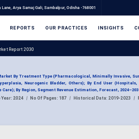
 Lane, Arya Samaj Gali, Sambalpur, Odisha -768001
REPORTS
OUR PRACTICES
INSIGHTS
C
rket Report 2030
arket By Treatment Type (Pharmacological, Minimally Invasive, Sur
yperplasia, Neurogenic Bladder, Others); By End User (Hospitals,
e Care); By Region, Segment Revenue Estimation, Forecast, 2024–203
 Year:
2024
|
No Of Pages:
187
|
Historical Data:
2019-2023
|