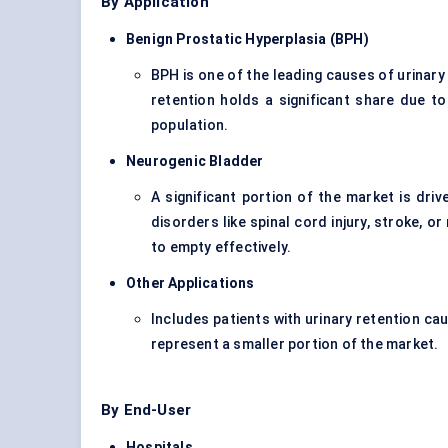
By Application
Benign Prostatic Hyperplasia (BPH)
BPH is one of the leading causes of urinary
retention holds a significant share due to
population.
Neurogenic Bladder
A significant portion of the market is driv
disorders like spinal cord injury, stroke, or
to empty effectively.
Other Applications
Includes patients with urinary retention ca
represent a smaller portion of the market.
By End-User
Hospitals