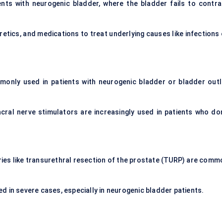
nts with neurogenic bladder, where the bladder fails to contra
iuretics, and medications to treat underlying causes like infections
monly used in patients with neurogenic bladder or bladder outl
acral nerve stimulators are increasingly used in patients who don
ries like transurethral resection of the prostate (TURP) are comm
ed in severe cases, especially in neurogenic bladder patients.