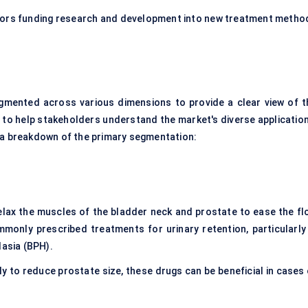
stors funding research and development into new treatment metho
gmented across various dimensions to provide a clear view of t
to help stakeholders understand the market's diverse application
s a breakdown of the primary segmentation:
elax the muscles of the bladder neck and prostate to ease the fl
monly prescribed treatments for urinary retention, particularly 
lasia (BPH).
ly to reduce prostate size, these drugs can be beneficial in cases