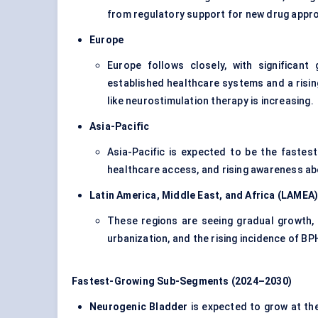
from regulatory support for new drug appro
Europe
Europe follows closely, with significan
established healthcare systems and a risin
like neurostimulation therapy is increasing.
Asia-Pacific
Asia-Pacific is expected to be the fastes
healthcare access, and rising awareness abo
Latin America, Middle East, and Africa (LAMEA
These regions are seeing gradual growth, 
urbanization, and the rising incidence of BP
Fastest-Growing Sub-Segments (2024–2030)
Neurogenic Bladder
is expected to grow at the 