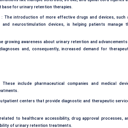
t base for urinary retention therapies.
: The introduction of more effective drugs and devices, such 
s, and neurostimulation devices, is helping patients manage t
he growing awareness about urinary retention and advancements 
 diagnoses and, consequently, increased demand for therapeut
 These include pharmaceutical companies and medical devi
reatments.
 outpatient centers that provide diagnostic and therapeutic servic
 related to healthcare accessibility, drug approval processes, a
ability of urinary retention treatments.