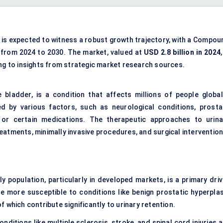
is expected to witness a robust growth trajectory, with a Compou
from 2024 to 2030. The market, valued at
USD 2.8 billion in 2024
,
ng to insights from strategic market research sources.
he bladder, is a condition that affects millions of people globall
ed by various factors, such as neurological conditions, prosta
or certain medications. The therapeutic approaches to urina
eatments, minimally invasive procedures, and surgical intervention
ly population, particularly in developed markets, is a primary driv
e more susceptible to conditions like benign prostatic hyperplas
 which contribute significantly to urinary retention.
onditions like multiple sclerosis, stroke, and spinal cord injuries 