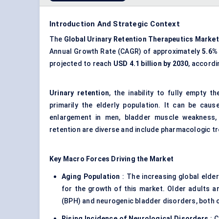
Introduction And Strategic Context
The
Global
Urinary Retention Therapeutics Market
Annual Growth Rate (CAGR) of approximately
5.6%
projected to reach
USD 4.1 billion by 2030
, accordi
Urinary retention
, the inability to fully empty t
primarily the elderly population. It can be caus
enlargement in men, bladder muscle weakness, 
retention are diverse and include pharmacologic tr
Key Macro Forces Driving the Market
Aging Population
: The increasing global elder
for the growth of this market. Older adults ar
(BPH) and neurogenic bladder disorders, both of
Rising Incidence of Neurological Disorders
: C