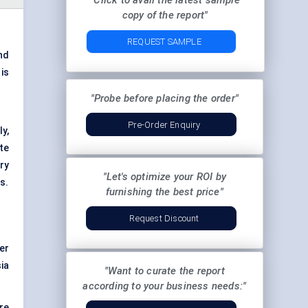
"Click to avail the latest sample
copy of the report"
REQUEST SAMPLE
nd
 is
"Probe before placing the order"
Pre-Order Enquiry
y,
te
ry
"Let's optimize your ROI by
s.
furnishing the best price"
Request Discount
er
ia
"Want to curate the report
according to your business needs:"
are