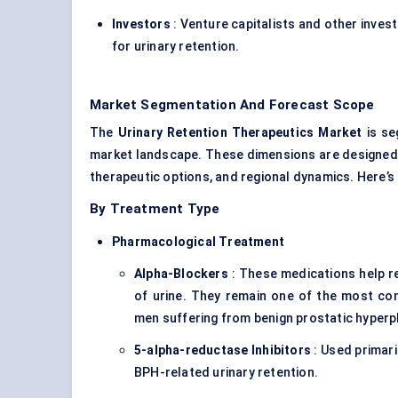
Investors
: Venture capitalists and other inve
for urinary retention.
Market Segmentation And Forecast Scope
The
Urinary Retention Therapeutics Market
is se
market landscape. These dimensions are designed 
therapeutic options, and regional dynamics. Here’
By Treatment Type
Pharmacological Treatment
Alpha-Blockers
: These medications help r
of urine. They remain one of the most com
men suffering from benign prostatic hyperp
5-alpha-reductase Inhibitors
: Used primari
BPH-related urinary retention.