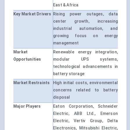
East & Africa
Key Market Drivers
Rising power outages, data
center growth, increasing
industrial automation, and
growing focus on energy
management
Market
Renewable energy integration,
Opportunities
modular UPS systems,
technological advancements in
battery storage
Market Restraints
High initial costs, environmental
concerns related to battery
disposal
Major Players
Eaton Corporation, Schneider
Electric, ABB Ltd., Emerson
Electric, Vertiv Group, Delta
Electronics, Mitsubishi Electric,