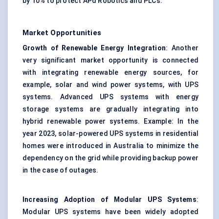
by 10% to protect APd Robotics and PLCs.
Market Opportunities
Growth of Renewable Energy Integration
: Another
very significant market opportunity is connected
with integrating renewable energy sources, for
example, solar and wind power systems, with UPS
systems. Advanced UPS systems with energy
storage systems are gradually integrating into
hybrid renewable power systems. Example: In the
year 2023, solar-powered UPS systems in residential
homes were introduced in Australia to minimize the
dependency on the grid while providing backup power
in the case of outages.
Increasing Adoption of Modular UPS Systems
:
Modular UPS systems have been widely adopted