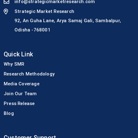
info@strategicmarketresearch.com
Strategic Market Research
92, An Guha Lane, Arya Samaj Gali, Sambalpur,
Odisha -768001
Quick Link
Why SMR
Research Methodology
Media Coverage
Join Our Team
Press Release
Blog
Customer Support