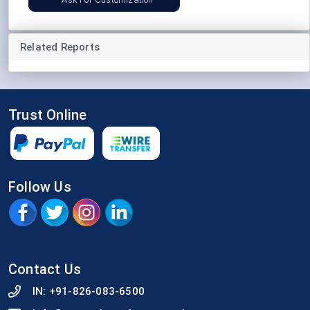
Related Reports
Trust Online
Follow Us
Contact Us
IN:
+91-826-083-6500