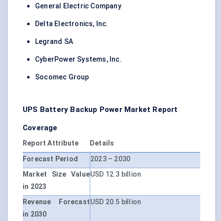
General Electric Company
Delta Electronics, Inc.
Legrand SA
CyberPower Systems, Inc.
Socomec Group
UPS Battery Backup Power Market Report
Coverage
Report Attribute
Details
Forecast Period
2023 – 2030
Market Size Value
USD 12.3 billion
in 2023
Revenue Forecast
USD 20.5 billion
in 2030