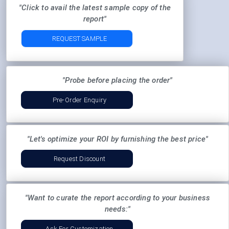
"Click to avail the latest sample copy of the
report"
REQUEST SAMPLE
"Probe before placing the order"
Pre-Order Enquiry
"Let's optimize your ROI by furnishing the best price"
Request Discount
"Want to curate the report according to your business
needs:"
Ask For Customization