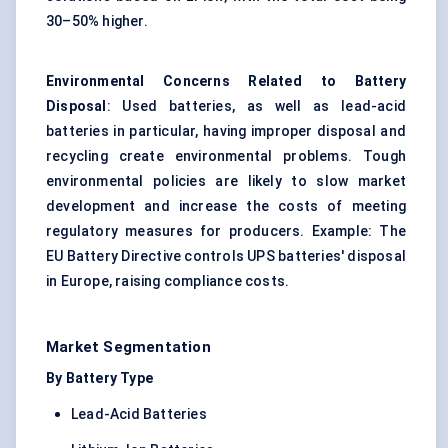
30–50% higher.
Environmental Concerns Related to Battery
Disposal
: Used batteries, as well as lead-acid
batteries in particular, having improper disposal and
recycling create environmental problems. Tough
environmental policies are likely to slow market
development and increase the costs of meeting
regulatory measures for producers. Example: The
EU Battery Directive controls UPS batteries' disposal
in Europe, raising compliance costs.
Market Segmentation
By Battery Type
Lead-Acid Batteries