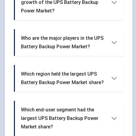
growth of the UPS Battery Backup
Power Market?
Who are the major players in the UPS
Battery Backup Power Market?
Which region held the largest UPS
Battery Backup Power Market share?
Which end-user segment had the
largest UPS Battery Backup Power
Market share?