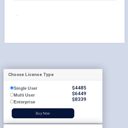
.
Choose License Type
$
4485
Single User
$
6449
Multi User
$
8339
Enterprise
Buy Now