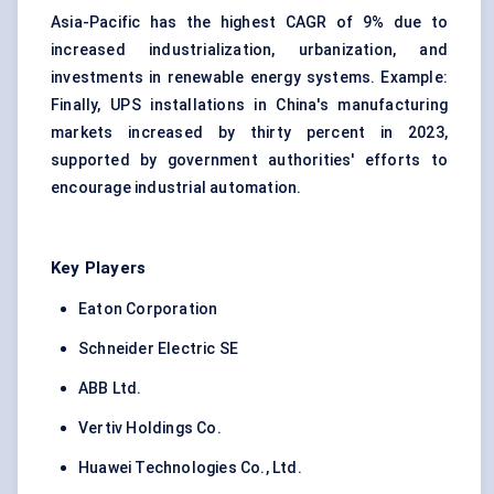
Asia-Pacific has the highest CAGR of 9% due to
increased industrialization, urbanization, and
investments in renewable energy systems. Example:
Finally, UPS installations in China's manufacturing
markets increased by thirty percent in 2023,
supported by government authorities' efforts to
encourage industrial automation.
Key Players
Eaton Corporation
Schneider Electric SE
ABB Ltd.
Vertiv Holdings Co.
Huawei Technologies Co., Ltd.