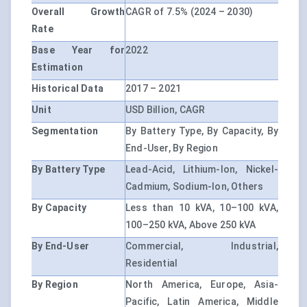
Overall Growth
CAGR of 7.5% (2024 – 2030)
Rate
Base Year for
2022
Estimation
Historical Data
2017 – 2021
Unit
USD Billion, CAGR
Segmentation
By Battery Type, By Capacity, By
End-User, By Region
By Battery Type
Lead-Acid, Lithium-Ion, Nickel-
Cadmium, Sodium-Ion, Others
By Capacity
Less than 10 kVA, 10–100 kVA,
100–250 kVA, Above 250 kVA
By End-User
Commercial, Industrial,
Residential
By Region
North America, Europe, Asia-
Pacific, Latin America, Middle