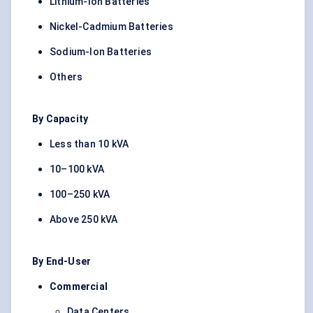
Lithium-Ion Batteries
Nickel-Cadmium Batteries
Sodium-Ion Batteries
Others
By Capacity
Less than 10 kVA
10–100 kVA
100–250 kVA
Above 250 kVA
By End-User
Commercial
Data Centers