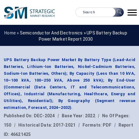
Home »
Semiconductor And Electronics
»
UPS Battery Backup
Power Market Report 2030
UPS Battery Backup Power Market By Battery Type (Lead-Acid
Batteries, Lithium-Ion Batteries, Nickel-Cadmium Batteries,
Sodium-Ion Batteries, Others); By Capacity (Less than 10 kVA,
10–100 kVA, 100–250 kVA, Above 250 kVA); By End-User
(Commercial (Data Centers, IT and Telecommunications,
Offices), Industrial (Manufacturing, Healthcare, Energy and
Utilities), Residential); By Geography (Segment revenue
estimation, Forecast, 2024–2032).
Published On:
DEC-2024
|
Base Year:
2022
|
No Of Pages:
150
|
Historical Data:
2017-2021
|
Formats:
PDF
|
Report
ID:
46621425