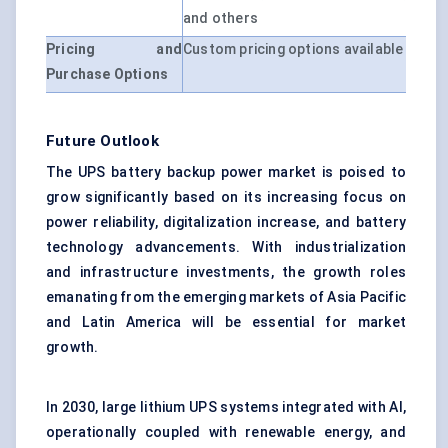
and others
Pricing and
Custom pricing options available
Purchase Options
Future Outlook
The UPS battery backup power market is poised to
grow significantly based on its increasing focus on
power reliability, digitalization increase, and battery
technology advancements. With industrialization
and infrastructure investments, the growth roles
emanating from the emerging markets of Asia Pacific
and Latin America will be essential for market
growth.
In 2030, large lithium UPS systems integrated with AI,
operationally coupled with renewable energy, and