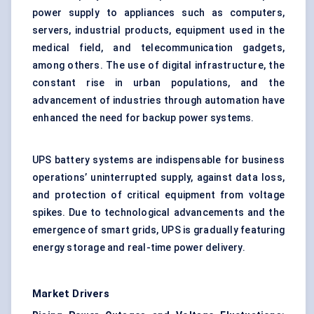
power supply to appliances such as computers,
servers, industrial products, equipment used in the
medical field, and telecommunication gadgets,
among others. The use of digital infrastructure, the
constant rise in urban populations, and the
advancement of industries through automation have
enhanced the need for backup power systems.
UPS battery systems are indispensable for business
operations’ uninterrupted supply, against data loss,
and protection of critical equipment from voltage
spikes. Due to technological advancements and the
emergence of smart grids, UPS is gradually featuring
energy storage and real-time power delivery.
Market Drivers