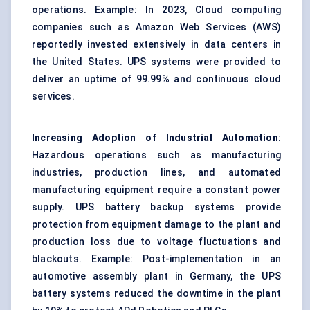
operations. Example: In 2023, Cloud computing
companies such as Amazon Web Services (AWS)
reportedly invested extensively in data centers in
the United States. UPS systems were provided to
deliver an uptime of 99.99% and continuous cloud
services.
Increasing Adoption of Industrial Automation
:
Hazardous operations such as manufacturing
industries, production lines, and automated
manufacturing equipment require a constant power
supply. UPS battery backup systems provide
protection from equipment damage to the plant and
production loss due to voltage fluctuations and
blackouts. Example: Post-implementation in an
automotive assembly plant in Germany, the UPS
battery systems reduced the downtime in the plant