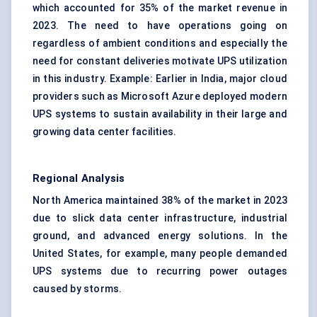
which accounted for 35% of the market revenue in
2023. The need to have operations going on
regardless of ambient conditions and especially the
need for constant deliveries motivate UPS utilization
in this industry. Example: Earlier in India, major cloud
providers such as Microsoft Azure deployed modern
UPS systems to sustain availability in their large and
growing data center facilities.
Regional Analysis
North America maintained 38% of the market in 2023
due to slick data center infrastructure, industrial
ground, and advanced energy solutions. In the
United States, for example, many people demanded
UPS systems due to recurring power outages
caused by storms.