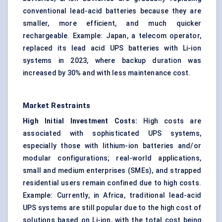
conventional lead-acid batteries because they are
smaller, more efficient, and much quicker
rechargeable. Example: Japan, a telecom operator,
replaced its lead acid UPS batteries with Li-ion
systems in 2023, where backup duration was
increased by 30% and with less maintenance cost.
Market Restraints
High Initial Investment Costs:
High costs are
associated with sophisticated UPS systems,
especially those with lithium-ion batteries and/or
modular configurations; real-world applications,
small and medium enterprises (SMEs), and strapped
residential users remain confined due to high costs.
Example: Currently, in Africa, traditional lead-acid
UPS systems are still popular due to the high cost of
solutions based on Li-ion, with the total cost being