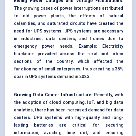
Rising Power Outages and Voltage Fluctuations
:
The growing cases of power interruptions attributed
to old power plants, the effects of natural
calamities, and saturated circuits have created the
need for UPS systems. UPS systems are necessary
in industries, data centers, and homes due to
emergency power needs. Example: Electricity
blackouts prevailed across the rural and urban
sections of the country, which affected the
functioning of small enterprises, thus creating a 35%
soar in UPS systems demand in 2023.
Growing Data Center Infrastructure:
Recently, with
the adoption of cloud computing, IoT, and big data
analytics, there has been increased demand for data
centers. UPS systems with high-quality and long-
lasting batteries are critical for securing
information, avoiding time out, and ensuring