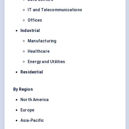
IT and Telecommunications
Offices
Industrial
Manufacturing
Healthcare
Energy and Utilities
Residential
By Region
North America
Europe
Asia-Pacific