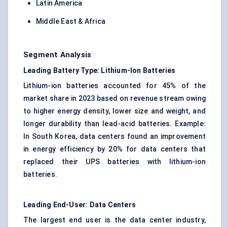
Latin America
Middle East & Africa
Segment Analysis
Leading Battery Type: Lithium-Ion Batteries
Lithium-ion batteries accounted for 45% of the
market share in 2023 based on revenue stream owing
to higher energy density, lower size and weight, and
longer durability than lead-acid batteries. Example:
In South Korea, data centers found an improvement
in energy efficiency by 20% for data centers that
replaced their UPS batteries with lithium-ion
batteries.
Leading End-User: Data Centers
The largest end user is the data center industry,