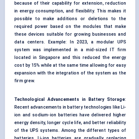
because of their capability for extension, reduction
in energy consumption, and flexibility. This makes it
possible to make additions or deletions to the
required power based on the modules that make
these devices suitable for growing businesses and
data centers. Example: In 2023, a modular UPS
system was implemented in a mid-sized IT firm
located in Singapore and this reduced the energy
cost by 15% while at the same time allowing for easy
expansion with the integration of the system as the
firm grew.
Technological Advancements in Battery Storage
:
Recent advancements in battery technologies like Li-
ion and sodium-ion batteries have delivered higher
energy density, longer cycle life, and better reliability
of the UPS systems. Among the different types of
batteries, Li-ion batteries are gradually replacing