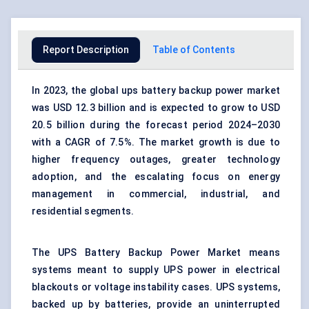
Report Description
Table of Contents
In 2023, the global ups battery backup power market
was USD 12.3 billion and is expected to grow to USD
20.5 billion during the forecast period 2024–2030
with a CAGR of 7.5%. The market growth is due to
higher frequency outages, greater technology
adoption, and the escalating focus on energy
management in commercial, industrial, and
residential segments.
The UPS Battery Backup Power Market means
systems meant to supply UPS power in electrical
blackouts or voltage instability cases. UPS systems,
backed up by batteries, provide an uninterrupted