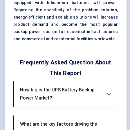
equipped with lithium-ion batteries will prevail.
Regarding the specificity of the problem solution,
energy-efficient and scalable solutions will increase
product demand and become the most popular
backup power source for essential infrastructures
and commercial and residential facilities worldwide.
Frequently Asked Question About
This Report
How big is the UPS Battery Backup
Power Market?
What are the key factors driving the