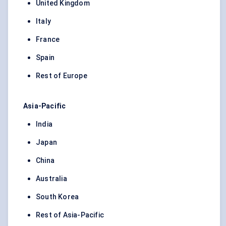
United Kingdom
Italy
France
Spain
Rest of Europe
Asia-Pacific
India
Japan
China
Australia
South Korea
Rest of Asia-Pacific