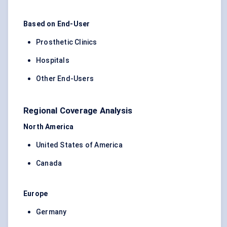
Based on End-User
Prosthetic Clinics
Hospitals
Other End-Users
Regional Coverage Analysis
North America
United States of America
Canada
Europe
Germany