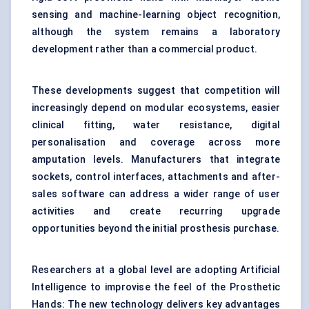
sensing and machine-learning object recognition,
although the system remains a laboratory
development rather than a commercial product.
These developments suggest that competition will
increasingly depend on modular ecosystems, easier
clinical fitting, water resistance, digital
personalisation and coverage across more
amputation levels. Manufacturers that integrate
sockets, control interfaces, attachments and after-
sales software can address a wider range of user
activities and create recurring upgrade
opportunities beyond the initial prosthesis purchase.
Researchers at a global level are adopting Artificial
Intelligence to improvise the feel of the Prosthetic
Hands: The new technology delivers key advantages