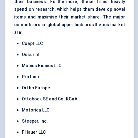
their business. Furthermore, these firms heavily
spend on research, which helps them develop novel
items and maximise their market share. The major
competitors in global upper limb prosthetics market
are:
Coapt LLC
Össur hf
Mobius Bionics LLC
Protunix
Ortho Europe
Ottobock SE and Co. KGaA
Motorica LLC
Steeper, Inc.
Fillauer LLC