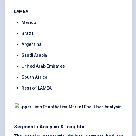
LAMEA
Mexico
Brazil
Argentina
Saudi Arabia
United Arab Emirates
South Africa
Rest of LAMEA
Segments Analysis & Insights