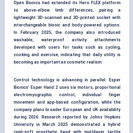
Open Bionics had extended its Hero FLEX platform
to above-elbow limb differences, pairing a
lightweight 3D-scanned and 3D-printed socket with
interchangeable bionic and body-powered options.
In February 2025, the company also introduced
washable, waterproof activity attachments
developed with users for tasks such as cycling,
cooking and exercise, indicating that daily utility is
becoming as important as cosmetic realism.
Control technology is advancing in parallel. Esper
Bionics’ Esper Hand 2 uses six motors, proportional
electromyographic control, individual finger
movement and app-based configuration, while the
company plans broader European and UK availability
during 2026. Research reported by Johns Hopkins
University in March 2025 demonstrated a hybrid
rigid-soft prosthetic hand with multilayer tactile