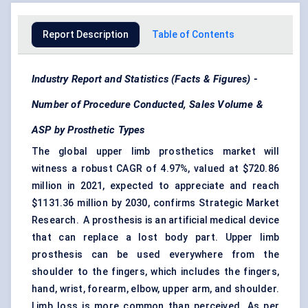
Report Description
Table of Contents
Industry Report and Statistics (Facts & Figures) -
Number of Procedure Conducted, Sales Volume &
ASP by Prosthetic Types
The global upper limb prosthetics market will
witness a robust CAGR of 4.97%, valued at $720.86
million in 2021, expected to appreciate and reach
$1131.36 million by 2030, confirms Strategic Market
Research. A prosthesis is an artificial medical device
that can replace a lost body part. Upper limb
prosthesis can be used everywhere from the
shoulder to the fingers, which includes the fingers,
hand, wrist, forearm, elbow, upper arm, and shoulder.
Limb loss is more common than perceived. As per