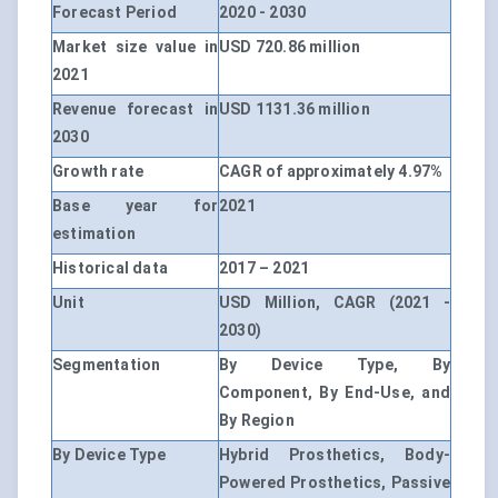
Forecast Period
2020 - 2030
Market size value in
USD 720.86 million
2021
Revenue forecast in
USD 1131.36 million
2030
Growth rate
CAGR of approximately 4.97%
Base year for
2021
estimation
Historical data
2017 – 2021
Unit
USD Million, CAGR (2021 -
2030)
Segmentation
By Device Type, By
Component, By End-Use, and
By Region
By Device Type
Hybrid Prosthetics, Body-
Powered Prosthetics, Passive