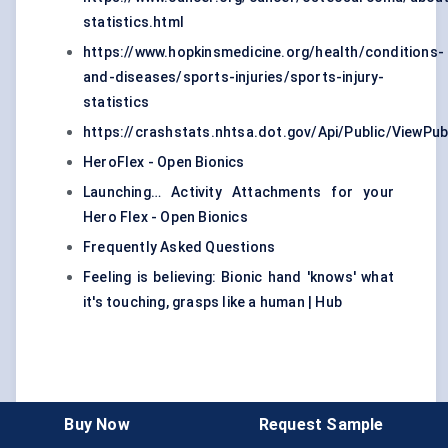
statistics.html
https://www.hopkinsmedicine.org/health/conditions-
and-diseases/sports-injuries/sports-injury-
statistics
https://crashstats.nhtsa.dot.gov/Api/Public/ViewPub
HeroFlex - Open Bionics
Launching… Activity Attachments for your
Hero Flex - Open Bionics
Frequently Asked Questions
Feeling is believing: Bionic hand 'knows' what
it's touching, grasps like a human | Hub
Buy Now
Request Sample