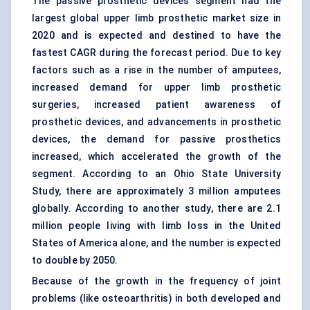
The passive prosthetic devices segment had the
largest global upper limb prosthetic market size in
2020 and is expected and destined to have the
fastest CAGR during the forecast period. Due to key
factors such as a rise in the number of amputees,
increased demand for upper limb prosthetic
surgeries, increased patient awareness of
prosthetic devices, and advancements in prosthetic
devices, the demand for passive prosthetics
increased, which accelerated the growth of the
segment. According to an Ohio State University
Study, there are approximately 3 million amputees
globally. According to another study, there are 2.1
million people living with limb loss in the United
States of America alone, and the number is expected
to double by 2050.
Because of the growth in the frequency of joint
problems (like osteoarthritis) in both developed and