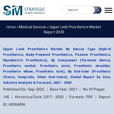
Home »
Medical Devices
»
Upper Limb Prosthetics Market
Report 2030
Upper Limb Prosthetics Market By Device Type (Hybrid
Prosthetics, Body-Powered Prosthetics, Passive Prosthetics,
Myoelectric Prosthetics), By Component (Terminal device,
Prosthetic socket, Prosthetic wrist, Prosthetic shoulder,
Prosthetic elbow, Prosthetic Arm), By End-User (Prosthetic
Clinics, Hospitals, Other End-Users), Global Report by Size,
Industry Analysis & Forecast, 2021 - 2030
Published On:
Sep-2022
|
Base Year:
2021
|
No Of Pages:
145
|
Historical Data:
2017 - 2020
|
Formats:
PDF
|
Report
ID:
69384896