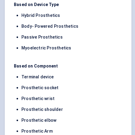
Based on Device Type
Hybrid Prosthetics
Body- Powered Prosthetics
Passive Prosthetics
Myoelectric Prosthetics
Based on Component
Terminal device
Prosthetic socket
Prosthetic wrist
Prosthetic shoulder
Prosthetic elbow
Prosthetic Arm