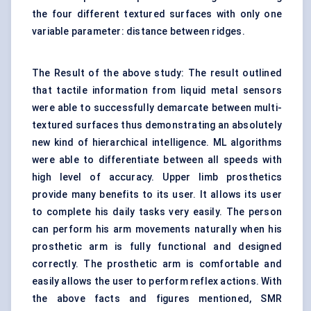
the four different textured surfaces with only one
variable parameter: distance between ridges.
The Result of the above study: The result outlined
that tactile information from liquid metal sensors
were able to successfully demarcate between multi-
textured surfaces thus demonstrating an absolutely
new kind of hierarchical intelligence. ML algorithms
were able to differentiate between all speeds with
high level of accuracy. Upper limb prosthetics
provide many benefits to its user. It allows its user
to complete his daily tasks very easily. The person
can perform his arm movements naturally when his
prosthetic arm is fully functional and designed
correctly. The prosthetic arm is comfortable and
easily allows the user to perform reflex actions. With
the above facts and figures mentioned, SMR