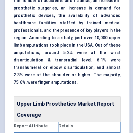
the number of accidents and traumas, an increase in
prosthetic surgeries, an increase in demand for
prosthetic devices, the availability of advanced
healthcare facilities staffed by trained medical
professionals, and the presence of key players in the
region. According to a study, just over 10,000 upper
limb amputations took place in the USA. Out of these
amputations, around 5.2% were at the wrist
disarticulation & transradial level, 6.1% were
transhumeral or elbow disarticulation, and almost
2.3% were at the shoulder or higher. The majority,
75.6%, were finger amputations.
Upper Limb Prosthetics
Market Report
Coverage
Report Attribute
Details