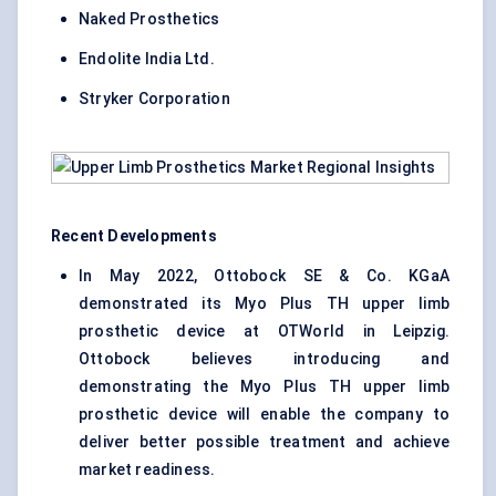
Naked Prosthetics
Endolite India Ltd.
Stryker Corporation
Recent Developments
In May 2022, Ottobock SE & Co. KGaA
demonstrated its Myo Plus TH upper limb
prosthetic device at OTWorld in Leipzig.
Ottobock believes introducing and
demonstrating the Myo Plus TH upper limb
prosthetic device will enable the company to
deliver better possible treatment and achieve
market readiness.