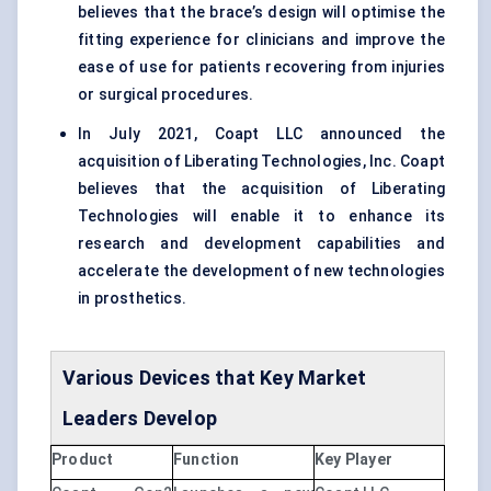
believes that the brace’s design will optimise the
fitting experience for clinicians and improve the
ease of use for patients recovering from injuries
or surgical procedures.
In July 2021, Coapt LLC announced the
acquisition of Liberating Technologies, Inc. Coapt
believes that the acquisition of Liberating
Technologies will enable it to enhance its
research and development capabilities and
accelerate the development of new technologies
in prosthetics.
Various Devices that Key Market
Leaders Develop
Product
Function
Key Player