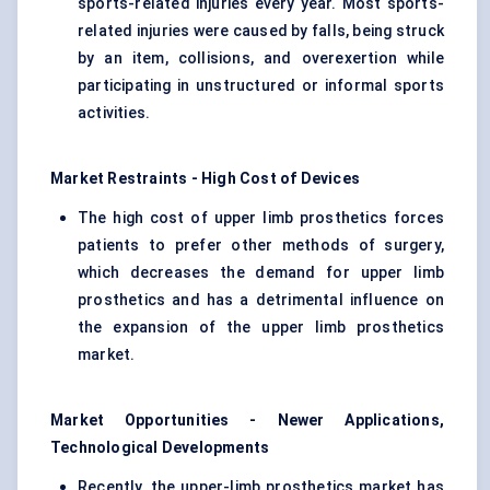
sports-related injuries every year. Most sports-
related injuries were caused by falls, being struck
by an item, collisions, and overexertion while
participating in unstructured or informal sports
activities.
Market Restraints - High Cost of Devices
The high cost of upper limb prosthetics forces
patients to prefer other methods of surgery,
which decreases the demand for upper limb
prosthetics and has a detrimental influence on
the expansion of the upper limb prosthetics
market.
Market Opportunities - Newer Applications,
Technological Developments
Recently, the upper-limb prosthetics market has