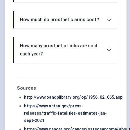
How much do prosthetic arms cost?
How many prosthetic limbs are sold
each year?
Sources
http://www.oandplibrary.org/op/1956_02_065.asp
https://www.nhtsa.gov/press-
releases/traffic-fatalities-estimates-jan-
sept-2021
https://www.cancer.org/cancer/osteosarcoma/about