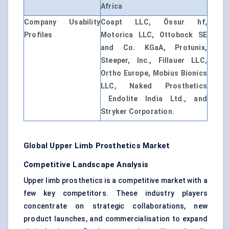
Africa
Company Usability
Coapt LLC, Össur hf,
Profiles
Motorica LLC, Ottobock SE
and Co. KGaA, Protunix,
Steeper, Inc., Fillauer LLC,
Ortho Europe, Mobius Bionics
LLC, Naked Prosthetics
Endolite India Ltd., and
Stryker Corporation.
Global Upper Limb Prosthetics Market
Competitive Landscape Analysis
Upper limb prosthetics is a competitive market with a
few key competitors. These industry players
concentrate on strategic collaborations, new
product launches, and commercialisation to expand