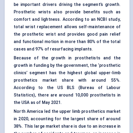
be important drivers driving the segment’s growth.
Prosthetic wrists also provide benefits such as
comfort and lightness. According to an NCBI study,
total wrist replacement allows self-maintenance of
the prosthetic wrist and provides good pain relief
and functional motion in more than 80% of the total
cases and 97% of resurfacing implants.
Because of the growth in prosthetists and the
growth in funding by the government, the ‘prosthetic
clinics’ segment has the highest global upper-limb
prosthetics market share with around 55%.
According to the US BLS (Bureau of Labour
Statistics), there are around 10,000 prosthetists in
the USA as of May 2021.
North America led the upper limb prosthetics market
in 2020, accounting for the largest share of around
38%. This large market share is due to an increase in