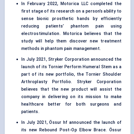
In February 2022, Motorica LLC completed the
first stage of its research on a person’s ability to
sense bionic prosthetic hands by efficiently
reducing patients’ phantom pain using
electrostimulation. Motorica believes that the
study will help them discover new treatment
methods in phantom pain management.
In July 2021, Stryker Corporation announced the
launch of its Tornier Perform Humeral Stem as a
part of its new portfolio, the Tornier Shoulder
Arthroplasty Portfolio. Stryker Corporation
believes that the new product will assist the
company in delivering on its mission to make
healthcare better for both surgeons and
patients.
In July 2021, Össur hf announced the launch of
its new Rebound Post-Op Elbow Brace. Össur