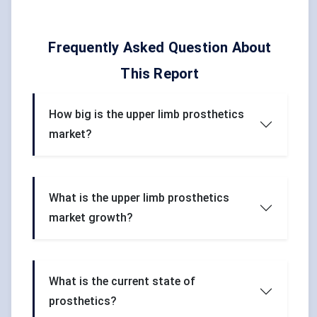
Frequently Asked Question About
This Report
How big is the upper limb prosthetics
market?
What is the upper limb prosthetics
market growth?
What is the current state of
prosthetics?