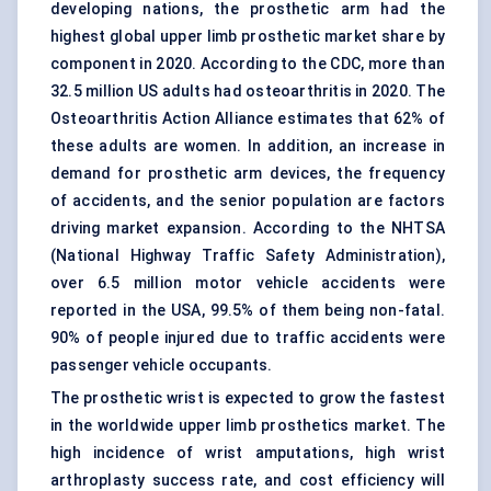
developing nations, the prosthetic arm had the
highest global upper limb prosthetic market share by
component in 2020. According to the CDC, more than
32.5 million US adults had osteoarthritis in 2020. The
Osteoarthritis Action Alliance estimates that 62% of
these adults are women. In addition, an increase in
demand for prosthetic arm devices, the frequency
of accidents, and the senior population are factors
driving market expansion. According to the NHTSA
(National Highway Traffic Safety Administration),
over 6.5 million motor vehicle accidents were
reported in the USA, 99.5% of them being non-fatal.
90% of people injured due to traffic accidents were
passenger vehicle occupants.
The prosthetic wrist is expected to grow the fastest
in the worldwide upper limb prosthetics market. The
high incidence of wrist amputations, high wrist
arthroplasty success rate, and cost efficiency will