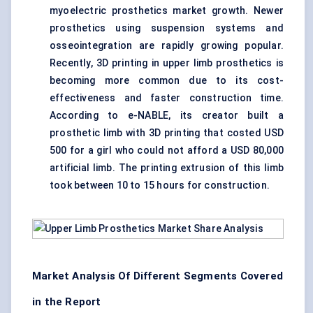
myoelectric prosthetics market growth. Newer
prosthetics using suspension systems and
osseointegration are rapidly growing popular.
Recently, 3D printing in upper limb prosthetics is
becoming more common due to its cost-
effectiveness and faster construction time.
According to e-NABLE, its creator built a
prosthetic limb with 3D printing that costed USD
500 for a girl who could not afford a USD 80,000
artificial limb. The printing extrusion of this limb
took between 10 to 15 hours for construction.
Market Analysis Of Different Segments Covered
in the Report