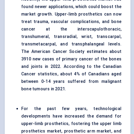
found newer applications, which could boost the
market growth. Upper-limb prosthetics can now
treat trauma, vascular complications, and bone
cancer at the interscapulothoracic,
transhumeral, transradial, wrist, transcarpal,
transmetacarpal, and transphalangeal levels.
The American Cancer Society estimates about
3910 new cases of primary cancer of the bones
and joints in 2022. According to the Canadian
Cancer statistics, about 4% of Canadians aged
between 0-14 years suffered from malignant
bone tumours in 2021.
For the past few years, technological
developments have increased the demand for
upper-limb prosthetics, fostering the upper limb
prosthetics market, prosthetic arm market, and