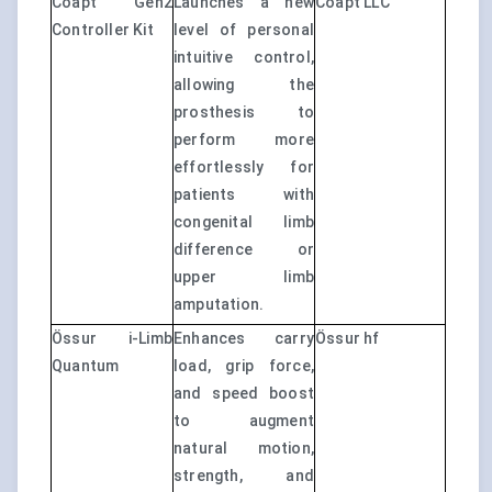
Coapt Gen2
Launches a new
Coapt LLC
Controller Kit
level of personal
intuitive control,
allowing the
prosthesis to
perform more
effortlessly for
patients with
congenital limb
difference or
upper limb
amputation.
Össur i-Limb
Enhances carry
Össur hf
Quantum
load, grip force,
and speed boost
to augment
natural motion,
strength, and