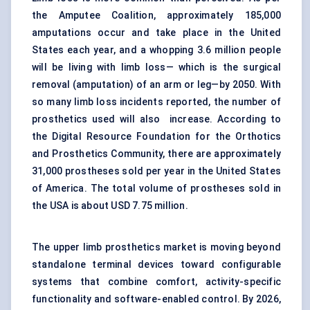
the Amputee Coalition, approximately 185,000
amputations occur and take place in the United
States each year, and a whopping 3.6 million people
will be living with limb loss— which is the surgical
removal (amputation) of an arm or leg—by 2050. With
so many limb loss incidents reported, the number of
prosthetics used will also increase. According to
the Digital Resource Foundation for the Orthotics
and Prosthetics Community, there are approximately
31,000 prostheses sold per year in the United States
of America. The total volume of prostheses sold in
the USA is about USD 7.75 million.
The upper limb prosthetics market is moving beyond
standalone terminal devices toward configurable
systems that combine comfort, activity-specific
functionality and software-enabled control. By 2026,