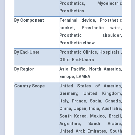
Prosthetics, Myoelectric
Prosthetics
By Component
Terminal device, Prosthetic
socket, Prosthetic wrist,
Prosthetic shoulder,
Prosthetic elbow.
By End-User
Prosthetic Clinics, Hospitals ,
Other End-Users
By Region
Asia Pacific, North America,
Europe, LAMEA
Country Scope
United States of America,
Germany, United Kingdom,
Italy, France, Spain, Canada,
China, Japan, India, Australia,
South Korea, Mexico, Brazil,
Argentina, Saudi Arabia,
United Arab Emirates, South