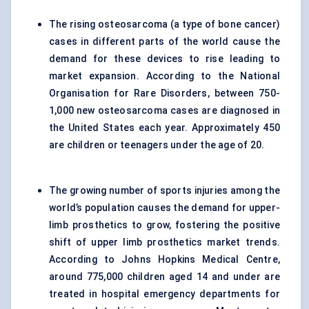
The rising osteosarcoma (a type of bone cancer)
cases in different parts of the world cause the
demand for these devices to rise leading to
market expansion. According to the National
Organisation for Rare Disorders, between 750-
1,000 new osteosarcoma cases are diagnosed in
the United States each year. Approximately 450
are children or teenagers under the age of 20.
The growing number of sports injuries among the
world’s population causes the demand for upper-
limb prosthetics to grow, fostering the positive
shift of upper limb prosthetics market trends.
According to Johns Hopkins Medical Centre,
around 775,000 children aged 14 and under are
treated in hospital emergency departments for