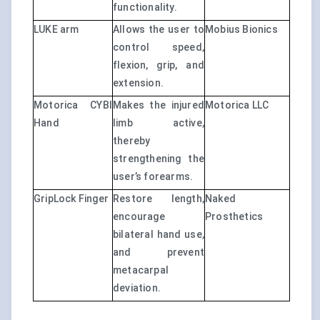
functionality.
LUKE arm
Allows the user to
Mobius Bionics
control speed,
flexion, grip, and
extension.
Motorica CYBI
Makes the injured
Motorica LLC
Hand
limb active,
thereby
strengthening the
user’s forearms.
GripLock Finger
Restore length,
Naked
encourage
Prosthetics
bilateral hand use,
and prevent
metacarpal
deviation.