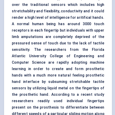
over the traditional sensors which includes high
stretchability and flexibility, conductivity and it could
render a high level of intelligence for aritifical hands.
A normal human being has around 3000 touch
receptors in each fingertip but individuals with upper
limb amputations are completely deprived of the
pressured sense of touch due to the lack of tactile
sensitivity. The researchers from the Florida
Atlantic University College of Engineering and
Computer Science are rapidly adopting machine
learning in order to create and form prosthetic
hands with a much more natural feeling prosthetic
hand interface by subsuming stretchable tactile
sensors by utilizing liquid metal on the fingertips of
the prosthetic hand. According to a recent study
researchers readily used individual fingertips
present on the prosthesis to differentiate between
different speeds of a particular sliding motion along