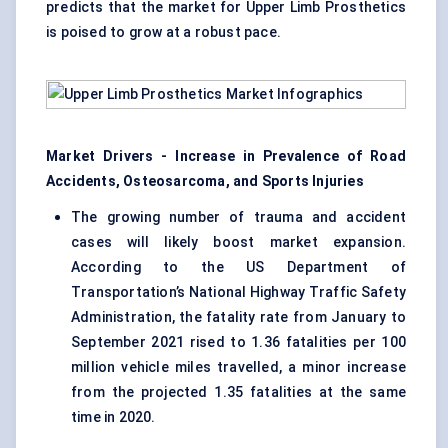
predicts that the market for Upper Limb Prosthetics
is poised to grow at a robust pace.
Market Drivers - Increase in Prevalence of Road
Accidents, Osteosarcoma, and Sports Injuries
The growing number of trauma and accident
cases will likely boost market expansion.
According to the US Department of
Transportation’s National Highway Traffic Safety
Administration, the fatality rate from January to
September 2021 rised to 1.36 fatalities per 100
million vehicle miles travelled, a minor increase
from the projected 1.35 fatalities at the same
time in 2020.