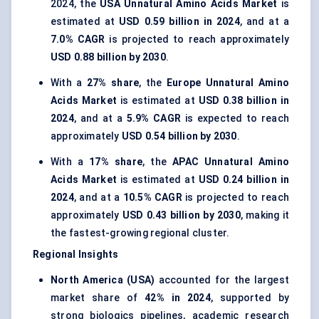
2024, the
USA Unnatural Amino Acids Market
is
estimated at
USD 0.59 billion in 2024
, and at a
7.0% CAGR
is projected to reach approximately
USD 0.88 billion by 2030
.
With a
27% share
, the
Europe Unnatural Amino
Acids Market
is estimated at
USD 0.38 billion in
2024
, and at a
5.9% CAGR
is expected to reach
approximately
USD 0.54 billion by 2030
.
With a
17% share
, the
APAC Unnatural Amino
Acids Market
is estimated at
USD 0.24 billion in
2024
, and at a
10.5% CAGR
is projected to reach
approximately
USD 0.43 billion by 2030
, making it
the fastest-growing regional cluster.
Regional Insights
North America (USA)
accounted for the largest
market share of
42% in 2024
, supported by
strong biologics pipelines, academic research