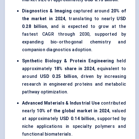
Diagnostics & Imaging
captured around
20% of
the market in 2024
, translating to nearly
USD
0.28 billion
, and is expected to grow at the
fastest CAGR through 2030, supported by
expanding bio-orthogonal chemistry and
companion diagnostics adoption.
Synthetic Biology & Protein Engineering
held
approximately
18% share in 2024
, equivalent to
around
USD 0.25 billion
, driven by increasing
research in engineered proteins and metabolic
pathway optimization.
Advanced Materials & Industrial Use
contributed
nearly
10% of the global market in 2024
, valued
at approximately
USD 0.14 billion
, supported by
niche applications in specialty polymers and
functional biomaterials.