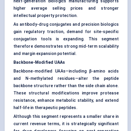
next-generation biologics manufacturing supports
higher average selling prices and stronger
intellectual property protection.
As antibody-drug conjugates and precision biologics
gain regulatory traction, demand for site-specific
conjugation tools is expanding. This segment
therefore demonstrates strong mid-term scalability
and margin expansion potential.
Backbone-Modified UAAs
Backbone-modified UAAs—including β-amino acids
and N-methylated residues—alter the peptide
backbone structure rather than the side chain alone.
These structural modifications improve protease
resistance, enhance metabolic stability, and extend
half-life in therapeutic peptides.
Although this segment represents a smaller share in
current revenue terms, it is strategically significant