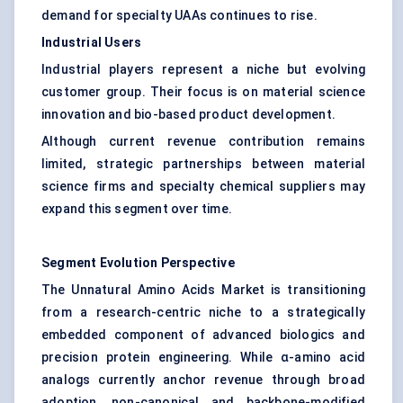
demand for specialty UAAs continues to rise.
Industrial Users
Industrial players represent a niche but evolving
customer group. Their focus is on material science
innovation and
bio-based product development
.
Although current revenue contribution remains
limited, strategic partnerships between material
science firms and specialty chemical suppliers may
expand this segment over time.
Segment Evolution Perspective
The Unnatural Amino Acids Market is transitioning
from a research-centric niche to a strategically
embedded component of advanced biologics and
precision protein engineering. While α-amino acid
analogs currently anchor revenue through broad
adoption, non-canonical and backbone-modified