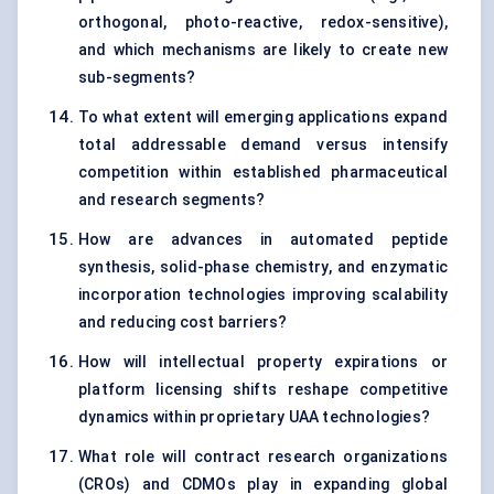
orthogonal, photo-reactive, redox-sensitive),
and which mechanisms are likely to create new
sub-segments?
To what extent will emerging applications expand
total addressable demand versus intensify
competition within established pharmaceutical
and research segments?
How are advances in automated peptide
synthesis, solid-phase chemistry, and enzymatic
incorporation technologies improving scalability
and reducing cost barriers?
How will intellectual property expirations or
platform licensing shifts reshape competitive
dynamics within proprietary UAA technologies?
What role will contract research organizations
(CROs) and CDMOs play in expanding global