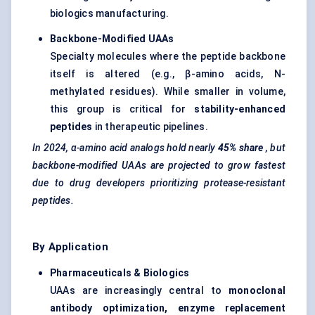
biologics manufacturing.
Backbone-Modified UAAs
Specialty molecules where the peptide backbone
itself is altered (e.g., β-amino acids, N-
methylated residues). While smaller in volume,
this group is critical for
stability-enhanced
peptides
in therapeutic pipelines.
In 2024, α-amino acid analogs hold nearly
45% share
, but
backbone-modified UAAs are projected to grow fastest
due to drug developers prioritizing protease-resistant
peptides.
By Application
Pharmaceuticals & Biologics
UAAs are increasingly central to
monoclonal
antibody optimization, enzyme replacement