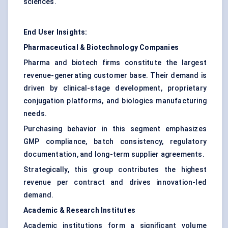
sciences.
End User Insights:
Pharmaceutical & Biotechnology Companies
Pharma and biotech firms constitute the largest
revenue-generating customer base. Their demand is
driven by clinical-stage development, proprietary
conjugation platforms, and biologics manufacturing
needs.
Purchasing behavior in this segment emphasizes
GMP compliance, batch consistency, regulatory
documentation, and long-term supplier agreements.
Strategically, this group contributes the highest
revenue per contract and drives innovation-led
demand.
Academic & Research Institutes
Academic institutions form a significant volume