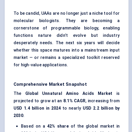
To be candid, UAAs are no longer just a niche tool for
molecular biologists. They are becoming a
cornerstone of programmable biology, enabling
functions nature didn’t evolve but industry
desperately needs. The next six years will decide
whether this space matures into a mainstream input
market — or remains a specialized toolkit reserved
for high-value applications.
Comprehensive Market Snapshot
The
Global Unnatural
Amino Acids Market
is
projected to grow at an
8.1% CAGR
, increasing from
USD 1.4 billion in 2024
to nearly
USD 2.2 billion by
2030
.
Based on a
42% share
of the global market in