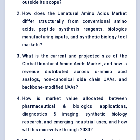
outside its scope?
How does the Unnatural Amino Acids Market
differ structurally from conventional amino
acids, peptide synthesis reagents, biologics
manufacturing inputs, and synthetic biology tool
markets?
What is the current and projected size of the
Global Unnatural Amino Acids Market, and how is
revenue distributed across α-amino acid
analogs, non-canonical side chain UAAs, and
backbone-modified UAAs?
How is market value allocated between
pharmaceutical & biologics applications,
diagnostics & imaging, synthetic biology
research, and emerging industrial uses, and how
will this mix evolve through 2030?