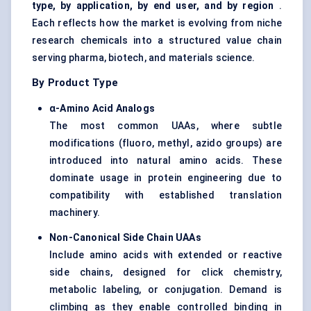
type, by application, by end user, and by region
.
Each reflects how the market is evolving from niche
research chemicals into a structured value chain
serving pharma, biotech, and materials science.
By Product Type
α-Amino Acid Analogs
The most common UAAs, where subtle
modifications (fluoro, methyl, azido groups) are
introduced into natural amino acids. These
dominate usage in protein engineering due to
compatibility with established translation
machinery.
Non-Canonical Side Chain UAAs
Include amino acids with extended or reactive
side chains, designed for click chemistry,
metabolic labeling, or conjugation. Demand is
climbing as they enable controlled binding in