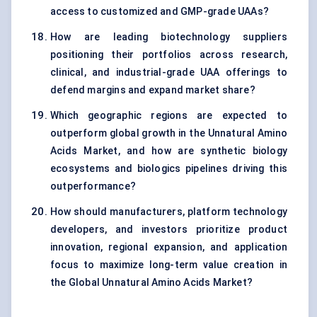
access to customized and GMP-grade UAAs?
How are leading biotechnology suppliers
positioning their portfolios across research,
clinical, and industrial-grade UAA offerings to
defend margins and expand market share?
Which geographic regions are expected to
outperform global growth in the Unnatural Amino
Acids Market, and how are synthetic biology
ecosystems and biologics pipelines driving this
outperformance?
How should manufacturers, platform technology
developers, and investors prioritize product
innovation, regional expansion, and application
focus to maximize long-term value creation in
the Global Unnatural Amino Acids Market?