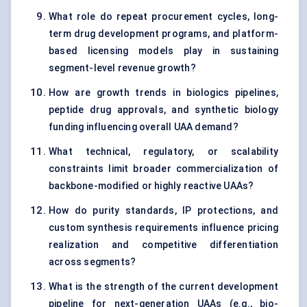
What role do repeat procurement cycles, long-
term drug development programs, and platform-
based licensing models play in sustaining
segment-level revenue growth?
How are growth trends in biologics pipelines,
peptide drug approvals, and synthetic biology
funding influencing overall UAA demand?
What technical, regulatory, or scalability
constraints limit broader commercialization of
backbone-modified or highly reactive UAAs?
How do purity standards, IP protections, and
custom synthesis requirements influence pricing
realization and competitive differentiation
across segments?
What is the strength of the current development
pipeline for next-generation UAAs (e.g., bio-