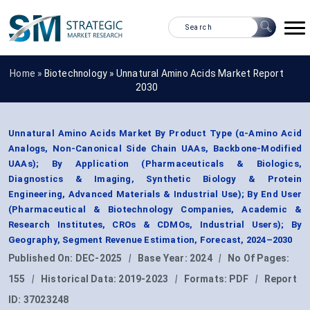
Home »
Biotechnology
»
Unnatural Amino Acids Market Report
2030
Unnatural Amino Acids Market By Product Type (α-Amino Acid
Analogs, Non-Canonical Side Chain UAAs, Backbone-Modified
UAAs); By Application (Pharmaceuticals & Biologics,
Diagnostics & Imaging, Synthetic Biology & Protein
Engineering, Advanced Materials & Industrial Use); By End User
(Pharmaceutical & Biotechnology Companies, Academic &
Research Institutes, CROs & CDMOs, Industrial Users); By
Geography, Segment Revenue Estimation, Forecast, 2024–2030
Published On:
DEC-2025
|
Base Year:
2024
|
No Of Pages:
155
|
Historical Data:
2019-2023
|
Formats:
PDF
|
Report
ID:
37023248