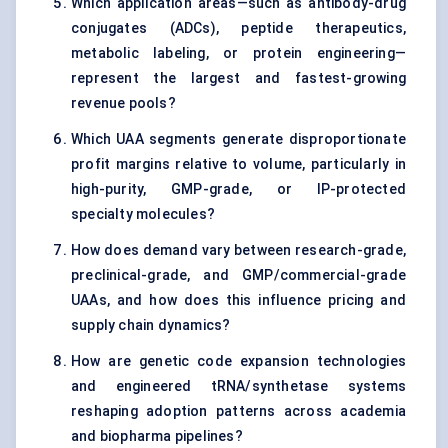
Which application areas—such as antibody-drug
conjugates (ADCs), peptide therapeutics,
metabolic labeling, or protein engineering—
represent the largest and fastest-growing
revenue pools?
Which UAA segments generate disproportionate
profit margins relative to volume, particularly in
high-purity, GMP-grade, or IP-protected
specialty molecules?
How does demand vary between research-grade,
preclinical-grade, and GMP/commercial-grade
UAAs, and how does this influence pricing and
supply chain dynamics?
How are genetic code expansion technologies
and engineered tRNA/synthetase systems
reshaping adoption patterns across academia
and biopharma pipelines?