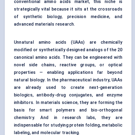
conventional amino acids market
, this niche is
strategically vital because it sits at the crossroads
of synthetic biology, precision medicine, and
advanced materials research.
Unnatural amino acids (UAAs) are chemically
modified or synthetically designed analogs of the 20
canonical amino acids. They can be engineered with
novel side chains, reactive groups, or optical
properties — enabling applications far beyond
natural biology. In the pharmaceutical industry, UAAs
are already used to create next-generation
biologics, antibody-drug conjugates, and enzyme
inhibitors. In materials science, they are forming the
basis for smart polymers and bio-orthogonal
chemistry. And in research labs, they are
indispensable for studying protein folding, metabolic
labeling, and molecular tracking.