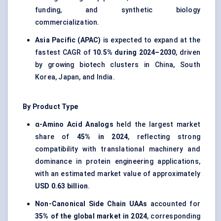
funding, and synthetic biology
commercialization.
Asia Pacific (APAC)
is expected to expand at the
fastest CAGR of
10.5% during 2024–2030
, driven
by growing biotech clusters in China, South
Korea, Japan, and India.
By Product Type
α-Amino Acid Analogs
held the largest market
share of
45% in 2024
, reflecting strong
compatibility with translational machinery and
dominance in protein engineering applications,
with an estimated market value of approximately
USD 0.63 billion
.
Non-Canonical Side Chain UAAs
accounted for
35% of the global market in 2024
, corresponding