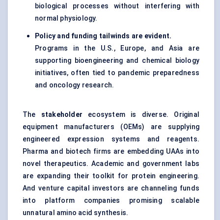
biological processes without interfering with
normal physiology.
Policy and funding tailwinds are evident.
Programs in the U.S., Europe, and Asia are
supporting bioengineering and chemical biology
initiatives, often tied to pandemic preparedness
and oncology research.
The
stakeholder
ecosystem is diverse. Original
equipment manufacturers (OEMs) are supplying
engineered expression systems and reagents.
Pharma and biotech firms are embedding UAAs into
novel therapeutics. Academic and government labs
are expanding their toolkit for protein engineering.
And venture capital investors are channeling funds
into platform companies promising scalable
unnatural amino acid synthesis.