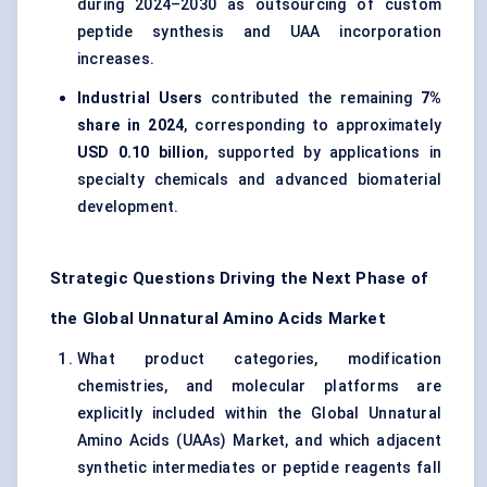
during 2024–2030 as outsourcing of custom
peptide synthesis and UAA incorporation
increases.
Industrial Users
contributed the remaining
7%
share in 2024
, corresponding to approximately
USD 0.10 billion
, supported by applications in
specialty chemicals and advanced biomaterial
development.
Strategic Questions Driving the Next Phase of
the Global Unnatural Amino Acids Market
What product categories, modification
chemistries, and molecular platforms are
explicitly included within the Global Unnatural
Amino Acids (UAAs) Market, and which adjacent
synthetic intermediates or peptide reagents fall