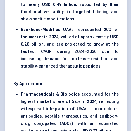
to nearly
USD 0.49 billion
, supported by their
functional versatility in targeted labeling and
site-specific modifications.
Backbone-Modified UAAs
represented
20% of
the market in 2024
, valued at approximately
USD
0.28 billion
, and are projected to grow at the
fastest CAGR during 2024–2030 due to
increasing demand for protease-resistant and
stability-enhanced therapeutic peptides.
By Application
Pharmaceuticals & Biologics
accounted for the
highest market share of
52% in 2024
, reflecting
widespread integration of UAAs in monoclonal
antibodies, peptide therapeutics, and antibody-
drug conjugates (ADCs), with an estimated
market size of approximately
USD 0.73 billion
.