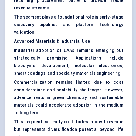
recurring procurement patterns provide stable
revenue streams.
The segment plays a foundational role in early-stage
discovery pipelines and platform technology
validation.
Advanced Materials & Industrial Use
Industrial adoption of UAAs remains emerging but
strategically promising. Applications include
biopolymer development, molecular electronics,
smart coatings, and specialty materials engineering.
Commercialization remains limited due to cost
considerations and scalability challenges. However,
advancements in
green chemistry and sustainable
materials
could accelerate adoption in the medium
to long term.
This segment currently contributes modest revenue
but represents diversification potential beyond life