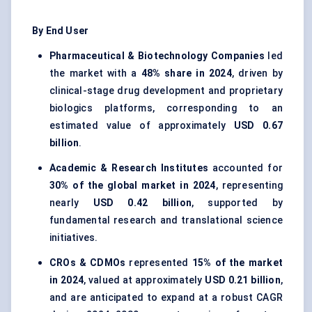
By End User
Pharmaceutical & Biotechnology Companies
led
the market with a
48% share in 2024
, driven by
clinical-stage drug development and proprietary
biologics platforms, corresponding to an
estimated value of approximately
USD 0.67
billion
.
Academic & Research Institutes
accounted for
30% of the global market in 2024
, representing
nearly
USD 0.42 billion
, supported by
fundamental research and translational science
initiatives.
CROs & CDMOs
represented
15% of the market
in 2024
, valued at approximately
USD 0.21 billion
,
and are anticipated to expand at a robust CAGR