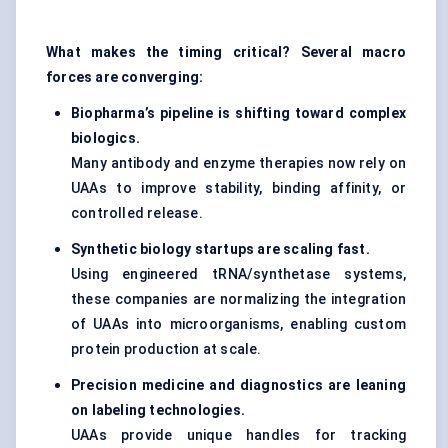
What makes the timing critical? Several macro
forces are converging:
Biopharma’s pipeline is shifting toward complex
biologics.
Many antibody and enzyme therapies now rely on
UAAs to improve stability, binding affinity, or
controlled release.
Synthetic biology startups are scaling fast.
Using engineered tRNA/synthetase systems,
these companies are normalizing the integration
of UAAs into microorganisms, enabling custom
protein production at scale.
Precision medicine and diagnostics
are leaning
on labeling technologies.
UAAs provide unique handles for tracking