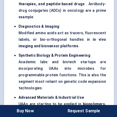
therapies, and peptide-based drugs
. Antibody-
drug conjugates (ADCs) in oncology are a prime
example.
Diagnostics & Imaging
Modified amino acids act as tracers, fluorescent
labels, or bio-orthogonal handles in
in vivo
imaging and biosensor platforms
.
Synthetic Biology & Protein Engineering
Academic labs and biotech startups are
incorporating UAAs into microbes for
programmable protein functions. This is also the
segment most reliant on genetic code expansion
technologies.
Advanced Materials & Industrial Use
UAAs are starting to be applied in
biopolymers,
Buy Now
Request Sample
coatings, and molecular electronics
, though