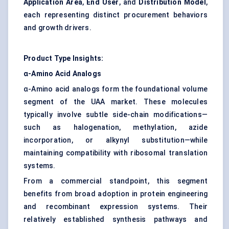
Application Area
,
End User
, and
Distribution Model
,
each representing distinct procurement behaviors
and growth drivers.
Product Type Insights:
α-Amino Acid Analogs
α-Amino acid analogs form the foundational volume
segment of the UAA market. These molecules
typically involve subtle side-chain modifications—
such as halogenation, methylation, azide
incorporation, or alkynyl substitution—while
maintaining compatibility with ribosomal translation
systems.
From a commercial standpoint, this segment
benefits from broad adoption in protein engineering
and recombinant expression systems. Their
relatively established synthesis pathways and