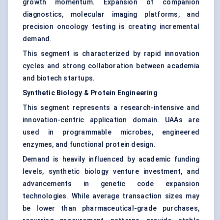
growth momentum. Expansion of companion
diagnostics, molecular imaging platforms, and
precision oncology testing is creating incremental
demand.
This segment is characterized by rapid innovation
cycles and strong collaboration between academia
and biotech startups.
Synthetic Biology & Protein Engineering
This segment represents a research-intensive and
innovation-centric application domain. UAAs are
used in programmable microbes, engineered
enzymes, and functional protein design.
Demand is heavily influenced by academic funding
levels, synthetic biology venture investment, and
advancements in genetic code expansion
technologies. While average transaction sizes may
be lower than pharmaceutical-grade purchases,