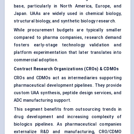
base, particularly in North America, Europe, and
Japan. UAAs are widely used in chemical biology,
structural biology, and synthetic biology research.
While procurement budgets are typically smaller
compared to pharma companies, research demand
fosters early-stage technology validation and
platform experimentation that later translates into
commercial adoption.
Contract Research Organizations (CROs) & CDMOs
CROs and CDMOs act as intermediaries supporting
pharmaceutical development pipelines. They provide
custom UAA synthesis, peptide design services, and
ADC manufacturing support.
This segment benefits from outsourcing trends in
drug development and increasing complexity of
biologics pipelines. As pharmaceutical companies
externalize R&D and manufacturing, CRO/CDMO