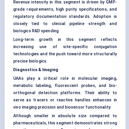
Revenue intensity in this segment is driven by GMP-
grade requirements, high purity specifications, and
regulatory documentation standards. Adoption is
closely tied to clinical pipeline strength and
biologics R&D spending.
Long-term growth in this segment reflects
increasing use of site-specific conjugation
technologies and the push toward more structurally
precise biologics.
Diagnostics & Imaging
UAAs play a critical role in molecular imaging,
metabolic labeling, fluorescent probes, and bio-
orthogonal detection platforms. Their ability to
serve as tracers or reactive handles enhances in
vivo imaging precision and biosensor functionality.
Although smaller in absolute size compared to
pharmaceuticals, this segment demonstrates strong