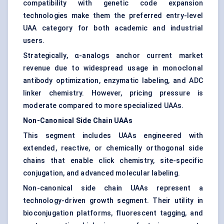
compatibility with genetic code expansion
technologies make them the preferred entry-level
UAA category for both academic and industrial
users.
Strategically, α-analogs anchor current market
revenue due to widespread usage in monoclonal
antibody optimization, enzymatic labeling, and ADC
linker chemistry. However, pricing pressure is
moderate compared to more specialized UAAs.
Non-Canonical Side Chain UAAs
This segment includes UAAs engineered with
extended, reactive, or chemically orthogonal side
chains that enable click chemistry, site-specific
conjugation, and advanced molecular labeling.
Non-canonical side chain UAAs represent a
technology-driven growth segment. Their utility in
bioconjugation platforms, fluorescent tagging, and