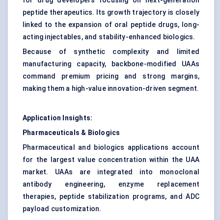
for drug developers focusing on next-generation
peptide therapeutics. Its growth trajectory is closely
linked to the expansion of oral peptide drugs, long-
acting injectables, and stability-enhanced biologics.
Because of synthetic complexity and limited
manufacturing capacity, backbone-modified UAAs
command premium pricing and strong margins,
making them a high-value innovation-driven segment.
Application Insights:
Pharmaceuticals & Biologics
Pharmaceutical and biologics applications account
for the largest value concentration within the UAA
market. UAAs are integrated into monoclonal
antibody engineering, enzyme replacement
therapies, peptide stabilization programs, and ADC
payload customization.