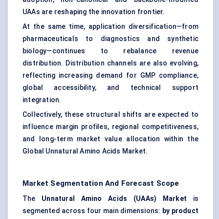
UAAs are reshaping the innovation frontier.
At the same time, application diversification—from
pharmaceuticals to diagnostics and synthetic
biology—continues to rebalance revenue
distribution. Distribution channels are also evolving,
reflecting increasing demand for GMP compliance,
global accessibility, and technical support
integration.
Collectively, these structural shifts are expected to
influence margin profiles, regional competitiveness,
and long-term market value allocation within the
Global Unnatural Amino Acids Market.
Market Segmentation And Forecast Scope
The
Unnatural Amino Acids (UAAs) Market
is
segmented across four main dimensions:
by product