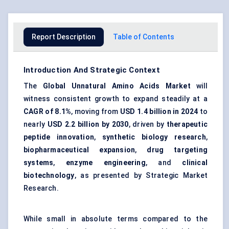
Report Description
Table of Contents
Introduction And Strategic Context
The
Global Unnatural Amino Acids Market
will
witness consistent growth to expand steadily at a
CAGR of 8.1%
, moving from
USD 1.4 billion in 2024
to
nearly
USD 2.2 billion by 2030
, driven by
therapeutic
peptide innovation
,
synthetic biology research
,
biopharmaceutical expansion
,
drug targeting
systems
,
enzyme engineering
, and
clinical
biotechnology
, as presented by Strategic Market
Research.
While small in absolute terms compared to the