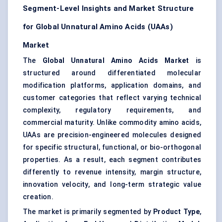
Segment-Level Insights and Market Structure
for Global Unnatural Amino Acids (UAAs)
Market
The
Global Unnatural Amino Acids Market
is
structured around differentiated molecular
modification platforms, application domains, and
customer categories that reflect varying technical
complexity, regulatory requirements, and
commercial maturity. Unlike commodity amino acids,
UAAs are precision-engineered molecules designed
for specific structural, functional, or bio-orthogonal
properties. As a result, each segment contributes
differently to revenue intensity, margin structure,
innovation velocity, and long-term strategic value
creation.
The market is primarily segmented by
Product Type
,