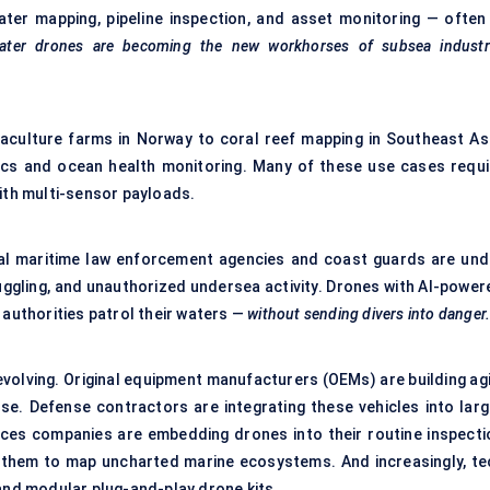
ter mapping, pipeline inspection, and asset monitoring — often 
ater drones are becoming the new workhorses of subsea industri
uaculture farms in Norway to coral reef mapping in Southeast Asi
ics and ocean health monitoring. Many of these use cases requi
th multi-sensor payloads.
lobal maritime law enforcement agencies and coast guards are und
uggling, and unauthorized undersea activity. Drones with AI-power
 authorities patrol their waters —
without sending divers into danger
evolving. Original equipment manufacturers (OEMs) are building agi
e. Defense contractors are integrating these vehicles into larg
ces companies are embedding drones into their routine inspecti
g them to map uncharted marine ecosystems. And increasingly, te
 and modular plug-and-play drone kits.