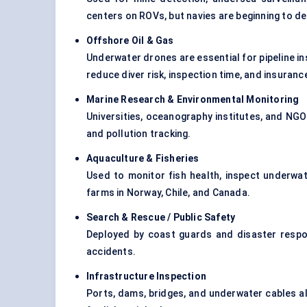
centers on ROVs, but navies are beginning to d
Offshore Oil & Gas
Underwater drones are essential for pipeline in
reduce diver risk, inspection time, and insuran
Marine Research & Environmental Monitoring
Universities, oceanography institutes, and NGO
and pollution tracking.
Aquaculture & Fisheries
Used to monitor fish health, inspect underwat
farms in Norway, Chile, and Canada.
Search & Rescue / Public Safety
Deployed by coast guards and disaster respo
accidents.
Infrastructure Inspection
Ports, dams, bridges, and underwater cables al