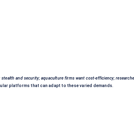
 stealth and security; aquaculture firms want cost-efficiency; research
ular platforms that can adapt to these varied demands.