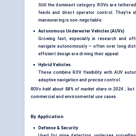
Still the dominant category. ROVs are tethered 
feeds and direct operator control. They’re i
maneuvering is non-negotiable.
Autonomous Underwater Vehicles (AUVs)
Growing fast, especially in research and o
navigate autonomously — often over long dist
efficient design are driving their appeal.
Hybrid Vehicles
These combine ROV flexibility with AUV autono
adaptive navigation and precise control.
ROVs held about
58%
of market share in 2024
, but
commercial and environmental use cases.
By Application
Defense
& Security
Used for mine detection, undersea surveillan