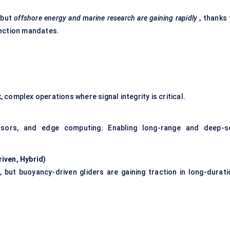
 but
offshore energy and marine research are gaining rapidly
, thanks 
pection mandates.
, complex operations where signal integrity is critical.
nsors, and edge computing. Enabling long-range and deep-s
iven, Hybrid)
 but buoyancy-driven gliders are gaining traction in long-durati