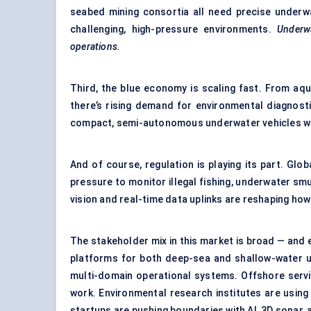
seabed mining consortia all need precise underwa
challenging, high-pressure environments.
Underw
operations.
Third, the blue economy is scaling fast. From aq
there’s rising demand for environmental diagnost
compact, semi-autonomous underwater vehicles wi
And of course, regulation is playing its part. G
pressure to monitor illegal fishing, underwater sm
vision and real-time data uplinks are reshaping how
The stakeholder mix in this market is broad — and 
platforms for both deep-sea and shallow-water us
multi-domain operational systems. Offshore servi
work. Environmental research institutes are usin
startups are pushing boundaries with AI, 3D sonar,