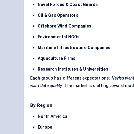
Naval Forces & Coast Guards
Oil & Gas Operators
Offshore Wind Companies
Environmental NGOs
Maritime Infrastructure Companies
Aquaculture Firms
Research Institutes & Universities
Each group has different expectations:
Navies want
want data quality.
The market is shifting toward mod
By Region
North America
Europe