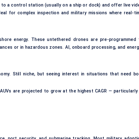
to a control station (usually on a ship or dock) and offer live vid
deal for complex inspection and military missions where real-ti
ffshore energy. These untethered drones are pre-programmed 
ances or in hazardous zones. AI, onboard processing, and energ
my. Still niche, but seeing interest in situations that need bo
 AUVs are projected to grow at the highest CAGR — particularly 
ce, port security, and submarine tracking. Most military adopti