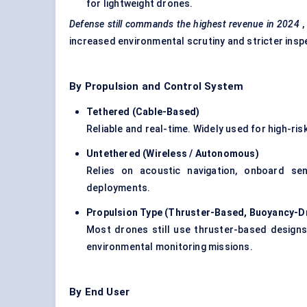
for lightweight drones.
Defense
still commands the highest revenue in 2024
,
increased environmental scrutiny and stricter ins
By Propulsion and Control System
Tethered (Cable-Based)
Reliable and real-time. Widely used for high-risk
Untethered (Wireless / Autonomous)
Relies on acoustic navigation, onboard se
deployments.
Propulsion Type (Thruster-Based, Buoyancy-Dr
Most drones still use thruster-based designs,
environmental monitoring missions.
By End User