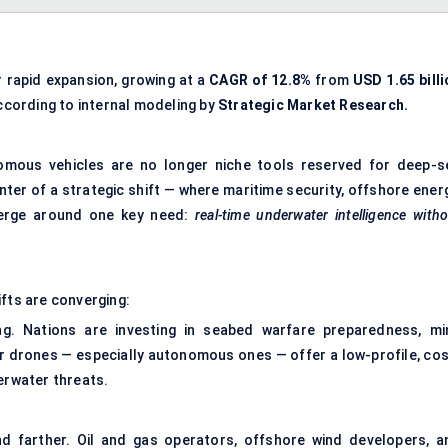
r rapid expansion, growing at a
CAGR of 12.8%
from
USD 1.65 billi
ccording to internal modeling by
Strategic Market Research.
omous vehicles are no longer niche tools reserved for deep-s
nter of a strategic shift — where maritime security, offshore ener
verge around one key need:
real-time underwater intelligence with
ifts are converging:
ing. Nations are investing in seabed warfare preparedness, mi
r drones — especially autonomous ones — offer a low-profile, cos
erwater threats.
d farther. Oil and gas operators, offshore wind developers, a