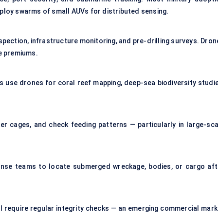
eploy swarms of small AUVs for distributed sensing.
spection, infrastructure monitoring, and pre-drilling surveys. Dron
ce premiums.
s use drones for coral reef mapping, deep-sea biodiversity studie
er cages, and check feeding patterns — particularly in large-sca
nse teams to locate submerged wreckage, bodies, or cargo aft
l require regular integrity checks — an emerging commercial mark