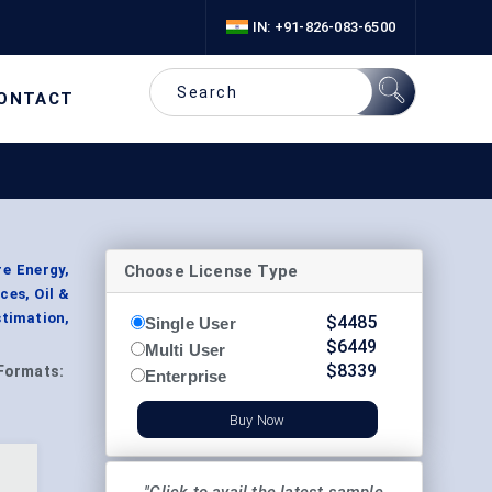
IN: +91-826-083-6500
ONTACT
Choose License Type
re Energy,
ces, Oil &
stimation,
$
4485
Single User
$
6449
Multi User
$
8339
Formats:
Enterprise
Buy Now