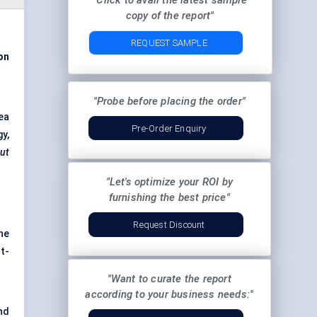
"Click to avail the latest sample
copy of the report"
REQUEST SAMPLE
on
"Probe before placing the order"
ea
Pre-Order Enquiry
gy,
out
"Let's optimize your ROI by
furnishing the best price"
Request Discount
ne
t-
"Want to curate the report
according to your business needs:"
nd