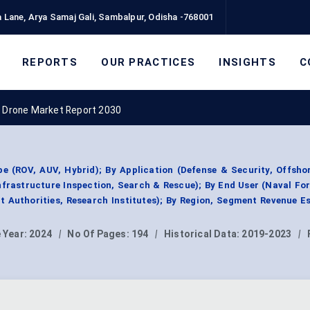
 Lane, Arya Samaj Gali, Sambalpur, Odisha -768001
REPORTS
OUR PRACTICES
INSIGHTS
C
 Drone Market Report 2030
 (ROV, AUV, Hybrid); By Application (Defense & Security, Offsho
frastructure Inspection, Search & Rescue); By End User (Naval For
t Authorities, Research Institutes); By Region, Segment Revenue E
 Year:
2024
|
No Of Pages:
194
|
Historical Data:
2019-2023
|