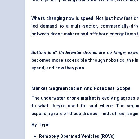
What’s changing now is speed. Not just how fast dr
led demand to a multi-sector, commercially-drive
between drone makers and offshore energy firms 
Bottom line? Underwater drones are no longer exper
becomes more accessible through robotics, the in
spend, and how they plan.
Market Segmentation And Forecast Scope
The
underwater drone market
is evolving across 
to what they’re used for and where. The segmen
expanding role of these drones in industries rangi
By Type
Remotely Operated Vehicles (ROVs)