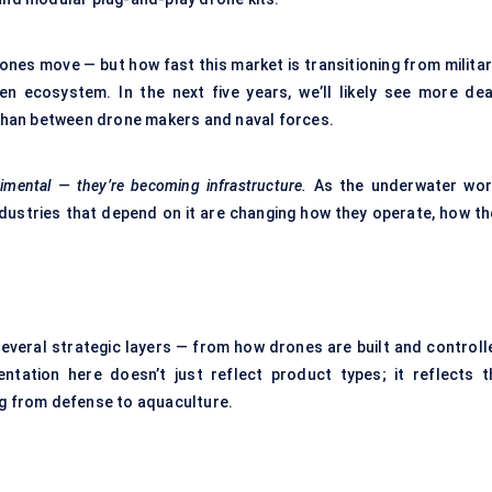
ones move — but how fast this market is transitioning from militar
n ecosystem. In the next five years, we’ll likely see more dea
than between drone makers and naval forces.
imental — they’re becoming infrastructure.
As the underwater wor
dustries that depend on it are changing how they operate, how th
several strategic layers — from how drones are built and controll
tation here doesn’t just reflect product types; it reflects t
ng from defense to aquaculture.