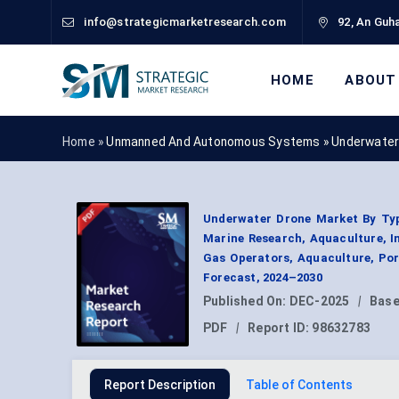
info@strategicmarketresearch.com
92, An Guha
HOME
ABOUT
Home »
Unmanned And Autonomous Systems
»
Underwater
Underwater Drone Market By Type
Marine Research, Aquaculture, In
Gas Operators, Aquaculture, Por
Forecast, 2024–2030
Published On:
DEC-2025
|
Base
PDF
|
Report ID:
98632783
Report Description
Table of Contents