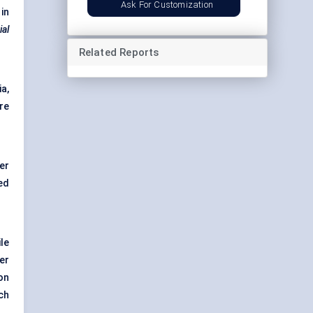
Ask For Customization
in
al
Related Reports
a,
re
er
ed
.
le
er
on
ch