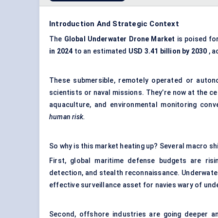
Introduction And Strategic Context
The
Global Underwater Drone Market
is poised fo
in 2024
to an estimated
USD 3.41 billion by 2030
, a
These submersible, remotely operated or auton
scientists or naval missions. They’re now at the ce
aquaculture, and environmental monitoring con
human risk.
So why is this market heating up? Several macro sh
First, global maritime defense budgets are ris
detection, and stealth reconnaissance. Underwate
effective surveillance asset for navies wary of und
Second, offshore industries are going deeper an